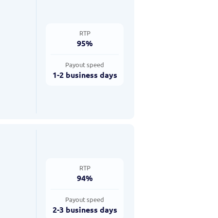
RTP
95%
Payout speed
1-2 business days
RTP
94%
Payout speed
2-3 business days