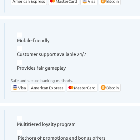
American Express
MasterCard
Visa
Bitcoin
Mobile-friendly
Customer support available 24/7
Provides fair gameplay
:
Safe and secure banking methods
Visa
American Express
MasterCard
Bitcoin
Multitiered loyalty program
Plethora of promotions and bonus offers