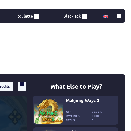
Roulette
Blackjack
What Else to Play?
redits
Mahjong Ways 2
RTP
96.95%
PAYLINES
2000
REELS
5