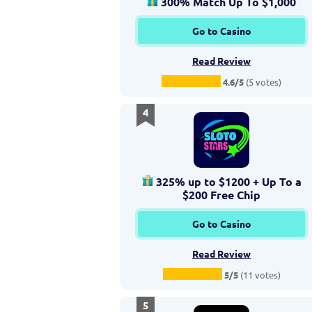
300% Match Up To $1,000
Go to Casino
Read Review
4.6/5
(5 votes)
4
325% up to $1200 + Up To a
$200 Free Chip
Go to Casino
Read Review
5/5
(11 votes)
5