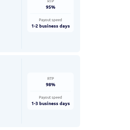
RTP
95%
Payout speed
1-2 business days
RTP
98%
Payout speed
1-3 business days