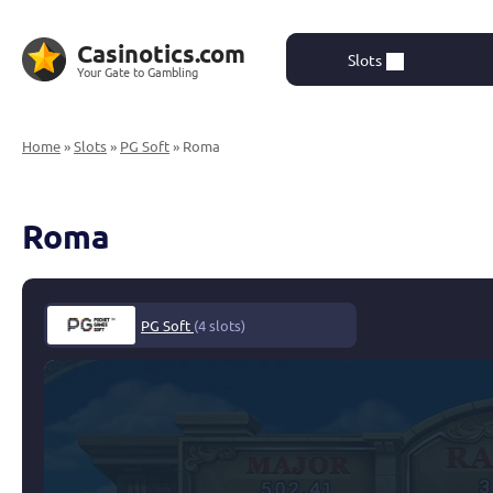
Casinotics.com
Slots
Your Gate to Gambling
Home
»
Slots
»
PG Soft
»
Roma
Roma
PG Soft
(4 slots)