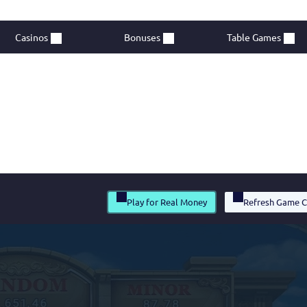
Casinos
Bonuses
Table Games
Play for Real Money
Refresh Game C