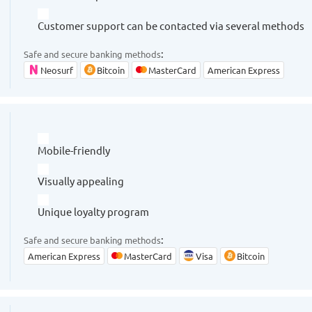
Customer support can be contacted via several methods
:
Safe and secure banking methods
Neosurf
Bitcoin
MasterCard
American Express
Mobile-friendly
Visually appealing
Unique loyalty program
:
Safe and secure banking methods
American Express
MasterCard
Visa
Bitcoin