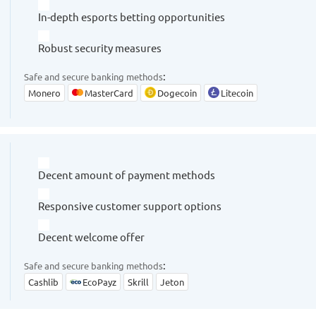
In-depth esports betting opportunities
Robust security measures
:
Safe and secure banking methods
Monero
MasterCard
Dogecoin
Litecoin
Decent amount of payment methods
Responsive customer support options
Decent welcome offer
:
Safe and secure banking methods
Cashlib
EcoPayz
Skrill
Jeton