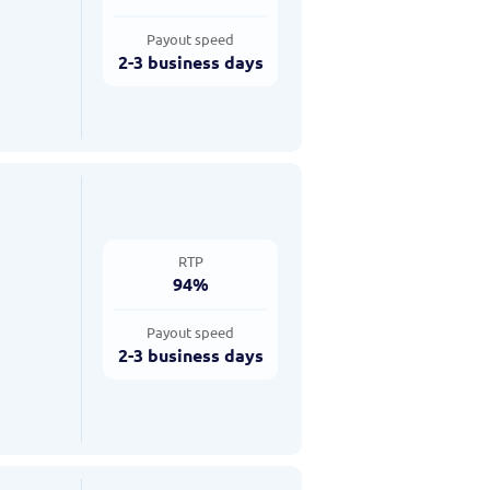
Payout speed
2-3 business days
RTP
94%
Payout speed
2-3 business days