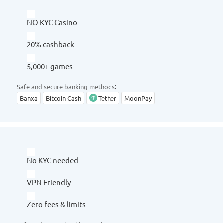
NO KYC Casino
20% cashback
5,000+ games
:
Safe and secure banking methods
Banxa
Bitcoin Cash
Tether
MoonPay
No KYC needed
VPN Friendly
Zero fees & limits