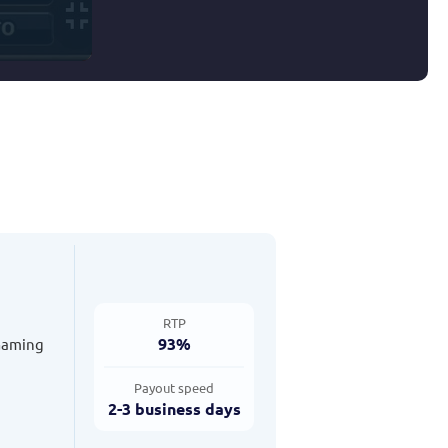
RTP
93%
Gaming
Payout speed
2-3 business days