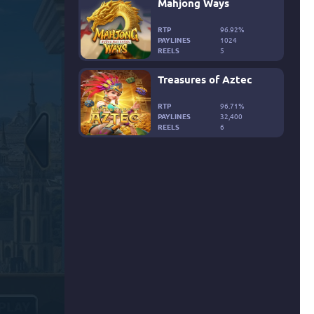
Mahjong Ways
RTP
96.92%
PAYLINES
1024
REELS
5
Treasures of Aztec
RTP
96.71%
PAYLINES
32,400
REELS
6