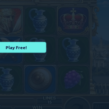
Play Free!