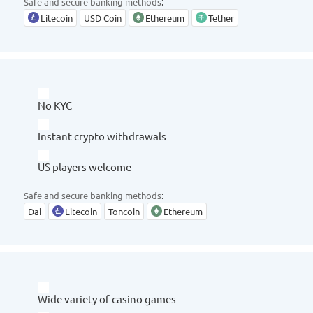
:
Safe and secure banking methods
Litecoin
USD Coin
Ethereum
Tether
No KYC
Instant crypto withdrawals
US players welcome
:
Safe and secure banking methods
Dai
Litecoin
Toncoin
Ethereum
Wide variety of casino games