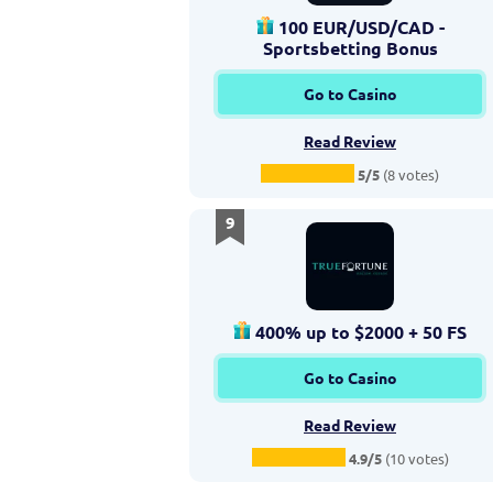
100 EUR/USD/CAD -
Sportsbetting Bonus
Go to Casino
Read Review
5/5
(8 votes)
9
400% up to $2000 + 50 FS
Go to Casino
Read Review
4.9/5
(10 votes)