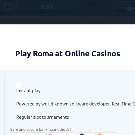
Play Roma at Online Casinos
Instant play
Powered by world-known software developer, Real Time 
Regular slot tournaments
:
Safe and secure banking methods