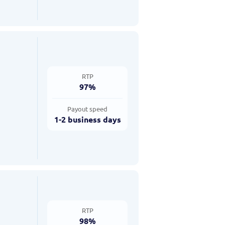
RTP
97%
Payout speed
1-2 business days
RTP
98%