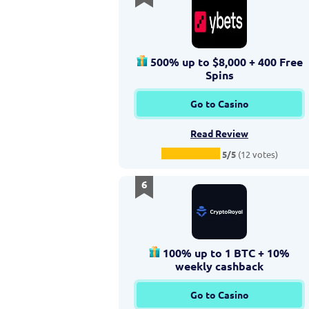
500% up to $8,000 + 400 Free
Spins
Go to Casino
Read Review
5/5
(12 votes)
6
100% up to 1 BTC + 10%
weekly cashback
Go to Casino