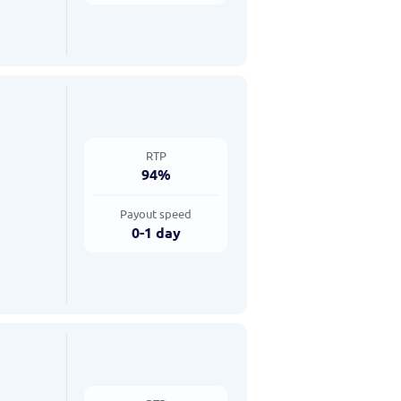
RTP
94%
Payout speed
0-1 day