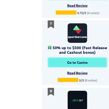
Read Review
4.75/5
(4 votes)
7
50% up to $500 (Fast Release
and Cashout bonus)
Go to Casino
Read Review
5/5
(8 votes)
8