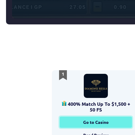
1
400% Match Up To $1,500 +
50 FS
Go to Casino