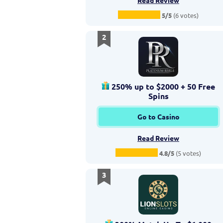
Read Review
5/5
(6 votes)
2
250% up to $2000 + 50 Free
Spins
Go to Casino
Read Review
4.8/5
(5 votes)
3