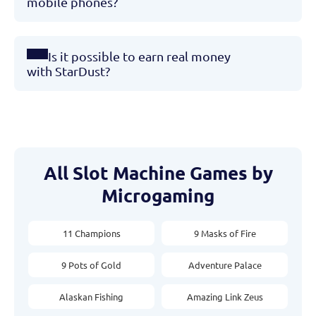
mobile phones?
Is it possible to earn real money
with StarDust?
All Slot Machine Games by
Microgaming
11 Champions
9 Masks of Fire
9 Pots of Gold
Adventure Palace
Alaskan Fishing
Amazing Link Zeus