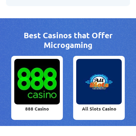
Best Casinos that Offer
Microgaming
888 Casino
All Slots Casino