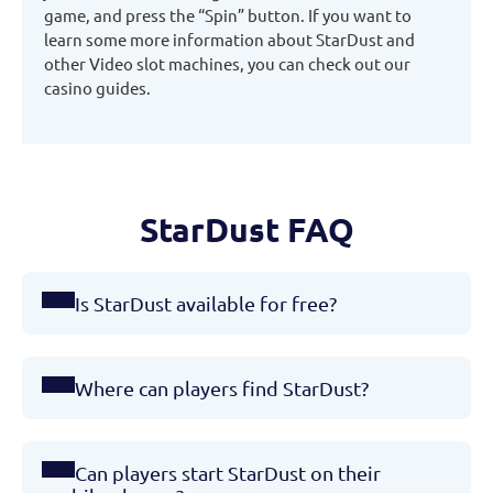
game, and press the “Spin” button. If you want to
learn some more information about StarDust and
other Video slot machines, you can check out our
casino guides.
StarDust FAQ
Is StarDust available for free?
Where can players find StarDust?
Can players start StarDust on their