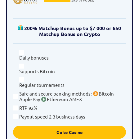
200% Matchup Bonus up to $7 000 or 650
Matchup Bonus on Crypto
Daily bonuses
Supports Bitcoin
Regular tournaments
Safe and secure banking methods
:
Bitcoin
Apple Pay
Ethereum
AMEX
RTP
92%
Payout speed
2-3 business days
Go to Casino