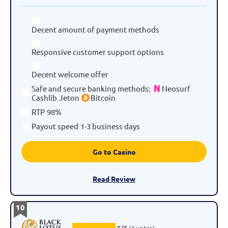
Decent amount of payment methods
Responsive customer support options
Decent welcome offer
Safe and secure banking methods
:
Neosurf
Cashlib
Jeton
Bitcoin
RTP
98%
Payout speed
1-3 business days
Go to Casino
Read Review
10
5/5
(4 votes)