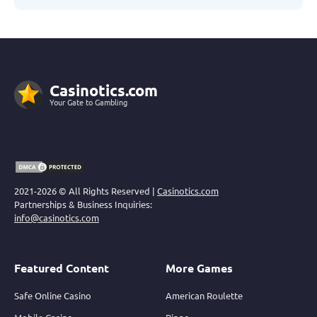
Casinotics.com
Your Gate to Gambling
2021-2026 © All Rights Reserved |
Casinotics.com
Partnerships & Business Inquiries:
info@casinotics.com
Featured Content
More Games
Safe Online Casino
American Roulette