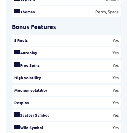
Retro, Space
Themes
Bonus Features
Yes
5 Reels
Yes
Autoplay
Yes
Free Spins
Yes
High volatility
Yes
Medium volatility
Yes
Respins
Yes
Scatter Symbol
Yes
Wild Symbol