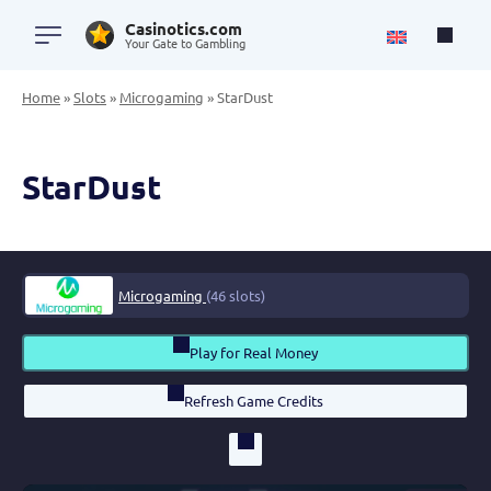
Casinotics.com
Your Gate to Gambling
Home
»
Slots
»
Microgaming
»
StarDust
StarDust
Microgaming
(46 slots)
Play for Real Money
Refresh Game Credits