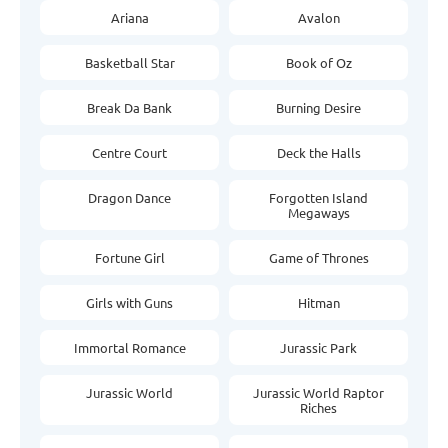
Ariana
Avalon
Basketball Star
Book of Oz
Break Da Bank
Burning Desire
Centre Court
Deck the Halls
Dragon Dance
Forgotten Island
Megaways
Fortune Girl
Game of Thrones
Girls with Guns
Hitman
Immortal Romance
Jurassic Park
Jurassic World
Jurassic World Raptor
Riches