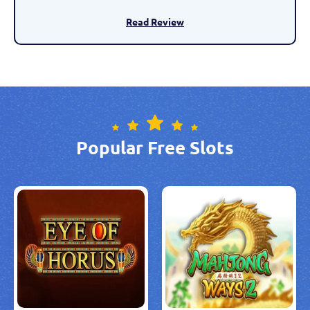
Read Review
Popular Free Slots