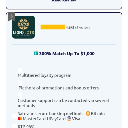
3
4.6/5
(5 votes)
300% Match Up To $1,000
Multitiered loyalty program
Plethora of promotions and bonus offers
Customer support can be contacted via several
methods
Safe and secure banking methods
:
Bitcoin
MasterCard
UPayCard
Visa
RTP
98%