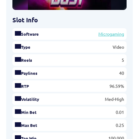
Slot Info
Microgaming
Software
Video
Type
5
Reels
40
Paylines
96.59%
RTP
Med-High
Volatility
0.01
Min Bet
0.25
Max Bet
100,000
Top Win