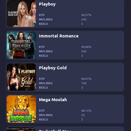
Playboy
RTP
96.57%
PAYLINES
243
REELS
5
Immortal Romance
RTP
96.86%
PAYLINES
243
REELS
5
Playboy Gold
RTP
96.01%
PAYLINES
100
REELS
5
Mega Moolah
RTP
88.12%
PAYLINES
25
REELS
5