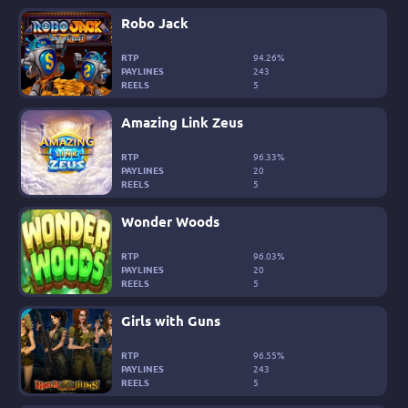
Robo Jack
RTP
94.26%
PAYLINES
243
REELS
5
Amazing Link Zeus
RTP
96.33%
PAYLINES
20
REELS
5
Wonder Woods
RTP
96.03%
PAYLINES
20
REELS
5
Girls with Guns
RTP
96.55%
PAYLINES
243
REELS
5