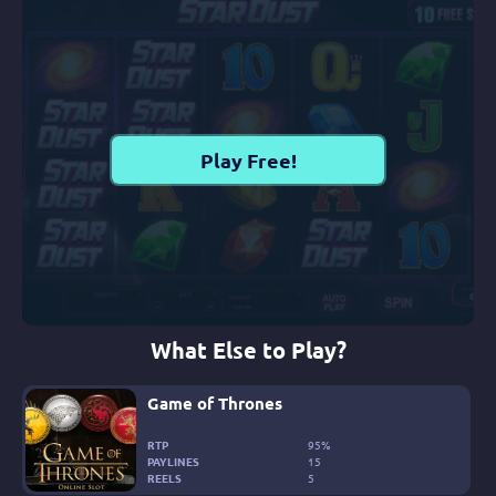
Play Free!
What Else to Play?
Game of Thrones
RTP
95%
PAYLINES
15
REELS
5