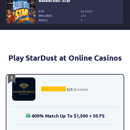
Basketball Star
RTP
96.450%
PAYLINES
243
REELS
5
Play StarDust at Online Casinos
1
5/5
(6 votes)
400% Match Up To $1,500 + 50 FS