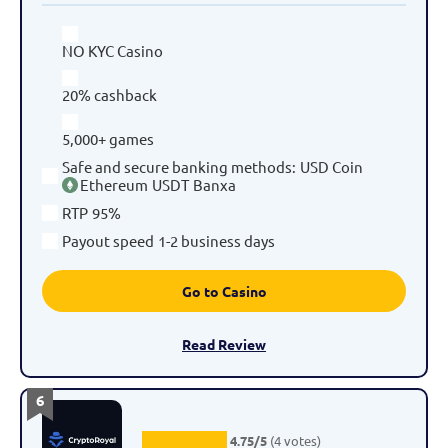
NO KYC Casino
20% cashback
5,000+ games
Safe and secure banking methods
:
USD Coin
Ethereum
USDT
Banxa
RTP
95%
Payout speed
1-2 business days
Go to Casino
Read Review
6
4.75/5
(4 votes)