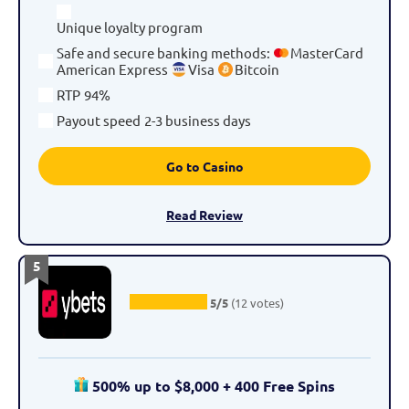
Unique loyalty program
Safe and secure banking methods
:
MasterCard
American Express
Visa
Bitcoin
RTP
94%
Payout speed
2-3 business days
Go to Casino
Read Review
5
5/5
(12 votes)
500% up to $8,000 + 400 Free Spins