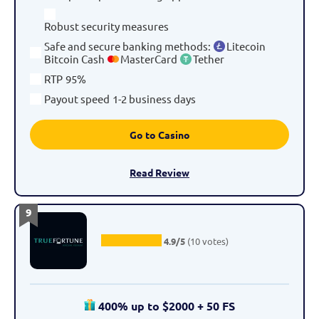
Robust security measures
Safe and secure banking methods
:
Litecoin
Bitcoin Cash
MasterCard
Tether
RTP
95%
Payout speed
1-2 business days
Go to Casino
Read Review
9
4.9/5
(10 votes)
400% up to $2000 + 50 FS