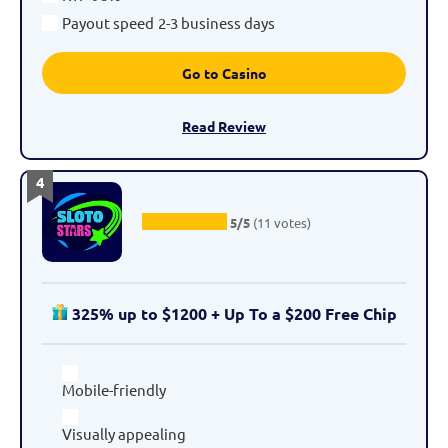
Payout speed
2-3 business days
Go to Casino
Read Review
4
5/5
(11 votes)
325% up to $1200 + Up To a $200 Free Chip
Mobile-friendly
Visually appealing