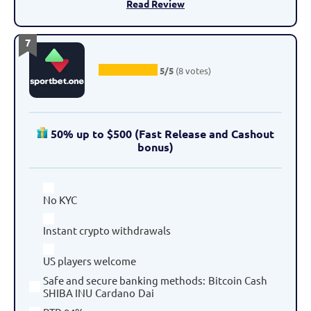
Read Review
7
5/5
(8 votes)
50% up to $500 (Fast Release and Cashout
bonus)
No KYC
Instant crypto withdrawals
US players welcome
Safe and secure banking methods
:
Bitcoin Cash
SHIBA INU
Cardano
Dai