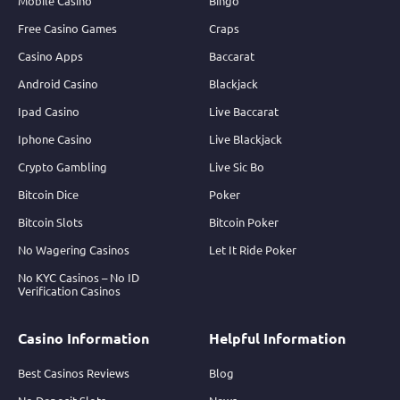
Mobile Casino
Bingo
Free Casino Games
Craps
Casino Apps
Baccarat
Android Casino
Blackjack
Ipad Casino
Live Baccarat
Iphone Casino
Live Blackjack
Crypto Gambling
Live Sic Bo
Bitcoin Dice
Poker
Bitcoin Slots
Bitcoin Poker
No Wagering Casinos
Let It Ride Poker
No KYC Casinos – No ID
Verification Casinos
Casino Information
Helpful Information
Best Casinos Reviews
Blog