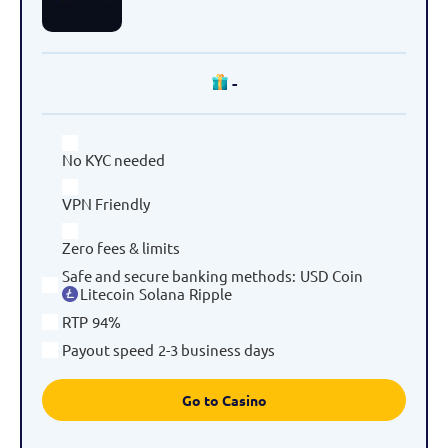
-
No KYC needed
VPN Friendly
Zero fees & limits
Safe and secure banking methods
:
USD Coin
Litecoin
Solana
Ripple
RTP
94%
Payout speed
2-3 business days
Go to Casino