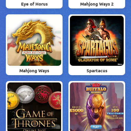
Eye of Horus
Mahjong Ways 2
Mahjong Ways
Spartacus