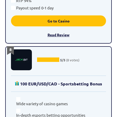
RTP
94%
Payout speed
0-1 day
Go to Casino
Read Review
8
5/5
(8 votes)
100 EUR/USD/CAD - Sportsbetting Bonus
Wide variety of casino games
In-depth esports betting opportunities