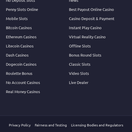
No Deposit Slots
News
Penny Slots Online
Best Payout Online Casino
Mobile Slots
Casino Deposit & Payment
Bitcoin Casinos
Instant Play Casino
Ethereum Casinos
Virtual Reality Casino
Litecoin Casinos
Offline Slots
Dash Casinos
Bonus Round Slots
Dogecoin Casinos
Classic Slots
Roulette Bonus
Video Slots
No Account Casinos
Live Dealer
Real Money Casinos
Privacy Policy
Fairness and Testing
Licensing Bodies and Regulators