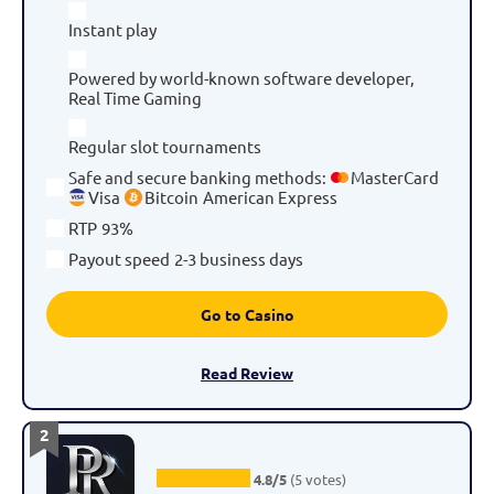
Instant play
Powered by world-known software developer,
Real Time Gaming
Regular slot tournaments
Safe and secure banking methods
:
MasterCard
Visa
Bitcoin
American Express
RTP
93%
Payout speed
2-3 business days
Go to Casino
Read Review
2
4.8/5
(5 votes)