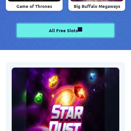
Game of Thrones
Big Buffalo Megaways
All Free Slots