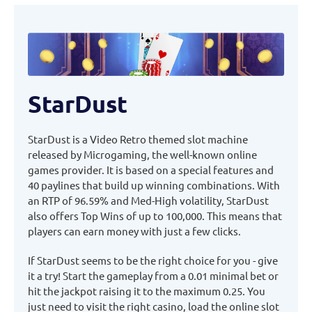
StarDust
StarDust is a Video Retro themed slot machine
released by Microgaming, the well-known online
games provider. It is based on a special features and
40 paylines that build up winning combinations. With
an RTP of 96.59% and Med-High volatility, StarDust
also offers Top Wins of up to 100,000. This means that
players can earn money with just a few clicks.
If StarDust seems to be the right choice for you - give
it a try! Start the gameplay from a 0.01 minimal bet or
hit the jackpot raising it to the maximum 0.25. You
just need to visit the right casino, load the online slot