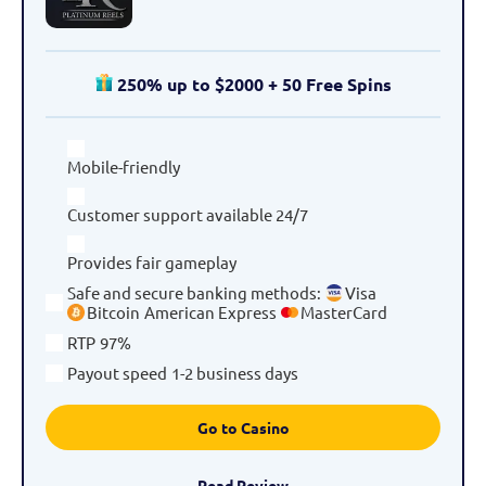
250% up to $2000 + 50 Free Spins
Mobile-friendly
Customer support available 24/7
Provides fair gameplay
Safe and secure banking methods
:
Visa
Bitcoin
American Express
MasterCard
RTP
97%
Payout speed
1-2 business days
Go to Casino
Read Review