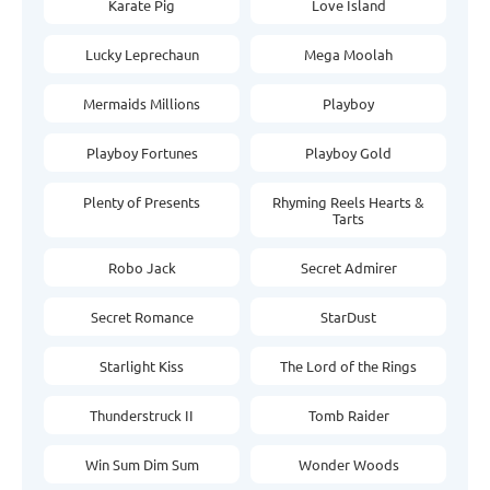
Karate Pig
Love Island
Lucky Leprechaun
Mega Moolah
Mermaids Millions
Playboy
Playboy Fortunes
Playboy Gold
Plenty of Presents
Rhyming Reels Hearts &
Tarts
Robo Jack
Secret Admirer
Secret Romance
StarDust
Starlight Kiss
The Lord of the Rings
Thunderstruck II
Tomb Raider
Win Sum Dim Sum
Wonder Woods