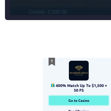
1
400% Match Up To $1,500 +
50 FS
Go to Casino