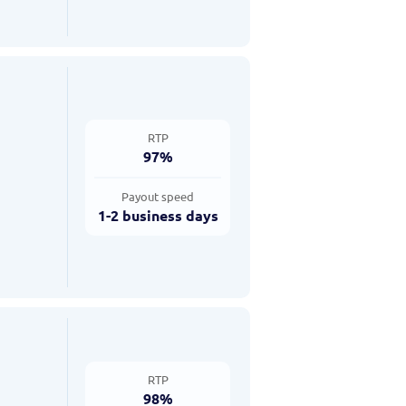
RTP
96.450%
PAYLINES
243
REELS
5
RTP
97%
Payout speed
1-2 business days
RTP
98%