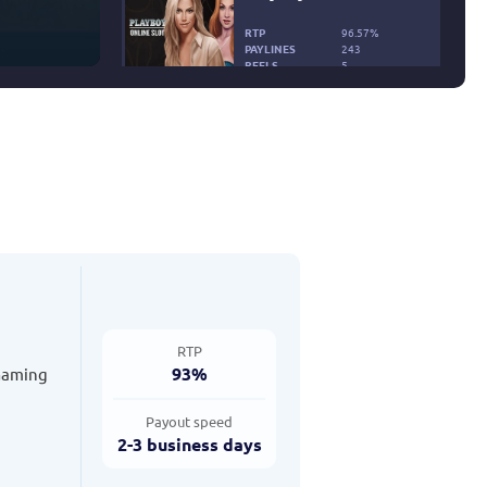
RTP
96.57%
PAYLINES
243
REELS
5
Immortal Romance
RTP
96.86%
PAYLINES
243
REELS
5
Playboy Gold
RTP
96.01%
PAYLINES
100
REELS
5
StarDust
RTP
93%
Gaming
RTP
96.59%
PAYLINES
40
Payout speed
REELS
5
2-3 business days
Basketball Star