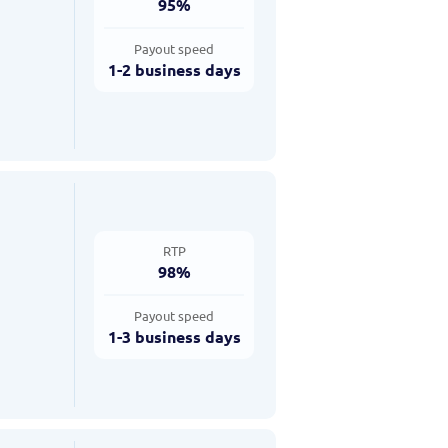
95%
Payout speed
1-2 business days
RTP
98%
Payout speed
1-3 business days