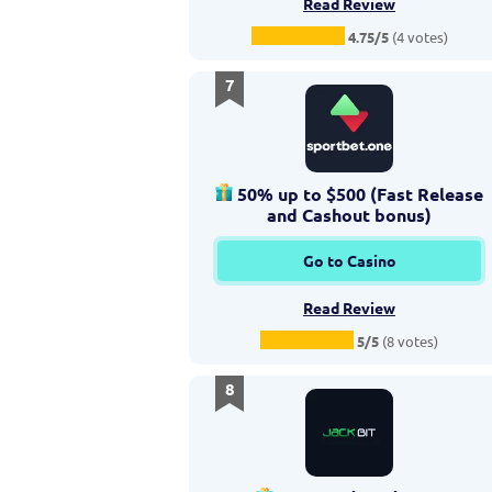
Read Review
4.75/5
(4 votes)
7
50% up to $500 (Fast Release
and Cashout bonus)
Go to Casino
Read Review
5/5
(8 votes)
8