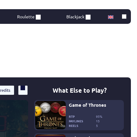
Roulette
Blackjack
What Else to Play?
redits
Game of Thrones
RTP
95%
PAYLINES
15
REELS
5