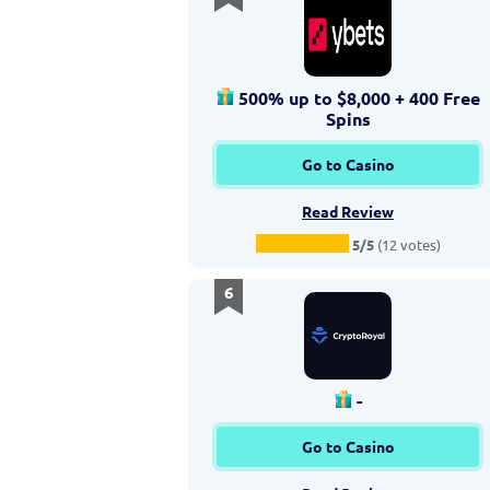
500% up to $8,000 + 400 Free
Spins
Go to Casino
Read Review
5/5
(12 votes)
6
-
Go to Casino