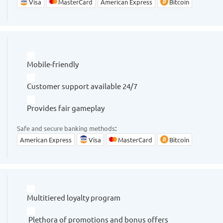
Visa
MasterCard
American Express
Bitcoin
Mobile-friendly
Customer support available 24/7
Provides fair gameplay
:
Safe and secure banking methods
American Express
Visa
MasterCard
Bitcoin
Multitiered loyalty program
Plethora of promotions and bonus offers