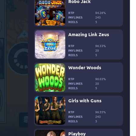
Robo Jack
RTP
94.26%
PAYLINES
243
REELS
5
Amazing Link Zeus
RTP
96.33%
PAYLINES
20
REELS
5
Wonder Woods
RTP
96.03%
PAYLINES
20
REELS
5
Girls with Guns
RTP
96.55%
PAYLINES
243
REELS
5
Playboy