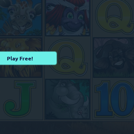
Play Free!