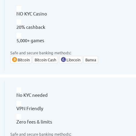
NO KYC Casino
20% cashback
5,000+ games
:
Safe and secure banking methods
Bitcoin
Bitcoin Cash
Litecoin
Banxa
No KYC needed
VPN Friendly
Zero fees & limits
:
Safe and secure banking methods