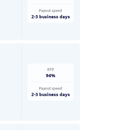
Payout speed
2-3 business days
RTP
94%
Payout speed
2-3 business days