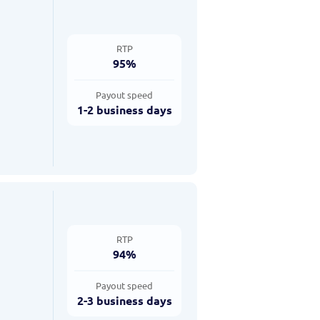
RTP
95%
Payout speed
1-2 business days
RTP
94%
Payout speed
2-3 business days