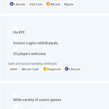
Litecoin
USD Coin
Bitcoin
Ripple
No KYC
Instant crypto withdrawals
US players welcome
:
Safe and secure banking methods
USDC
Bitcoin Cash
Dogecoin
Litecoin
Wide variety of casino games