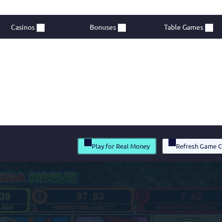
Casinos
Bonuses
Table Games
Play for Real Money
Refresh Game C