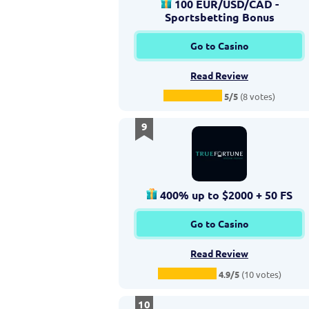
100 EUR/USD/CAD -
Sportsbetting Bonus
Go to Casino
Read Review
5/5
(8 votes)
9
400% up to $2000 + 50 FS
Go to Casino
Read Review
4.9/5
(10 votes)
10