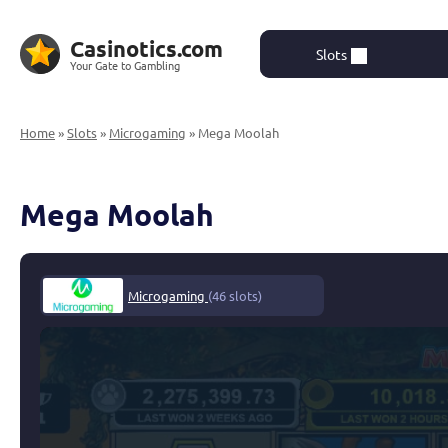
Casinotics.com
Slots
Your Gate to Gambling
Home
»
Slots
»
Microgaming
»
Mega Moolah
Mega Moolah
Microgaming
(46 slots)