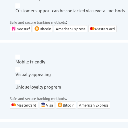
Customer support can be contacted via several methods
:
Safe and secure banking methods
Neosurf
Bitcoin
American Express
MasterCard
Mobile-friendly
Visually appealing
Unique loyalty program
:
Safe and secure banking methods
MasterCard
Visa
Bitcoin
American Express