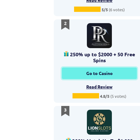
Read Review
5/5
(6 votes)
2
250% up to $2000 + 50 Free
Spins
Go to Casino
Read Review
4.8/5
(5 votes)
3