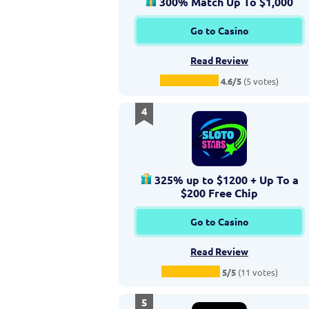
300% Match Up To $1,000
Go to Casino
Read Review
4.6/5
(5 votes)
4
325% up to $1200 + Up To a
$200 Free Chip
Go to Casino
Read Review
5/5
(11 votes)
5