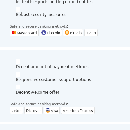
In-depth esports betting opportunities
Robust security measures
:
Safe and secure banking methods
MasterCard
Litecoin
Bitcoin
TRON
Decent amount of payment methods
Responsive customer support options
Decent welcome offer
:
Safe and secure banking methods
Jeton
Discover
Visa
American Express