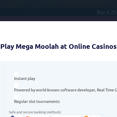
Play Mega Moolah at Online Casinos
Instant play
Powered by world-known software developer, Real Time 
Regular slot tournaments
:
Safe and secure banking methods