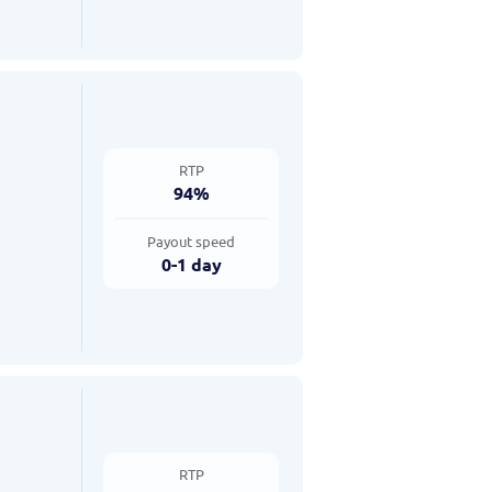
RTP
94%
Payout speed
0-1 day
RTP