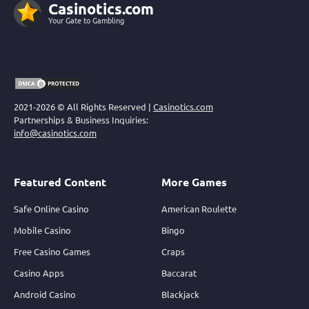
Casinotics.com
Your Gate to Gambling
2021-2026 © All Rights Reserved |
Casinotics.com
Partnerships & Business Inquiries:
info@casinotics.com
Featured Content
More Games
Safe Online Casino
American Roulette
Mobile Casino
Bingo
Free Casino Games
Craps
Casino Apps
Baccarat
Android Casino
Blackjack