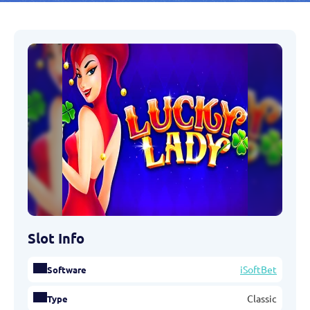
Slot Info
iSoftBet
Software
Classic
Type