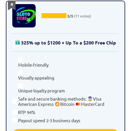
4
5/5
(11 votes)
325% up to $1200 + Up To a $200 Free Chip
Mobile-friendly
Visually appealing
Unique loyalty program
Safe and secure banking methods
:
Visa
American Express
Bitcoin
MasterCard
RTP
94%
Payout speed
2-3 business days