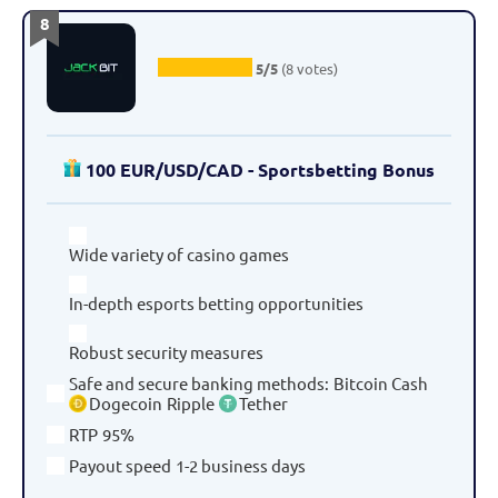
8
5/5
(8 votes)
100 EUR/USD/CAD - Sportsbetting Bonus
Wide variety of casino games
In-depth esports betting opportunities
Robust security measures
Safe and secure banking methods
:
Bitcoin Cash
Dogecoin
Ripple
Tether
RTP
95%
Payout speed
1-2 business days