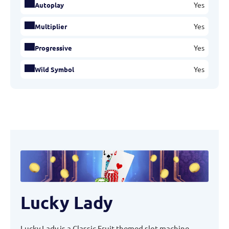
Yes
Autoplay
Yes
Multiplier
Yes
Progressive
Yes
Wild Symbol
Lucky Lady
Lucky Lady is a Classic Fruit themed slot machine