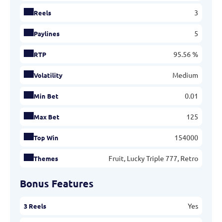
3
Reels
5
Paylines
95.56 %
RTP
Medium
Volatility
0.01
Min Bet
125
Max Bet
154000
Top Win
Fruit, Lucky Triple 777, Retro
Themes
Bonus Features
Yes
3 Reels