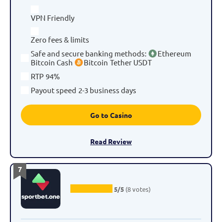
VPN Friendly
Zero fees & limits
Safe and secure banking methods
:
Ethereum
Bitcoin Cash
Bitcoin
Tether USDT
RTP
94%
Payout speed
2-3 business days
Go to Casino
Read Review
7
5/5
(8 votes)