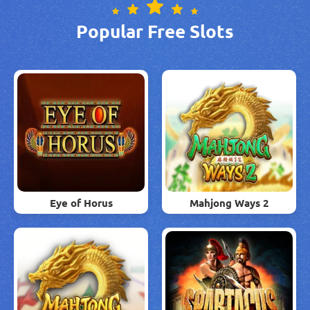
Popular Free Slots
Eye of Horus
Mahjong Ways 2