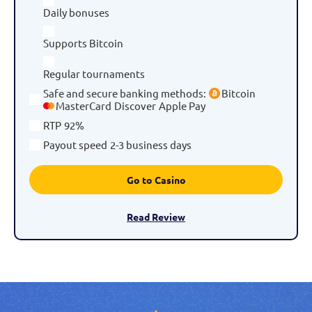
Daily bonuses
Supports Bitcoin
Regular tournaments
Safe and secure banking methods
:
Bitcoin
MasterCard
Discover
Apple Pay
RTP
92%
Payout speed
2-3 business days
Go to Casino
Read Review