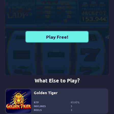
Play Free!
What Else to Play?
Golden Tiger
RTP
95.95%
PAYLINES
5
REELS
3