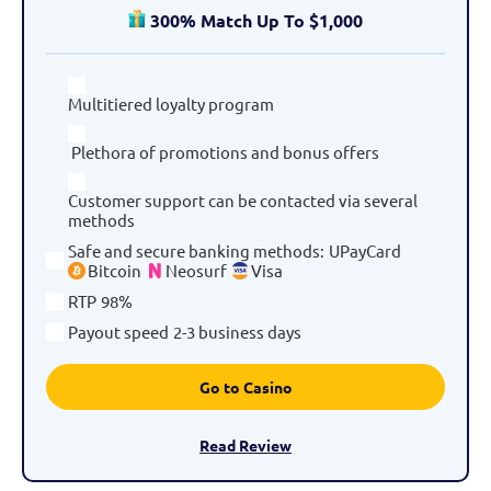
300% Match Up To $1,000
Multitiered loyalty program
Plethora of promotions and bonus offers
Customer support can be contacted via several
methods
Safe and secure banking methods
:
UPayCard
Bitcoin
Neosurf
Visa
RTP
98%
Payout speed
2-3 business days
Go to Casino
Read Review