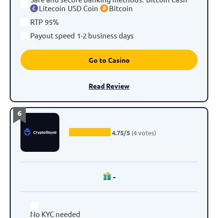
Litecoin
USD Coin
Bitcoin
RTP
95%
Payout speed
1-2 business days
Go to Casino
Read Review
6
4.75/5
(4 votes)
-
No KYC needed