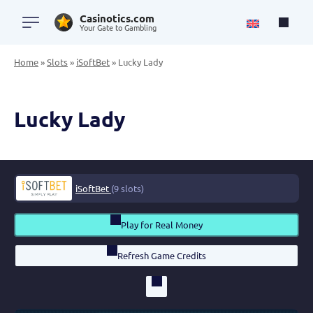
Casinotics.com
Your Gate to Gambling
Home
»
Slots
»
iSoftBet
»
Lucky Lady
Lucky Lady
iSoftBet
(9 slots)
Play for Real Money
Refresh Game Credits