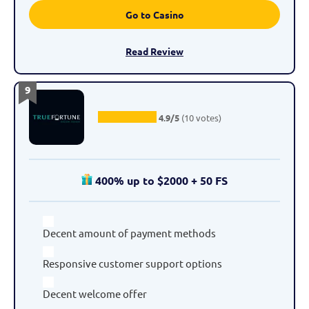
Go to Casino
Read Review
9
4.9/5
(10 votes)
400% up to $2000 + 50 FS
Decent amount of payment methods
Responsive customer support options
Decent welcome offer