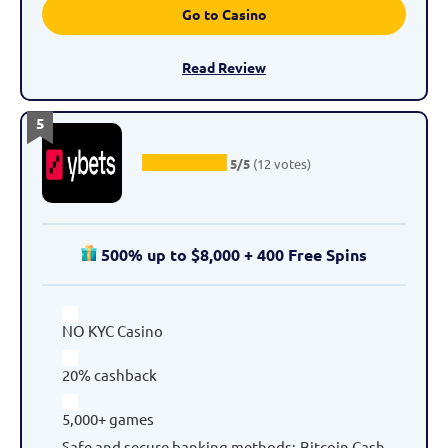
Go to Casino
Read Review
5
5/5
(12 votes)
500% up to $8,000 + 400 Free Spins
NO KYC Casino
20% cashback
5,000+ games
Safe and secure banking methods
:
Bitcoin Cash