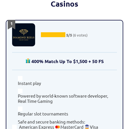
Casinos
1
5/5
(6 votes)
400% Match Up To $1,500 + 50 FS
Instant play
Powered by world-known software developer,
Real Time Gaming
Regular slot tournaments
Safe and secure banking methods
:
American Express
MasterCard
Visa