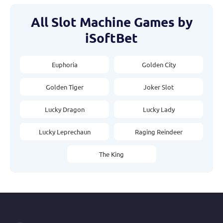
All Slot Machine Games by
iSoftBet
Euphoria
Golden City
Golden Tiger
Joker Slot
Lucky Dragon
Lucky Lady
Lucky Leprechaun
Raging Reindeer
The King