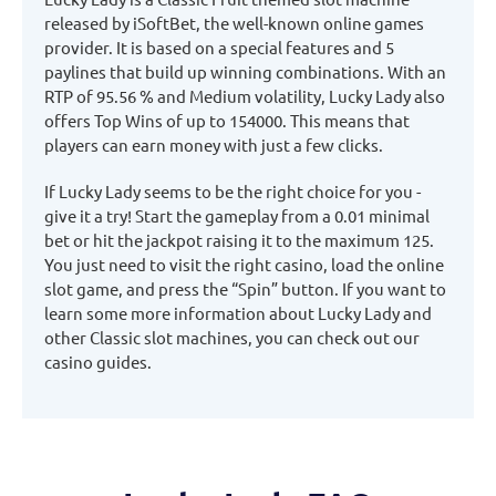
released by iSoftBet, the well-known online games
provider. It is based on a special features and 5
paylines that build up winning combinations. With an
RTP of 95.56 % and Medium volatility, Lucky Lady also
offers Top Wins of up to 154000. This means that
players can earn money with just a few clicks.
If Lucky Lady seems to be the right choice for you -
give it a try! Start the gameplay from a 0.01 minimal
bet or hit the jackpot raising it to the maximum 125.
You just need to visit the right casino, load the online
slot game, and press the “Spin” button. If you want to
learn some more information about Lucky Lady and
other Classic slot machines, you can check out our
casino guides.