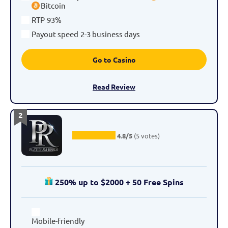
Bitcoin
RTP
93%
Payout speed
2-3 business days
Go to Casino
Read Review
2
4.8/5
(5 votes)
250% up to $2000 + 50 Free Spins
Mobile-friendly