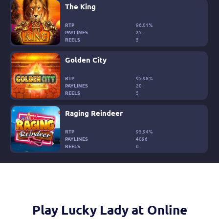
The King
RTP
96.01%
PAYLINES
25
REELS
5
Golden City
RTP
95.98%
PAYLINES
20
REELS
5
Raging Reindeer
RTP
95.94%
PAYLINES
4096
REELS
6
Play Lucky Lady at Online