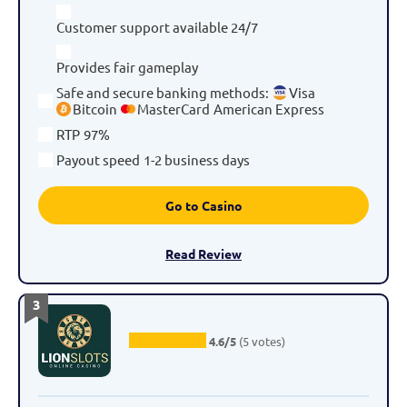
Customer support available 24/7
Provides fair gameplay
Safe and secure banking methods
:
Visa
Bitcoin
MasterCard
American Express
RTP
97%
Payout speed
1-2 business days
Go to Casino
Read Review
3
4.6/5
(5 votes)