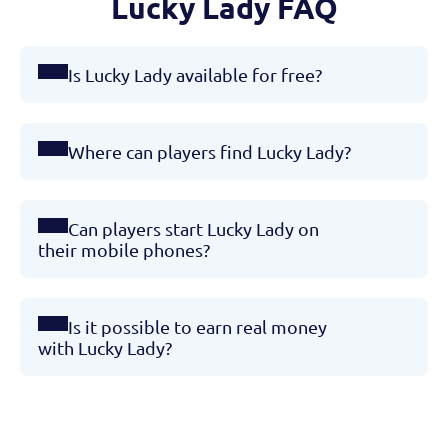
Lucky Lady FAQ
Is Lucky Lady available for free?
Where can players find Lucky Lady?
Can players start Lucky Lady on
their mobile phones?
Is it possible to earn real money
with Lucky Lady?