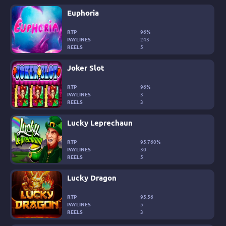
Euphoria
RTP
96%
PAYLINES
243
REELS
5
Joker Slot
RTP
96%
PAYLINES
3
REELS
3
Lucky Leprechaun
RTP
95.760%
PAYLINES
30
REELS
5
Lucky Dragon
RTP
95.56
PAYLINES
5
REELS
3