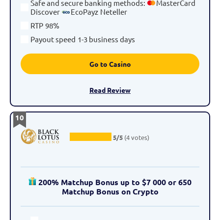
Safe and secure banking methods
:
MasterCard
Discover
EcoPayz
Neteller
RTP
98%
Payout speed
1-3 business days
Go to Casino
Read Review
10
5/5
(4 votes)
200% Matchup Bonus up to $7 000 or 650
Matchup Bonus on Crypto