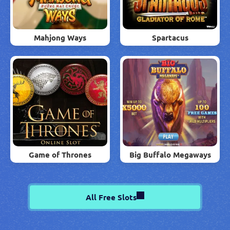
Mahjong Ways
Spartacus
Game of Thrones
Big Buffalo Megaways
All Free Slots