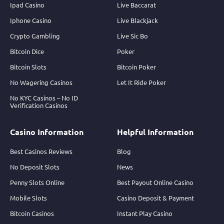
Ipad Casino
Live Baccarat
Iphone Casino
Live Blackjack
Crypto Gambling
Live Sic Bo
Bitcoin Dice
Poker
Bitcoin Slots
Bitcoin Poker
No Wagering Casinos
Let It Ride Poker
No KYC Casinos – No ID
Verification Casinos
Casino Information
Helpful Information
Best Casinos Reviews
Blog
No Deposit Slots
News
Penny Slots Online
Best Payout Online Casino
Mobile Slots
Casino Deposit & Payment
Bitcoin Casinos
Instant Play Casino