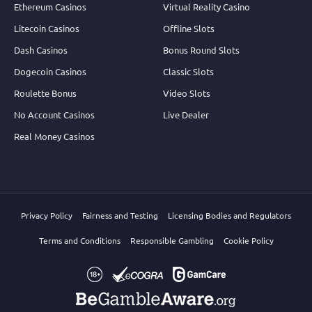
Ethereum Casinos
Virtual Reality Casino
Litecoin Casinos
Offline Slots
Dash Casinos
Bonus Round Slots
Dogecoin Casinos
Classic Slots
Roulette Bonus
Video Slots
No Account Casinos
Live Dealer
Real Money Casinos
Privacy Policy
Fairness and Testing
Licensing Bodies and Regulators
Terms and Conditions
Responsible Gambling
Cookie Policy