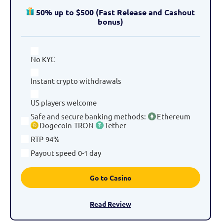
50% up to $500 (Fast Release and Cashout
bonus)
No KYC
Instant crypto withdrawals
US players welcome
Safe and secure banking methods
:
Ethereum
Dogecoin
TRON
Tether
RTP
94%
Payout speed
0-1 day
Go to Casino
Read Review