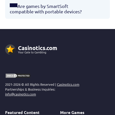
Are games by SmartSoft
compatible with portable devices?
Casinotics.com
Your Gate to Gambling
2021-2026 © All Rights Reserved |
Casinotics.com
Partnerships & Business Inquiries:
info@casinotics.com
Featured Content
More Games