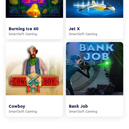
Burning Ice 40
Jet X
SmartSoft Gaming
SmartSoft Gaming
Cowboy
Bank Job
SmartSoft Gaming
SmartSoft Gaming