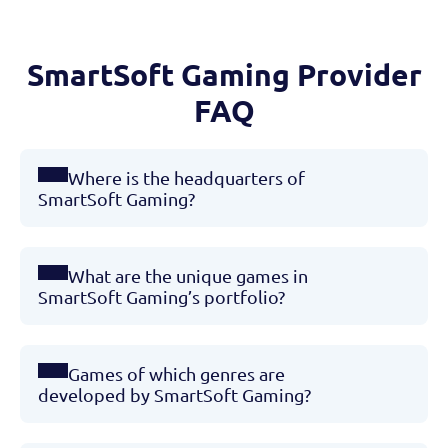
SmartSoft Gaming Provider
FAQ
Where is the headquarters of
SmartSoft Gaming?
What are the unique games in
SmartSoft Gaming’s portfolio?
Games of which genres are
developed by SmartSoft Gaming?