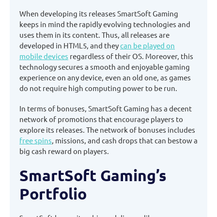
When developing its releases SmartSoft Gaming
keeps in mind the rapidly evolving technologies and
uses them in its content. Thus, all releases are
developed in HTML5, and they
can be played on
mobile devices
regardless of their OS. Moreover, this
technology secures a smooth and enjoyable gaming
experience on any device, even an old one, as games
do not require high computing power to be run.
In terms of bonuses, SmartSoft Gaming has a decent
network of promotions that encourage players to
explore its releases. The network of bonuses includes
free spins
, missions, and cash drops that can bestow a
big cash reward on players.
SmartSoft Gaming’s
Portfolio