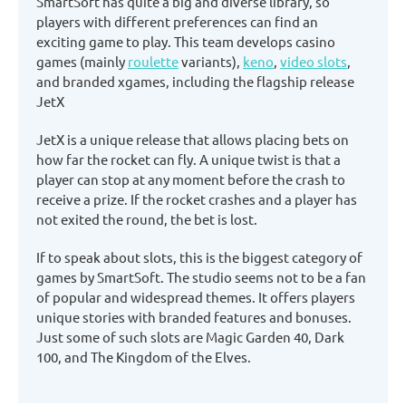
SmartSoft has quite a big and diverse library, so
players with different preferences can find an
exciting game to play. This team develops casino
games (mainly
roulette
variants),
keno
,
video slots
,
and branded xgames, including the flagship release
JetX
JetX is a unique release that allows placing bets on
how far the rocket can fly. A unique twist is that a
player can stop at any moment before the crash to
receive a prize. If the rocket crashes and a player has
not exited the round, the bet is lost.
If to speak about slots, this is the biggest category of
games by SmartSoft. The studio seems not to be a fan
of popular and widespread themes. It offers players
unique stories with branded features and bonuses.
Just some of such slots are Magic Garden 40, Dark
100, and The Kingdom of the Elves.