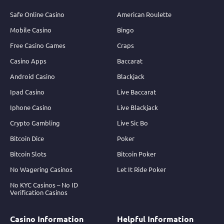
Safe Online Casino
American Roulette
Mobile Casino
Bingo
Free Casino Games
Craps
Casino Apps
Baccarat
Android Casino
Blackjack
Ipad Casino
Live Baccarat
Iphone Casino
Live Blackjack
Crypto Gambling
Live Sic Bo
Bitcoin Dice
Poker
Bitcoin Slots
Bitcoin Poker
No Wagering Casinos
Let It Ride Poker
No KYC Casinos – No ID
Verification Casinos
Casino Information
Helpful Information