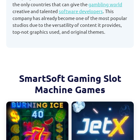
the only countries that can give the
gambling world
creative and talented
software developers
. This
company has already become one of the most popular
studios due to the versatility of content it provides,
top-not graphics used, and original themes.
SmartSoft Gaming Slot
Machine Games