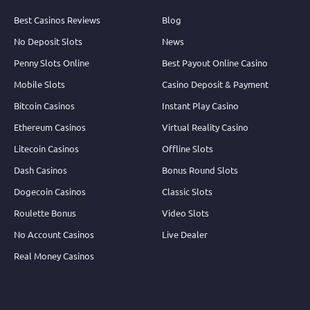
Best Casinos Reviews
Blog
No Deposit Slots
News
Penny Slots Online
Best Payout Online Casino
Mobile Slots
Casino Deposit & Payment
Bitcoin Casinos
Instant Play Casino
Ethereum Casinos
Virtual Reality Casino
Litecoin Casinos
Offline Slots
Dash Casinos
Bonus Round Slots
Dogecoin Casinos
Classic Slots
Roulette Bonus
Video Slots
No Account Casinos
Live Dealer
Real Money Casinos