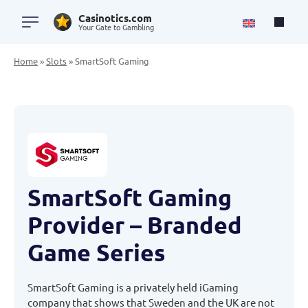
Casinotics.com
Your Gate to Gambling
Home
»
Slots
»
SmartSoft Gaming
SmartSoft Gaming
Provider – Branded
Game Series
SmartSoft Gaming is a privately held iGaming
company that shows that Sweden and the UK are not