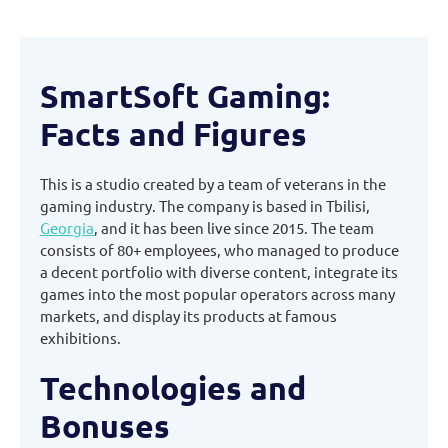
SmartSoft Gaming:
Facts and Figures
This is a studio created by a team of veterans in the
gaming industry. The company is based in Tbilisi,
Georgia
, and it has been live since 2015. The team
consists of 80+ employees, who managed to produce
a decent portfolio with diverse content, integrate its
games into the most popular operators across many
markets, and display its products at famous
exhibitions.
Technologies and
Bonuses