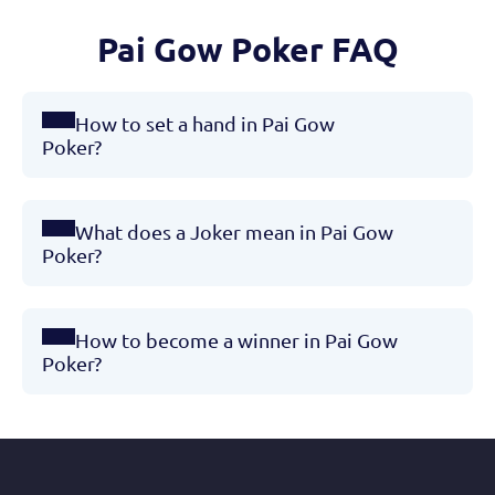
Pai Gow Poker FAQ
How to set a hand in Pai Gow
Poker?
What does a Joker mean in Pai Gow
Poker?
How to become a winner in Pai Gow
Poker?