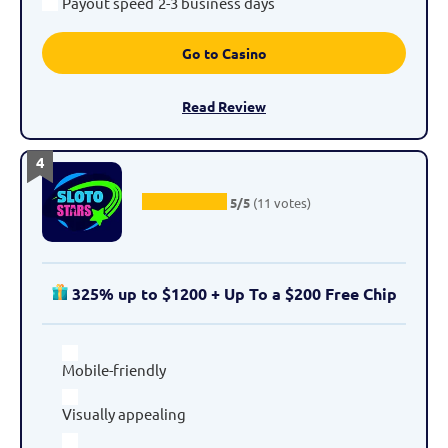
Payout speed
2-3 business days
Go to Casino
Read Review
4
5/5
(11 votes)
325% up to $1200 + Up To a $200 Free Chip
Mobile-friendly
Visually appealing