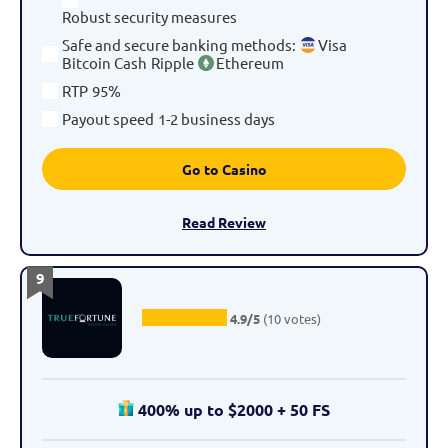
Robust security measures
Safe and secure banking methods
:
Visa
Bitcoin Cash
Ripple
Ethereum
RTP
95%
Payout speed
1-2 business days
Go to Casino
Read Review
9
4.9/5
(10 votes)
400% up to $2000 + 50 FS