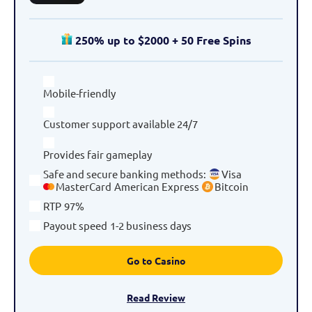
250% up to $2000 + 50 Free Spins
Mobile-friendly
Customer support available 24/7
Provides fair gameplay
Safe and secure banking methods
:
Visa
MasterCard
American Express
Bitcoin
RTP
97%
Payout speed
1-2 business days
Go to Casino
Read Review