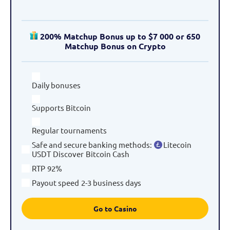
200% Matchup Bonus up to $7 000 or 650
Matchup Bonus on Crypto
Daily bonuses
Supports Bitcoin
Regular tournaments
Safe and secure banking methods
:
Litecoin
USDT
Discover
Bitcoin Cash
RTP
92%
Payout speed
2-3 business days
Go to Casino