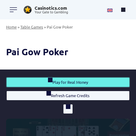
Casinotics.com
Your Gate to Gambling
Home
»
Table Games
»
Pai Gow Poker
Pai Gow Poker
Play for Real Money
Refresh Game Credits