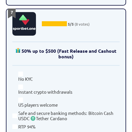
7
5/5
(8 votes)
50% up to $500 (Fast Release and Cashout
bonus)
No KYC
Instant crypto withdrawals
US players welcome
Safe and secure banking methods
:
Bitcoin Cash
USDC
Tether
Cardano
RTP
94%