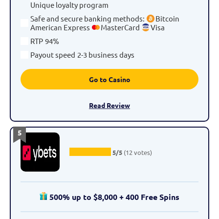
Unique loyalty program
Safe and secure banking methods
:
Bitcoin
American Express
MasterCard
Visa
RTP
94%
Payout speed
2-3 business days
Go to Casino
Read Review
5
5/5
(12 votes)
500% up to $8,000 + 400 Free Spins