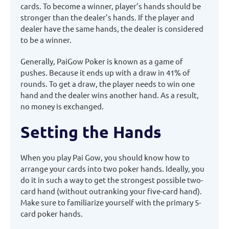
cards. To become a winner, player’s hands should be
stronger than the dealer’s hands. If the player and
dealer have the same hands, the dealer is considered
to be a winner.
Generally, PaiGow Poker is known as a game of
pushes. Because it ends up with a draw in 41% of
rounds. To get a draw, the player needs to win one
hand and the dealer wins another hand. As a result,
no money is exchanged.
Setting the Hands
When you play Pai Gow, you should know how to
arrange your cards into two poker hands. Ideally, you
do it in such a way to get the strongest possible two-
card hand (without outranking your five-card hand).
Make sure to familiarize yourself with the primary 5-
card poker hands.