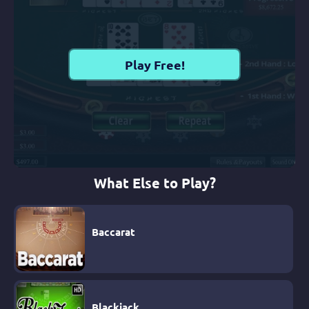
Play Free!
What Else to Play?
Baccarat
Blackjack