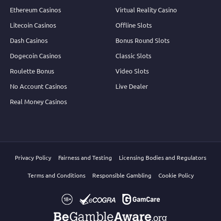
Ethereum Casinos
Virtual Reality Casino
Litecoin Casinos
Offline Slots
Dash Casinos
Bonus Round Slots
Dogecoin Casinos
Classic Slots
Roulette Bonus
Video Slots
No Account Casinos
Live Dealer
Real Money Casinos
Privacy Policy
Fairness and Testing
Licensing Bodies and Regulators
Terms and Conditions
Responsible Gambling
Cookie Policy