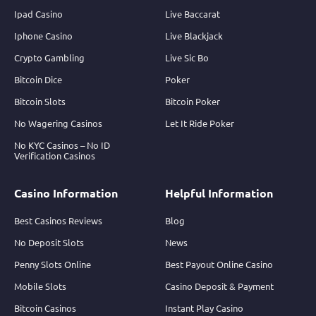
Ipad Casino
Live Baccarat
Iphone Casino
Live Blackjack
Crypto Gambling
Live Sic Bo
Bitcoin Dice
Poker
Bitcoin Slots
Bitcoin Poker
No Wagering Casinos
Let It Ride Poker
No KYC Casinos – No ID
Verification Casinos
Casino Information
Helpful Information
Best Casinos Reviews
Blog
No Deposit Slots
News
Penny Slots Online
Best Payout Online Casino
Mobile Slots
Casino Deposit & Payment
Bitcoin Casinos
Instant Play Casino