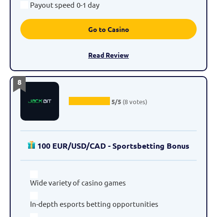
Payout speed
0-1 day
Go to Casino
Read Review
8
5/5
(8 votes)
100 EUR/USD/CAD - Sportsbetting Bonus
Wide variety of casino games
In-depth esports betting opportunities