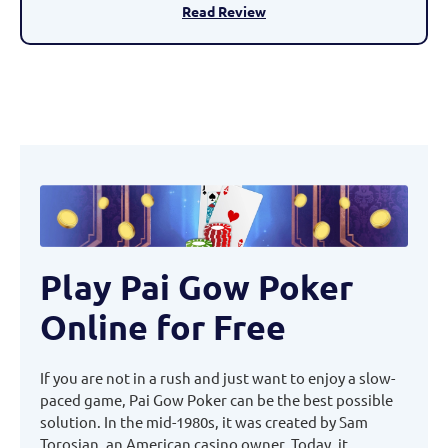
Read Review
Play Pai Gow Poker
Online for Free
If you are not in a rush and just want to enjoy a slow-
paced game, Pai Gow Poker can be the best possible
solution. In the mid-1980s, it was created by Sam
Torosian, an American casino owner. Today, it