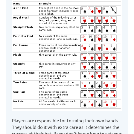
Players are responsible for forming their own hands.
They should do it with extra care as it determines the
success of their bet. If you don’t know how to set your