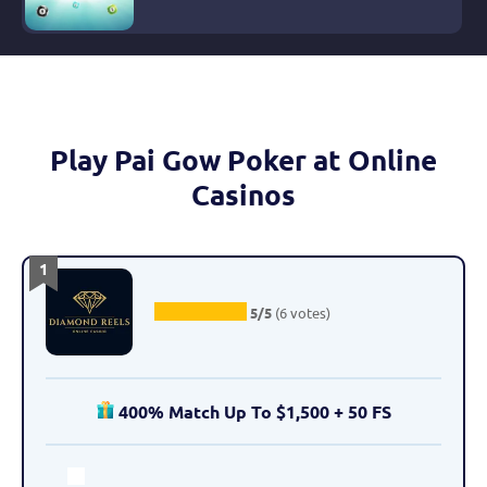
Play Pai Gow Poker at Online
Casinos
1
5/5
(6 votes)
400% Match Up To $1,500 + 50 FS