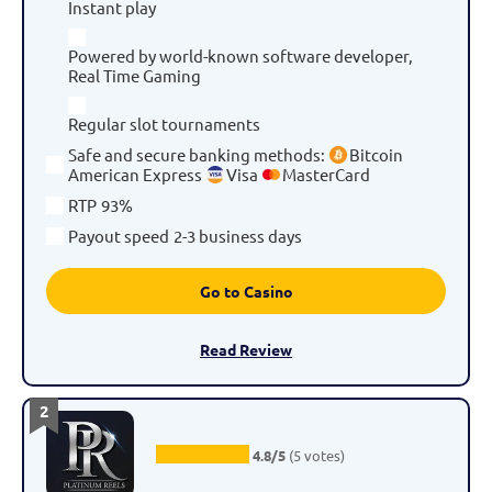
Instant play
Powered by world-known software developer,
Real Time Gaming
Regular slot tournaments
Safe and secure banking methods
:
Bitcoin
American Express
Visa
MasterCard
RTP
93%
Payout speed
2-3 business days
Go to Casino
Read Review
2
4.8/5
(5 votes)