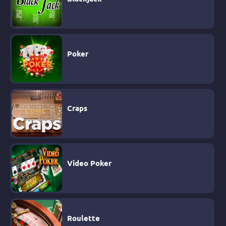
Poker
Craps
Video Poker
Roulette