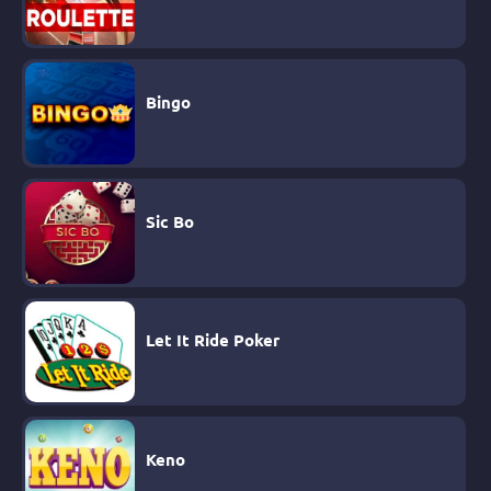
Bingo
Sic Bo
Let It Ride Poker
Keno