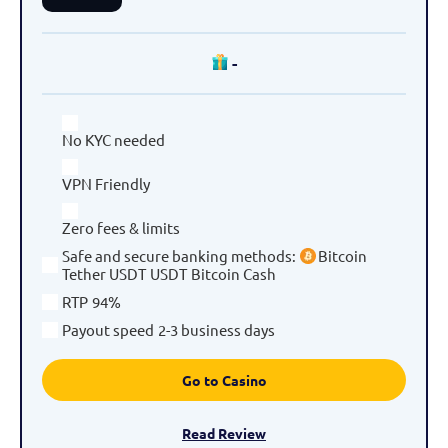
-
No KYC needed
VPN Friendly
Zero fees & limits
Safe and secure banking methods
:
Bitcoin
Tether USDT
USDT
Bitcoin Cash
RTP
94%
Payout speed
2-3 business days
Go to Casino
Read Review