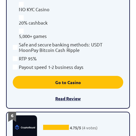
NO KYC Casino
20% cashback
5,000+ games
Safe and secure banking methods
:
USDT
MoonPay
Bitcoin Cash
Ripple
RTP
95%
Payout speed
1-2 business days
Go to Casino
Read Review
6
4.75/5
(4 votes)