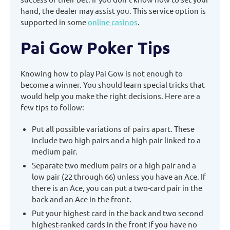
hand, the dealer may assist you. This service option is
supported in some
online casinos
.
Pai Gow Poker Tips
Knowing how to play Pai Gow is not enough to
become a winner. You should learn special tricks that
would help you make the right decisions. Here are a
few tips to follow:
Put all possible variations of pairs apart. These
include two high pairs and a high pair linked to a
medium pair.
Separate two medium pairs or a high pair and a
low pair (22 through 66) unless you have an Ace. If
there is an Ace, you can put a two-card pair in the
back and an Ace in the front.
Put your highest card in the back and two second
highest-ranked cards in the front if you have no