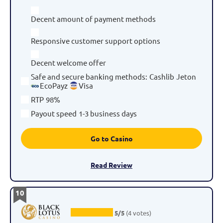
Decent amount of payment methods
Responsive customer support options
Decent welcome offer
Safe and secure banking methods
:
Cashlib
Jeton
EcoPayz
Visa
RTP
98%
Payout speed
1-3 business days
Go to Casino
Read Review
10
5/5
(4 votes)