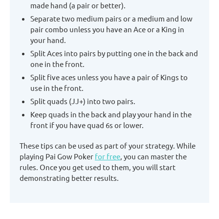
made hand (a pair or better).
Separate two medium pairs or a medium and low
pair combo unless you have an Ace or a King in
your hand.
Split Aces into pairs by putting one in the back and
one in the front.
Split five aces unless you have a pair of Kings to
use in the front.
Split quads (JJ+) into two pairs.
Keep quads in the back and play your hand in the
front if you have quad 6s or lower.
These tips can be used as part of your strategy. While
playing Pai Gow Poker
for free
, you can master the
rules. Once you get used to them, you will start
demonstrating better results.