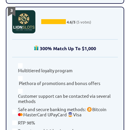
3
4.6/5
(5 votes)
300% Match Up To $1,000
Multitiered loyalty program
Plethora of promotions and bonus offers
Customer support can be contacted via several
methods
Safe and secure banking methods
:
Bitcoin
MasterCard
UPayCard
Visa
RTP
98%