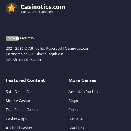
Casinotics.com
Your Gate to Gambling
2021-2026 © All Rights Reserved |
Casinotics.com
Partnerships & Business Inquiries:
info@casinotics.com
Featured Content
More Games
Safe Online Casino
American Roulette
Mobile Casino
Bingo
Free Casino Games
Craps
Casino Apps
Baccarat
Android Casino
Blackjack