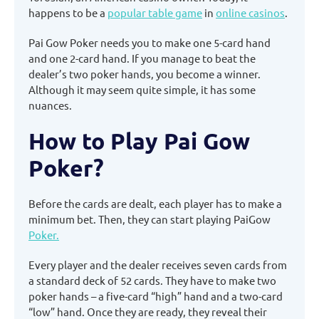
happens to be a
popular table game
in
online casinos
.
Pai Gow Poker needs you to make one 5-card hand
and one 2-card hand. If you manage to beat the
dealer’s two poker hands, you become a winner.
Although it may seem quite simple, it has some
nuances.
How to Play Pai Gow
Poker?
Before the cards are dealt, each player has to make a
minimum bet. Then, they can start playing PaiGow
Poker.
Every player and the dealer receives seven cards from
a standard deck of 52 cards. They have to make two
poker hands – a five-card “high” hand and a two-card
“low” hand. Once they are ready, they reveal their