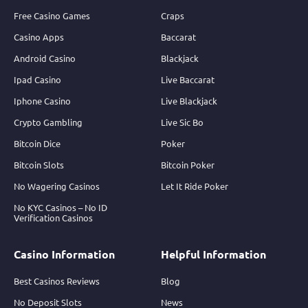
Free Casino Games
Craps
Casino Apps
Baccarat
Android Casino
Blackjack
Ipad Casino
Live Baccarat
Iphone Casino
Live Blackjack
Crypto Gambling
Live Sic Bo
Bitcoin Dice
Poker
Bitcoin Slots
Bitcoin Poker
No Wagering Casinos
Let It Ride Poker
No KYC Casinos – No ID
Verification Casinos
Casino Information
Helpful Information
Best Casinos Reviews
Blog
No Deposit Slots
News