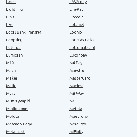
Laser
LAVA pay
Lightning
LinePay
LINK
Litecoin
Live
Lobanet
Local Bank Transfer
Loonio
Loopring
Loterias Caixa
Loterica
Lottomaticard
Lumicash
Luxonpay
M10
M4 Pay
Mach
Maestro
Maker
MasterCard
Matic
Maxima
Maya
MB Way
MBWayRapid
MC
Mediolanum
Mefeta
Mefete
Megafone
Mercado Pago
Mercuryo
Metamask
MiFinity