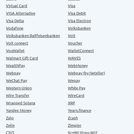
Virtual Card
Visa
VISA Alternative
Visa Debit
Visa Delta
Visa Electron
Vodafone
Volksbanken
Volksbanken Raiffeisenbanken
Volt
Volt connect
Voucher
VouWallet
WalletConnect
Walmart Gift Card
WAVES
WealthPay
WebMoney
Webpay
Webpay (by Neteller)
WeChat Pay
Wepay
Western Union
White Pay
Wire Transfer
WireCard
Wrapped Solana
XRP
Yandex Money
Yearn.finance
Zalo
Zcash
Zelle
Zimpler
СБП
ডিপোজিট উইথড্র BDT