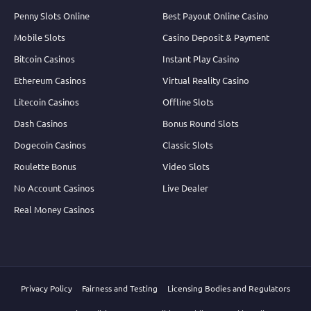
Penny Slots Online
Best Payout Online Casino
Mobile Slots
Casino Deposit & Payment
Bitcoin Casinos
Instant Play Casino
Ethereum Casinos
Virtual Reality Casino
Litecoin Casinos
Offline Slots
Dash Casinos
Bonus Round Slots
Dogecoin Casinos
Classic Slots
Roulette Bonus
Video Slots
No Account Casinos
Live Dealer
Real Money Casinos
Privacy Policy
Fairness and Testing
Licensing Bodies and Regulators