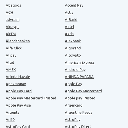
Abaqoos
Accent Pay
ACH
Activ
advcash
AIBarid
Aipayqr
Airtel
AirTM
Aktia
Ålandsbanken
Alexbank
Alfa Click
Algorand
Alipay
Altcrypto
Altel
American Express
AMEX
Android Pay
Aninda Havale
ANINDA PAPARA
Apexmonay
Apple Pay
Apple Pay Card
Apple Pay Mastercard
Apple Pay Mastercard Trusted
Apple pay Trusted
Apple Pay Visa
Argencard
Argenta
Argentine Pesos
Ari10
AstroPay
AstroPay Card
AstroPay Direct