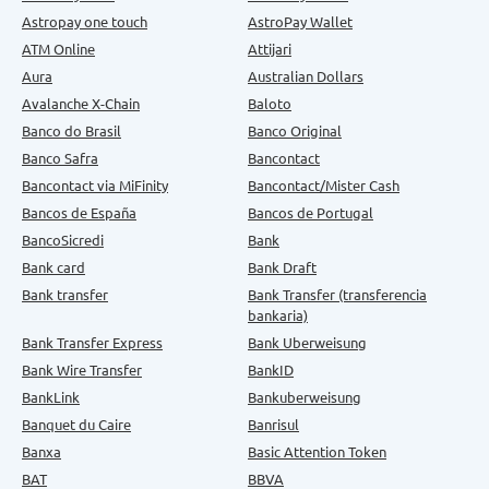
Astropay one touch
AstroPay Wallet
ATM Online
Attijari
Aura
Australian Dollars
Avalanche X-Chain
Baloto
Banco do Brasil
Banco Original
Banco Safra
Bancontact
Bancontact via MiFinity
Bancontact/Mister Cash
Bancos de España
Bancos de Portugal
BancoSicredi
Bank
Bank card
Bank Draft
Bank transfer
Bank Transfer (transferencia
bankaria)
Bank Transfer Express
Bank Uberweisung
Bank Wire Transfer
BankID
BankLink
Bankuberweisung
Banquet du Caire
Banrisul
Banxa
Basic Attention Token
BAT
BBVA