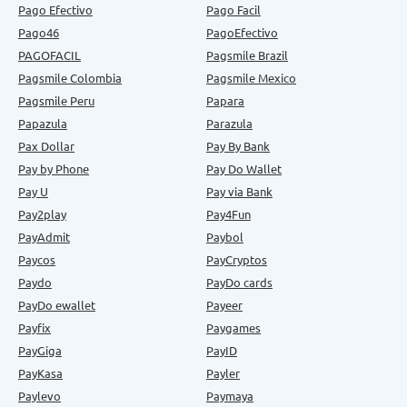
Pago Efectivo
Pago Facil
Pago46
PagoEfectivo
PAGOFACIL
Pagsmile Brazil
Pagsmile Colombia
Pagsmile Mexico
Pagsmile Peru
Papara
Papazula
Parazula
Pax Dollar
Pay By Bank
Pay by Phone
Pay Do Wallet
Pay U
Pay via Bank
Pay2play
Pay4Fun
PayAdmit
Paybol
Paycos
PayCryptos
Paydo
PayDo cards
PayDo ewallet
Payeer
Payfix
Paygames
PayGiga
PayID
PayKasa
Payler
Paylevo
Paymaya