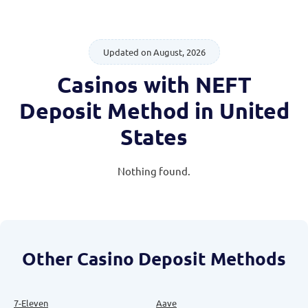
Updated on August, 2026
Casinos with NEFT
Deposit Method in United
States
Nothing found.
Other Casino Deposit Methods
7-Eleven
Aave