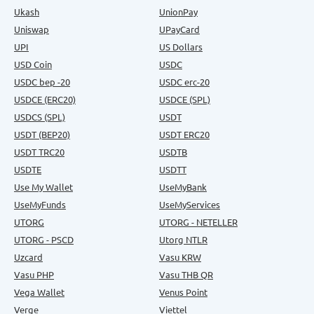
Ukash
UnionPay
Uniswap
UPayCard
UPI
US Dollars
USD Coin
USDC
USDC bep -20
USDC erc-20
USDCE (ERC20)
USDCE (SPL)
USDCS (SPL)
USDT
USDT (BEP20)
USDT ERC20
USDT TRC20
USDTB
USDTE
USDTT
Use My Wallet
UseMyBank
UseMyFunds
UseMyServices
UTORG
UTORG - NETELLER
UTORG - PSCD
Utorg NTLR
Uzcard
Vasu KRW
Vasu PHP
Vasu THB QR
Vega Wallet
Venus Point
Verge
Viettel