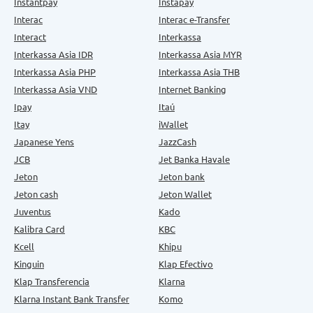
Instantpay
Instapay
Interac
Interac e-Transfer
Interact
Interkassa
Interkassa Asia IDR
Interkassa Asia MYR
Interkassa Asia PHP
Interkassa Asia THB
Interkassa Asia VND
Internet Banking
Ipay
Itaú
Itay
iWallet
Japanese Yens
JazzCash
JCB
Jet Banka Havale
Jeton
Jeton bank
Jeton cash
Jeton Wallet
Juventus
Kado
Kalibra Card
KBC
Kcell
Khipu
Kinguin
Klap Efectivo
Klap Transferencia
Klarna
Klarna Instant Bank Transfer
Komo