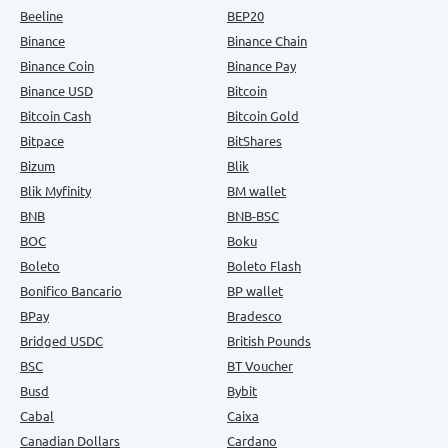
Beeline
BEP20
Binance
Binance Chain
Binance Coin
Binance Pay
Binance USD
Bitcoin
Bitcoin Cash
Bitcoin Gold
Bitpace
BitShares
Bizum
Blik
Blik Myfinity
BM wallet
BNB
BNB-BSC
BOC
Boku
Boleto
Boleto Flash
Bonifico Bancario
BP wallet
BPay
Bradesco
Bridged USDC
British Pounds
BSC
BT Voucher
Busd
Bybit
Cabal
Caixa
Canadian Dollars
Cardano