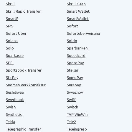
Skrill
Skrill 1-Tap
Skrill Rapid Transfer
Smart Wallet
SmartF
SmartWallet
SMS
Sofort
Sofort Uber
Sofortuberweisung
Solana
Soldo
Solo
Sparbanken
Sparkasse
Speedcard
SPEI
SporoPay
Sportsbook Transfer
Stellar
SticPay
SumoPay
Suomen Verkkomaksut
Surepay
SushiSwap
Svyaznoy
Swedbank
Swiff
Swish
Switch
Synthetix
TAP WinWin
Teida
Tele2
Telegraphic Transfer
Teleingreso