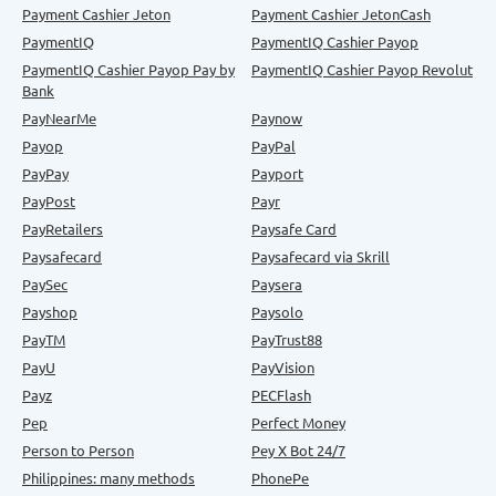
Payment Cashier Jeton
Payment Cashier JetonCash
PaymentIQ
PaymentIQ Cashier Payop
PaymentIQ Cashier Payop Pay by
PaymentIQ Cashier Payop Revolut
Bank
PayNearMe
Paynow
Payop
PayPal
PayPay
Payport
PayPost
Payr
PayRetailers
Paysafe Card
Paysafecard
Paysafecard via Skrill
PaySec
Paysera
Payshop
Paysolo
PayTM
PayTrust88
PayU
PayVision
Payz
PECFlash
Pep
Perfect Money
Person to Person
Pey X Bot 24/7
Philippines: many methods
PhonePe