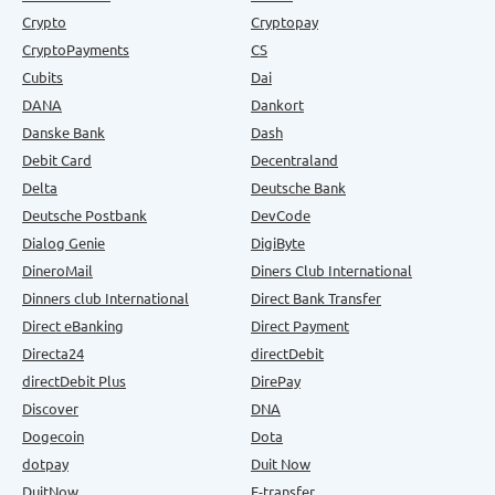
Crypto
Cryptopay
CryptoPayments
CS
Cubits
Dai
DANA
Dankort
Danske Bank
Dash
Debit Card
Decentraland
Delta
Deutsche Bank
Deutsche Postbank
DevCode
Dialog Genie
DigiByte
DineroMail
Diners Club International
Dinners club International
Direct Bank Transfer
Direct eBanking
Direct Payment
Directa24
directDebit
directDebit Plus
DirePay
Discover
DNA
Dogecoin
Dota
dotpay
Duit Now
DuitNow
E-transfer