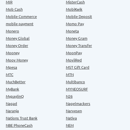
MIR
MisterCash
Mob Cash
MobiKwik
Mobile Commerce
Mobile Deposit
mobile payment
Momo Pay
Monero
Moneta
Money Global
Money Gram
Money Order
Money Transfer
Mooney
MoonPay
Moov Money
MoviiRed
Mpesa
MST Gift Card
MTC
MTN
MuchBetter
Multibanco
MyBank
MYNEOSURF
MypaylinQ
N26
Nagad
Nagelmackers
Naranja
Narvesen
Nations Trust Bank
Nativa
NBE PhoneCash
NEM