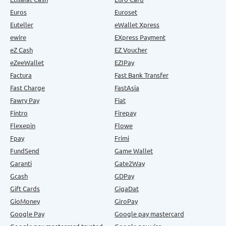
Euros
Euroset
Euteller
eWallet Xpress
ewire
EXpress Payment
eZ Cash
EZ Voucher
eZeeWallet
EZIPay
Factura
Fast Bank Transfer
Fast Charge
FastAsia
Fawry Pay
Fiat
Fintro
Firepay
Flexepin
Flowe
Fpay
Frimi
FundSend
Game Wallet
Garanti
Gate2Way
Gcash
GDPay
Gift Cards
GigaDat
GioMoney
GiroPay
Google Pay
Google pay mastercard