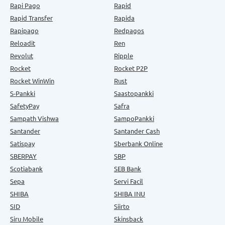
Rapi Pago
Rapid
Rapid Transfer
Rapida
Rapipago
Redpagos
Reloadit
Ren
Revolut
Ripple
Rocket
Rocket P2P
Rocket WinWin
Rust
S-Pankki
Saastopankki
SafetyPay
Safra
Sampath Vishwa
SampoPankki
Santander
Santander Cash
Satispay
Sberbank Online
SBERPAY
SBP
Scotiabank
SEB Bank
Sepa
Servi Facil
SHIBA
SHIBA INU
SID
Siirto
Siru Mobile
Skinsback