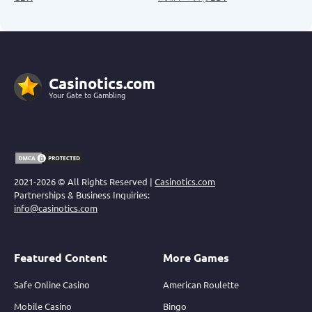
Casinotics.com
Your Gate to Gambling
2021-2026 © All Rights Reserved |
Casinotics.com
Partnerships & Business Inquiries:
info@casinotics.com
Featured Content
More Games
Safe Online Casino
American Roulette
Mobile Casino
Bingo