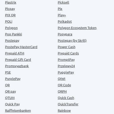
Piastrix
Picksell
Picpay
Pix
PIX QR
Play+
POLi
Polkadot
Polygon
Polygon Ecosystem Token
Pop Pankki
Popypara
Postepay
Postepay (by Skrill)
PostePay MasterCard
Power Cash
Prepaid ATM
Prepaid Cards
Prepaid Gift Card
PromptPay
Promsvyazbank
Przelewy24
PSE
PugglePay
PurplePay
QIWI
QR
QR Code
QR pay
QRPH
QTUM
Quick Cash
Quick Pay
QuickTransfer
Raiffeisenbanken
Rainbow