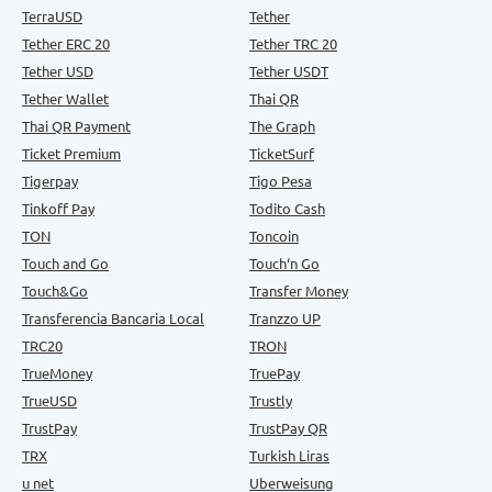
TerraUSD
Tether
Tether ERC 20
Tether TRC 20
Tether USD
Tether USDT
Tether Wallet
Thai QR
Thai QR Payment
The Graph
Ticket Premium
TicketSurf
Tigerpay
Tigo Pesa
Tinkoff Pay
Todito Cash
TON
Toncoin
Touch and Go
Touch‘n Go
Touch&Go
Transfer Money
Transferencia Bancaria Local
Tranzzo UP
TRC20
TRON
TrueMoney
TruePay
TrueUSD
Trustly
TrustPay
TrustPay QR
TRX
Turkish Liras
u net
Uberweisung