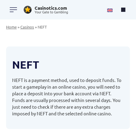
Casinotics.com
Your Gate to Gambling
Home
»
Casinos
»
NEFT
NEFT
NEFT is a payment method, used to deposit funds. To
start a gameplay in an online casino, you will need to
place a deposit into your bank account via NEFT.
Funds are usually processed within several days. You
just need to check if there are any extra charges
imposed by NEFT and the selected online casino.