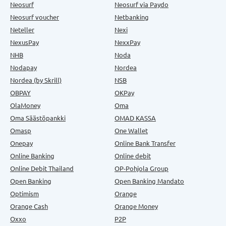
Neosurf
Neosurf via Paydo
Neosurf voucher
Netbanking
Neteller
Nexi
NexusPay
NexxPay
NHB
Noda
Nodapay
Nordea
Nordea (by Skrill)
NSB
OBPAY
OKPay
OlaMoney
Oma
Oma Säästöpankki
OMAD KASSA
Omasp
One Wallet
Onepay
Online Bank Transfer
Online Banking
Online debit
Online Debit Thailand
OP-Pohjola Group
Open Banking
Open Banking Mandato
Optimism
Orange
Orange Cash
Orange Money
Oxxo
P2P