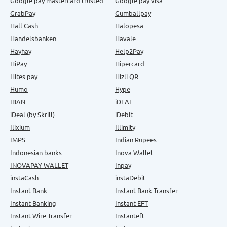
Google pay mastercard trusted
Google pay visa
GrabPay
Gumballpay
Hall Cash
Halopesa
Handelsbanken
Havale
Hayhay
Help2Pay
HiPay
Hipercard
Hites pay
Hizli QR
Humo
Hype
IBAN
iDEAL
iDeal (by Skrill)
iDebit
Ilixium
Illimity
IMPS
Indian Rupees
Indonesian banks
Inova Wallet
INOVAPAY WALLET
Inpay
instaCash
instaDebit
Instant Bank
Instant Bank Transfer
Instant Banking
Instant EFT
Instant Wire Transfer
Instanteft