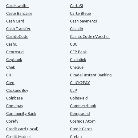
Cards wallet
CartaSi
Carte Bancaire
Carte Bleue
Cash Card
Cash payments
Cash Transfer
Cashlib
CashtoCode
CashtoCode eVoucher
CashU
CBC
Cencosud
CEP Bank
Cepbank
Chainlink
Chek
Cheque
CIH
Citadel Instant Banking
Cleo
CLICK2PAY
ClickandBuy
CLP
Coinbase
CoinsPaid
Comepay
Commerzbank
Community Bank
Compound
Corefy
Cosmos Atom
Credit card (local)
Credit Cards
Credit Mutuel
Crelan