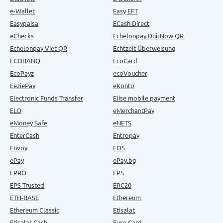
e-Wallet
Easy EFT
Easypaisa
ECash Direct
eChecks
Echelonpay DuitNow QR
Echelonpay Viet QR
Echtzeit-Überweisung
ECOBANQ
EcoCard
EcoPayz
ecoVoucher
EeziePay
eKonto
Electronic Funds Transfer
Elise mobile payment
ELO
eMerchantPay
eMoney Safe
eNETS
EnterCash
Entropay
Envoy
EOS
ePay
ePay.bg
EPRO
EPS
EPS Trusted
ERC20
ETH-BASE
Ethereum
Ethereum Classic
Etisalat
Etisalat Cash
Euro Card