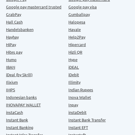
Google pay mastercard trusted
Google pay visa
GrabPay
Gumballpay
Hall Cash
Halopesa
Handelsbanken
Havale
Hayhay
Help2Pay
HiPay
Hipercard
Hites pay
Hizli QR
Humo
Hype
IBAN
iDEAL
iDeal (by Skrill)
iDebit
Ilixium
Illimity
IMPS
Indian Rupees
Indonesian banks
Inova Wallet
INOVAPAY WALLET
Inpay
instaCash
instaDebit
Instant Bank
Instant Bank Transfer
Instant Banking
Instant EFT
Instant Wire Transfer
Instanteft