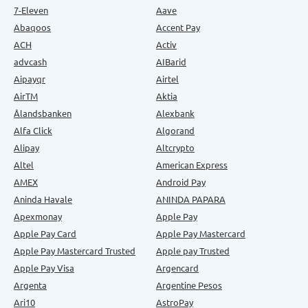
7-Eleven
Aave
Abaqoos
Accent Pay
ACH
Activ
advcash
AIBarid
Aipayqr
Airtel
AirTM
Aktia
Ålandsbanken
Alexbank
Alfa Click
Algorand
Alipay
Altcrypto
Altel
American Express
AMEX
Android Pay
Aninda Havale
ANINDA PAPARA
Apexmonay
Apple Pay
Apple Pay Card
Apple Pay Mastercard
Apple Pay Mastercard Trusted
Apple pay Trusted
Apple Pay Visa
Argencard
Argenta
Argentine Pesos
Ari10
AstroPay