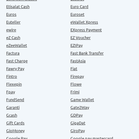
Etisalat Cash
Euro Card
Euros
Euroset
Euteller
eWallet Xpress
ewire
EXpress Payment
eZ Cash
EZ Voucher
eZeeWallet
EZIPay
Factura
Fast Bank Transfer
Fast Charge
FastAsia
Fawry Pay
Fiat
Fintro
Firepay
Flexepin
Flowe
Fpay
Frimi
FundSend
Game Wallet
Garanti
Gate2Way
Gcash
GDPay
Gift Cards
GigaDat
GioMoney
GiroPay
Google Pay
Google pay mastercard