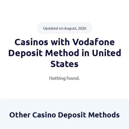
Updated on August, 2026
Casinos with Vodafone
Deposit Method in United
States
Nothing found.
Other Casino Deposit Methods