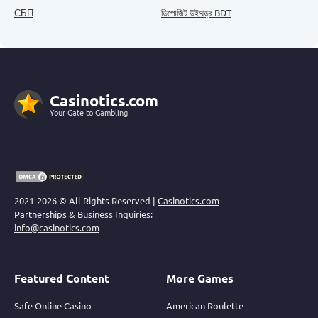
СБП
ডিপোজিট উইথড্র BDT
Casinotics.com
Your Gate to Gambling
2021-2026 © All Rights Reserved |
Casinotics.com
Partnerships & Business Inquiries:
info@casinotics.com
Featured Content
More Games
Safe Online Casino
American Roulette