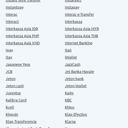
Instantpay
Instapay
Interac
Interac e-Transfer
Interact
Interkassa
Interkassa Asia IDR
Interkassa Asia MYR
Interkassa Asia PHP
Interkassa Asia THB
Interkassa Asia VND
Internet Banking
Ipay
Itaú
Itay
iWallet
Japanese Yens
JazzCash
JCB
Jet Banka Havale
Jeton
Jeton bank
Jeton cash
Jeton Wallet
Juventus
Kado
Kalibra Card
KBC
Kcell
Khipu
Kinguin
Klap Efectivo
Klap Transferencia
Klarna