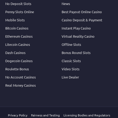
No Deposit Slots
News
Penny Slots Online
Best Payout Online Casino
Mobile Slots
Casino Deposit & Payment
Bitcoin Casinos
Instant Play Casino
Ethereum Casinos
Virtual Reality Casino
Litecoin Casinos
Offline Slots
Dash Casinos
Bonus Round Slots
Dogecoin Casinos
Classic Slots
Roulette Bonus
Video Slots
No Account Casinos
Live Dealer
Real Money Casinos
Privacy Policy
Fairness and Testing
Licensing Bodies and Regulators