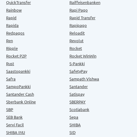
QuickTransfer
Raiffeisenbanken
Rainbow
Rapi Pago
Rapid
Rapid Transfer
Rapida
Rapipago
Redpagos
Reloadit
Ren
Revolut
Ripple
Rocket
Rocket P2P
Rocket WinWin
Rust
S-Pankki
Saastopankki
SafetyPay
Safra
Sampath Vishwa
SampoPankki
Santander
Santander Cash
Satispay
Sberbank Online
SBERPAY
SBP
Scotiabank
SEB Bank
Sepa
Servi Facil
SHIBA
SHIBA INU
SID