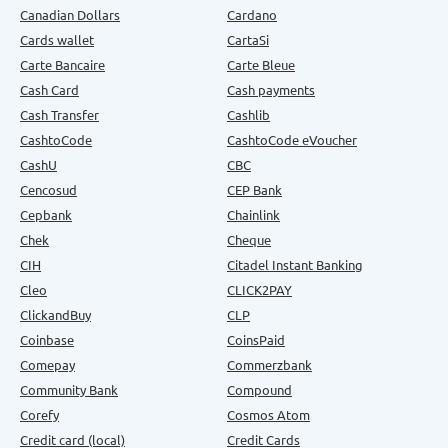
Canadian Dollars
Cardano
Cards wallet
CartaSi
Carte Bancaire
Carte Bleue
Cash Card
Cash payments
Cash Transfer
Cashlib
CashtoCode
CashtoCode eVoucher
CashU
CBC
Cencosud
CEP Bank
Cepbank
Chainlink
Chek
Cheque
CIH
Citadel Instant Banking
Cleo
CLICK2PAY
ClickandBuy
CLP
Coinbase
CoinsPaid
Comepay
Commerzbank
Community Bank
Compound
Corefy
Cosmos Atom
Credit card (local)
Credit Cards