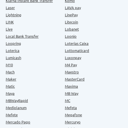
Klarna Instant Bank Transfer
Komo
Laser
LAVA pay
Lightning
LinePay
LINK
Litecoin
Live
Lobanet
Local Bank Transfer
Loonio
Loopring
Loterias Caixa
Loterica
Lottomaticard
Lumicash
Luxonpay
M10
M4 Pay
Mach
Maestro
Maker
MasterCard
Matic
Maxima
Maya
MB Way
MBWayRapid
MC
Mediolanum
Mefeta
Mefete
Megafone
Mercado Pago
Mercuryo