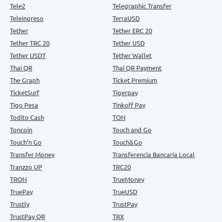
Tele2
Telegraphic Transfer
Teleingreso
TerraUSD
Tether
Tether ERC 20
Tether TRC 20
Tether USD
Tether USDT
Tether Wallet
Thai QR
Thai QR Payment
The Graph
Ticket Premium
TicketSurf
Tigerpay
Tigo Pesa
Tinkoff Pay
Todito Cash
TON
Toncoin
Touch and Go
Touch‘n Go
Touch&Go
Transfer Money
Transferencia Bancaria Local
Tranzzo UP
TRC20
TRON
TrueMoney
TruePay
TrueUSD
Trustly
TrustPay
TrustPay QR
TRX