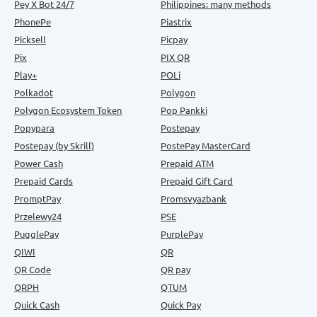
Pey X Bot 24/7
Philippines: many methods
PhonePe
Piastrix
Picksell
Picpay
Pix
PIX QR
Play+
POLi
Polkadot
Polygon
Polygon Ecosystem Token
Pop Pankki
Popypara
Postepay
Postepay (by Skrill)
PostePay MasterCard
Power Cash
Prepaid ATM
Prepaid Cards
Prepaid Gift Card
PromptPay
Promsvyazbank
Przelewy24
PSE
PugglePay
PurplePay
QIWI
QR
QR Code
QR pay
QRPH
QTUM
Quick Cash
Quick Pay