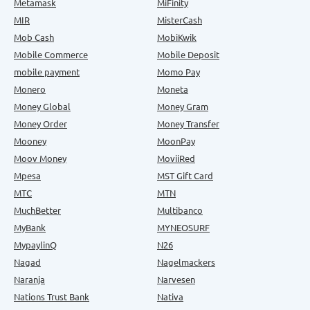
Metamask
MiFinity
MIR
MisterCash
Mob Cash
MobiKwik
Mobile Commerce
Mobile Deposit
mobile payment
Momo Pay
Monero
Moneta
Money Global
Money Gram
Money Order
Money Transfer
Mooney
MoonPay
Moov Money
MoviiRed
Mpesa
MST Gift Card
MTC
MTN
MuchBetter
Multibanco
MyBank
MYNEOSURF
MypaylinQ
N26
Nagad
Nagelmackers
Naranja
Narvesen
Nations Trust Bank
Nativa