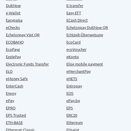
DuitNow
E-transfer
e-Wallet
Easy EFT
Easypaisa
ECash Direct
eChecks
Echelonpay DuitNow QR
Echelonpay Viet QR
Echtzeit-Überweisung
ECOBANQ
EcoCard
EcoPayz
ecoVoucher
EeziePay
eKonto
Electronic Funds Transfer
Elise mobile payment
ELO
eMerchantPay
eMoney Safe
eNETS
EnterCash
Entropay
Envoy
EOS
ePay
ePay.bg
EPRO
EPS
EPS Trusted
ERC20
ETH-BASE
Ethereum
Ethereum Classic
Etisalat