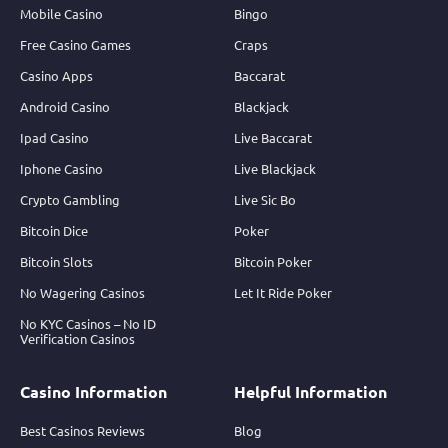
Mobile Casino
Bingo
Free Casino Games
Craps
Casino Apps
Baccarat
Android Casino
Blackjack
Ipad Casino
Live Baccarat
Iphone Casino
Live Blackjack
Crypto Gambling
Live Sic Bo
Bitcoin Dice
Poker
Bitcoin Slots
Bitcoin Poker
No Wagering Casinos
Let It Ride Poker
No KYC Casinos – No ID
Verification Casinos
Casino Information
Helpful Information
Best Casinos Reviews
Blog