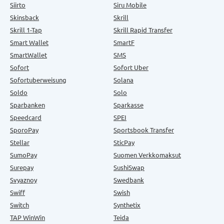
Siirto
Siru Mobile
Skinsback
Skrill
Skrill 1-Tap
Skrill Rapid Transfer
Smart Wallet
SmartF
SmartWallet
SMS
Sofort
Sofort Uber
Sofortuberweisung
Solana
Soldo
Solo
Sparbanken
Sparkasse
Speedcard
SPEI
SporoPay
Sportsbook Transfer
Stellar
SticPay
SumoPay
Suomen Verkkomaksut
Surepay
SushiSwap
Svyaznoy
Swedbank
Swiff
Swish
Switch
Synthetix
TAP WinWin
Teida