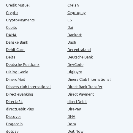
Credit Mutuel
Crelan
Crypto
Cryptopay
CryptoPayments
CS
Cubits
Dai
DANA
Dankort
Danske Bank
Dash
Debit Card
Decentraland
Delta
Deutsche Bank
Deutsche Postbank
DevCode
Dialog Genie
DigiByte
DineroMail
Diners Club International
Dinners club International
Direct Bank Transfer
Direct eBanking
Direct Payment
Directa24
directDebit
directDebit Plus
DirePay
Discover
DNA
Dogecoin
Dota
dotpay
Duit Now