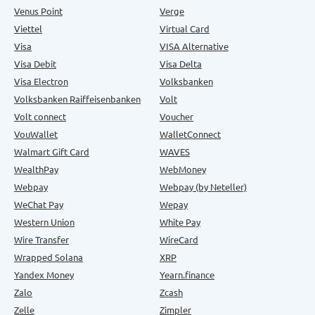
Venus Point
Verge
Viettel
Virtual Card
Visa
VISA Alternative
Visa Debit
Visa Delta
Visa Electron
Volksbanken
Volksbanken Raiffeisenbanken
Volt
Volt connect
Voucher
VouWallet
WalletConnect
Walmart Gift Card
WAVES
WealthPay
WebMoney
Webpay
Webpay (by Neteller)
WeChat Pay
Wepay
Western Union
White Pay
Wire Transfer
WireCard
Wrapped Solana
XRP
Yandex Money
Yearn.finance
Zalo
Zcash
Zelle
Zimpler