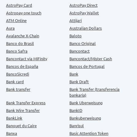
AstroPay Card
AstroPay Direct
Astropay one touch
AstroPay Wallet
ATM Online
Attijari
Aura
Australian Dollars
Avalanche X-Chain
Baloto
Banco do Brasil
Banco Original
Banco Safra
Bancontact
Bancontact via MiFinity
Bancontact/Mister Cash
Bancos de España
Bancos de Portugal
BancoSicredi
Bank
Bank card
Bank Draft
Bank transfer
Bank Transfer (transferencia
bankaria)
Bank Transfer Express
Bank Uberweisung
Bank Wire Transfer
BankID
BankLink
Bankuberweisung
Banquet du Caire
Banrisul
Banxa
Basic Attention Token