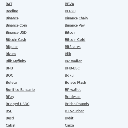
BAT
BBVA
Beeline
BEP20
Binance
Binance Chain
Binance Coin
Binance Pay
Binance USD
Bitcoin
Bitcoin Cash
Bitcoin Gold
Bitpace
BitShares
Bizum
Blik
Blik Myfinity
BM wallet
BNB
BNB-BSC
BOC
Boku
Boleto
Boleto Flash
Bonifico Bancario
BP wallet
BPay
Bradesco
Bridged USDC
British Pounds
BSC
BT Voucher
Busd
Bybit
Cabal
Caixa