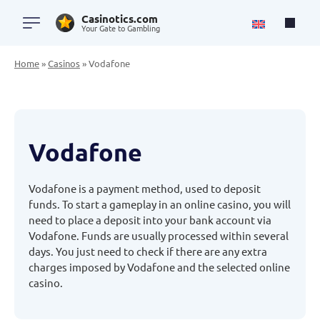
Casinotics.com
Your Gate to Gambling
Home
»
Casinos
»
Vodafone
Vodafone
Vodafone is a payment method, used to deposit
funds. To start a gameplay in an online casino, you will
need to place a deposit into your bank account via
Vodafone. Funds are usually processed within several
days. You just need to check if there are any extra
charges imposed by Vodafone and the selected online
casino.