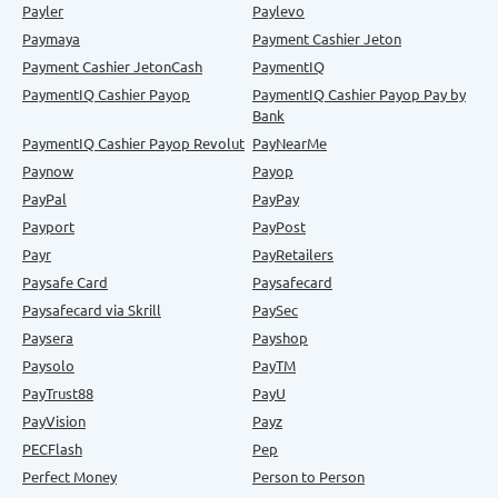
Payler
Paylevo
Paymaya
Payment Cashier Jeton
Payment Cashier JetonCash
PaymentIQ
PaymentIQ Cashier Payop
PaymentIQ Cashier Payop Pay by
Bank
PaymentIQ Cashier Payop Revolut
PayNearMe
Paynow
Payop
PayPal
PayPay
Payport
PayPost
Payr
PayRetailers
Paysafe Card
Paysafecard
Paysafecard via Skrill
PaySec
Paysera
Payshop
Paysolo
PayTM
PayTrust88
PayU
PayVision
Payz
PECFlash
Pep
Perfect Money
Person to Person