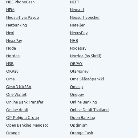
NBE PhoneCash
NEFT
NEM
Neosurf
Neosurf via Paydo
Neosurf voucher
Netbanking
Neteller
Nexi
NexusPay
NexxPay
NHB
Noda
Nodapay
Nordea
Nordea (by Skrill)
NSB
OBPAY
OKPay
OlaMoney
Oma
Oma Säästöpankki
OMAD KASSA
Omasp
One Wallet
Onepay
Online Bank Transfer
Online Banking
Online debit
Online Debit Thailand
OP-Pohjola Group
Open Banking
Open Banking Mandato
Optimism
Orange
Orange Cash