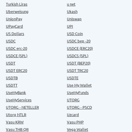
Turkish Liras
u net
Uberweisung
Ukash
UnionPay
Uniswap
UPayCard
UPI
US Dollars
USD Coin
USDC
USDC bep -20
USDC erc-20
USDCE (ERC20)
USDCE (SPL)
USDCS (SPL)
USDT
USDT (BEP20)
USDT ERC20
USDT TRC20
USDTB
USDTE
USDTT
Use My Wallet
UseMyBank
UseMyFunds
UseMyServices
UTORG
UTORG - NETELLER
UTORG - PSCD
Utorg NTLR
Uzcard
Vasu KRW
Vasu PHP
Vasu THB QR
Vega Wallet