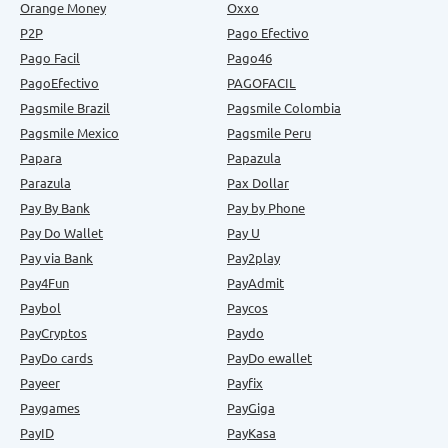
Orange Money
Oxxo
P2P
Pago Efectivo
Pago Facil
Pago46
PagoEfectivo
PAGOFACIL
Pagsmile Brazil
Pagsmile Colombia
Pagsmile Mexico
Pagsmile Peru
Papara
Papazula
Parazula
Pax Dollar
Pay By Bank
Pay by Phone
Pay Do Wallet
Pay U
Pay via Bank
Pay2play
Pay4Fun
PayAdmit
Paybol
Paycos
PayCryptos
Paydo
PayDo cards
PayDo ewallet
Payeer
Payfix
Paygames
PayGiga
PayID
PayKasa