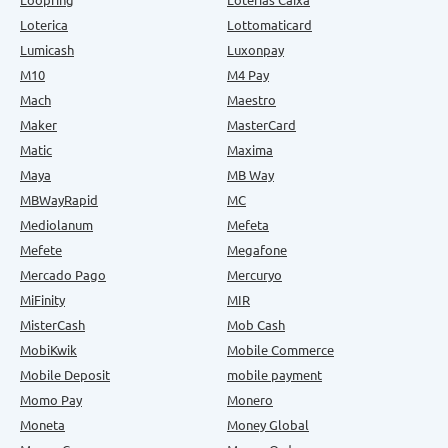
Loterica
Lottomaticard
Lumicash
Luxonpay
M10
M4 Pay
Mach
Maestro
Maker
MasterCard
Matic
Maxima
Maya
MB Way
MBWayRapid
MC
Mediolanum
Mefeta
Mefete
Megafone
Mercado Pago
Mercuryo
MiFinity
MIR
MisterCash
Mob Cash
MobiKwik
Mobile Commerce
Mobile Deposit
mobile payment
Momo Pay
Monero
Moneta
Money Global