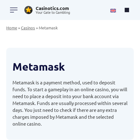
Casinotics.com
Your Gate to Gambling
Home
»
Casinos
»
Metamask
Metamask
Metamask is a payment method, used to deposit
funds. To start a gameplay in an online casino, you will
need to place a deposit into your bank account via
Metamask. Funds are usually processed within several
days. You just need to check if there are any extra
charges imposed by Metamask and the selected
online casino.