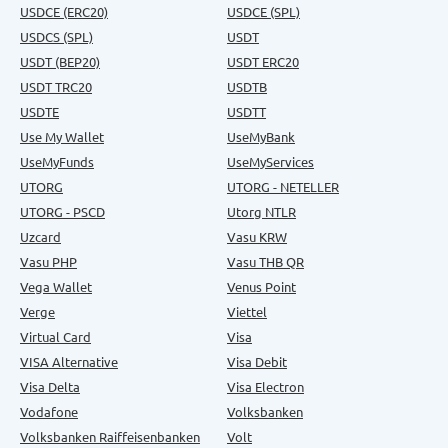
USDCE (ERC20)
USDCE (SPL)
USDCS (SPL)
USDT
USDT (BEP20)
USDT ERC20
USDT TRC20
USDTB
USDTE
USDTT
Use My Wallet
UseMyBank
UseMyFunds
UseMyServices
UTORG
UTORG - NETELLER
UTORG - PSCD
Utorg NTLR
Uzcard
Vasu KRW
Vasu PHP
Vasu THB QR
Vega Wallet
Venus Point
Verge
Viettel
Virtual Card
Visa
VISA Alternative
Visa Debit
Visa Delta
Visa Electron
Vodafone
Volksbanken
Volksbanken Raiffeisenbanken
Volt