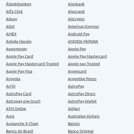
Ålandsbanken
Alexbank
Alfa Click
Algorand
Alipay
Altcrypto
Altel
American Express
AMEX
Android Pay
Aninda Havale
ANINDA PAPARA
Apexmonay
Apple Pay
Apple Pay Card
Apple Pay Mastercard
Apple Pay Mastercard Trusted
Apple pay Trusted
Apple Pay Visa
Argencard
Argenta
Argentine Pesos
Ari10
AstroPay
AstroPay Card
AstroPay Direct
Astropay one touch
AstroPay Wallet
ATM Online
Attijari
Aura
Australian Dollars
Avalanche X-Chain
Baloto
Banco do Brasil
Banco Original