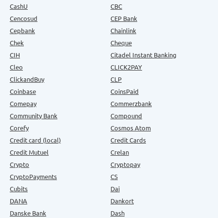
CashU
CBC
Cencosud
CEP Bank
Cepbank
Chainlink
Chek
Cheque
CIH
Citadel Instant Banking
Cleo
CLICK2PAY
ClickandBuy
CLP
Coinbase
CoinsPaid
Comepay
Commerzbank
Community Bank
Compound
Corefy
Cosmos Atom
Credit card (local)
Credit Cards
Credit Mutuel
Crelan
Crypto
Cryptopay
CryptoPayments
CS
Cubits
Dai
DANA
Dankort
Danske Bank
Dash