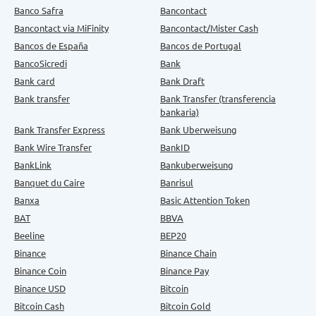
Banco Safra
Bancontact
Bancontact via MiFinity
Bancontact/Mister Cash
Bancos de España
Bancos de Portugal
BancoSicredi
Bank
Bank card
Bank Draft
Bank transfer
Bank Transfer (transferencia
bankaria)
Bank Transfer Express
Bank Uberweisung
Bank Wire Transfer
BankID
BankLink
Bankuberweisung
Banquet du Caire
Banrisul
Banxa
Basic Attention Token
BAT
BBVA
Beeline
BEP20
Binance
Binance Chain
Binance Coin
Binance Pay
Binance USD
Bitcoin
Bitcoin Cash
Bitcoin Gold