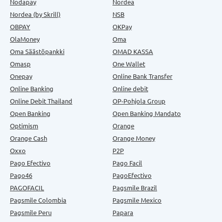
Nodapay
Nordea
Nordea (by Skrill)
NSB
OBPAY
OKPay
OlaMoney
Oma
Oma Säästöpankki
OMAD KASSA
Omasp
One Wallet
Onepay
Online Bank Transfer
Online Banking
Online debit
Online Debit Thailand
OP-Pohjola Group
Open Banking
Open Banking Mandato
Optimism
Orange
Orange Cash
Orange Money
Oxxo
P2P
Pago Efectivo
Pago Facil
Pago46
PagoEfectivo
PAGOFACIL
Pagsmile Brazil
Pagsmile Colombia
Pagsmile Mexico
Pagsmile Peru
Papara