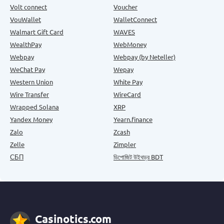
Volt connect
Voucher
VouWallet
WalletConnect
Walmart Gift Card
WAVES
WealthPay
WebMoney
Webpay
Webpay (by Neteller)
WeChat Pay
Wepay
Western Union
White Pay
Wire Transfer
WireCard
Wrapped Solana
XRP
Yandex Money
Yearn.finance
Zalo
Zcash
Zelle
Zimpler
СБП
ডিপোজিট উইথড্র BDT
Casinotics.com