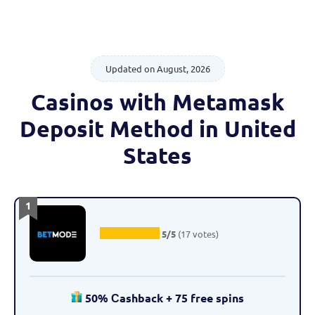
Updated on August, 2026
Casinos with Metamask
Deposit Method in United
States
1
5/5
(17 votes)
50% Сashback + 75 free spins