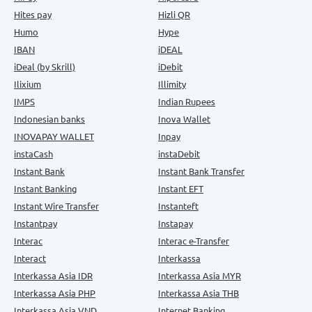
Hites pay
Hizli QR
Humo
Hype
IBAN
iDEAL
iDeal (by Skrill)
iDebit
Ilixium
Illimity
IMPS
Indian Rupees
Indonesian banks
Inova Wallet
INOVAPAY WALLET
Inpay
instaCash
instaDebit
Instant Bank
Instant Bank Transfer
Instant Banking
Instant EFT
Instant Wire Transfer
Instanteft
Instantpay
Instapay
Interac
Interac e-Transfer
Interact
Interkassa
Interkassa Asia IDR
Interkassa Asia MYR
Interkassa Asia PHP
Interkassa Asia THB
Interkassa Asia VND
Internet Banking