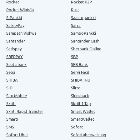
Rocket
Rocket P2P
Rocket WinWin
Rust
S-Pankki
Saastopankki
SafetyPay
Safra
Sampath Vishwa
SampoPankki
Santander
Santander Cash
Satispay
Sberbank Online
SBERPAY
SBP
Scotiabank
SEB Bank
Sepa
Servi Facil
SHIBA
SHIBA INU
SID
Siirto
Siru Mobile
Skinsback
Skrill
Skrill 1-Tap
Skrill Rapid Transfer
Smart Wallet
SmartF
SmartWallet
SMS
Sofort
Sofort Uber
Sofortuberweisung