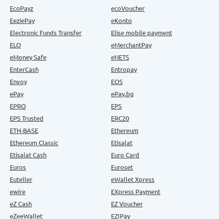
EcoPayz
ecoVoucher
EeziePay
eKonto
Electronic Funds Transfer
Elise mobile payment
ELO
eMerchantPay
eMoney Safe
eNETS
EnterCash
Entropay
Envoy
EOS
ePay
ePay.bg
EPRO
EPS
EPS Trusted
ERC20
ETH-BASE
Ethereum
Ethereum Classic
Etisalat
Etisalat Cash
Euro Card
Euros
Euroset
Euteller
eWallet Xpress
ewire
EXpress Payment
eZ Cash
EZ Voucher
eZeeWallet
EZIPay