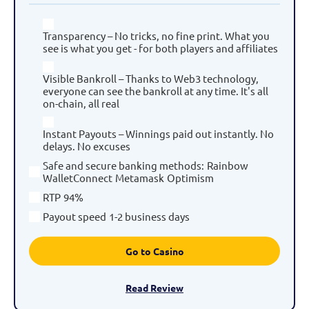
Transparency – No tricks, no fine print. What you
see is what you get - for both players and affiliates
Visible Bankroll – Thanks to Web3 technology,
everyone can see the bankroll at any time. It's all
on-chain, all real
Instant Payouts – Winnings paid out instantly. No
delays. No excuses
Safe and secure banking methods
:
Rainbow
WalletConnect
Metamask
Optimism
RTP
94%
Payout speed
1-2 business days
Go to Casino
Read Review