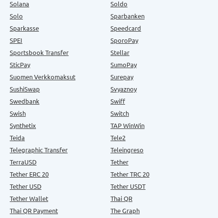
Solana
Soldo
Solo
Sparbanken
Sparkasse
Speedcard
SPEI
SporoPay
Sportsbook Transfer
Stellar
SticPay
SumoPay
Suomen Verkkomaksut
Surepay
SushiSwap
Svyaznoy
Swedbank
Swiff
Swish
Switch
Synthetix
TAP WinWin
Teida
Tele2
Telegraphic Transfer
Teleingreso
TerraUSD
Tether
Tether ERC 20
Tether TRC 20
Tether USD
Tether USDT
Tether Wallet
Thai QR
Thai QR Payment
The Graph