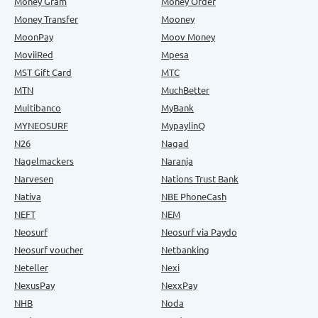
Money Gram
Money Order
Money Transfer
Mooney
MoonPay
Moov Money
MoviiRed
Mpesa
MST Gift Card
MTC
MTN
MuchBetter
Multibanco
MyBank
MYNEOSURF
MypaylinQ
N26
Nagad
Nagelmackers
Naranja
Narvesen
Nations Trust Bank
Nativa
NBE PhoneCash
NEFT
NEM
Neosurf
Neosurf via Paydo
Neosurf voucher
Netbanking
Neteller
Nexi
NexusPay
NexxPay
NHB
Noda