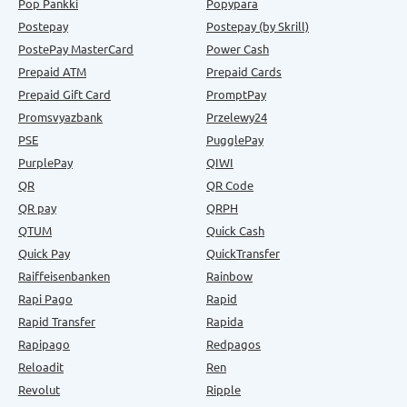
Pop Pankki
Popypara
Postepay
Postepay (by Skrill)
PostePay MasterCard
Power Cash
Prepaid ATM
Prepaid Cards
Prepaid Gift Card
PromptPay
Promsvyazbank
Przelewy24
PSE
PugglePay
PurplePay
QIWI
QR
QR Code
QR pay
QRPH
QTUM
Quick Cash
Quick Pay
QuickTransfer
Raiffeisenbanken
Rainbow
Rapi Pago
Rapid
Rapid Transfer
Rapida
Rapipago
Redpagos
Reloadit
Ren
Revolut
Ripple