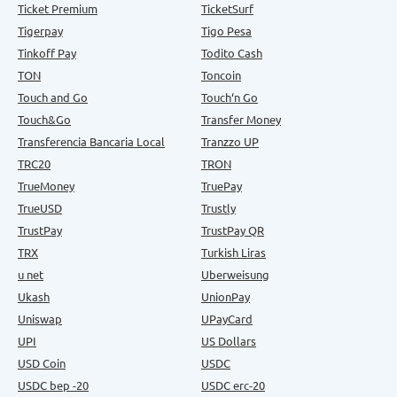
Ticket Premium
TicketSurf
Tigerpay
Tigo Pesa
Tinkoff Pay
Todito Cash
TON
Toncoin
Touch and Go
Touch‘n Go
Touch&Go
Transfer Money
Transferencia Bancaria Local
Tranzzo UP
TRC20
TRON
TrueMoney
TruePay
TrueUSD
Trustly
TrustPay
TrustPay QR
TRX
Turkish Liras
u net
Uberweisung
Ukash
UnionPay
Uniswap
UPayCard
UPI
US Dollars
USD Coin
USDC
USDC bep -20
USDC erc-20