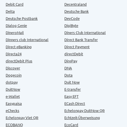
Debit Card
Decentraland
Delta
Deutsche Bank
Deutsche Postbank
DevCode
Dialog Genie
DigiByte
DineroMail
Diners Club International
Dinners club International
Direct Bank Transfer
Direct eBanking
Direct Payment
Directa24
directDebit
directDebit Plus
DirePay
Discover
DNA
Dogecoin
Dota
dotpay
Duit Now
DuitNow
E-transfer
e-Wallet
Easy EFT
Easypaisa
ECash Direct
eChecks
Echelonpay DuitNow QR
Echelonpay Viet QR
Echtzeit-Überweisung
ECOBANQ
EcoCard