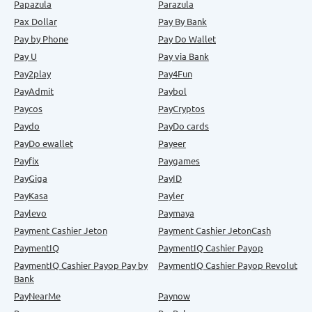
Papazula
Parazula
Pax Dollar
Pay By Bank
Pay by Phone
Pay Do Wallet
Pay U
Pay via Bank
Pay2play
Pay4Fun
PayAdmit
Paybol
Paycos
PayCryptos
Paydo
PayDo cards
PayDo ewallet
Payeer
Payfix
Paygames
PayGiga
PayID
PayKasa
Payler
Paylevo
Paymaya
Payment Cashier Jeton
Payment Cashier JetonCash
PaymentIQ
PaymentIQ Cashier Payop
PaymentIQ Cashier Payop Pay by
PaymentIQ Cashier Payop Revolut
Bank
PayNearMe
Paynow