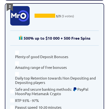
2
5/5
(5 votes)
500% up to $10 000 + 500 Free Spins
Plenty of good Deposit Bonuses
Amazing range of free bonuses
Daily top Retention towards Non Depositing and
Depositng players
Safe and secure banking methods
:
PayPal
MoonPay
Metamask
Crypto
RTP
93% - 97%
Payout speed
10-20 minutes