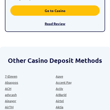
Go to Casino
Read Review
Other Casino Deposit Methods
7-Eleven
Aave
Abaqoos
Accent Pay
ACH
Activ
advcash
AIBarid
Aipayqr
Airtel
AirTM
Aktia