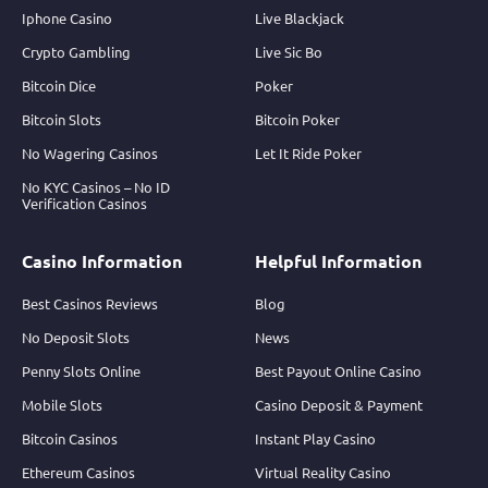
Iphone Casino
Live Blackjack
Crypto Gambling
Live Sic Bo
Bitcoin Dice
Poker
Bitcoin Slots
Bitcoin Poker
No Wagering Casinos
Let It Ride Poker
No KYC Casinos – No ID
Verification Casinos
Casino Information
Helpful Information
Best Casinos Reviews
Blog
No Deposit Slots
News
Penny Slots Online
Best Payout Online Casino
Mobile Slots
Casino Deposit & Payment
Bitcoin Casinos
Instant Play Casino
Ethereum Casinos
Virtual Reality Casino