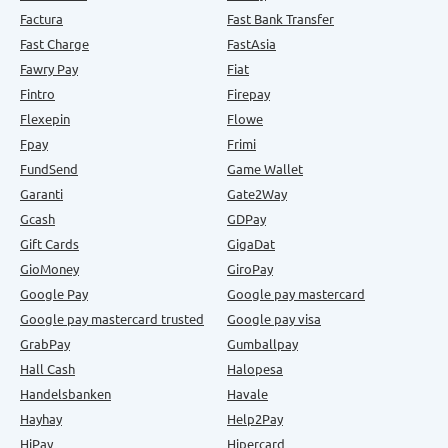
Factura
Fast Bank Transfer
Fast Charge
FastAsia
Fawry Pay
Fiat
Fintro
Firepay
Flexepin
Flowe
Fpay
Frimi
FundSend
Game Wallet
Garanti
Gate2Way
Gcash
GDPay
Gift Cards
GigaDat
GioMoney
GiroPay
Google Pay
Google pay mastercard
Google pay mastercard trusted
Google pay visa
GrabPay
Gumballpay
Hall Cash
Halopesa
Handelsbanken
Havale
Hayhay
Help2Pay
HiPay
Hipercard