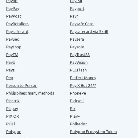
Payop
PayPal
PayPay
Payport
PayPost
Payr
PayRetailers
Paysafe Card
Paysafecard
Paysafecard via Skrill
PaySec
Paysera
Payshop
Paysolo
PayTM
PayTrust88
PayU
PayVision
Payz
PECFlash
Pep
Perfect Money
Person to Person
Pey X Bot 24/7
Philippines: many methods
PhonePe
Piastrix
Picksell
Picpay
Pix
PIX QR
Play+
POLi
Polkadot
Polygon
Polygon Ecosystem Token