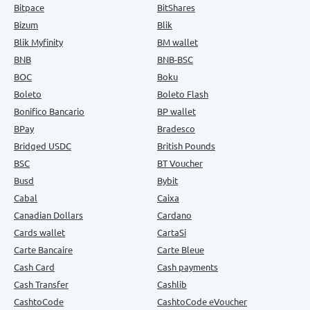
Bitpace
BitShares
Bizum
Blik
Blik Myfinity
BM wallet
BNB
BNB-BSC
BOC
Boku
Boleto
Boleto Flash
Bonifico Bancario
BP wallet
BPay
Bradesco
Bridged USDC
British Pounds
BSC
BT Voucher
Busd
Bybit
Cabal
Caixa
Canadian Dollars
Cardano
Cards wallet
CartaSi
Carte Bancaire
Carte Bleue
Cash Card
Cash payments
Cash Transfer
Cashlib
CashtoCode
CashtoCode eVoucher