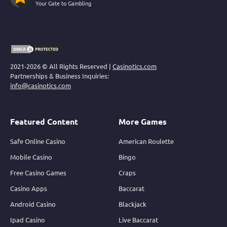
Your Gate to Gambling
2021-2026 © All Rights Reserved |
Casinotics.com
Partnerships & Business Inquiries:
info@casinotics.com
Featured Content
More Games
Safe Online Casino
American Roulette
Mobile Casino
Bingo
Free Casino Games
Craps
Casino Apps
Baccarat
Android Casino
Blackjack
Ipad Casino
Live Baccarat