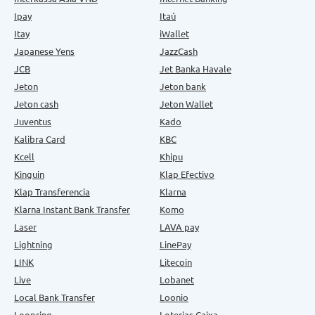
Ipay
Itaú
Itay
iWallet
Japanese Yens
JazzCash
JCB
Jet Banka Havale
Jeton
Jeton bank
Jeton cash
Jeton Wallet
Juventus
Kado
Kalibra Card
KBC
Kcell
Khipu
Kinguin
Klap Efectivo
Klap Transferencia
Klarna
Klarna Instant Bank Transfer
Komo
Laser
LAVA pay
Lightning
LinePay
LINK
Litecoin
Live
Lobanet
Local Bank Transfer
Loonio
Loopring
Loterias Caixa