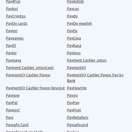
Pay4Fun
PayAdmit
Paybol
Paycos
PayCryptos
Paydo
PayDo cards
PayDo ewallet
Payeer
Payfix
Paygames
PayGiga
PayID
PayKasa
Payler
Paylevo
Paymaya
Payment Cashier Jeton
Payment Cashier JetonCash
PaymentIQ
PaymentIQ Cashier Payop
PaymentIQ Cashier Payop Pay by
Bank
PaymentIQ Cashier Payop Revolut
PayNearMe
Paynow
Payop
PayPal
PayPay
Payport
PayPost
Payr
PayRetailers
Paysafe Card
Paysafecard
Paysafecard via Skrill
PaySec