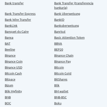
Bank transfer
Bank Transfer (transferencia
bankaria)
Bank Transfer Express
Bank Uberweisung
Bank Wire Transfer
BankID
BankLink
Bankuberweisung
Banquet du Caire
Banrisul
Banxa
Basic Attention Token
BAT
BBVA
Beeline
BEP20
Binance
Binance Chain
Binance Coin
Binance Pay
Binance USD
Bitcoin
Bitcoin Cash
Bitcoin Gold
Bitpace
BitShares
Bizum
Blik
Blik Myfinity
BM wallet
BNB
BNB-BSC
BOC
Boku