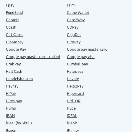
Fpay
Frimi
FundSend
Game Wallet
Garanti
Gate2Way
Gcash
GDPay
Gift Cards
GigaDat
GioMoney
GiroPay
Google Pay
Google pay mastercard
Google pay mastercard trusted
Google pay visa
GrabPay
Gumballpay
Hall Cash
Halopesa
Handelsbanken
Havale
Hayhay
Help2Pay
HiPay
Hipercard
Hites pay
Hizli QR
Humo
Hype
IBAN
iDEAL
iDeal (by Skrill)
iDebit
Ilixium
Illimity