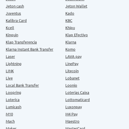
Jeton cash
Jeton Wallet
Juventus
Kado
Kalibra Card
KBC
Kcell
Khipu
Kinguin
Klap Efectivo
Klap Transferencia
Klarna
Klarna Instant Bank Transfer
Komo
Laser
LAVA pay
Lightning
LinePay
LINK
Litecoin
Live
Lobanet
Local Bank Transfer
Loonio
Loopring
Loterias Caixa
Loterica
Lottomaticard
Lumicash
Luxonpay
M10
M4 Pay
Mach
Maestro
Maker
MasterCard