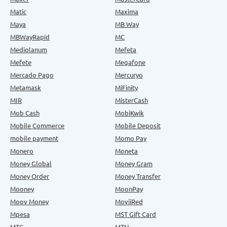
Matic
Maxima
Maya
MB Way
MBWayRapid
MC
Mediolanum
Mefeta
Mefete
Megafone
Mercado Pago
Mercuryo
Metamask
MiFinity
MIR
MisterCash
Mob Cash
MobiKwik
Mobile Commerce
Mobile Deposit
mobile payment
Momo Pay
Monero
Moneta
Money Global
Money Gram
Money Order
Money Transfer
Mooney
MoonPay
Moov Money
MoviiRed
Mpesa
MST Gift Card
MTC
MTN