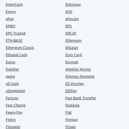
EnterCash
Entropay
Envoy
EOS
ePay
ePay.bg
EPRO
EPS
EPS Trusted
ERC20
ETH-BASE
Ethereum
Ethereum Classic
Etisalat
Etisalat Cash
Euro Card
Euros
Euroset
Euteller
eWallet Xpress
ewire
EXpress Payment
eZ Cash
EZ Voucher
eZeeWallet
EZIPay
Factura
Fast Bank Transfer
Fast Charge
FastAsia
Fawry Pay
Fiat
Fintro
Firepay
Flexepin
Flowe