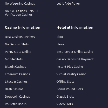
No Wagering Casinos
Let It Ride Poker
No KYC Casinos – No ID
Verification Casinos
Casino Information
Helpful Information
Best Casinos Reviews
Blog
No Deposit Slots
News
Penny Slots Online
Best Payout Online Casino
Mobile Slots
Casino Deposit & Payment
Bitcoin Casinos
Instant Play Casino
Ethereum Casinos
Virtual Reality Casino
Litecoin Casinos
Offline Slots
Dash Casinos
Bonus Round Slots
Dogecoin Casinos
Classic Slots
Roulette Bonus
Video Slots