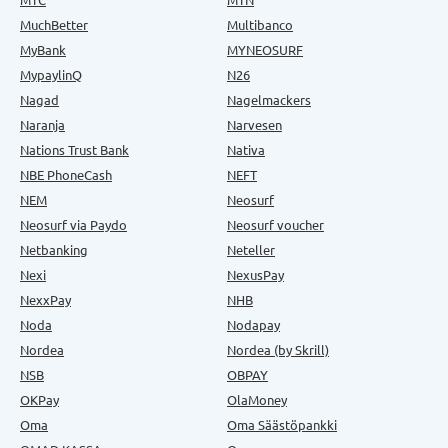
MuchBetter
Multibanco
MyBank
MYNEOSURF
MypaylinQ
N26
Nagad
Nagelmackers
Naranja
Narvesen
Nations Trust Bank
Nativa
NBE PhoneCash
NEFT
NEM
Neosurf
Neosurf via Paydo
Neosurf voucher
Netbanking
Neteller
Nexi
NexusPay
NexxPay
NHB
Noda
Nodapay
Nordea
Nordea (by Skrill)
NSB
OBPAY
OKPay
OlaMoney
Oma
Oma Säästöpankki