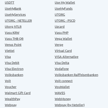
USDTT
Use My Wallet
UseMyBank
UseMyFunds
UseMyServices
UTORG
UTORG - NETELLER
UTORG - PSCD
Utorg NTLR
Uzcard
Vasu KRW
Vasu PHP
Vasu THB QR
Vega Wallet
Venus Point
Verge
Viettel
Virtual Card
Visa
VISA Alternative
Visa Debit
Visa Delta
Visa Electron
Vodafone
Volksbanken
Volksbanken Raiffeisenbanken
Volt
Volt connect
Voucher
VouWallet
Walmart Gift Card
WAVES
WealthPay
WebMoney
Webpay
Webpay (by Neteller)