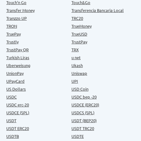
Touch‘n Go
Touch&Go
Transfer Money
Transferencia Bancaria Local
Tranzzo UP
TRC20
TRON
TrueMoney
TruePay
TrueUSD
Trustly
TrustPay
TrustPay QR
TRX
Turkish Liras
u net
Uberweisung
Ukash
UnionPay
Uniswap
UPayCard
UPI
US Dollars
USD Coin
USDC
USDC bep -20
USDC erc-20
USDCE (ERC20)
USDCE (SPL)
USDCS (SPL)
USDT
USDT (BEP20)
USDT ERC20
USDT TRC20
USDTB
USDTE