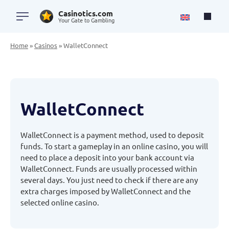
Casinotics.com
Your Gate to Gambling
Home
»
Casinos
»
WalletConnect
WalletConnect
WalletConnect is a payment method, used to deposit
funds. To start a gameplay in an online casino, you will
need to place a deposit into your bank account via
WalletConnect. Funds are usually processed within
several days. You just need to check if there are any
extra charges imposed by WalletConnect and the
selected online casino.