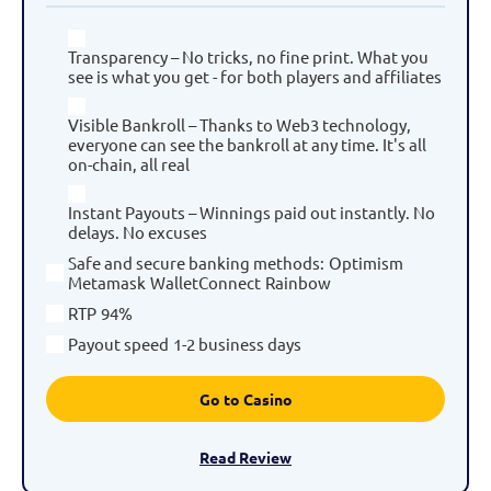
Transparency – No tricks, no fine print. What you
see is what you get - for both players and affiliates
Visible Bankroll – Thanks to Web3 technology,
everyone can see the bankroll at any time. It's all
on-chain, all real
Instant Payouts – Winnings paid out instantly. No
delays. No excuses
Safe and secure banking methods
:
Optimism
Metamask
WalletConnect
Rainbow
RTP
94%
Payout speed
1-2 business days
Go to Casino
Read Review