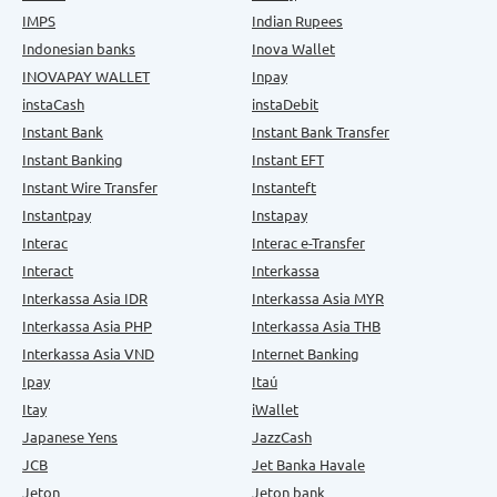
IMPS
Indian Rupees
Indonesian banks
Inova Wallet
INOVAPAY WALLET
Inpay
instaCash
instaDebit
Instant Bank
Instant Bank Transfer
Instant Banking
Instant EFT
Instant Wire Transfer
Instanteft
Instantpay
Instapay
Interac
Interac e-Transfer
Interact
Interkassa
Interkassa Asia IDR
Interkassa Asia MYR
Interkassa Asia PHP
Interkassa Asia THB
Interkassa Asia VND
Internet Banking
Ipay
Itaú
Itay
iWallet
Japanese Yens
JazzCash
JCB
Jet Banka Havale
Jeton
Jeton bank