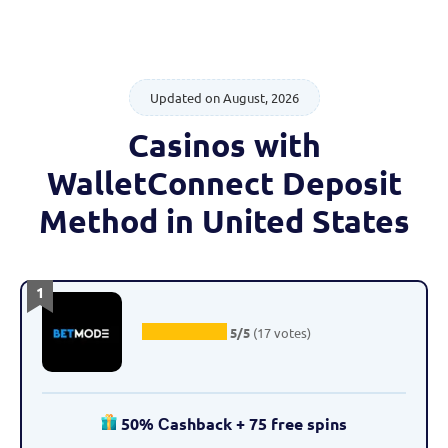
Updated on August, 2026
Casinos with
WalletConnect Deposit
Method in United States
1
5/5
(17 votes)
50% Сashback + 75 free spins