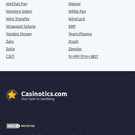
WeChat Pay
Wepay
Western Union
White Pay
Wire Transfer
WireCard
Wrapped Solana
XRP
Yandex Money
Yearn.finance
Zalo
Zcash
Zelle
Zimpler
СБП
ডিপোজিট উইথড্র BDT
Casinotics.com
Your Gate to Gambling