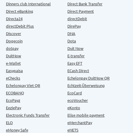
Dinners club International
Direct Bank Transfer
Direct eBanking
Direct Payment
Directa24
directDebit
directDebit Plus
DirePay
Discover
DNA
Dogecoin
Dota
dotpay
Duit Now
DuitNow
E-transfer
e-Wallet
Easy EFT
Easypaisa
ECash Direct
eChecks
Echelonpay DuitNow QR
Echelonpay Viet QR
Echtzeit-Überweisung
ECOBANQ
EcoCard
EcoPayz
ecoVoucher
EeziePay
eKonto
Electronic Funds Transfer
Elise mobile payment
ELO
eMerchantPay
eMoney Safe
eNETS