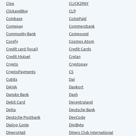
Cleo
CLICK2PAY
ClickandBuy
CLP
Coinbase
CoinsPaid
Comepay
Commerzbank
Community Bank
Compound
Corefy
Cosmos Atom
Credit card (local)
Credit Cards
Credit Mutuel
Crelan
Crypto
Cryptopay
CryptoPayments
CS
Cubits
Dai
DANA
Dankort
Danske Bank
Dash
Debit Card
Decentraland
Delta
Deutsche Bank
Deutsche Postbank
DevCode
Dialog Genie
DigiByte
DineroMail
Diners Club International