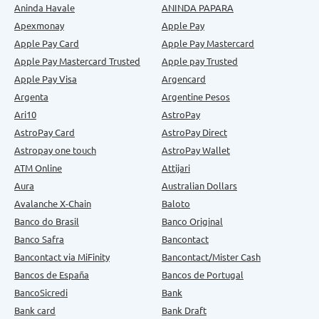
Aninda Havale
ANINDA PAPARA
Apexmonay
Apple Pay
Apple Pay Card
Apple Pay Mastercard
Apple Pay Mastercard Trusted
Apple pay Trusted
Apple Pay Visa
Argencard
Argenta
Argentine Pesos
Ari10
AstroPay
AstroPay Card
AstroPay Direct
Astropay one touch
AstroPay Wallet
ATM Online
Attijari
Aura
Australian Dollars
Avalanche X-Chain
Baloto
Banco do Brasil
Banco Original
Banco Safra
Bancontact
Bancontact via MiFinity
Bancontact/Mister Cash
Bancos de España
Bancos de Portugal
BancoSicredi
Bank
Bank card
Bank Draft