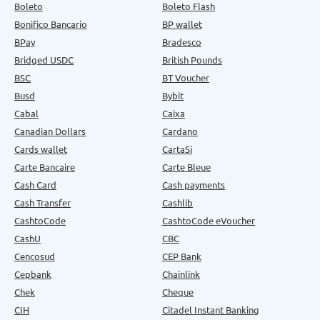
Boleto
Boleto Flash
Bonifico Bancario
BP wallet
BPay
Bradesco
Bridged USDC
British Pounds
BSC
BT Voucher
Busd
Bybit
Cabal
Caixa
Canadian Dollars
Cardano
Cards wallet
CartaSi
Carte Bancaire
Carte Bleue
Cash Card
Cash payments
Cash Transfer
Cashlib
CashtoCode
CashtoCode eVoucher
CashU
CBC
Cencosud
CEP Bank
Cepbank
Chainlink
Chek
Cheque
CIH
Citadel Instant Banking