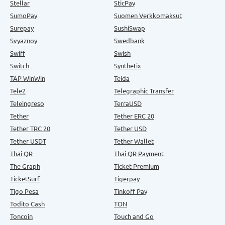
Stellar
SticPay
SumoPay
Suomen Verkkomaksut
Surepay
SushiSwap
Svyaznoy
Swedbank
Swiff
Swish
Switch
Synthetix
TAP WinWin
Teida
Tele2
Telegraphic Transfer
Teleingreso
TerraUSD
Tether
Tether ERC 20
Tether TRC 20
Tether USD
Tether USDT
Tether Wallet
Thai QR
Thai QR Payment
The Graph
Ticket Premium
TicketSurf
Tigerpay
Tigo Pesa
Tinkoff Pay
Todito Cash
TON
Toncoin
Touch and Go