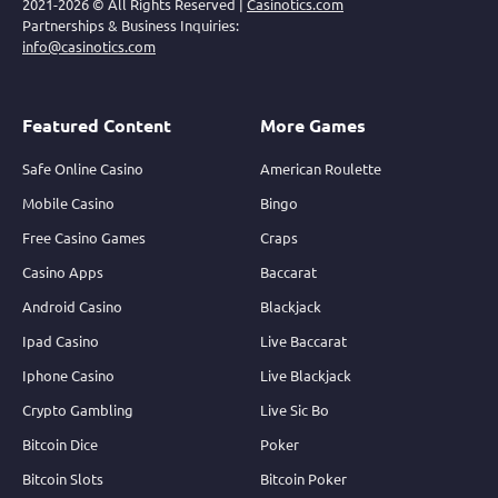
2021-2026 © All Rights Reserved |
Casinotics.com
Partnerships & Business Inquiries:
info@casinotics.com
Featured Content
More Games
Safe Online Casino
American Roulette
Mobile Casino
Bingo
Free Casino Games
Craps
Casino Apps
Baccarat
Android Casino
Blackjack
Ipad Casino
Live Baccarat
Iphone Casino
Live Blackjack
Crypto Gambling
Live Sic Bo
Bitcoin Dice
Poker
Bitcoin Slots
Bitcoin Poker