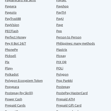
Paysera
Payshop
Paysolo
PayTM
PayTrust88
PayU
PayVision
Payz
PECFlash
Pep
Perfect Money
Person to Person
Pey X Bot 24/7
Philippines: many methods
PhonePe
Piastrix
Picksell
Picpay
Pix
PIX QR
Play+
POLi
Polkadot
Polygon
Polygon Ecosystem Token
Pop Pankki
Popypara
Postepay
Postepay (by Skrill)
PostePay MasterCard
Power Cash
Prepaid ATM
Prepaid Cards
Prepaid Gift Card