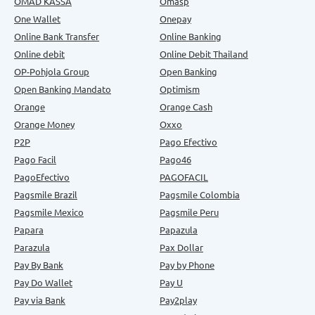
OMAD KASSA
Omasp
One Wallet
Onepay
Online Bank Transfer
Online Banking
Online debit
Online Debit Thailand
OP-Pohjola Group
Open Banking
Open Banking Mandato
Optimism
Orange
Orange Cash
Orange Money
Oxxo
P2P
Pago Efectivo
Pago Facil
Pago46
PagoEfectivo
PAGOFACIL
Pagsmile Brazil
Pagsmile Colombia
Pagsmile Mexico
Pagsmile Peru
Papara
Papazula
Parazula
Pax Dollar
Pay By Bank
Pay by Phone
Pay Do Wallet
Pay U
Pay via Bank
Pay2play