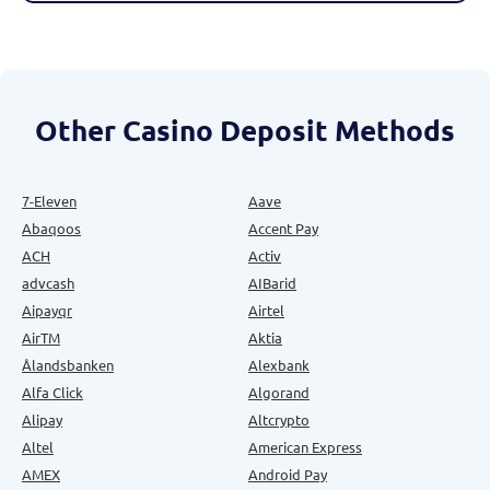
Other Casino Deposit Methods
7-Eleven
Aave
Abaqoos
Accent Pay
ACH
Activ
advcash
AIBarid
Aipayqr
Airtel
AirTM
Aktia
Ålandsbanken
Alexbank
Alfa Click
Algorand
Alipay
Altcrypto
Altel
American Express
AMEX
Android Pay