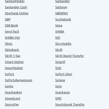
SampoPankki
Santander
Santander Cash
Satispay
Sberbank Online
SBERPAY
SBP
Scotiabank
SEB Bank
Sepa
Servi Facil
SHIBA
SHIBA INU
SID
Siirto
Siru Mobile
Skinsback
Skrill
Skrill 1-Tap
Skrill Rapid Transfer
Smart Wallet
SmartF
SmartWallet
SMS
Sofort
Sofort Uber
Sofortuberweisung
Solana
Soldo
Solo
Sparbanken
Sparkasse
Speedcard
SPEI
SporoPay
Sportsbook Transfer