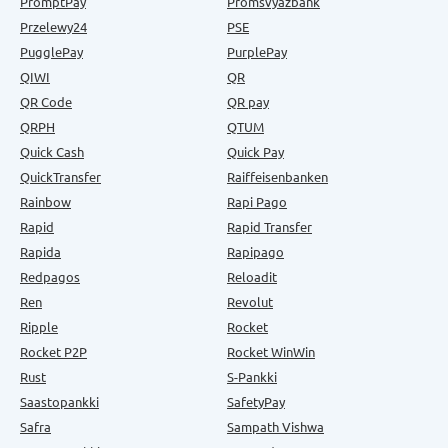
PromptPay
Promsvyazbank
Przelewy24
PSE
PugglePay
PurplePay
QIWI
QR
QR Code
QR pay
QRPH
QTUM
Quick Cash
Quick Pay
QuickTransfer
Raiffeisenbanken
Rainbow
Rapi Pago
Rapid
Rapid Transfer
Rapida
Rapipago
Redpagos
Reloadit
Ren
Revolut
Ripple
Rocket
Rocket P2P
Rocket WinWin
Rust
S-Pankki
Saastopankki
SafetyPay
Safra
Sampath Vishwa