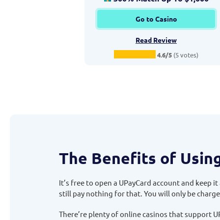
Go to Casino
Read Review
4.6/5
(5 votes)
The Benefits of Usin
It’s free to open a UPayCard account and keep it
still pay nothing for that. You will only be cha
There’re plenty of online casinos that support U