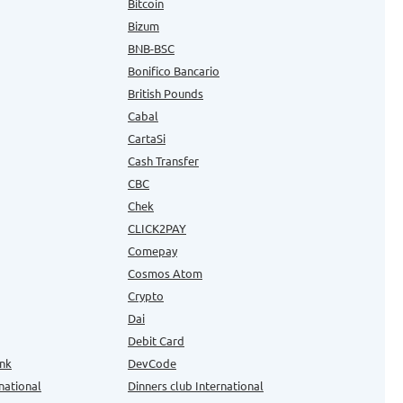
Bitcoin
Bizum
BNB-BSC
Bonifico Bancario
British Pounds
Cabal
CartaSi
Cash Transfer
CBC
Chek
CLICK2PAY
Comepay
Cosmos Atom
Crypto
Dai
Debit Card
nk
DevCode
national
Dinners club International