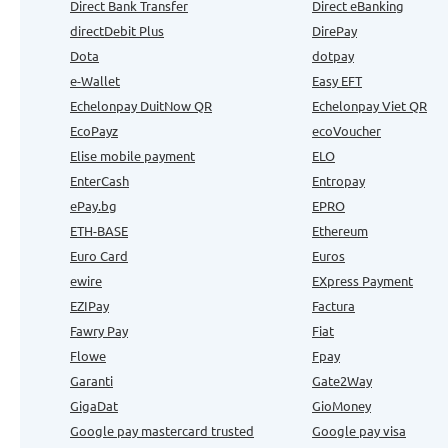
Direct Bank Transfer
Direct eBanking
directDebit Plus
DirePay
Dota
dotpay
e-Wallet
Easy EFT
Echelonpay DuitNow QR
Echelonpay Viet QR
EcoPayz
ecoVoucher
Elise mobile payment
ELO
EnterCash
Entropay
ePay.bg
EPRO
ETH-BASE
Ethereum
Euro Card
Euros
ewire
EXpress Payment
EZIPay
Factura
Fawry Pay
Fiat
Flowe
Fpay
Garanti
Gate2Way
GigaDat
GioMoney
Google pay mastercard trusted
Google pay visa