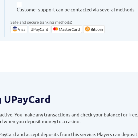
Customer support can be contacted via several methods
:
Safe and secure banking methods
Visa
UPayCard
MasterCard
Bitcoin
g UPayCard
 active. You make any transactions and check your balance for free
rged when you deposit money to a casino.
PayCard and accept deposits from this service. Players can deposit