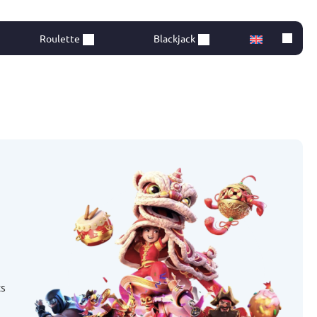
Roulette
Blackjack
ts