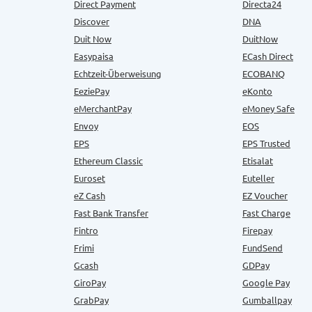
Direct Payment
Directa24
Discover
DNA
Duit Now
DuitNow
Easypaisa
ECash Direct
Echtzeit-Überweisung
ECOBANQ
EeziePay
eKonto
eMerchantPay
eMoney Safe
Envoy
EOS
EPS
EPS Trusted
Ethereum Classic
Etisalat
Euroset
Euteller
eZ Cash
EZ Voucher
Fast Bank Transfer
Fast Charge
Fintro
Firepay
Frimi
FundSend
Gcash
GDPay
GiroPay
Google Pay
GrabPay
Gumballpay