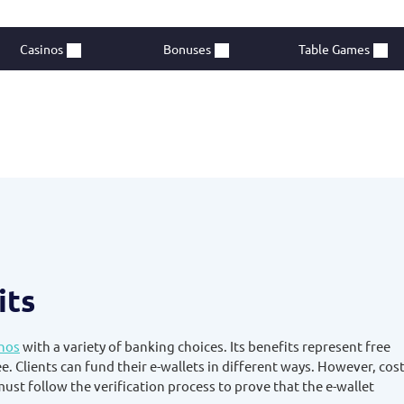
Casinos
Bonuses
Table Games
its
inos
with a variety of banking choices. Its benefits represent free
e. Clients can fund their e-wallets in different ways. However, cos
ust follow the verification process to prove that the e-wallet