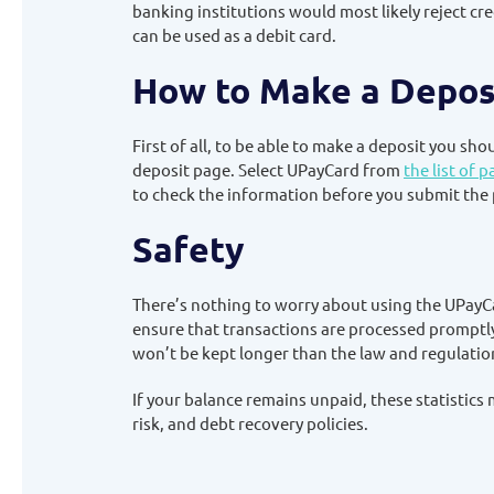
banking institutions would most likely reject cre
can be used as a debit card.
How to Make a Depos
First of all, to be able to make a deposit you sho
deposit page. Select UPayCard from
the list of
to check the information before you submit the p
Safety
There’s nothing to worry about using the UPayCar
ensure that transactions are processed promptly.
won’t be kept longer than the law and regulations 
If your balance remains unpaid, these statistics 
risk, and debt recovery policies.