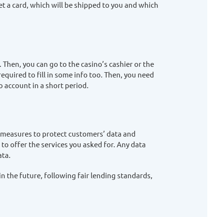
t a card, which will be shipped to you and which
. Then, you can go to the casino’s cashier or the
equired to fill in some info too. Then, you need
o account in a short period.
ty measures to protect customers’ data and
to offer the services you asked for. Any data
ata.
in the future, following fair lending standards,