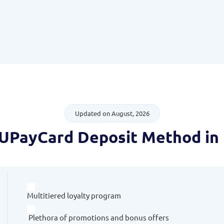
Updated on August, 2026
 UPayCard Deposit Method in 
Multitiered loyalty program
Plethora of promotions and bonus offers