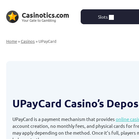
Casinotics.com
Slots
Your Gate to Gambling
Home
»
Casinos
»
UPayCard
UPayCard Casino’s Depos
UPayCard is a payment mechanism that provides
online cas
account creation, no monthly fees, and physical cards for fre
may apply depending on the method. Once it’s full, players m