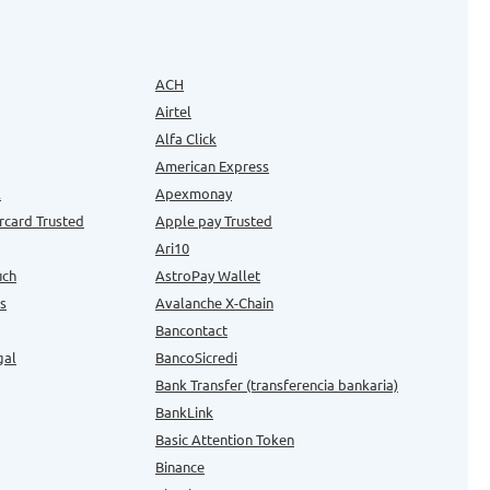
ACH
Airtel
Alfa Click
American Express
A
Apexmonay
rcard Trusted
Apple pay Trusted
Ari10
uch
AstroPay Wallet
rs
Avalanche X-Chain
Bancontact
gal
BancoSicredi
Bank Transfer (transferencia bankaria)
BankLink
Basic Attention Token
Binance