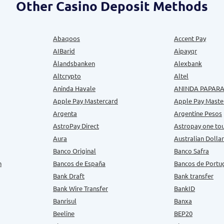
Other Casino Deposit Methods
Abaqoos
Accent Pay
AIBarid
Aipayqr
Ålandsbanken
Alexbank
Altcrypto
Altel
Aninda Havale
ANINDA PAPAR
Apple Pay Mastercard
Apple Pay Maste
Argenta
Argentine Pesos
AstroPay Direct
Astropay one to
Aura
Australian Dolla
Banco Original
Banco Safra
h
Bancos de España
Bancos de Portu
Bank Draft
Bank transfer
Bank Wire Transfer
BankID
Banrisul
Banxa
Beeline
BEP20