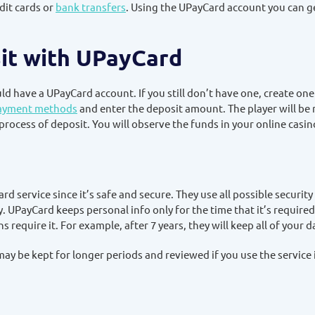
dit cards or
bank transfers
. Using the UPayCard account you can ge
it with UPayCard
uld have a UPayCard account. If you still don’t have one, create one
 payment methods
and enter the deposit amount. The player will be r
rocess of deposit. You will observe the funds in your online casin
d service since it’s safe and secure. They use all possible securi
 UPayCard keeps personal info only for the time that it’s required 
require it. For example, after 7 years, they will keep all of your d
may be kept for longer periods and reviewed if you use the service 