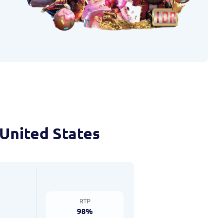
United States
RTP
98%