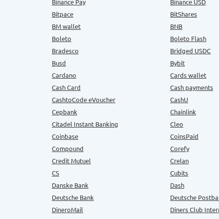
Binance Pay
Binance USD
Bitpace
BitShares
BM wallet
BNB
Boleto
Boleto Flash
Bradesco
Bridged USDC
Busd
Bybit
Cardano
Cards wallet
Cash Card
Cash payments
CashtoCode eVoucher
CashU
Cepbank
Chainlink
Citadel Instant Banking
Cleo
Coinbase
CoinsPaid
Compound
Corefy
Credit Mutuel
Crelan
CS
Cubits
Danske Bank
Dash
Deutsche Bank
Deutsche Postba
DineroMail
Diners Club Inter