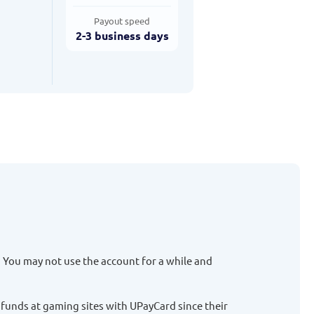
Payout speed
2-3 business days
. You may not use the account for a while and
 funds at gaming sites with UPayCard since their