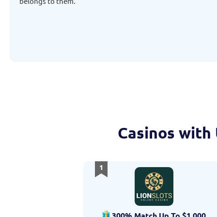
belongs to them.
Casinos with
1
300% Match Up To $1,000