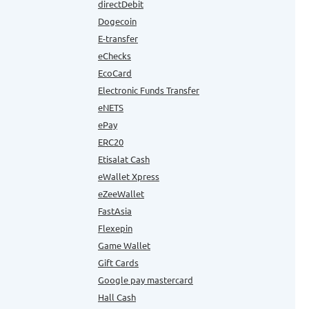
directDebit
Dogecoin
E-transfer
eChecks
EcoCard
Electronic Funds Transfer
eNETS
ePay
ERC20
Etisalat Cash
eWallet Xpress
eZeeWallet
FastAsia
Flexepin
Game Wallet
Gift Cards
Google pay mastercard
Hall Cash