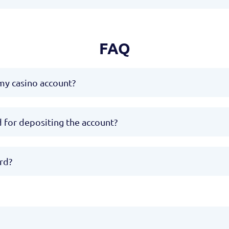
FAQ
my casino account?
 for depositing the account?
rd?