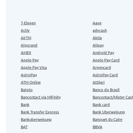
7-Eleven
Aave
Activ
advcash
AirTM
Aktia
Algorand
Alipay
AMEX
Android Pay
Apple Pay
Apple Pay Card
Apple Pay Visa
Argencard
AstroPay
AstroPay Card
ATM Online
Attijari
Baloto
Banco do Brasil
Bancontact via MiFinity
Bancontact/Mister Cas
Bank
Bank card
Bank Transfer Express
Bank Uberweisung
Bankuberweisung
Banquet du Caire
BAT
BBVA