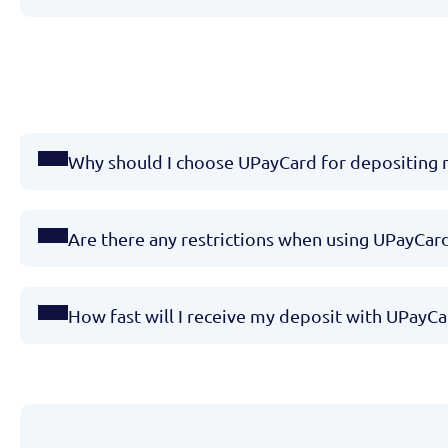
Why should I choose UPayCard for depositing 
Are there any restrictions when using UPayCard
How fast will I receive my deposit with UPayCa