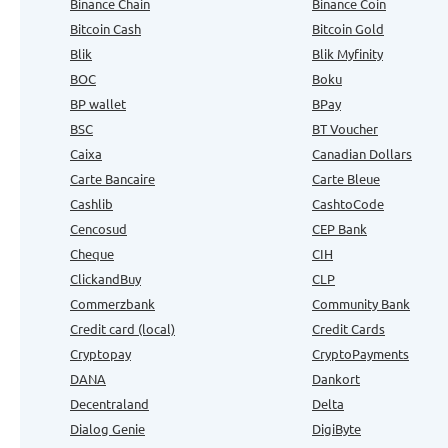
Binance Chain
Binance Coin
Bitcoin Cash
Bitcoin Gold
Blik
Blik Myfinity
BOC
Boku
BP wallet
BPay
BSC
BT Voucher
Caixa
Canadian Dollars
Carte Bancaire
Carte Bleue
Cashlib
CashtoCode
Cencosud
CEP Bank
Cheque
CIH
ClickandBuy
CLP
Commerzbank
Community Bank
Credit card (local)
Credit Cards
Cryptopay
CryptoPayments
DANA
Dankort
Decentraland
Delta
Dialog Genie
DigiByte