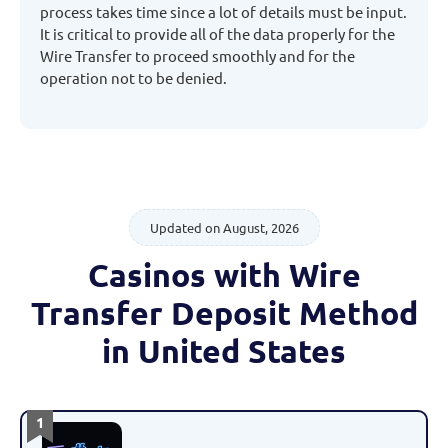
process takes time since a lot of details must be input.
It is critical to provide all of the data properly for the
Wire Transfer to proceed smoothly and for the
operation not to be denied.
Updated on August, 2026
Casinos with Wire
Transfer Deposit Method
in United States
1