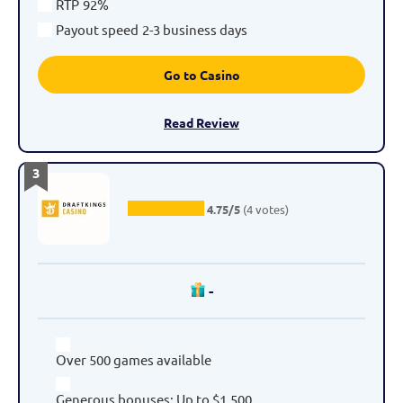
RTP
92%
Payout speed
2-3 business days
Go to Casino
Read Review
3
4.75/5
(4 votes)
-
Over 500 games available
Generous bonuses: Up to $1,500