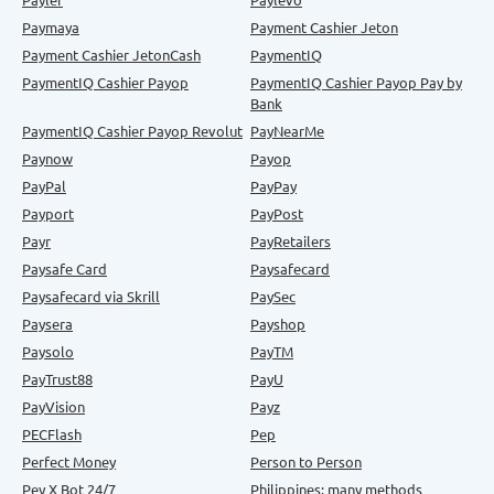
Paymaya
Payment Cashier Jeton
Payment Cashier JetonCash
PaymentIQ
PaymentIQ Cashier Payop
PaymentIQ Cashier Payop Pay by
Bank
PaymentIQ Cashier Payop Revolut
PayNearMe
Paynow
Payop
PayPal
PayPay
Payport
PayPost
Payr
PayRetailers
Paysafe Card
Paysafecard
Paysafecard via Skrill
PaySec
Paysera
Payshop
Paysolo
PayTM
PayTrust88
PayU
PayVision
Payz
PECFlash
Pep
Perfect Money
Person to Person
Pey X Bot 24/7
Philippines: many methods