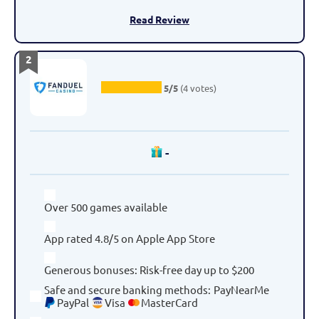
Read Review
2
5/5
(4 votes)
-
Over 500 games available
App rated 4.8/5 on Apple App Store
Generous bonuses: Risk-free day up to $200
Safe and secure banking methods
:
PayNearMe
PayPal
Visa
MasterCard