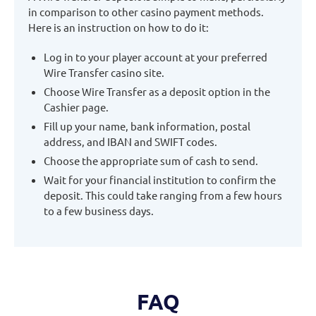
in comparison to other casino payment methods.
Here is an instruction on how to do it:
Log in to your player account at your preferred
Wire Transfer casino site.
Choose Wire Transfer as a deposit option in the
Cashier page.
Fill up your name, bank information, postal
address, and IBAN and SWIFT codes.
Choose the appropriate sum of cash to send.
Wait for your financial institution to confirm the
deposit. This could take ranging from a few hours
to a few business days.
FAQ