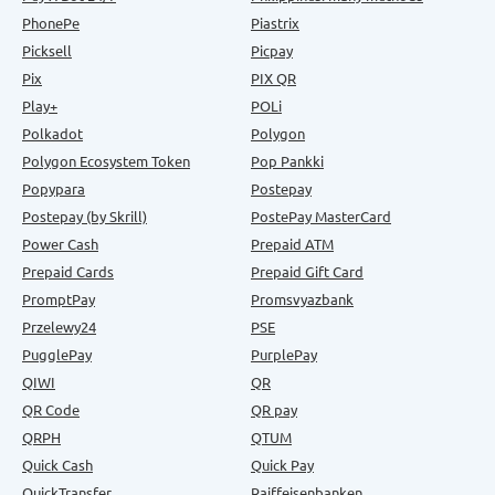
PhonePe
Piastrix
Picksell
Picpay
Pix
PIX QR
Play+
POLi
Polkadot
Polygon
Polygon Ecosystem Token
Pop Pankki
Popypara
Postepay
Postepay (by Skrill)
PostePay MasterCard
Power Cash
Prepaid ATM
Prepaid Cards
Prepaid Gift Card
PromptPay
Promsvyazbank
Przelewy24
PSE
PugglePay
PurplePay
QIWI
QR
QR Code
QR pay
QRPH
QTUM
Quick Cash
Quick Pay
QuickTransfer
Raiffeisenbanken