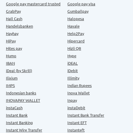
Google pay mastercard trusted
Google pay visa
GrabPay
Gumballpay
Hall Cash
Halopesa
Handelsbanken
Havale
Hayhay
Help2Pay
HiPay
Hipercard
Hites pay
Hizli QR
Humo
Hype
IBAN
iDEAL
iDeal (by Skrill)
iDebit
Ilixium
Illimity
IMPS
Indian Rupees
Indonesian banks
Inova Wallet
INOVAPAY WALLET
Inpay
instaCash
instaDebit
Instant Bank
Instant Bank Transfer
Instant Banking
Instant EFT
Instant Wire Transfer
Instanteft