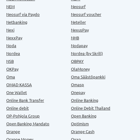
NEM
Neosurf
Neosurf via Paydo
Neosurf voucher
Netbanking
Neteller
Nexi
NexusPay
NexxPay
NHB
Noda
Nodapay
Nordea
Nordea (by Skrill)
NSB
OBPAY
OKPay
OlaMoney
Oma
Oma Säästöpankki
OMAD KASSA
Omasp
One Wallet
Onepay
Online Bank Transfer
Online Banking
Online debit
Online Debit Thailand
OP-Pohjola Group
Open Banking
Open Banking Mandato
Optimism
Orange
Orange Cash
Orange Money
Oxxo