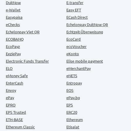
DuitNow
E-transfer
e-Wallet
Easy EFT
Easypaisa
ECash Direct
eChecks
Echelonpay DuitNow QR
Echelonpay Viet QR
Echtzeit-Überweisung
ECOBANQ
EcoCard
EcoPayz
ecoVoucher
EeziePay
eKonto
Electronic Funds Transfer
Elise mobile payment
ELO
eMerchantPay
eMoney Safe
eNETS
EnterCash
Entropay
Envoy
EOS
ePay
ePay.bg
EPRO
EPS
EPS Trusted
ERC20
ETH-BASE
Ethereum
Ethereum Classic
Etisalat