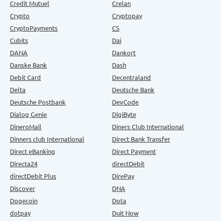
Credit Mutuel
Crelan
Crypto
Cryptopay
CryptoPayments
CS
Cubits
Dai
DANA
Dankort
Danske Bank
Dash
Debit Card
Decentraland
Delta
Deutsche Bank
Deutsche Postbank
DevCode
Dialog Genie
DigiByte
DineroMail
Diners Club International
Dinners club International
Direct Bank Transfer
Direct eBanking
Direct Payment
Directa24
directDebit
directDebit Plus
DirePay
Discover
DNA
Dogecoin
Dota
dotpay
Duit Now