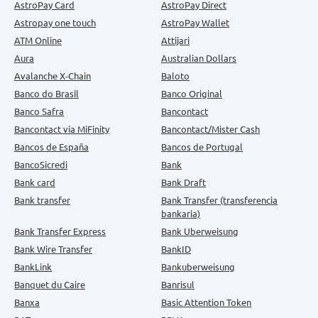
AstroPay Card
AstroPay Direct
Astropay one touch
AstroPay Wallet
ATM Online
Attijari
Aura
Australian Dollars
Avalanche X-Chain
Baloto
Banco do Brasil
Banco Original
Banco Safra
Bancontact
Bancontact via MiFinity
Bancontact/Mister Cash
Bancos de España
Bancos de Portugal
BancoSicredi
Bank
Bank card
Bank Draft
Bank transfer
Bank Transfer (transferencia
bankaria)
Bank Transfer Express
Bank Uberweisung
Bank Wire Transfer
BankID
BankLink
Bankuberweisung
Banquet du Caire
Banrisul
Banxa
Basic Attention Token