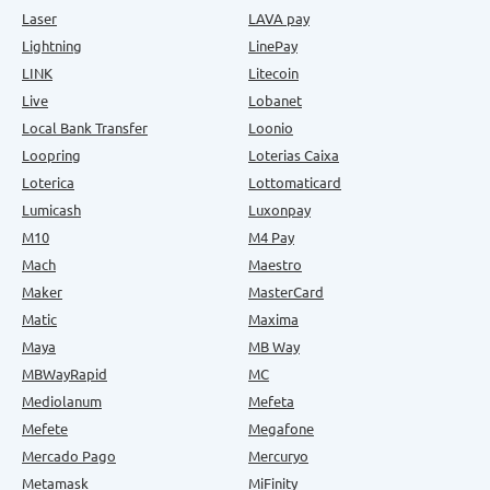
Laser
LAVA pay
Lightning
LinePay
LINK
Litecoin
Live
Lobanet
Local Bank Transfer
Loonio
Loopring
Loterias Caixa
Loterica
Lottomaticard
Lumicash
Luxonpay
M10
M4 Pay
Mach
Maestro
Maker
MasterCard
Matic
Maxima
Maya
MB Way
MBWayRapid
MC
Mediolanum
Mefeta
Mefete
Megafone
Mercado Pago
Mercuryo
Metamask
MiFinity