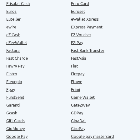
Etisalat Cash
Euro Card
Euros
Euroset
Euteller
eWallet Xpress
ewire
EXpress Payment
eZ Cash
EZ Voucher
eZeeWallet
EZIPay
Factura
Fast Bank Transfer
Fast Charge
FastAsia
Fawry Pay
Fiat
Fintro
Firepay
Flexepin
Flowe
Fpay
Frimi
FundSend
Game Wallet
Garanti
Gate2Way
Gcash
GDPay
Gift Cards
GigaDat
GioMoney
GiroPay
Google Pay
Google pay mastercard