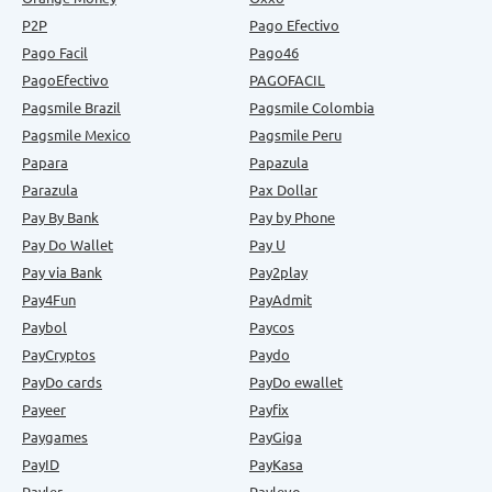
P2P
Pago Efectivo
Pago Facil
Pago46
PagoEfectivo
PAGOFACIL
Pagsmile Brazil
Pagsmile Colombia
Pagsmile Mexico
Pagsmile Peru
Papara
Papazula
Parazula
Pax Dollar
Pay By Bank
Pay by Phone
Pay Do Wallet
Pay U
Pay via Bank
Pay2play
Pay4Fun
PayAdmit
Paybol
Paycos
PayCryptos
Paydo
PayDo cards
PayDo ewallet
Payeer
Payfix
Paygames
PayGiga
PayID
PayKasa
Payler
Paylevo