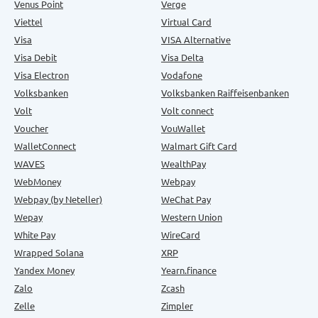
Venus Point
Verge
Viettel
Virtual Card
Visa
VISA Alternative
Visa Debit
Visa Delta
Visa Electron
Vodafone
Volksbanken
Volksbanken Raiffeisenbanken
Volt
Volt connect
Voucher
VouWallet
WalletConnect
Walmart Gift Card
WAVES
WealthPay
WebMoney
Webpay
Webpay (by Neteller)
WeChat Pay
Wepay
Western Union
White Pay
WireCard
Wrapped Solana
XRP
Yandex Money
Yearn.finance
Zalo
Zcash
Zelle
Zimpler