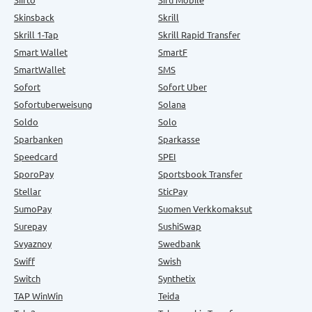
Skinsback
Skrill
Skrill 1-Tap
Skrill Rapid Transfer
Smart Wallet
SmartF
SmartWallet
SMS
Sofort
Sofort Uber
Sofortuberweisung
Solana
Soldo
Solo
Sparbanken
Sparkasse
Speedcard
SPEI
SporoPay
Sportsbook Transfer
Stellar
SticPay
SumoPay
Suomen Verkkomaksut
Surepay
SushiSwap
Svyaznoy
Swedbank
Swiff
Swish
Switch
Synthetix
TAP WinWin
Teida