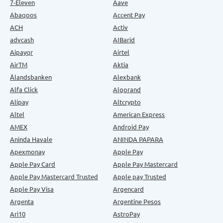
7-Eleven
Aave
Abaqoos
Accent Pay
ACH
Activ
advcash
AIBarid
Aipayqr
Airtel
AirTM
Aktia
Ålandsbanken
Alexbank
Alfa Click
Algorand
Alipay
Altcrypto
Altel
American Express
AMEX
Android Pay
Aninda Havale
ANINDA PAPARA
Apexmonay
Apple Pay
Apple Pay Card
Apple Pay Mastercard
Apple Pay Mastercard Trusted
Apple pay Trusted
Apple Pay Visa
Argencard
Argenta
Argentine Pesos
Ari10
AstroPay