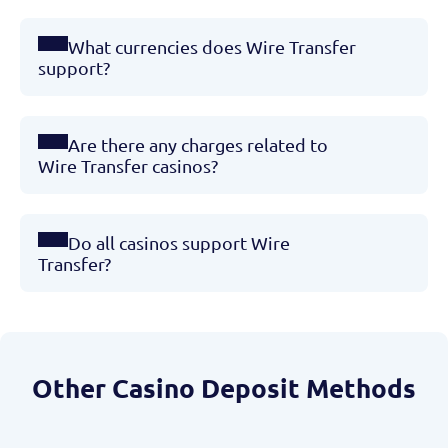
What currencies does Wire Transfer
support?
Are there any charges related to
Wire Transfer casinos?
Do all casinos support Wire
Transfer?
Other Casino Deposit Methods