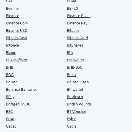
BAT
BBVA
Beeline
BEP20
Binance
Binance Chain
Binance Coin
Binance Pay
Binance USD
Bitcoin
Bitcoin Cash
Bitcoin Gold
Bitpace
BitShares
Bizum
Blik
Blik Myfinity
BM wallet
BNB
BNB-BSC
BOC
Boku
Boleto
Boleto Flash
Bonifico Bancario
BP wallet
BPay
Bradesco
Bridged USDC
British Pounds
BSC
BT Voucher
Busd
Bybit
Cabal
Caixa