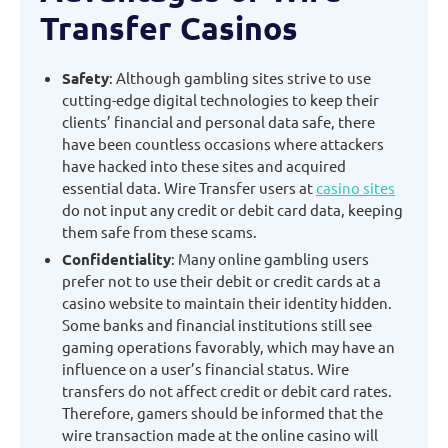
Transfer Casinos
Safety
: Although gambling sites strive to use
cutting-edge digital technologies to keep their
clients’ financial and personal data safe, there
have been countless occasions where attackers
have hacked into these sites and acquired
essential data. Wire Transfer users at
casino sites
do not input any credit or debit card data, keeping
them safe from these scams.
Confidentiality
: Many online gambling users
prefer not to use their debit or credit cards at a
casino website to maintain their identity hidden.
Some banks and financial institutions still see
gaming operations favorably, which may have an
influence on a user’s financial status. Wire
transfers do not affect credit or debit card rates.
Therefore, gamers should be informed that the
wire transaction made at the online casino will