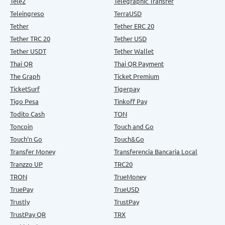
Tele2
Telegraphic Transfer
Teleingreso
TerraUSD
Tether
Tether ERC 20
Tether TRC 20
Tether USD
Tether USDT
Tether Wallet
Thai QR
Thai QR Payment
The Graph
Ticket Premium
TicketSurf
Tigerpay
Tigo Pesa
Tinkoff Pay
Todito Cash
TON
Toncoin
Touch and Go
Touch‘n Go
Touch&Go
Transfer Money
Transferencia Bancaria Local
Tranzzo UP
TRC20
TRON
TrueMoney
TruePay
TrueUSD
Trustly
TrustPay
TrustPay QR
TRX