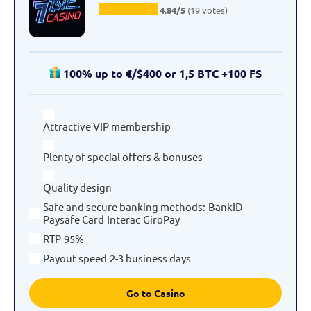
4.84/5
(19 votes)
100% up to €/$400 or 1,5 BTC +100 FS
Attractive VIP membership
Plenty of special offers & bonuses
Quality design
Safe and secure banking methods
:
BankID
Paysafe Card
Interac
GiroPay
RTP
95%
Payout speed
2-3 business days
Go to Casino