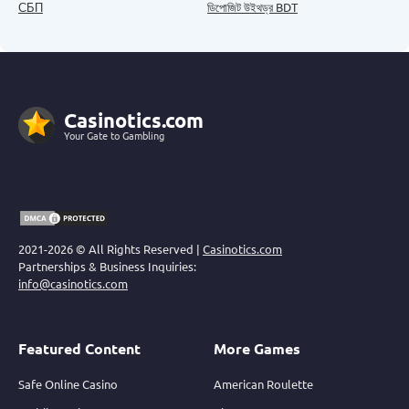
СБП
ডিপোজিট উইথড্র BDT
Casinotics.com
Your Gate to Gambling
2021-2026 © All Rights Reserved |
Casinotics.com
Partnerships & Business Inquiries:
info@casinotics.com
Featured Content
More Games
Safe Online Casino
American Roulette