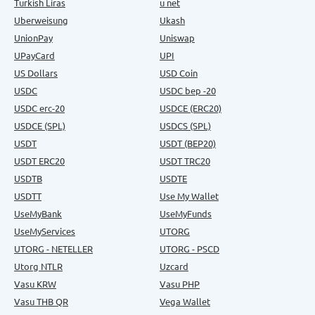
Turkish Liras
u net
Uberweisung
Ukash
UnionPay
Uniswap
UPayCard
UPI
US Dollars
USD Coin
USDC
USDC bep -20
USDC erc-20
USDCE (ERC20)
USDCE (SPL)
USDCS (SPL)
USDT
USDT (BEP20)
USDT ERC20
USDT TRC20
USDTB
USDTE
USDTT
Use My Wallet
UseMyBank
UseMyFunds
UseMyServices
UTORG
UTORG - NETELLER
UTORG - PSCD
Utorg NTLR
Uzcard
Vasu KRW
Vasu PHP
Vasu THB QR
Vega Wallet