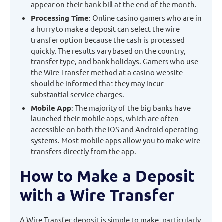
appear on their bank bill at the end of the month.
Processing Time
: Online casino gamers who are in
a hurry to make a deposit can select the wire
transfer option because the cash is processed
quickly. The results vary based on the country,
transfer type, and bank holidays. Gamers who use
the Wire Transfer method at a casino website
should be informed that they may incur
substantial service charges.
Mobile App
: The majority of the big banks have
launched their mobile apps, which are often
accessible on both the iOS and Android operating
systems. Most mobile apps allow you to make wire
transfers directly from the app.
How to Make a Deposit
with a Wire Transfer
A Wire Transfer deposit is simple to make, particularly