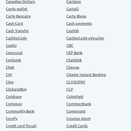
Canadian Dollars
Cardano
Cards wallet
CartaSi
Carte Bancaire
Carte Bleue
Cash Card
Cash payments
Cash Transfer
Cashlib
CashtoCode
CashtoCode eVoucher
CashU
CBC
Cencosud
CEP Bank
Cepbank
Chainlink
Chek
Cheque
CIH
Citadel Instant Banking
Cleo
CLICK2PAY
ClickandBuy
CLP
Coinbase
CoinsPaid
Comepay
Commerzbank
Community Bank
Compound
Corefy
Cosmos Atom
Credit card (local)
Credit Cards