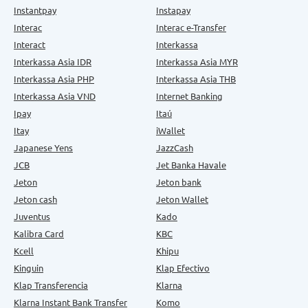
Instantpay
Instapay
Interac
Interac e-Transfer
Interact
Interkassa
Interkassa Asia IDR
Interkassa Asia MYR
Interkassa Asia PHP
Interkassa Asia THB
Interkassa Asia VND
Internet Banking
Ipay
Itaú
Itay
iWallet
Japanese Yens
JazzCash
JCB
Jet Banka Havale
Jeton
Jeton bank
Jeton cash
Jeton Wallet
Juventus
Kado
Kalibra Card
KBC
Kcell
Khipu
Kinguin
Klap Efectivo
Klap Transferencia
Klarna
Klarna Instant Bank Transfer
Komo