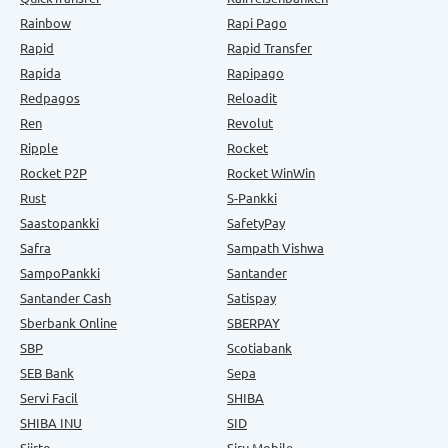
Rainbow
Rapi Pago
Rapid
Rapid Transfer
Rapida
Rapipago
Redpagos
Reloadit
Ren
Revolut
Ripple
Rocket
Rocket P2P
Rocket WinWin
Rust
S-Pankki
Saastopankki
SafetyPay
Safra
Sampath Vishwa
SampoPankki
Santander
Santander Cash
Satispay
Sberbank Online
SBERPAY
SBP
Scotiabank
SEB Bank
Sepa
Servi Facil
SHIBA
SHIBA INU
SID
Siirto
Siru Mobile