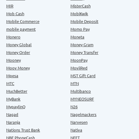
MIR
MisterCash
Mob Cash
MobiKwik
Mobile Commerce
Mobile Deposit
mobile payment
Momo Pay
Monero
Moneta
Money Global
Money Gram
Money Order
Money Transfer
Mooney
MoonPay
Moov Money
MoviiRed
Mpesa
MST Gift Card
MTC
MTN
MuchBetter
Multibanco
MyBank
MYNEOSURF
MypaylinQ
N26
Nagad
Nagelmackers
Naranja
Narvesen
Nations Trust Bank
Nativa
NBE PhoneCash
NEFT