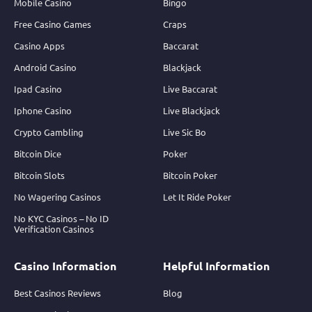
Mobile Casino
Bingo
Free Casino Games
Craps
Casino Apps
Baccarat
Android Casino
Blackjack
Ipad Casino
Live Baccarat
Iphone Casino
Live Blackjack
Crypto Gambling
Live Sic Bo
Bitcoin Dice
Poker
Bitcoin Slots
Bitcoin Poker
No Wagering Casinos
Let It Ride Poker
No KYC Casinos – No ID
Verification Casinos
Casino Information
Helpful Information
Best Casinos Reviews
Blog