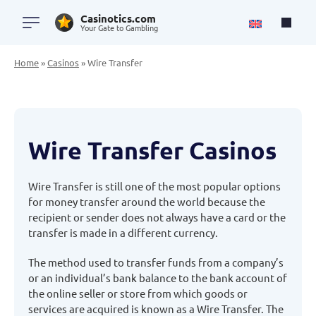
Casinotics.com
Your Gate to Gambling
Home
»
Casinos
»
Wire Transfer
Wire Transfer Casinos
Wire Transfer is still one of the most popular options
for money transfer around the world because the
recipient or sender does not always have a card or the
transfer is made in a different currency.
The method used to transfer funds from a company’s
or an individual’s bank balance to the bank account of
the online seller or store from which goods or
services are acquired is known as a Wire Transfer. The