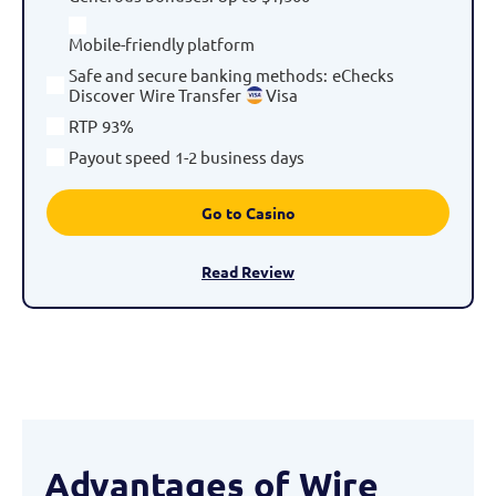
Mobile-friendly platform
Safe and secure banking methods
:
eChecks
Discover
Wire Transfer
Visa
RTP
93%
Payout speed
1-2 business days
Go to Casino
Read Review
Advantages of Wire