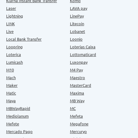
Klarna Instant Bank Transfer
Komo
Laser
LAVA pay
Lightning
LinePay
LINK
Litecoin
Live
Lobanet
Local Bank Transfer
Loonio
Loopring
Loterias Caixa
Loterica
Lottomaticard
Lumicash
Luxonpay
M10
M4 Pay
Mach
Maestro
Maker
MasterCard
Matic
Maxima
Maya
MB Way
MBWayRapid
MC
Mediolanum
Mefeta
Mefete
Megafone
Mercado Pago
Mercuryo