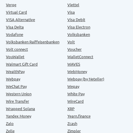
Verge
Viettel
Virtual Card
Visa
VISA Alternative
Visa Debit
Visa Delta
Visa Electron
Vodafone
Volksbanken
Volksbanken Raiffeisenbanken
Volt
Volt connect
Voucher
VouWallet
WalletConnect
Walmart Gift Card
WAVES
WealthPay
WebMoney
Webpay
Webpay (by Neteller)
WeChat Pay
Wepay
Western Union
White Pay
Wire Transfer
WireCard
Wrapped Solana
XRP
Yandex Money
Yearn.finance
Zalo
Zcash
Zelle
Zimpler