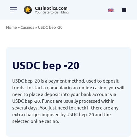
Casinotics.com
Your Gate to Gambling
Home
»
Casinos
»
USDC bep -20
USDC bep -20
USDC bep -20 is a payment method, used to deposit
funds. To start a gameplay in an online casino, you will
need to place a deposit into your bank account via
USDC bep -20. Funds are usually processed within
several days. You just need to check if there are any
extra charges imposed by USDC bep -20 and the
selected online casino.