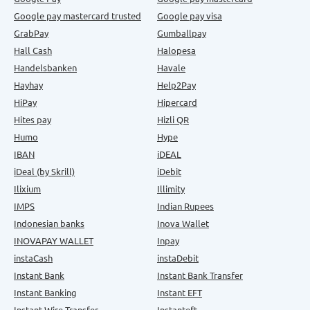
Google pay mastercard trusted
Google pay visa
GrabPay
Gumballpay
Hall Cash
Halopesa
Handelsbanken
Havale
Hayhay
Help2Pay
HiPay
Hipercard
Hites pay
Hizli QR
Humo
Hype
IBAN
iDEAL
iDeal (by Skrill)
iDebit
Ilixium
Illimity
IMPS
Indian Rupees
Indonesian banks
Inova Wallet
INOVAPAY WALLET
Inpay
instaCash
instaDebit
Instant Bank
Instant Bank Transfer
Instant Banking
Instant EFT
Instant Wire Transfer
Instanteft