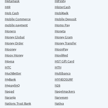
Metamask
MiFinity
MIR
MisterCash
Mob Cash
MobiKwik
Mobile Commerce
Mobile Deposit
mobile payment
Momo Pay
Monero
Moneta
Money Global
Money Gram
Money Order
Money Transfer
Mooney
MoonPay
Moov Money
MoviiRed
Mpesa
MST Gift Card
MTC
MTN
MuchBetter
Multibanco
MyBank
MYNEOSURF
MypaylinQ
N26
Nagad
Nagelmackers
Naranja
Narvesen
Nations Trust Bank
Nativa