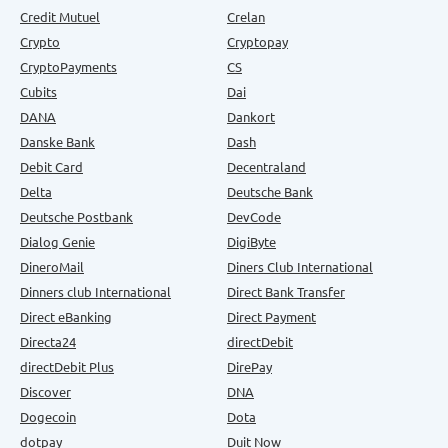
Credit Mutuel
Crelan
Crypto
Cryptopay
CryptoPayments
CS
Cubits
Dai
DANA
Dankort
Danske Bank
Dash
Debit Card
Decentraland
Delta
Deutsche Bank
Deutsche Postbank
DevCode
Dialog Genie
DigiByte
DineroMail
Diners Club International
Dinners club International
Direct Bank Transfer
Direct eBanking
Direct Payment
Directa24
directDebit
directDebit Plus
DirePay
Discover
DNA
Dogecoin
Dota
dotpay
Duit Now