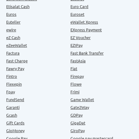
Etisalat Cash
Euro Card
Euros
Euroset
Euteller
eWallet Xpress
ewire
EXpress Payment
eZ Cash
EZ Voucher
eZeeWallet
EZIPay
Factura
Fast Bank Transfer
Fast Charge
FastAsia
Fawry Pay
Fiat
Fintro
Firepay
Flexepin
Flowe
Fpay
Frimi
FundSend
Game Wallet
Garanti
Gate2Way
Gcash
GDPay
Gift Cards
GigaDat
GioMoney
GiroPay
Google Pay
Google pay mastercard