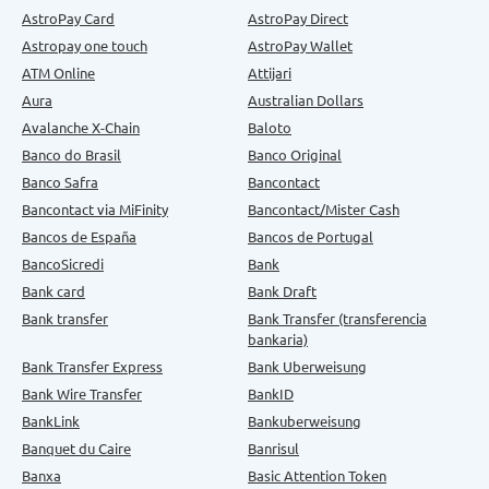
AstroPay Card
AstroPay Direct
Astropay one touch
AstroPay Wallet
ATM Online
Attijari
Aura
Australian Dollars
Avalanche X-Chain
Baloto
Banco do Brasil
Banco Original
Banco Safra
Bancontact
Bancontact via MiFinity
Bancontact/Mister Cash
Bancos de España
Bancos de Portugal
BancoSicredi
Bank
Bank card
Bank Draft
Bank transfer
Bank Transfer (transferencia
bankaria)
Bank Transfer Express
Bank Uberweisung
Bank Wire Transfer
BankID
BankLink
Bankuberweisung
Banquet du Caire
Banrisul
Banxa
Basic Attention Token