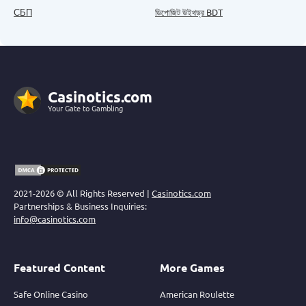
СБП
ডিপোজিট উইথড্র BDT
Casinotics.com
Your Gate to Gambling
2021-2026 © All Rights Reserved |
Casinotics.com
Partnerships & Business Inquiries:
info@casinotics.com
Featured Content
More Games
Safe Online Casino
American Roulette