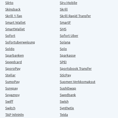
Siirto
Siru Mobile
Skinsback
Skrill
Skrill 1-Tap
Skrill Rapid Transfer
Smart Wallet
SmartF
SmartWallet
SMS
Sofort
Sofort Uber
Sofortuberweisung
Solana
Soldo
Solo
Sparbanken
Sparkasse
Speedcard
SPEI
SporoPay
Sportsbook Transfer
Stellar
SticPay
SumoPay
Suomen Verkkomaksut
Surepay
SushiSwap
Svyaznoy
Swedbank
Swiff
Swish
Switch
Synthetix
TAP WinWin
Teida