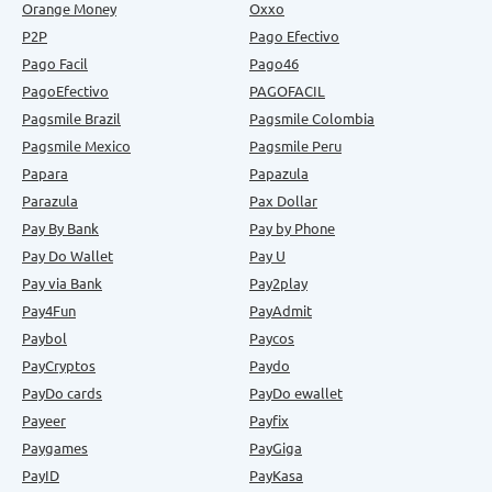
Orange Money
Oxxo
P2P
Pago Efectivo
Pago Facil
Pago46
PagoEfectivo
PAGOFACIL
Pagsmile Brazil
Pagsmile Colombia
Pagsmile Mexico
Pagsmile Peru
Papara
Papazula
Parazula
Pax Dollar
Pay By Bank
Pay by Phone
Pay Do Wallet
Pay U
Pay via Bank
Pay2play
Pay4Fun
PayAdmit
Paybol
Paycos
PayCryptos
Paydo
PayDo cards
PayDo ewallet
Payeer
Payfix
Paygames
PayGiga
PayID
PayKasa