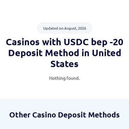
Updated on August, 2026
Casinos with USDC bep -20
Deposit Method in United
States
Nothing found.
Other Casino Deposit Methods