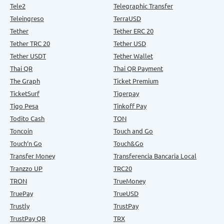
Tele2
Telegraphic Transfer
Teleingreso
TerraUSD
Tether
Tether ERC 20
Tether TRC 20
Tether USD
Tether USDT
Tether Wallet
Thai QR
Thai QR Payment
The Graph
Ticket Premium
TicketSurf
Tigerpay
Tigo Pesa
Tinkoff Pay
Todito Cash
TON
Toncoin
Touch and Go
Touch‘n Go
Touch&Go
Transfer Money
Transferencia Bancaria Local
Tranzzo UP
TRC20
TRON
TrueMoney
TruePay
TrueUSD
Trustly
TrustPay
TrustPay QR
TRX