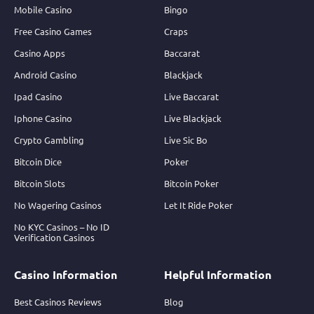
Mobile Casino
Bingo
Free Casino Games
Craps
Casino Apps
Baccarat
Android Casino
Blackjack
Ipad Casino
Live Baccarat
Iphone Casino
Live Blackjack
Crypto Gambling
Live Sic Bo
Bitcoin Dice
Poker
Bitcoin Slots
Bitcoin Poker
No Wagering Casinos
Let It Ride Poker
No KYC Casinos – No ID
Verification Casinos
Casino Information
Helpful Information
Best Casinos Reviews
Blog