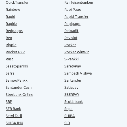
QuickTransfer
Raiffeisenbanken
Rainbow
Rapi Pago
Rapid
Rapid Transfer
Rapida
Rapipago
Redpagos
Reloadit
Ren
Revolut
Ripple
Rocket
Rocket P2P
Rocket WinWin
Rust
S-Pankki
Saastopankki
SafetyPay
Safra
Sampath Vishwa
SampoPankki
Santander
Santander Cash
Satispay
Sberbank Online
SBERPAY
SBP
Scotiabank
SEB Bank
Sepa
Servi Facil
SHIBA
SHIBA INU
SID