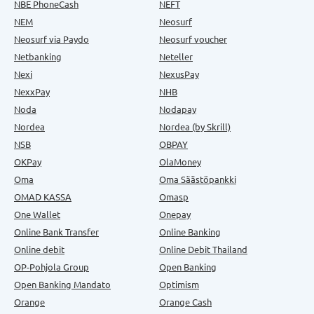
NBE PhoneCash
NEFT
NEM
Neosurf
Neosurf via Paydo
Neosurf voucher
Netbanking
Neteller
Nexi
NexusPay
NexxPay
NHB
Noda
Nodapay
Nordea
Nordea (by Skrill)
NSB
OBPAY
OKPay
OlaMoney
Oma
Oma Säästöpankki
OMAD KASSA
Omasp
One Wallet
Onepay
Online Bank Transfer
Online Banking
Online debit
Online Debit Thailand
OP-Pohjola Group
Open Banking
Open Banking Mandato
Optimism
Orange
Orange Cash