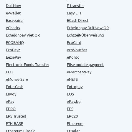
DuitNow
E-transfer
e-Wallet
Easy EFT
Easypaisa
ECash Direct
eChecks
Echelonpay DuitNow QR
Echelonpay Viet QR
Echtzeit-Überweisung
ECOBANQ
EcoCard
EcoPayz
ecoVoucher
EeziePay
eKonto
Electronic Funds Transfer
Elise mobile payment
ELO
eMerchantPay
eMoney Safe
eNETS
EnterCash
Entropay
Envoy
EOS
ePay
ePay.bg
EPRO
EPS
EPS Trusted
ERC20
ETH-BASE
Ethereum
Ethereum Classic
Etisalat