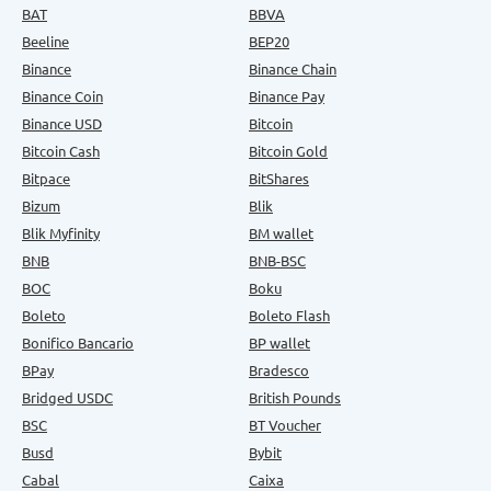
BAT
BBVA
Beeline
BEP20
Binance
Binance Chain
Binance Coin
Binance Pay
Binance USD
Bitcoin
Bitcoin Cash
Bitcoin Gold
Bitpace
BitShares
Bizum
Blik
Blik Myfinity
BM wallet
BNB
BNB-BSC
BOC
Boku
Boleto
Boleto Flash
Bonifico Bancario
BP wallet
BPay
Bradesco
Bridged USDC
British Pounds
BSC
BT Voucher
Busd
Bybit
Cabal
Caixa