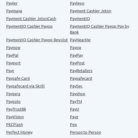
Payler
Paylevo
Paymaya
Payment Cashier Jeton
Payment Cashier JetonCash
PaymentIQ
PaymentIQ Cashier Payop
PaymentIQ Cashier Payop Pay by
Bank
PaymentIQ Cashier Payop Revolut
PayNearMe
Paynow
Payop
PayPal
PayPay
Payport
PayPost
Payr
PayRetailers
Paysafe Card
Paysafecard
Paysafecard via Skrill
PaySec
Paysera
Payshop
Paysolo
PayTM
PayTrust88
PayU
PayVision
Payz
PECFlash
Pep
Perfect Money
Person to Person