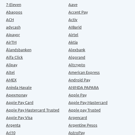
7-Eleven
Aave
Abaqoos
Accent Pay
ACH
Activ
advcash
AIBarid
Aipayqr
Airtel
AirTM
Aktia
Ålandsbanken
Alexbank
Alfa Click
Algorand
Alipay
Altcrypto
Altel
American Express
AMEX
Android Pay
Aninda Havale
ANINDA PAPARA
Apexmonay
Apple Pay
Apple Pay Card
Apple Pay Mastercard
Apple Pay Mastercard Trusted
Apple pay Trusted
Apple Pay Visa
Argencard
Argenta
Argentine Pesos
Ari10
AstroPay