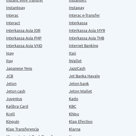
Instantpay
Instapay
Interac
Interac e-Transfer
Interact
Interkassa
Interkassa Asia IDR
Interkassa Asia MYR
Interkassa Asia PHP
Interkassa Asia THB
Interkassa Asia VND
Internet Banking
Ipay
Itaú
Itay
iWallet
Japanese Yens
JazzCash
JCB
Jet Banka Havale
Jeton
Jeton bank
Jeton cash
Jeton Wallet
Juventus
Kado
Kalibra Card
KBC
Kcell
Khipu
Kinguin
Klap Efectivo
Klap Transferencia
Klarna