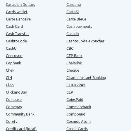
Canadian Dollars
Cardano
Cards wallet
CartaSi
Carte Bancaire
Carte Bleue
Cash Card
Cash payments
Cash Transfer
Cashlib
CashtoCode
CashtoCode eVoucher
CashU
CBC
Cencosud
CEP Bank
Cepbank
Chainlink
Chek
Cheque
CIH
Citadel Instant Banking
Cleo
CLICK2PAY
ClickandBuy
CLP
Coinbase
CoinsPaid
Comepay
Commerzbank
Community Bank
Compound
Corefy
Cosmos Atom
Credit card (local)
Credit Cards