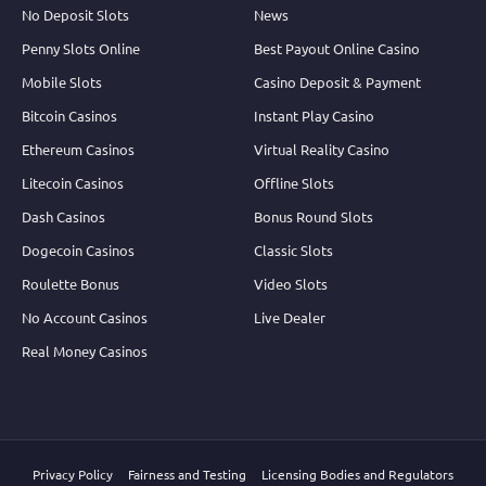
No Deposit Slots
News
Penny Slots Online
Best Payout Online Casino
Mobile Slots
Casino Deposit & Payment
Bitcoin Casinos
Instant Play Casino
Ethereum Casinos
Virtual Reality Casino
Litecoin Casinos
Offline Slots
Dash Casinos
Bonus Round Slots
Dogecoin Casinos
Classic Slots
Roulette Bonus
Video Slots
No Account Casinos
Live Dealer
Real Money Casinos
Privacy Policy
Fairness and Testing
Licensing Bodies and Regulators