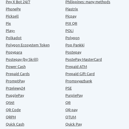
Pey X Bot 24/7
Philippines: many methods
PhonePe
Piastrix
Picksell
Picpay
Pix
PIX QR
Play+
POLi
Polkadot
Polygon
Polygon Ecosystem Token
Pop Pankki
Popypara
Postepay
Postepay (by Skrill)
PostePay MasterCard
Power Cash
Prepaid ATM
Prepaid Cards
Prepaid Gift Card
PromptPay
Promsvyazbank
Przelewy24
PSE
PugglePay
PurplePay
QIWI
QR
QR Code
QR pay
QRPH
QTUM
Quick Cash
Quick Pay