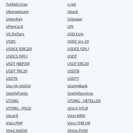
Turkish Liras
u net
Uberweisung
Ukash
UnionPay
Uniswap
UPayCard
UPI
US Dollars
USD Coin
USDC
USDC erc-20
USDCE (ERC20)
USDCE (SPL)
USDCS (SPL)
USDT
USDT (BEP20)
USDT ERC20
USDT TRC20
USDTB
USDTE
USDTT
Use My Wallet
UseMyBank
UseMyFunds
UseMyServices
UTORG
UTORG - NETELLER
UTORG - PSCD
Utorg NTLR
Uzcard
Vasu KRW
Vasu PHP
Vasu THB QR
Vega Wallet
Venus Point