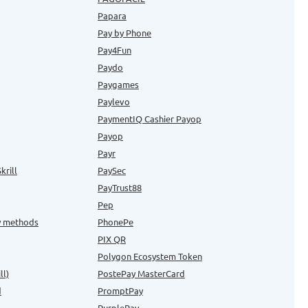
Papara
Pay by Phone
Pay4Fun
Paydo
Paygames
Paylevo
PaymentIQ Cashier Payop
Payop
Payr
krill
PaySec
PayTrust88
Pep
y methods
PhonePe
PIX QR
Polygon Ecosystem Token
ll)
PostePay MasterCard
d
PromptPay
PurplePay