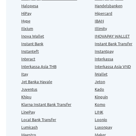
Halopesa
Handelsbanken
HiPay
Hipercard
Hype
IBAN
Ilixium
Illimity
Inova Wallet
INOVAPAY WALLET
Instant Bank
Instant Bank Transfer
Instanteft
Instantpay
Interact
Interkassa
Interkassa Asia THB
Interkassa Asia VND
Itay
iWallet
Jet Banka Havale
Jeton
Juventus
Kado
Khipu
Kinguin
Klarna Instant Bank Transfer
Komo
LinePay
LINK
Local Bank Transfer
Loonio
Lumicash
Luxonpay
Maestro
Maker