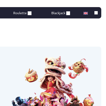
Roulette
Blackjack