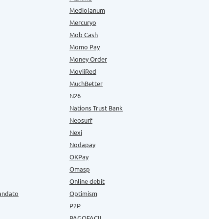
Mediolanum
Mercuryo
Mob Cash
Momo Pay
Money Order
MoviiRed
MuchBetter
N26
Nations Trust Bank
Neosurf
Nexi
Nodapay
OKPay
Omasp
Online debit
andato
Optimism
P2P
PAGOFACIL