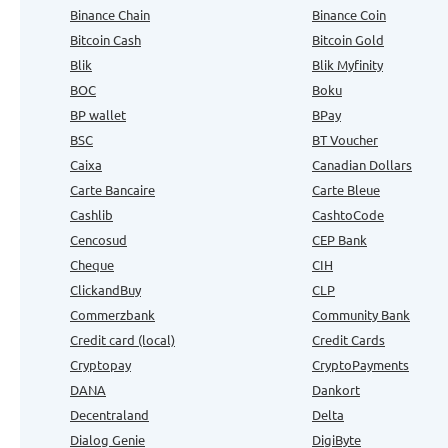
Binance Chain
Binance Coin
Bitcoin Cash
Bitcoin Gold
Blik
Blik Myfinity
BOC
Boku
BP wallet
BPay
BSC
BT Voucher
Caixa
Canadian Dollars
Carte Bancaire
Carte Bleue
Cashlib
CashtoCode
Cencosud
CEP Bank
Cheque
CIH
ClickandBuy
CLP
Commerzbank
Community Bank
Credit card (local)
Credit Cards
Cryptopay
CryptoPayments
DANA
Dankort
Decentraland
Delta
Dialog Genie
DigiByte