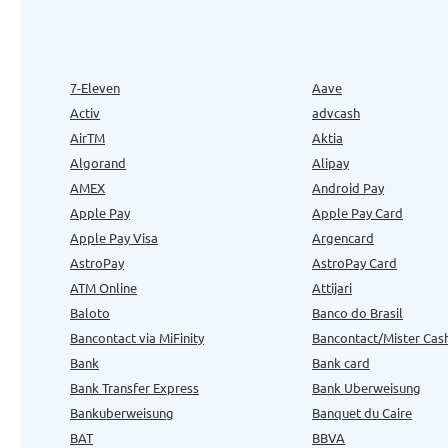
7-Eleven
Aave
Activ
advcash
AirTM
Aktia
Algorand
Alipay
AMEX
Android Pay
Apple Pay
Apple Pay Card
Apple Pay Visa
Argencard
AstroPay
AstroPay Card
ATM Online
Attijari
Baloto
Banco do Brasil
Bancontact via MiFinity
Bancontact/Mister Cas
Bank
Bank card
Bank Transfer Express
Bank Uberweisung
Bankuberweisung
Banquet du Caire
BAT
BBVA