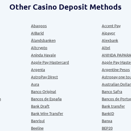
Other Casino Deposit Methods
Abaqoos
Accent Pay
AIBarid
Aipayqr
Ålandsbanken
Alexbank
Altcrypto
Altel
Aninda Havale
ANINDA PAPAR
Apple Pay Mastercard
Apple Pay Maste
Argenta
Argentine Pesos
AstroPay Direct
Astropay one to
Aura
Australian Dolla
Banco Original
Banco Safra
h
Bancos de España
Bancos de Portu
Bank Draft
Bank transfer
Bank Wire Transfer
BankID
Banrisul
Banxa
Beeline
BEP20