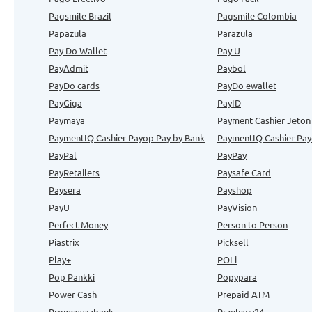
Pagsmile Brazil
Pagsmile Colombia
Papazula
Parazula
Pay Do Wallet
Pay U
PayAdmit
Paybol
PayDo cards
PayDo ewallet
PayGiga
PayID
Paymaya
Payment Cashier Jeton
PaymentIQ Cashier Payop Pay by Bank
PaymentIQ Cashier Pay
PayPal
PayPay
PayRetailers
Paysafe Card
Paysera
Payshop
PayU
PayVision
Perfect Money
Person to Person
Piastrix
Picksell
Play+
POLi
Pop Pankki
Popypara
Power Cash
Prepaid ATM
Promsvyazbank
Przelewy24