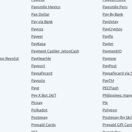
Pagsmile Mexico
Pagsmile Peru
Pax Dollar
Pay By Bank
Pay via Bank
Pay2play
Paycos
PayCryptos
Payeer
Payfix
PayKasa
Payler
Payment Cashier JetonCash
PaymentIQ
op Revolut
PayNearMe
Paynow
Payport
PayPost
Paysafecard
Paysafecard via S
Paysolo
PayTM
Payz
PECFlash
Pey X Bot 24/7
Philippines: man
Picpay
Pix
Polkadot
Polygon
Postepay
Postepay (by Skri
Prepaid Cards
Prepaid Gift Car
PSE
PugglePay