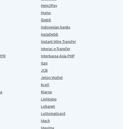
Help2Pay
Humo
iDebit
Indonesian banks
instaDebit
Instant Wire Transfer
Interac e-Transfer
 MYR
Interkassa Asia PHP
Itaú
JCB
Jeton Wallet
Kcell
ia
Klarna
Lightning
Lobanet
Lottomaticard
Mach
Maxima