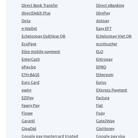
Direct Bank Transfer
Direct eBanking
directDebit Plus
DirePay
Dota
dotpay
e-Wallet
Easy EFT
Echelonpay DuitNow QR
Echelonpay Viet QR
EcoPayz
ecoVoucher
Elise mobile payment
ELO
EnterCash
Entropay
ePay.bg
EPRO
ETH-BASE
Ethereum
Euro Card
Euros
ewire
EXpress Payment
EZIPay
Factura
Fawry Pay
Fiat
Flowe
Fpay
Garanti
Gate2Way
GigaDat
GioMoney
Google pay mastercard trusted
Google pay visa