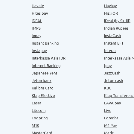
Havale
Hayhay
Hites pay
Hizli QR
iDEAL
iDeal (by Skrill)
IMPS
Indian Rupees
Inpay
instaCash
Instant Banking
Instant EFT
Instapay
Interac
Interkassa Asia IDR
Interkassa Asia
Internet Banking
Ipay
Japanese Yens
JazzCash
Jeton bank
Jeton cash
Kalibra Card
KBC
Klap Efectivo
Klap Transferenc
Laser
LAVA pay
Litecoin
Live
Loopring
Loterica
M10
M4 Pay
MasterCard
Matic