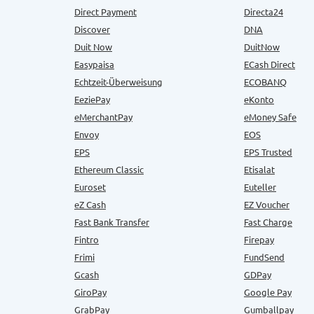
Direct Payment
Directa24
Discover
DNA
Duit Now
DuitNow
Easypaisa
ECash Direct
Echtzeit-Überweisung
ECOBANQ
EeziePay
eKonto
eMerchantPay
eMoney Safe
Envoy
EOS
EPS
EPS Trusted
Ethereum Classic
Etisalat
Euroset
Euteller
eZ Cash
EZ Voucher
Fast Bank Transfer
Fast Charge
Fintro
Firepay
Frimi
FundSend
Gcash
GDPay
GiroPay
Google Pay
GrabPay
Gumballpay