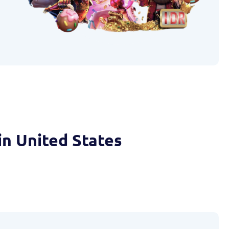
in United States