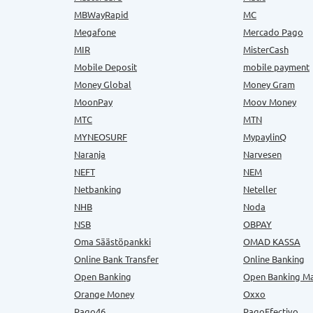
MBWayRapid
MC
Megafone
Mercado Pago
MIR
MisterCash
Mobile Deposit
mobile payment
Money Global
Money Gram
MoonPay
Moov Money
MTC
MTN
MYNEOSURF
MypaylinQ
Naranja
Narvesen
NEFT
NEM
Netbanking
Neteller
NHB
Noda
NSB
OBPAY
Oma Säästöpankki
OMAD KASSA
Online Bank Transfer
Online Banking
Open Banking
Open Banking M
Orange Money
Oxxo
Pago46
PagoEfectivo