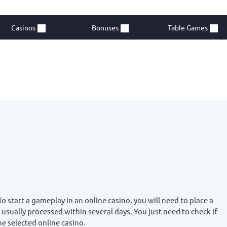
Casinos
Bonuses
Table Games
 start a gameplay in an online casino, you will need to place a
 usually processed within several days. You just need to check if
e selected online casino.