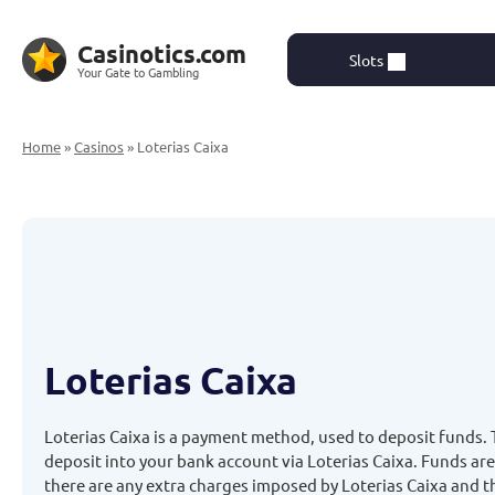
Casinotics.com
Slots
Your Gate to Gambling
Home
»
Casinos
»
Loterias Caixa
Loterias Caixa
Loterias Caixa is a payment method, used to deposit funds. To
deposit into your bank account via Loterias Caixa. Funds are
there are any extra charges imposed by Loterias Caixa and th