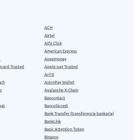
ACH
Airtel
Alfa Click
American Express
A
Apexmonay
rcard Trusted
Apple pay Trusted
Ari10
uch
AstroPay Wallet
rs
Avalanche X-Chain
Bancontact
gal
BancoSicredi
Bank Transfer (transferencia bankaria)
BankLink
Basic Attention Token
Binance