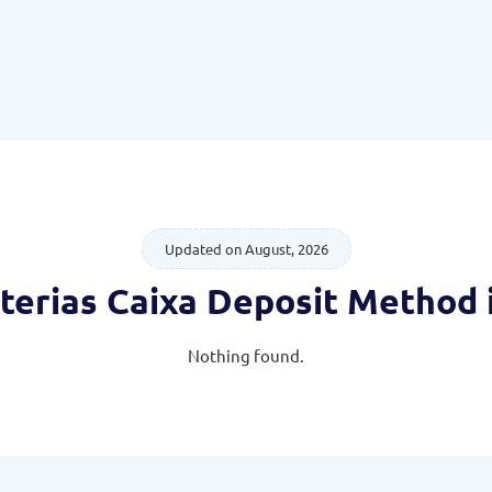
Updated on August, 2026
terias Caixa Deposit Method 
Nothing found.