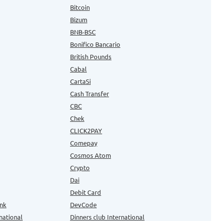
Bitcoin
Bizum
BNB-BSC
Bonifico Bancario
British Pounds
Cabal
CartaSi
Cash Transfer
CBC
Chek
CLICK2PAY
Comepay
Cosmos Atom
Crypto
Dai
Debit Card
nk
DevCode
national
Dinners club International