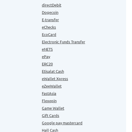
directDebit
Dogecoin
E-transfer
eChecks
EcoCard
Electronic Funds Transfer
eNETS
ePay
ERC20
Etisalat Cash
eWallet Xpress
eZeeWallet
FastAsia
Flexepin
Game Wallet
Gift Cards
Google pay mastercard
Hall Cash