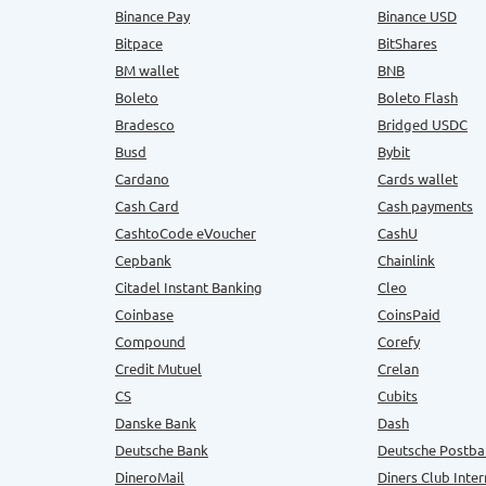
Binance Pay
Binance USD
Bitpace
BitShares
BM wallet
BNB
Boleto
Boleto Flash
Bradesco
Bridged USDC
Busd
Bybit
Cardano
Cards wallet
Cash Card
Cash payments
CashtoCode eVoucher
CashU
Cepbank
Chainlink
Citadel Instant Banking
Cleo
Coinbase
CoinsPaid
Compound
Corefy
Credit Mutuel
Crelan
CS
Cubits
Danske Bank
Dash
Deutsche Bank
Deutsche Postba
DineroMail
Diners Club Inter