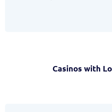
Casinos with Lo