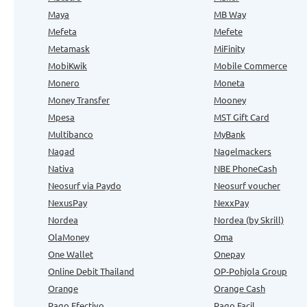
Maya
MB Way
Mefeta
Mefete
Metamask
MiFinity
MobiKwik
Mobile Commerce
Monero
Moneta
Money Transfer
Mooney
Mpesa
MST Gift Card
Multibanco
MyBank
Nagad
Nagelmackers
Nativa
NBE PhoneCash
Neosurf via Paydo
Neosurf voucher
NexusPay
NexxPay
Nordea
Nordea (by Skrill)
OlaMoney
Oma
One Wallet
Onepay
Online Debit Thailand
OP-Pohjola Group
Orange
Orange Cash
Pago Efectivo
Pago Facil