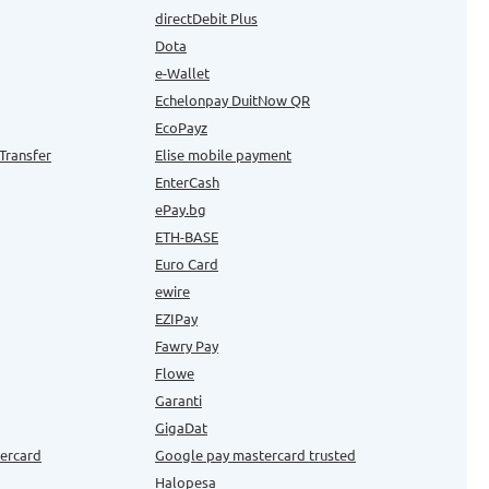
directDebit Plus
Dota
e-Wallet
Echelonpay DuitNow QR
EcoPayz
Transfer
Elise mobile payment
EnterCash
ePay.bg
ETH-BASE
Euro Card
ewire
EZIPay
Fawry Pay
Flowe
Garanti
GigaDat
ercard
Google pay mastercard trusted
Halopesa