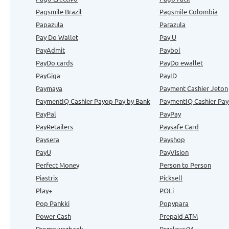
Pagsmile Brazil
Pagsmile Colombia
Papazula
Parazula
Pay Do Wallet
Pay U
PayAdmit
Paybol
PayDo cards
PayDo ewallet
PayGiga
PayID
Paymaya
Payment Cashier Jeton
PaymentIQ Cashier Payop Pay by Bank
PaymentIQ Cashier Pay
PayPal
PayPay
PayRetailers
Paysafe Card
Paysera
Payshop
PayU
PayVision
Perfect Money
Person to Person
Piastrix
Picksell
Play+
POLi
Pop Pankki
Popypara
Power Cash
Prepaid ATM
Promsvyazbank
Przelewy24