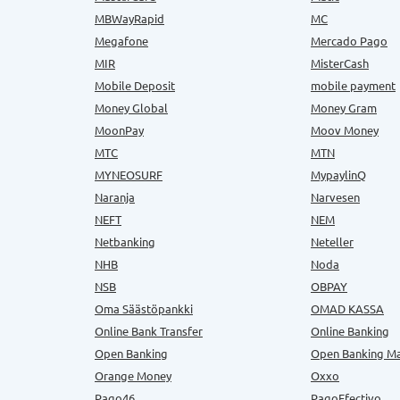
MBWayRapid
MC
Megafone
Mercado Pago
MIR
MisterCash
Mobile Deposit
mobile payment
Money Global
Money Gram
MoonPay
Moov Money
MTC
MTN
MYNEOSURF
MypaylinQ
Naranja
Narvesen
NEFT
NEM
Netbanking
Neteller
NHB
Noda
NSB
OBPAY
Oma Säästöpankki
OMAD KASSA
Online Bank Transfer
Online Banking
Open Banking
Open Banking M
Orange Money
Oxxo
Pago46
PagoEfectivo