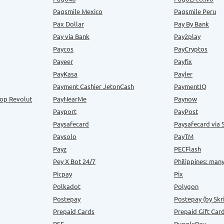
Pagsmile Mexico
Pagsmile Peru
Pax Dollar
Pay By Bank
Pay via Bank
Pay2play
Paycos
PayCryptos
Payeer
Payfix
PayKasa
Payler
Payment Cashier JetonCash
PaymentIQ
op Revolut
PayNearMe
Paynow
Payport
PayPost
Paysafecard
Paysafecard via S
Paysolo
PayTM
Payz
PECFlash
Pey X Bot 24/7
Philippines: man
Picpay
Pix
Polkadot
Polygon
Postepay
Postepay (by Skri
Prepaid Cards
Prepaid Gift Car
PSE
PugglePay