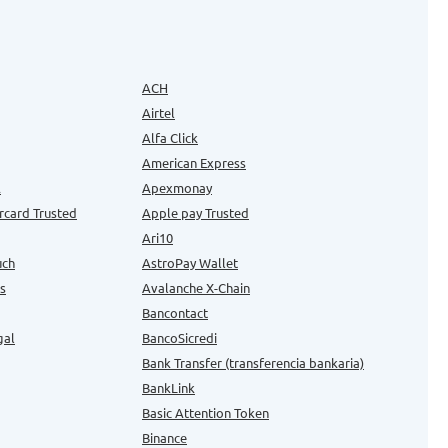
ACH
Airtel
Alfa Click
American Express
A
Apexmonay
rcard Trusted
Apple pay Trusted
Ari10
uch
AstroPay Wallet
rs
Avalanche X-Chain
Bancontact
gal
BancoSicredi
Bank Transfer (transferencia bankaria)
BankLink
Basic Attention Token
Binance