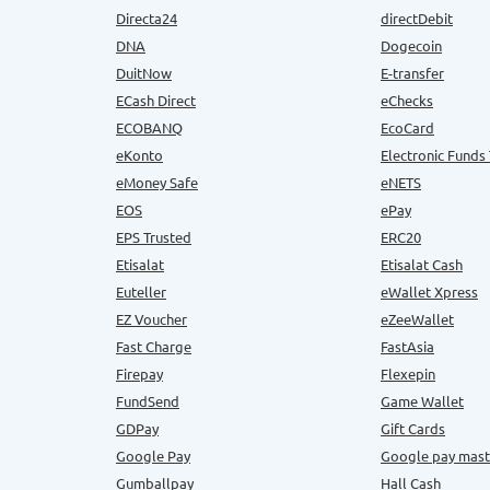
Directa24
directDebit
DNA
Dogecoin
DuitNow
E-transfer
ECash Direct
eChecks
ECOBANQ
EcoCard
eKonto
Electronic Funds 
eMoney Safe
eNETS
EOS
ePay
EPS Trusted
ERC20
Etisalat
Etisalat Cash
Euteller
eWallet Xpress
EZ Voucher
eZeeWallet
Fast Charge
FastAsia
Firepay
Flexepin
FundSend
Game Wallet
GDPay
Gift Cards
Google Pay
Google pay mast
Gumballpay
Hall Cash