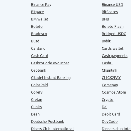
Binance Pay
Binance USD
Bitpace
BitShares
BM wallet
BNB
Boleto
Boleto Flash
Bradesco
Bridged USDC
Busd
Bybit
Cardano
Cards wallet
Cash Card
Cash payments
CashtoCode eVoucher
CashU
Cepbank
Chainlink
Citadel Instant Banking
CLICK2PAY
CoinsPaid
Comepay
Corefy
Cosmos Atom
Crelan
Crypto
Cubits
Dai
Dash
Debit Card
Deutsche Postbank
DevCode
Diners Club International
Dinners club Inte