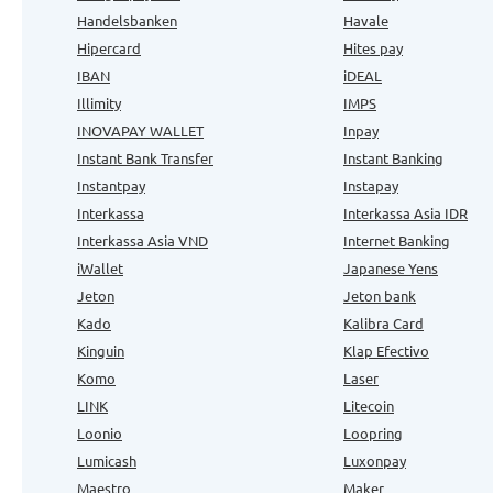
Handelsbanken
Havale
Hipercard
Hites pay
IBAN
iDEAL
Illimity
IMPS
INOVAPAY WALLET
Inpay
Instant Bank Transfer
Instant Banking
Instantpay
Instapay
Interkassa
Interkassa Asia IDR
Interkassa Asia VND
Internet Banking
iWallet
Japanese Yens
Jeton
Jeton bank
Kado
Kalibra Card
Kinguin
Klap Efectivo
Komo
Laser
LINK
Litecoin
Loonio
Loopring
Lumicash
Luxonpay
Maestro
Maker