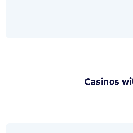
Casinos wi