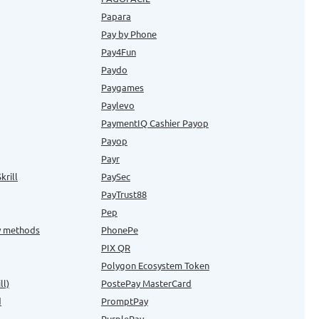
Papara
Pay by Phone
Pay4Fun
Paydo
Paygames
Paylevo
PaymentIQ Cashier Payop
Payop
Payr
krill
PaySec
PayTrust88
Pep
y methods
PhonePe
PIX QR
Polygon Ecosystem Token
ll)
PostePay MasterCard
d
PromptPay
PurplePay