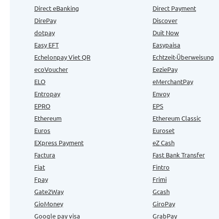
Direct eBanking
Direct Payment
DirePay
Discover
dotpay
Duit Now
Easy EFT
Easypaisa
Echelonpay Viet QR
Echtzeit-Überweisung
ecoVoucher
EeziePay
ELO
eMerchantPay
Entropay
Envoy
EPRO
EPS
Ethereum
Ethereum Classic
Euros
Euroset
EXpress Payment
eZ Cash
Factura
Fast Bank Transfer
Fiat
Fintro
Fpay
Frimi
Gate2Way
Gcash
GioMoney
GiroPay
Google pay visa
GrabPay