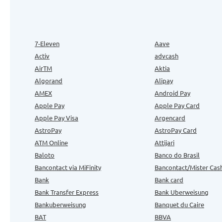
7-Eleven
Aave
Activ
advcash
AirTM
Aktia
Algorand
Alipay
AMEX
Android Pay
Apple Pay
Apple Pay Card
Apple Pay Visa
Argencard
AstroPay
AstroPay Card
ATM Online
Attijari
Baloto
Banco do Brasil
Bancontact via MiFinity
Bancontact/Mister Cas
Bank
Bank card
Bank Transfer Express
Bank Uberweisung
Bankuberweisung
Banquet du Caire
BAT
BBVA