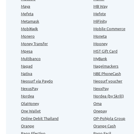
Maya
MB Way
Mefeta
Mefete
Metamask
MiFinity
MobiKwik
Mobile Commerce
Monero
Moneta
Money Transfer
Mooney
Mpesa
MST Gift Card
Multibanco
MyBank
Nagad
Nagelmackers
Nativa
NBE PhoneCash
Neosurf via Paydo
Neosurf voucher
NexusPay
NexxPay
Nordea
Nordea (by Skrill)
OlaMoney
Oma
One Wallet
Onepay
Online Debit Thailand
OP-Pohjola Group
Orange
Orange Cash
Pago Efectivo
Pago Facil