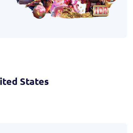
ited States