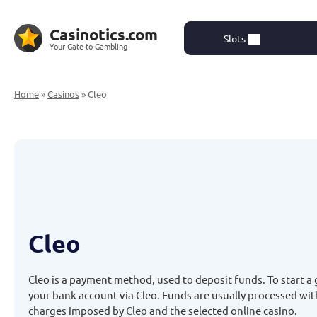
Casinotics.com
Slots
Your Gate to Gambling
Home
»
Casinos
»
Cleo
Cleo
Cleo is a payment method, used to deposit funds. To start a g
your bank account via Cleo. Funds are usually processed withi
charges imposed by Cleo and the selected online casino.