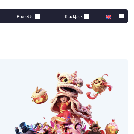
Roulette
Blackjack