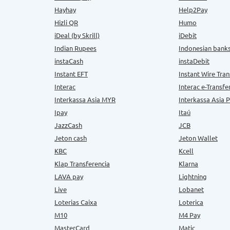
Hayhay
Help2Pay
Hizli QR
Humo
iDeal (by Skrill)
iDebit
Indian Rupees
Indonesian bank
instaCash
instaDebit
Instant EFT
Instant Wire Tran
Interac
Interac e-Transfe
Interkassa Asia MYR
Interkassa Asia 
Ipay
Itaú
JazzCash
JCB
Jeton cash
Jeton Wallet
KBC
Kcell
Klap Transferencia
Klarna
LAVA pay
Lightning
Live
Lobanet
Loterias Caixa
Loterica
M10
M4 Pay
MasterCard
Matic