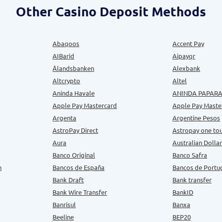
Other Casino Deposit Methods
Abaqoos
Accent Pay
AIBarid
Aipayqr
Ålandsbanken
Alexbank
Altcrypto
Altel
Aninda Havale
ANINDA PAPAR
Apple Pay Mastercard
Apple Pay Maste
Argenta
Argentine Pesos
AstroPay Direct
Astropay one to
Aura
Australian Dolla
Banco Original
Banco Safra
h
Bancos de España
Bancos de Portu
Bank Draft
Bank transfer
Bank Wire Transfer
BankID
Banrisul
Banxa
Beeline
BEP20