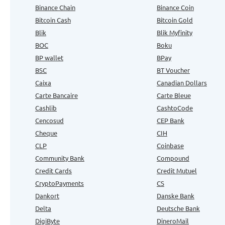
Binance Chain
Binance Coin
Bitcoin Cash
Bitcoin Gold
Blik
Blik Myfinity
BOC
Boku
BP wallet
BPay
BSC
BT Voucher
Caixa
Canadian Dollars
Carte Bancaire
Carte Bleue
Cashlib
CashtoCode
Cencosud
CEP Bank
Cheque
CIH
CLP
Coinbase
Community Bank
Compound
Credit Cards
Credit Mutuel
CryptoPayments
CS
Dankort
Danske Bank
Delta
Deutsche Bank
DigiByte
DineroMail