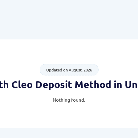
Updated on August, 2026
th Cleo Deposit Method in Un
Nothing found.