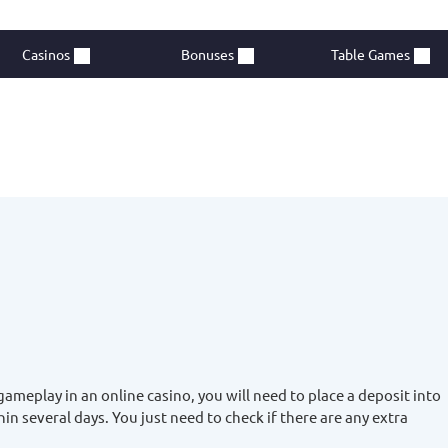
Casinos
Bonuses
Table Games
ameplay in an online casino, you will need to place a deposit into
n several days. You just need to check if there are any extra