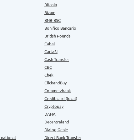
Bitcoin
Bizum
BNB-BSC
Bonifico Bancario
British Pounds
Cabal
CartaSi
Cash Transfer
CBC
Chek
ClickandBuy
Commerzbank
Credit card (local)
Cryptopay
DANA
Decentraland
Dialog Genie
rnational
Direct Bank Transfer