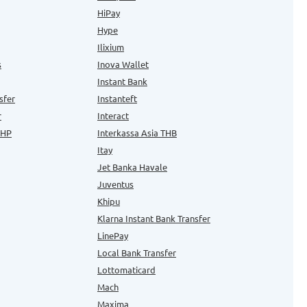
HiPay
Hype
Ilixium
s
Inova Wallet
Instant Bank
sfer
Instanteft
r
Interact
PHP
Interkassa Asia THB
Itay
Jet Banka Havale
Juventus
Khipu
Klarna Instant Bank Transfer
LinePay
Local Bank Transfer
Lottomaticard
Mach
Maxima