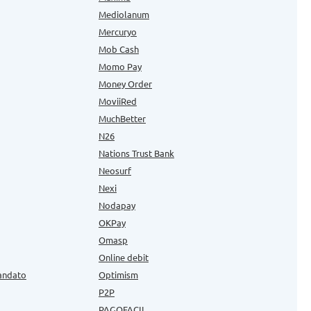
Mediolanum
Mercuryo
Mob Cash
Momo Pay
Money Order
MoviiRed
MuchBetter
N26
Nations Trust Bank
Neosurf
Nexi
Nodapay
OKPay
Omasp
Online debit
andato
Optimism
P2P
PAGOFACIL