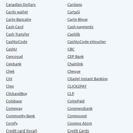
Canadian Dollars
Cardano
Cards wallet
CartaSi
Carte Bancaire
Carte Bleue
Cash Card
Cash payments
Cash Transfer
Cashlib
CashtoCode
CashtoCode eVoucher
CashU
CBC
Cencosud
CEP Bank
Cepbank
Chainlink
Chek
Cheque
CIH
Citadel Instant Banking
Cleo
CLICK2PAY
ClickandBuy
CLP
Coinbase
CoinsPaid
Comepay
Commerzbank
Community Bank
Compound
Corefy
Cosmos Atom
Credit card (local)
Credit Cards