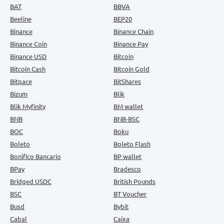
BAT
BBVA
Beeline
BEP20
Binance
Binance Chain
Binance Coin
Binance Pay
Binance USD
Bitcoin
Bitcoin Cash
Bitcoin Gold
Bitpace
BitShares
Bizum
Blik
Blik Myfinity
BM wallet
BNB
BNB-BSC
BOC
Boku
Boleto
Boleto Flash
Bonifico Bancario
BP wallet
BPay
Bradesco
Bridged USDC
British Pounds
BSC
BT Voucher
Busd
Bybit
Cabal
Caixa