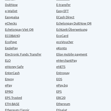
DuitNow
E-transfer
e-Wallet
Easy EFT
Easypaisa
ECash Direct
eChecks
Echelonpay DuitNow QR
Echelonpay Viet QR
Echtzeit-Überweisung
ECOBANQ
EcoCard
EcoPayz
ecoVoucher
EeziePay
eKonto
Electronic Funds Transfer
Elise mobile payment
ELO
eMerchantPay
eMoney Safe
eNETS
EnterCash
Entropay
Envoy
EOS
ePay
ePay.bg
EPRO
EPS
EPS Trusted
ERC20
ETH-BASE
Ethereum
Ethereum Classic
Etisalat