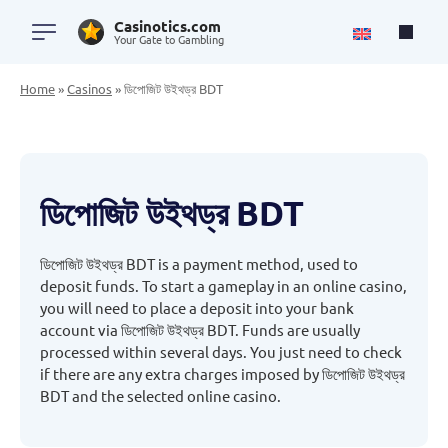
Casinotics.com
Your Gate to Gambling
Home
»
Casinos
»
ডিপোজিট উইথড্র BDT
ডিপোজিট উইথড্র BDT
ডিপোজিট উইথড্র BDT is a payment method, used to
deposit funds. To start a gameplay in an online casino,
you will need to place a deposit into your bank
account via ডিপোজিট উইথড্র BDT. Funds are usually
processed within several days. You just need to check
if there are any extra charges imposed by ডিপোজিট উইথড্র
BDT and the selected online casino.