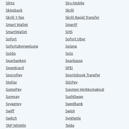
Siirto
Siru Mobile
Skinsback
Skrill
Skrill 1-Tap
Skrill Rapid Transfer
Smart Wallet
SmartF
SmartWallet
SMS
Sofort
Sofort Uber
Sofortuberweisung
Solana
Soldo
Solo
Sparbanken
Sparkasse
Speedcard
SPEI
SporoPay
Sportsbook Transfer
Stellar
SticPay
SumoPay
Suomen Verkkomaksut
Surepay
SushiSwap
Svyaznoy
Swedbank
Swiff
Swish
Switch
Synthetix
TAP WinWin
Teida