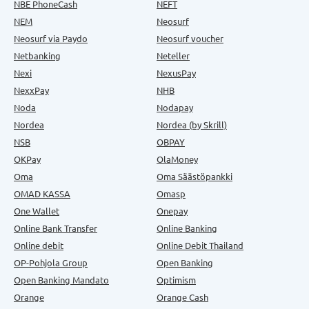
NBE PhoneCash
NEFT
NEM
Neosurf
Neosurf via Paydo
Neosurf voucher
Netbanking
Neteller
Nexi
NexusPay
NexxPay
NHB
Noda
Nodapay
Nordea
Nordea (by Skrill)
NSB
OBPAY
OKPay
OlaMoney
Oma
Oma Säästöpankki
OMAD KASSA
Omasp
One Wallet
Onepay
Online Bank Transfer
Online Banking
Online debit
Online Debit Thailand
OP-Pohjola Group
Open Banking
Open Banking Mandato
Optimism
Orange
Orange Cash