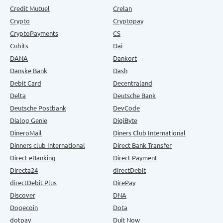
Credit Mutuel
Crelan
Crypto
Cryptopay
CryptoPayments
CS
Cubits
Dai
DANA
Dankort
Danske Bank
Dash
Debit Card
Decentraland
Delta
Deutsche Bank
Deutsche Postbank
DevCode
Dialog Genie
DigiByte
DineroMail
Diners Club International
Dinners club International
Direct Bank Transfer
Direct eBanking
Direct Payment
Directa24
directDebit
directDebit Plus
DirePay
Discover
DNA
Dogecoin
Dota
dotpay
Duit Now