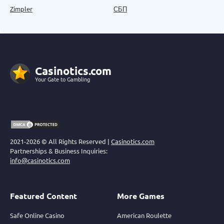
Zimpler
СБП
Casinotics.com
Your Gate to Gambling
2021-2026 © All Rights Reserved |
Casinotics.com
Partnerships & Business Inquiries:
info@casinotics.com
Featured Content
More Games
Safe Online Casino
American Roulette