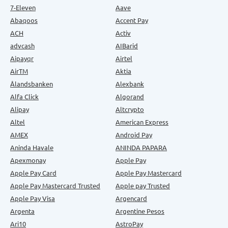
7-Eleven
Aave
Abaqoos
Accent Pay
ACH
Activ
advcash
AIBarid
Aipayqr
Airtel
AirTM
Aktia
Ålandsbanken
Alexbank
Alfa Click
Algorand
Alipay
Altcrypto
Altel
American Express
AMEX
Android Pay
Aninda Havale
ANINDA PAPARA
Apexmonay
Apple Pay
Apple Pay Card
Apple Pay Mastercard
Apple Pay Mastercard Trusted
Apple pay Trusted
Apple Pay Visa
Argencard
Argenta
Argentine Pesos
Ari10
AstroPay