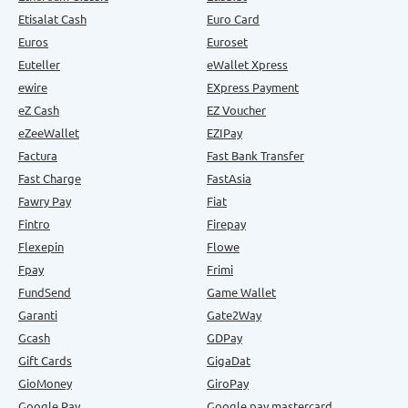
Etisalat Cash
Euro Card
Euros
Euroset
Euteller
eWallet Xpress
ewire
EXpress Payment
eZ Cash
EZ Voucher
eZeeWallet
EZIPay
Factura
Fast Bank Transfer
Fast Charge
FastAsia
Fawry Pay
Fiat
Fintro
Firepay
Flexepin
Flowe
Fpay
Frimi
FundSend
Game Wallet
Garanti
Gate2Way
Gcash
GDPay
Gift Cards
GigaDat
GioMoney
GiroPay
Google Pay
Google pay mastercard