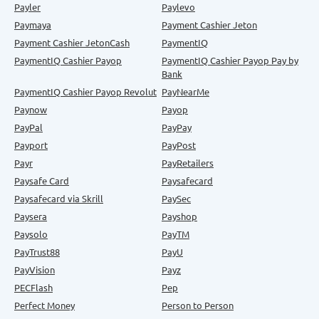
Payler
Paylevo
Paymaya
Payment Cashier Jeton
Payment Cashier JetonCash
PaymentIQ
PaymentIQ Cashier Payop
PaymentIQ Cashier Payop Pay by
Bank
PaymentIQ Cashier Payop Revolut
PayNearMe
Paynow
Payop
PayPal
PayPay
Payport
PayPost
Payr
PayRetailers
Paysafe Card
Paysafecard
Paysafecard via Skrill
PaySec
Paysera
Payshop
Paysolo
PayTM
PayTrust88
PayU
PayVision
Payz
PECFlash
Pep
Perfect Money
Person to Person