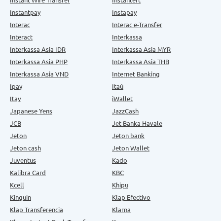
Instantpay
Instapay
Interac
Interac e-Transfer
Interact
Interkassa
Interkassa Asia IDR
Interkassa Asia MYR
Interkassa Asia PHP
Interkassa Asia THB
Interkassa Asia VND
Internet Banking
Ipay
Itaú
Itay
iWallet
Japanese Yens
JazzCash
JCB
Jet Banka Havale
Jeton
Jeton bank
Jeton cash
Jeton Wallet
Juventus
Kado
Kalibra Card
KBC
Kcell
Khipu
Kinguin
Klap Efectivo
Klap Transferencia
Klarna