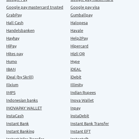
Google pay mastercard trusted
Google pay visa
GrabPay
Gumballpay
Hall Cash
Halopesa
Handelsbanken
Havale
Hayhay
Help2Pay
HiPay
Hipercard
Hites pay
Hizli QR
Humo
Hype
IBAN
iDEAL
iDeal (by Skrill)
iDebit
Ilixium
Illimity
IMPS
Indian Rupees
Indonesian banks
Inova Wallet
INOVAPAY WALLET
Inpay
instaCash
instaDebit
Instant Bank
Instant Bank Transfer
Instant Banking
Instant EFT
Instant Wire Transfer
Instanteft