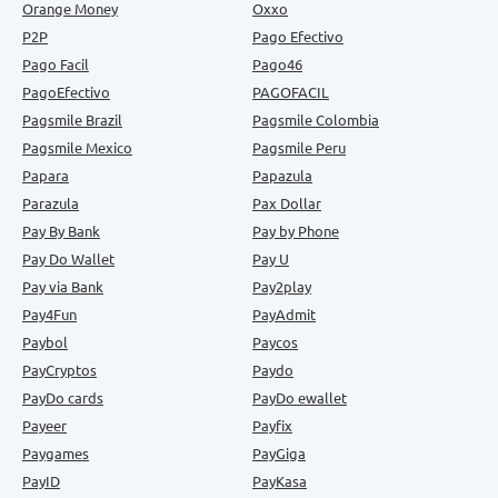
Orange Money
Oxxo
P2P
Pago Efectivo
Pago Facil
Pago46
PagoEfectivo
PAGOFACIL
Pagsmile Brazil
Pagsmile Colombia
Pagsmile Mexico
Pagsmile Peru
Papara
Papazula
Parazula
Pax Dollar
Pay By Bank
Pay by Phone
Pay Do Wallet
Pay U
Pay via Bank
Pay2play
Pay4Fun
PayAdmit
Paybol
Paycos
PayCryptos
Paydo
PayDo cards
PayDo ewallet
Payeer
Payfix
Paygames
PayGiga
PayID
PayKasa