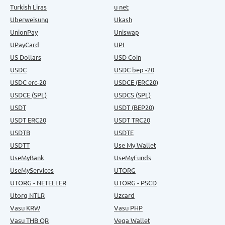
Turkish Liras
u net
Uberweisung
Ukash
UnionPay
Uniswap
UPayCard
UPI
US Dollars
USD Coin
USDC
USDC bep -20
USDC erc-20
USDCE (ERC20)
USDCE (SPL)
USDCS (SPL)
USDT
USDT (BEP20)
USDT ERC20
USDT TRC20
USDTB
USDTE
USDTT
Use My Wallet
UseMyBank
UseMyFunds
UseMyServices
UTORG
UTORG - NETELLER
UTORG - PSCD
Utorg NTLR
Uzcard
Vasu KRW
Vasu PHP
Vasu THB QR
Vega Wallet