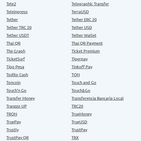
Tele2
Telegraphic Transfer
Teleingreso
TerraUSD
Tether
Tether ERC 20
Tether TRC 20
Tether USD
Tether USDT
Tether Wallet
Thai QR
Thai QR Payment
The Graph
Ticket Premium
TicketSurf
Tigerpay
Tigo Pesa
Tinkoff Pay
Todito Cash
TON
Toncoin
Touch and Go
Touch‘n Go
Touch&Go
Transfer Money
Transferencia Bancaria Local
Tranzzo UP
TRC20
TRON
TrueMoney
TruePay
TrueUSD
Trustly
TrustPay
TrustPay QR
TRX