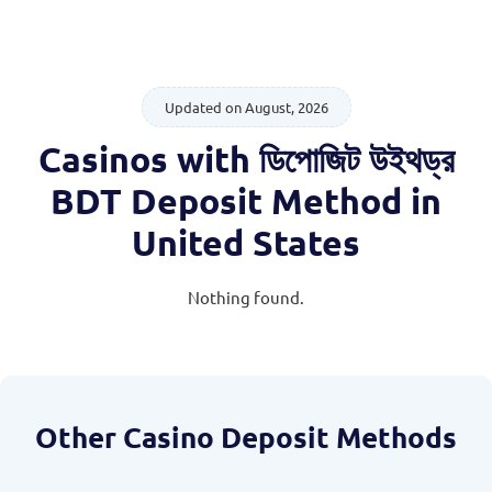
Updated on August, 2026
Casinos with ডিপোজিট উইথড্র
BDT Deposit Method in
United States
Nothing found.
Other Casino Deposit Methods