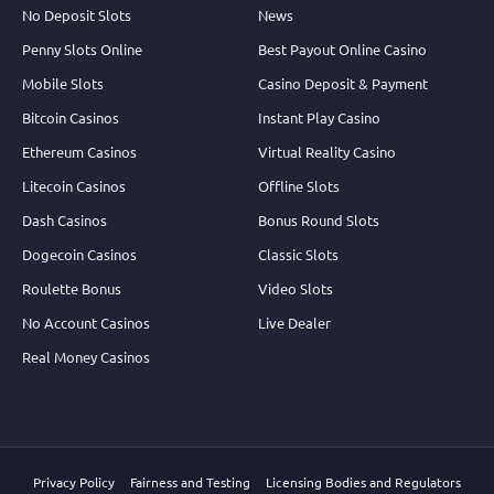
No Deposit Slots
News
Penny Slots Online
Best Payout Online Casino
Mobile Slots
Casino Deposit & Payment
Bitcoin Casinos
Instant Play Casino
Ethereum Casinos
Virtual Reality Casino
Litecoin Casinos
Offline Slots
Dash Casinos
Bonus Round Slots
Dogecoin Casinos
Classic Slots
Roulette Bonus
Video Slots
No Account Casinos
Live Dealer
Real Money Casinos
Privacy Policy
Fairness and Testing
Licensing Bodies and Regulators