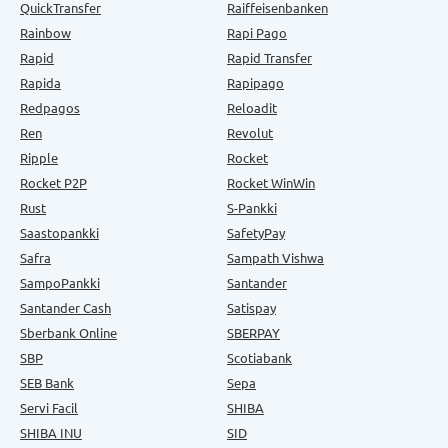
QuickTransfer
Raiffeisenbanken
Rainbow
Rapi Pago
Rapid
Rapid Transfer
Rapida
Rapipago
Redpagos
Reloadit
Ren
Revolut
Ripple
Rocket
Rocket P2P
Rocket WinWin
Rust
S-Pankki
Saastopankki
SafetyPay
Safra
Sampath Vishwa
SampoPankki
Santander
Santander Cash
Satispay
Sberbank Online
SBERPAY
SBP
Scotiabank
SEB Bank
Sepa
Servi Facil
SHIBA
SHIBA INU
SID