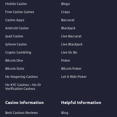
Mobile Casino
Bingo
Free Casino Games
Craps
Casino Apps
Baccarat
Android Casino
Blackjack
Ipad Casino
Live Baccarat
Iphone Casino
Live Blackjack
Crypto Gambling
Live Sic Bo
Bitcoin Dice
Poker
Bitcoin Slots
Bitcoin Poker
No Wagering Casinos
Let It Ride Poker
No KYC Casinos – No ID
Verification Casinos
Casino Information
Helpful Information
Best Casinos Reviews
Blog