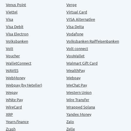
Venus Point
Verge
Viettel
Virtual Card
Visa
VISA Alternative
Visa Debit
Visa Delta
Visa Electron
Vodafone
Volksbanken
Volksbanken Raiffeisenbanken
Volt
Volt connect
Voucher
VouWallet
WalletConnect
Walmart Gift Card
WAVES
WealthPay
WebMoney
Webpay
Webpay (by Neteller)
WeChat Pay
Wepay
Western Union
White Pay
Wire Transfer
WireCard
Wrapped Solana
XRP
Yandex Money
Yearn.finance
Zalo
Zcash
Zelle