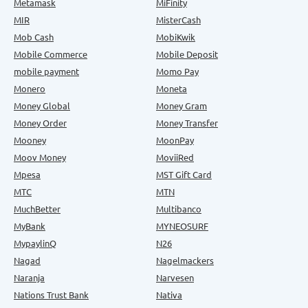
Metamask
MiFinity
MIR
MisterCash
Mob Cash
MobiKwik
Mobile Commerce
Mobile Deposit
mobile payment
Momo Pay
Monero
Moneta
Money Global
Money Gram
Money Order
Money Transfer
Mooney
MoonPay
Moov Money
MoviiRed
Mpesa
MST Gift Card
MTC
MTN
MuchBetter
Multibanco
MyBank
MYNEOSURF
MypaylinQ
N26
Nagad
Nagelmackers
Naranja
Narvesen
Nations Trust Bank
Nativa