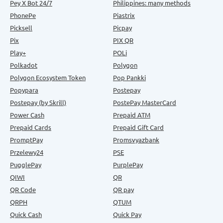
Pey X Bot 24/7
Philippines: many methods
PhonePe
Piastrix
Picksell
Picpay
Pix
PIX QR
Play+
POLi
Polkadot
Polygon
Polygon Ecosystem Token
Pop Pankki
Popypara
Postepay
Postepay (by Skrill)
PostePay MasterCard
Power Cash
Prepaid ATM
Prepaid Cards
Prepaid Gift Card
PromptPay
Promsvyazbank
Przelewy24
PSE
PugglePay
PurplePay
QIWI
QR
QR Code
QR pay
QRPH
QTUM
Quick Cash
Quick Pay