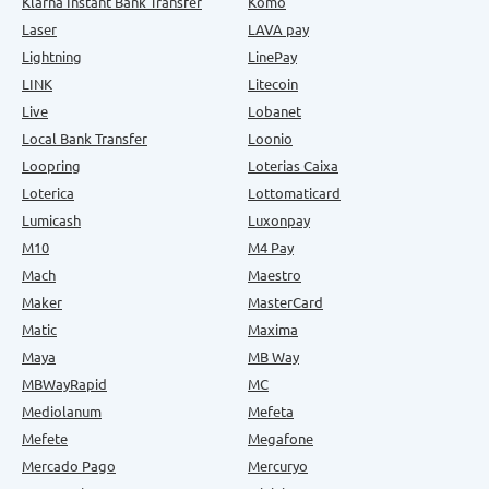
Klarna Instant Bank Transfer
Komo
Laser
LAVA pay
Lightning
LinePay
LINK
Litecoin
Live
Lobanet
Local Bank Transfer
Loonio
Loopring
Loterias Caixa
Loterica
Lottomaticard
Lumicash
Luxonpay
M10
M4 Pay
Mach
Maestro
Maker
MasterCard
Matic
Maxima
Maya
MB Way
MBWayRapid
MC
Mediolanum
Mefeta
Mefete
Megafone
Mercado Pago
Mercuryo