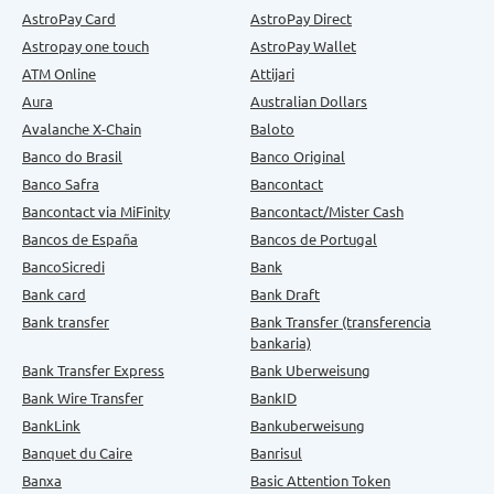
AstroPay Card
AstroPay Direct
Astropay one touch
AstroPay Wallet
ATM Online
Attijari
Aura
Australian Dollars
Avalanche X-Chain
Baloto
Banco do Brasil
Banco Original
Banco Safra
Bancontact
Bancontact via MiFinity
Bancontact/Mister Cash
Bancos de España
Bancos de Portugal
BancoSicredi
Bank
Bank card
Bank Draft
Bank transfer
Bank Transfer (transferencia
bankaria)
Bank Transfer Express
Bank Uberweisung
Bank Wire Transfer
BankID
BankLink
Bankuberweisung
Banquet du Caire
Banrisul
Banxa
Basic Attention Token