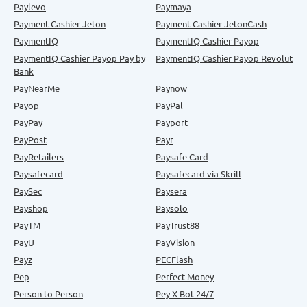
Paylevo
Paymaya
Payment Cashier Jeton
Payment Cashier JetonCash
PaymentIQ
PaymentIQ Cashier Payop
PaymentIQ Cashier Payop Pay by
PaymentIQ Cashier Payop Revolut
Bank
PayNearMe
Paynow
Payop
PayPal
PayPay
Payport
PayPost
Payr
PayRetailers
Paysafe Card
Paysafecard
Paysafecard via Skrill
PaySec
Paysera
Payshop
Paysolo
PayTM
PayTrust88
PayU
PayVision
Payz
PECFlash
Pep
Perfect Money
Person to Person
Pey X Bot 24/7