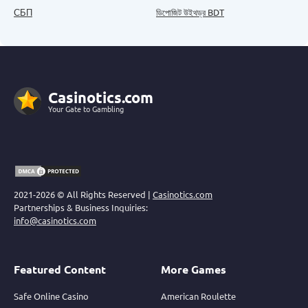
СБП
ডিপোজিট উইথড্র BDT
Casinotics.com
Your Gate to Gambling
2021-2026 © All Rights Reserved |
Casinotics.com
Partnerships & Business Inquiries:
info@casinotics.com
Featured Content
More Games
Safe Online Casino
American Roulette