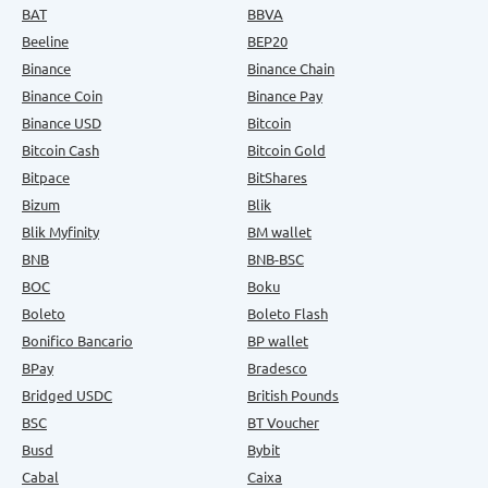
BAT
BBVA
Beeline
BEP20
Binance
Binance Chain
Binance Coin
Binance Pay
Binance USD
Bitcoin
Bitcoin Cash
Bitcoin Gold
Bitpace
BitShares
Bizum
Blik
Blik Myfinity
BM wallet
BNB
BNB-BSC
BOC
Boku
Boleto
Boleto Flash
Bonifico Bancario
BP wallet
BPay
Bradesco
Bridged USDC
British Pounds
BSC
BT Voucher
Busd
Bybit
Cabal
Caixa