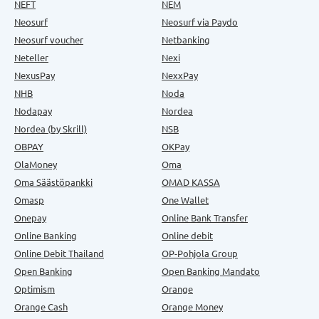
NEFT
NEM
Neosurf
Neosurf via Paydo
Neosurf voucher
Netbanking
Neteller
Nexi
NexusPay
NexxPay
NHB
Noda
Nodapay
Nordea
Nordea (by Skrill)
NSB
OBPAY
OKPay
OlaMoney
Oma
Oma Säästöpankki
OMAD KASSA
Omasp
One Wallet
Onepay
Online Bank Transfer
Online Banking
Online debit
Online Debit Thailand
OP-Pohjola Group
Open Banking
Open Banking Mandato
Optimism
Orange
Orange Cash
Orange Money