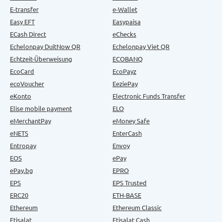
E-transfer
e-Wallet
Easy EFT
Easypaisa
ECash Direct
eChecks
Echelonpay DuitNow QR
Echelonpay Viet QR
Echtzeit-Überweisung
ECOBANQ
EcoCard
EcoPayz
ecoVoucher
EeziePay
eKonto
Electronic Funds Transfer
Elise mobile payment
ELO
eMerchantPay
eMoney Safe
eNETS
EnterCash
Entropay
Envoy
EOS
ePay
ePay.bg
EPRO
EPS
EPS Trusted
ERC20
ETH-BASE
Ethereum
Ethereum Classic
Etisalat
Etisalat Cash