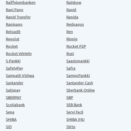
Raiffeisenbanken
Rainbow
Rapi Pago
Rapid
Rapid Transfer
Rapida
Rapipago
Redpagos
Reloadit
Ren
Revolut
Ripple
Rocket
Rocket P2P
Rocket WinWin
Rust
S-Pankki
Saastopankki
SafetyPay
Safra
Sampath Vishwa
SampoPankki
Santander
Santander Cash
Satispay
Sberbank Online
SBERPAY
SBP
Scotiabank
SEB Bank
Sepa
Servi Facil
SHIBA
SHIBA INU
SID
Siirto