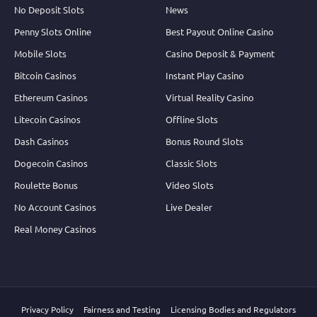
No Deposit Slots
News
Penny Slots Online
Best Payout Online Casino
Mobile Slots
Casino Deposit & Payment
Bitcoin Casinos
Instant Play Casino
Ethereum Casinos
Virtual Reality Casino
Litecoin Casinos
Offline Slots
Dash Casinos
Bonus Round Slots
Dogecoin Casinos
Classic Slots
Roulette Bonus
Video Slots
No Account Casinos
Live Dealer
Real Money Casinos
Privacy Policy
Fairness and Testing
Licensing Bodies and Regulators