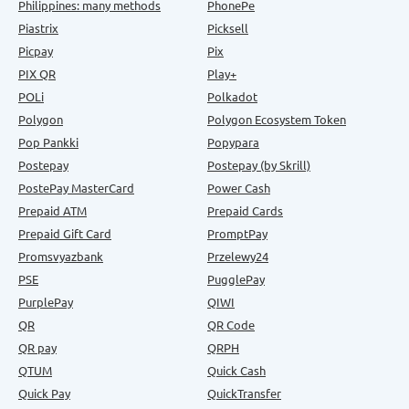
Philippines: many methods
PhonePe
Piastrix
Picksell
Picpay
Pix
PIX QR
Play+
POLi
Polkadot
Polygon
Polygon Ecosystem Token
Pop Pankki
Popypara
Postepay
Postepay (by Skrill)
PostePay MasterCard
Power Cash
Prepaid ATM
Prepaid Cards
Prepaid Gift Card
PromptPay
Promsvyazbank
Przelewy24
PSE
PugglePay
PurplePay
QIWI
QR
QR Code
QR pay
QRPH
QTUM
Quick Cash
Quick Pay
QuickTransfer