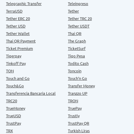
Telegraphic Transfer
Teleingreso
TerraUSD
Tether
Tether ERC 20
Tether TRC 20
Tether USD
Tether USDT
Tether Wallet
Thai QR
Thai QR Payment
The Graph
Ticket Premium
TicketSurf
Tigerpay
Tigo Pesa
Tinkoff Pay
Todito Cash
TON
Toncoin
Touch and Go
Touch‘n Go
Touch&Go
Transfer Money
Transferencia Bancaria Local
Tranzzo UP
TRC20
TRON
TrueMoney
TruePay
TrueUSD
Trustly
TrustPay
TrustPay QR
TRX
Turkish Liras