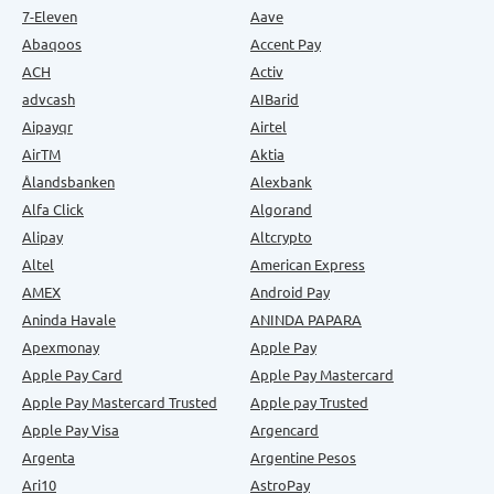
7-Eleven
Aave
Abaqoos
Accent Pay
ACH
Activ
advcash
AIBarid
Aipayqr
Airtel
AirTM
Aktia
Ålandsbanken
Alexbank
Alfa Click
Algorand
Alipay
Altcrypto
Altel
American Express
AMEX
Android Pay
Aninda Havale
ANINDA PAPARA
Apexmonay
Apple Pay
Apple Pay Card
Apple Pay Mastercard
Apple Pay Mastercard Trusted
Apple pay Trusted
Apple Pay Visa
Argencard
Argenta
Argentine Pesos
Ari10
AstroPay