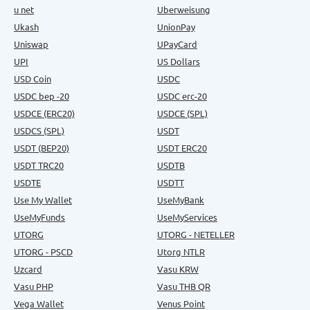
u net
Uberweisung
Ukash
UnionPay
Uniswap
UPayCard
UPI
US Dollars
USD Coin
USDC
USDC bep -20
USDC erc-20
USDCE (ERC20)
USDCE (SPL)
USDCS (SPL)
USDT
USDT (BEP20)
USDT ERC20
USDT TRC20
USDTB
USDTE
USDTT
Use My Wallet
UseMyBank
UseMyFunds
UseMyServices
UTORG
UTORG - NETELLER
UTORG - PSCD
Utorg NTLR
Uzcard
Vasu KRW
Vasu PHP
Vasu THB QR
Vega Wallet
Venus Point