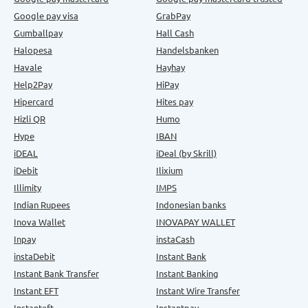
Google pay visa
GrabPay
Gumballpay
Hall Cash
Halopesa
Handelsbanken
Havale
Hayhay
Help2Pay
HiPay
Hipercard
Hites pay
Hizli QR
Humo
Hype
IBAN
iDEAL
iDeal (by Skrill)
iDebit
Ilixium
Illimity
IMPS
Indian Rupees
Indonesian banks
Inova Wallet
INOVAPAY WALLET
Inpay
instaCash
instaDebit
Instant Bank
Instant Bank Transfer
Instant Banking
Instant EFT
Instant Wire Transfer
Instanteft
Instantpay