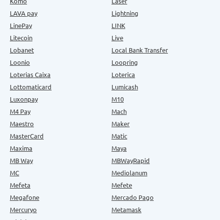
Komo
Laser
LAVA pay
Lightning
LinePay
LINK
Litecoin
Live
Lobanet
Local Bank Transfer
Loonio
Loopring
Loterias Caixa
Loterica
Lottomaticard
Lumicash
Luxonpay
M10
M4 Pay
Mach
Maestro
Maker
MasterCard
Matic
Maxima
Maya
MB Way
MBWayRapid
MC
Mediolanum
Mefeta
Mefete
Megafone
Mercado Pago
Mercuryo
Metamask