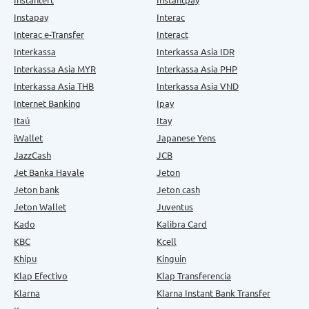
Instapay
Interac
Interac e-Transfer
Interact
Interkassa
Interkassa Asia IDR
Interkassa Asia MYR
Interkassa Asia PHP
Interkassa Asia THB
Interkassa Asia VND
Internet Banking
Ipay
Itaú
Itay
iWallet
Japanese Yens
JazzCash
JCB
Jet Banka Havale
Jeton
Jeton bank
Jeton cash
Jeton Wallet
Juventus
Kado
Kalibra Card
KBC
Kcell
Khipu
Kinguin
Klap Efectivo
Klap Transferencia
Klarna
Klarna Instant Bank Transfer