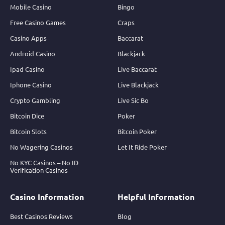
Mobile Casino
Bingo
Free Casino Games
Craps
Casino Apps
Baccarat
Android Casino
Blackjack
Ipad Casino
Live Baccarat
Iphone Casino
Live Blackjack
Crypto Gambling
Live Sic Bo
Bitcoin Dice
Poker
Bitcoin Slots
Bitcoin Poker
No Wagering Casinos
Let It Ride Poker
No KYC Casinos – No ID
Verification Casinos
Casino Information
Helpful Information
Best Casinos Reviews
Blog