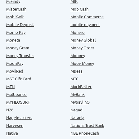
MiFinity
MIR
MisterCash
Mob Cash
MobiKwik
Mobile Commerce
Mobile Deposit
mobile payment
Momo Pay
Monero
Moneta
Money Global
Money Gram
Money Order
Money Transfer
Mooney
MoonPay
Moov Money
MoviiRed
Mpesa
MST Gift Card
MTC
MTN
MuchBetter
Multibanco
MyBank
MYNEOSURF
MypaylinQ
N26
Nagad
Nagelmackers
Naranja
Narvesen
Nations Trust Bank
Nativa
NBE PhoneCash