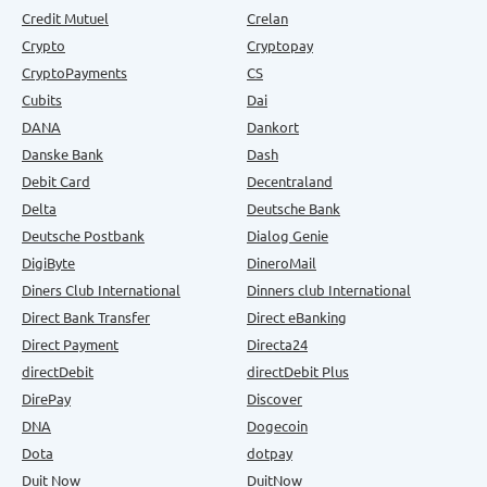
Credit Mutuel
Crelan
Crypto
Cryptopay
CryptoPayments
CS
Cubits
Dai
DANA
Dankort
Danske Bank
Dash
Debit Card
Decentraland
Delta
Deutsche Bank
Deutsche Postbank
Dialog Genie
DigiByte
DineroMail
Diners Club International
Dinners club International
Direct Bank Transfer
Direct eBanking
Direct Payment
Directa24
directDebit
directDebit Plus
DirePay
Discover
DNA
Dogecoin
Dota
dotpay
Duit Now
DuitNow