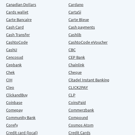
Canadian Dollars
Cardano
Cards wallet
CartaSi
Carte Bancaire
Carte Bleue
Cash Card
Cash payments
Cash Transfer
Cashlib
CashtoCode
CashtoCode eVoucher
CashU
CBC
Cencosud
CEP Bank
Cepbank
Chainlink
Chek
Cheque
CIH
Citadel Instant Banking
Cleo
CLICK2PAY
ClickandBuy
CLP
Coinbase
CoinsPaid
Comepay
Commerzbank
Community Bank
Compound
Corefy
Cosmos Atom
Credit card (local)
Credit Cards