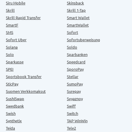
Siru Mobile
Skinsback
Skrill
Skrill 1-Tap
Skrill Rapid Transfer
Smart Wallet
SmartF
SmartWallet
SMS
Sofort
Sofort Uber
Sofortuberweisung
Solana
Soldo
Solo
Sparbanken
Sparkasse
Speedcard
SPEI
SporoPay
Sportsbook Transfer
Stellar
SticPay
SumoPay
Suomen Verkkomaksut
Surepay
SushiSwap
Svyaznoy
Swedbank
Swiff
Swish
Switch
Synthetix
TAP WinWin
Teida
Tele2