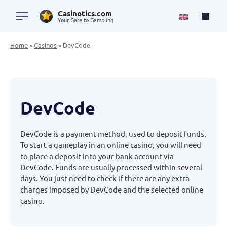
Casinotics.com
Your Gate to Gambling
Home
»
Casinos
»
DevCode
DevCode
DevCode is a payment method, used to deposit funds.
To start a gameplay in an online casino, you will need
to place a deposit into your bank account via
DevCode. Funds are usually processed within several
days. You just need to check if there are any extra
charges imposed by DevCode and the selected online
casino.