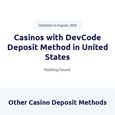
Updated on August, 2026
Casinos with DevCode
Deposit Method in United
States
Nothing found.
Other Casino Deposit Methods