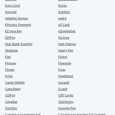
Euro Card
Euros
Euroset
Euteller
eWallet Xpress
ewire
EXpress Payment
eZ Cash
EZ Voucher
eZeeWallet
EZIPay
Factura
Fast Bank Transfer
Fast Charge
FastAsia
Fawry Pay
Fiat
Fintro
Firepay
Flexepin
Flowe
Fpay
Frimi
FundSend
Game Wallet
Garanti
Gate2Way
Gcash
GDPay
Gift Cards
GigaDat
GioMoney
GiroPay
Google Pay
Google pay mastercard
Google pay mastercard trusted