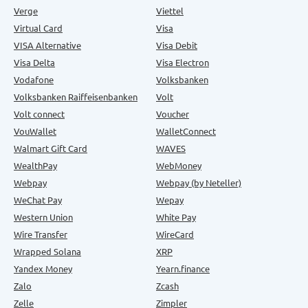
Verge
Viettel
Virtual Card
Visa
VISA Alternative
Visa Debit
Visa Delta
Visa Electron
Vodafone
Volksbanken
Volksbanken Raiffeisenbanken
Volt
Volt connect
Voucher
VouWallet
WalletConnect
Walmart Gift Card
WAVES
WealthPay
WebMoney
Webpay
Webpay (by Neteller)
WeChat Pay
Wepay
Western Union
White Pay
Wire Transfer
WireCard
Wrapped Solana
XRP
Yandex Money
Yearn.finance
Zalo
Zcash
Zelle
Zimpler