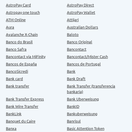
AstroPay Card
AstroPay Direct
Astropay one touch
AstroPay Wallet
ATM Online
Attijari
Aura
Australian Dollars
Avalanche X-Chain
Baloto
Banco do Brasil
Banco Original
Banco Safra
Bancontact
Bancontact via MiFinity
Bancontact/Mister Cash
Bancos de España
Bancos de Portugal
BancoSicredi
Bank
Bank card
Bank Draft
Bank transfer
Bank Transfer (transferencia
bankaria)
Bank Transfer Express
Bank Uberweisung
Bank Wire Transfer
BankID
BankLink
Bankuberweisung
Banquet du Caire
Banrisul
Banxa
Basic Attention Token