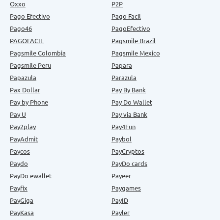
Oxxo
P2P
Pago Efectivo
Pago Facil
Pago46
PagoEfectivo
PAGOFACIL
Pagsmile Brazil
Pagsmile Colombia
Pagsmile Mexico
Pagsmile Peru
Papara
Papazula
Parazula
Pax Dollar
Pay By Bank
Pay by Phone
Pay Do Wallet
Pay U
Pay via Bank
Pay2play
Pay4Fun
PayAdmit
Paybol
Paycos
PayCryptos
Paydo
PayDo cards
PayDo ewallet
Payeer
Payfix
Paygames
PayGiga
PayID
PayKasa
Payler