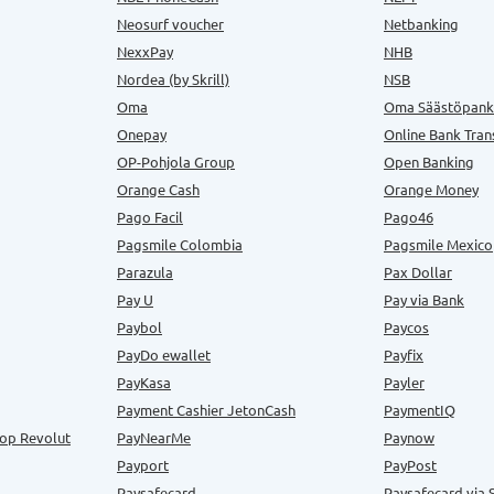
Neosurf voucher
Netbanking
NexxPay
NHB
Nordea (by Skrill)
NSB
Oma
Oma Säästöpank
Onepay
Online Bank Tran
OP-Pohjola Group
Open Banking
Orange Cash
Orange Money
Pago Facil
Pago46
Pagsmile Colombia
Pagsmile Mexico
Parazula
Pax Dollar
Pay U
Pay via Bank
Paybol
Paycos
PayDo ewallet
Payfix
PayKasa
Payler
Payment Cashier JetonCash
PaymentIQ
op Revolut
PayNearMe
Paynow
Payport
PayPost
Paysafecard
Paysafecard via S