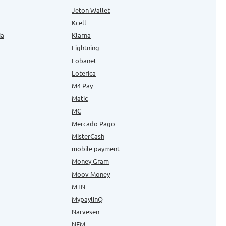
Jeton Wallet
Kcell
ia
Klarna
Lightning
Lobanet
Loterica
M4 Pay
Matic
MC
Mercado Pago
MisterCash
mobile payment
Money Gram
Moov Money
MTN
MypaylinQ
Narvesen
NEM