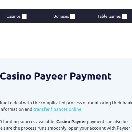
Casinos
Bonuses
Table Games
. Casino Payeer Payment
 time to deal with the complicated process of monitoring their ban
y information and
transfer finances online.
 funding sources available.
Casino Payeer
payment can also be
ke sure the process runs smoothly, open your account with Payeer