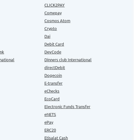
CLICK2PAY
Comepay
Cosmos Atom
Crypto
Dai
Debit Card
nk
DevCode
national
Dinners club International
directDebit
Dogecoin
E-transfer
eChecks
EcoCard
Electronic Funds Transfer
eNETS
ePay
ERC20
Etisalat Cash