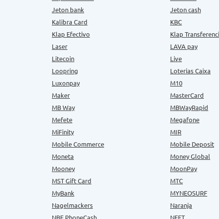
Jeton bank
Jeton cash
Kalibra Card
KBC
Klap Efectivo
Klap Transferenc
Laser
LAVA pay
Litecoin
Live
Loopring
Loterias Caixa
Luxonpay
M10
Maker
MasterCard
MB Way
MBWayRapid
Mefete
Megafone
MiFinity
MIR
Mobile Commerce
Mobile Deposit
Moneta
Money Global
Mooney
MoonPay
MST Gift Card
MTC
MyBank
MYNEOSURF
Nagelmackers
Naranja
NBE PhoneCash
NEFT