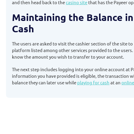
and then head back to the
casino site
that has the Payeer op
Maintaining the Balance in
Cash
The users are asked to visit the cashier section of the site 
platform listed among other services provided to the users
know the amount you wish to transfer to your account.
The next step includes logging into your online account at P
information you have provided is eligible, the transaction w
balance they can later use while
playing for cash
at an
online