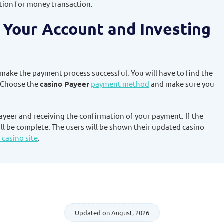
tion for money transaction.
 Your Account and Investing
to make the payment process successful. You will have to find the
. Choose the
casino Payeer
payment method
and make sure you
ayeer and receiving the confirmation of your payment. If the
ill be complete. The users will be shown their updated casino
 casino site
.
Updated on August, 2026