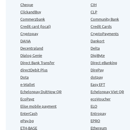
Cheque
CIH
ClickandBuy
CLP
Commerzbank
Community Bank
Credit card (local)
Credit Cards
Cryptopay
CryptoPayments
DANA
Dankort
Decentraland
Delta
Dialog Genie
DigiByte
Direct Bank Transfer
Direct eBanking
directDebit Plus
DirePay
Dota
dotpay
e-Wallet
Easy EFT
Echelonpay DuitNow QR
Echelonpay Viet QR
EcoPayz
ecoVoucher
Elise mobile payment
ELO
EnterCash
Entropay
ePay.bg
EPRO
ETH-BASE
Ethereum