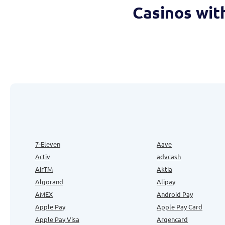
Casinos wit
7-Eleven
Aave
Activ
advcash
AirTM
Aktia
Algorand
Alipay
AMEX
Android Pay
Apple Pay
Apple Pay Card
Apple Pay Visa
Argencard