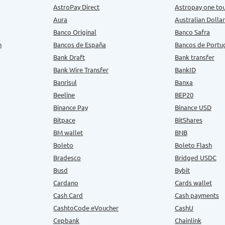
AstroPay Direct
Astropay one to
Aura
Australian Dolla
Banco Original
Banco Safra
h
Bancos de España
Bancos de Portu
Bank Draft
Bank transfer
Bank Wire Transfer
BankID
Banrisul
Banxa
Beeline
BEP20
Binance Pay
Binance USD
Bitpace
BitShares
BM wallet
BNB
Boleto
Boleto Flash
Bradesco
Bridged USDC
Busd
Bybit
Cardano
Cards wallet
Cash Card
Cash payments
CashtoCode eVoucher
CashU
Cepbank
Chainlink