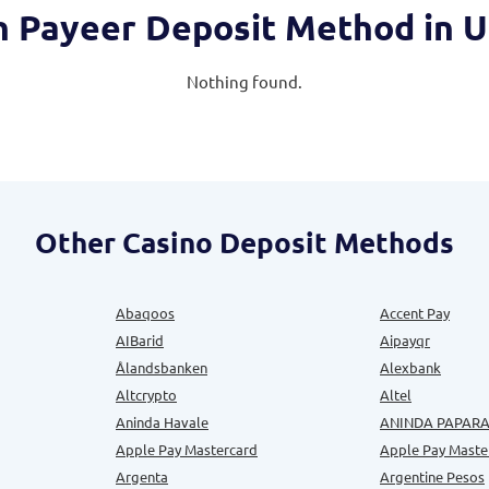
h Payeer Deposit Method in U
Nothing found.
Other Casino Deposit Methods
Abaqoos
Accent Pay
AIBarid
Aipayqr
Ålandsbanken
Alexbank
Altcrypto
Altel
Aninda Havale
ANINDA PAPAR
Apple Pay Mastercard
Apple Pay Maste
Argenta
Argentine Pesos