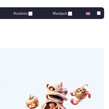
Roulette
Blackjack
k