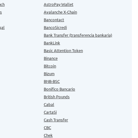
uch
AstroPay Wallet
rs
Avalanche X-Chain
Bancontact
gal
BancoSicredi
Bank Transfer (transferencia bankaria)
BankLink
Basic Attention Token
Binance
Bitcoin
Bizum
BNB-BSC
Bonifico Bancario
British Pounds
Cabal
CartaSi
Cash Transfer
CBC
Chek