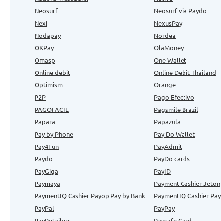
Neosurf
Neosurf via Paydo
Nexi
NexusPay
Nodapay
Nordea
OKPay
OlaMoney
Omasp
One Wallet
Online debit
Online Debit Thailand
Optimism
Orange
P2P
Pago Efectivo
PAGOFACIL
Pagsmile Brazil
Papara
Papazula
Pay by Phone
Pay Do Wallet
Pay4Fun
PayAdmit
Paydo
PayDo cards
PayGiga
PayID
Paymaya
Payment Cashier Jeton
PaymentIQ Cashier Payop Pay by Bank
PaymentIQ Cashier Pay
PayPal
PayPay
PayRetailers
Paysafe Card