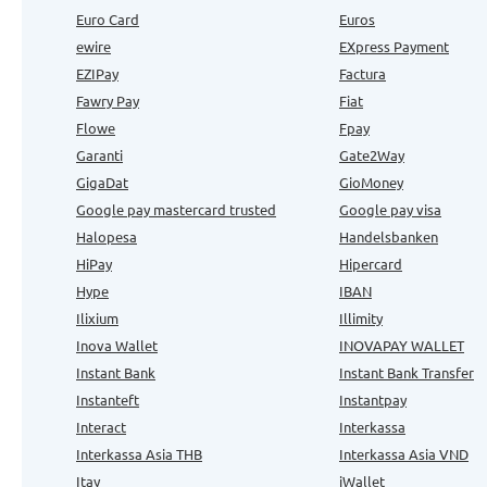
Euro Card
Euros
ewire
EXpress Payment
EZIPay
Factura
Fawry Pay
Fiat
Flowe
Fpay
Garanti
Gate2Way
GigaDat
GioMoney
Google pay mastercard trusted
Google pay visa
Halopesa
Handelsbanken
HiPay
Hipercard
Hype
IBAN
Ilixium
Illimity
Inova Wallet
INOVAPAY WALLET
Instant Bank
Instant Bank Transfer
Instanteft
Instantpay
Interact
Interkassa
Interkassa Asia THB
Interkassa Asia VND
Itay
iWallet