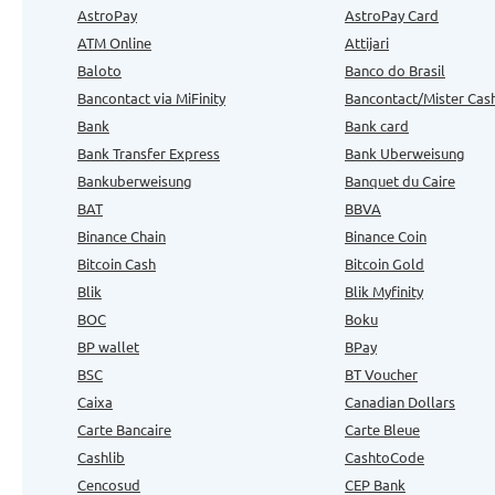
AstroPay
AstroPay Card
ATM Online
Attijari
Baloto
Banco do Brasil
Bancontact via MiFinity
Bancontact/Mister Cas
Bank
Bank card
Bank Transfer Express
Bank Uberweisung
Bankuberweisung
Banquet du Caire
BAT
BBVA
Binance Chain
Binance Coin
Bitcoin Cash
Bitcoin Gold
Blik
Blik Myfinity
BOC
Boku
BP wallet
BPay
BSC
BT Voucher
Caixa
Canadian Dollars
Carte Bancaire
Carte Bleue
Cashlib
CashtoCode
Cencosud
CEP Bank