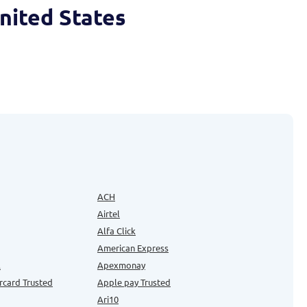
nited States
ACH
Airtel
Alfa Click
American Express
A
Apexmonay
rcard Trusted
Apple pay Trusted
Ari10