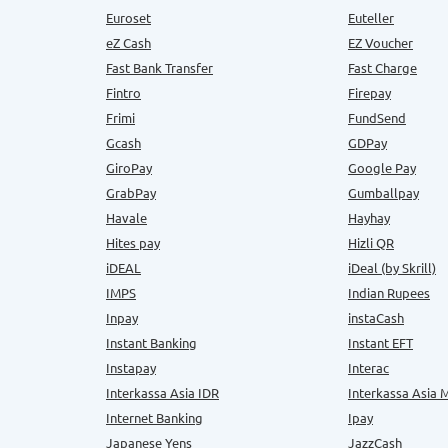
Euroset
Euteller
eZ Cash
EZ Voucher
Fast Bank Transfer
Fast Charge
Fintro
Firepay
Frimi
FundSend
Gcash
GDPay
GiroPay
Google Pay
GrabPay
Gumballpay
Havale
Hayhay
Hites pay
Hizli QR
iDEAL
iDeal (by Skrill)
IMPS
Indian Rupees
Inpay
instaCash
Instant Banking
Instant EFT
Instapay
Interac
Interkassa Asia IDR
Interkassa Asia
Internet Banking
Ipay
Japanese Yens
JazzCash