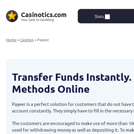
Casinotics.com
Slots
Your Gate to Gambling
Home
»
Casinos
»
Payeer
Transfer Funds Instantly
Methods Online
Payeer is a perfect solution for customers that do not have
account constantly. They simply have to fill in the necessar
The customers are encouraged to make use of more than 100
used for withdrawing money as well as depositing it. To ma