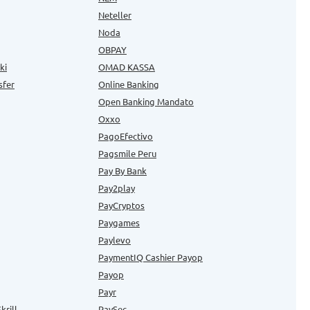
Neteller
Noda
OBPAY
ki
OMAD KASSA
sfer
Online Banking
Open Banking Mandato
Oxxo
PagoEfectivo
Pagsmile Peru
Pay By Bank
Pay2play
PayCryptos
Paygames
Paylevo
PaymentIQ Cashier Payop
Payop
Payr
krill
PaySec