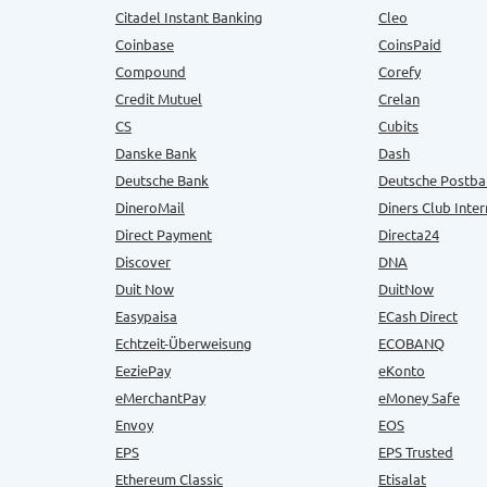
Citadel Instant Banking
Cleo
Coinbase
CoinsPaid
Compound
Corefy
Credit Mutuel
Crelan
CS
Cubits
Danske Bank
Dash
Deutsche Bank
Deutsche Postba
DineroMail
Diners Club Inter
Direct Payment
Directa24
Discover
DNA
Duit Now
DuitNow
Easypaisa
ECash Direct
Echtzeit-Überweisung
ECOBANQ
EeziePay
eKonto
eMerchantPay
eMoney Safe
Envoy
EOS
EPS
EPS Trusted
Ethereum Classic
Etisalat