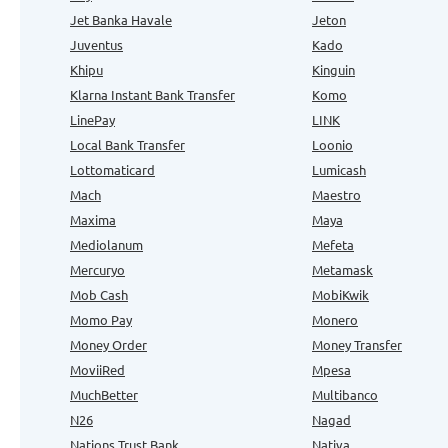
Jet Banka Havale
Jeton
Juventus
Kado
Khipu
Kinguin
Klarna Instant Bank Transfer
Komo
LinePay
LINK
Local Bank Transfer
Loonio
Lottomaticard
Lumicash
Mach
Maestro
Maxima
Maya
Mediolanum
Mefeta
Mercuryo
Metamask
Mob Cash
MobiKwik
Momo Pay
Monero
Money Order
Money Transfer
MoviiRed
Mpesa
MuchBetter
Multibanco
N26
Nagad
Nations Trust Bank
Nativa