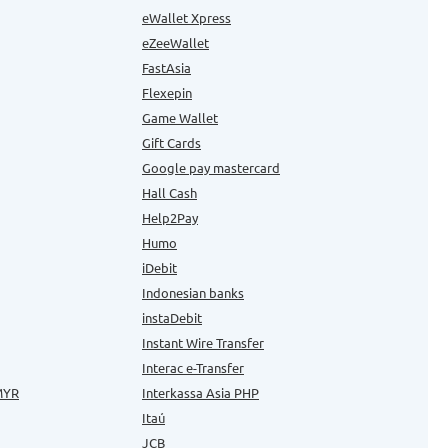
eWallet Xpress
eZeeWallet
FastAsia
Flexepin
Game Wallet
Gift Cards
Google pay mastercard
Hall Cash
Help2Pay
Humo
iDebit
Indonesian banks
instaDebit
Instant Wire Transfer
Interac e-Transfer
 MYR
Interkassa Asia PHP
Itaú
JCB