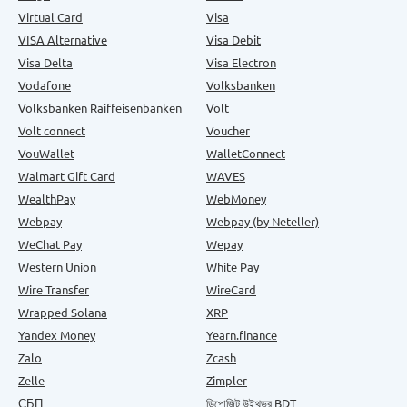
Virtual Card
Visa
VISA Alternative
Visa Debit
Visa Delta
Visa Electron
Vodafone
Volksbanken
Volksbanken Raiffeisenbanken
Volt
Volt connect
Voucher
VouWallet
WalletConnect
Walmart Gift Card
WAVES
WealthPay
WebMoney
Webpay
Webpay (by Neteller)
WeChat Pay
Wepay
Western Union
White Pay
Wire Transfer
WireCard
Wrapped Solana
XRP
Yandex Money
Yearn.finance
Zalo
Zcash
Zelle
Zimpler
СБП
ডিপোজিট উইথড্র BDT