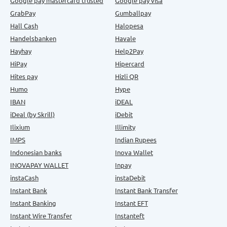
Google pay mastercard trusted
Google pay visa
GrabPay
Gumballpay
Hall Cash
Halopesa
Handelsbanken
Havale
Hayhay
Help2Pay
HiPay
Hipercard
Hites pay
Hizli QR
Humo
Hype
IBAN
iDEAL
iDeal (by Skrill)
iDebit
Ilixium
Illimity
IMPS
Indian Rupees
Indonesian banks
Inova Wallet
INOVAPAY WALLET
Inpay
instaCash
instaDebit
Instant Bank
Instant Bank Transfer
Instant Banking
Instant EFT
Instant Wire Transfer
Instanteft