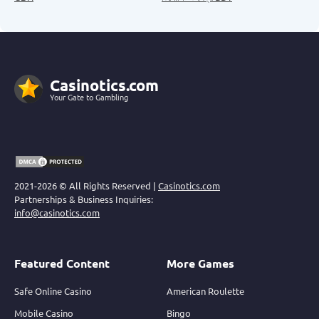
Casinotics.com
Your Gate to Gambling
2021-2026 © All Rights Reserved |
Casinotics.com
Partnerships & Business Inquiries:
info@casinotics.com
Featured Content
More Games
Safe Online Casino
American Roulette
Mobile Casino
Bingo