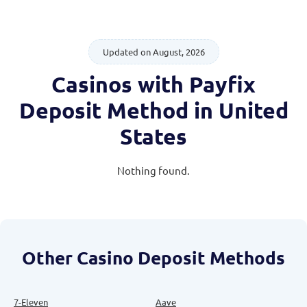
Updated on August, 2026
Casinos with Payfix
Deposit Method in United
States
Nothing found.
Other Casino Deposit Methods
7-Eleven
Aave