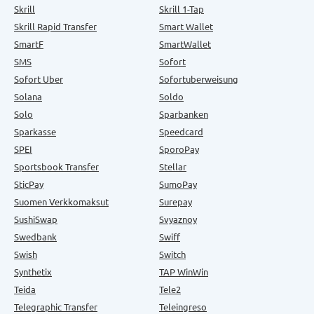
Skrill
Skrill 1-Tap
Skrill Rapid Transfer
Smart Wallet
SmartF
SmartWallet
SMS
Sofort
Sofort Uber
Sofortuberweisung
Solana
Soldo
Solo
Sparbanken
Sparkasse
Speedcard
SPEI
SporoPay
Sportsbook Transfer
Stellar
SticPay
SumoPay
Suomen Verkkomaksut
Surepay
SushiSwap
Svyaznoy
Swedbank
Swiff
Swish
Switch
Synthetix
TAP WinWin
Teida
Tele2
Telegraphic Transfer
Teleingreso