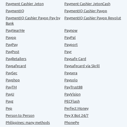
Payment Cashier Jeton
Payment Cashier JetonCash
PaymentIQ
PaymentIQ Cashier Payop
PaymentIQ Cashier Payop Pay by
PaymentIQ Cashier Payop Revolut
Bank
PayNearMe
Paynow
Payop
PayPal
PayPay
Payport
PayPost
Payr
PayRetailers
Paysafe Card
Paysafecard
Paysafecard via Skrill
PaySec
Paysera
Payshop
Paysolo
PayTM
PayTrust88
PayU
PayVision
Payz
PECFlash
Pep
Perfect Money
Person to Person
Pey X Bot 24/7
Philippines: many methods
PhonePe