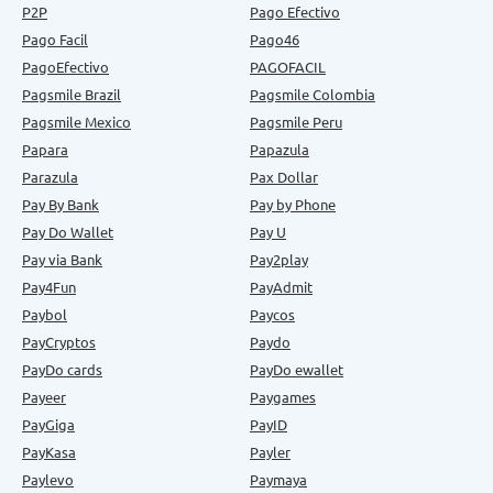
P2P
Pago Efectivo
Pago Facil
Pago46
PagoEfectivo
PAGOFACIL
Pagsmile Brazil
Pagsmile Colombia
Pagsmile Mexico
Pagsmile Peru
Papara
Papazula
Parazula
Pax Dollar
Pay By Bank
Pay by Phone
Pay Do Wallet
Pay U
Pay via Bank
Pay2play
Pay4Fun
PayAdmit
Paybol
Paycos
PayCryptos
Paydo
PayDo cards
PayDo ewallet
Payeer
Paygames
PayGiga
PayID
PayKasa
Payler
Paylevo
Paymaya