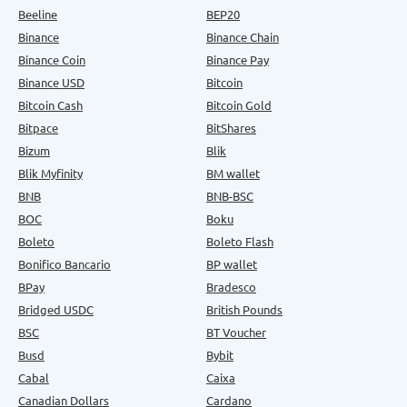
Beeline
BEP20
Binance
Binance Chain
Binance Coin
Binance Pay
Binance USD
Bitcoin
Bitcoin Cash
Bitcoin Gold
Bitpace
BitShares
Bizum
Blik
Blik Myfinity
BM wallet
BNB
BNB-BSC
BOC
Boku
Boleto
Boleto Flash
Bonifico Bancario
BP wallet
BPay
Bradesco
Bridged USDC
British Pounds
BSC
BT Voucher
Busd
Bybit
Cabal
Caixa
Canadian Dollars
Cardano