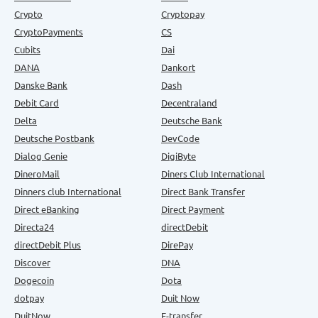
Crypto
Cryptopay
CryptoPayments
CS
Cubits
Dai
DANA
Dankort
Danske Bank
Dash
Debit Card
Decentraland
Delta
Deutsche Bank
Deutsche Postbank
DevCode
Dialog Genie
DigiByte
DineroMail
Diners Club International
Dinners club International
Direct Bank Transfer
Direct eBanking
Direct Payment
Directa24
directDebit
directDebit Plus
DirePay
Discover
DNA
Dogecoin
Dota
dotpay
Duit Now
DuitNow
E-transfer