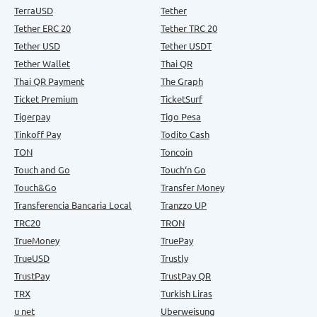
TerraUSD
Tether
Tether ERC 20
Tether TRC 20
Tether USD
Tether USDT
Tether Wallet
Thai QR
Thai QR Payment
The Graph
Ticket Premium
TicketSurf
Tigerpay
Tigo Pesa
Tinkoff Pay
Todito Cash
TON
Toncoin
Touch and Go
Touch‘n Go
Touch&Go
Transfer Money
Transferencia Bancaria Local
Tranzzo UP
TRC20
TRON
TrueMoney
TruePay
TrueUSD
Trustly
TrustPay
TrustPay QR
TRX
Turkish Liras
u net
Uberweisung