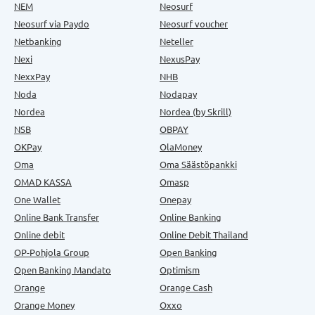
NEM
Neosurf
Neosurf via Paydo
Neosurf voucher
Netbanking
Neteller
Nexi
NexusPay
NexxPay
NHB
Noda
Nodapay
Nordea
Nordea (by Skrill)
NSB
OBPAY
OKPay
OlaMoney
Oma
Oma Säästöpankki
OMAD KASSA
Omasp
One Wallet
Onepay
Online Bank Transfer
Online Banking
Online debit
Online Debit Thailand
OP-Pohjola Group
Open Banking
Open Banking Mandato
Optimism
Orange
Orange Cash
Orange Money
Oxxo