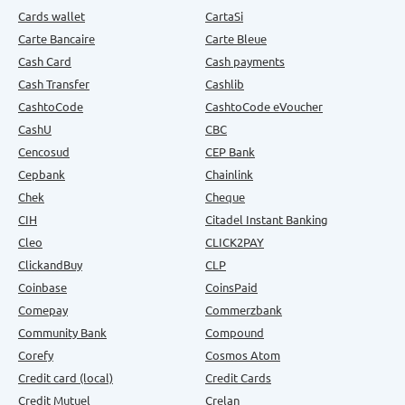
Cards wallet
CartaSi
Carte Bancaire
Carte Bleue
Cash Card
Cash payments
Cash Transfer
Cashlib
CashtoCode
CashtoCode eVoucher
CashU
CBC
Cencosud
CEP Bank
Cepbank
Chainlink
Chek
Cheque
CIH
Citadel Instant Banking
Cleo
CLICK2PAY
ClickandBuy
CLP
Coinbase
CoinsPaid
Comepay
Commerzbank
Community Bank
Compound
Corefy
Cosmos Atom
Credit card (local)
Credit Cards
Credit Mutuel
Crelan