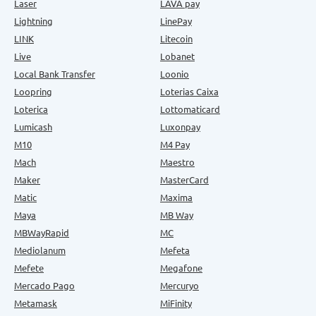
Laser
LAVA pay
Lightning
LinePay
LINK
Litecoin
Live
Lobanet
Local Bank Transfer
Loonio
Loopring
Loterias Caixa
Loterica
Lottomaticard
Lumicash
Luxonpay
M10
M4 Pay
Mach
Maestro
Maker
MasterCard
Matic
Maxima
Maya
MB Way
MBWayRapid
MC
Mediolanum
Mefeta
Mefete
Megafone
Mercado Pago
Mercuryo
Metamask
MiFinity