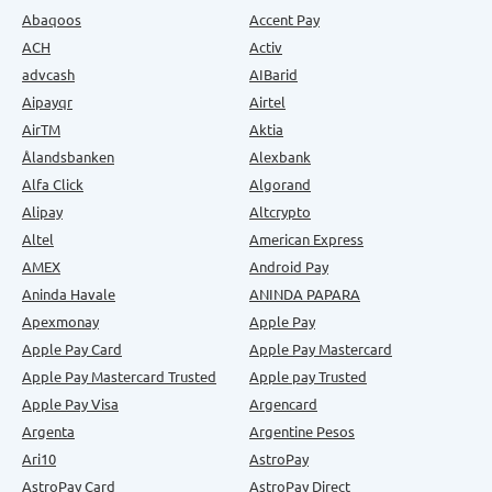
Abaqoos
Accent Pay
ACH
Activ
advcash
AIBarid
Aipayqr
Airtel
AirTM
Aktia
Ålandsbanken
Alexbank
Alfa Click
Algorand
Alipay
Altcrypto
Altel
American Express
AMEX
Android Pay
Aninda Havale
ANINDA PAPARA
Apexmonay
Apple Pay
Apple Pay Card
Apple Pay Mastercard
Apple Pay Mastercard Trusted
Apple pay Trusted
Apple Pay Visa
Argencard
Argenta
Argentine Pesos
Ari10
AstroPay
AstroPay Card
AstroPay Direct