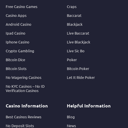
Free Casino Games
Craps
Casino Apps
Baccarat
Android Casino
Blackjack
Ipad Casino
Live Baccarat
Iphone Casino
Live Blackjack
Crypto Gambling
Live Sic Bo
Bitcoin Dice
Poker
Bitcoin Slots
Bitcoin Poker
No Wagering Casinos
Let It Ride Poker
No KYC Casinos – No ID
Verification Casinos
Casino Information
Helpful Information
Best Casinos Reviews
Blog
No Deposit Slots
News