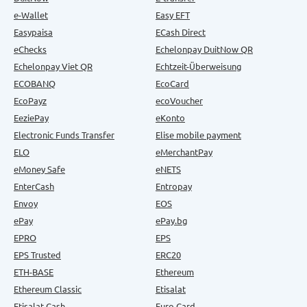
e-Wallet
Easy EFT
Easypaisa
ECash Direct
eChecks
Echelonpay DuitNow QR
Echelonpay Viet QR
Echtzeit-Überweisung
ECOBANQ
EcoCard
EcoPayz
ecoVoucher
EeziePay
eKonto
Electronic Funds Transfer
Elise mobile payment
ELO
eMerchantPay
eMoney Safe
eNETS
EnterCash
Entropay
Envoy
EOS
ePay
ePay.bg
EPRO
EPS
EPS Trusted
ERC20
ETH-BASE
Ethereum
Ethereum Classic
Etisalat
Etisalat Cash
Euro Card