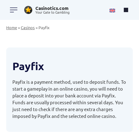
Casinotics.com
Your Gate to Gambling
Home
»
Casinos
»
Payfix
Payfix
Payfix is a payment method, used to deposit funds. To
start a gameplay in an online casino, you will need to
place a deposit into your bank account via Payfix.
Funds are usually processed within several days. You
just need to check if there are any extra charges
imposed by Payfix and the selected online casino.