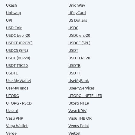
Ukash
UnionPay
Uniswap
UPayCard
UPI
US Dollars
USD Coin
USDC
USDC bep -20
USDC erc-20
USDCE (ERC20)
USDCE (SPL)
USDCS (SPL)
USDT
USDT (BEP20)
USDT ERC20
USDT TRC20
USDTB
USDTE
USDTT
Use My Wallet
UseMyBank
UseMyFunds
UseMyServices
UTORG
UTORG - NETELLER
UTORG - PSCD
Utorg NTLR
Uzcard
Vasu KRW
Vasu PHP
Vasu THB QR
Vega Wallet
Venus Point
Verge
Viettel