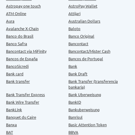
Astropay one touch
AstroPay Wallet
ATM Online
Attijari
Aura
Australian Dollars
Avalanche X-Chain
Baloto
Banco do Brasil
Banco Original
Banco Safra
Bancontact
Bancontact via MiFinity
Bancontact/Mister Cash
Bancos de España
Bancos de Portugal
BancoSicredi
Bank
Bank card
Bank Draft
Bank transfer
Bank Transfer (transferencia
bankaria)
Bank Transfer Express
Bank Uberweisung
Bank Wire Transfer
BankID
BankLink
Bankuberweisung
Banquet du Caire
Banrisul
Banxa
Basic Attention Token
BAT
BBVA