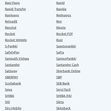
Rapi Pago
Rapid
Rapid Transfer
Rapida
Rapipago
Redpagos
Reloadit
Ren
Revolut
Ripple
Rocket
Rocket P2P
Rocket WinWin
Rust
S-Pankki
Saastopankki
SafetyPay
Safra
Sampath Vishwa
SampoPankki
Santander
Santander Cash
Satispay
Sberbank Online
SBERPAY
SBP
Scotiabank
SEB Bank
Sepa
Servi Facil
SHIBA
SHIBA INU
SID
Siirto
Siru Mobile
Skinsback