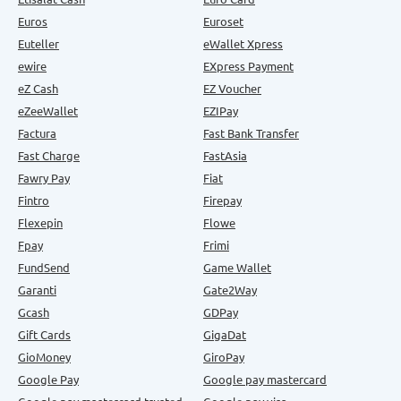
Euros
Euroset
Euteller
eWallet Xpress
ewire
EXpress Payment
eZ Cash
EZ Voucher
eZeeWallet
EZIPay
Factura
Fast Bank Transfer
Fast Charge
FastAsia
Fawry Pay
Fiat
Fintro
Firepay
Flexepin
Flowe
Fpay
Frimi
FundSend
Game Wallet
Garanti
Gate2Way
Gcash
GDPay
Gift Cards
GigaDat
GioMoney
GiroPay
Google Pay
Google pay mastercard