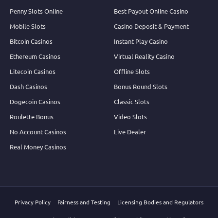
Penny Slots Online
Best Payout Online Casino
Mobile Slots
Casino Deposit & Payment
Bitcoin Casinos
Instant Play Casino
Ethereum Casinos
Virtual Reality Casino
Litecoin Casinos
Offline Slots
Dash Casinos
Bonus Round Slots
Dogecoin Casinos
Classic Slots
Roulette Bonus
Video Slots
No Account Casinos
Live Dealer
Real Money Casinos
Privacy Policy
Fairness and Testing
Licensing Bodies and Regulators