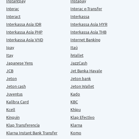
Instantpay
Instapay
Interac
Interac e-Transfer
Interact
Interkassa
Interkassa Asia IDR
Interkassa Asia MYR
Interkassa Asia PHP
Interkassa Asia THB
Interkassa Asia VND
Internet Banking
Ipay
Itaú
Itay
iWallet
Japanese Yens
JazzCash
JCB
Jet Banka Havale
Jeton
Jeton bank
Jeton cash
Jeton Wallet
Juventus
Kado
Kalibra Card
KBC
Kcell
Khipu
Kinguin
Klap Efectivo
Klap Transferencia
Klarna
Klarna Instant Bank Transfer
Komo