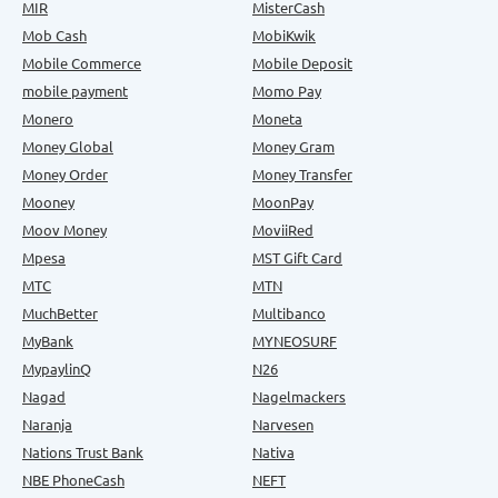
MIR
MisterCash
Mob Cash
MobiKwik
Mobile Commerce
Mobile Deposit
mobile payment
Momo Pay
Monero
Moneta
Money Global
Money Gram
Money Order
Money Transfer
Mooney
MoonPay
Moov Money
MoviiRed
Mpesa
MST Gift Card
MTC
MTN
MuchBetter
Multibanco
MyBank
MYNEOSURF
MypaylinQ
N26
Nagad
Nagelmackers
Naranja
Narvesen
Nations Trust Bank
Nativa
NBE PhoneCash
NEFT