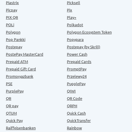
Piastrix
Picksell
Picpay
Pix
PIX QR
Play+
POLi
Polkadot
Polygon
Polygon Ecosystem Token
Pop Pankki
Popypara
Postepay
Postepay (by Skrill)
PostePay MasterCard
Power Cash
Prepaid ATM
Prepaid Cards
Prepaid Gift Card
PromptPay
Promsvyazbank
Przelewy24
PSE
PugglePay
PurplePay
QIWI
QR
QR Code
QR pay
QRPH
QTUM
Quick Cash
Quick Pay
QuickTransfer
Raiffeisenbanken
Rainbow