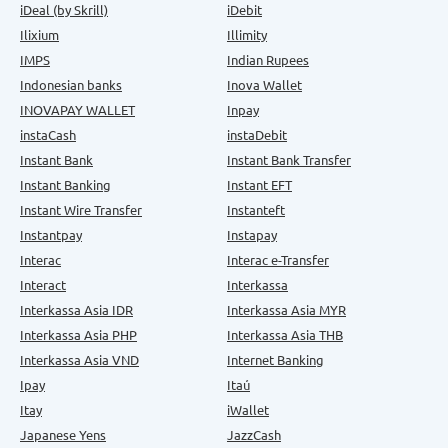
iDeal (by Skrill)
iDebit
Ilixium
Illimity
IMPS
Indian Rupees
Indonesian banks
Inova Wallet
INOVAPAY WALLET
Inpay
instaCash
instaDebit
Instant Bank
Instant Bank Transfer
Instant Banking
Instant EFT
Instant Wire Transfer
Instanteft
Instantpay
Instapay
Interac
Interac e-Transfer
Interact
Interkassa
Interkassa Asia IDR
Interkassa Asia MYR
Interkassa Asia PHP
Interkassa Asia THB
Interkassa Asia VND
Internet Banking
Ipay
Itaú
Itay
iWallet
Japanese Yens
JazzCash