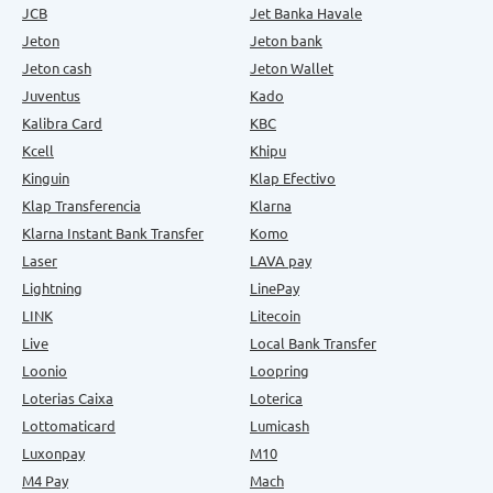
JCB
Jet Banka Havale
Jeton
Jeton bank
Jeton cash
Jeton Wallet
Juventus
Kado
Kalibra Card
KBC
Kcell
Khipu
Kinguin
Klap Efectivo
Klap Transferencia
Klarna
Klarna Instant Bank Transfer
Komo
Laser
LAVA pay
Lightning
LinePay
LINK
Litecoin
Live
Local Bank Transfer
Loonio
Loopring
Loterias Caixa
Loterica
Lottomaticard
Lumicash
Luxonpay
M10
M4 Pay
Mach