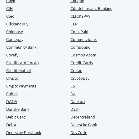
Chek
Cheque
CIH
Citadel Instant Banking
Cleo
CLICK2PAY
ClickandBuy
CLP
Coinbase
CoinsPaid
Comepay
Commerzbank
Community Bank
Compound
Corefy
Cosmos Atom
Credit card (local)
Credit Cards
Credit Mutuel
Crelan
Crypto
Cryptopay
CryptoPayments
CS
Cubits
Dai
DANA
Dankort
Danske Bank
Dash
Debit Card
Decentraland
Delta
Deutsche Bank
Deutsche Postbank
DevCode