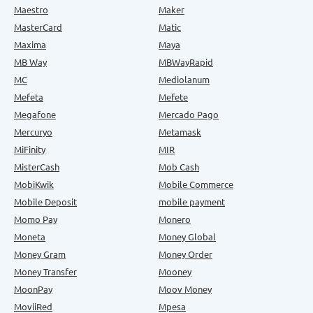
Maestro
Maker
MasterCard
Matic
Maxima
Maya
MB Way
MBWayRapid
MC
Mediolanum
Mefeta
Mefete
Megafone
Mercado Pago
Mercuryo
Metamask
MiFinity
MIR
MisterCash
Mob Cash
MobiKwik
Mobile Commerce
Mobile Deposit
mobile payment
Momo Pay
Monero
Moneta
Money Global
Money Gram
Money Order
Money Transfer
Mooney
MoonPay
Moov Money
MoviiRed
Mpesa