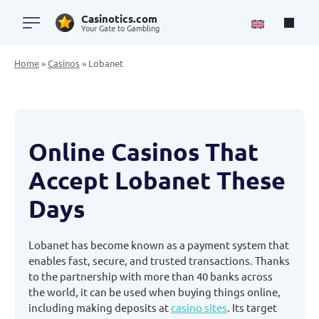
Casinotics.com
Your Gate to Gambling
Home
»
Casinos
»
Lobanet
Online Casinos That
Accept Lobanet These
Days
Lobanet has become known as a payment system that
enables fast, secure, and trusted transactions. Thanks
to the partnership with more than 40 banks across
the world, it can be used when buying things online,
including making deposits at
casino sites
. Its target