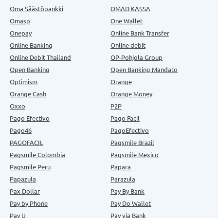
Oma Säästöpankki
OMAD KASSA
Omasp
One Wallet
Onepay
Online Bank Transfer
Online Banking
Online debit
Online Debit Thailand
OP-Pohjola Group
Open Banking
Open Banking Mandato
Optimism
Orange
Orange Cash
Orange Money
Oxxo
P2P
Pago Efectivo
Pago Facil
Pago46
PagoEfectivo
PAGOFACIL
Pagsmile Brazil
Pagsmile Colombia
Pagsmile Mexico
Pagsmile Peru
Papara
Papazula
Parazula
Pax Dollar
Pay By Bank
Pay by Phone
Pay Do Wallet
Pay U
Pay via Bank