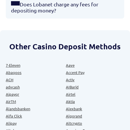
Does Lobanet charge any fees for
depositing money?
Other Casino Deposit Methods
7-Eleven
Aave
Abaqoos
Accent Pay
ACH
Activ
advcash
AIBarid
Aipayqr
Airtel
AirTM
Aktia
Ålandsbanken
Alexbank
Alfa Click
Algorand
Alipay
Altcrypto