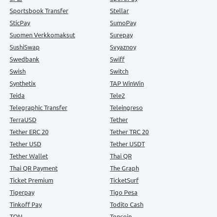
Sportsbook Transfer
Stellar
SticPay
SumoPay
Suomen Verkkomaksut
Surepay
SushiSwap
Svyaznoy
Swedbank
Swiff
Swish
Switch
Synthetix
TAP WinWin
Teida
Tele2
Telegraphic Transfer
Teleingreso
TerraUSD
Tether
Tether ERC 20
Tether TRC 20
Tether USD
Tether USDT
Tether Wallet
Thai QR
Thai QR Payment
The Graph
Ticket Premium
TicketSurf
Tigerpay
Tigo Pesa
Tinkoff Pay
Todito Cash
TON
Toncoin