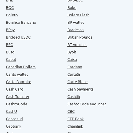
BOC
Boku
Boleto
Boleto Flash
Bonifico Bancario
BP wallet
BPay
Bradesco
Bridged USDC
British Pounds
BSC
BT Voucher
Busd
Bybit
Cabal
Caixa
Canadian Dollars
Cardano
Cards wallet
CartaSi
Carte Bancaire
Carte Bleue
Cash Card
Cash payments
Cash Transfer
Cashlib
CashtoCode
CashtoCode eVoucher
CashU
CBC
Cencosud
CEP Bank
Cepbank
Chainlink