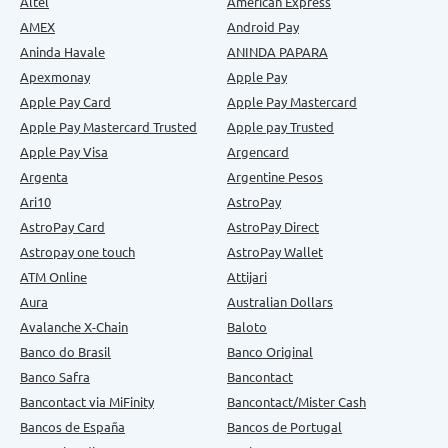
Altel
American Express
AMEX
Android Pay
Aninda Havale
ANINDA PAPARA
Apexmonay
Apple Pay
Apple Pay Card
Apple Pay Mastercard
Apple Pay Mastercard Trusted
Apple pay Trusted
Apple Pay Visa
Argencard
Argenta
Argentine Pesos
Ari10
AstroPay
AstroPay Card
AstroPay Direct
Astropay one touch
AstroPay Wallet
ATM Online
Attijari
Aura
Australian Dollars
Avalanche X-Chain
Baloto
Banco do Brasil
Banco Original
Banco Safra
Bancontact
Bancontact via MiFinity
Bancontact/Mister Cash
Bancos de España
Bancos de Portugal