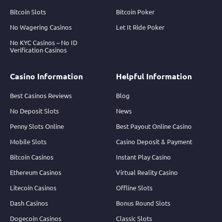
Bitcoin Slots
Bitcoin Poker
No Wagering Casinos
Let It Ride Poker
No KYC Casinos – No ID
Verification Casinos
Casino Information
Helpful Information
Best Casinos Reviews
Blog
No Deposit Slots
News
Penny Slots Online
Best Payout Online Casino
Mobile Slots
Casino Deposit & Payment
Bitcoin Casinos
Instant Play Casino
Ethereum Casinos
Virtual Reality Casino
Litecoin Casinos
Offline Slots
Dash Casinos
Bonus Round Slots
Dogecoin Casinos
Classic Slots