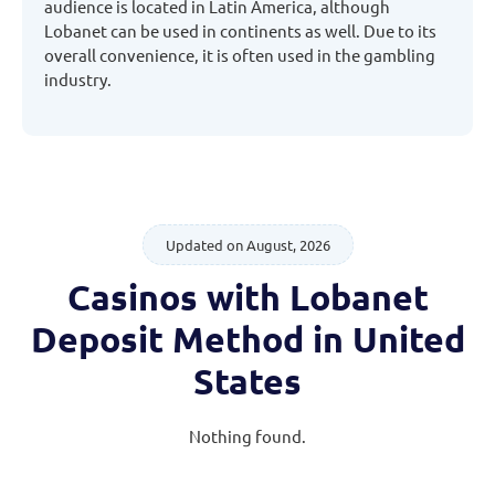
audience is located in Latin America, although
Lobanet can be used in continents as well. Due to its
overall convenience, it is often used in the gambling
industry.
Updated on August, 2026
Casinos with Lobanet
Deposit Method in United
States
Nothing found.