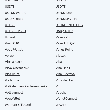
USDT TRC20
USDTB
USDTE
USDTT
Use My Wallet
UseMyBank
UseMyFunds
UseMyServices
UTORG
UTORG - NETELLER
UTORG - PSCD
Utorg NTLR
Uzcard
Vasu KRW
Vasu PHP
Vasu THB QR
Vega Wallet
Venus Point
Verge
Viettel
Virtual Card
Visa
VISA Alternative
Visa Debit
Visa Delta
Visa Electron
Vodafone
Volksbanken
Volksbanken Raiffeisenbanken
Volt
Volt connect
Voucher
VouWallet
WalletConnect
Walmart Gift Card
WAVES