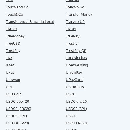
Touch and Go
Touch‘n Go
Touch&Go
Transfer Money
Transferencia Bancaria Local
Tranzzo UP
TRC20
TRON
TrueMoney
TruePay
TrueUSD
Trustly
TrustPay
TrustPay QR
TRX
Turkish Liras
u net
Uberweisung
Ukash
UnionPay
Uniswap
UPayCard
UPI
US Dollars
USD Coin
USDC
USDC bep -20
USDC erc-20
USDCE (ERC20)
USDCE (SPL)
USDCS (SPL)
USDT
USDT (BEP20)
USDT ERC20