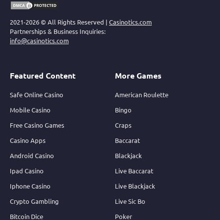
2021-2026 © All Rights Reserved |
Casinotics.com
Partnerships & Business Inquiries:
info@casinotics.com
Featured Content
More Games
Safe Online Casino
American Roulette
Mobile Casino
Bingo
Free Casino Games
Craps
Casino Apps
Baccarat
Android Casino
Blackjack
Ipad Casino
Live Baccarat
Iphone Casino
Live Blackjack
Crypto Gambling
Live Sic Bo
Bitcoin Dice
Poker