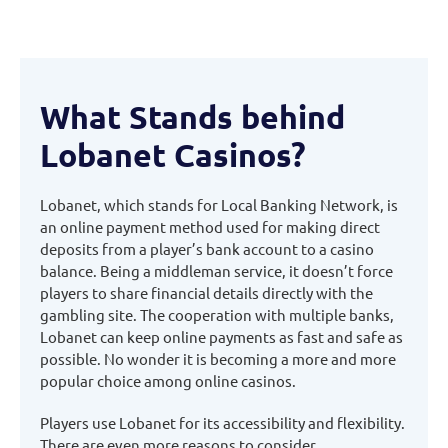
What Stands behind
Lobanet Casinos?
Lobanet, which stands for Local Banking Network, is
an online payment method used for making direct
deposits from a player’s bank account to a casino
balance. Being a middleman service, it doesn’t force
players to share financial details directly with the
gambling site. The cooperation with multiple banks,
Lobanet can keep online payments as fast and safe as
possible. No wonder it is becoming a more and more
popular choice among online casinos.
Players use Lobanet for its accessibility and flexibility.
There are even more reasons to consider.