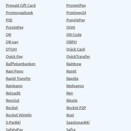
Prepaid Gift Card
PromptPay
Promsvyazbank
Przelewy24
PSE
PugglePay
PurplePay
QIWI
QR
QR Code
QR pay
QRPH
QTUM
Quick Cash
Quick Pay
QuickTransfer
Raiffeisenbanken
Rainbow
Rapi Pago
Rapid
Rapid Transfer
Rapida
Rapipago
Redpagos
Reloadit
Ren
Revolut
Ripple
Rocket
Rocket P2P
Rocket WinWin
Rust
S-Pankki
Saastopankki
SafetyPay
Safra