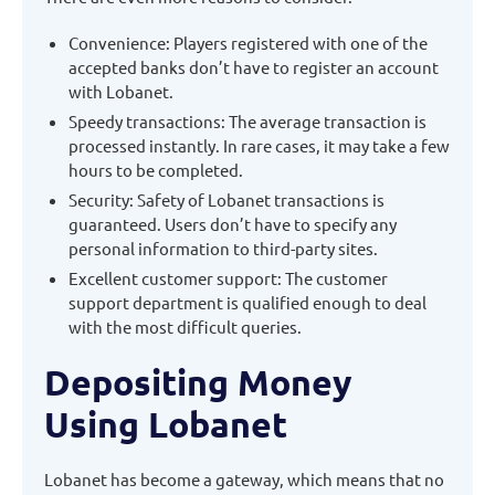
Convenience: Players registered with one of the
accepted banks don’t have to register an account
with Lobanet.
Speedy transactions: The average transaction is
processed instantly. In rare cases, it may take a few
hours to be completed.
Security: Safety of Lobanet transactions is
guaranteed. Users don’t have to specify any
personal information to third-party sites.
Excellent customer support: The customer
support department is qualified enough to deal
with the most difficult queries.
Depositing Money
Using Lobanet
Lobanet has become a gateway, which means that no