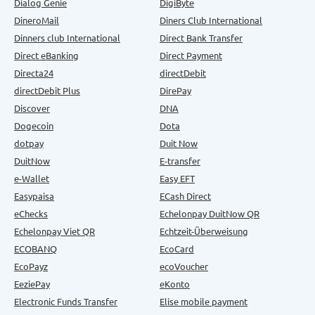
Dialog Genie
DigiByte
DineroMail
Diners Club International
Dinners club International
Direct Bank Transfer
Direct eBanking
Direct Payment
Directa24
directDebit
directDebit Plus
DirePay
Discover
DNA
Dogecoin
Dota
dotpay
Duit Now
DuitNow
E-transfer
e-Wallet
Easy EFT
Easypaisa
ECash Direct
eChecks
Echelonpay DuitNow QR
Echelonpay Viet QR
Echtzeit-Überweisung
ECOBANQ
EcoCard
EcoPayz
ecoVoucher
EeziePay
eKonto
Electronic Funds Transfer
Elise mobile payment