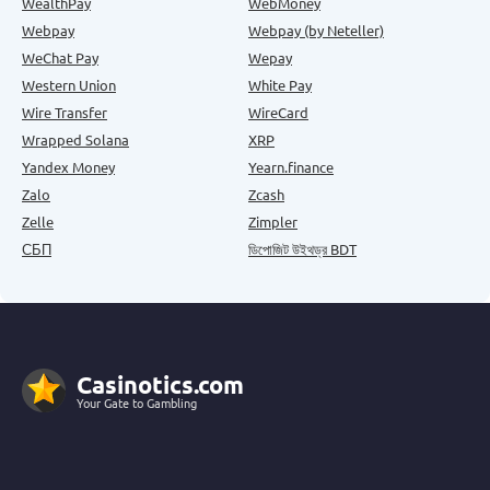
WealthPay
WebMoney
Webpay
Webpay (by Neteller)
WeChat Pay
Wepay
Western Union
White Pay
Wire Transfer
WireCard
Wrapped Solana
XRP
Yandex Money
Yearn.finance
Zalo
Zcash
Zelle
Zimpler
СБП
ডিপোজিট উইথড্র BDT
Casinotics.com
Your Gate to Gambling