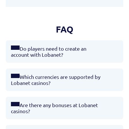
FAQ
Do players need to create an
account with Lobanet?
Which currencies are supported by
Lobanet casinos?
Are there any bonuses at Lobanet
casinos?