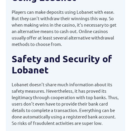
Players can make deposits using Lobanet with ease.
But they can’t withdraw their winnings this way. So
when making wins in the casino, it’s necessary to get
an alternative means to cash out. Online casinos
usually offer at least several alternative withdrawal
methods to choose from.
Safety and Security of
Lobanet
Lobanet doesn’t share much information about its
safety measures. Nevertheless, it has proved its
legitimacy through cooperation with top banks. Thus,
users don’t even have to provide their bank card
details to complete a transaction. Everything can be
done automatically using a registered bank account.
So risks of fraudulent activities are super low.