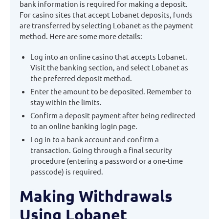
bank information is required for making a deposit.
For casino sites that accept Lobanet deposits, funds
are transferred by selecting Lobanet as the payment
method. Here are some more details:
Log into an online casino that accepts Lobanet.
Visit the banking section, and select Lobanet as
the preferred deposit method.
Enter the amount to be deposited. Remember to
stay within the limits.
Confirm a deposit payment after being redirected
to an online banking login page.
Log in to a bank account and confirm a
transaction. Going through a final security
procedure (entering a password or a one-time
passcode) is required.
Making Withdrawals
Using Lobanet