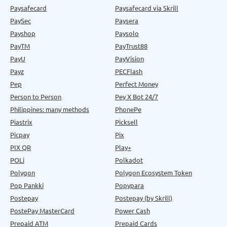
Paysafecard
Paysafecard via Skrill
PaySec
Paysera
Payshop
Paysolo
PayTM
PayTrust88
PayU
PayVision
Payz
PECFlash
Pep
Perfect Money
Person to Person
Pey X Bot 24/7
Philippines: many methods
PhonePe
Piastrix
Picksell
Picpay
Pix
PIX QR
Play+
POLi
Polkadot
Polygon
Polygon Ecosystem Token
Pop Pankki
Popypara
Postepay
Postepay (by Skrill)
PostePay MasterCard
Power Cash
Prepaid ATM
Prepaid Cards