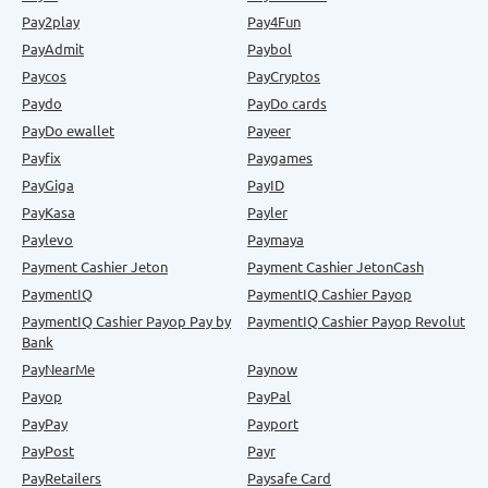
Pay2play
Pay4Fun
PayAdmit
Paybol
Paycos
PayCryptos
Paydo
PayDo cards
PayDo ewallet
Payeer
Payfix
Paygames
PayGiga
PayID
PayKasa
Payler
Paylevo
Paymaya
Payment Cashier Jeton
Payment Cashier JetonCash
PaymentIQ
PaymentIQ Cashier Payop
PaymentIQ Cashier Payop Pay by
PaymentIQ Cashier Payop Revolut
Bank
PayNearMe
Paynow
Payop
PayPal
PayPay
Payport
PayPost
Payr
PayRetailers
Paysafe Card