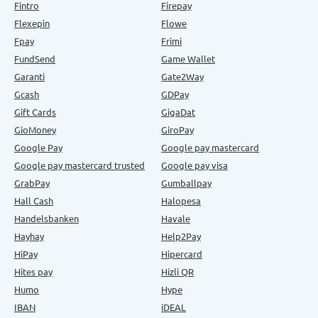
Fintro
Firepay
Flexepin
Flowe
Fpay
Frimi
FundSend
Game Wallet
Garanti
Gate2Way
Gcash
GDPay
Gift Cards
GigaDat
GioMoney
GiroPay
Google Pay
Google pay mastercard
Google pay mastercard trusted
Google pay visa
GrabPay
Gumballpay
Hall Cash
Halopesa
Handelsbanken
Havale
Hayhay
Help2Pay
HiPay
Hipercard
Hites pay
Hizli QR
Humo
Hype
IBAN
iDEAL