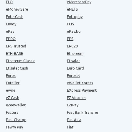
ELO
eMerchantPay
eMoney Safe
eNETS
EnterCash
Entropay
Envoy
EOS
ePay
ePay.bg
EPRO
EPS
EPS Trusted
ERC20
ETH-BASE
Ethereum
Ethereum Classic
Etisalat
Etisalat Cash
Euro Card
Euros
Euroset
Euteller
eWallet Xpress
ewire
EXpress Payment
eZ Cash
EZ Voucher
eZeeWallet
EZIPay
Factura
Fast Bank Transfer
Fast Charge
FastAsia
Fawry Pay
Fiat