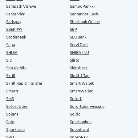
Sampath Vishwa
SampoPankki
Santander
Santander Cash
Satispay
Sberbank Online
SBERPAY
SBP
Scotiabank
SEB Bank
Sepa
Servi Facil
SHIBA
SHIBA INU
SID
Siirto
Siru Mobile
Skinsback
Skrill
Skrill 1-Tap
Skrill Rapid Transfer
Smart Wallet
SmartF
SmartWallet
SMS
Sofort
Sofort Uber
Sofortuberweisung
Solana
Soldo
Solo
Sparbanken
Sparkasse
Speedcard
SPEI
SporoPay