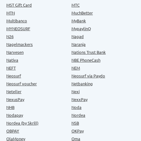
MST Gift Card
MTC
MTN
MuchBetter
Multibanco
MyBank
MYNEOSURF
MypaylinQ
N26
Nagad
Nagelmackers
Naranja
Narvesen
Nations Trust Bank
Nativa
NBE PhoneCash
NEFT
NEM
Neosurf
Neosurf via Paydo
Neosurf voucher
Netbanking
Neteller
Nexi
NexusPay
NexxPay
NHB
Noda
Nodapay
Nordea
Nordea (by Skrill)
NSB
OBPAY
OKPay
OlaMoney
Oma