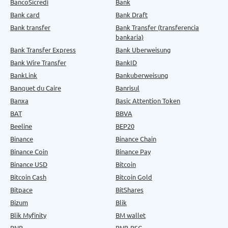
BancoSicredi
Bank
Bank card
Bank Draft
Bank transfer
Bank Transfer (transferencia
bankaria)
Bank Transfer Express
Bank Uberweisung
Bank Wire Transfer
BankID
BankLink
Bankuberweisung
Banquet du Caire
Banrisul
Banxa
Basic Attention Token
BAT
BBVA
Beeline
BEP20
Binance
Binance Chain
Binance Coin
Binance Pay
Binance USD
Bitcoin
Bitcoin Cash
Bitcoin Gold
Bitpace
BitShares
Bizum
Blik
Blik Myfinity
BM wallet
BNB
BNB-BSC