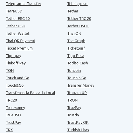
Telegraphic Transfer
Teleingreso
TerraUSD
Tether
Tether ERC 20
Tether TRC 20
Tether USD
Tether USDT
Tether Wallet
Thai QR
Thai QR Payment
The Graph
Ticket Premium
TicketSurf
Tigerpay
Tigo Pesa
Tinkoff Pay
Todito Cash
TON
Toncoin
Touch and Go
Touch‘n Go
Touch&Go
Transfer Money
Transferencia Bancaria Local
Tranzzo UP
TRC20
TRON
TrueMoney
TruePay
TrueUSD
Trustly
TrustPay
TrustPay QR
TRX
Turkish Liras