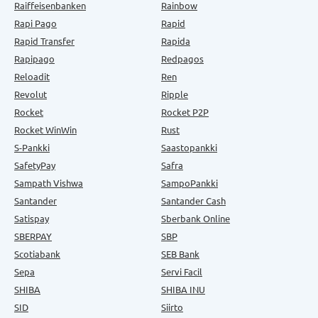
Raiffeisenbanken
Rainbow
Rapi Pago
Rapid
Rapid Transfer
Rapida
Rapipago
Redpagos
Reloadit
Ren
Revolut
Ripple
Rocket
Rocket P2P
Rocket WinWin
Rust
S-Pankki
Saastopankki
SafetyPay
Safra
Sampath Vishwa
SampoPankki
Santander
Santander Cash
Satispay
Sberbank Online
SBERPAY
SBP
Scotiabank
SEB Bank
Sepa
Servi Facil
SHIBA
SHIBA INU
SID
Siirto