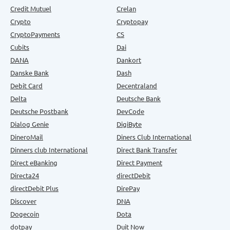
Credit Mutuel
Crelan
Crypto
Cryptopay
CryptoPayments
CS
Cubits
Dai
DANA
Dankort
Danske Bank
Dash
Debit Card
Decentraland
Delta
Deutsche Bank
Deutsche Postbank
DevCode
Dialog Genie
DigiByte
DineroMail
Diners Club International
Dinners club International
Direct Bank Transfer
Direct eBanking
Direct Payment
Directa24
directDebit
directDebit Plus
DirePay
Discover
DNA
Dogecoin
Dota
dotpay
Duit Now