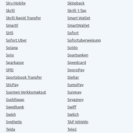
Siru Mobile
Skinsback
Skrill
Skrill 1-Tap
Skrill Rapid Transfer
Smart Wallet
SmartF
SmartWallet
SMS
Sofort
Sofort Uber
Sofortuberweisung
Solana
Soldo
Solo
Sparbanken
Sparkasse
Speedcard
SPEI
SporoPay
Sportsbook Transfer
Stellar
SticPay
SumoPay
Suomen Verkkomaksut
Surepay
SushiSwap
Svyaznoy
Swedbank
Swiff
Swish
Switch
Synthetix
TAP WinWin
Teida
Tele2