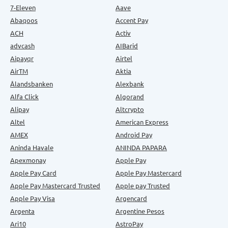
7-Eleven
Aave
Abaqoos
Accent Pay
ACH
Activ
advcash
AIBarid
Aipayqr
Airtel
AirTM
Aktia
Ålandsbanken
Alexbank
Alfa Click
Algorand
Alipay
Altcrypto
Altel
American Express
AMEX
Android Pay
Aninda Havale
ANINDA PAPARA
Apexmonay
Apple Pay
Apple Pay Card
Apple Pay Mastercard
Apple Pay Mastercard Trusted
Apple pay Trusted
Apple Pay Visa
Argencard
Argenta
Argentine Pesos
Ari10
AstroPay