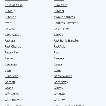
Etisalat Cash
Euro Card
Euros
Euroset
Euteller
eWallet Xpress
ewire
EXpress Payment
eZ Cash
EZ Voucher
eZeeWallet
EZIPay
Factura
Fast Bank Transfer
Fast Charge
FastAsia
Fawry Pay
Fiat
Fintro
Firepay
Flexepin
Flowe
Fpay
Frimi
FundSend
Game Wallet
Garanti
Gate2Way
Gcash
GDPay
Gift Cards
GigaDat
GioMoney
GiroPay
Google Pay
Google pay mastercard