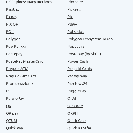
Philippines: many methods
PhonePe
Piastrix
Picksell
Picpay
Pix
PIX QR
Play+
POLi
Polkadot
Polygon
Polygon Ecosystem Token
Pop Pankki
Popypara
Postepay
Postepay (by Skrill)
PostePay MasterCard
Power Cash
Prepaid ATM
Prepaid Cards
Prepaid Gift Card
PromptPay
Promsvyazbank
Przelewy24
PSE
PugglePay
PurplePay
QIWI
QR
QR Code
QR pay
QRPH
QTUM
Quick Cash
Quick Pay
QuickTransfer