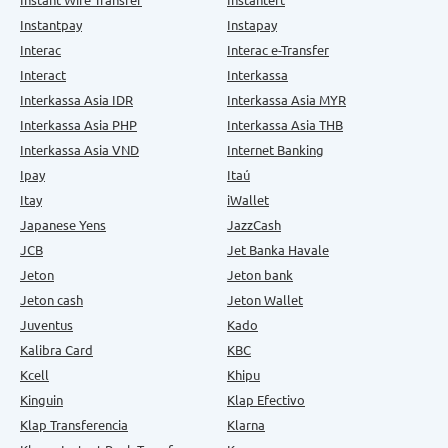
Instantpay
Instapay
Interac
Interac e-Transfer
Interact
Interkassa
Interkassa Asia IDR
Interkassa Asia MYR
Interkassa Asia PHP
Interkassa Asia THB
Interkassa Asia VND
Internet Banking
Ipay
Itaú
Itay
iWallet
Japanese Yens
JazzCash
JCB
Jet Banka Havale
Jeton
Jeton bank
Jeton cash
Jeton Wallet
Juventus
Kado
Kalibra Card
KBC
Kcell
Khipu
Kinguin
Klap Efectivo
Klap Transferencia
Klarna