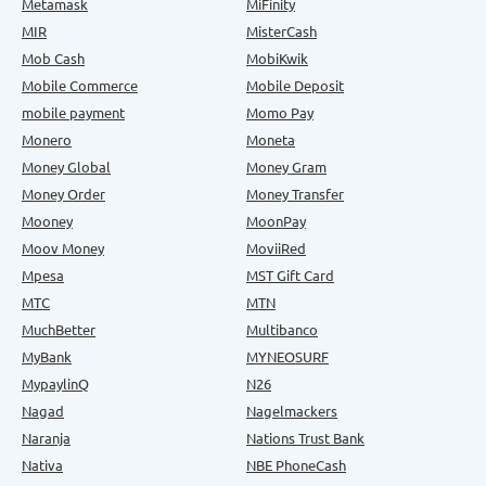
Metamask
MiFinity
MIR
MisterCash
Mob Cash
MobiKwik
Mobile Commerce
Mobile Deposit
mobile payment
Momo Pay
Monero
Moneta
Money Global
Money Gram
Money Order
Money Transfer
Mooney
MoonPay
Moov Money
MoviiRed
Mpesa
MST Gift Card
MTC
MTN
MuchBetter
Multibanco
MyBank
MYNEOSURF
MypaylinQ
N26
Nagad
Nagelmackers
Naranja
Nations Trust Bank
Nativa
NBE PhoneCash