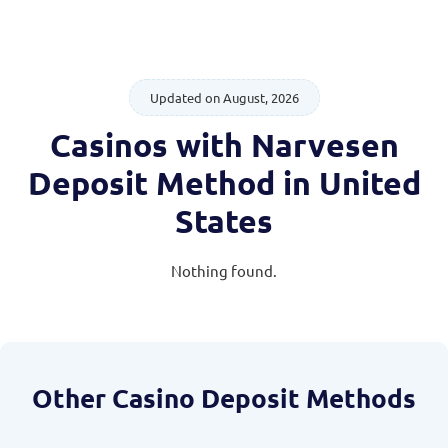
Updated on August, 2026
Casinos with Narvesen
Deposit Method in United
States
Nothing found.
Other Casino Deposit Methods