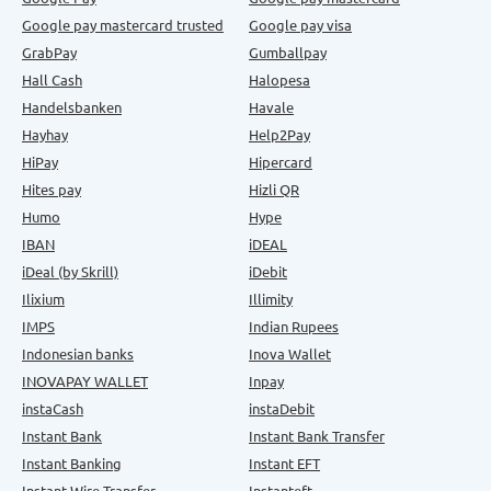
Google pay mastercard trusted
Google pay visa
GrabPay
Gumballpay
Hall Cash
Halopesa
Handelsbanken
Havale
Hayhay
Help2Pay
HiPay
Hipercard
Hites pay
Hizli QR
Humo
Hype
IBAN
iDEAL
iDeal (by Skrill)
iDebit
Ilixium
Illimity
IMPS
Indian Rupees
Indonesian banks
Inova Wallet
INOVAPAY WALLET
Inpay
instaCash
instaDebit
Instant Bank
Instant Bank Transfer
Instant Banking
Instant EFT
Instant Wire Transfer
Instanteft