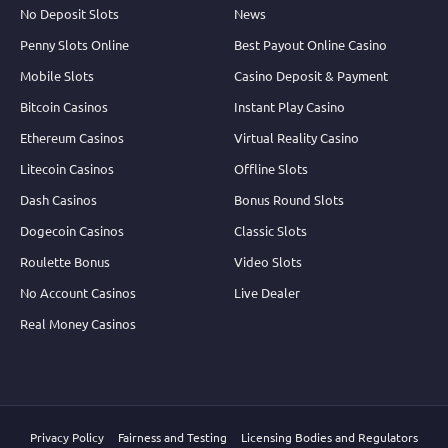
No Deposit Slots
News
Penny Slots Online
Best Payout Online Casino
Mobile Slots
Casino Deposit & Payment
Bitcoin Casinos
Instant Play Casino
Ethereum Casinos
Virtual Reality Casino
Litecoin Casinos
Offline Slots
Dash Casinos
Bonus Round Slots
Dogecoin Casinos
Classic Slots
Roulette Bonus
Video Slots
No Account Casinos
Live Dealer
Real Money Casinos
Privacy Policy
Fairness and Testing
Licensing Bodies and Regulators