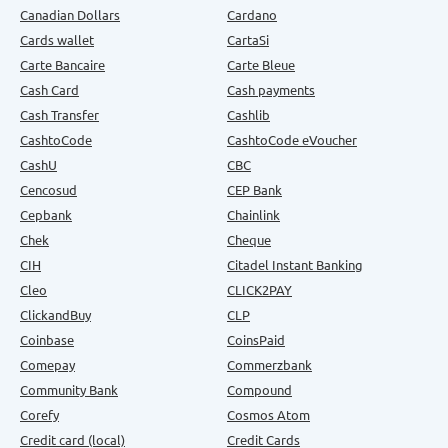
Canadian Dollars
Cardano
Cards wallet
CartaSi
Carte Bancaire
Carte Bleue
Cash Card
Cash payments
Cash Transfer
Cashlib
CashtoCode
CashtoCode eVoucher
CashU
CBC
Cencosud
CEP Bank
Cepbank
Chainlink
Chek
Cheque
CIH
Citadel Instant Banking
Cleo
CLICK2PAY
ClickandBuy
CLP
Coinbase
CoinsPaid
Comepay
Commerzbank
Community Bank
Compound
Corefy
Cosmos Atom
Credit card (local)
Credit Cards