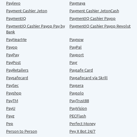
Paylevo
Paymaya
Payment Cashier Jeton
Payment Cashier JetonCash
PaymentIQ
PaymentIQ Cashier Payop
PaymentIQ Cashier Payop Pay by
PaymentIQ Cashier Payop Revolut
Bank
PayNearMe
Paynow
Payop
PayPal
PayPay
Payport
PayPost
Payr
PayRetailers
Paysafe Card
Paysafecard
Paysafecard via Skrill
PaySec
Paysera
Payshop
Paysolo
PayTM
PayTrust88
PayU
PayVision
Payz
PECFlash
Pep
Perfect Money
Person to Person
Pey X Bot 24/7