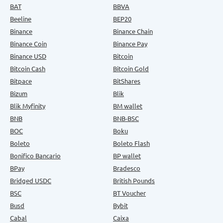
BAT
BBVA
Beeline
BEP20
Binance
Binance Chain
Binance Coin
Binance Pay
Binance USD
Bitcoin
Bitcoin Cash
Bitcoin Gold
Bitpace
BitShares
Bizum
Blik
Blik Myfinity
BM wallet
BNB
BNB-BSC
BOC
Boku
Boleto
Boleto Flash
Bonifico Bancario
BP wallet
BPay
Bradesco
Bridged USDC
British Pounds
BSC
BT Voucher
Busd
Bybit
Cabal
Caixa