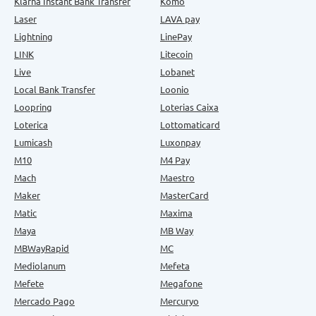
Klarna Instant Bank Transfer
Komo
Laser
LAVA pay
Lightning
LinePay
LINK
Litecoin
Live
Lobanet
Local Bank Transfer
Loonio
Loopring
Loterias Caixa
Loterica
Lottomaticard
Lumicash
Luxonpay
M10
M4 Pay
Mach
Maestro
Maker
MasterCard
Matic
Maxima
Maya
MB Way
MBWayRapid
MC
Mediolanum
Mefeta
Mefete
Megafone
Mercado Pago
Mercuryo