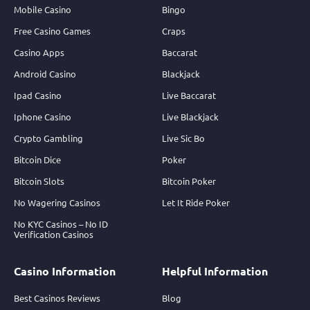
Mobile Casino
Bingo
Free Casino Games
Craps
Casino Apps
Baccarat
Android Casino
Blackjack
Ipad Casino
Live Baccarat
Iphone Casino
Live Blackjack
Crypto Gambling
Live Sic Bo
Bitcoin Dice
Poker
Bitcoin Slots
Bitcoin Poker
No Wagering Casinos
Let It Ride Poker
No KYC Casinos – No ID
Verification Casinos
Casino Information
Helpful Information
Best Casinos Reviews
Blog