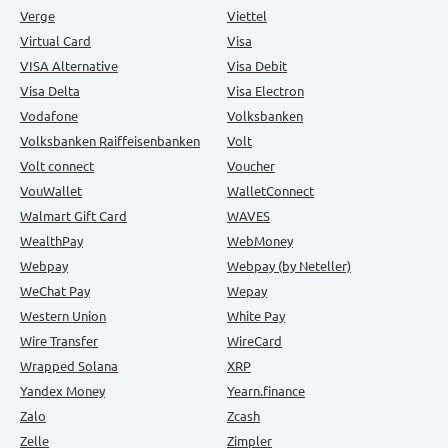
Verge
Viettel
Virtual Card
Visa
VISA Alternative
Visa Debit
Visa Delta
Visa Electron
Vodafone
Volksbanken
Volksbanken Raiffeisenbanken
Volt
Volt connect
Voucher
VouWallet
WalletConnect
Walmart Gift Card
WAVES
WealthPay
WebMoney
Webpay
Webpay (by Neteller)
WeChat Pay
Wepay
Western Union
White Pay
Wire Transfer
WireCard
Wrapped Solana
XRP
Yandex Money
Yearn.finance
Zalo
Zcash
Zelle
Zimpler