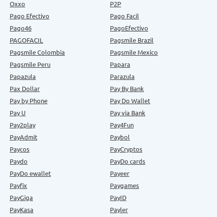
Oxxo
P2P
Pago Efectivo
Pago Facil
Pago46
PagoEfectivo
PAGOFACIL
Pagsmile Brazil
Pagsmile Colombia
Pagsmile Mexico
Pagsmile Peru
Papara
Papazula
Parazula
Pax Dollar
Pay By Bank
Pay by Phone
Pay Do Wallet
Pay U
Pay via Bank
Pay2play
Pay4Fun
PayAdmit
Paybol
Paycos
PayCryptos
Paydo
PayDo cards
PayDo ewallet
Payeer
Payfix
Paygames
PayGiga
PayID
PayKasa
Payler