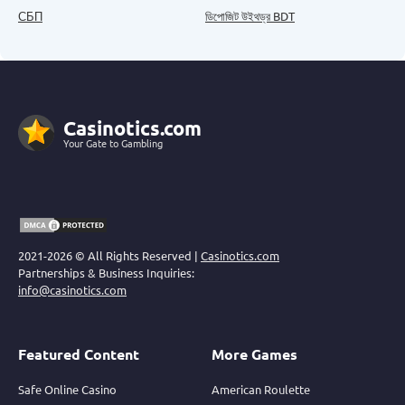
СБП
ডিপোজিট উইথড্র BDT
Casinotics.com
Your Gate to Gambling
2021-2026 © All Rights Reserved |
Casinotics.com
Partnerships & Business Inquiries:
info@casinotics.com
Featured Content
More Games
Safe Online Casino
American Roulette