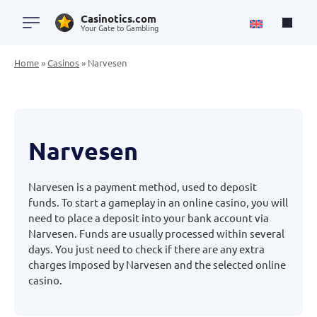
Casinotics.com
Your Gate to Gambling
Home
»
Casinos
»
Narvesen
Narvesen
Narvesen is a payment method, used to deposit
funds. To start a gameplay in an online casino, you will
need to place a deposit into your bank account via
Narvesen. Funds are usually processed within several
days. You just need to check if there are any extra
charges imposed by Narvesen and the selected online
casino.