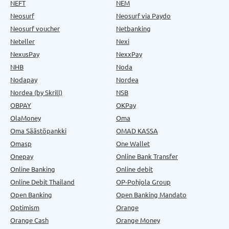
NEFT
NEM
Neosurf
Neosurf via Paydo
Neosurf voucher
Netbanking
Neteller
Nexi
NexusPay
NexxPay
NHB
Noda
Nodapay
Nordea
Nordea (by Skrill)
NSB
OBPAY
OKPay
OlaMoney
Oma
Oma Säästöpankki
OMAD KASSA
Omasp
One Wallet
Onepay
Online Bank Transfer
Online Banking
Online debit
Online Debit Thailand
OP-Pohjola Group
Open Banking
Open Banking Mandato
Optimism
Orange
Orange Cash
Orange Money