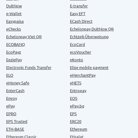
DuitNow
E-transfer
e-Wallet
Easy EFT
Easypaisa
ECash Direct
eChecks
Echelonpay DuitNow QR
Echelonpay Viet QR
Echtzeit-Überweisung
ECOBANQ
EcoCard
EcoPayz
ecoVoucher
EeziePay
eKonto
Electronic Funds Transfer
Elise mobile payment
ELO
eMerchantPay
eMoney Safe
eNETS
EnterCash
Entropay
Envoy
EOS
ePay
ePay.bg
EPRO
EPS
EPS Trusted
ERC20
ETH-BASE
Ethereum
Ethereum Classic
Etisalat