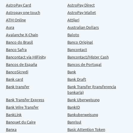
AstroPay Card
AstroPay Direct
Astropay one touch
AstroPay Wallet
ATM Online
Attijari
Aura
Australian Dollars
Avalanche X-Chain
Baloto
Banco do Brasil
Banco Original
Banco Safra
Bancontact
Bancontact via MiFinity
Bancontact/Mister Cash
Bancos de España
Bancos de Portugal
BancoSicredi
Bank
Bank card
Bank Draft
Bank transfer
Bank Transfer (transferencia
bankaria)
Bank Transfer Express
Bank Uberweisung
Bank Wire Transfer
BankID
BankLink
Bankuberweisung
Banquet du Caire
Banrisul
Banxa
Basic Attention Token