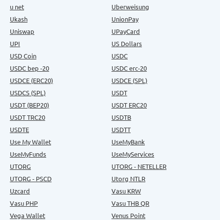
u net
Uberweisung
Ukash
UnionPay
Uniswap
UPayCard
UPI
US Dollars
USD Coin
USDC
USDC bep -20
USDC erc-20
USDCE (ERC20)
USDCE (SPL)
USDCS (SPL)
USDT
USDT (BEP20)
USDT ERC20
USDT TRC20
USDTB
USDTE
USDTT
Use My Wallet
UseMyBank
UseMyFunds
UseMyServices
UTORG
UTORG - NETELLER
UTORG - PSCD
Utorg NTLR
Uzcard
Vasu KRW
Vasu PHP
Vasu THB QR
Vega Wallet
Venus Point