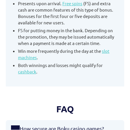
Presents upon arrival.
Free spins
(FS) and extra
cash are common features of this type of bonus.
Bonuses for the first four or five deposits are
available for new users.
FS for putting money in the bank. Depending on
the promotion, they may be issued automatically
when a payment is made at a certain time.
Win more frequently during the day at the
slot
machines
.
Both winnings and losses might qualify for
cashback
.
FAQ
How secure are Boku casino games?