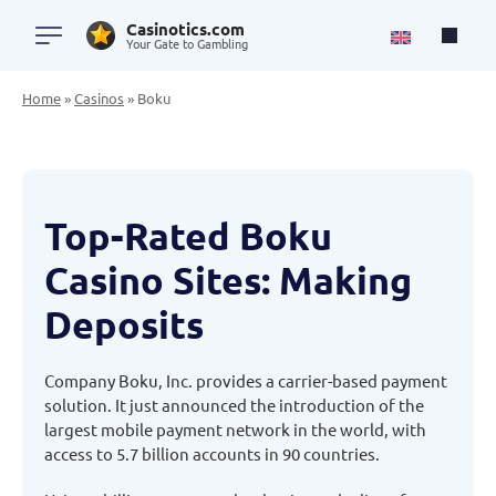
Casinotics.com
Your Gate to Gambling
Home
»
Casinos
»
Boku
Top-Rated Boku
Casino Sites: Making
Deposits
Company Boku, Inc. provides a carrier-based payment
solution. It just announced the introduction of the
largest mobile payment network in the world, with
access to 5.7 billion accounts in 90 countries.