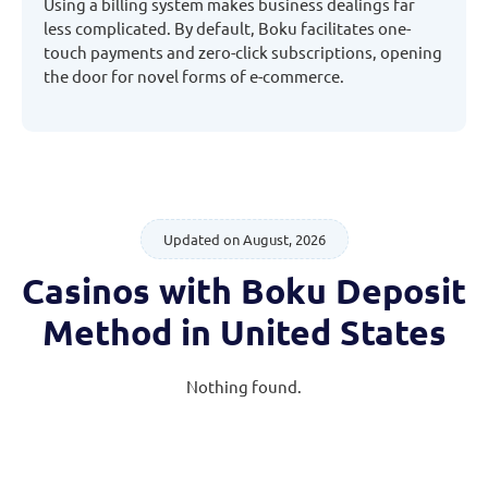
Using a billing system makes business dealings far
less complicated. By default, Boku facilitates one-
touch payments and zero-click subscriptions, opening
the door for novel forms of e-commerce.
Updated on August, 2026
Casinos with Boku Deposit
Method in United States
Nothing found.