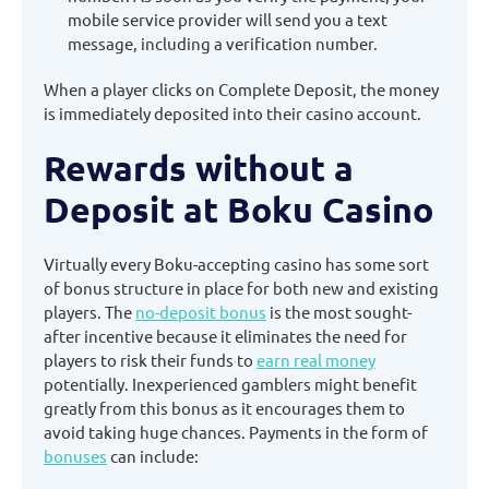
mobile service provider will send you a text
message, including a verification number.
When a player clicks on Complete Deposit, the money
is immediately deposited into their casino account.
Rewards without a
Deposit at Boku Casino
Virtually every Boku-accepting casino has some sort
of bonus structure in place for both new and existing
players. The
no-deposit bonus
is the most sought-
after incentive because it eliminates the need for
players to risk their funds to
earn real money
potentially. Inexperienced gamblers might benefit
greatly from this bonus as it encourages them to
avoid taking huge chances. Payments in the form of
bonuses
can include: