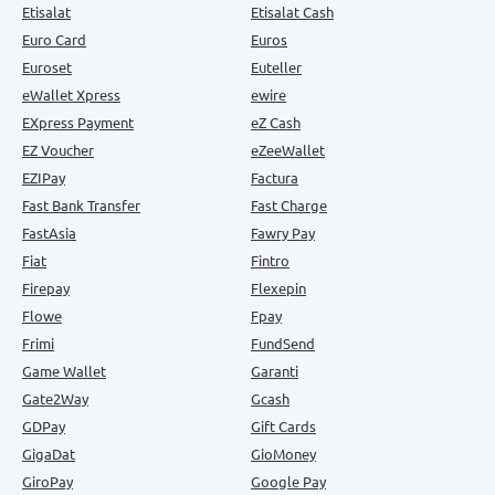
Etisalat
Etisalat Cash
Euro Card
Euros
Euroset
Euteller
eWallet Xpress
ewire
EXpress Payment
eZ Cash
EZ Voucher
eZeeWallet
EZIPay
Factura
Fast Bank Transfer
Fast Charge
FastAsia
Fawry Pay
Fiat
Fintro
Firepay
Flexepin
Flowe
Fpay
Frimi
FundSend
Game Wallet
Garanti
Gate2Way
Gcash
GDPay
Gift Cards
GigaDat
GioMoney
GiroPay
Google Pay