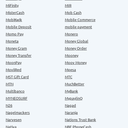
MiFinity
MIR
MisterCash
Mob Cash
MobiKwik
Mobile Commerce
Mobile Deposit
mobile payment
Momo Pay
Monero
Moneta
Money Global
Money Gram
Money Order
Money Transfer
Mooney
MoonPay
Moov Money
MoviiRed
Mpesa
MST Gift Card
MTC
MTN
MuchBetter
Multibanco
MyBank
MYNEOSURF
MypaylinQ
N26
Nagad
Nagelmackers
Naranja
Narvesen
Nations Trust Bank
Nativa
NBE PhoneCash