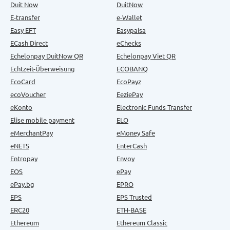
Duit Now
DuitNow
E-transfer
e-Wallet
Easy EFT
Easypaisa
ECash Direct
eChecks
Echelonpay DuitNow QR
Echelonpay Viet QR
Echtzeit-Überweisung
ECOBANQ
EcoCard
EcoPayz
ecoVoucher
EeziePay
eKonto
Electronic Funds Transfer
Elise mobile payment
ELO
eMerchantPay
eMoney Safe
eNETS
EnterCash
Entropay
Envoy
EOS
ePay
ePay.bg
EPRO
EPS
EPS Trusted
ERC20
ETH-BASE
Ethereum
Ethereum Classic