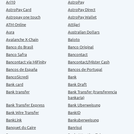
Ari10
AstroPay
AstroPay Card
AstroPay Direct
Astropay one touch
AstroPay Wallet
ATM Online
Attijari
Aura
Australian Dollars
Avalanche X-Chain
Baloto
Banco do Brasil
Banco Original
Banco Safra
Bancontact
Bancontact via MiFinity
Bancontact/Mister Cash
Bancos de España
Bancos de Portugal
BancoSicredi
Bank
Bank card
Bank Draft
Bank transfer
Bank Transfer (transferencia
bankaria)
Bank Transfer Express
Bank Uberweisung
Bank Wire Transfer
BankID
BankLink
Bankuberweisung
Banquet du Caire
Banrisul