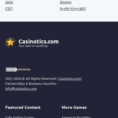
Zelle
Zimpler
СБП
ডিপোজিট উইথড্র BDT
Casinotics.com
Your Gate to Gambling
2021-2026 © All Rights Reserved |
Casinotics.com
Partnerships & Business Inquiries:
info@casinotics.com
Featured Content
More Games
Safe Online Casino
American Roulette