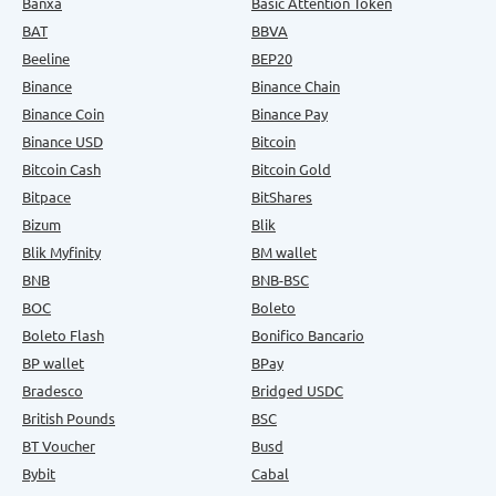
Banxa
Basic Attention Token
BAT
BBVA
Beeline
BEP20
Binance
Binance Chain
Binance Coin
Binance Pay
Binance USD
Bitcoin
Bitcoin Cash
Bitcoin Gold
Bitpace
BitShares
Bizum
Blik
Blik Myfinity
BM wallet
BNB
BNB-BSC
BOC
Boleto
Boleto Flash
Bonifico Bancario
BP wallet
BPay
Bradesco
Bridged USDC
British Pounds
BSC
BT Voucher
Busd
Bybit
Cabal