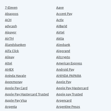
7-Eleven
Aave
Abaqoos
Accent Pay
ACH
Activ
advcash
AIBarid
Aipayqr
Airtel
AirTM
Aktia
Ålandsbanken
Alexbank
Alfa Click
Algorand
Alipay
Altcrypto
Altel
American Express
AMEX
Android Pay
Aninda Havale
ANINDA PAPARA
Apexmonay
Apple Pay
Apple Pay Card
Apple Pay Mastercard
Apple Pay Mastercard Trusted
Apple pay Trusted
Apple Pay Visa
Argencard
Argenta
Argentine Pesos