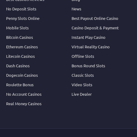
No Deposit Slots
News
Penny Slots Online
Best Payout Online Casino
Mobile Slots
Casino Deposit & Payment
Bitcoin Casinos
Instant Play Casino
Ethereum Casinos
Virtual Reality Casino
Litecoin Casinos
Offline Slots
Dash Casinos
Bonus Round Slots
Dogecoin Casinos
Classic Slots
Roulette Bonus
Video Slots
No Account Casinos
Live Dealer
Real Money Casinos