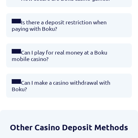
Is there a deposit restriction when
paying with Boku?
Can I play for real money at a Boku
mobile casino?
Can I make a casino withdrawal with
Boku?
Other Casino Deposit Methods