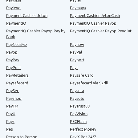
Paylevo
Paymaya
Payment Cashier Jeton
Payment Cashier JetonCash
PaymentIQ
PaymentIQ Cashier Payop
PaymentIQ Cashier Payop Pay by
PaymentIQ Cashier Payop Revolut
Bank
PayNearMe
Paynow
Payop
PayPal
PayPay
Payport
PayPost
Payr
PayRetailers
Paysafe Card
Paysafecard
Paysafecard via Skrill
PaySec
Paysera
Payshop
Paysolo
PayTM
PayTrust88
PayU
PayVision
Payz
PECFlash
Pep
Perfect Money
Person to Person
Pey X Bot 24/7