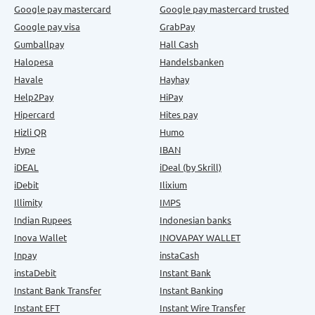
Google pay mastercard
Google pay mastercard trusted
Google pay visa
GrabPay
Gumballpay
Hall Cash
Halopesa
Handelsbanken
Havale
Hayhay
Help2Pay
HiPay
Hipercard
Hites pay
Hizli QR
Humo
Hype
IBAN
iDEAL
iDeal (by Skrill)
iDebit
Ilixium
Illimity
IMPS
Indian Rupees
Indonesian banks
Inova Wallet
INOVAPAY WALLET
Inpay
instaCash
instaDebit
Instant Bank
Instant Bank Transfer
Instant Banking
Instant EFT
Instant Wire Transfer