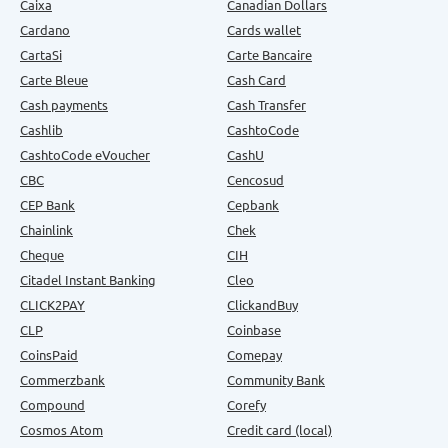
Caixa
Canadian Dollars
Cardano
Cards wallet
CartaSi
Carte Bancaire
Carte Bleue
Cash Card
Cash payments
Cash Transfer
Cashlib
CashtoCode
CashtoCode eVoucher
CashU
CBC
Cencosud
CEP Bank
Cepbank
Chainlink
Chek
Cheque
CIH
Citadel Instant Banking
Cleo
CLICK2PAY
ClickandBuy
CLP
Coinbase
CoinsPaid
Comepay
Commerzbank
Community Bank
Compound
Corefy
Cosmos Atom
Credit card (local)