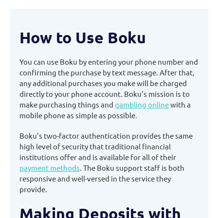
How to Use Boku
You can use Boku by entering your phone number and
confirming the purchase by text message. After that,
any additional purchases you make will be charged
directly to your phone account. Boku’s mission is to
make purchasing things and
gambling online
with a
mobile phone as simple as possible.
Boku’s two-factor authentication provides the same
high level of security that traditional financial
institutions offer and is available for all of their
payment methods
. The Boku support staff is both
responsive and well-versed in the service they
provide.
Making Deposits with