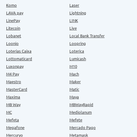
Komo
Laser
LAVA pay
Lightning
LinePay
LINK
Litecoin
Live
Lobanet
Local Bank Transfer
Loonio
Loopring
Loterias Caixa
Loterica
Lottomaticard
Lumicash
Luxonpay
M10
M4 Pay
Mach
Maestro
Maker
MasterCard
Matic
Maxima
Maya
MB Way
MBWayRapid
MC
Mediolanum
Mefeta
Mefete
Megafone
Mercado Pago
Mercuryo
Metamask