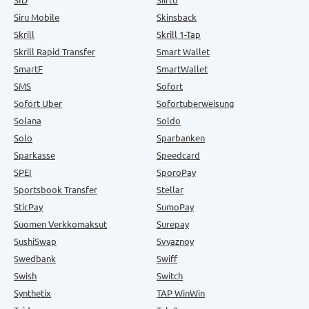
Siru Mobile
Skinsback
Skrill
Skrill 1-Tap
Skrill Rapid Transfer
Smart Wallet
SmartF
SmartWallet
SMS
Sofort
Sofort Uber
Sofortuberweisung
Solana
Soldo
Solo
Sparbanken
Sparkasse
Speedcard
SPEI
SporoPay
Sportsbook Transfer
Stellar
SticPay
SumoPay
Suomen Verkkomaksut
Surepay
SushiSwap
Svyaznoy
Swedbank
Swiff
Swish
Switch
Synthetix
TAP WinWin