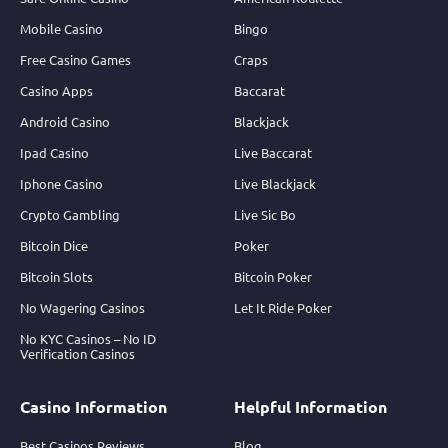
Mobile Casino
Bingo
Free Casino Games
Craps
Casino Apps
Baccarat
Android Casino
Blackjack
Ipad Casino
Live Baccarat
Iphone Casino
Live Blackjack
Crypto Gambling
Live Sic Bo
Bitcoin Dice
Poker
Bitcoin Slots
Bitcoin Poker
No Wagering Casinos
Let It Ride Poker
No KYC Casinos – No ID
Verification Casinos
Casino Information
Helpful Information
Best Casinos Reviews
Blog