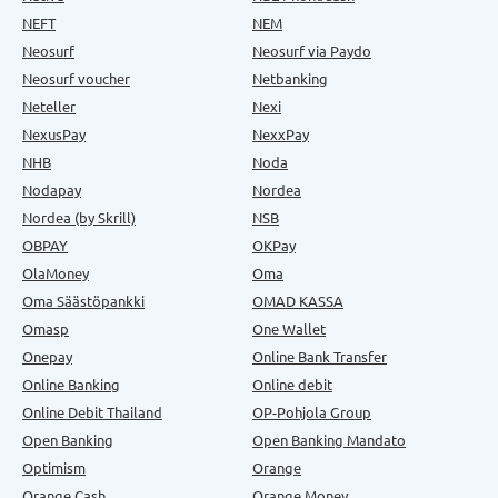
NEFT
NEM
Neosurf
Neosurf via Paydo
Neosurf voucher
Netbanking
Neteller
Nexi
NexusPay
NexxPay
NHB
Noda
Nodapay
Nordea
Nordea (by Skrill)
NSB
OBPAY
OKPay
OlaMoney
Oma
Oma Säästöpankki
OMAD KASSA
Omasp
One Wallet
Onepay
Online Bank Transfer
Online Banking
Online debit
Online Debit Thailand
OP-Pohjola Group
Open Banking
Open Banking Mandato
Optimism
Orange
Orange Cash
Orange Money