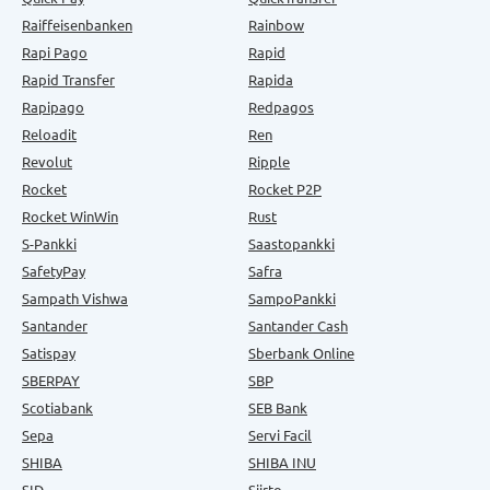
Raiffeisenbanken
Rainbow
Rapi Pago
Rapid
Rapid Transfer
Rapida
Rapipago
Redpagos
Reloadit
Ren
Revolut
Ripple
Rocket
Rocket P2P
Rocket WinWin
Rust
S-Pankki
Saastopankki
SafetyPay
Safra
Sampath Vishwa
SampoPankki
Santander
Santander Cash
Satispay
Sberbank Online
SBERPAY
SBP
Scotiabank
SEB Bank
Sepa
Servi Facil
SHIBA
SHIBA INU
SID
Siirto