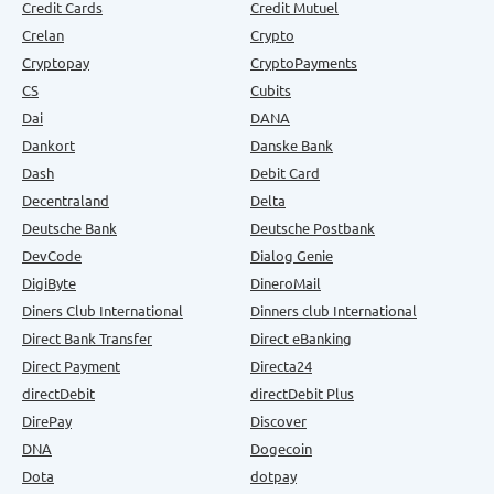
Credit Cards
Credit Mutuel
Crelan
Crypto
Cryptopay
CryptoPayments
CS
Cubits
Dai
DANA
Dankort
Danske Bank
Dash
Debit Card
Decentraland
Delta
Deutsche Bank
Deutsche Postbank
DevCode
Dialog Genie
DigiByte
DineroMail
Diners Club International
Dinners club International
Direct Bank Transfer
Direct eBanking
Direct Payment
Directa24
directDebit
directDebit Plus
DirePay
Discover
DNA
Dogecoin
Dota
dotpay