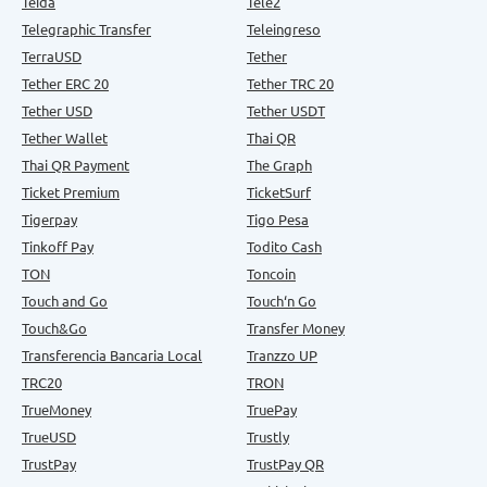
Teida
Tele2
Telegraphic Transfer
Teleingreso
TerraUSD
Tether
Tether ERC 20
Tether TRC 20
Tether USD
Tether USDT
Tether Wallet
Thai QR
Thai QR Payment
The Graph
Ticket Premium
TicketSurf
Tigerpay
Tigo Pesa
Tinkoff Pay
Todito Cash
TON
Toncoin
Touch and Go
Touch‘n Go
Touch&Go
Transfer Money
Transferencia Bancaria Local
Tranzzo UP
TRC20
TRON
TrueMoney
TruePay
TrueUSD
Trustly
TrustPay
TrustPay QR