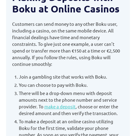
Boku at Online Casinos
Customers can send money to any other Boku user,
including a casino, on the same mobile device. All
financial dealings have time and monetary
constraints. To give just one example, a user can’t
spend or transfer more than €150 at a time or €2,500
annually. If you follow the rules, using Boku will
continue smoothly:
Join a gambling site that works with Boku.
You can choose to pay with Boku.
There will be a drop-down menu with deposit
amounts next to the phone number and service
provider. To
make a deposit
, choose or enter the
desired amount and then verify the transaction.
To make a deposit at an online casino utilizing
Boku for the first time, validate your phone
number. As soon as you verify the payment, your