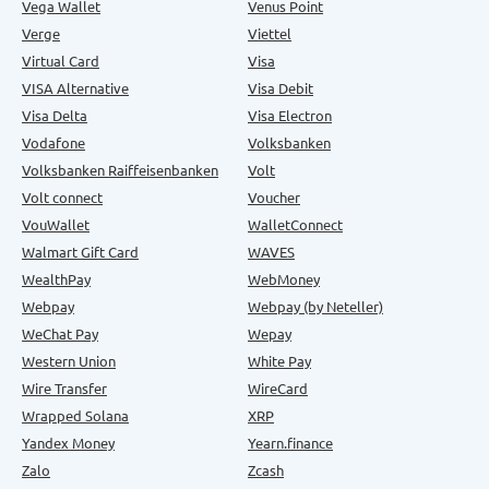
Vega Wallet
Venus Point
Verge
Viettel
Virtual Card
Visa
VISA Alternative
Visa Debit
Visa Delta
Visa Electron
Vodafone
Volksbanken
Volksbanken Raiffeisenbanken
Volt
Volt connect
Voucher
VouWallet
WalletConnect
Walmart Gift Card
WAVES
WealthPay
WebMoney
Webpay
Webpay (by Neteller)
WeChat Pay
Wepay
Western Union
White Pay
Wire Transfer
WireCard
Wrapped Solana
XRP
Yandex Money
Yearn.finance
Zalo
Zcash