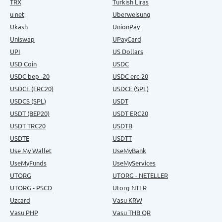
TRX
Turkish Liras
u net
Uberweisung
Ukash
UnionPay
Uniswap
UPayCard
UPI
US Dollars
USD Coin
USDC
USDC bep -20
USDC erc-20
USDCE (ERC20)
USDCE (SPL)
USDCS (SPL)
USDT
USDT (BEP20)
USDT ERC20
USDT TRC20
USDTB
USDTE
USDTT
Use My Wallet
UseMyBank
UseMyFunds
UseMyServices
UTORG
UTORG - NETELLER
UTORG - PSCD
Utorg NTLR
Uzcard
Vasu KRW
Vasu PHP
Vasu THB QR