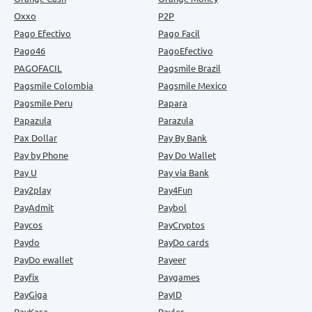
Oxxo
P2P
Pago Efectivo
Pago Facil
Pago46
PagoEfectivo
PAGOFACIL
Pagsmile Brazil
Pagsmile Colombia
Pagsmile Mexico
Pagsmile Peru
Papara
Papazula
Parazula
Pax Dollar
Pay By Bank
Pay by Phone
Pay Do Wallet
Pay U
Pay via Bank
Pay2play
Pay4Fun
PayAdmit
Paybol
Paycos
PayCryptos
Paydo
PayDo cards
PayDo ewallet
Payeer
Payfix
Paygames
PayGiga
PayID
PayKasa
Payler