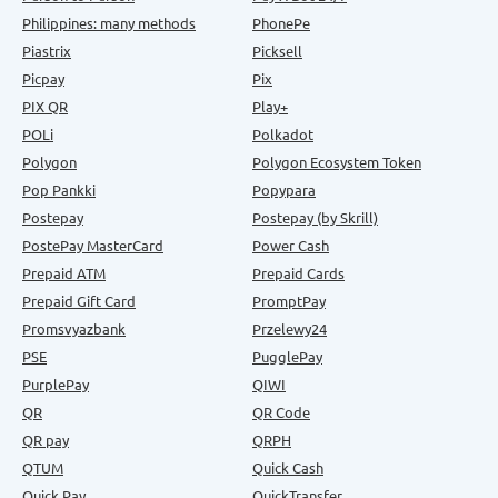
Philippines: many methods
PhonePe
Piastrix
Picksell
Picpay
Pix
PIX QR
Play+
POLi
Polkadot
Polygon
Polygon Ecosystem Token
Pop Pankki
Popypara
Postepay
Postepay (by Skrill)
PostePay MasterCard
Power Cash
Prepaid ATM
Prepaid Cards
Prepaid Gift Card
PromptPay
Promsvyazbank
Przelewy24
PSE
PugglePay
PurplePay
QIWI
QR
QR Code
QR pay
QRPH
QTUM
Quick Cash
Quick Pay
QuickTransfer