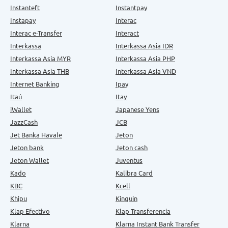
Instanteft
Instantpay
Instapay
Interac
Interac e-Transfer
Interact
Interkassa
Interkassa Asia IDR
Interkassa Asia MYR
Interkassa Asia PHP
Interkassa Asia THB
Interkassa Asia VND
Internet Banking
Ipay
Itaú
Itay
iWallet
Japanese Yens
JazzCash
JCB
Jet Banka Havale
Jeton
Jeton bank
Jeton cash
Jeton Wallet
Juventus
Kado
Kalibra Card
KBC
Kcell
Khipu
Kinguin
Klap Efectivo
Klap Transferencia
Klarna
Klarna Instant Bank Transfer