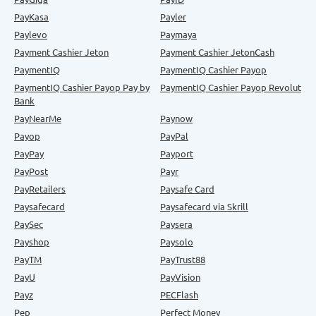
PayKasa
Payler
Paylevo
Paymaya
Payment Cashier Jeton
Payment Cashier JetonCash
PaymentIQ
PaymentIQ Cashier Payop
PaymentIQ Cashier Payop Pay by
PaymentIQ Cashier Payop Revolut
Bank
PayNearMe
Paynow
Payop
PayPal
PayPay
Payport
PayPost
Payr
PayRetailers
Paysafe Card
Paysafecard
Paysafecard via Skrill
PaySec
Paysera
Payshop
Paysolo
PayTM
PayTrust88
PayU
PayVision
Payz
PECFlash
Pep
Perfect Money