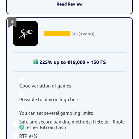
Read Review
3
5/5
(9 votes)
225% up to €18,000 + 150 FS
Good variation of games
Possible to play on high bets
You can set several gambling limits
Safe and secure banking methods
:
Neteller
Ripple
Tether
Bitcoin Cash
RTP
97%