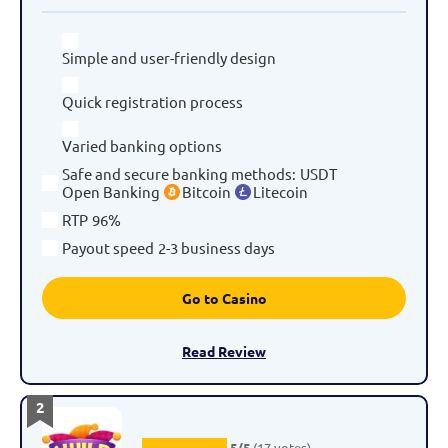
Simple and user-friendly design
Quick registration process
Varied banking options
Safe and secure banking methods
:
USDT
Open Banking
Bitcoin
Litecoin
RTP
96%
Payout speed
2-3 business days
Go to Casino
Read Review
2
5/5
(17 votes)