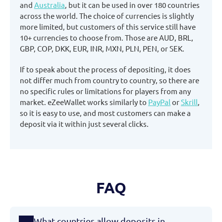
and
Australia
, but it can be used in over 180 countries
across the world. The choice of currencies is slightly
more limited, but customers of this service still have
10+ currencies to choose from. Those are AUD, BRL,
GBP, COP, DKK, EUR, INR, MXN, PLN, PEN, or SEK.
If to speak about the process of depositing, it does
not differ much from country to country, so there are
no specific rules or limitations for players from any
market. eZeeWallet works similarly to
PayPal
or
Skrill
,
so it is easy to use, and most customers can make a
deposit via it within just several clicks.
FAQ
What countries allow deposits in