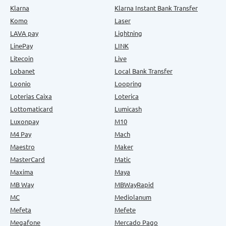
Klarna
Klarna Instant Bank Transfer
Komo
Laser
LAVA pay
Lightning
LinePay
LINK
Litecoin
Live
Lobanet
Local Bank Transfer
Loonio
Loopring
Loterias Caixa
Loterica
Lottomaticard
Lumicash
Luxonpay
M10
M4 Pay
Mach
Maestro
Maker
MasterCard
Matic
Maxima
Maya
MB Way
MBWayRapid
MC
Mediolanum
Mefeta
Mefete
Megafone
Mercado Pago