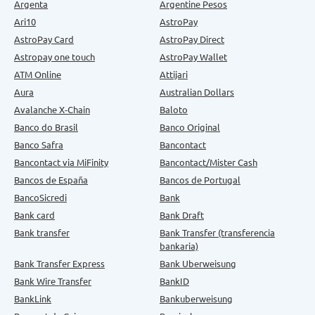
Argenta
Argentine Pesos
Ari10
AstroPay
AstroPay Card
AstroPay Direct
Astropay one touch
AstroPay Wallet
ATM Online
Attijari
Aura
Australian Dollars
Avalanche X-Chain
Baloto
Banco do Brasil
Banco Original
Banco Safra
Bancontact
Bancontact via MiFinity
Bancontact/Mister Cash
Bancos de España
Bancos de Portugal
BancoSicredi
Bank
Bank card
Bank Draft
Bank transfer
Bank Transfer (transferencia
bankaria)
Bank Transfer Express
Bank Uberweisung
Bank Wire Transfer
BankID
BankLink
Bankuberweisung