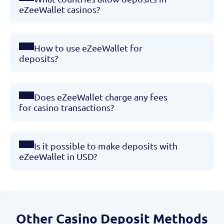
eZeeWallet casinos?
How to use eZeeWallet for
deposits?
Does eZeeWallet charge any fees
for casino transactions?
Is it possible to make deposits with
eZeeWallet in USD?
Other Casino Deposit Methods