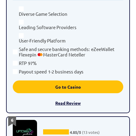
Diverse Game Selection
Leading Software Providers
User-Friendly Platform
Safe and secure banking methods
:
eZeeWallet
Flexepin
MasterCard
Neteller
RTP
97%
Payout speed
1-2 business days
Go to Casino
Read Review
6
4.85/5
(13 votes)