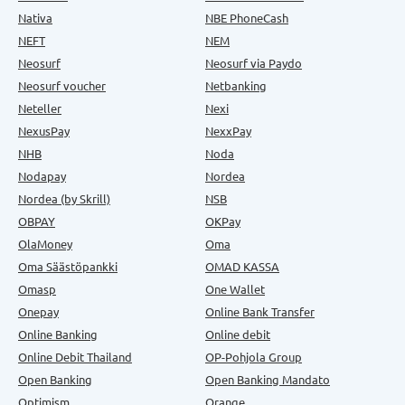
Nativa
NBE PhoneCash
NEFT
NEM
Neosurf
Neosurf via Paydo
Neosurf voucher
Netbanking
Neteller
Nexi
NexusPay
NexxPay
NHB
Noda
Nodapay
Nordea
Nordea (by Skrill)
NSB
OBPAY
OKPay
OlaMoney
Oma
Oma Säästöpankki
OMAD KASSA
Omasp
One Wallet
Onepay
Online Bank Transfer
Online Banking
Online debit
Online Debit Thailand
OP-Pohjola Group
Open Banking
Open Banking Mandato
Optimism
Orange