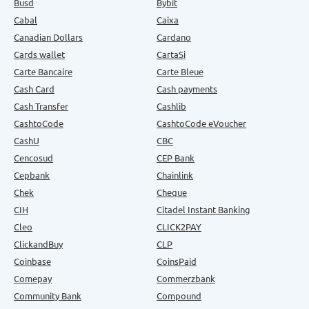
Busd
Bybit
Cabal
Caixa
Canadian Dollars
Cardano
Cards wallet
CartaSi
Carte Bancaire
Carte Bleue
Cash Card
Cash payments
Cash Transfer
Cashlib
CashtoCode
CashtoCode eVoucher
CashU
CBC
Cencosud
CEP Bank
Cepbank
Chainlink
Chek
Cheque
CIH
Citadel Instant Banking
Cleo
CLICK2PAY
ClickandBuy
CLP
Coinbase
CoinsPaid
Comepay
Commerzbank
Community Bank
Compound