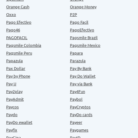
Orange Cash
Orange Money
Oxxo
P2P
Pago Efectivo
Pago Facil
Pago46
PagoEfectivo
PAGOFACIL
Pagsmile Brazil
Pagsmile Colombia
Pagsmile Mexico
Pagsmile Peru
Papara
Papazula
Parazula
Pax Dollar
Pay By Bank
Pay by Phone
Pay Do Wallet
Pay U
Pay via Bank
Pay2play
Pay4Fun
PayAdmit
Paybol
Paycos
PayCryptos
Paydo
PayDo cards
PayDo ewallet
Payeer
Payfix
Paygames
PayGiga
PayID