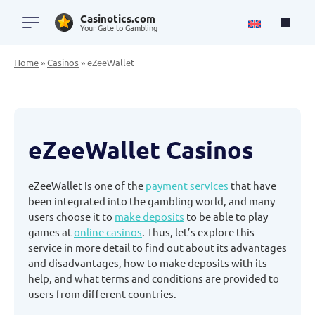
Casinotics.com
Your Gate to Gambling
Home
»
Casinos
»
eZeeWallet
eZeeWallet Casinos
eZeeWallet is one of the
payment services
that have
been integrated into the gambling world, and many
users choose it to
make deposits
to be able to play
games at
online casinos
. Thus, let’s explore this
service in more detail to find out about its advantages
and disadvantages, how to make deposits with its
help, and what terms and conditions are provided to
users from different countries.