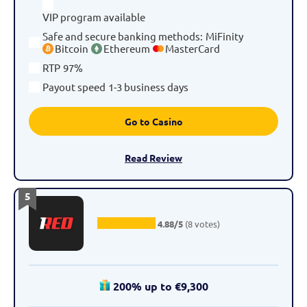
VIP program available
Safe and secure banking methods
:
MiFinity
Bitcoin
Ethereum
MasterCard
RTP
97%
Payout speed
1-3 business days
Go to Casino
Read Review
5
4.88/5
(8 votes)
200% up to €9,300