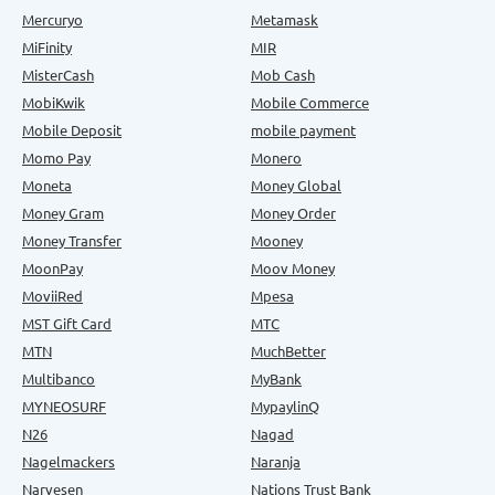
Mercuryo
Metamask
MiFinity
MIR
MisterCash
Mob Cash
MobiKwik
Mobile Commerce
Mobile Deposit
mobile payment
Momo Pay
Monero
Moneta
Money Global
Money Gram
Money Order
Money Transfer
Mooney
MoonPay
Moov Money
MoviiRed
Mpesa
MST Gift Card
MTC
MTN
MuchBetter
Multibanco
MyBank
MYNEOSURF
MypaylinQ
N26
Nagad
Nagelmackers
Naranja
Narvesen
Nations Trust Bank