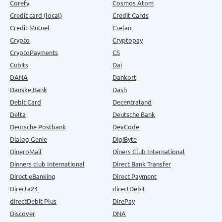
Corefy
Cosmos Atom
Credit card (local)
Credit Cards
Credit Mutuel
Crelan
Crypto
Cryptopay
CryptoPayments
CS
Cubits
Dai
DANA
Dankort
Danske Bank
Dash
Debit Card
Decentraland
Delta
Deutsche Bank
Deutsche Postbank
DevCode
Dialog Genie
DigiByte
DineroMail
Diners Club International
Dinners club International
Direct Bank Transfer
Direct eBanking
Direct Payment
Directa24
directDebit
directDebit Plus
DirePay
Discover
DNA