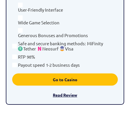
User-Friendly Interface
Wide Game Selection
Generous Bonuses and Promotions
Safe and secure banking methods
:
MiFinity
Tether
Neosurf
Visa
RTP
98%
Payout speed
1-2 business days
Go to Casino
Read Review