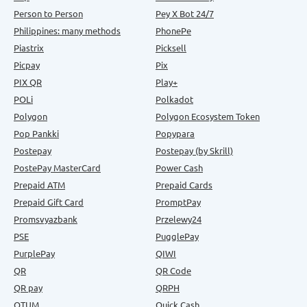
Person to Person
Pey X Bot 24/7
Philippines: many methods
PhonePe
Piastrix
Picksell
Picpay
Pix
PIX QR
Play+
POLi
Polkadot
Polygon
Polygon Ecosystem Token
Pop Pankki
Popypara
Postepay
Postepay (by Skrill)
PostePay MasterCard
Power Cash
Prepaid ATM
Prepaid Cards
Prepaid Gift Card
PromptPay
Promsvyazbank
Przelewy24
PSE
PugglePay
PurplePay
QIWI
QR
QR Code
QR pay
QRPH
QTUM
Quick Cash