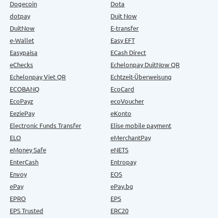
Dogecoin
Dota
dotpay
Duit Now
DuitNow
E-transfer
e-Wallet
Easy EFT
Easypaisa
ECash Direct
eChecks
Echelonpay DuitNow QR
Echelonpay Viet QR
Echtzeit-Überweisung
ECOBANQ
EcoCard
EcoPayz
ecoVoucher
EeziePay
eKonto
Electronic Funds Transfer
Elise mobile payment
ELO
eMerchantPay
eMoney Safe
eNETS
EnterCash
Entropay
Envoy
EOS
ePay
ePay.bg
EPRO
EPS
EPS Trusted
ERC20