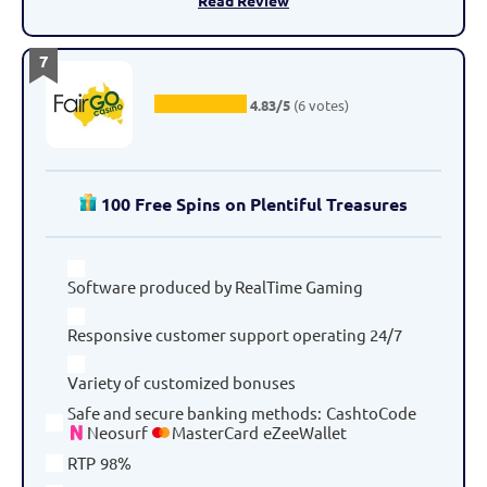
Read Review
7
4.83/5
(6 votes)
100 Free Spins on Plentiful Treasures
Software produced by RealTime Gaming
Responsive customer support operating 24/7
Variety of customized bonuses
Safe and secure banking methods
:
CashtoCode
Neosurf
MasterCard
eZeeWallet
RTP
98%