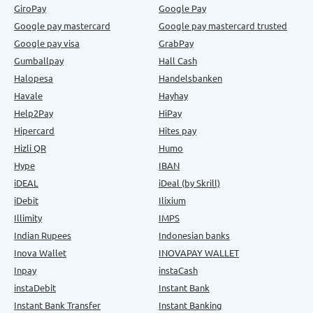
GiroPay
Google Pay
Google pay mastercard
Google pay mastercard trusted
Google pay visa
GrabPay
Gumballpay
Hall Cash
Halopesa
Handelsbanken
Havale
Hayhay
Help2Pay
HiPay
Hipercard
Hites pay
Hizli QR
Humo
Hype
IBAN
iDEAL
iDeal (by Skrill)
iDebit
Ilixium
Illimity
IMPS
Indian Rupees
Indonesian banks
Inova Wallet
INOVAPAY WALLET
Inpay
instaCash
instaDebit
Instant Bank
Instant Bank Transfer
Instant Banking