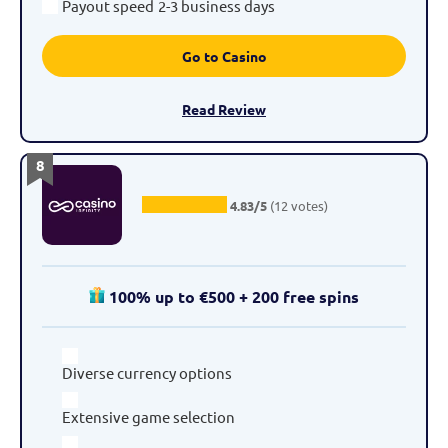
Payout speed
2-3 business days
Go to Casino
Read Review
8
4.83/5
(12 votes)
100% up to €500 + 200 free spins
Diverse currency options
Extensive game selection