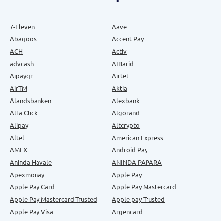
7-Eleven
Aave
Abaqoos
Accent Pay
ACH
Activ
advcash
AIBarid
Aipayqr
Airtel
AirTM
Aktia
Ålandsbanken
Alexbank
Alfa Click
Algorand
Alipay
Altcrypto
Altel
American Express
AMEX
Android Pay
Aninda Havale
ANINDA PAPARA
Apexmonay
Apple Pay
Apple Pay Card
Apple Pay Mastercard
Apple Pay Mastercard Trusted
Apple pay Trusted
Apple Pay Visa
Argencard