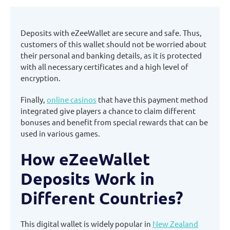
Deposits with eZeeWallet are secure and safe. Thus,
customers of this wallet should not be worried about
their personal and banking details, as it is protected
with all necessary certificates and a high level of
encryption.
Finally,
online casinos
that have this payment method
integrated give players a chance to claim different
bonuses and benefit from special rewards that can be
used in various games.
How eZeeWallet
Deposits Work in
Different Countries?
This digital wallet is widely popular in
New Zealand