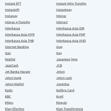
Instant EFT
Instant Wire Transfer
Instanteft
Instantpay
Instapay
Interac
Interac e-Transfer
Interact
Interkassa
Interkassa Asia IDR
Interkassa Asia MYR
Interkassa Asia PHP
Interkassa Asia THB
Interkassa Asia VND
Internet Banking
Ipay
Itaú
Itay
iWallet
Japanese Yens
JazzCash
JCB
Jet Banka Havale
Jeton
Jeton bank
Jeton cash
Jeton Wallet
Juventus
Kado
Kalibra Card
KBC
Kcell
Khipu
Kinguin
Klap Efectivo
Klap Transferencia