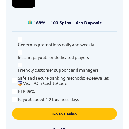
188% + 100 Spins – 6th Deposit
Generous promotions daily and weekly
Instant payout for dedicated players
Friendly customer support and managers
Safe and secure banking methods
:
eZeeWallet
Visa
POLi
CashtoCode
RTP
96%
Payout speed
1-2 business days
Go to Casino