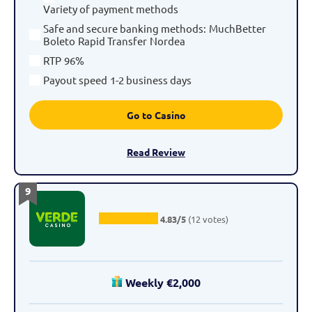
Variety of payment methods
Safe and secure banking methods
:
MuchBetter
Boleto
Rapid Transfer
Nordea
RTP
96%
Payout speed
1-2 business days
Go to Casino
Read Review
9
4.83/5
(12 votes)
Weekly €2,000