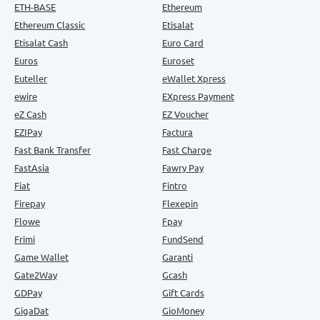
ETH-BASE
Ethereum
Ethereum Classic
Etisalat
Etisalat Cash
Euro Card
Euros
Euroset
Euteller
eWallet Xpress
ewire
EXpress Payment
eZ Cash
EZ Voucher
EZIPay
Factura
Fast Bank Transfer
Fast Charge
FastAsia
Fawry Pay
Fiat
Fintro
Firepay
Flexepin
Flowe
Fpay
Frimi
FundSend
Game Wallet
Garanti
Gate2Way
Gcash
GDPay
Gift Cards
GigaDat
GioMoney