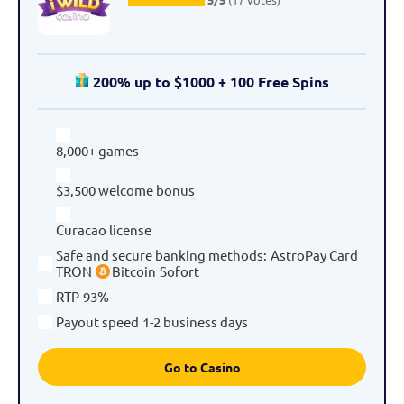
200% up to $1000 + 100 Free Spins
8,000+ games
$3,500 welcome bonus
Curacao license
Safe and secure banking methods
:
AstroPay Card
TRON
Bitcoin
Sofort
RTP
93%
Payout speed
1-2 business days
Go to Casino