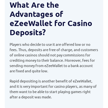
What Are the
Advantages of
eZeeWallet for Casino
Deposits?
Players who decide to use it are offered low or no
fees. Thus, deposits are free of charge, and customers
of online casinos should not pay commissions for
crediting money to their balance. Moreover, fees for
sending money from eZeeWallet to a bank account
are fixed and quite low.
Rapid depositing is another benefit of eZeeWallet,
and it is very important for casino players, as many of
them want to be able to start playing games right
after a deposit was made.