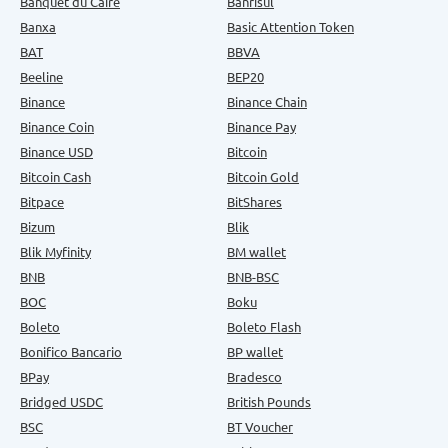
Banquet du Caire
Banrisul
Banxa
Basic Attention Token
BAT
BBVA
Beeline
BEP20
Binance
Binance Chain
Binance Coin
Binance Pay
Binance USD
Bitcoin
Bitcoin Cash
Bitcoin Gold
Bitpace
BitShares
Bizum
Blik
Blik Myfinity
BM wallet
BNB
BNB-BSC
BOC
Boku
Boleto
Boleto Flash
Bonifico Bancario
BP wallet
BPay
Bradesco
Bridged USDC
British Pounds
BSC
BT Voucher