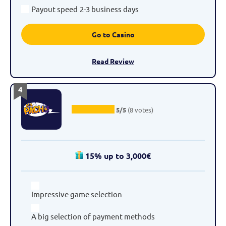
Payout speed
2-3 business days
Go to Casino
Read Review
4
5/5
(8 votes)
15% up to 3,000€
Impressive game selection
A big selection of payment methods