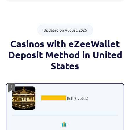
Updated on August, 2026
Casinos with eZeeWallet
Deposit Method in United
States
1
5/5
(3 votes)
-