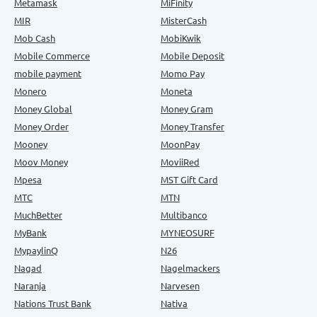
Metamask
MiFinity
MIR
MisterCash
Mob Cash
MobiKwik
Mobile Commerce
Mobile Deposit
mobile payment
Momo Pay
Monero
Moneta
Money Global
Money Gram
Money Order
Money Transfer
Mooney
MoonPay
Moov Money
MoviiRed
Mpesa
MST Gift Card
MTC
MTN
MuchBetter
Multibanco
MyBank
MYNEOSURF
MypaylinQ
N26
Nagad
Nagelmackers
Naranja
Narvesen
Nations Trust Bank
Nativa