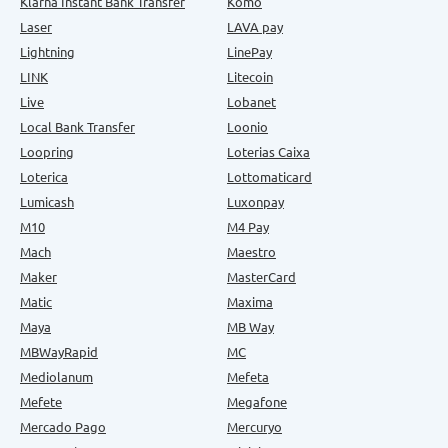
Klarna Instant Bank Transfer
Komo
Laser
LAVA pay
Lightning
LinePay
LINK
Litecoin
Live
Lobanet
Local Bank Transfer
Loonio
Loopring
Loterias Caixa
Loterica
Lottomaticard
Lumicash
Luxonpay
M10
M4 Pay
Mach
Maestro
Maker
MasterCard
Matic
Maxima
Maya
MB Way
MBWayRapid
MC
Mediolanum
Mefeta
Mefete
Megafone
Mercado Pago
Mercuryo