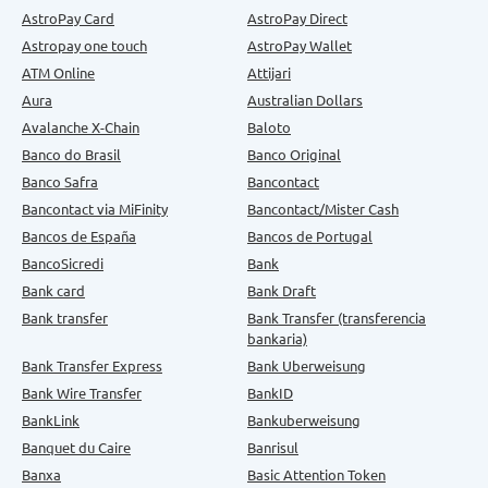
AstroPay Card
AstroPay Direct
Astropay one touch
AstroPay Wallet
ATM Online
Attijari
Aura
Australian Dollars
Avalanche X-Chain
Baloto
Banco do Brasil
Banco Original
Banco Safra
Bancontact
Bancontact via MiFinity
Bancontact/Mister Cash
Bancos de España
Bancos de Portugal
BancoSicredi
Bank
Bank card
Bank Draft
Bank transfer
Bank Transfer (transferencia
bankaria)
Bank Transfer Express
Bank Uberweisung
Bank Wire Transfer
BankID
BankLink
Bankuberweisung
Banquet du Caire
Banrisul
Banxa
Basic Attention Token