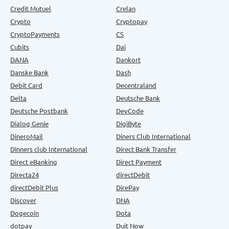
Credit Mutuel
Crelan
Crypto
Cryptopay
CryptoPayments
CS
Cubits
Dai
DANA
Dankort
Danske Bank
Dash
Debit Card
Decentraland
Delta
Deutsche Bank
Deutsche Postbank
DevCode
Dialog Genie
DigiByte
DineroMail
Diners Club International
Dinners club International
Direct Bank Transfer
Direct eBanking
Direct Payment
Directa24
directDebit
directDebit Plus
DirePay
Discover
DNA
Dogecoin
Dota
dotpay
Duit Now