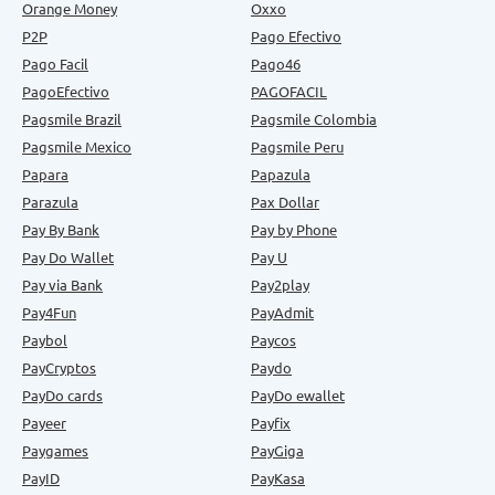
Orange Money
Oxxo
P2P
Pago Efectivo
Pago Facil
Pago46
PagoEfectivo
PAGOFACIL
Pagsmile Brazil
Pagsmile Colombia
Pagsmile Mexico
Pagsmile Peru
Papara
Papazula
Parazula
Pax Dollar
Pay By Bank
Pay by Phone
Pay Do Wallet
Pay U
Pay via Bank
Pay2play
Pay4Fun
PayAdmit
Paybol
Paycos
PayCryptos
Paydo
PayDo cards
PayDo ewallet
Payeer
Payfix
Paygames
PayGiga
PayID
PayKasa