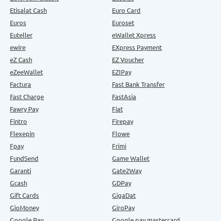
Etisalat Cash
Euro Card
Euros
Euroset
Euteller
eWallet Xpress
ewire
EXpress Payment
eZ Cash
EZ Voucher
eZeeWallet
EZIPay
Factura
Fast Bank Transfer
Fast Charge
FastAsia
Fawry Pay
Fiat
Fintro
Firepay
Flexepin
Flowe
Fpay
Frimi
FundSend
Game Wallet
Garanti
Gate2Way
Gcash
GDPay
Gift Cards
GigaDat
GioMoney
GiroPay
Google Pay
Google pay mastercard