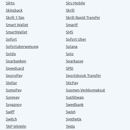
Siirto
Siru Mobile
Skinsback
Skrill
Skrill 1-Tap
Skrill Rapid Transfer
Smart Wallet
SmartF
SmartWallet
SMS
Sofort
Sofort Uber
Sofortuberweisung
Solana
Soldo
Solo
Sparbanken
Sparkasse
Speedcard
SPEI
SporoPay
Sportsbook Transfer
Stellar
SticPay
SumoPay
Suomen Verkkomaksut
Surepay
SushiSwap
Svyaznoy
Swedbank
Swiff
Swish
Switch
Synthetix
TAP WinWin
Teida