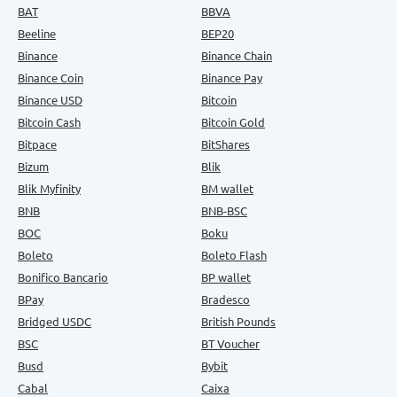
BAT
BBVA
Beeline
BEP20
Binance
Binance Chain
Binance Coin
Binance Pay
Binance USD
Bitcoin
Bitcoin Cash
Bitcoin Gold
Bitpace
BitShares
Bizum
Blik
Blik Myfinity
BM wallet
BNB
BNB-BSC
BOC
Boku
Boleto
Boleto Flash
Bonifico Bancario
BP wallet
BPay
Bradesco
Bridged USDC
British Pounds
BSC
BT Voucher
Busd
Bybit
Cabal
Caixa