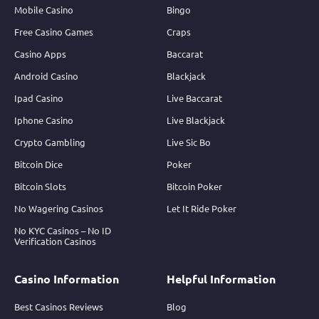
Mobile Casino
Bingo
Free Casino Games
Craps
Casino Apps
Baccarat
Android Casino
Blackjack
Ipad Casino
Live Baccarat
Iphone Casino
Live Blackjack
Crypto Gambling
Live Sic Bo
Bitcoin Dice
Poker
Bitcoin Slots
Bitcoin Poker
No Wagering Casinos
Let It Ride Poker
No KYC Casinos – No ID
Verification Casinos
Casino Information
Helpful Information
Best Casinos Reviews
Blog