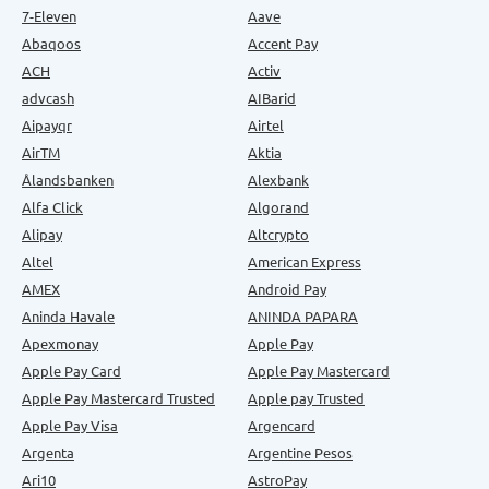
7-Eleven
Aave
Abaqoos
Accent Pay
ACH
Activ
advcash
AIBarid
Aipayqr
Airtel
AirTM
Aktia
Ålandsbanken
Alexbank
Alfa Click
Algorand
Alipay
Altcrypto
Altel
American Express
AMEX
Android Pay
Aninda Havale
ANINDA PAPARA
Apexmonay
Apple Pay
Apple Pay Card
Apple Pay Mastercard
Apple Pay Mastercard Trusted
Apple pay Trusted
Apple Pay Visa
Argencard
Argenta
Argentine Pesos
Ari10
AstroPay