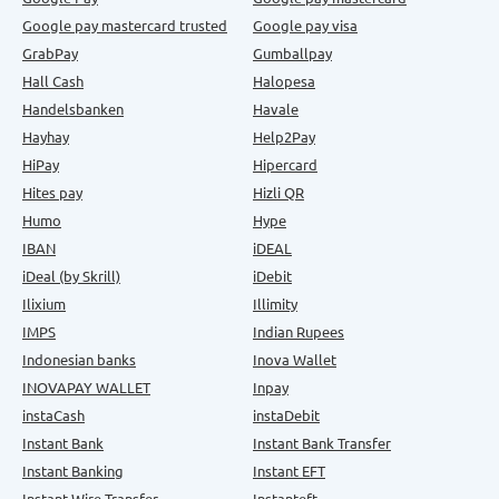
Google pay mastercard trusted
Google pay visa
GrabPay
Gumballpay
Hall Cash
Halopesa
Handelsbanken
Havale
Hayhay
Help2Pay
HiPay
Hipercard
Hites pay
Hizli QR
Humo
Hype
IBAN
iDEAL
iDeal (by Skrill)
iDebit
Ilixium
Illimity
IMPS
Indian Rupees
Indonesian banks
Inova Wallet
INOVAPAY WALLET
Inpay
instaCash
instaDebit
Instant Bank
Instant Bank Transfer
Instant Banking
Instant EFT
Instant Wire Transfer
Instanteft