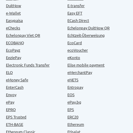
DuitNow
E-transfer
e-Wallet
Easy EFT
Easypaisa
ECash Direct
eChecks
Echelonpay DuitNow QR
Echelonpay Viet QR
Echtzeit-Überweisung
ECOBANQ
EcoCard
EcoPayz
ecoVoucher
EeziePay
eKonto
Electronic Funds Transfer
Elise mobile payment
ELO
eMerchantPay
eMoney Safe
eNETS
EnterCash
Entropay
Envoy
EOS
ePay
ePay.bg
EPRO
EPS
EPS Trusted
ERC20
ETH-BASE
Ethereum
Ethereum Classic
Etisalat