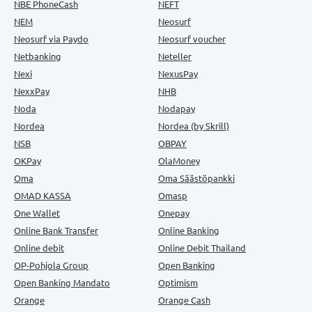
NBE PhoneCash
NEFT
NEM
Neosurf
Neosurf via Paydo
Neosurf voucher
Netbanking
Neteller
Nexi
NexusPay
NexxPay
NHB
Noda
Nodapay
Nordea
Nordea (by Skrill)
NSB
OBPAY
OKPay
OlaMoney
Oma
Oma Säästöpankki
OMAD KASSA
Omasp
One Wallet
Onepay
Online Bank Transfer
Online Banking
Online debit
Online Debit Thailand
OP-Pohjola Group
Open Banking
Open Banking Mandato
Optimism
Orange
Orange Cash