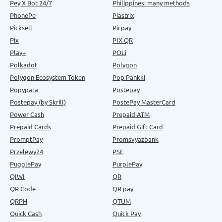
Pey X Bot 24/7
Philippines: many methods
PhonePe
Piastrix
Picksell
Picpay
Pix
PIX QR
Play+
POLi
Polkadot
Polygon
Polygon Ecosystem Token
Pop Pankki
Popypara
Postepay
Postepay (by Skrill)
PostePay MasterCard
Power Cash
Prepaid ATM
Prepaid Cards
Prepaid Gift Card
PromptPay
Promsvyazbank
Przelewy24
PSE
PugglePay
PurplePay
QIWI
QR
QR Code
QR pay
QRPH
QTUM
Quick Cash
Quick Pay