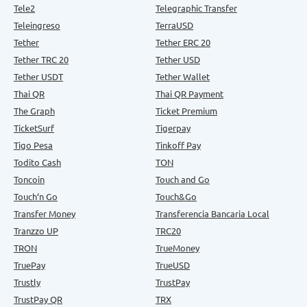
Tele2
Telegraphic Transfer
Teleingreso
TerraUSD
Tether
Tether ERC 20
Tether TRC 20
Tether USD
Tether USDT
Tether Wallet
Thai QR
Thai QR Payment
The Graph
Ticket Premium
TicketSurf
Tigerpay
Tigo Pesa
Tinkoff Pay
Todito Cash
TON
Toncoin
Touch and Go
Touch‘n Go
Touch&Go
Transfer Money
Transferencia Bancaria Local
Tranzzo UP
TRC20
TRON
TrueMoney
TruePay
TrueUSD
Trustly
TrustPay
TrustPay QR
TRX