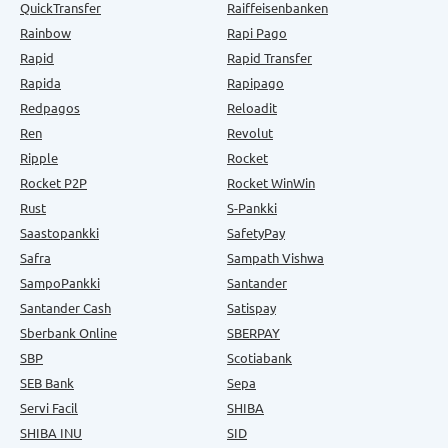
QuickTransfer
Raiffeisenbanken
Rainbow
Rapi Pago
Rapid
Rapid Transfer
Rapida
Rapipago
Redpagos
Reloadit
Ren
Revolut
Ripple
Rocket
Rocket P2P
Rocket WinWin
Rust
S-Pankki
Saastopankki
SafetyPay
Safra
Sampath Vishwa
SampoPankki
Santander
Santander Cash
Satispay
Sberbank Online
SBERPAY
SBP
Scotiabank
SEB Bank
Sepa
Servi Facil
SHIBA
SHIBA INU
SID