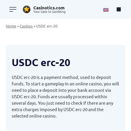
Casinotics.com
Your Gate to Gambling
Home
»
Casinos
»
USDC erc-20
USDC erc-20
USDC erc-20 is a payment method, used to deposit
funds. To start a gameplay in an online casino, you will
need to place a deposit into your bank account via
USDC erc-20. Funds are usually processed within
several days. You just need to check if there are any
extra charges imposed by USDC erc-20 and the
selected online casino.