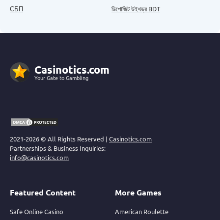
СБП
ডিপোজিট উইথড্র BDT
Casinotics.com
Your Gate to Gambling
2021-2026 © All Rights Reserved |
Casinotics.com
Partnerships & Business Inquiries:
info@casinotics.com
Featured Content
More Games
Safe Online Casino
American Roulette