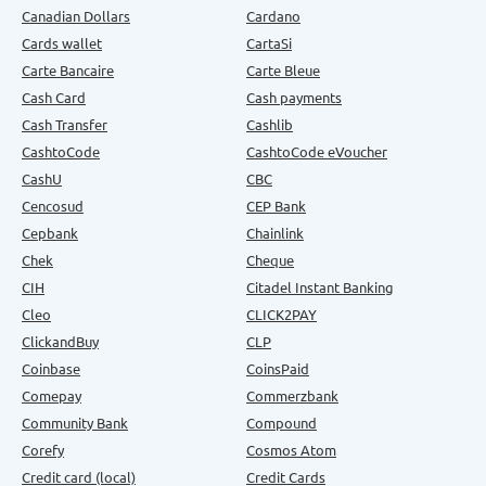
Canadian Dollars
Cardano
Cards wallet
CartaSi
Carte Bancaire
Carte Bleue
Cash Card
Cash payments
Cash Transfer
Cashlib
CashtoCode
CashtoCode eVoucher
CashU
CBC
Cencosud
CEP Bank
Cepbank
Chainlink
Chek
Cheque
CIH
Citadel Instant Banking
Cleo
CLICK2PAY
ClickandBuy
CLP
Coinbase
CoinsPaid
Comepay
Commerzbank
Community Bank
Compound
Corefy
Cosmos Atom
Credit card (local)
Credit Cards