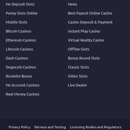
No Deposit Slots
News
Penny Slots Online
Best Payout Online Casino
Mobile Slots
Casino Deposit & Payment
Bitcoin Casinos
Instant Play Casino
Ethereum Casinos
Virtual Reality Casino
Litecoin Casinos
Offline Slots
Dash Casinos
Bonus Round Slots
Dogecoin Casinos
Classic Slots
Roulette Bonus
Video Slots
No Account Casinos
Live Dealer
Real Money Casinos
Privacy Policy
Fairness and Testing
Licensing Bodies and Regulators