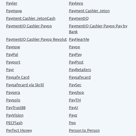
Payler
Paylevo
Paymaya
Payment Cashier Jeton
Payment Cashier JetonCash
PaymentIQ
PaymentIQ Cashier Payop
PaymentIQ Cashier Payop Pay by
Bank
PaymentIQ Cashier Payop Revolut
PayNearMe
Paynow
Payop
PayPal
PayPay
Payport
PayPost
Payr
PayRetailers
Paysafe Card
Paysafecard
Paysafecard via Skrill
PaySec
Paysera
Payshop
Paysolo
PayTM
PayTrust88
PayU
PayVision
Payz
PECFlash
Pep
Perfect Money
Person to Person