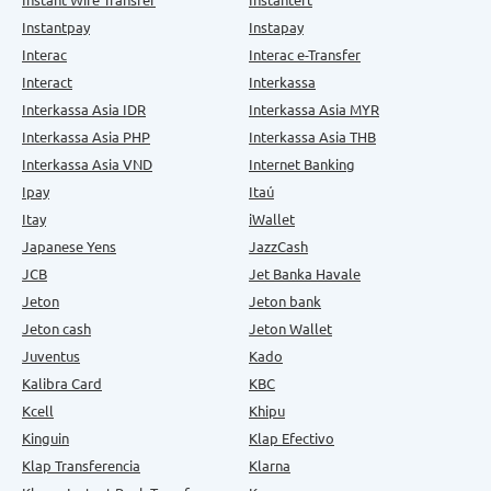
Instantpay
Instapay
Interac
Interac e-Transfer
Interact
Interkassa
Interkassa Asia IDR
Interkassa Asia MYR
Interkassa Asia PHP
Interkassa Asia THB
Interkassa Asia VND
Internet Banking
Ipay
Itaú
Itay
iWallet
Japanese Yens
JazzCash
JCB
Jet Banka Havale
Jeton
Jeton bank
Jeton cash
Jeton Wallet
Juventus
Kado
Kalibra Card
KBC
Kcell
Khipu
Kinguin
Klap Efectivo
Klap Transferencia
Klarna