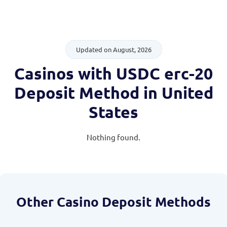
Updated on August, 2026
Casinos with USDC erc-20
Deposit Method in United
States
Nothing found.
Other Casino Deposit Methods