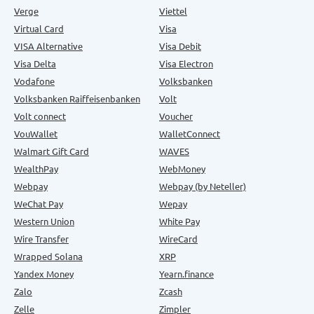
Verge
Viettel
Virtual Card
Visa
VISA Alternative
Visa Debit
Visa Delta
Visa Electron
Vodafone
Volksbanken
Volksbanken Raiffeisenbanken
Volt
Volt connect
Voucher
VouWallet
WalletConnect
Walmart Gift Card
WAVES
WealthPay
WebMoney
Webpay
Webpay (by Neteller)
WeChat Pay
Wepay
Western Union
White Pay
Wire Transfer
WireCard
Wrapped Solana
XRP
Yandex Money
Yearn.finance
Zalo
Zcash
Zelle
Zimpler