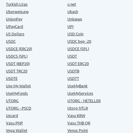
Turkish Liras
u net
Uberweisung
Ukash
UnionPay
Uniswap
UPayCard
UPI
US Dollars
USD Coin
USDC
USDC bep -20
USDCE (ERC20)
USDCE (SPL)
USDCS (SPL)
USDT
USDT (BEP20)
USDT ERC20
USDT TRC20
USDTB
USDTE
USDTT
Use My Wallet
UseMyBank
UseMyFunds
UseMyServices
UTORG
UTORG - NETELLER
UTORG - PSCD
Utorg NTLR
Uzcard
Vasu KRW
Vasu PHP
Vasu THB QR
Vega Wallet
Venus Point