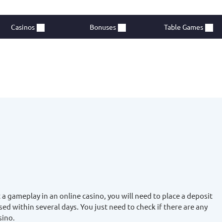
Casinos
Bonuses
Table Games
a gameplay in an online casino, you will need to place a deposit
d within several days. You just need to check if there are any
sino.