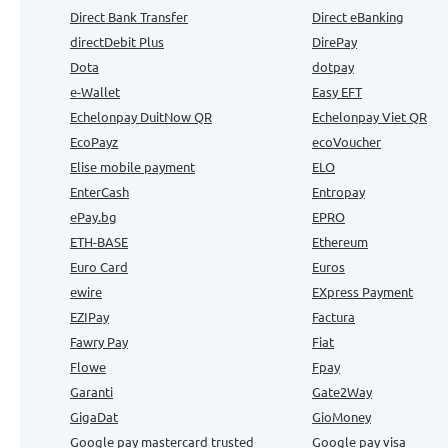
Direct Bank Transfer
Direct eBanking
directDebit Plus
DirePay
Dota
dotpay
e-Wallet
Easy EFT
Echelonpay DuitNow QR
Echelonpay Viet QR
EcoPayz
ecoVoucher
Elise mobile payment
ELO
EnterCash
Entropay
ePay.bg
EPRO
ETH-BASE
Ethereum
Euro Card
Euros
ewire
EXpress Payment
EZIPay
Factura
Fawry Pay
Fiat
Flowe
Fpay
Garanti
Gate2Way
GigaDat
GioMoney
Google pay mastercard trusted
Google pay visa