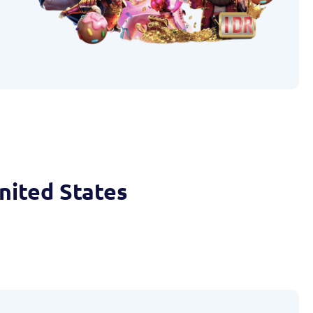
nited States