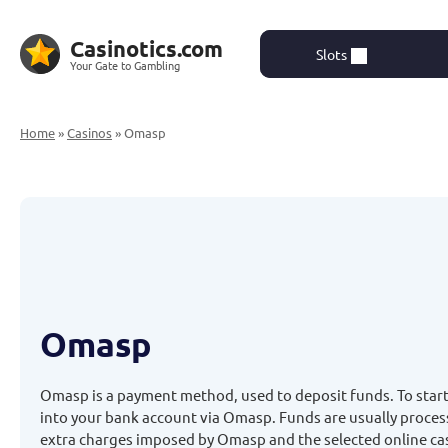
Casinotics.com
Slots
Your Gate to Gambling
Home
»
Casinos
»
Omasp
Omasp
Omasp is a payment method, used to deposit funds. To start 
into your bank account via Omasp. Funds are usually processe
extra charges imposed by Omasp and the selected online ca