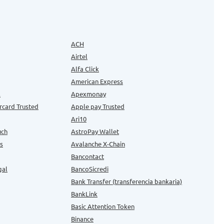
ACH
Airtel
Alfa Click
American Express
A
Apexmonay
rcard Trusted
Apple pay Trusted
Ari10
uch
AstroPay Wallet
rs
Avalanche X-Chain
Bancontact
gal
BancoSicredi
Bank Transfer (transferencia bankaria)
BankLink
Basic Attention Token
Binance