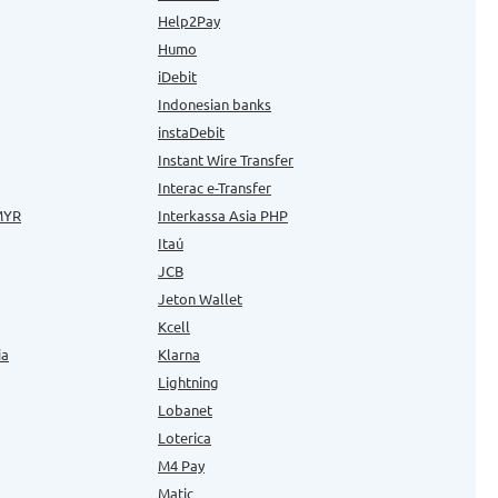
Help2Pay
Humo
iDebit
Indonesian banks
instaDebit
Instant Wire Transfer
Interac e-Transfer
 MYR
Interkassa Asia PHP
Itaú
JCB
Jeton Wallet
Kcell
ia
Klarna
Lightning
Lobanet
Loterica
M4 Pay
Matic