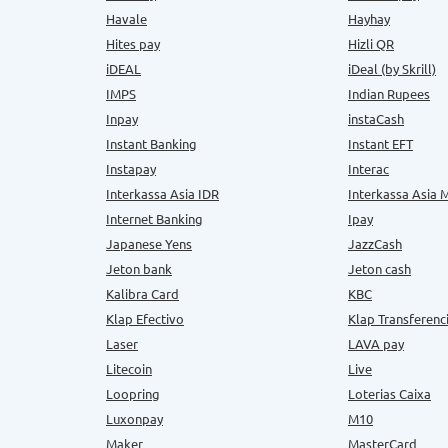
Havale
Hayhay
Hites pay
Hizli QR
iDEAL
iDeal (by Skrill)
IMPS
Indian Rupees
Inpay
instaCash
Instant Banking
Instant EFT
Instapay
Interac
Interkassa Asia IDR
Interkassa Asia
Internet Banking
Ipay
Japanese Yens
JazzCash
Jeton bank
Jeton cash
Kalibra Card
KBC
Klap Efectivo
Klap Transferenc
Laser
LAVA pay
Litecoin
Live
Loopring
Loterias Caixa
Luxonpay
M10
Maker
MasterCard