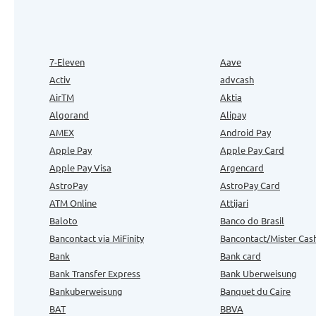
7-Eleven
Aave
Activ
advcash
AirTM
Aktia
Algorand
Alipay
AMEX
Android Pay
Apple Pay
Apple Pay Card
Apple Pay Visa
Argencard
AstroPay
AstroPay Card
ATM Online
Attijari
Baloto
Banco do Brasil
Bancontact via MiFinity
Bancontact/Mister Cas
Bank
Bank card
Bank Transfer Express
Bank Uberweisung
Bankuberweisung
Banquet du Caire
BAT
BBVA