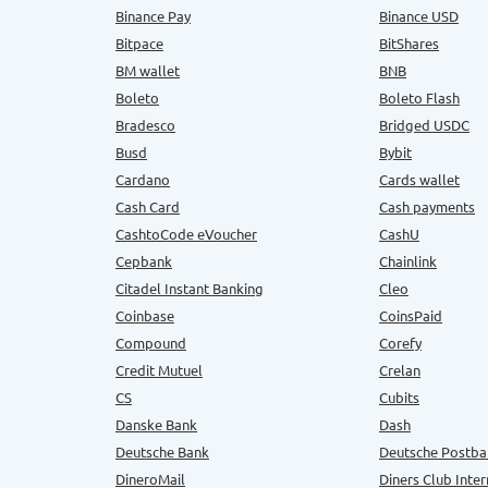
Binance Pay
Binance USD
Bitpace
BitShares
BM wallet
BNB
Boleto
Boleto Flash
Bradesco
Bridged USDC
Busd
Bybit
Cardano
Cards wallet
Cash Card
Cash payments
CashtoCode eVoucher
CashU
Cepbank
Chainlink
Citadel Instant Banking
Cleo
Coinbase
CoinsPaid
Compound
Corefy
Credit Mutuel
Crelan
CS
Cubits
Danske Bank
Dash
Deutsche Bank
Deutsche Postba
DineroMail
Diners Club Inter