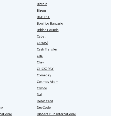
Bitcoin
Bizum
BNB-BSC
Bonifico Bancario
British Pounds
Cabal
CartaSi
Cash Transfer
CBC
Chek
CLICK2PAY
Comepay
Cosmos Atom
Crypto
Dai
Debit Card
nk
DevCode
national
Dinners club International