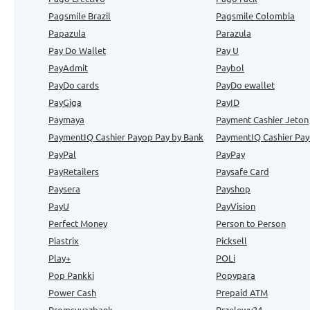
Pagsmile Brazil
Pagsmile Colombia
Papazula
Parazula
Pay Do Wallet
Pay U
PayAdmit
Paybol
PayDo cards
PayDo ewallet
PayGiga
PayID
Paymaya
Payment Cashier Jeton
PaymentIQ Cashier Payop Pay by Bank
PaymentIQ Cashier Pay
PayPal
PayPay
PayRetailers
Paysafe Card
Paysera
Payshop
PayU
PayVision
Perfect Money
Person to Person
Piastrix
Picksell
Play+
POLi
Pop Pankki
Popypara
Power Cash
Prepaid ATM
Promsvyazbank
Przelewy24