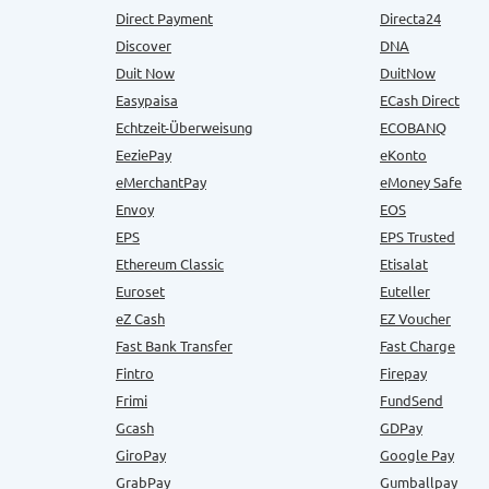
Direct Payment
Directa24
Discover
DNA
Duit Now
DuitNow
Easypaisa
ECash Direct
Echtzeit-Überweisung
ECOBANQ
EeziePay
eKonto
eMerchantPay
eMoney Safe
Envoy
EOS
EPS
EPS Trusted
Ethereum Classic
Etisalat
Euroset
Euteller
eZ Cash
EZ Voucher
Fast Bank Transfer
Fast Charge
Fintro
Firepay
Frimi
FundSend
Gcash
GDPay
GiroPay
Google Pay
GrabPay
Gumballpay