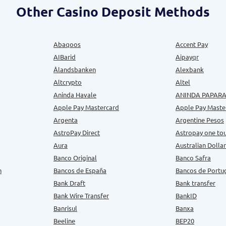
Other Casino Deposit Methods
Abaqoos
Accent Pay
AIBarid
Aipayqr
Ålandsbanken
Alexbank
Altcrypto
Altel
Aninda Havale
ANINDA PAPAR
Apple Pay Mastercard
Apple Pay Maste
Argenta
Argentine Pesos
AstroPay Direct
Astropay one to
Aura
Australian Dolla
Banco Original
Banco Safra
h
Bancos de España
Bancos de Portu
Bank Draft
Bank transfer
Bank Wire Transfer
BankID
Banrisul
Banxa
Beeline
BEP20