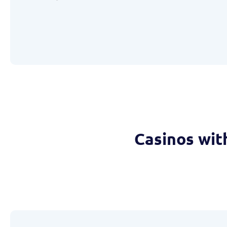
Casinos wit