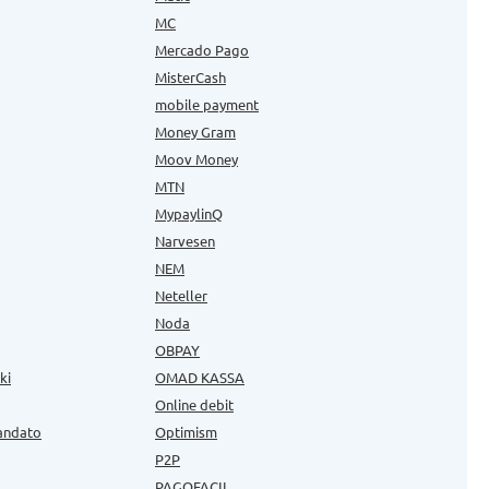
MC
Mercado Pago
MisterCash
mobile payment
Money Gram
Moov Money
MTN
MypaylinQ
Narvesen
NEM
Neteller
Noda
OBPAY
ki
OMAD KASSA
Online debit
andato
Optimism
P2P
PAGOFACIL