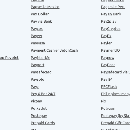
Pagsmile Mexico
Pagsmile Peru
Pax Dollar
Pay By Bank
Pay via Bank
Pay2play
Paycos
PayCryptos
Payeer
Payfix
PayKasa
Payler
Payment Cashier JetonCash
PaymentIQ
op Revolut
PayNearMe
Paynow
Payport
PayPost
Paysafecard
Paysafecard via S
Paysolo
PayTM
Payz
PECFlash
Pey X Bot 24/7
Philippines: man
Picpay
Pix
Polkadot
Polygon
Postepay
Postepay (by Skri
Prepaid Cards
Prepaid Gift Car
PSE
PugglePay