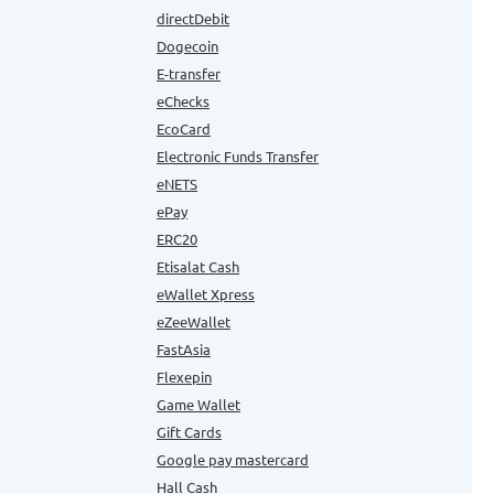
directDebit
Dogecoin
E-transfer
eChecks
EcoCard
Electronic Funds Transfer
eNETS
ePay
ERC20
Etisalat Cash
eWallet Xpress
eZeeWallet
FastAsia
Flexepin
Game Wallet
Gift Cards
Google pay mastercard
Hall Cash