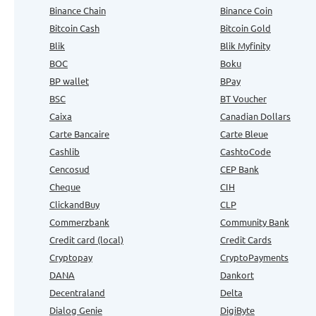
Binance Chain
Binance Coin
Bitcoin Cash
Bitcoin Gold
Blik
Blik Myfinity
BOC
Boku
BP wallet
BPay
BSC
BT Voucher
Caixa
Canadian Dollars
Carte Bancaire
Carte Bleue
Cashlib
CashtoCode
Cencosud
CEP Bank
Cheque
CIH
ClickandBuy
CLP
Commerzbank
Community Bank
Credit card (local)
Credit Cards
Cryptopay
CryptoPayments
DANA
Dankort
Decentraland
Delta
Dialog Genie
DigiByte