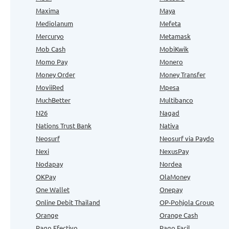
Maxima
Maya
Mediolanum
Mefeta
Mercuryo
Metamask
Mob Cash
MobiKwik
Momo Pay
Monero
Money Order
Money Transfer
MoviiRed
Mpesa
MuchBetter
Multibanco
N26
Nagad
Nations Trust Bank
Nativa
Neosurf
Neosurf via Paydo
Nexi
NexusPay
Nodapay
Nordea
OKPay
OlaMoney
One Wallet
Onepay
Online Debit Thailand
OP-Pohjola Group
Orange
Orange Cash
Pago Efectivo
Pago Facil