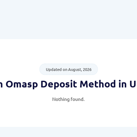
Updated on August, 2026
h Omasp Deposit Method in U
Nothing found.