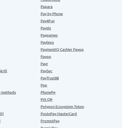
Papara
Pay by Phone
Pay4Fun
Paydo
Paygames
Paylevo
PaymentIQ Cashier Payop
Payop
Payr
krill
PaySec
PayTrust88
Pep
y methods
PhonePe
PIX QR
Polygon Ecosystem Token
ll)
PostePay MasterCard
d
PromptPay
PurplePay