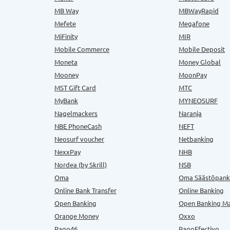
MB Way
MBWayRapid
Mefete
Megafone
MiFinity
MIR
Mobile Commerce
Mobile Deposit
Moneta
Money Global
Mooney
MoonPay
MST Gift Card
MTC
MyBank
MYNEOSURF
Nagelmackers
Naranja
NBE PhoneCash
NEFT
Neosurf voucher
Netbanking
NexxPay
NHB
Nordea (by Skrill)
NSB
Oma
Oma Säästöpank
Online Bank Transfer
Online Banking
Open Banking
Open Banking M
Orange Money
Oxxo
Pago46
PagoEfectivo