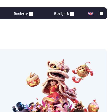
Roulette
Blackjack