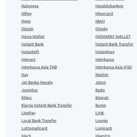
Halopesa
Handelsbanken
HiPay
Hipercard
Hype
IBAN
Ilixium
Illimity
Inova Wallet
INOVAPAY WALLET
Instant Bank
Instant Bank Transfer
Instanteft
Instantpay
Interact
Interkassa
Interkassa Asia THB
Interkassa Asia VND
Itay
iWallet
Jet Banka Havale
Jeton
Juventus
Kado
Khipu
Kinguin
Klarna Instant Bank Transfer
Komo
LinePay
LINK
Local Bank Transfer
Loonio
Lottomaticard
Lumicash
Mach
Maestro