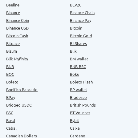
Beeline
BEP20
Binance
Binance Chain
Binance Coin
Binance Pay
Binance USD
Bitcoin
Bitcoin Cash
Bitcoin Gold
Bitpace
BitShares
Bizum
Blik
Blik Myfinity
BM wallet
BNB
BNB-BSC
BOC
Boku
Boleto
Boleto Flash
Bonifico Bancario
BP wallet
BPay
Bradesco
Bridged USDC
British Pounds
BSC
BT Voucher
Busd
Bybit
Cabal
Caixa
Canadian Dollars
Cardano