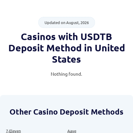
Updated on August, 2026
Casinos with USDTB
Deposit Method in United
States
Nothing found.
Other Casino Deposit Methods
7-Eleven
Aave