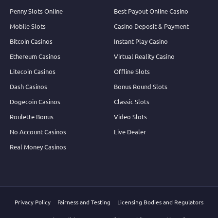
Penny Slots Online
Best Payout Online Casino
Mobile Slots
Casino Deposit & Payment
Bitcoin Casinos
Instant Play Casino
Ethereum Casinos
Virtual Reality Casino
Litecoin Casinos
Offline Slots
Dash Casinos
Bonus Round Slots
Dogecoin Casinos
Classic Slots
Roulette Bonus
Video Slots
No Account Casinos
Live Dealer
Real Money Casinos
Privacy Policy
Fairness and Testing
Licensing Bodies and Regulators