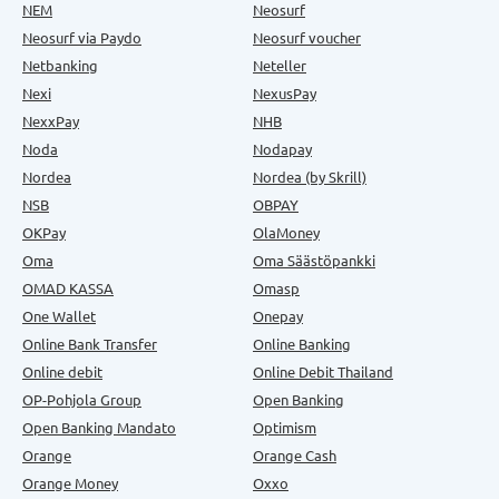
NEM
Neosurf
Neosurf via Paydo
Neosurf voucher
Netbanking
Neteller
Nexi
NexusPay
NexxPay
NHB
Noda
Nodapay
Nordea
Nordea (by Skrill)
NSB
OBPAY
OKPay
OlaMoney
Oma
Oma Säästöpankki
OMAD KASSA
Omasp
One Wallet
Onepay
Online Bank Transfer
Online Banking
Online debit
Online Debit Thailand
OP-Pohjola Group
Open Banking
Open Banking Mandato
Optimism
Orange
Orange Cash
Orange Money
Oxxo