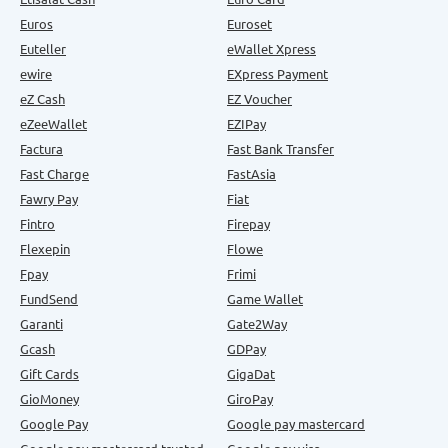
Euros
Euroset
Euteller
eWallet Xpress
ewire
EXpress Payment
eZ Cash
EZ Voucher
eZeeWallet
EZIPay
Factura
Fast Bank Transfer
Fast Charge
FastAsia
Fawry Pay
Fiat
Fintro
Firepay
Flexepin
Flowe
Fpay
Frimi
FundSend
Game Wallet
Garanti
Gate2Way
Gcash
GDPay
Gift Cards
GigaDat
GioMoney
GiroPay
Google Pay
Google pay mastercard