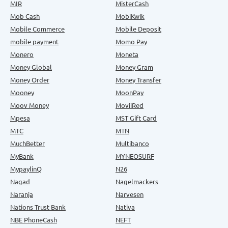
MIR
MisterCash
Mob Cash
MobiKwik
Mobile Commerce
Mobile Deposit
mobile payment
Momo Pay
Monero
Moneta
Money Global
Money Gram
Money Order
Money Transfer
Mooney
MoonPay
Moov Money
MoviiRed
Mpesa
MST Gift Card
MTC
MTN
MuchBetter
Multibanco
MyBank
MYNEOSURF
MypaylinQ
N26
Nagad
Nagelmackers
Naranja
Narvesen
Nations Trust Bank
Nativa
NBE PhoneCash
NEFT