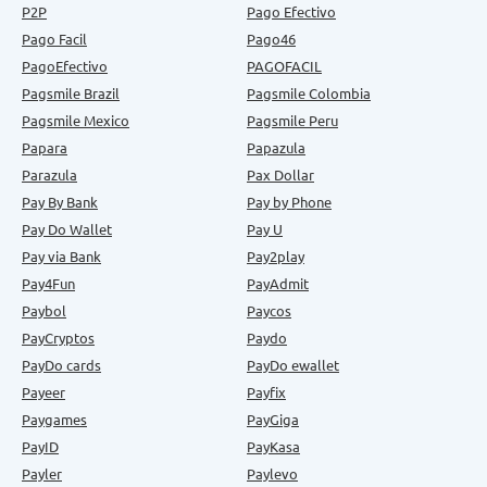
P2P
Pago Efectivo
Pago Facil
Pago46
PagoEfectivo
PAGOFACIL
Pagsmile Brazil
Pagsmile Colombia
Pagsmile Mexico
Pagsmile Peru
Papara
Papazula
Parazula
Pax Dollar
Pay By Bank
Pay by Phone
Pay Do Wallet
Pay U
Pay via Bank
Pay2play
Pay4Fun
PayAdmit
Paybol
Paycos
PayCryptos
Paydo
PayDo cards
PayDo ewallet
Payeer
Payfix
Paygames
PayGiga
PayID
PayKasa
Payler
Paylevo