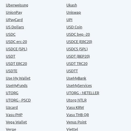
Uberweisung
Ukash
UnionPay
Uniswap
UPayCard
UPI
US Dollars
USD Coin
USDC
USDC bep -20
USDC erc-20
USDCE (ERC20)
USDCE (SPL)
USDCS (SPL)
USDT
USDT (BEP20)
USDT ERC20
USDT TRC20
USDTE
USDTT
Use My Wallet
UseMyBank
UseMyFunds
UseMyServices
UTORG
UTORG - NETELLER
UTORG - PSCD
Utorg NTLR
Uzcard
Vasu KRW
Vasu PHP
Vasu THB QR
Vega Wallet
Venus Point
Verge
Viettel