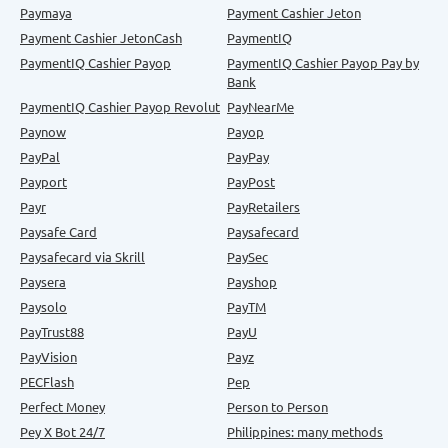
Paymaya
Payment Cashier Jeton
Payment Cashier JetonCash
PaymentIQ
PaymentIQ Cashier Payop
PaymentIQ Cashier Payop Pay by
Bank
PaymentIQ Cashier Payop Revolut
PayNearMe
Paynow
Payop
PayPal
PayPay
Payport
PayPost
Payr
PayRetailers
Paysafe Card
Paysafecard
Paysafecard via Skrill
PaySec
Paysera
Payshop
Paysolo
PayTM
PayTrust88
PayU
PayVision
Payz
PECFlash
Pep
Perfect Money
Person to Person
Pey X Bot 24/7
Philippines: many methods