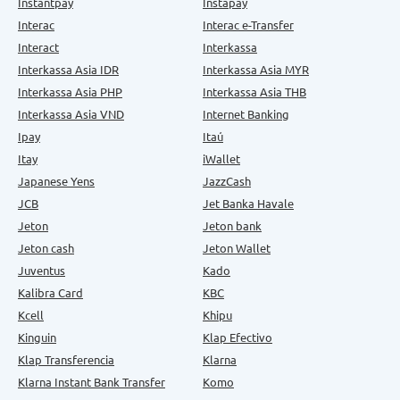
Instantpay
Instapay
Interac
Interac e-Transfer
Interact
Interkassa
Interkassa Asia IDR
Interkassa Asia MYR
Interkassa Asia PHP
Interkassa Asia THB
Interkassa Asia VND
Internet Banking
Ipay
Itaú
Itay
iWallet
Japanese Yens
JazzCash
JCB
Jet Banka Havale
Jeton
Jeton bank
Jeton cash
Jeton Wallet
Juventus
Kado
Kalibra Card
KBC
Kcell
Khipu
Kinguin
Klap Efectivo
Klap Transferencia
Klarna
Klarna Instant Bank Transfer
Komo