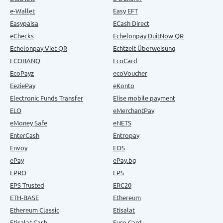
e-Wallet
Easy EFT
Easypaisa
ECash Direct
eChecks
Echelonpay DuitNow QR
Echelonpay Viet QR
Echtzeit-Überweisung
ECOBANQ
EcoCard
EcoPayz
ecoVoucher
EeziePay
eKonto
Electronic Funds Transfer
Elise mobile payment
ELO
eMerchantPay
eMoney Safe
eNETS
EnterCash
Entropay
Envoy
EOS
ePay
ePay.bg
EPRO
EPS
EPS Trusted
ERC20
ETH-BASE
Ethereum
Ethereum Classic
Etisalat
Etisalat Cash
Euro Card