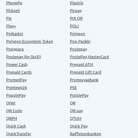
PhonePe
Piastrix
Picksell
Picpay
Pix
PIX QR
Play+
POLi
Polkadot
Polygon
Polygon Ecosystem Token
Pop Pankki
Popypara
Postepay
Postepay (by Skrill)
PostePay MasterCard
Power Cash
Prepaid ATM
Prepaid Cards
Prepaid Gift Card
PromptPay
Promsvyazbank
Przelewy24
PSE
PugglePay
PurplePay
QIWI
QR
QR Code
QR pay
QRPH
QTUM
Quick Cash
Quick Pay
QuickTransfer
Raiffeisenbanken