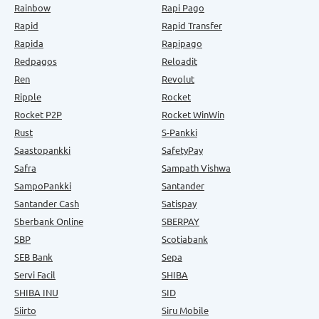
Rainbow
Rapi Pago
Rapid
Rapid Transfer
Rapida
Rapipago
Redpagos
Reloadit
Ren
Revolut
Ripple
Rocket
Rocket P2P
Rocket WinWin
Rust
S-Pankki
Saastopankki
SafetyPay
Safra
Sampath Vishwa
SampoPankki
Santander
Santander Cash
Satispay
Sberbank Online
SBERPAY
SBP
Scotiabank
SEB Bank
Sepa
Servi Facil
SHIBA
SHIBA INU
SID
Siirto
Siru Mobile