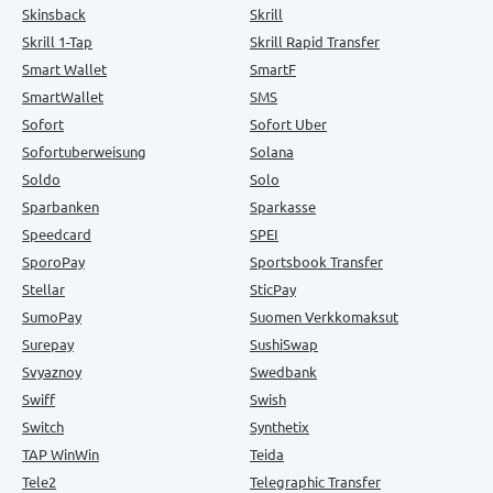
Skinsback
Skrill
Skrill 1-Tap
Skrill Rapid Transfer
Smart Wallet
SmartF
SmartWallet
SMS
Sofort
Sofort Uber
Sofortuberweisung
Solana
Soldo
Solo
Sparbanken
Sparkasse
Speedcard
SPEI
SporoPay
Sportsbook Transfer
Stellar
SticPay
SumoPay
Suomen Verkkomaksut
Surepay
SushiSwap
Svyaznoy
Swedbank
Swiff
Swish
Switch
Synthetix
TAP WinWin
Teida
Tele2
Telegraphic Transfer