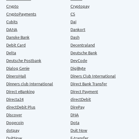
Crypto
Cryptopay
CryptoPayments
CS
Cubits
Dai
DANA
Dankort
Danske Bank
Dash
Debit Card
Decentraland
Delta
Deutsche Bank
Deutsche Postbank
DevCode
Dialog Genie
DigiByte
DineroMail
Diners Club International
Dinners club International
Direct Bank Transfer
Direct eBanking
Direct Payment
Directa24
directDebit
directDebit Plus
DirePay
Discover
DNA
Dogecoin
Dota
dotpay
Duit Now
DuitNow
E-transfer