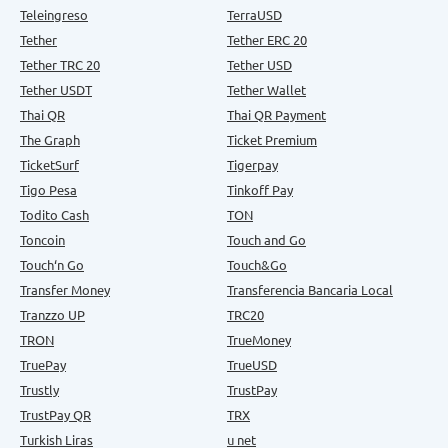
Teleingreso
TerraUSD
Tether
Tether ERC 20
Tether TRC 20
Tether USD
Tether USDT
Tether Wallet
Thai QR
Thai QR Payment
The Graph
Ticket Premium
TicketSurf
Tigerpay
Tigo Pesa
Tinkoff Pay
Todito Cash
TON
Toncoin
Touch and Go
Touch‘n Go
Touch&Go
Transfer Money
Transferencia Bancaria Local
Tranzzo UP
TRC20
TRON
TrueMoney
TruePay
TrueUSD
Trustly
TrustPay
TrustPay QR
TRX
Turkish Liras
u net