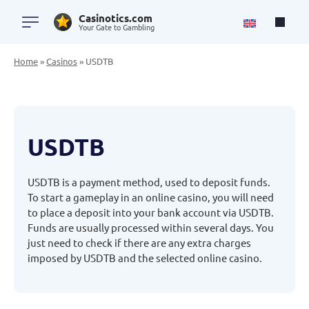
Casinotics.com
Your Gate to Gambling
Home
»
Casinos
»
USDTB
USDTB
USDTB is a payment method, used to deposit funds.
To start a gameplay in an online casino, you will need
to place a deposit into your bank account via USDTB.
Funds are usually processed within several days. You
just need to check if there are any extra charges
imposed by USDTB and the selected online casino.