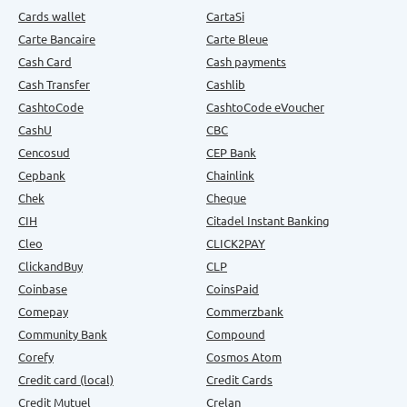
Cards wallet
CartaSi
Carte Bancaire
Carte Bleue
Cash Card
Cash payments
Cash Transfer
Cashlib
CashtoCode
CashtoCode eVoucher
CashU
CBC
Cencosud
CEP Bank
Cepbank
Chainlink
Chek
Cheque
CIH
Citadel Instant Banking
Cleo
CLICK2PAY
ClickandBuy
CLP
Coinbase
CoinsPaid
Comepay
Commerzbank
Community Bank
Compound
Corefy
Cosmos Atom
Credit card (local)
Credit Cards
Credit Mutuel
Crelan