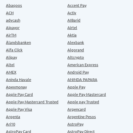
Abaqoos
Accent Pay
ACH
Activ
advcash
AIBarid
Aipayqr
Airtel
AirTM
Aktia
Ålandsbanken
Alexbank
Alfa Click
Algorand
Alipay
Altcrypto
Altel
American Express
AMEX
Android Pay
Aninda Havale
ANINDA PAPARA
Apexmonay
Apple Pay
Apple Pay Card
Apple Pay Mastercard
Apple Pay Mastercard Trusted
Apple pay Trusted
Apple Pay Visa
Argencard
Argenta
Argentine Pesos
Ari10
AstroPay
AstroPay Card
AstroPay Direct