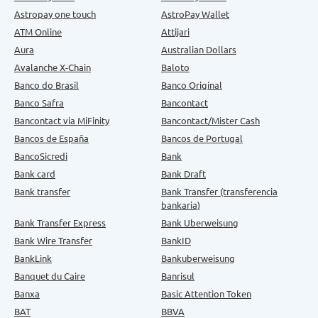
Astropay one touch
AstroPay Wallet
ATM Online
Attijari
Aura
Australian Dollars
Avalanche X-Chain
Baloto
Banco do Brasil
Banco Original
Banco Safra
Bancontact
Bancontact via MiFinity
Bancontact/Mister Cash
Bancos de España
Bancos de Portugal
BancoSicredi
Bank
Bank card
Bank Draft
Bank transfer
Bank Transfer (transferencia
bankaria)
Bank Transfer Express
Bank Uberweisung
Bank Wire Transfer
BankID
BankLink
Bankuberweisung
Banquet du Caire
Banrisul
Banxa
Basic Attention Token
BAT
BBVA