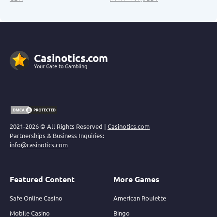
Casinotics.com
Your Gate to Gambling
2021-2026 © All Rights Reserved |
Casinotics.com
Partnerships & Business Inquiries:
info@casinotics.com
Featured Content
More Games
Safe Online Casino
American Roulette
Mobile Casino
Bingo