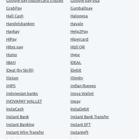
Google pay mastercard trusted
Google pay visa
GrabPay
Gumballpay
Hall Cash
Halopesa
Handelsbanken
Havale
Hayhay
Help2Pay
HiPay
Hipercard
Hites pay
Hizli QR
Humo
Hype
IBAN
iDEAL
iDeal (by Skrill)
iDebit
Ilixium
Illimity
IMPS
Indian Rupees
Indonesian banks
Inova Wallet
INOVAPAY WALLET
Inpay
instaCash
instaDebit
Instant Bank
Instant Bank Transfer
Instant Banking
Instant EFT
Instant Wire Transfer
Instanteft