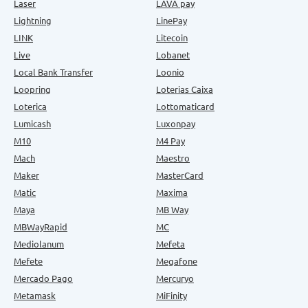
Laser
LAVA pay
Lightning
LinePay
LINK
Litecoin
Live
Lobanet
Local Bank Transfer
Loonio
Loopring
Loterias Caixa
Loterica
Lottomaticard
Lumicash
Luxonpay
M10
M4 Pay
Mach
Maestro
Maker
MasterCard
Matic
Maxima
Maya
MB Way
MBWayRapid
MC
Mediolanum
Mefeta
Mefete
Megafone
Mercado Pago
Mercuryo
Metamask
MiFinity