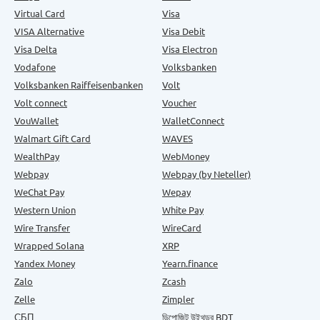
Virtual Card
Visa
VISA Alternative
Visa Debit
Visa Delta
Visa Electron
Vodafone
Volksbanken
Volksbanken Raiffeisenbanken
Volt
Volt connect
Voucher
VouWallet
WalletConnect
Walmart Gift Card
WAVES
WealthPay
WebMoney
Webpay
Webpay (by Neteller)
WeChat Pay
Wepay
Western Union
White Pay
Wire Transfer
WireCard
Wrapped Solana
XRP
Yandex Money
Yearn.finance
Zalo
Zcash
Zelle
Zimpler
СБП
ডিপোজিট উইথড্র BDT