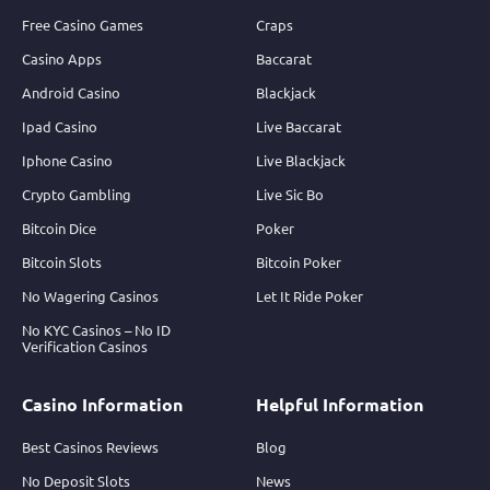
Free Casino Games
Craps
Casino Apps
Baccarat
Android Casino
Blackjack
Ipad Casino
Live Baccarat
Iphone Casino
Live Blackjack
Crypto Gambling
Live Sic Bo
Bitcoin Dice
Poker
Bitcoin Slots
Bitcoin Poker
No Wagering Casinos
Let It Ride Poker
No KYC Casinos – No ID
Verification Casinos
Casino Information
Helpful Information
Best Casinos Reviews
Blog
No Deposit Slots
News