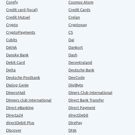
Corefy
Cosmos Atom
Credit card (local)
Credit Cards
Credit Mutuel
Crelan
Crypto
Cryptopay
CryptoPayments
CS
Cubits
Dai
DANA
Dankort
Danske Bank
Dash
Debit Card
Decentraland
Delta
Deutsche Bank
Deutsche Postbank
DevCode
Dialog Genie
DigiByte
DineroMail
Diners Club International
Dinners club International
Direct Bank Transfer
Direct eBanking
Direct Payment
Directa24
directDebit
directDebit Plus
DirePay
Discover
DNA