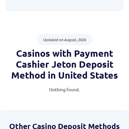
Updated on August, 2026
Casinos with Payment
Cashier Jeton Deposit
Method in United States
Nothing found.
Other Casino Deposit Methods