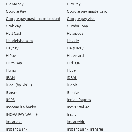
GioMoney
GiroPay
Google Pay
Google pay mastercard
Google pay mastercard trusted
Google pay visa
GrabPay
Gumballpay
Hall Cash
Halopesa
Handelsbanken
Havale
Hayhay
Help2Pay
HiPay
Hipercard
Hites pay
Hizli QR
Humo
Hype
IBAN
iDEAL
iDeal (by Skrill)
iDebit
Ilixium
Illimity
IMPS
Indian Rupees
Indonesian banks
Inova Wallet
INOVAPAY WALLET
Inpay
instaCash
instaDebit
Instant Bank
Instant Bank Transfer