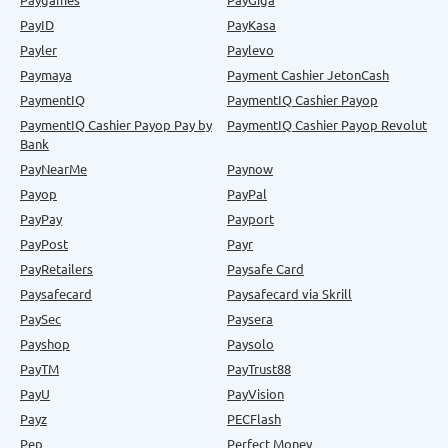
PayID
PayKasa
Payler
Paylevo
Paymaya
Payment Cashier JetonCash
PaymentIQ
PaymentIQ Cashier Payop
PaymentIQ Cashier Payop Pay by
PaymentIQ Cashier Payop Revolut
Bank
PayNearMe
Paynow
Payop
PayPal
PayPay
Payport
PayPost
Payr
PayRetailers
Paysafe Card
Paysafecard
Paysafecard via Skrill
PaySec
Paysera
Payshop
Paysolo
PayTM
PayTrust88
PayU
PayVision
Payz
PECFlash
Pep
Perfect Money