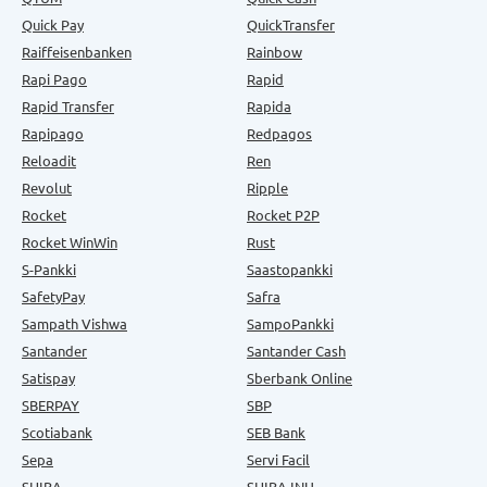
Quick Pay
QuickTransfer
Raiffeisenbanken
Rainbow
Rapi Pago
Rapid
Rapid Transfer
Rapida
Rapipago
Redpagos
Reloadit
Ren
Revolut
Ripple
Rocket
Rocket P2P
Rocket WinWin
Rust
S-Pankki
Saastopankki
SafetyPay
Safra
Sampath Vishwa
SampoPankki
Santander
Santander Cash
Satispay
Sberbank Online
SBERPAY
SBP
Scotiabank
SEB Bank
Sepa
Servi Facil
SHIBA
SHIBA INU