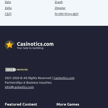
Zalo
Zcash
Zelle
Zimpler
СБП
ডিপোজিট উইথড্র BDT
Casinotics.com
Your Gate to Gambling
2021-2026 © All Rights Reserved |
Casinotics.com
Partnerships & Business Inquiries:
info@casinotics.com
Featured Content
More Games