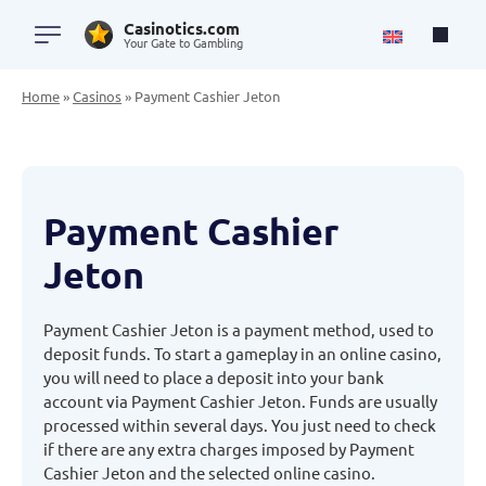
Casinotics.com
Your Gate to Gambling
Home
»
Casinos
»
Payment Cashier Jeton
Payment Cashier
Jeton
Payment Cashier Jeton is a payment method, used to
deposit funds. To start a gameplay in an online casino,
you will need to place a deposit into your bank
account via Payment Cashier Jeton. Funds are usually
processed within several days. You just need to check
if there are any extra charges imposed by Payment
Cashier Jeton and the selected online casino.