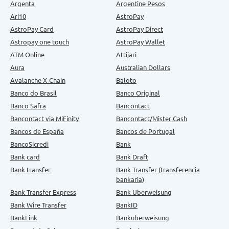
Argenta
Argentine Pesos
Ari10
AstroPay
AstroPay Card
AstroPay Direct
Astropay one touch
AstroPay Wallet
ATM Online
Attijari
Aura
Australian Dollars
Avalanche X-Chain
Baloto
Banco do Brasil
Banco Original
Banco Safra
Bancontact
Bancontact via MiFinity
Bancontact/Mister Cash
Bancos de España
Bancos de Portugal
BancoSicredi
Bank
Bank card
Bank Draft
Bank transfer
Bank Transfer (transferencia
bankaria)
Bank Transfer Express
Bank Uberweisung
Bank Wire Transfer
BankID
BankLink
Bankuberweisung