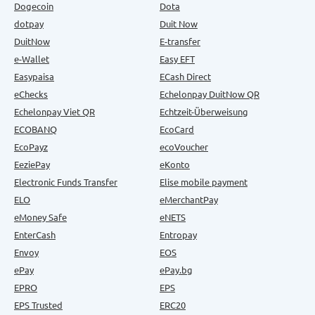
Dogecoin
Dota
dotpay
Duit Now
DuitNow
E-transfer
e-Wallet
Easy EFT
Easypaisa
ECash Direct
eChecks
Echelonpay DuitNow QR
Echelonpay Viet QR
Echtzeit-Überweisung
ECOBANQ
EcoCard
EcoPayz
ecoVoucher
EeziePay
eKonto
Electronic Funds Transfer
Elise mobile payment
ELO
eMerchantPay
eMoney Safe
eNETS
EnterCash
Entropay
Envoy
EOS
ePay
ePay.bg
EPRO
EPS
EPS Trusted
ERC20