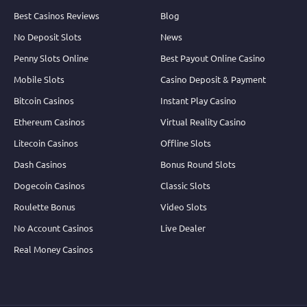
Best Casinos Reviews
Blog
No Deposit Slots
News
Penny Slots Online
Best Payout Online Casino
Mobile Slots
Casino Deposit & Payment
Bitcoin Casinos
Instant Play Casino
Ethereum Casinos
Virtual Reality Casino
Litecoin Casinos
Offline Slots
Dash Casinos
Bonus Round Slots
Dogecoin Casinos
Classic Slots
Roulette Bonus
Video Slots
No Account Casinos
Live Dealer
Real Money Casinos