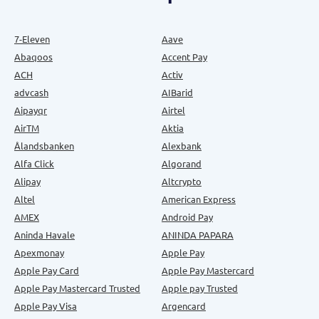
7-Eleven
Aave
Abaqoos
Accent Pay
ACH
Activ
advcash
AIBarid
Aipayqr
Airtel
AirTM
Aktia
Ålandsbanken
Alexbank
Alfa Click
Algorand
Alipay
Altcrypto
Altel
American Express
AMEX
Android Pay
Aninda Havale
ANINDA PAPARA
Apexmonay
Apple Pay
Apple Pay Card
Apple Pay Mastercard
Apple Pay Mastercard Trusted
Apple pay Trusted
Apple Pay Visa
Argencard