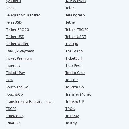
Synthetix
TAP WinWin
Teida
Tele2
Telegraphic Transfer
Teleingreso
TerraUSD
Tether
Tether ERC 20
Tether TRC 20
Tether USD
Tether USDT
Tether Wallet
Thai QR
Thai QR Payment
The Graph
Ticket Premium
TicketSurf
Tigerpay
Tigo Pesa
Tinkoff Pay
Todito Cash
TON
Toncoin
Touch and Go
Touch‘n Go
Touch&Go
Transfer Money
Transferencia Bancaria Local
Tranzzo UP
TRC20
TRON
TrueMoney
TruePay
TrueUSD
Trustly