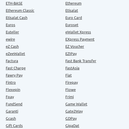
ETH-BASE
Ethereum
Ethereum Classic
Etisalat
Etisalat Cash
Euro Card
Euros
Euroset
Euteller
eWallet Xpress
ewire
EXpress Payment
eZ Cash
EZ Voucher
eZeeWallet
EZIPay
Factura
Fast Bank Transfer
Fast Charge
FastAsia
Fawry Pay
Fiat
Fintro
Firepay
Flexepin
Flowe
Fpay
Frimi
FundSend
Game Wallet
Garanti
Gate2Way
Gcash
GDPay
Gift Cards
GigaDat