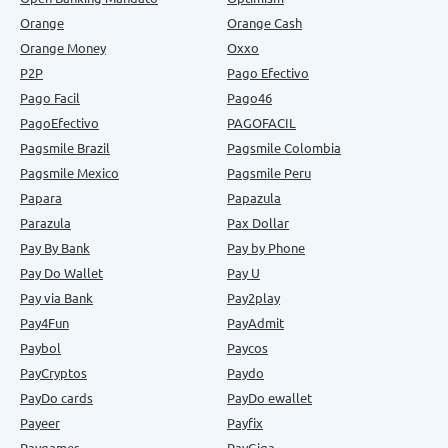
Orange
Orange Cash
Orange Money
Oxxo
P2P
Pago Efectivo
Pago Facil
Pago46
PagoEfectivo
PAGOFACIL
Pagsmile Brazil
Pagsmile Colombia
Pagsmile Mexico
Pagsmile Peru
Papara
Papazula
Parazula
Pax Dollar
Pay By Bank
Pay by Phone
Pay Do Wallet
Pay U
Pay via Bank
Pay2play
Pay4Fun
PayAdmit
Paybol
Paycos
PayCryptos
Paydo
PayDo cards
PayDo ewallet
Payeer
Payfix
Paygames
PayGiga