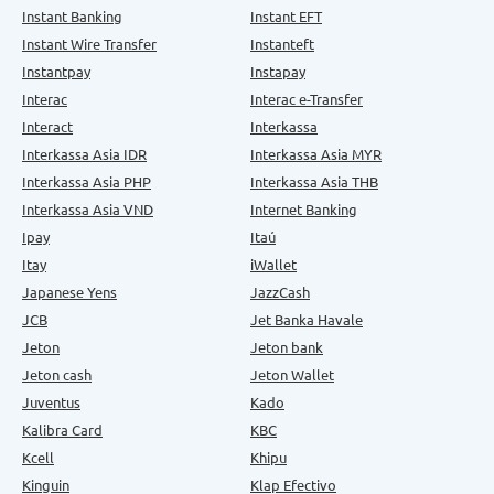
Instant Banking
Instant EFT
Instant Wire Transfer
Instanteft
Instantpay
Instapay
Interac
Interac e-Transfer
Interact
Interkassa
Interkassa Asia IDR
Interkassa Asia MYR
Interkassa Asia PHP
Interkassa Asia THB
Interkassa Asia VND
Internet Banking
Ipay
Itaú
Itay
iWallet
Japanese Yens
JazzCash
JCB
Jet Banka Havale
Jeton
Jeton bank
Jeton cash
Jeton Wallet
Juventus
Kado
Kalibra Card
KBC
Kcell
Khipu
Kinguin
Klap Efectivo