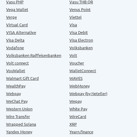
Vasu PHP
Vasu THB QR
Vega Wallet
Venus Point
Verge
Viettel
Virtual Card
Visa
VISA Alternative
Visa Debit
Visa Delta
Visa Electron
Vodafone
Volksbanken
Volksbanken Raiffeisenbanken
Volt
Volt connect
Voucher
VouWallet
WalletConnect
Walmart Gift Card
WAVES
WealthPay
WebMoney
Webpay
Webpay (by Neteller)
WeChat Pay
Wepay
Western Union
White Pay
Wire Transfer
WireCard
Wrapped Solana
XRP
Yandex Money
Yearn.finance