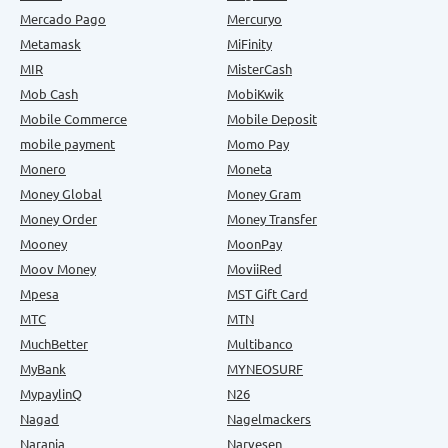
Mercado Pago
Mercuryo
Metamask
MiFinity
MIR
MisterCash
Mob Cash
MobiKwik
Mobile Commerce
Mobile Deposit
mobile payment
Momo Pay
Monero
Moneta
Money Global
Money Gram
Money Order
Money Transfer
Mooney
MoonPay
Moov Money
MoviiRed
Mpesa
MST Gift Card
MTC
MTN
MuchBetter
Multibanco
MyBank
MYNEOSURF
MypaylinQ
N26
Nagad
Nagelmackers
Naranja
Narvesen