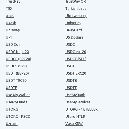
TrustPay
TrustPay QR
TRX
Turkish Liras
u net
Uberweisung
Ukash
UnionPay
Uniswap
UPayCard
UPI
US Dollars
USD Coin
USDC
USDC bep -20
USDC erc-20
USDCE (ERC20)
USDCE (SPL)
USDCS (SPL)
USDT
USDT (BEP20)
USDT ERC20
USDT TRC20
USDTB
USDTE
USDTT
Use My Wallet
UseMyBank
UseMyFunds
UseMyServices
UTORG
UTORG - NETELLER
UTORG - PSCD
Utorg NTLR
Uzcard
Vasu KRW