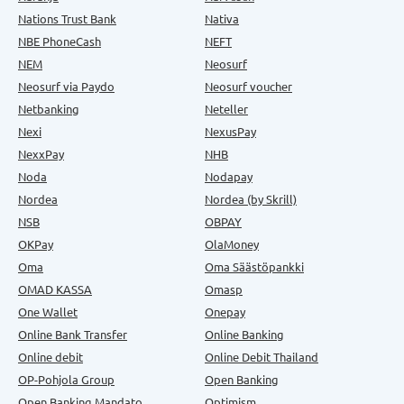
Nations Trust Bank
Nativa
NBE PhoneCash
NEFT
NEM
Neosurf
Neosurf via Paydo
Neosurf voucher
Netbanking
Neteller
Nexi
NexusPay
NexxPay
NHB
Noda
Nodapay
Nordea
Nordea (by Skrill)
NSB
OBPAY
OKPay
OlaMoney
Oma
Oma Säästöpankki
OMAD KASSA
Omasp
One Wallet
Onepay
Online Bank Transfer
Online Banking
Online debit
Online Debit Thailand
OP-Pohjola Group
Open Banking
Open Banking Mandato
Optimism