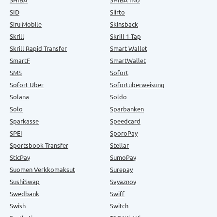
SID
Siirto
Siru Mobile
Skinsback
Skrill
Skrill 1-Tap
Skrill Rapid Transfer
Smart Wallet
SmartF
SmartWallet
SMS
Sofort
Sofort Uber
Sofortuberweisung
Solana
Soldo
Solo
Sparbanken
Sparkasse
Speedcard
SPEI
SporoPay
Sportsbook Transfer
Stellar
SticPay
SumoPay
Suomen Verkkomaksut
Surepay
SushiSwap
Svyaznoy
Swedbank
Swiff
Swish
Switch