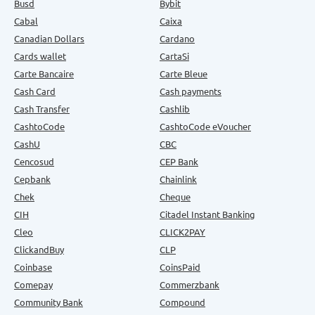
Busd
Bybit
Cabal
Caixa
Canadian Dollars
Cardano
Cards wallet
CartaSi
Carte Bancaire
Carte Bleue
Cash Card
Cash payments
Cash Transfer
Cashlib
CashtoCode
CashtoCode eVoucher
CashU
CBC
Cencosud
CEP Bank
Cepbank
Chainlink
Chek
Cheque
CIH
Citadel Instant Banking
Cleo
CLICK2PAY
ClickandBuy
CLP
Coinbase
CoinsPaid
Comepay
Commerzbank
Community Bank
Compound