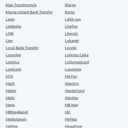
Klap Transferencia
Klarna
Klarna Instant Bank Transfer
Komo
Laser
LAVA pay
Lightning
LinePay
LINK
Litecoin
Live
Lobanet
Local Bank Transfer
Loonio
Loopring
Loterias Caixa
Loterica
Lottomaticard
Lumicash
Luxonpay
M10
M4 Pay
Mach
Maestro
Maker
MasterCard
Matic
Maxima
Maya
MB Way
MBWayRapid
MC
Mediolanum
Mefeta
Mefete
Megafone