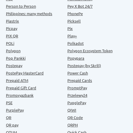
Person to Person
Pey X Bot 24/7
Philippines: many methods
PhonePe
Piastrix
Picksell
Picpay
Pix
PIX QR
Play+
POLi
Polkadot
Polygon
Polygon Ecosystem Token
Pop Pankki
Popypara
Postepay
Postepay (by Skrill)
PostePay MasterCard
Power Cash
Prepaid ATM
Prepaid Cards
Prepaid Gift Card
PromptPay
Promsvyazbank
Przelewy24
PSE
PugglePay
PurplePay
QIWI
QR
QR Code
QR pay
QRPH
QTUM
Quick Cash