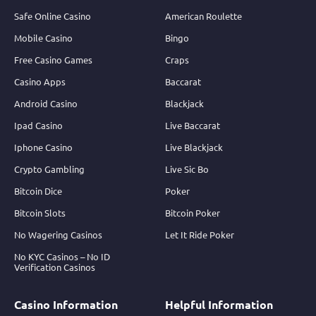
Safe Online Casino
American Roulette
Mobile Casino
Bingo
Free Casino Games
Craps
Casino Apps
Baccarat
Android Casino
Blackjack
Ipad Casino
Live Baccarat
Iphone Casino
Live Blackjack
Crypto Gambling
Live Sic Bo
Bitcoin Dice
Poker
Bitcoin Slots
Bitcoin Poker
No Wagering Casinos
Let It Ride Poker
No KYC Casinos – No ID
Verification Casinos
Casino Information
Helpful Information