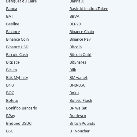
Banquet du Caire
Banrisul
Banxa
Basic Attention Token
BAT
BBVA
Beeline
BEP20
Binance
Binance Chain
Binance Coin
Binance Pay
Binance USD
Bitcoin
Bitcoin Cash
Bitcoin Gold
Bitpace
BitShares
Bizum
Blik
Blik Myfinity
BM wallet
BNB
BNB-BSC
BOC
Boku
Boleto
Boleto Flash
Bonifico Bancario
BP wallet
BPay
Bradesco
Bridged USDC
British Pounds
BSC
BT Voucher