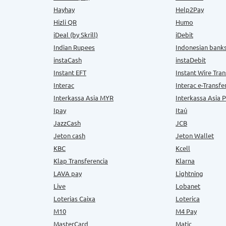
Hayhay
Help2Pay
Hizli QR
Humo
iDeal (by Skrill)
iDebit
Indian Rupees
Indonesian bank
instaCash
instaDebit
Instant EFT
Instant Wire Tran
Interac
Interac e-Transfe
Interkassa Asia MYR
Interkassa Asia 
Ipay
Itaú
JazzCash
JCB
Jeton cash
Jeton Wallet
KBC
Kcell
Klap Transferencia
Klarna
LAVA pay
Lightning
Live
Lobanet
Loterias Caixa
Loterica
M10
M4 Pay
MasterCard
Matic