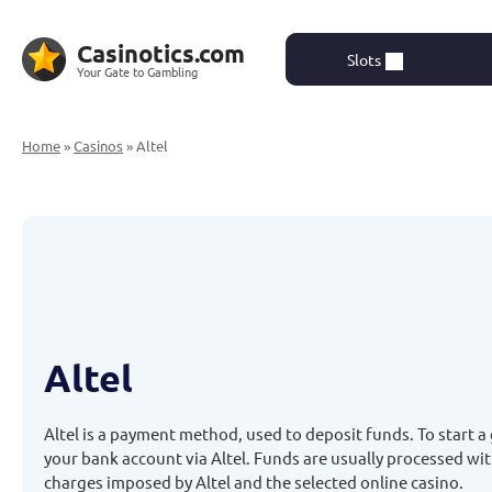
Casinotics.com
Slots
Your Gate to Gambling
Home
»
Casinos
»
Altel
Altel
Altel is a payment method, used to deposit funds. To start a 
your bank account via Altel. Funds are usually processed with
charges imposed by Altel and the selected online casino.