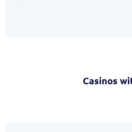
Casinos wi