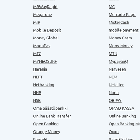
MBWayRapid
MC
Megafone
Mercado Pago
MIR
MisterCash
Mobile Deposit
mobile payment
Money Global
Money Gram
MoonPay
Moov Money
MTC
MTN
MYNEOSURF
MypaylinQ
Naranja
Narvesen
NEFT
NEM
Netbanking
Neteller
NHB
Noda
NSB
OBPAY
Oma Säästöpankki
OMAD KASSA
Online Bank Transfer
Online Banking
Open Banking
Open Banking M
Orange Money
Oxxo
Pago46
PagoEfectivo