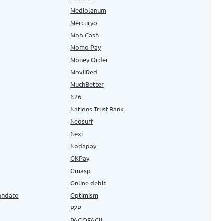
Mediolanum
Mercuryo
Mob Cash
Momo Pay
Money Order
MoviiRed
MuchBetter
N26
Nations Trust Bank
Neosurf
Nexi
Nodapay
OKPay
Omasp
Online debit
andato
Optimism
P2P
PAGOFACIL