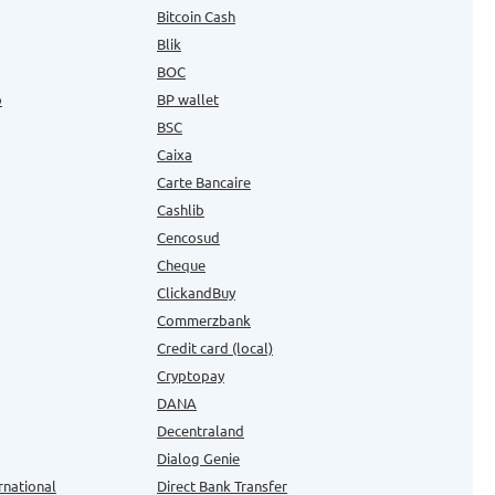
Bitcoin Cash
Blik
BOC
o
BP wallet
BSC
Caixa
Carte Bancaire
Cashlib
Cencosud
Cheque
ClickandBuy
Commerzbank
Credit card (local)
Cryptopay
DANA
Decentraland
Dialog Genie
rnational
Direct Bank Transfer