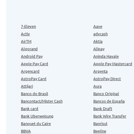
7-Eleven
Aave
Activ
advcash
AirTM
Aktia
Algorand
Alipay
Android Pay
Aninda Havale
Apple Pay Card
Apple Pay Mastercard
Argencard
Argenta
AstroPay Card
AstroPay Direct
Attijari
Aura
Banco do Brasil
Banco Original
Bancontact/Mister Cash
Bancos de España
Bank card
Bank Draft
Bank Uberweisung
Bank Wire Transfer
Banquet du Caire
Banrisul
BBVA
Beeline