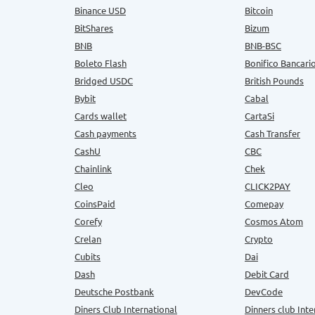
Binance USD
Bitcoin
BitShares
Bizum
BNB
BNB-BSC
Boleto Flash
Bonifico Bancari
Bridged USDC
British Pounds
Bybit
Cabal
Cards wallet
CartaSi
Cash payments
Cash Transfer
CashU
CBC
Chainlink
Chek
Cleo
CLICK2PAY
CoinsPaid
Comepay
Corefy
Cosmos Atom
Crelan
Crypto
Cubits
Dai
Dash
Debit Card
Deutsche Postbank
DevCode
Diners Club International
Dinners club Inte