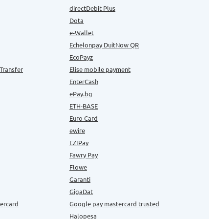
directDebit Plus
Dota
e-Wallet
Echelonpay DuitNow QR
EcoPayz
Transfer
Elise mobile payment
EnterCash
ePay.bg
ETH-BASE
Euro Card
ewire
EZIPay
Fawry Pay
Flowe
Garanti
GigaDat
ercard
Google pay mastercard trusted
Halopesa