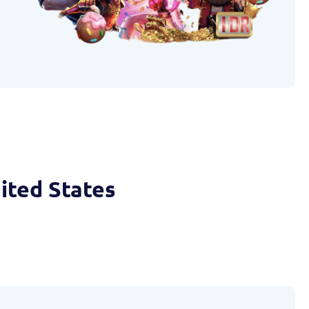
ited States