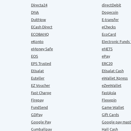
Directa24
directDebit
DNA
Dogecoin
DuitNow
E-transfer
ECash Direct
eChecks
ECOBANQ
EcoCard
eKonto
Electronic Funds 
eMoney Safe
eNETS
EOS
ePay
EPS Trusted
ERC20
Etisalat
Etisalat Cash
Euteller
eWallet Xpress
EZ Voucher
eZeeWallet
Fast Charge
FastAsia
Firepay
Flexepin
FundSend
Game Wallet
GDPay
Gift Cards
Google Pay
Google pay mast
Gumballpay
Hall Cash