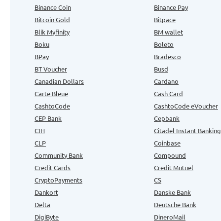
Binance Coin
Binance Pay
Bitcoin Gold
Bitpace
Blik Myfinity
BM wallet
Boku
Boleto
BPay
Bradesco
BT Voucher
Busd
Canadian Dollars
Cardano
Carte Bleue
Cash Card
CashtoCode
CashtoCode eVoucher
CEP Bank
Cepbank
CIH
Citadel Instant Banking
CLP
Coinbase
Community Bank
Compound
Credit Cards
Credit Mutuel
CryptoPayments
CS
Dankort
Danske Bank
Delta
Deutsche Bank
DigiByte
DineroMail