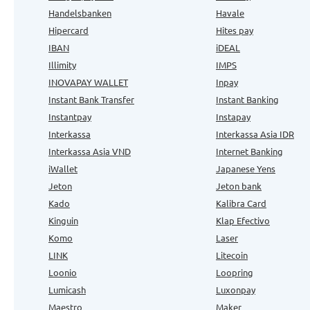
Handelsbanken
Havale
Hipercard
Hites pay
IBAN
iDEAL
Illimity
IMPS
INOVAPAY WALLET
Inpay
Instant Bank Transfer
Instant Banking
Instantpay
Instapay
Interkassa
Interkassa Asia IDR
Interkassa Asia VND
Internet Banking
iWallet
Japanese Yens
Jeton
Jeton bank
Kado
Kalibra Card
Kinguin
Klap Efectivo
Komo
Laser
LINK
Litecoin
Loonio
Loopring
Lumicash
Luxonpay
Maestro
Maker