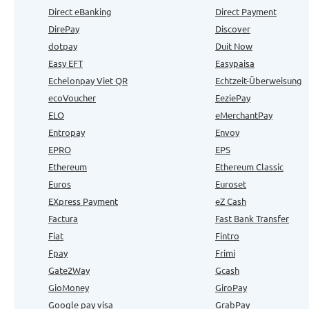
Direct eBanking
Direct Payment
DirePay
Discover
dotpay
Duit Now
Easy EFT
Easypaisa
Echelonpay Viet QR
Echtzeit-Überweisung
ecoVoucher
EeziePay
ELO
eMerchantPay
Entropay
Envoy
EPRO
EPS
Ethereum
Ethereum Classic
Euros
Euroset
EXpress Payment
eZ Cash
Factura
Fast Bank Transfer
Fiat
Fintro
Fpay
Frimi
Gate2Way
Gcash
GioMoney
GiroPay
Google pay visa
GrabPay