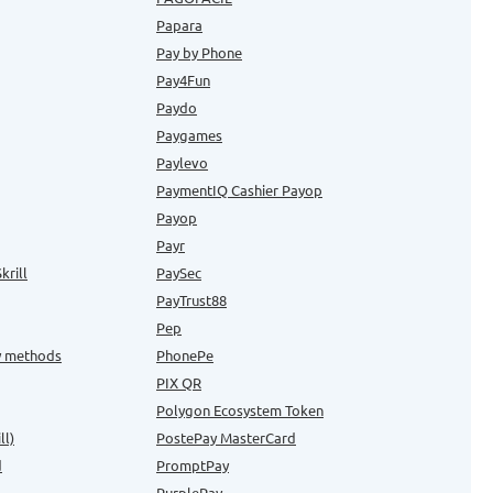
Papara
Pay by Phone
Pay4Fun
Paydo
Paygames
Paylevo
PaymentIQ Cashier Payop
Payop
Payr
krill
PaySec
PayTrust88
Pep
y methods
PhonePe
PIX QR
Polygon Ecosystem Token
ll)
PostePay MasterCard
d
PromptPay
PurplePay