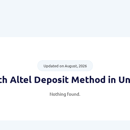
Updated on August, 2026
th Altel Deposit Method in Un
Nothing found.