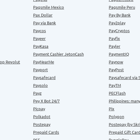
Pagsmile Mexico
Pagsmile Peru
Pax Dollar
Pay By Bank
Pay via Bank
Pay2play
Paycos
PayCryptos
Payeer
Payfix
PayKasa
Payler
Payment Cashier JetonCash
PaymentIQ
op Revolut
PayNearMe
Paynow
Payport
PayPost
Paysafecard
Paysafecard via S
Paysolo
PayTM
Payz
PECFlash
Pey X Bot 24/7
Philippines: man
Picpay
Pix
Polkadot
Polygon
Postepay
Postepay (by Skri
Prepaid Cards
Prepaid Gift Car
PSE
PugglePay