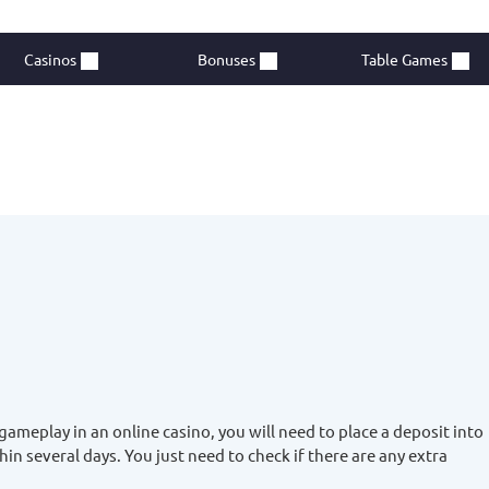
Casinos
Bonuses
Table Games
gameplay in an online casino, you will need to place a deposit into
in several days. You just need to check if there are any extra