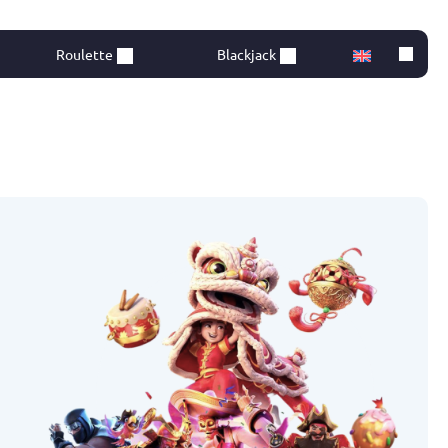
Roulette
Blackjack