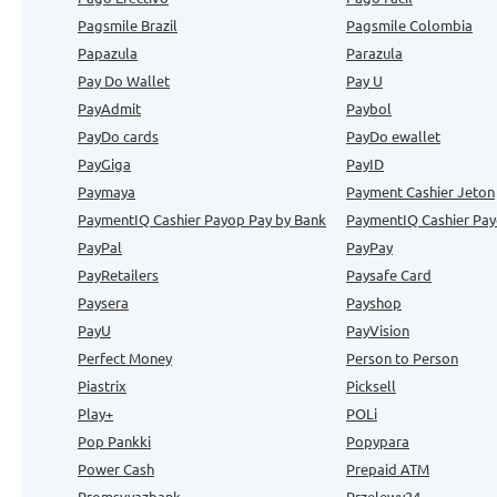
Pagsmile Brazil
Pagsmile Colombia
Papazula
Parazula
Pay Do Wallet
Pay U
PayAdmit
Paybol
PayDo cards
PayDo ewallet
PayGiga
PayID
Paymaya
Payment Cashier Jeton
PaymentIQ Cashier Payop Pay by Bank
PaymentIQ Cashier Pay
PayPal
PayPay
PayRetailers
Paysafe Card
Paysera
Payshop
PayU
PayVision
Perfect Money
Person to Person
Piastrix
Picksell
Play+
POLi
Pop Pankki
Popypara
Power Cash
Prepaid ATM
Promsvyazbank
Przelewy24