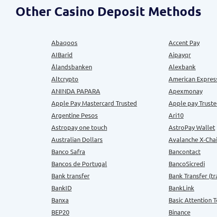
Other Casino Deposit Methods
Abaqoos
Accent Pay
AIBarid
Aipayqr
Ålandsbanken
Alexbank
Altcrypto
American Expres
ANINDA PAPARA
Apexmonay
Apple Pay Mastercard Trusted
Apple pay Trust
Argentine Pesos
Ari10
Astropay one touch
AstroPay Wallet
Australian Dollars
Avalanche X-Cha
Banco Safra
Bancontact
Bancos de Portugal
BancoSicredi
Bank transfer
Bank Transfer (tr
BankID
BankLink
Banxa
Basic Attention 
BEP20
Binance