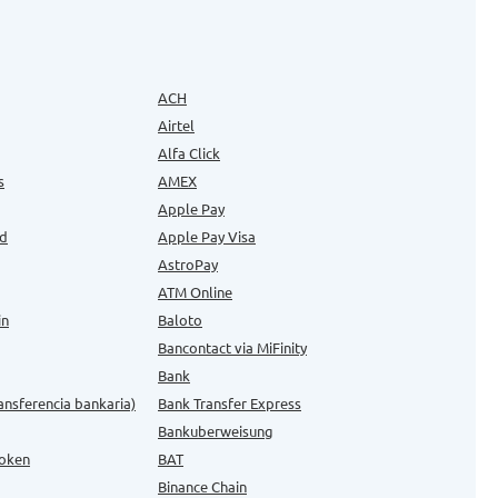
ACH
Airtel
Alfa Click
s
AMEX
Apple Pay
ed
Apple Pay Visa
AstroPay
ATM Online
in
Baloto
Bancontact via MiFinity
Bank
ansferencia bankaria)
Bank Transfer Express
Bankuberweisung
Token
BAT
Binance Chain