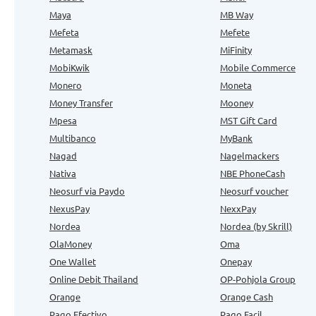
Maya
MB Way
Mefeta
Mefete
Metamask
MiFinity
MobiKwik
Mobile Commerce
Monero
Moneta
Money Transfer
Mooney
Mpesa
MST Gift Card
Multibanco
MyBank
Nagad
Nagelmackers
Nativa
NBE PhoneCash
Neosurf via Paydo
Neosurf voucher
NexusPay
NexxPay
Nordea
Nordea (by Skrill)
OlaMoney
Oma
One Wallet
Onepay
Online Debit Thailand
OP-Pohjola Group
Orange
Orange Cash
Pago Efectivo
Pago Facil