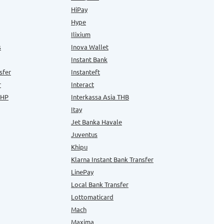
HiPay
Hype
Ilixium
s
Inova Wallet
Instant Bank
sfer
Instanteft
r
Interact
PHP
Interkassa Asia THB
Itay
Jet Banka Havale
Juventus
Khipu
Klarna Instant Bank Transfer
LinePay
Local Bank Transfer
Lottomaticard
Mach
Maxima