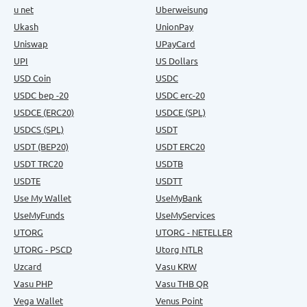
u net
Uberweisung
Ukash
UnionPay
Uniswap
UPayCard
UPI
US Dollars
USD Coin
USDC
USDC bep -20
USDC erc-20
USDCE (ERC20)
USDCE (SPL)
USDCS (SPL)
USDT
USDT (BEP20)
USDT ERC20
USDT TRC20
USDTB
USDTE
USDTT
Use My Wallet
UseMyBank
UseMyFunds
UseMyServices
UTORG
UTORG - NETELLER
UTORG - PSCD
Utorg NTLR
Uzcard
Vasu KRW
Vasu PHP
Vasu THB QR
Vega Wallet
Venus Point