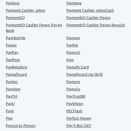
Paylevo
Paymaya
Payment Cashier Jeton
Payment Cashier JetonCash
PaymentIQ
PaymentIQ Cashier Payop
PaymentIQ Cashier Payop Pay by
PaymentIQ Cashier Payop Revolut
Bank
PayNearMe
Paynow
Payop
PayPal
PayPay
Payport
PayPost
Payr
PayRetailers
Paysafe Card
Paysafecard
Paysafecard via Skrill
PaySec
Paysera
Payshop
Paysolo
PayTM
PayTrust88
PayU
PayVision
Payz
PECFlash
Pep
Perfect Money
Person to Person
Pey X Bot 24/7