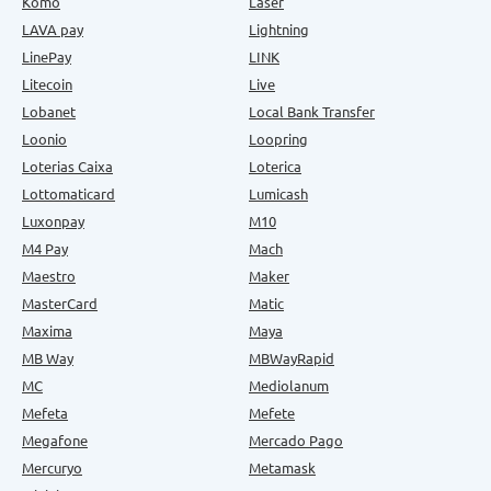
Komo
Laser
LAVA pay
Lightning
LinePay
LINK
Litecoin
Live
Lobanet
Local Bank Transfer
Loonio
Loopring
Loterias Caixa
Loterica
Lottomaticard
Lumicash
Luxonpay
M10
M4 Pay
Mach
Maestro
Maker
MasterCard
Matic
Maxima
Maya
MB Way
MBWayRapid
MC
Mediolanum
Mefeta
Mefete
Megafone
Mercado Pago
Mercuryo
Metamask