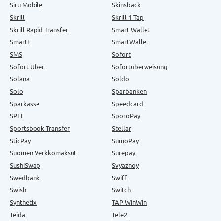
Siru Mobile
Skinsback
Skrill
Skrill 1-Tap
Skrill Rapid Transfer
Smart Wallet
SmartF
SmartWallet
SMS
Sofort
Sofort Uber
Sofortuberweisung
Solana
Soldo
Solo
Sparbanken
Sparkasse
Speedcard
SPEI
SporoPay
Sportsbook Transfer
Stellar
SticPay
SumoPay
Suomen Verkkomaksut
Surepay
SushiSwap
Svyaznoy
Swedbank
Swiff
Swish
Switch
Synthetix
TAP WinWin
Teida
Tele2