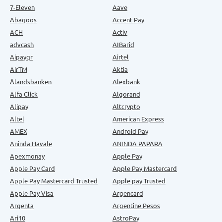
7-Eleven
Aave
Abaqoos
Accent Pay
ACH
Activ
advcash
AIBarid
Aipayqr
Airtel
AirTM
Aktia
Ålandsbanken
Alexbank
Alfa Click
Algorand
Alipay
Altcrypto
Altel
American Express
AMEX
Android Pay
Aninda Havale
ANINDA PAPARA
Apexmonay
Apple Pay
Apple Pay Card
Apple Pay Mastercard
Apple Pay Mastercard Trusted
Apple pay Trusted
Apple Pay Visa
Argencard
Argenta
Argentine Pesos
Ari10
AstroPay