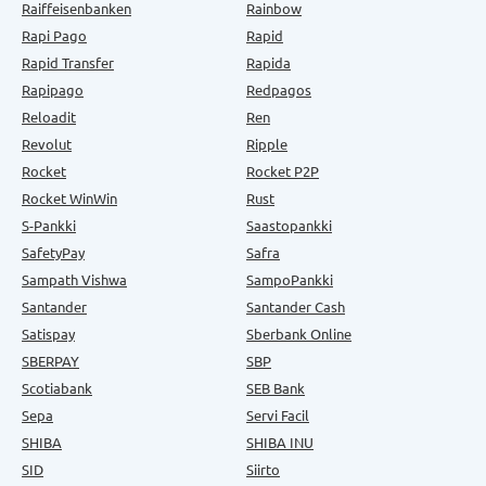
Raiffeisenbanken
Rainbow
Rapi Pago
Rapid
Rapid Transfer
Rapida
Rapipago
Redpagos
Reloadit
Ren
Revolut
Ripple
Rocket
Rocket P2P
Rocket WinWin
Rust
S-Pankki
Saastopankki
SafetyPay
Safra
Sampath Vishwa
SampoPankki
Santander
Santander Cash
Satispay
Sberbank Online
SBERPAY
SBP
Scotiabank
SEB Bank
Sepa
Servi Facil
SHIBA
SHIBA INU
SID
Siirto