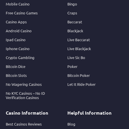
Mobile Casino
Bingo
Free Casino Games
Craps
Casino Apps
Baccarat
Android Casino
Blackjack
Ipad Casino
Live Baccarat
Iphone Casino
Live Blackjack
Crypto Gambling
Live Sic Bo
Bitcoin Dice
Poker
Bitcoin Slots
Bitcoin Poker
No Wagering Casinos
Let It Ride Poker
No KYC Casinos – No ID
Verification Casinos
Casino Information
Helpful Information
Best Casinos Reviews
Blog