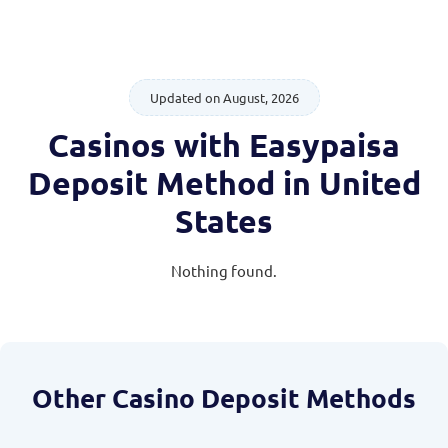
Updated on August, 2026
Casinos with Easypaisa
Deposit Method in United
States
Nothing found.
Other Casino Deposit Methods