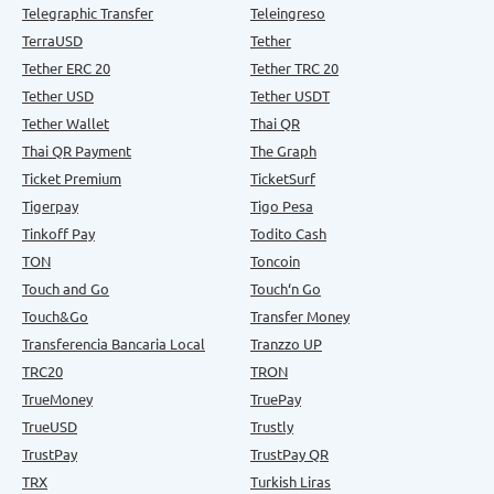
Telegraphic Transfer
Teleingreso
TerraUSD
Tether
Tether ERC 20
Tether TRC 20
Tether USD
Tether USDT
Tether Wallet
Thai QR
Thai QR Payment
The Graph
Ticket Premium
TicketSurf
Tigerpay
Tigo Pesa
Tinkoff Pay
Todito Cash
TON
Toncoin
Touch and Go
Touch‘n Go
Touch&Go
Transfer Money
Transferencia Bancaria Local
Tranzzo UP
TRC20
TRON
TrueMoney
TruePay
TrueUSD
Trustly
TrustPay
TrustPay QR
TRX
Turkish Liras