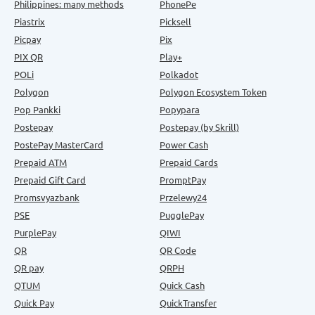
Philippines: many methods
PhonePe
Piastrix
Picksell
Picpay
Pix
PIX QR
Play+
POLi
Polkadot
Polygon
Polygon Ecosystem Token
Pop Pankki
Popypara
Postepay
Postepay (by Skrill)
PostePay MasterCard
Power Cash
Prepaid ATM
Prepaid Cards
Prepaid Gift Card
PromptPay
Promsvyazbank
Przelewy24
PSE
PugglePay
PurplePay
QIWI
QR
QR Code
QR pay
QRPH
QTUM
Quick Cash
Quick Pay
QuickTransfer