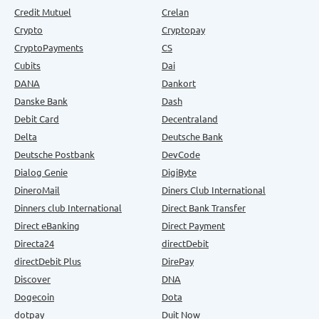
Credit Mutuel
Crelan
Crypto
Cryptopay
CryptoPayments
CS
Cubits
Dai
DANA
Dankort
Danske Bank
Dash
Debit Card
Decentraland
Delta
Deutsche Bank
Deutsche Postbank
DevCode
Dialog Genie
DigiByte
DineroMail
Diners Club International
Dinners club International
Direct Bank Transfer
Direct eBanking
Direct Payment
Directa24
directDebit
directDebit Plus
DirePay
Discover
DNA
Dogecoin
Dota
dotpay
Duit Now