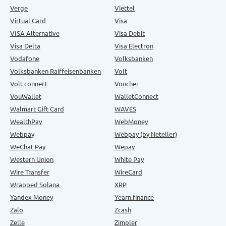
Verge
Viettel
Virtual Card
Visa
VISA Alternative
Visa Debit
Visa Delta
Visa Electron
Vodafone
Volksbanken
Volksbanken Raiffeisenbanken
Volt
Volt connect
Voucher
VouWallet
WalletConnect
Walmart Gift Card
WAVES
WealthPay
WebMoney
Webpay
Webpay (by Neteller)
WeChat Pay
Wepay
Western Union
White Pay
Wire Transfer
WireCard
Wrapped Solana
XRP
Yandex Money
Yearn.finance
Zalo
Zcash
Zelle
Zimpler