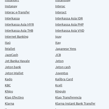
Instapay
Interac
Interac e-Transfer
Interact
Interkassa
Interkassa Asia IDR
Interkassa Asia MYR
Interkassa Asia PHP
Interkassa Asia THB
Interkassa Asia VND
Internet Banking
Ipay
Itaú
Itay
iWallet
Japanese Yens
JazzCash
JCB
Jet Banka Havale
Jeton
Jeton bank
Jeton cash
Jeton Wallet
Juventus
Kado
Kalibra Card
KBC
Kcell
Khipu
Kinguin
Klap Efectivo
Klap Transferencia
Klarna
Klarna Instant Bank Transfer