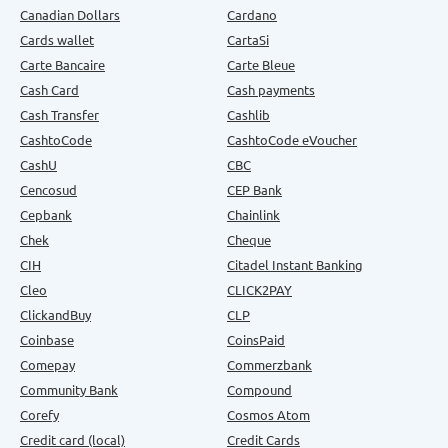
Canadian Dollars
Cardano
Cards wallet
CartaSi
Carte Bancaire
Carte Bleue
Cash Card
Cash payments
Cash Transfer
Cashlib
CashtoCode
CashtoCode eVoucher
CashU
CBC
Cencosud
CEP Bank
Cepbank
Chainlink
Chek
Cheque
CIH
Citadel Instant Banking
Cleo
CLICK2PAY
ClickandBuy
CLP
Coinbase
CoinsPaid
Comepay
Commerzbank
Community Bank
Compound
Corefy
Cosmos Atom
Credit card (local)
Credit Cards