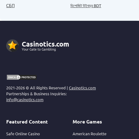
СБП
ডিপোজিট উইথড্র BDT
Casinotics.com
Your Gate to Gambling
2021-2026 © All Rights Reserved |
Casinotics.com
Partnerships & Business Inquiries:
info@casinotics.com
Featured Content
More Games
Safe Online Casino
American Roulette