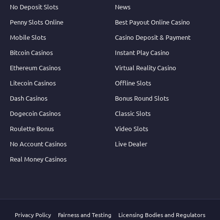
No Deposit Slots
News
Penny Slots Online
Best Payout Online Casino
Mobile Slots
Casino Deposit & Payment
Bitcoin Casinos
Instant Play Casino
Ethereum Casinos
Virtual Reality Casino
Litecoin Casinos
Offline Slots
Dash Casinos
Bonus Round Slots
Dogecoin Casinos
Classic Slots
Roulette Bonus
Video Slots
No Account Casinos
Live Dealer
Real Money Casinos
Privacy Policy
Fairness and Testing
Licensing Bodies and Regulators