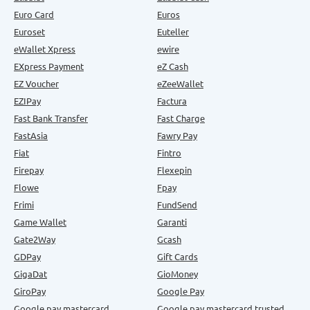
Euro Card
Euros
Euroset
Euteller
eWallet Xpress
ewire
EXpress Payment
eZ Cash
EZ Voucher
eZeeWallet
EZIPay
Factura
Fast Bank Transfer
Fast Charge
FastAsia
Fawry Pay
Fiat
Fintro
Firepay
Flexepin
Flowe
Fpay
Frimi
FundSend
Game Wallet
Garanti
Gate2Way
Gcash
GDPay
Gift Cards
GigaDat
GioMoney
GiroPay
Google Pay
Google pay mastercard
Google pay mastercard trusted