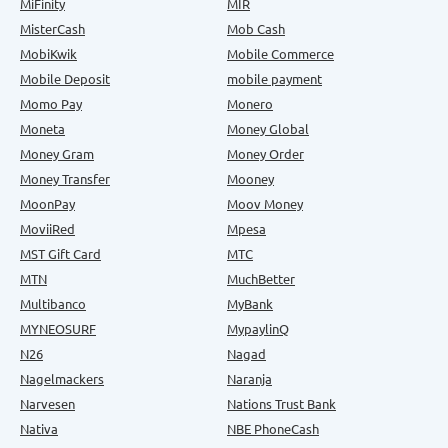
MiFinity
MIR
MisterCash
Mob Cash
MobiKwik
Mobile Commerce
Mobile Deposit
mobile payment
Momo Pay
Monero
Moneta
Money Global
Money Gram
Money Order
Money Transfer
Mooney
MoonPay
Moov Money
MoviiRed
Mpesa
MST Gift Card
MTC
MTN
MuchBetter
Multibanco
MyBank
MYNEOSURF
MypaylinQ
N26
Nagad
Nagelmackers
Naranja
Narvesen
Nations Trust Bank
Nativa
NBE PhoneCash