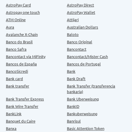
AstroPay Card
AstroPay Direct
Astropay one touch
AstroPay Wallet
ATM Online
Attijari
Aura
Australian Dollars
Avalanche X-Chain
Baloto
Banco do Brasil
Banco Original
Banco Safra
Bancontact
Bancontact via MiFinity
Bancontact/Mister Cash
Bancos de España
Bancos de Portugal
BancoSicredi
Bank
Bank card
Bank Draft
Bank transfer
Bank Transfer (transferencia
bankaria)
Bank Transfer Express
Bank Uberweisung
Bank Wire Transfer
BankID
BankLink
Bankuberweisung
Banquet du Caire
Banrisul
Banxa
Basic Attention Token