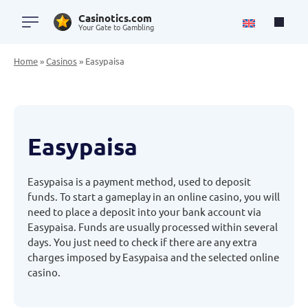
Casinotics.com
Your Gate to Gambling
Home
»
Casinos
»
Easypaisa
Easypaisa
Easypaisa is a payment method, used to deposit
funds. To start a gameplay in an online casino, you will
need to place a deposit into your bank account via
Easypaisa. Funds are usually processed within several
days. You just need to check if there are any extra
charges imposed by Easypaisa and the selected online
casino.