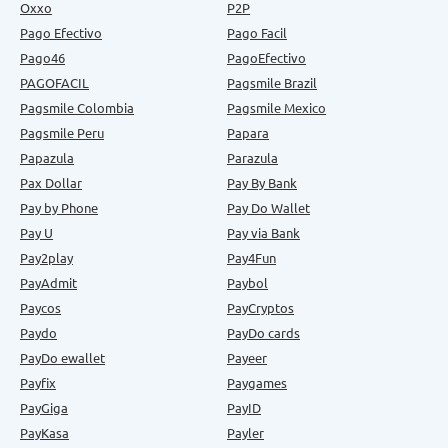
Oxxo
P2P
Pago Efectivo
Pago Facil
Pago46
PagoEfectivo
PAGOFACIL
Pagsmile Brazil
Pagsmile Colombia
Pagsmile Mexico
Pagsmile Peru
Papara
Papazula
Parazula
Pax Dollar
Pay By Bank
Pay by Phone
Pay Do Wallet
Pay U
Pay via Bank
Pay2play
Pay4Fun
PayAdmit
Paybol
Paycos
PayCryptos
Paydo
PayDo cards
PayDo ewallet
Payeer
Payfix
Paygames
PayGiga
PayID
PayKasa
Payler