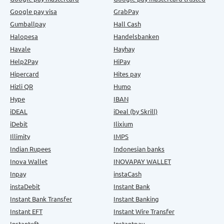
Google pay visa
GrabPay
Gumballpay
Hall Cash
Halopesa
Handelsbanken
Havale
Hayhay
Help2Pay
HiPay
Hipercard
Hites pay
Hizli QR
Humo
Hype
IBAN
iDEAL
iDeal (by Skrill)
iDebit
Ilixium
Illimity
IMPS
Indian Rupees
Indonesian banks
Inova Wallet
INOVAPAY WALLET
Inpay
instaCash
instaDebit
Instant Bank
Instant Bank Transfer
Instant Banking
Instant EFT
Instant Wire Transfer
Instanteft
Instantpay