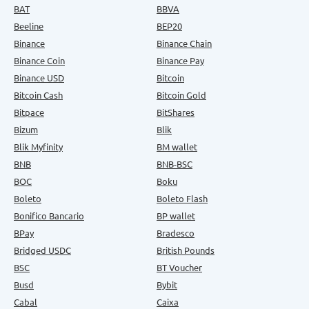
BAT
BBVA
Beeline
BEP20
Binance
Binance Chain
Binance Coin
Binance Pay
Binance USD
Bitcoin
Bitcoin Cash
Bitcoin Gold
Bitpace
BitShares
Bizum
Blik
Blik Myfinity
BM wallet
BNB
BNB-BSC
BOC
Boku
Boleto
Boleto Flash
Bonifico Bancario
BP wallet
BPay
Bradesco
Bridged USDC
British Pounds
BSC
BT Voucher
Busd
Bybit
Cabal
Caixa