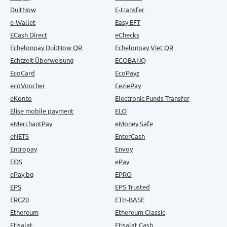
DuitNow
E-transfer
e-Wallet
Easy EFT
ECash Direct
eChecks
Echelonpay DuitNow QR
Echelonpay Viet QR
Echtzeit-Überweisung
ECOBANQ
EcoCard
EcoPayz
ecoVoucher
EeziePay
eKonto
Electronic Funds Transfer
Elise mobile payment
ELO
eMerchantPay
eMoney Safe
eNETS
EnterCash
Entropay
Envoy
EOS
ePay
ePay.bg
EPRO
EPS
EPS Trusted
ERC20
ETH-BASE
Ethereum
Ethereum Classic
Etisalat
Etisalat Cash