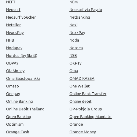
NEFT
NEM
Neosurf
Neosurf via Paydo
Neosurf voucher
Netbanking
Neteller
Nexi
NexusPay
NexxPay
NHB
Noda
Nodapay
Nordea
Nordea (by Skrill)
NSB
OBPAY
OKPay
OlaMoney
Oma
Oma Säästöpankki
OMAD KASSA
Omasp
One Wallet
Onepay
Online Bank Transfer
Online Banking
Online debit
Online Debit Thailand
OP-Pohjola Group
Open Banking
Open Banking Mandato
Optimism
Orange
Orange Cash
Orange Money