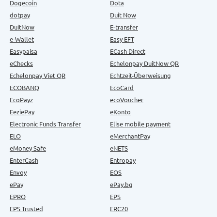
Dogecoin
Dota
dotpay
Duit Now
DuitNow
E-transfer
e-Wallet
Easy EFT
Easypaisa
ECash Direct
eChecks
Echelonpay DuitNow QR
Echelonpay Viet QR
Echtzeit-Überweisung
ECOBANQ
EcoCard
EcoPayz
ecoVoucher
EeziePay
eKonto
Electronic Funds Transfer
Elise mobile payment
ELO
eMerchantPay
eMoney Safe
eNETS
EnterCash
Entropay
Envoy
EOS
ePay
ePay.bg
EPRO
EPS
EPS Trusted
ERC20