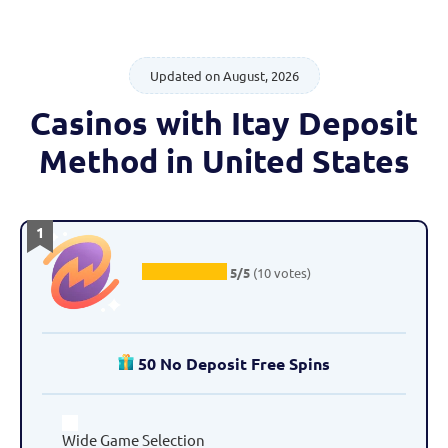
Updated on August, 2026
Casinos with Itay Deposit
Method in United States
1
5/5
(10 votes)
50 No Deposit Free Spins
Wide Game Selection