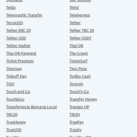
Teida
Tele2
Telegraphic Transfer
Teleingreso
TerraUSD
Tether
Tether ERC 20
Tether TRC 20
Tether USD
Tether USDT
Tether Wallet
Thai QR
Thai QR Payment
The Graph
Ticket Premium
TicketSurf
Tigerpay
Tigo Pesa
Tinkoff Pay
Todito Cash
TON
Toncoin
Touch and Go
Touch‘n Go
Touch&Go
Transfer Money
Transferencia Bancaria Local
Tranzzo UP
TRC20
TRON
TrueMoney
TruePay
TrueUSD
Trustly