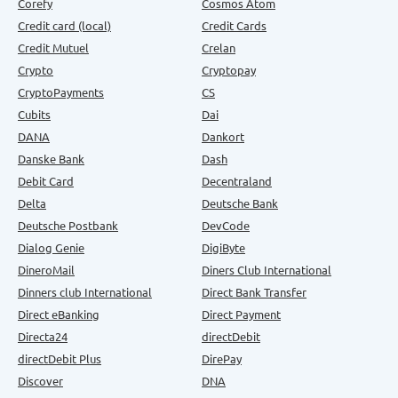
Corefy
Cosmos Atom
Credit card (local)
Credit Cards
Credit Mutuel
Crelan
Crypto
Cryptopay
CryptoPayments
CS
Cubits
Dai
DANA
Dankort
Danske Bank
Dash
Debit Card
Decentraland
Delta
Deutsche Bank
Deutsche Postbank
DevCode
Dialog Genie
DigiByte
DineroMail
Diners Club International
Dinners club International
Direct Bank Transfer
Direct eBanking
Direct Payment
Directa24
directDebit
directDebit Plus
DirePay
Discover
DNA