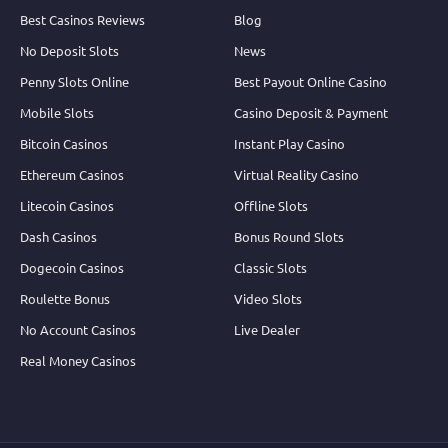
Best Casinos Reviews
Blog
No Deposit Slots
News
Penny Slots Online
Best Payout Online Casino
Mobile Slots
Casino Deposit & Payment
Bitcoin Casinos
Instant Play Casino
Ethereum Casinos
Virtual Reality Casino
Litecoin Casinos
Offline Slots
Dash Casinos
Bonus Round Slots
Dogecoin Casinos
Classic Slots
Roulette Bonus
Video Slots
No Account Casinos
Live Dealer
Real Money Casinos