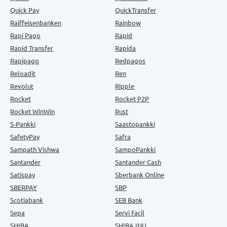
Quick Pay
QuickTransfer
Raiffeisenbanken
Rainbow
Rapi Pago
Rapid
Rapid Transfer
Rapida
Rapipago
Redpagos
Reloadit
Ren
Revolut
Ripple
Rocket
Rocket P2P
Rocket WinWin
Rust
S-Pankki
Saastopankki
SafetyPay
Safra
Sampath Vishwa
SampoPankki
Santander
Santander Cash
Satispay
Sberbank Online
SBERPAY
SBP
Scotiabank
SEB Bank
Sepa
Servi Facil
SHIBA
SHIBA INU