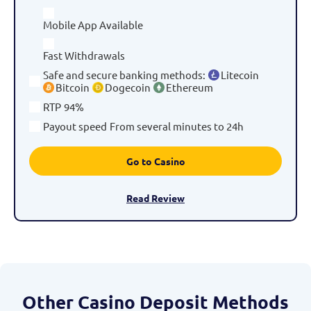
Mobile App Available
Fast Withdrawals
Safe and secure banking methods
:
Litecoin
Bitcoin
Dogecoin
Ethereum
RTP
94%
Payout speed
From several minutes to 24h
Go to Casino
Read Review
Other Casino Deposit Methods