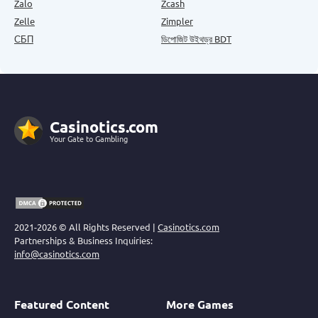
Zalo
Zcash
Zelle
Zimpler
СБП
ডিপোজিট উইথড্র BDT
Casinotics.com
Your Gate to Gambling
2021-2026 © All Rights Reserved |
Casinotics.com
Partnerships & Business Inquiries:
info@casinotics.com
Featured Content
More Games