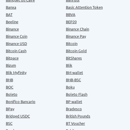
Banxa
Basic Attention Token
BAT
BBVA
Beeline
BEP20
Binance
Binance Chain
Binance Coin
Binance Pay
Binance USD
Bitcoin
Bitcoin Cash
Bitcoin Gold
Bitpace
BitShares
Bizum
Blik
Blik Myfinity
BM wallet
BNB
BNB-BSC
BOC
Boku
Boleto
Boleto Flash
Bonifico Bancario
BP wallet
BPay
Bradesco
Bridged USDC
British Pounds
BSC
BT Voucher