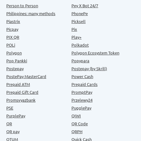
Person to Person
Pey X Bot 24/7
Philippines: many methods
PhonePe
Piastrix
Picksell
Picpay
Pix
PIX QR
Play+
POLi
Polkadot
Polygon
Polygon Ecosystem Token
Pop Pankki
Popypara
Postepay
Postepay (by Skrill)
PostePay MasterCard
Power Cash
Prepaid ATM
Prepaid Cards
Prepaid Gift Card
PromptPay
Promsvyazbank
Przelewy24
PSE
PugglePay
PurplePay
QIWI
QR
QR Code
QR pay
QRPH
QTUM
Quick Cash