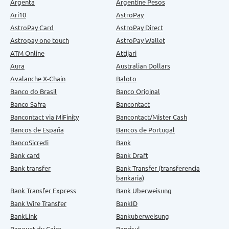
Argenta
Argentine Pesos
Ari10
AstroPay
AstroPay Card
AstroPay Direct
Astropay one touch
AstroPay Wallet
ATM Online
Attijari
Aura
Australian Dollars
Avalanche X-Chain
Baloto
Banco do Brasil
Banco Original
Banco Safra
Bancontact
Bancontact via MiFinity
Bancontact/Mister Cash
Bancos de España
Bancos de Portugal
BancoSicredi
Bank
Bank card
Bank Draft
Bank transfer
Bank Transfer (transferencia
bankaria)
Bank Transfer Express
Bank Uberweisung
Bank Wire Transfer
BankID
BankLink
Bankuberweisung
Banquet du Caire
Banrisul