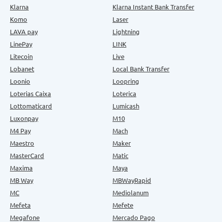
Klarna
Klarna Instant Bank Transfer
Komo
Laser
LAVA pay
Lightning
LinePay
LINK
Litecoin
Live
Lobanet
Local Bank Transfer
Loonio
Loopring
Loterias Caixa
Loterica
Lottomaticard
Lumicash
Luxonpay
M10
M4 Pay
Mach
Maestro
Maker
MasterCard
Matic
Maxima
Maya
MB Way
MBWayRapid
MC
Mediolanum
Mefeta
Mefete
Megafone
Mercado Pago