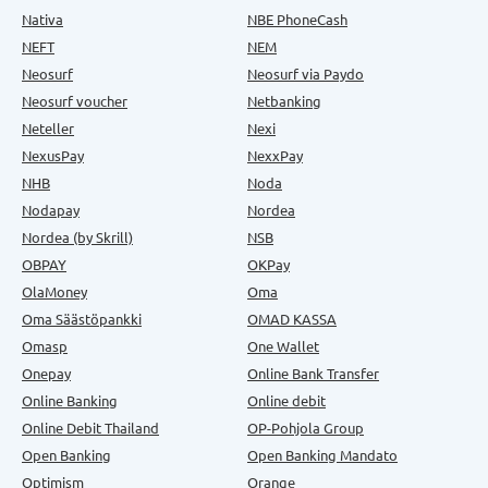
Nativa
NBE PhoneCash
NEFT
NEM
Neosurf
Neosurf via Paydo
Neosurf voucher
Netbanking
Neteller
Nexi
NexusPay
NexxPay
NHB
Noda
Nodapay
Nordea
Nordea (by Skrill)
NSB
OBPAY
OKPay
OlaMoney
Oma
Oma Säästöpankki
OMAD KASSA
Omasp
One Wallet
Onepay
Online Bank Transfer
Online Banking
Online debit
Online Debit Thailand
OP-Pohjola Group
Open Banking
Open Banking Mandato
Optimism
Orange