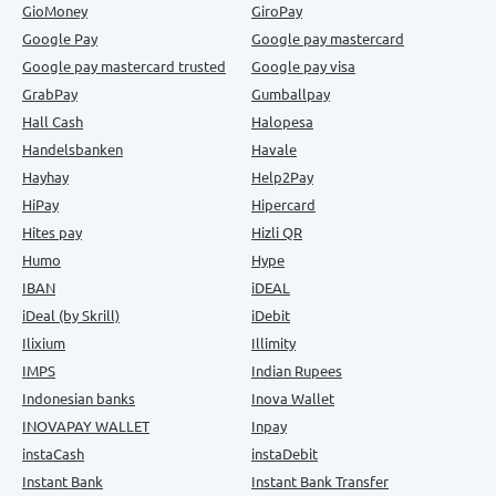
GioMoney
GiroPay
Google Pay
Google pay mastercard
Google pay mastercard trusted
Google pay visa
GrabPay
Gumballpay
Hall Cash
Halopesa
Handelsbanken
Havale
Hayhay
Help2Pay
HiPay
Hipercard
Hites pay
Hizli QR
Humo
Hype
IBAN
iDEAL
iDeal (by Skrill)
iDebit
Ilixium
Illimity
IMPS
Indian Rupees
Indonesian banks
Inova Wallet
INOVAPAY WALLET
Inpay
instaCash
instaDebit
Instant Bank
Instant Bank Transfer