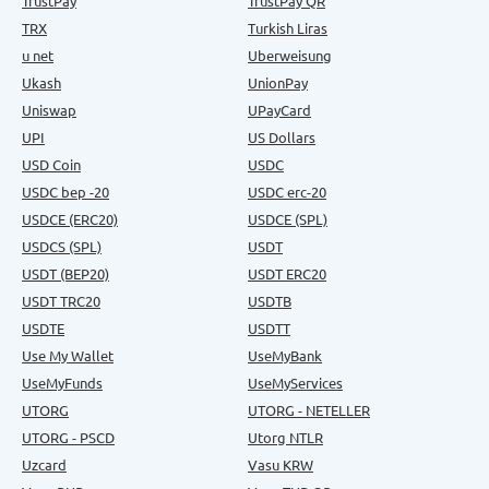
TrustPay
TrustPay QR
TRX
Turkish Liras
u net
Uberweisung
Ukash
UnionPay
Uniswap
UPayCard
UPI
US Dollars
USD Coin
USDC
USDC bep -20
USDC erc-20
USDCE (ERC20)
USDCE (SPL)
USDCS (SPL)
USDT
USDT (BEP20)
USDT ERC20
USDT TRC20
USDTB
USDTE
USDTT
Use My Wallet
UseMyBank
UseMyFunds
UseMyServices
UTORG
UTORG - NETELLER
UTORG - PSCD
Utorg NTLR
Uzcard
Vasu KRW