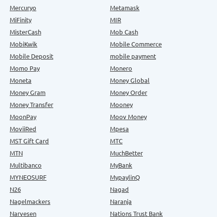
Mercuryo
Metamask
MiFinity
MIR
MisterCash
Mob Cash
MobiKwik
Mobile Commerce
Mobile Deposit
mobile payment
Momo Pay
Monero
Moneta
Money Global
Money Gram
Money Order
Money Transfer
Mooney
MoonPay
Moov Money
MoviiRed
Mpesa
MST Gift Card
MTC
MTN
MuchBetter
Multibanco
MyBank
MYNEOSURF
MypaylinQ
N26
Nagad
Nagelmackers
Naranja
Narvesen
Nations Trust Bank