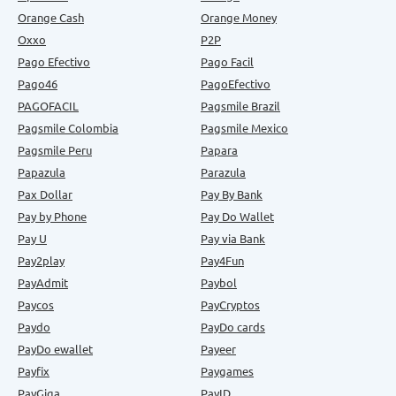
Orange Cash
Orange Money
Oxxo
P2P
Pago Efectivo
Pago Facil
Pago46
PagoEfectivo
PAGOFACIL
Pagsmile Brazil
Pagsmile Colombia
Pagsmile Mexico
Pagsmile Peru
Papara
Papazula
Parazula
Pax Dollar
Pay By Bank
Pay by Phone
Pay Do Wallet
Pay U
Pay via Bank
Pay2play
Pay4Fun
PayAdmit
Paybol
Paycos
PayCryptos
Paydo
PayDo cards
PayDo ewallet
Payeer
Payfix
Paygames
PayGiga
PayID