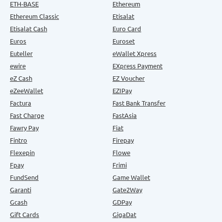
ETH-BASE
Ethereum
Ethereum Classic
Etisalat
Etisalat Cash
Euro Card
Euros
Euroset
Euteller
eWallet Xpress
ewire
EXpress Payment
eZ Cash
EZ Voucher
eZeeWallet
EZIPay
Factura
Fast Bank Transfer
Fast Charge
FastAsia
Fawry Pay
Fiat
Fintro
Firepay
Flexepin
Flowe
Fpay
Frimi
FundSend
Game Wallet
Garanti
Gate2Way
Gcash
GDPay
Gift Cards
GigaDat