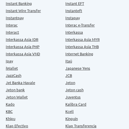
Instant Banking
Instant EFT
Instant Wire Transfer
Instanteft
Instantpay
Instapay
Interac
Interac e-Transfer
Interact
Interkassa
Interkassa Asia IDR
Interkassa Asia MYR
Interkassa Asia PHP
Interkassa Asia THB
Interkassa Asia VND
Internet Banking
Ipay
Itaú
iWallet
Japanese Yens
JazzCash
JCB
Jet Banka Havale
Jeton
Jeton bank
Jeton cash
Jeton Wallet
Juventus
Kado
Kalibra Card
KBC
Kcell
Khipu
Kinguin
Klap Efectivo
Klap Transferencia