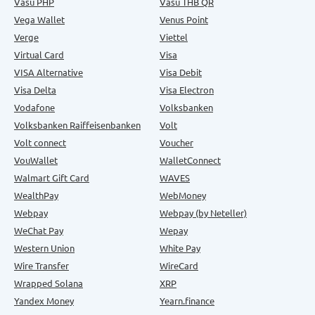
Vasu PHP
Vasu THB QR
Vega Wallet
Venus Point
Verge
Viettel
Virtual Card
Visa
VISA Alternative
Visa Debit
Visa Delta
Visa Electron
Vodafone
Volksbanken
Volksbanken Raiffeisenbanken
Volt
Volt connect
Voucher
VouWallet
WalletConnect
Walmart Gift Card
WAVES
WealthPay
WebMoney
Webpay
Webpay (by Neteller)
WeChat Pay
Wepay
Western Union
White Pay
Wire Transfer
WireCard
Wrapped Solana
XRP
Yandex Money
Yearn.finance