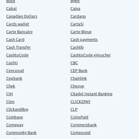
Busd
Bybit
Cabal
Caixa
Canadian Dollars
Cardano
Cards wallet
CartaSi
Carte Bancaire
Carte Bleue
Cash Card
Cash payments
Cash Transfer
Cashlib
CashtoCode
CashtoCode eVoucher
CashU
CBC
Cencosud
CEP Bank
Cepbank
Chainlink
Chek
Cheque
CIH
Citadel Instant Banking
Cleo
CLICK2PAY
ClickandBuy
CLP
Coinbase
CoinsPaid
Comepay
Commerzbank
Community Bank
Compound