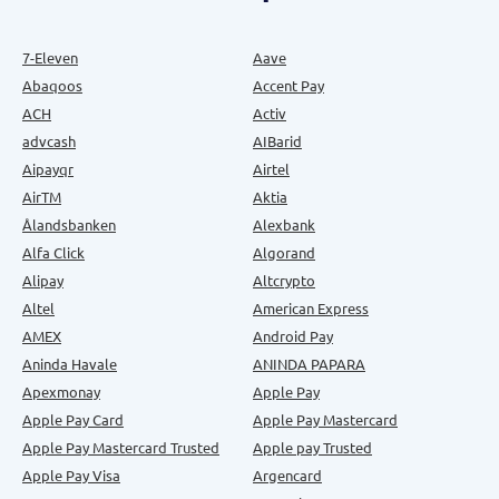
7-Eleven
Aave
Abaqoos
Accent Pay
ACH
Activ
advcash
AIBarid
Aipayqr
Airtel
AirTM
Aktia
Ålandsbanken
Alexbank
Alfa Click
Algorand
Alipay
Altcrypto
Altel
American Express
AMEX
Android Pay
Aninda Havale
ANINDA PAPARA
Apexmonay
Apple Pay
Apple Pay Card
Apple Pay Mastercard
Apple Pay Mastercard Trusted
Apple pay Trusted
Apple Pay Visa
Argencard