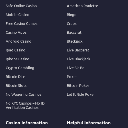
Safe Online Casino
American Roulette
Mobile Casino
Bingo
Free Casino Games
Craps
Casino Apps
Baccarat
Android Casino
Blackjack
Ipad Casino
Live Baccarat
Iphone Casino
Live Blackjack
Crypto Gambling
Live Sic Bo
Bitcoin Dice
Poker
Bitcoin Slots
Bitcoin Poker
No Wagering Casinos
Let It Ride Poker
No KYC Casinos – No ID
Verification Casinos
Casino Information
Helpful Information