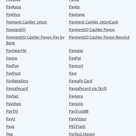
PayKasa
Payler
Paylevo
Paymaya
Payment Cashier Jeton
Payment Cashier JetonCash
PaymentIQ
PaymentIQ Cashier Payop
PaymentIQ Cashier Payop Pay by
PaymentIQ Cashier Payop Revolut
Bank
PayNearMe
Paynow
Payop
PayPal
PayPay
Payport
PayPost
Payr
PayRetailers
Paysafe Card
Paysafecard
Paysafecard via Skrill
PaySec
Paysera
Payshop
Paysolo
PayTM
PayTrust88
PayU
PayVision
Payz
PECFlash
Pep
Perfect Money