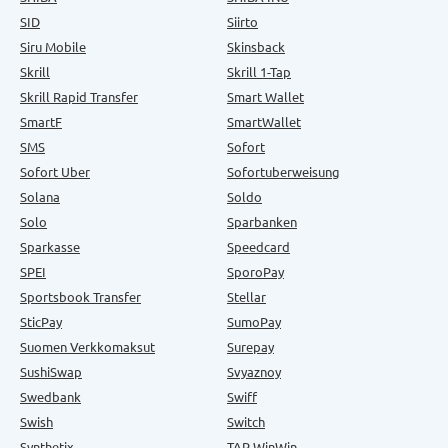
SID
Siirto
Siru Mobile
Skinsback
Skrill
Skrill 1-Tap
Skrill Rapid Transfer
Smart Wallet
SmartF
SmartWallet
SMS
Sofort
Sofort Uber
Sofortuberweisung
Solana
Soldo
Solo
Sparbanken
Sparkasse
Speedcard
SPEI
SporoPay
Sportsbook Transfer
Stellar
SticPay
SumoPay
Suomen Verkkomaksut
Surepay
SushiSwap
Svyaznoy
Swedbank
Swiff
Swish
Switch
Synthetix
TAP WinWin