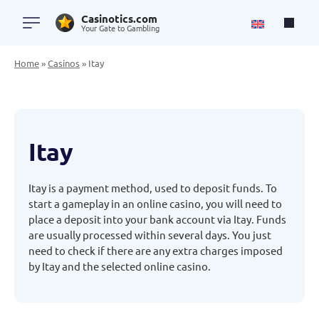
Casinotics.com
Your Gate to Gambling
Home
»
Casinos
»
Itay
Itay
Itay is a payment method, used to deposit funds. To
start a gameplay in an online casino, you will need to
place a deposit into your bank account via Itay. Funds
are usually processed within several days. You just
need to check if there are any extra charges imposed
by Itay and the selected online casino.