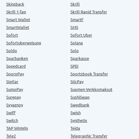
Skinsback
Skrill
Skrill 1-Tap
Skrill Rapid Transfer
Smart Wallet
SmartF
SmartWallet
SMS
Sofort
Sofort Uber
Sofortuberweisung
Solana
Soldo
Solo
Sparbanken
Sparkasse
Speedcard
SPEI
SporoPay
Sportsbook Transfer
Stellar
SticPay
SumoPay
Suomen Verkkomaksut
Surepay
SushiSwap
Svyaznoy
Swedbank
Swiff
Swish
Switch
Synthetix
TAP WinWin
Teida
Tele2
Telegraphic Transfer