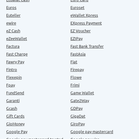
Euros
Euroset
Euteller
eWallet Xpress
ewire
EXpress Payment
eZ Cash
EZ Voucher
eZeeWallet
EZIPay
Factura
Fast Bank Transfer
Fast Charge
FastAsia
Fawry Pay
Fiat
Fintro
Firepay
Flexepin
Flowe
Fpay
Frimi
FundSend
Game Wallet
Garanti
Gate2Way
Gcash
GDPay
Gift Cards
GigaDat
GioMoney
GiroPay
Google Pay
Google pay mastercard