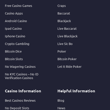
Free Casino Games
Craps
Casino Apps
Baccarat
Android Casino
Blackjack
Ipad Casino
Live Baccarat
Iphone Casino
Live Blackjack
Crypto Gambling
Live Sic Bo
Bitcoin Dice
Poker
Bitcoin Slots
Bitcoin Poker
No Wagering Casinos
Let It Ride Poker
No KYC Casinos – No ID
Verification Casinos
Casino Information
Helpful Information
Best Casinos Reviews
Blog
No Deposit Slots
News