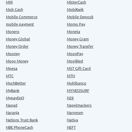
MIR
MisterCash
Mob Cash
MobiKwik
Mobile Commerce
Mobile Deposit
mobile payment
Momo Pay
Monero
Moneta
Money Global
Money Gram
Money Order
Money Transfer
Mooney
MoonPay
Moov Money
MoviiRed
Mpesa
MST Gift Card
MTC
MTN
MuchBetter
Multibanco
MyBank
MYNEOSURF
MypaylinQ
N26
Nagad
Nagelmackers
Naranja
Narvesen
Nations Trust Bank
Nativa
NBE PhoneCash
NEFT