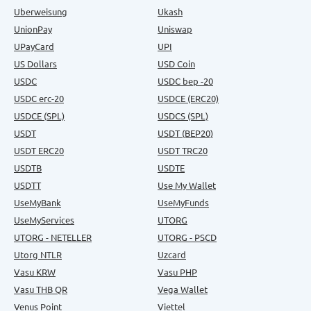
Uberweisung
Ukash
UnionPay
Uniswap
UPayCard
UPI
US Dollars
USD Coin
USDC
USDC bep -20
USDC erc-20
USDCE (ERC20)
USDCE (SPL)
USDCS (SPL)
USDT
USDT (BEP20)
USDT ERC20
USDT TRC20
USDTB
USDTE
USDTT
Use My Wallet
UseMyBank
UseMyFunds
UseMyServices
UTORG
UTORG - NETELLER
UTORG - PSCD
Utorg NTLR
Uzcard
Vasu KRW
Vasu PHP
Vasu THB QR
Vega Wallet
Venus Point
Viettel