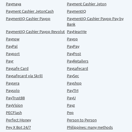
Paymaya
Payment Cashier Jeton
Payment Cashier JetonCash
PaymentIQ
PaymentIQ Cashier Payop
PaymentIQ Cashier Payop Pay by
Bank
PaymentIQ Cashier Payop Revolut
PayNearMe
Paynow
Payop
PayPal
PayPay
Payport
PayPost
Payr
PayRetailers
Paysafe Card
Paysafecard
Paysafecard via Skrill
PaySec
Paysera
Payshop
Paysolo
PayTM
PayTrust88
PayU
PayVision
Payz
PECFlash
Pep
Perfect Money
Person to Person
Pey X Bot 24/7
Philippines: many methods