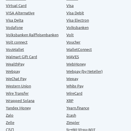
Virtual Card
Visa
VISA Alternative
Visa Debit
Visa Delta
Visa Electron
Vodafone
Volksbanken
Volksbanken Raiffeisenbanken
Volt
Volt connect
Voucher
VouWallet
WalletConnect
Walmart Gift Card
WAVES
WealthPay
WebMoney
Webpay
Webpay (by Neteller)
WeChat Pay
Wepay
Western Union
White Pay
Wire Transfer
WireCard
Wrapped Solana
XRP
Yandex Money
Yearn.finance
Zalo
Zcash
Zelle
Zimpler
СБП
ডিপোজিট উইথড্র BDT