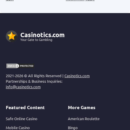
Casinotics.com
Your Gate to Gambling
2021-2026 © All Rights Reserved |
Casinotics.com
Partnerships & Business Inquiries:
info@casinotics.com
Featured Content
More Games
Safe Online Casino
American Roulette
Mobile Casino
Bingo