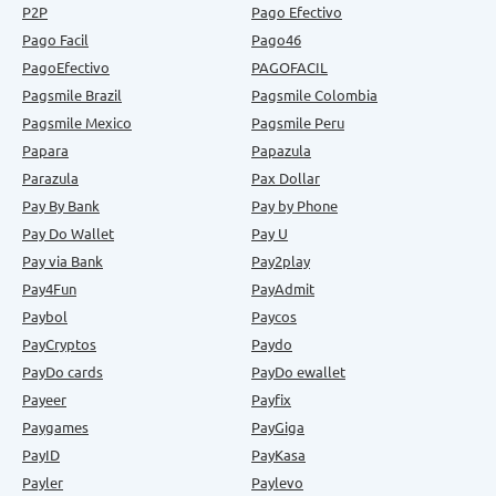
P2P
Pago Efectivo
Pago Facil
Pago46
PagoEfectivo
PAGOFACIL
Pagsmile Brazil
Pagsmile Colombia
Pagsmile Mexico
Pagsmile Peru
Papara
Papazula
Parazula
Pax Dollar
Pay By Bank
Pay by Phone
Pay Do Wallet
Pay U
Pay via Bank
Pay2play
Pay4Fun
PayAdmit
Paybol
Paycos
PayCryptos
Paydo
PayDo cards
PayDo ewallet
Payeer
Payfix
Paygames
PayGiga
PayID
PayKasa
Payler
Paylevo