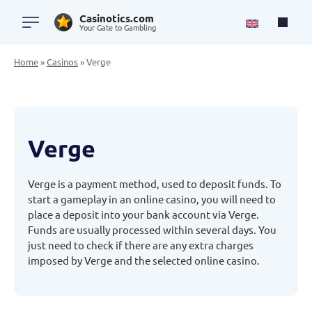
Casinotics.com
Your Gate to Gambling
Home
»
Casinos
»
Verge
Verge
Verge is a payment method, used to deposit funds. To
start a gameplay in an online casino, you will need to
place a deposit into your bank account via Verge.
Funds are usually processed within several days. You
just need to check if there are any extra charges
imposed by Verge and the selected online casino.