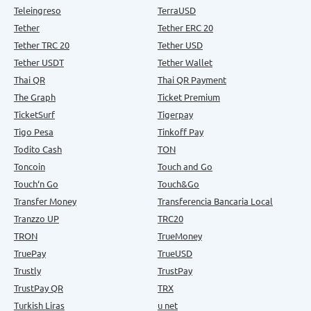
Teleingreso
TerraUSD
Tether
Tether ERC 20
Tether TRC 20
Tether USD
Tether USDT
Tether Wallet
Thai QR
Thai QR Payment
The Graph
Ticket Premium
TicketSurf
Tigerpay
Tigo Pesa
Tinkoff Pay
Todito Cash
TON
Toncoin
Touch and Go
Touch‘n Go
Touch&Go
Transfer Money
Transferencia Bancaria Local
Tranzzo UP
TRC20
TRON
TrueMoney
TruePay
TrueUSD
Trustly
TrustPay
TrustPay QR
TRX
Turkish Liras
u net