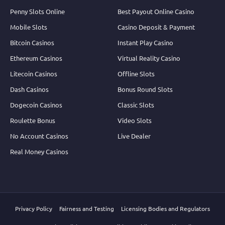
Penny Slots Online
Best Payout Online Casino
Mobile Slots
Casino Deposit & Payment
Bitcoin Casinos
Instant Play Casino
Ethereum Casinos
Virtual Reality Casino
Litecoin Casinos
Offline Slots
Dash Casinos
Bonus Round Slots
Dogecoin Casinos
Classic Slots
Roulette Bonus
Video Slots
No Account Casinos
Live Dealer
Real Money Casinos
Privacy Policy
Fairness and Testing
Licensing Bodies and Regulators