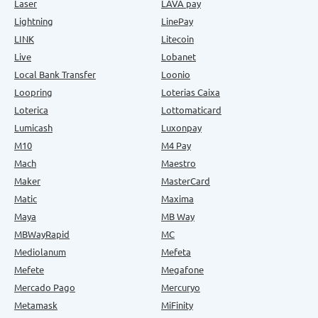
Laser
LAVA pay
Lightning
LinePay
LINK
Litecoin
Live
Lobanet
Local Bank Transfer
Loonio
Loopring
Loterias Caixa
Loterica
Lottomaticard
Lumicash
Luxonpay
M10
M4 Pay
Mach
Maestro
Maker
MasterCard
Matic
Maxima
Maya
MB Way
MBWayRapid
MC
Mediolanum
Mefeta
Mefete
Megafone
Mercado Pago
Mercuryo
Metamask
MiFinity