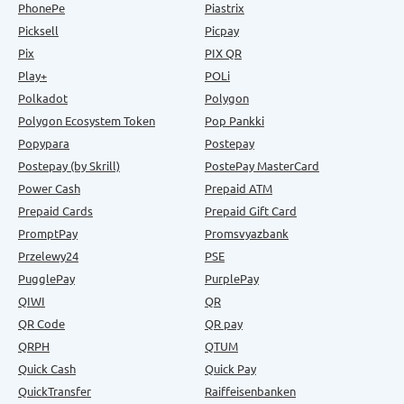
PhonePe
Piastrix
Picksell
Picpay
Pix
PIX QR
Play+
POLi
Polkadot
Polygon
Polygon Ecosystem Token
Pop Pankki
Popypara
Postepay
Postepay (by Skrill)
PostePay MasterCard
Power Cash
Prepaid ATM
Prepaid Cards
Prepaid Gift Card
PromptPay
Promsvyazbank
Przelewy24
PSE
PugglePay
PurplePay
QIWI
QR
QR Code
QR pay
QRPH
QTUM
Quick Cash
Quick Pay
QuickTransfer
Raiffeisenbanken