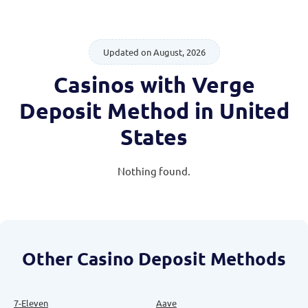
Updated on August, 2026
Casinos with Verge
Deposit Method in United
States
Nothing found.
Other Casino Deposit Methods
7-Eleven
Aave