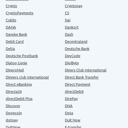
Crypto
Cryptopay
CryptoPayments
CS
Cubits
Dai
DANA
Dankort
Danske Bank
Dash
Debit Card
Decentraland
Delta
Deutsche Bank
Deutsche Postbank
DevCode
Dialog Genie
DigiByte
DineroMail
Diners Club International
Dinners club International
Direct Bank Transfer
Direct eBanking
Direct Payment
Directa24
directDebit
directDebit Plus
DirePay
Discover
DNA
Dogecoin
Dota
dotpay
Duit Now
DuitNow
E-transfer