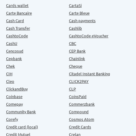
Cards wallet
CartaSi
Carte Bancaire
Carte Bleue
Cash Card
Cash payments
Cash Transfer
Cashlib
CashtoCode
CashtoCode eVoucher
CashU
CBC
Cencosud
CEP Bank
Cepbank
Chainlink
Chek
Cheque
CIH
Citadel Instant Banking
Cleo
CLICK2PAY
ClickandBuy
CLP
Coinbase
CoinsPaid
Comepay
Commerzbank
Community Bank
Compound
Corefy
Cosmos Atom
Credit card (local)
Credit Cards
Credit Mutuel
Crelan