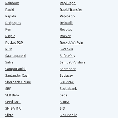
Rainbow
Rapi Pago
Rapid
Rapid Transfer
Rapida
Rapipago
Redpagos
Reloadit
Ren
Revolut
Ripple
Rocket
Rocket P2P
Rocket WinWin
Rust
S-Pankki
Saastopankki
SafetyPay
Safra
Sampath Vishwa
SampoPankki
Santander
Santander Cash
Satispay
Sberbank Online
SBERPAY
SBP
Scotiabank
SEB Bank
Sepa
Servi Facil
SHIBA
SHIBA INU
SID
Siirto
Siru Mobile