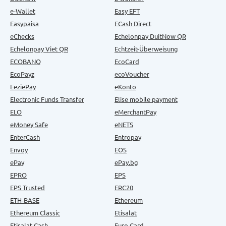
e-Wallet
Easy EFT
Easypaisa
ECash Direct
eChecks
Echelonpay DuitNow QR
Echelonpay Viet QR
Echtzeit-Überweisung
ECOBANQ
EcoCard
EcoPayz
ecoVoucher
EeziePay
eKonto
Electronic Funds Transfer
Elise mobile payment
ELO
eMerchantPay
eMoney Safe
eNETS
EnterCash
Entropay
Envoy
EOS
ePay
ePay.bg
EPRO
EPS
EPS Trusted
ERC20
ETH-BASE
Ethereum
Ethereum Classic
Etisalat
Etisalat Cash
Euro Card