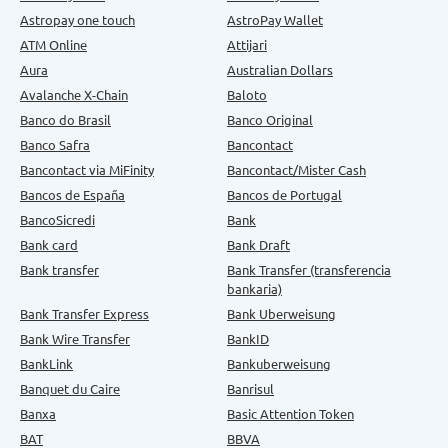
Astropay one touch
AstroPay Wallet
ATM Online
Attijari
Aura
Australian Dollars
Avalanche X-Chain
Baloto
Banco do Brasil
Banco Original
Banco Safra
Bancontact
Bancontact via MiFinity
Bancontact/Mister Cash
Bancos de España
Bancos de Portugal
BancoSicredi
Bank
Bank card
Bank Draft
Bank transfer
Bank Transfer (transferencia
bankaria)
Bank Transfer Express
Bank Uberweisung
Bank Wire Transfer
BankID
BankLink
Bankuberweisung
Banquet du Caire
Banrisul
Banxa
Basic Attention Token
BAT
BBVA