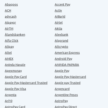
Abaqoos
Accent Pay
ACH
Activ
advcash
AIBarid
Aipayqr
Airtel
AirTM
Aktia
Ålandsbanken
Alexbank
Alfa Click
Algorand
Alipay
Altcrypto
Altel
American Express
AMEX
Android Pay
Aninda Havale
ANINDA PAPARA
Apexmonay
Apple Pay
Apple Pay Card
Apple Pay Mastercard
Apple Pay Mastercard Trusted
Apple pay Trusted
Apple Pay Visa
Argencard
Argenta
Argentine Pesos
Ari10
AstroPay
AstroPay Card
AstroPay Direct