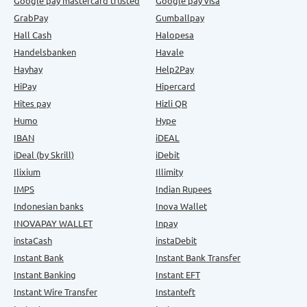
Google pay mastercard trusted
Google pay visa
GrabPay
Gumballpay
Hall Cash
Halopesa
Handelsbanken
Havale
Hayhay
Help2Pay
HiPay
Hipercard
Hites pay
Hizli QR
Humo
Hype
IBAN
iDEAL
iDeal (by Skrill)
iDebit
Ilixium
Illimity
IMPS
Indian Rupees
Indonesian banks
Inova Wallet
INOVAPAY WALLET
Inpay
instaCash
instaDebit
Instant Bank
Instant Bank Transfer
Instant Banking
Instant EFT
Instant Wire Transfer
Instanteft