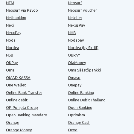
NEM
Neosurf
Neosurf via Paydo
Neosurf voucher
Netbanking
Neteller
Nexi
NexusPay
NexxPay
NHB
Noda
Nodapay
Nordea
Nordea (by Skrill)
NSB
OBPAY
OKPay
OlaMoney
Oma
Oma Säästöpankki
OMAD KASSA
Omasp
One Wallet
Onepay
Online Bank Transfer
Online Banking
Online debit
Online Debit Thailand
OP-Pohjola Group
Open Banking
Open Banking Mandato
Optimism
Orange
Orange Cash
Orange Money
Oxxo