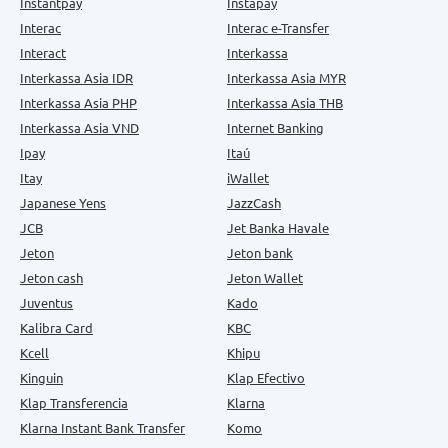
Instantpay
Instapay
Interac
Interac e-Transfer
Interact
Interkassa
Interkassa Asia IDR
Interkassa Asia MYR
Interkassa Asia PHP
Interkassa Asia THB
Interkassa Asia VND
Internet Banking
Ipay
Itaú
Itay
iWallet
Japanese Yens
JazzCash
JCB
Jet Banka Havale
Jeton
Jeton bank
Jeton cash
Jeton Wallet
Juventus
Kado
Kalibra Card
KBC
Kcell
Khipu
Kinguin
Klap Efectivo
Klap Transferencia
Klarna
Klarna Instant Bank Transfer
Komo