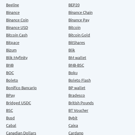
Beeline
BEP20
Binance
Binance Chain
Binance Coin
Binance Pay
Binance USD
Bitcoin
Bitcoin Cash
Bitcoin Gold
Bitpace
BitShares
Bizum
Blik
Blik Myfinity
BM wallet
BNB
BNB-BSC
BOC
Boku
Boleto
Boleto Flash
Bonifico Bancario
BP wallet
BPay
Bradesco
Bridged USDC
British Pounds
BSC
BT Voucher
Busd
Bybit
Cabal
Caixa
Canadian Dollars
Cardano