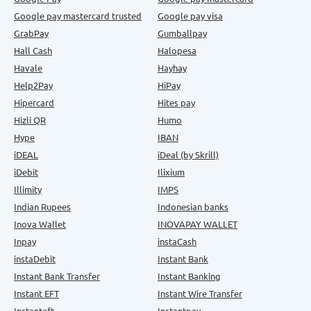
Google pay mastercard trusted
Google pay visa
GrabPay
Gumballpay
Hall Cash
Halopesa
Havale
Hayhay
Help2Pay
HiPay
Hipercard
Hites pay
Hizli QR
Humo
Hype
IBAN
iDEAL
iDeal (by Skrill)
iDebit
Ilixium
Illimity
IMPS
Indian Rupees
Indonesian banks
Inova Wallet
INOVAPAY WALLET
Inpay
instaCash
instaDebit
Instant Bank
Instant Bank Transfer
Instant Banking
Instant EFT
Instant Wire Transfer
Instanteft
Instantpay