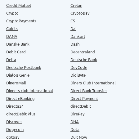
Credit Mutuel
Crelan
Crypto
Cryptopay
CryptoPayments
CS
Cubits
Dai
DANA
Dankort
Danske Bank
Dash
Debit Card
Decentraland
Delta
Deutsche Bank
Deutsche Postbank
DevCode
Dialog Genie
DigiByte
DineroMail
Diners Club International
Dinners club International
Direct Bank Transfer
Direct eBanking
Direct Payment
Directa24
directDebit
directDebit Plus
DirePay
Discover
DNA
Dogecoin
Dota
dotpay
Duit Now