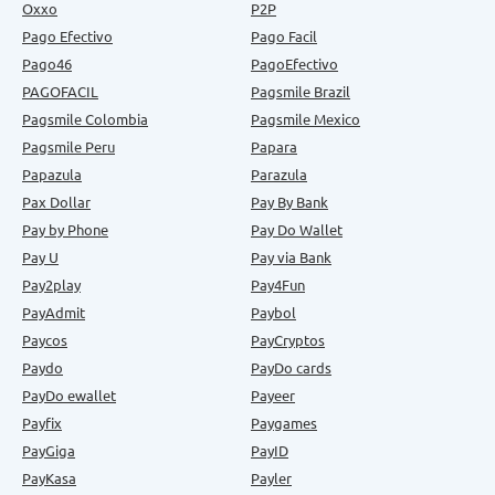
Oxxo
P2P
Pago Efectivo
Pago Facil
Pago46
PagoEfectivo
PAGOFACIL
Pagsmile Brazil
Pagsmile Colombia
Pagsmile Mexico
Pagsmile Peru
Papara
Papazula
Parazula
Pax Dollar
Pay By Bank
Pay by Phone
Pay Do Wallet
Pay U
Pay via Bank
Pay2play
Pay4Fun
PayAdmit
Paybol
Paycos
PayCryptos
Paydo
PayDo cards
PayDo ewallet
Payeer
Payfix
Paygames
PayGiga
PayID
PayKasa
Payler