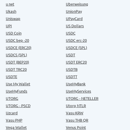
u net
Uberweisung
Ukash
UnionPay
Uniswap
UPayCard
UPI
US Dollars
USD Coin
USDC
USDC bep -20
USDC erc-20
USDCE (ERC20)
USDCE (SPL)
USDCS (SPL)
USDT
USDT (BEP20)
USDT ERC20
USDT TRC20
USDTB
USDTE
USDTT
Use My Wallet
UseMyBank
UseMyFunds
UseMyServices
UTORG
UTORG - NETELLER
UTORG - PSCD
Utorg NTLR
Uzcard
Vasu KRW
Vasu PHP
Vasu THB QR
Vega Wallet
Venus Point