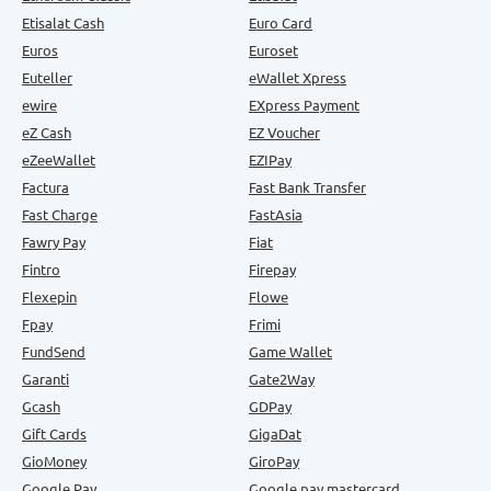
Etisalat Cash
Euro Card
Euros
Euroset
Euteller
eWallet Xpress
ewire
EXpress Payment
eZ Cash
EZ Voucher
eZeeWallet
EZIPay
Factura
Fast Bank Transfer
Fast Charge
FastAsia
Fawry Pay
Fiat
Fintro
Firepay
Flexepin
Flowe
Fpay
Frimi
FundSend
Game Wallet
Garanti
Gate2Way
Gcash
GDPay
Gift Cards
GigaDat
GioMoney
GiroPay
Google Pay
Google pay mastercard