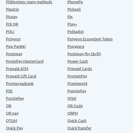
Philippines: many methods
PhonePe
Piastrix
Picksell
Picpay
Pix
PIX QR
Play+
POLi
Polkadot
Polygon
Polygon Ecosystem Token
Pop Pankki
Popypara
Postepay
Postepay (by Skrill)
PostePay MasterCard
Power Cash
Prepaid ATM
Prepaid Cards
Prepaid Gift Card
PromptPay
Promsvyazbank
Przelewy24
PSE
PugglePay
PurplePay
QIWI
QR
QR Code
QR pay
QRPH
QTUM
Quick Cash
Quick Pay
QuickTransfer