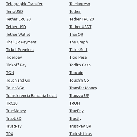
Telegraphic Transfer
Teleingreso
TerraUSD
Tether
Tether ERC 20
Tether TRC 20
Tether USD
Tether USDT
Tether Wallet
Thai QR
Thai QR Payment
The Graph
Ticket Premium
TicketSurf
Tigerpay
Tigo Pesa
Tinkoff Pay
Todito Cash
TON
Toncoin
Touch and Go
Touch‘n Go
Touch&Go
Transfer Money
Transferencia Bancaria Local
Tranzzo UP
TRC20
TRON
TrueMoney
TruePay
TrueUSD
Trustly
TrustPay
TrustPay QR
TRX
Turkish Liras