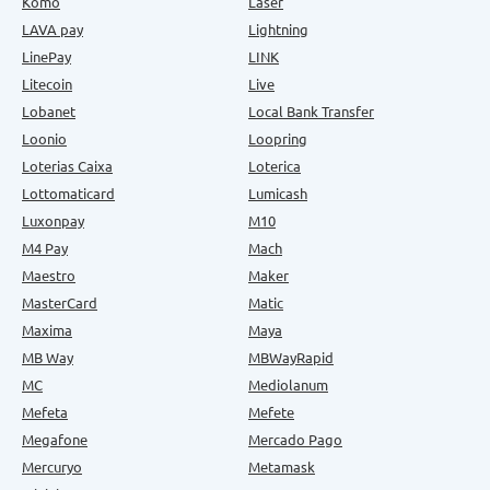
Komo
Laser
LAVA pay
Lightning
LinePay
LINK
Litecoin
Live
Lobanet
Local Bank Transfer
Loonio
Loopring
Loterias Caixa
Loterica
Lottomaticard
Lumicash
Luxonpay
M10
M4 Pay
Mach
Maestro
Maker
MasterCard
Matic
Maxima
Maya
MB Way
MBWayRapid
MC
Mediolanum
Mefeta
Mefete
Megafone
Mercado Pago
Mercuryo
Metamask