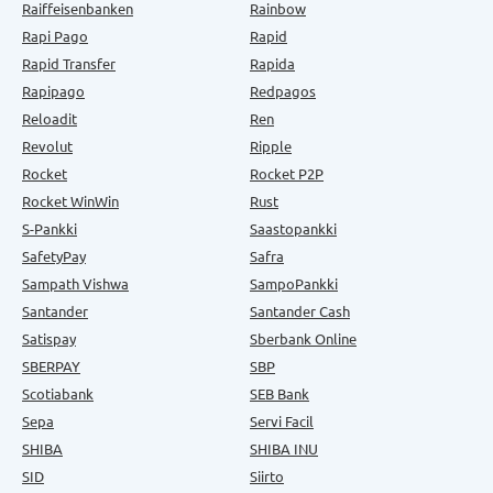
Raiffeisenbanken
Rainbow
Rapi Pago
Rapid
Rapid Transfer
Rapida
Rapipago
Redpagos
Reloadit
Ren
Revolut
Ripple
Rocket
Rocket P2P
Rocket WinWin
Rust
S-Pankki
Saastopankki
SafetyPay
Safra
Sampath Vishwa
SampoPankki
Santander
Santander Cash
Satispay
Sberbank Online
SBERPAY
SBP
Scotiabank
SEB Bank
Sepa
Servi Facil
SHIBA
SHIBA INU
SID
Siirto