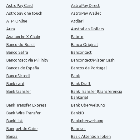
AstroPay Card
AstroPay Direct
Astropay one touch
AstroPay Wallet
ATM Online
Attijari
Aura
Australian Dollars
Avalanche X-Chain
Baloto
Banco do Brasil
Banco Original
Banco Safra
Bancontact
Bancontact via MiFinity
Bancontact/Mister Cash
Bancos de España
Bancos de Portugal
BancoSicredi
Bank
Bank card
Bank Draft
Bank transfer
Bank Transfer (transferencia
bankaria)
Bank Transfer Express
Bank Uberweisung
Bank Wire Transfer
BankID
BankLink
Bankuberweisung
Banquet du Caire
Banrisul
Banxa
Basic Attention Token