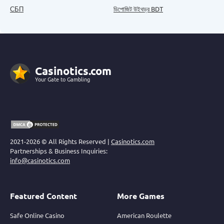
СБП
ডিপোজিট উইথড্র BDT
Casinotics.com
Your Gate to Gambling
2021-2026 © All Rights Reserved |
Casinotics.com
Partnerships & Business Inquiries:
info@casinotics.com
Featured Content
More Games
Safe Online Casino
American Roulette