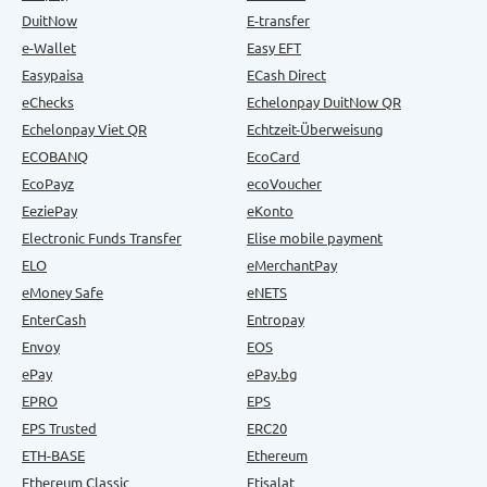
DuitNow
E-transfer
e-Wallet
Easy EFT
Easypaisa
ECash Direct
eChecks
Echelonpay DuitNow QR
Echelonpay Viet QR
Echtzeit-Überweisung
ECOBANQ
EcoCard
EcoPayz
ecoVoucher
EeziePay
eKonto
Electronic Funds Transfer
Elise mobile payment
ELO
eMerchantPay
eMoney Safe
eNETS
EnterCash
Entropay
Envoy
EOS
ePay
ePay.bg
EPRO
EPS
EPS Trusted
ERC20
ETH-BASE
Ethereum
Ethereum Classic
Etisalat