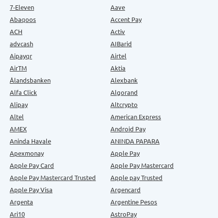
7-Eleven
Aave
Abaqoos
Accent Pay
ACH
Activ
advcash
AIBarid
Aipayqr
Airtel
AirTM
Aktia
Ålandsbanken
Alexbank
Alfa Click
Algorand
Alipay
Altcrypto
Altel
American Express
AMEX
Android Pay
Aninda Havale
ANINDA PAPARA
Apexmonay
Apple Pay
Apple Pay Card
Apple Pay Mastercard
Apple Pay Mastercard Trusted
Apple pay Trusted
Apple Pay Visa
Argencard
Argenta
Argentine Pesos
Ari10
AstroPay