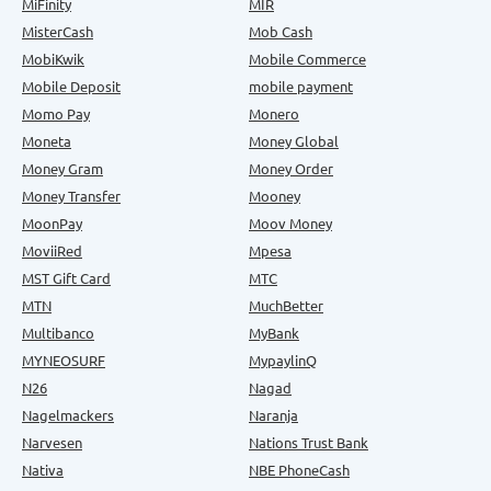
MiFinity
MIR
MisterCash
Mob Cash
MobiKwik
Mobile Commerce
Mobile Deposit
mobile payment
Momo Pay
Monero
Moneta
Money Global
Money Gram
Money Order
Money Transfer
Mooney
MoonPay
Moov Money
MoviiRed
Mpesa
MST Gift Card
MTC
MTN
MuchBetter
Multibanco
MyBank
MYNEOSURF
MypaylinQ
N26
Nagad
Nagelmackers
Naranja
Narvesen
Nations Trust Bank
Nativa
NBE PhoneCash