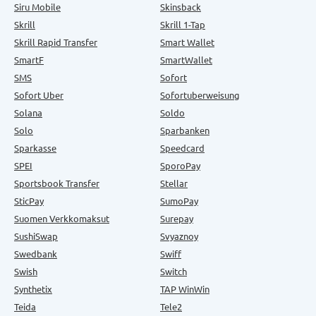
Siru Mobile
Skinsback
Skrill
Skrill 1-Tap
Skrill Rapid Transfer
Smart Wallet
SmartF
SmartWallet
SMS
Sofort
Sofort Uber
Sofortuberweisung
Solana
Soldo
Solo
Sparbanken
Sparkasse
Speedcard
SPEI
SporoPay
Sportsbook Transfer
Stellar
SticPay
SumoPay
Suomen Verkkomaksut
Surepay
SushiSwap
Svyaznoy
Swedbank
Swiff
Swish
Switch
Synthetix
TAP WinWin
Teida
Tele2