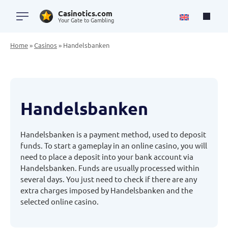
Casinotics.com
Your Gate to Gambling
Home
»
Casinos
»
Handelsbanken
Handelsbanken
Handelsbanken is a payment method, used to deposit
funds. To start a gameplay in an online casino, you will
need to place a deposit into your bank account via
Handelsbanken. Funds are usually processed within
several days. You just need to check if there are any
extra charges imposed by Handelsbanken and the
selected online casino.