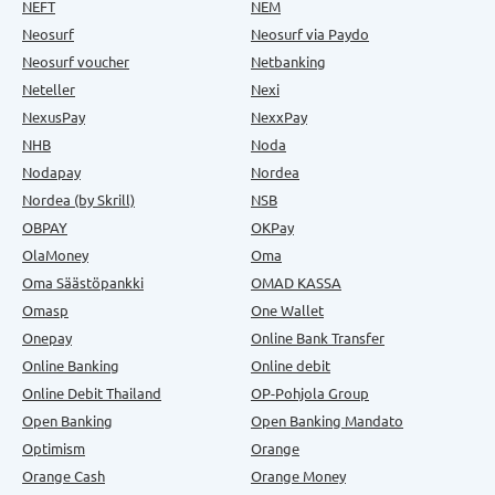
NEFT
NEM
Neosurf
Neosurf via Paydo
Neosurf voucher
Netbanking
Neteller
Nexi
NexusPay
NexxPay
NHB
Noda
Nodapay
Nordea
Nordea (by Skrill)
NSB
OBPAY
OKPay
OlaMoney
Oma
Oma Säästöpankki
OMAD KASSA
Omasp
One Wallet
Onepay
Online Bank Transfer
Online Banking
Online debit
Online Debit Thailand
OP-Pohjola Group
Open Banking
Open Banking Mandato
Optimism
Orange
Orange Cash
Orange Money