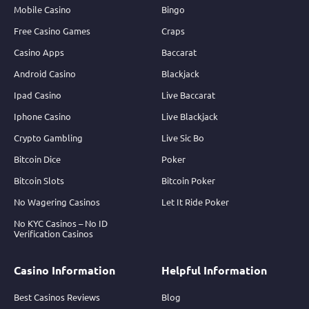
Mobile Casino
Bingo
Free Casino Games
Craps
Casino Apps
Baccarat
Android Casino
Blackjack
Ipad Casino
Live Baccarat
Iphone Casino
Live Blackjack
Crypto Gambling
Live Sic Bo
Bitcoin Dice
Poker
Bitcoin Slots
Bitcoin Poker
No Wagering Casinos
Let It Ride Poker
No KYC Casinos – No ID
Verification Casinos
Casino Information
Helpful Information
Best Casinos Reviews
Blog