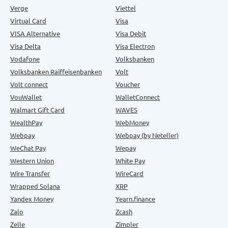
Verge
Viettel
Virtual Card
Visa
VISA Alternative
Visa Debit
Visa Delta
Visa Electron
Vodafone
Volksbanken
Volksbanken Raiffeisenbanken
Volt
Volt connect
Voucher
VouWallet
WalletConnect
Walmart Gift Card
WAVES
WealthPay
WebMoney
Webpay
Webpay (by Neteller)
WeChat Pay
Wepay
Western Union
White Pay
Wire Transfer
WireCard
Wrapped Solana
XRP
Yandex Money
Yearn.finance
Zalo
Zcash
Zelle
Zimpler