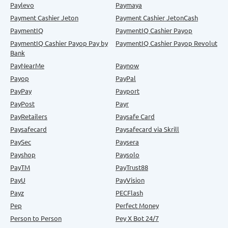
Paylevo
Paymaya
Payment Cashier Jeton
Payment Cashier JetonCash
PaymentIQ
PaymentIQ Cashier Payop
PaymentIQ Cashier Payop Pay by
PaymentIQ Cashier Payop Revolut
Bank
PayNearMe
Paynow
Payop
PayPal
PayPay
Payport
PayPost
Payr
PayRetailers
Paysafe Card
Paysafecard
Paysafecard via Skrill
PaySec
Paysera
Payshop
Paysolo
PayTM
PayTrust88
PayU
PayVision
Payz
PECFlash
Pep
Perfect Money
Person to Person
Pey X Bot 24/7