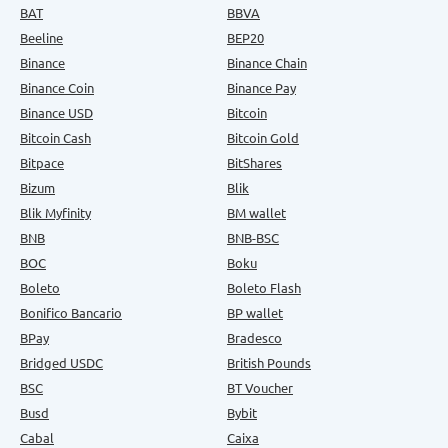
BAT
BBVA
Beeline
BEP20
Binance
Binance Chain
Binance Coin
Binance Pay
Binance USD
Bitcoin
Bitcoin Cash
Bitcoin Gold
Bitpace
BitShares
Bizum
Blik
Blik Myfinity
BM wallet
BNB
BNB-BSC
BOC
Boku
Boleto
Boleto Flash
Bonifico Bancario
BP wallet
BPay
Bradesco
Bridged USDC
British Pounds
BSC
BT Voucher
Busd
Bybit
Cabal
Caixa