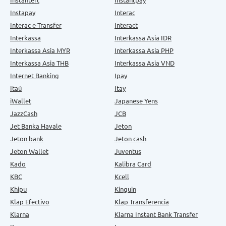
Instapay
Interac
Interac e-Transfer
Interact
Interkassa
Interkassa Asia IDR
Interkassa Asia MYR
Interkassa Asia PHP
Interkassa Asia THB
Interkassa Asia VND
Internet Banking
Ipay
Itaú
Itay
iWallet
Japanese Yens
JazzCash
JCB
Jet Banka Havale
Jeton
Jeton bank
Jeton cash
Jeton Wallet
Juventus
Kado
Kalibra Card
KBC
Kcell
Khipu
Kinguin
Klap Efectivo
Klap Transferencia
Klarna
Klarna Instant Bank Transfer