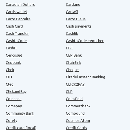
Canadian Dollars
Cardano
Cards wallet
CartaSi
Carte Bancaire
Carte Bleue
Cash Card
Cash payments
Cash Transfer
Cashlib
CashtoCode
CashtoCode eVoucher
CashU
CBC
Cencosud
CEP Bank
Cepbank
Chainlink
Chek
Cheque
CIH
Citadel Instant Banking
Cleo
CLICK2PAY
ClickandBuy
CLP
Coinbase
CoinsPaid
Comepay
Commerzbank
Community Bank
Compound
Corefy
Cosmos Atom
Credit card (local)
Credit Cards