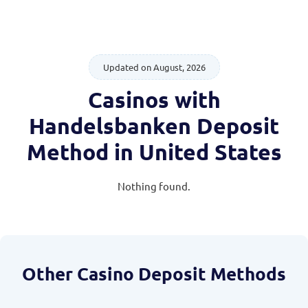
Updated on August, 2026
Casinos with
Handelsbanken Deposit
Method in United States
Nothing found.
Other Casino Deposit Methods