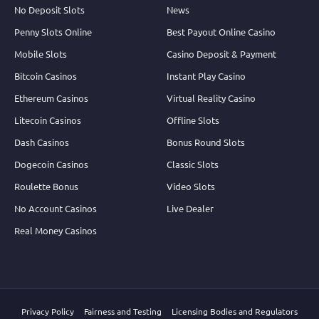
No Deposit Slots
News
Penny Slots Online
Best Payout Online Casino
Mobile Slots
Casino Deposit & Payment
Bitcoin Casinos
Instant Play Casino
Ethereum Casinos
Virtual Reality Casino
Litecoin Casinos
Offline Slots
Dash Casinos
Bonus Round Slots
Dogecoin Casinos
Classic Slots
Roulette Bonus
Video Slots
No Account Casinos
Live Dealer
Real Money Casinos
Privacy Policy
Fairness and Testing
Licensing Bodies and Regulators