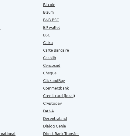
Bitcoin
Bizum
BNB-BSC
o
BP wallet
BSC
Caixa
Carte Bancaire
Cashlib
Cencosud
Cheque
ClickandBuy
Commerzbank
Credit card (local)
Cryptopay
DANA
Decentraland
Dialog Genie
rnational
Direct Bank Transfer