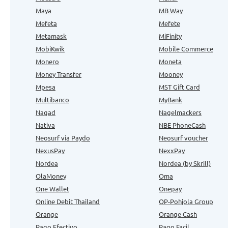
Maya
MB Way
Mefeta
Mefete
Metamask
MiFinity
MobiKwik
Mobile Commerce
Monero
Moneta
Money Transfer
Mooney
Mpesa
MST Gift Card
Multibanco
MyBank
Nagad
Nagelmackers
Nativa
NBE PhoneCash
Neosurf via Paydo
Neosurf voucher
NexusPay
NexxPay
Nordea
Nordea (by Skrill)
OlaMoney
Oma
One Wallet
Onepay
Online Debit Thailand
OP-Pohjola Group
Orange
Orange Cash
Pago Efectivo
Pago Facil