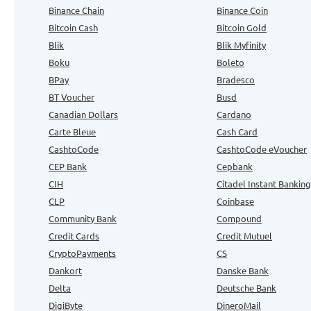
Binance Chain
Binance Coin
Bitcoin Cash
Bitcoin Gold
Blik
Blik Myfinity
Boku
Boleto
BPay
Bradesco
BT Voucher
Busd
Canadian Dollars
Cardano
Carte Bleue
Cash Card
CashtoCode
CashtoCode eVoucher
CEP Bank
Cepbank
CIH
Citadel Instant Banking
CLP
Coinbase
Community Bank
Compound
Credit Cards
Credit Mutuel
CryptoPayments
CS
Dankort
Danske Bank
Delta
Deutsche Bank
DigiByte
DineroMail