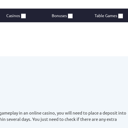
Casinos
Bonuses
Table Games
ameplay in an online casino, you will need to place a deposit into
n several days. You just need to check if there are any extra