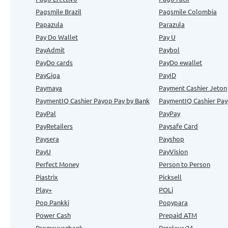
Pagsmile Brazil
Pagsmile Colombia
Papazula
Parazula
Pay Do Wallet
Pay U
PayAdmit
Paybol
PayDo cards
PayDo ewallet
PayGiga
PayID
Paymaya
Payment Cashier Jeton
PaymentIQ Cashier Payop Pay by Bank
PaymentIQ Cashier Pay
PayPal
PayPay
PayRetailers
Paysafe Card
Paysera
Payshop
PayU
PayVision
Perfect Money
Person to Person
Piastrix
Picksell
Play+
POLi
Pop Pankki
Popypara
Power Cash
Prepaid ATM
Promsvyazbank
Przelewy24