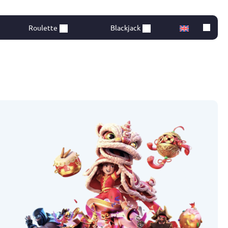
Roulette
Blackjack