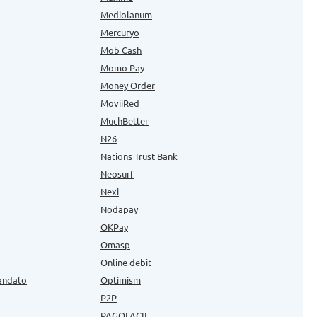
Mediolanum
Mercuryo
Mob Cash
Momo Pay
Money Order
MoviiRed
MuchBetter
N26
Nations Trust Bank
Neosurf
Nexi
Nodapay
OKPay
Omasp
Online debit
andato
Optimism
P2P
PAGOFACIL