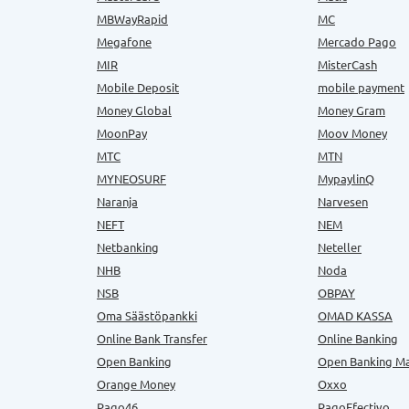
MBWayRapid
MC
Megafone
Mercado Pago
MIR
MisterCash
Mobile Deposit
mobile payment
Money Global
Money Gram
MoonPay
Moov Money
MTC
MTN
MYNEOSURF
MypaylinQ
Naranja
Narvesen
NEFT
NEM
Netbanking
Neteller
NHB
Noda
NSB
OBPAY
Oma Säästöpankki
OMAD KASSA
Online Bank Transfer
Online Banking
Open Banking
Open Banking M
Orange Money
Oxxo
Pago46
PagoEfectivo