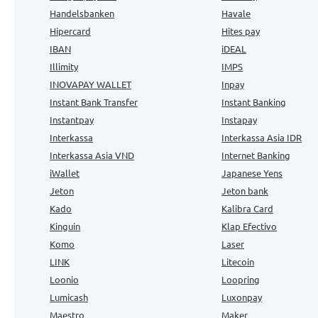
Handelsbanken
Havale
Hipercard
Hites pay
IBAN
iDEAL
Illimity
IMPS
INOVAPAY WALLET
Inpay
Instant Bank Transfer
Instant Banking
Instantpay
Instapay
Interkassa
Interkassa Asia IDR
Interkassa Asia VND
Internet Banking
iWallet
Japanese Yens
Jeton
Jeton bank
Kado
Kalibra Card
Kinguin
Klap Efectivo
Komo
Laser
LINK
Litecoin
Loonio
Loopring
Lumicash
Luxonpay
Maestro
Maker