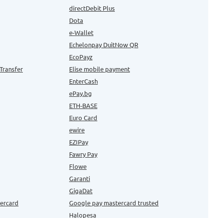
directDebit Plus
Dota
e-Wallet
Echelonpay DuitNow QR
EcoPayz
Transfer
Elise mobile payment
EnterCash
ePay.bg
ETH-BASE
Euro Card
ewire
EZIPay
Fawry Pay
Flowe
Garanti
GigaDat
ercard
Google pay mastercard trusted
Halopesa