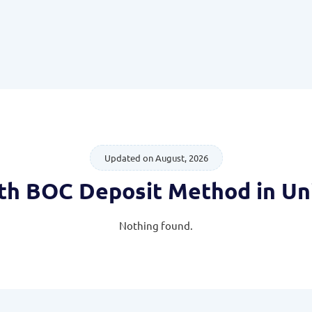
Updated on August, 2026
th BOC Deposit Method in Un
Nothing found.