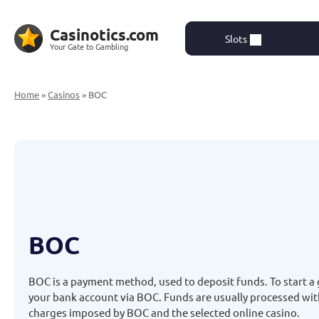
Casinotics.com
Slots
Your Gate to Gambling
Home
»
Casinos
»
BOC
BOC
BOC is a payment method, used to deposit funds. To start a g
your bank account via BOC. Funds are usually processed withi
charges imposed by BOC and the selected online casino.