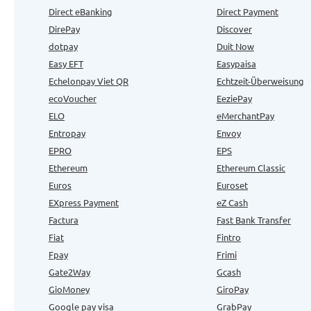
Direct eBanking
Direct Payment
DirePay
Discover
dotpay
Duit Now
Easy EFT
Easypaisa
Echelonpay Viet QR
Echtzeit-Überweisung
ecoVoucher
EeziePay
ELO
eMerchantPay
Entropay
Envoy
EPRO
EPS
Ethereum
Ethereum Classic
Euros
Euroset
EXpress Payment
eZ Cash
Factura
Fast Bank Transfer
Fiat
Fintro
Fpay
Frimi
Gate2Way
Gcash
GioMoney
GiroPay
Google pay visa
GrabPay