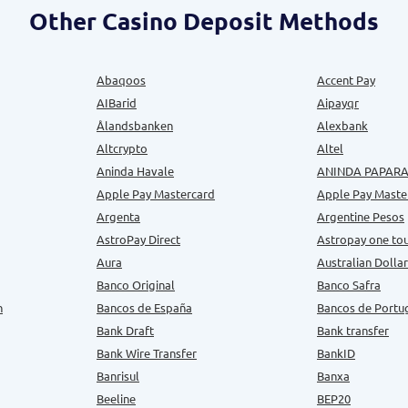
Other Casino Deposit Methods
Abaqoos
Accent Pay
AIBarid
Aipayqr
Ålandsbanken
Alexbank
Altcrypto
Altel
Aninda Havale
ANINDA PAPAR
Apple Pay Mastercard
Apple Pay Maste
Argenta
Argentine Pesos
AstroPay Direct
Astropay one to
Aura
Australian Dolla
Banco Original
Banco Safra
h
Bancos de España
Bancos de Portu
Bank Draft
Bank transfer
Bank Wire Transfer
BankID
Banrisul
Banxa
Beeline
BEP20