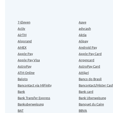
7-Eleven
Aave
Activ
advcash
AirTM
Aktia
Algorand
Alipay
AMEX
Android Pay
Apple Pay
Apple Pay Card
Apple Pay Visa
Argencard
AstroPay
AstroPay Card
ATM Online
Attijari
Baloto
Banco do Brasil
Bancontact via MiFinity
Bancontact/Mister Cas
Bank
Bank card
Bank Transfer Express
Bank Uberweisung
Bankuberweisung
Banquet du Caire
BAT
BBVA