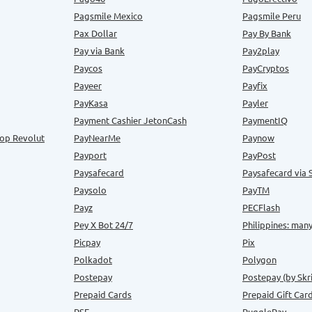
Pagsmile Mexico
Pagsmile Peru
Pax Dollar
Pay By Bank
Pay via Bank
Pay2play
Paycos
PayCryptos
Payeer
Payfix
PayKasa
Payler
Payment Cashier JetonCash
PaymentIQ
op Revolut
PayNearMe
Paynow
Payport
PayPost
Paysafecard
Paysafecard via S
Paysolo
PayTM
Payz
PECFlash
Pey X Bot 24/7
Philippines: man
Picpay
Pix
Polkadot
Polygon
Postepay
Postepay (by Skri
Prepaid Cards
Prepaid Gift Car
PSE
PugglePay