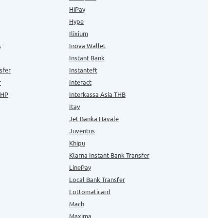
HiPay
Hype
Ilixium
s
Inova Wallet
Instant Bank
sfer
Instanteft
r
Interact
PHP
Interkassa Asia THB
Itay
Jet Banka Havale
Juventus
Khipu
Klarna Instant Bank Transfer
LinePay
Local Bank Transfer
Lottomaticard
Mach
Maxima