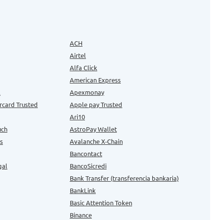
ACH
Airtel
Alfa Click
American Express
A
Apexmonay
rcard Trusted
Apple pay Trusted
Ari10
uch
AstroPay Wallet
rs
Avalanche X-Chain
Bancontact
gal
BancoSicredi
Bank Transfer (transferencia bankaria)
BankLink
Basic Attention Token
Binance