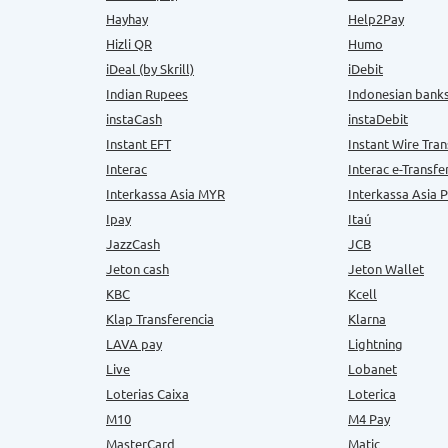
Hayhay
Help2Pay
Hizli QR
Humo
iDeal (by Skrill)
iDebit
Indian Rupees
Indonesian bank
instaCash
instaDebit
Instant EFT
Instant Wire Tran
Interac
Interac e-Transfe
Interkassa Asia MYR
Interkassa Asia 
Ipay
Itaú
JazzCash
JCB
Jeton cash
Jeton Wallet
KBC
Kcell
Klap Transferencia
Klarna
LAVA pay
Lightning
Live
Lobanet
Loterias Caixa
Loterica
M10
M4 Pay
MasterCard
Matic