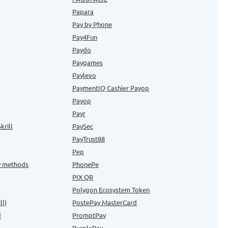
Papara
Pay by Phone
Pay4Fun
Paydo
Paygames
Paylevo
PaymentIQ Cashier Payop
Payop
Payr
krill
PaySec
PayTrust88
Pep
y methods
PhonePe
PIX QR
Polygon Ecosystem Token
ll)
PostePay MasterCard
d
PromptPay
PurplePay