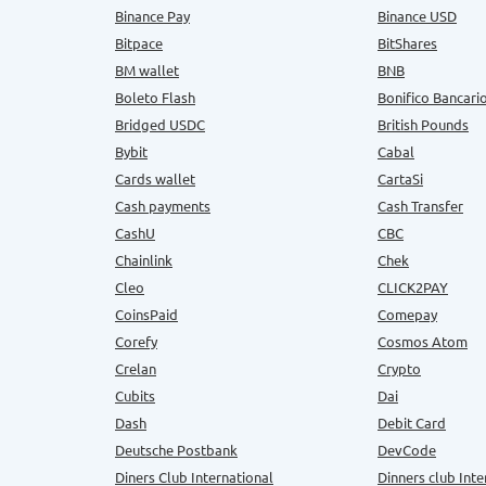
Binance Pay
Binance USD
Bitpace
BitShares
BM wallet
BNB
Boleto Flash
Bonifico Bancari
Bridged USDC
British Pounds
Bybit
Cabal
Cards wallet
CartaSi
Cash payments
Cash Transfer
CashU
CBC
Chainlink
Chek
Cleo
CLICK2PAY
CoinsPaid
Comepay
Corefy
Cosmos Atom
Crelan
Crypto
Cubits
Dai
Dash
Debit Card
Deutsche Postbank
DevCode
Diners Club International
Dinners club Inte