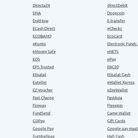
Directa24
directDebit
DNA
Dogecoin
DuitNow
E-transfer
ECash Direct
eChecks
ECOBANQ
EcoCard
eKonto
Electronic Funds 
eMoney Safe
eNETS
EOS
ePay
EPS Trusted
ERC20
Etisalat
Etisalat Cash
Euteller
eWallet Xpress
EZ Voucher
eZeeWallet
Fast Charge
FastAsia
Firepay
Flexepin
FundSend
Game Wallet
GDPay
Gift Cards
Google Pay
Google pay mast
Gumballpay
Hall Cash