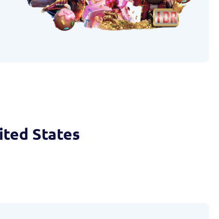
ited States