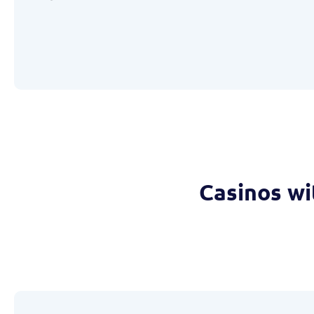
Casinos wi