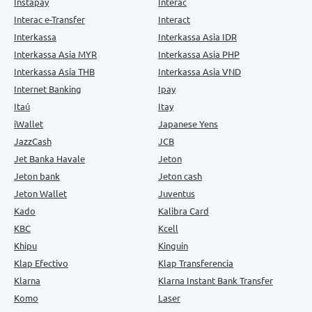
Instapay
Interac
Interac e-Transfer
Interact
Interkassa
Interkassa Asia IDR
Interkassa Asia MYR
Interkassa Asia PHP
Interkassa Asia THB
Interkassa Asia VND
Internet Banking
Ipay
Itaú
Itay
iWallet
Japanese Yens
JazzCash
JCB
Jet Banka Havale
Jeton
Jeton bank
Jeton cash
Jeton Wallet
Juventus
Kado
Kalibra Card
KBC
Kcell
Khipu
Kinguin
Klap Efectivo
Klap Transferencia
Klarna
Klarna Instant Bank Transfer
Komo
Laser