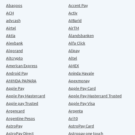
Abaqoos
Accent Pay
ACH
Activ
advcash
AIBarid
Airtel
AirTM
Aktia
Ålandsbanken
Alexbank
Alfa Click
Algorand
Alipay
Altcrypto
Altel
American Express
AMEX
Android Pay
Aninda Havale
ANINDA PAPARA
Apexmonay
Apple Pay
Apple Pay Card
Apple Pay Mastercard
Apple Pay Mastercard Trusted
Apple pay Trusted
Apple Pay Visa
Argencard
Argenta
Argentine Pesos
Ari10
AstroPay
AstroPay Card
AstroPay Direct
Astropay one touch