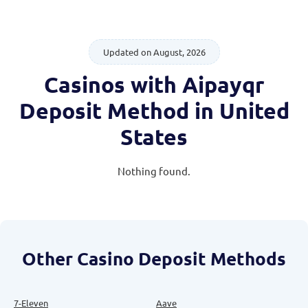
Updated on August, 2026
Casinos with Aipayqr
Deposit Method in United
States
Nothing found.
Other Casino Deposit Methods
7-Eleven
Aave