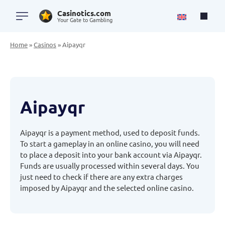
Casinotics.com
Your Gate to Gambling
Home
»
Casinos
»
Aipayqr
Aipayqr
Aipayqr is a payment method, used to deposit funds.
To start a gameplay in an online casino, you will need
to place a deposit into your bank account via Aipayqr.
Funds are usually processed within several days. You
just need to check if there are any extra charges
imposed by Aipayqr and the selected online casino.