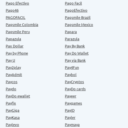
Pago Efectivo
Pago Facil
Pago46
PagoEfectivo
PAGOFACIL
Pagsmile Brazil
Pagsmile Colombia
Pagsmile Mexico
Pagsmile Peru
Papara
Papazula
Parazula
Pax Dollar
Pay By Bank
Pay by Phone
Pay Do Wallet
Pay U
Pay via Bank
Pay2play
Pay4Fun
PayAdmit
Paybol
Paycos
PayCryptos
Paydo
PayDo cards
PayDo ewallet
Payeer
Payfix
Paygames
PayGiga
PayID
PayKasa
Payler
Paylevo
Paymaya