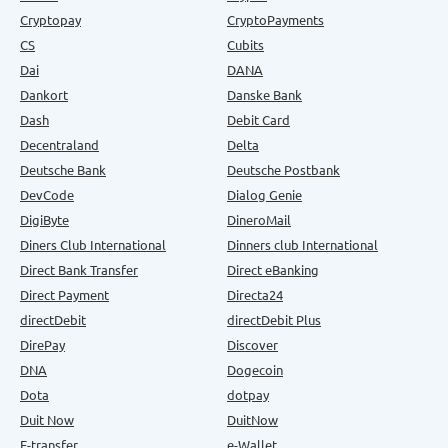
Cryptopay
CryptoPayments
CS
Cubits
Dai
DANA
Dankort
Danske Bank
Dash
Debit Card
Decentraland
Delta
Deutsche Bank
Deutsche Postbank
DevCode
Dialog Genie
DigiByte
DineroMail
Diners Club International
Dinners club International
Direct Bank Transfer
Direct eBanking
Direct Payment
Directa24
directDebit
directDebit Plus
DirePay
Discover
DNA
Dogecoin
Dota
dotpay
Duit Now
DuitNow
E-transfer
e-Wallet