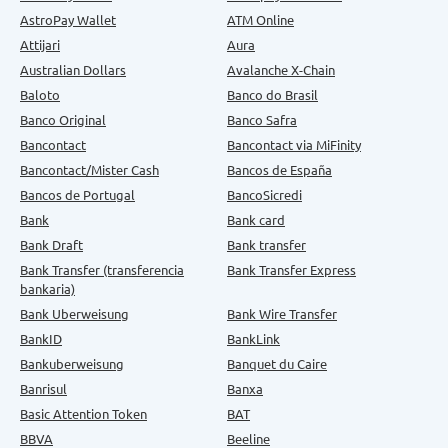
AstroPay Wallet
ATM Online
Attijari
Aura
Australian Dollars
Avalanche X-Chain
Baloto
Banco do Brasil
Banco Original
Banco Safra
Bancontact
Bancontact via MiFinity
Bancontact/Mister Cash
Bancos de España
Bancos de Portugal
BancoSicredi
Bank
Bank card
Bank Draft
Bank transfer
Bank Transfer (transferencia
Bank Transfer Express
bankaria)
Bank Uberweisung
Bank Wire Transfer
BankID
BankLink
Bankuberweisung
Banquet du Caire
Banrisul
Banxa
Basic Attention Token
BAT
BBVA
Beeline