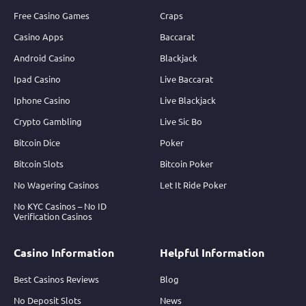
Free Casino Games
Craps
Casino Apps
Baccarat
Android Casino
Blackjack
Ipad Casino
Live Baccarat
Iphone Casino
Live Blackjack
Crypto Gambling
Live Sic Bo
Bitcoin Dice
Poker
Bitcoin Slots
Bitcoin Poker
No Wagering Casinos
Let It Ride Poker
No KYC Casinos – No ID
Verification Casinos
Casino Information
Helpful Information
Best Casinos Reviews
Blog
No Deposit Slots
News