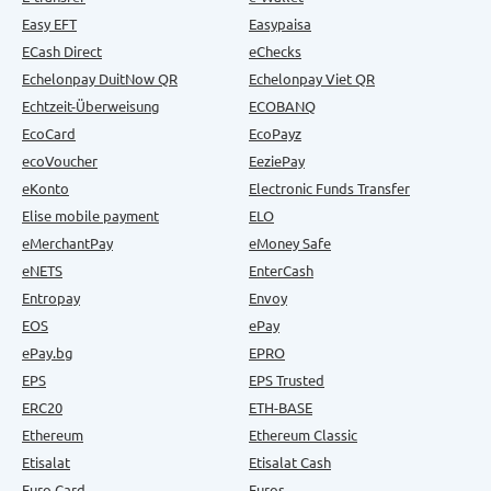
Easy EFT
Easypaisa
ECash Direct
eChecks
Echelonpay DuitNow QR
Echelonpay Viet QR
Echtzeit-Überweisung
ECOBANQ
EcoCard
EcoPayz
ecoVoucher
EeziePay
eKonto
Electronic Funds Transfer
Elise mobile payment
ELO
eMerchantPay
eMoney Safe
eNETS
EnterCash
Entropay
Envoy
EOS
ePay
ePay.bg
EPRO
EPS
EPS Trusted
ERC20
ETH-BASE
Ethereum
Ethereum Classic
Etisalat
Etisalat Cash
Euro Card
Euros