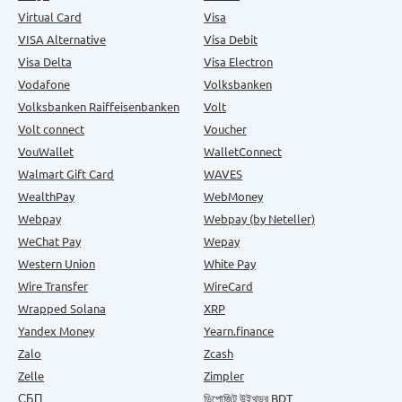
Virtual Card
Visa
VISA Alternative
Visa Debit
Visa Delta
Visa Electron
Vodafone
Volksbanken
Volksbanken Raiffeisenbanken
Volt
Volt connect
Voucher
VouWallet
WalletConnect
Walmart Gift Card
WAVES
WealthPay
WebMoney
Webpay
Webpay (by Neteller)
WeChat Pay
Wepay
Western Union
White Pay
Wire Transfer
WireCard
Wrapped Solana
XRP
Yandex Money
Yearn.finance
Zalo
Zcash
Zelle
Zimpler
СБП
ডিপোজিট উইথড্র BDT