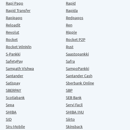
Rapi Pago
Rapid
Rapid Transfer
Rapida
Rapipago
Redpagos
Reloadit
Ren
Revolut
Ripple
Rocket
Rocket P2P
Rocket WinWin
Rust
S-Pankki
Saastopankki
SafetyPay
Safra
Sampath Vishwa
SampoPankki
Santander
Santander Cash
Satispay
Sberbank Online
SBERPAY
SBP
Scotiabank
SEB Bank
Sepa
Servi Facil
SHIBA
SHIBA INU
SID
Siirto
Siru Mobile
Skinsback