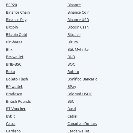
BEP20
Binance
Binance Chain
Binance Coin
Binance Pay
Binance USD
Bitcoin
Bitcoin Cash
Bitcoin Gold
Bitpace
BitShares
Bizum
Blik
Blik Myfinity
BM wallet
BNB
BNB-BSC
BOC
Boku
Boleto
Boleto Flash
Bonifico Bancario
BP wallet
BPay
Bradesco
Bridged USDC
British Pounds
BSC
BT Voucher
Busd
Bybit
Cabal
Caixa
Canadian Dollars
Cardano
Cards wallet