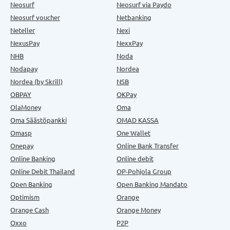
Neosurf
Neosurf via Paydo
Neosurf voucher
Netbanking
Neteller
Nexi
NexusPay
NexxPay
NHB
Noda
Nodapay
Nordea
Nordea (by Skrill)
NSB
OBPAY
OKPay
OlaMoney
Oma
Oma Säästöpankki
OMAD KASSA
Omasp
One Wallet
Onepay
Online Bank Transfer
Online Banking
Online debit
Online Debit Thailand
OP-Pohjola Group
Open Banking
Open Banking Mandato
Optimism
Orange
Orange Cash
Orange Money
Oxxo
P2P