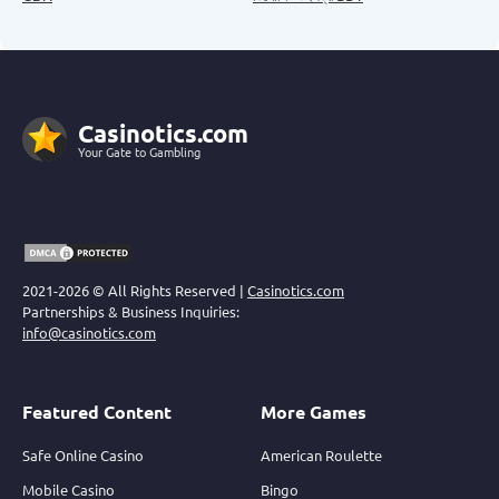
Casinotics.com
Your Gate to Gambling
2021-2026 © All Rights Reserved |
Casinotics.com
Partnerships & Business Inquiries:
info@casinotics.com
Featured Content
More Games
Safe Online Casino
American Roulette
Mobile Casino
Bingo