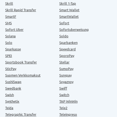
Skrill
Skrill 1-Tap
Skrill Rapid Transfer
Smart Wallet
SmartF
SmartWallet
SMS
Sofort
Sofort Uber
Sofortuberweisung
Solana
Soldo
Solo
Sparbanken
Sparkasse
Speedcard
SPEI
SporoPay
Sportsbook Transfer
Stellar
SticPay
SumoPay
Suomen Verkkomaksut
Surepay
SushiSwap
Svyaznoy
Swedbank
Swiff
Swish
Switch
Synthetix
TAP WinWin
Teida
Tele2
Telegraphic Transfer
Teleingreso