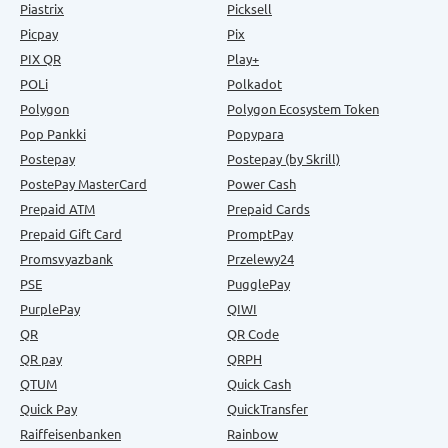
Piastrix
Picksell
Picpay
Pix
PIX QR
Play+
POLi
Polkadot
Polygon
Polygon Ecosystem Token
Pop Pankki
Popypara
Postepay
Postepay (by Skrill)
PostePay MasterCard
Power Cash
Prepaid ATM
Prepaid Cards
Prepaid Gift Card
PromptPay
Promsvyazbank
Przelewy24
PSE
PugglePay
PurplePay
QIWI
QR
QR Code
QR pay
QRPH
QTUM
Quick Cash
Quick Pay
QuickTransfer
Raiffeisenbanken
Rainbow