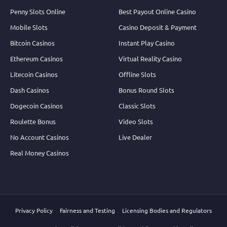
Penny Slots Online
Best Payout Online Casino
Mobile Slots
Casino Deposit & Payment
Bitcoin Casinos
Instant Play Casino
Ethereum Casinos
Virtual Reality Casino
Litecoin Casinos
Offline Slots
Dash Casinos
Bonus Round Slots
Dogecoin Casinos
Classic Slots
Roulette Bonus
Video Slots
No Account Casinos
Live Dealer
Real Money Casinos
Privacy Policy
Fairness and Testing
Licensing Bodies and Regulators