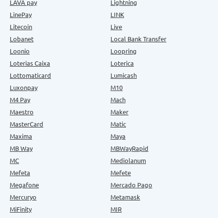
LAVA pay
Lightning
LinePay
LINK
Litecoin
Live
Lobanet
Local Bank Transfer
Loonio
Loopring
Loterias Caixa
Loterica
Lottomaticard
Lumicash
Luxonpay
M10
M4 Pay
Mach
Maestro
Maker
MasterCard
Matic
Maxima
Maya
MB Way
MBWayRapid
MC
Mediolanum
Mefeta
Mefete
Megafone
Mercado Pago
Mercuryo
Metamask
MiFinity
MIR