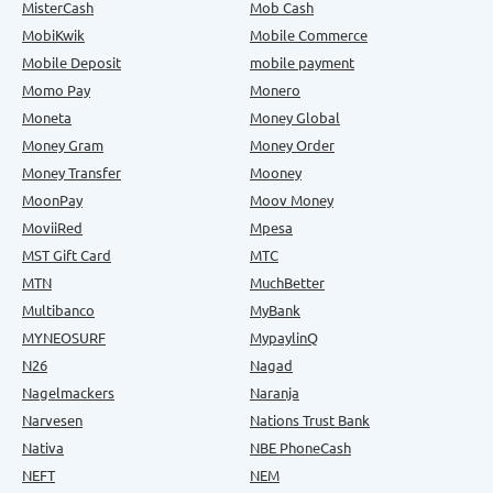
MisterCash
Mob Cash
MobiKwik
Mobile Commerce
Mobile Deposit
mobile payment
Momo Pay
Monero
Moneta
Money Global
Money Gram
Money Order
Money Transfer
Mooney
MoonPay
Moov Money
MoviiRed
Mpesa
MST Gift Card
MTC
MTN
MuchBetter
Multibanco
MyBank
MYNEOSURF
MypaylinQ
N26
Nagad
Nagelmackers
Naranja
Narvesen
Nations Trust Bank
Nativa
NBE PhoneCash
NEFT
NEM