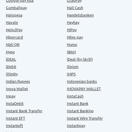
Google pay visa
GrabPay
Gumballpay
Hall Cash
Halopesa
Handelsbanken
Havale
Hayhay
Help2Pay
HiPay
Hipercard
Hites pay
Hizli QR
Humo
Hype
IBAN
iDEAL
iDeal (by Skrill)
iDebit
Ilixium
Illimity
IMPS
Indian Rupees
Indonesian banks
Inova Wallet
INOVAPAY WALLET
Inpay
instaCash
instaDebit
Instant Bank
Instant Bank Transfer
Instant Banking
Instant EFT
Instant Wire Transfer
Instanteft
Instantpay