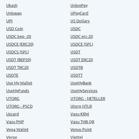
Ukash
UnionPay
Uniswap
UPayCard
UPI
US Dollars
USD Coin
USDC
USDC bep -20
USDC erc-20
USDCE (ERC20)
USDCE (SPL)
USDCS (SPL)
USDT
USDT (BEP20)
USDT ERC20
USDT TRC20
USDTB
USDTE
USDTT
Use My Wallet
UseMyBank
UseMyFunds
UseMyServices
UTORG
UTORG - NETELLER
UTORG - PSCD
Utorg NTLR
Uzcard
Vasu KRW
Vasu PHP
Vasu THB QR
Vega Wallet
Venus Point
Verge
Viettel