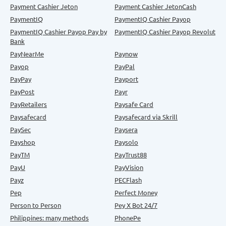
Payment Cashier Jeton
Payment Cashier JetonCash
PaymentIQ
PaymentIQ Cashier Payop
PaymentIQ Cashier Payop Pay by
PaymentIQ Cashier Payop Revolut
Bank
PayNearMe
Paynow
Payop
PayPal
PayPay
Payport
PayPost
Payr
PayRetailers
Paysafe Card
Paysafecard
Paysafecard via Skrill
PaySec
Paysera
Payshop
Paysolo
PayTM
PayTrust88
PayU
PayVision
Payz
PECFlash
Pep
Perfect Money
Person to Person
Pey X Bot 24/7
Philippines: many methods
PhonePe