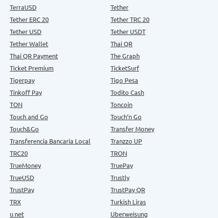
TerraUSD
Tether
Tether ERC 20
Tether TRC 20
Tether USD
Tether USDT
Tether Wallet
Thai QR
Thai QR Payment
The Graph
Ticket Premium
TicketSurf
Tigerpay
Tigo Pesa
Tinkoff Pay
Todito Cash
TON
Toncoin
Touch and Go
Touch‘n Go
Touch&Go
Transfer Money
Transferencia Bancaria Local
Tranzzo UP
TRC20
TRON
TrueMoney
TruePay
TrueUSD
Trustly
TrustPay
TrustPay QR
TRX
Turkish Liras
u net
Uberweisung