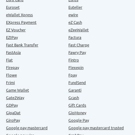
Euroset
Euteller
eWallet Xpress
ewire
EXpress Payment
eZ Cash
EZ Voucher
eZeeWallet
EZIPay
Factura
Fast Bank Transfer
Fast Charge
FastAsia
Fawry Pay
Fiat
Fintro
Firepay
Flexepin
Flowe
Fpay
Frimi
FundSend
Game Wallet
Garanti
Gate2Way
Gcash
GDPay
Gift Cards
GigaDat
GioMoney
GiroPay
Google Pay
Google pay mastercard
Google pay mastercard trusted