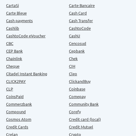
CartaSi
Carte Bancaire
Carte Bleue
Cash Card
Cash payments
Cash Transfer
Cashlib
CashtoCode
CashtoCode eVoucher
CashU
CBC
Cencosud
CEP Bank
Cepbank
Chainlink
Chek
Cheque
CIH
Citadel Instant Banking
Cleo
CLICK2PAY
ClickandBuy
CLP
Coinbase
CoinsPaid
Comepay
Commerzbank
Community Bank
Compound
Corefy
Cosmos Atom
Credit card (local)
Credit Cards
Credit Mutuel
Crelan
Crypto