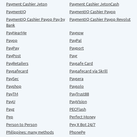
Payment Cashier Jeton
Payment Cashier JetonCash
PaymentIQ
PaymentIQ Cashier Payop
PaymentIQ Cashier Payop Pay by
PaymentIQ Cashier Payop Revolut
Bank
PayNearMe
Paynow
Payop
PayPal
PayPay
Payport
PayPost
Payr
PayRetailers
Paysafe Card
Paysafecard
Paysafecard via Skrill
PaySec
Paysera
Payshop
Paysolo
PayTM
PayTrust88
PayU
PayVision
Payz
PECFlash
Pep
Perfect Money
Person to Person
Pey X Bot 24/7
Philippines: many methods
PhonePe