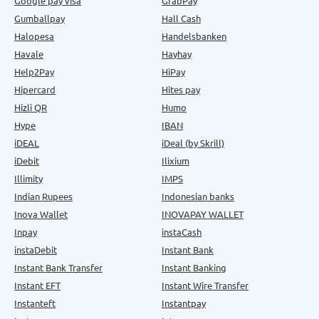
Google pay visa
GrabPay
Gumballpay
Hall Cash
Halopesa
Handelsbanken
Havale
Hayhay
Help2Pay
HiPay
Hipercard
Hites pay
Hizli QR
Humo
Hype
IBAN
iDEAL
iDeal (by Skrill)
iDebit
Ilixium
Illimity
IMPS
Indian Rupees
Indonesian banks
Inova Wallet
INOVAPAY WALLET
Inpay
instaCash
instaDebit
Instant Bank
Instant Bank Transfer
Instant Banking
Instant EFT
Instant Wire Transfer
Instanteft
Instantpay