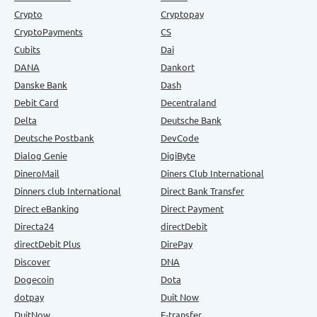
Crypto
Cryptopay
CryptoPayments
CS
Cubits
Dai
DANA
Dankort
Danske Bank
Dash
Debit Card
Decentraland
Delta
Deutsche Bank
Deutsche Postbank
DevCode
Dialog Genie
DigiByte
DineroMail
Diners Club International
Dinners club International
Direct Bank Transfer
Direct eBanking
Direct Payment
Directa24
directDebit
directDebit Plus
DirePay
Discover
DNA
Dogecoin
Dota
dotpay
Duit Now
DuitNow
E-transfer