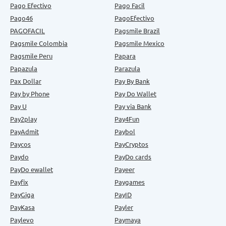
Pago Efectivo
Pago Facil
Pago46
PagoEfectivo
PAGOFACIL
Pagsmile Brazil
Pagsmile Colombia
Pagsmile Mexico
Pagsmile Peru
Papara
Papazula
Parazula
Pax Dollar
Pay By Bank
Pay by Phone
Pay Do Wallet
Pay U
Pay via Bank
Pay2play
Pay4Fun
PayAdmit
Paybol
Paycos
PayCryptos
Paydo
PayDo cards
PayDo ewallet
Payeer
Payfix
Paygames
PayGiga
PayID
PayKasa
Payler
Paylevo
Paymaya