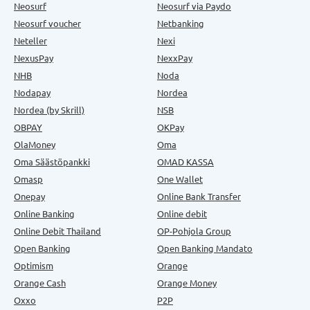
Neosurf
Neosurf via Paydo
Neosurf voucher
Netbanking
Neteller
Nexi
NexusPay
NexxPay
NHB
Noda
Nodapay
Nordea
Nordea (by Skrill)
NSB
OBPAY
OKPay
OlaMoney
Oma
Oma Säästöpankki
OMAD KASSA
Omasp
One Wallet
Onepay
Online Bank Transfer
Online Banking
Online debit
Online Debit Thailand
OP-Pohjola Group
Open Banking
Open Banking Mandato
Optimism
Orange
Orange Cash
Orange Money
Oxxo
P2P