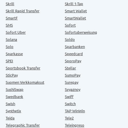
Skrill
Skrill 1-Tap
Skrill Rapid Transfer
Smart Wallet
SmartF
SmartWallet
SMS
Sofort
Sofort Uber
Sofortuberweisung
Solana
Soldo
Solo
Sparbanken
Sparkasse
Speedcard
SPEI
SporoPay
Sportsbook Transfer
Stellar
SticPay
SumoPay
Suomen Verkkomaksut
Surepay
SushiSwap
Svyaznoy
Swedbank
Swiff
Swish
Switch
Synthetix
TAP WinWin
Teida
Tele2
Telegraphic Transfer
Teleingreso