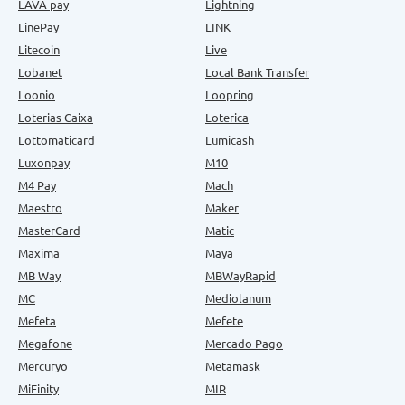
LAVA pay
Lightning
LinePay
LINK
Litecoin
Live
Lobanet
Local Bank Transfer
Loonio
Loopring
Loterias Caixa
Loterica
Lottomaticard
Lumicash
Luxonpay
M10
M4 Pay
Mach
Maestro
Maker
MasterCard
Matic
Maxima
Maya
MB Way
MBWayRapid
MC
Mediolanum
Mefeta
Mefete
Megafone
Mercado Pago
Mercuryo
Metamask
MiFinity
MIR