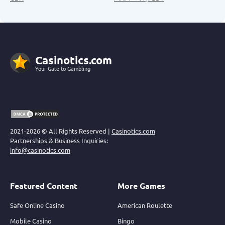
Casinotics.com
Your Gate to Gambling
2021-2026 © All Rights Reserved |
Casinotics.com
Partnerships & Business Inquiries:
info@casinotics.com
Featured Content
More Games
Safe Online Casino
American Roulette
Mobile Casino
Bingo