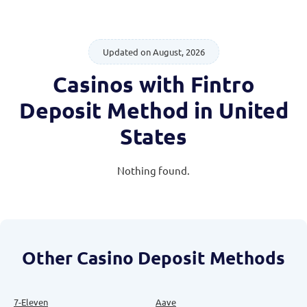
Updated on August, 2026
Casinos with Fintro
Deposit Method in United
States
Nothing found.
Other Casino Deposit Methods
7-Eleven
Aave