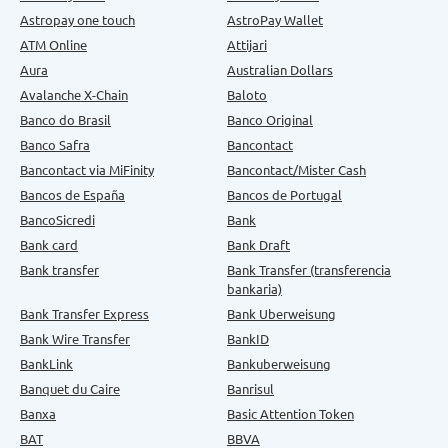
Astropay one touch
AstroPay Wallet
ATM Online
Attijari
Aura
Australian Dollars
Avalanche X-Chain
Baloto
Banco do Brasil
Banco Original
Banco Safra
Bancontact
Bancontact via MiFinity
Bancontact/Mister Cash
Bancos de España
Bancos de Portugal
BancoSicredi
Bank
Bank card
Bank Draft
Bank transfer
Bank Transfer (transferencia
bankaria)
Bank Transfer Express
Bank Uberweisung
Bank Wire Transfer
BankID
BankLink
Bankuberweisung
Banquet du Caire
Banrisul
Banxa
Basic Attention Token
BAT
BBVA