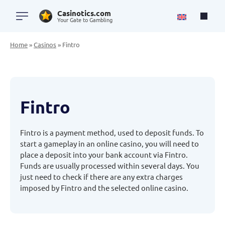
Casinotics.com
Your Gate to Gambling
Home
»
Casinos
»
Fintro
Fintro
Fintro is a payment method, used to deposit funds. To
start a gameplay in an online casino, you will need to
place a deposit into your bank account via Fintro.
Funds are usually processed within several days. You
just need to check if there are any extra charges
imposed by Fintro and the selected online casino.