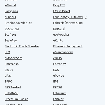
e-Wallet
Easy EFT
Easypaisa
ECash Direct
eChecks
Echelonpay DuitNow QR
Echelonpay Viet QR
Echtzeit-Überweisung
ECOBANQ
EcoCard
EcoPayz
ecoVoucher
EeziePay
eKonto
Electronic Funds Transfer
Elise mobile payment
ELO
eMerchantPay
eMoney Safe
eNETS
EnterCash
Entropay
Envoy
EOS
ePay
ePay.bg
EPRO
EPS
EPS Trusted
ERC20
ETH-BASE
Ethereum
Ethereum Classic
Etisalat
Etisalat Cash
Euro Card