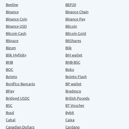
Beeline
BEP20
Binance
Binance Chain
Binance Coin
Binance Pay
Binance USD
Bitcoin
Bitcoin Cash
Bitcoin Gold
Bitpace
BitShares
Bizum
Blik
Blik Myfinity
BM wallet
BNB
BNB-BSC
BOC
Boku
Boleto
Boleto Flash
Bonifico Bancario
BP wallet
BPay
Bradesco
Bridged USDC
British Pounds
BSC
BT Voucher
Busd
Bybit
Cabal
Caixa
Canadian Dollars
Cardano