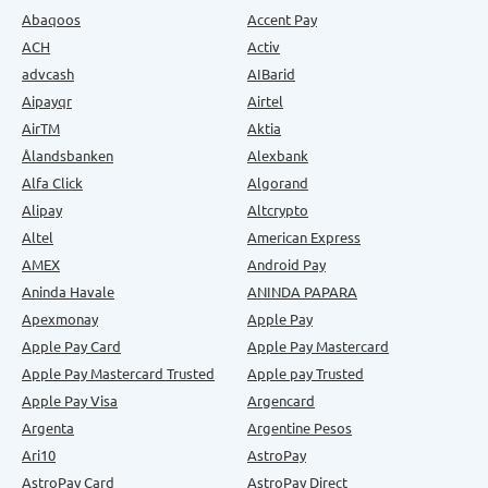
Abaqoos
Accent Pay
ACH
Activ
advcash
AIBarid
Aipayqr
Airtel
AirTM
Aktia
Ålandsbanken
Alexbank
Alfa Click
Algorand
Alipay
Altcrypto
Altel
American Express
AMEX
Android Pay
Aninda Havale
ANINDA PAPARA
Apexmonay
Apple Pay
Apple Pay Card
Apple Pay Mastercard
Apple Pay Mastercard Trusted
Apple pay Trusted
Apple Pay Visa
Argencard
Argenta
Argentine Pesos
Ari10
AstroPay
AstroPay Card
AstroPay Direct