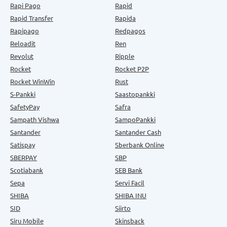
Rapi Pago
Rapid
Rapid Transfer
Rapida
Rapipago
Redpagos
Reloadit
Ren
Revolut
Ripple
Rocket
Rocket P2P
Rocket WinWin
Rust
S-Pankki
Saastopankki
SafetyPay
Safra
Sampath Vishwa
SampoPankki
Santander
Santander Cash
Satispay
Sberbank Online
SBERPAY
SBP
Scotiabank
SEB Bank
Sepa
Servi Facil
SHIBA
SHIBA INU
SID
Siirto
Siru Mobile
Skinsback