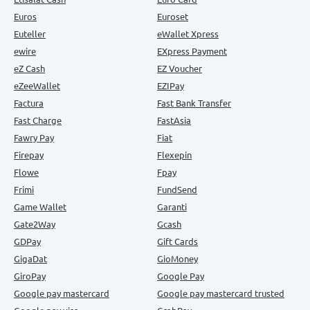
Euros
Euroset
Euteller
eWallet Xpress
ewire
EXpress Payment
eZ Cash
EZ Voucher
eZeeWallet
EZIPay
Factura
Fast Bank Transfer
Fast Charge
FastAsia
Fawry Pay
Fiat
Firepay
Flexepin
Flowe
Fpay
Frimi
FundSend
Game Wallet
Garanti
Gate2Way
Gcash
GDPay
Gift Cards
GigaDat
GioMoney
GiroPay
Google Pay
Google pay mastercard
Google pay mastercard trusted