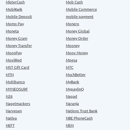
MisterCash
Mob Cash
MobiKwik
Mobile Commerce
Mobile Deposit
mobile payment
Momo Pay
Monero
Moneta
Money Global
Money Gram
Money Order
Money Transfer
Mooney
MoonPay
Moov Money
MoviiRed
Mpesa
MST Gift Card
MTC
MTN
MuchBetter
Multibanco
MyBank
MYNEOSURF
MypaylinQ
N26
Nagad
Nagelmackers
Naranja
Narvesen
Nations Trust Bank
Nativa
NBE PhoneCash
NEFT
NEM