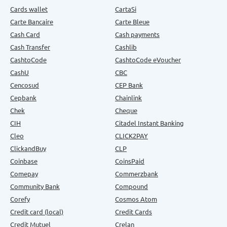
Cards wallet
CartaSi
Carte Bancaire
Carte Bleue
Cash Card
Cash payments
Cash Transfer
Cashlib
CashtoCode
CashtoCode eVoucher
CashU
CBC
Cencosud
CEP Bank
Cepbank
Chainlink
Chek
Cheque
CIH
Citadel Instant Banking
Cleo
CLICK2PAY
ClickandBuy
CLP
Coinbase
CoinsPaid
Comepay
Commerzbank
Community Bank
Compound
Corefy
Cosmos Atom
Credit card (local)
Credit Cards
Credit Mutuel
Crelan