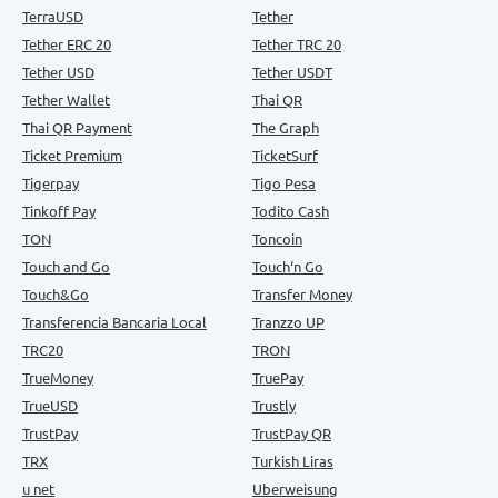
TerraUSD
Tether
Tether ERC 20
Tether TRC 20
Tether USD
Tether USDT
Tether Wallet
Thai QR
Thai QR Payment
The Graph
Ticket Premium
TicketSurf
Tigerpay
Tigo Pesa
Tinkoff Pay
Todito Cash
TON
Toncoin
Touch and Go
Touch‘n Go
Touch&Go
Transfer Money
Transferencia Bancaria Local
Tranzzo UP
TRC20
TRON
TrueMoney
TruePay
TrueUSD
Trustly
TrustPay
TrustPay QR
TRX
Turkish Liras
u net
Uberweisung