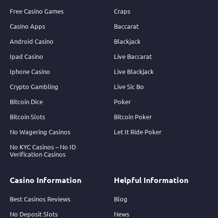
Free Casino Games
Craps
Casino Apps
Baccarat
Android Casino
Blackjack
Ipad Casino
Live Baccarat
Iphone Casino
Live Blackjack
Crypto Gambling
Live Sic Bo
Bitcoin Dice
Poker
Bitcoin Slots
Bitcoin Poker
No Wagering Casinos
Let It Ride Poker
No KYC Casinos – No ID
Verification Casinos
Casino Information
Helpful Information
Best Casinos Reviews
Blog
No Deposit Slots
News