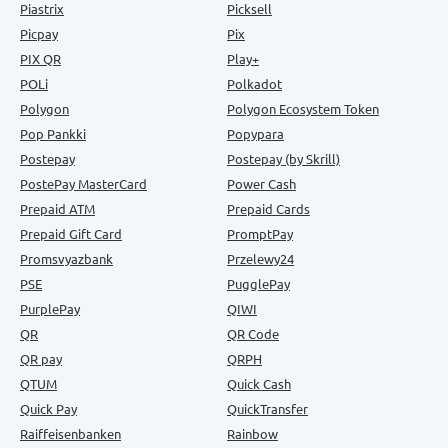
Piastrix
Picksell
Picpay
Pix
PIX QR
Play+
POLi
Polkadot
Polygon
Polygon Ecosystem Token
Pop Pankki
Popypara
Postepay
Postepay (by Skrill)
PostePay MasterCard
Power Cash
Prepaid ATM
Prepaid Cards
Prepaid Gift Card
PromptPay
Promsvyazbank
Przelewy24
PSE
PugglePay
PurplePay
QIWI
QR
QR Code
QR pay
QRPH
QTUM
Quick Cash
Quick Pay
QuickTransfer
Raiffeisenbanken
Rainbow