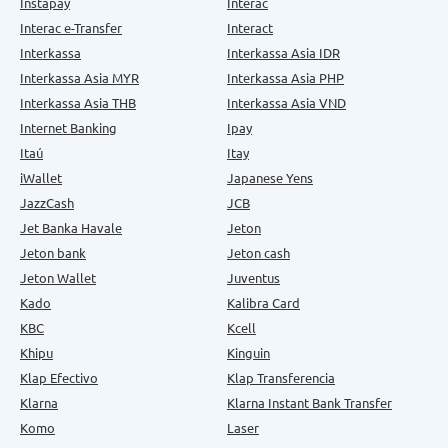
Instapay
Interac
Interac e-Transfer
Interact
Interkassa
Interkassa Asia IDR
Interkassa Asia MYR
Interkassa Asia PHP
Interkassa Asia THB
Interkassa Asia VND
Internet Banking
Ipay
Itaú
Itay
iWallet
Japanese Yens
JazzCash
JCB
Jet Banka Havale
Jeton
Jeton bank
Jeton cash
Jeton Wallet
Juventus
Kado
Kalibra Card
KBC
Kcell
Khipu
Kinguin
Klap Efectivo
Klap Transferencia
Klarna
Klarna Instant Bank Transfer
Komo
Laser