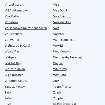
Virtual Card
Visa
VISA Alternative
Visa Debit
Visa Delta
Visa Electron
Vodafone
Volksbanken
Volksbanken Raiffeisenbanken
Volt
Volt connect
Voucher
VouWallet
WalletConnect
Walmart Gift Card
WAVES
WealthPay
WebMoney
Webpay
Webpay (by Neteller)
WeChat Pay
Wepay
Western Union
White Pay
Wire Transfer
WireCard
Wrapped Solana
XRP
Yandex Money
Yearn.finance
Zalo
Zcash
Zelle
Zimpler
СБП
ডিপোজিট উইথড্র BDT