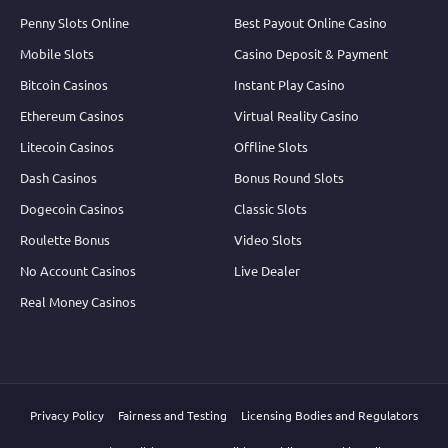
Penny Slots Online
Best Payout Online Casino
Mobile Slots
Casino Deposit & Payment
Bitcoin Casinos
Instant Play Casino
Ethereum Casinos
Virtual Reality Casino
Litecoin Casinos
Offline Slots
Dash Casinos
Bonus Round Slots
Dogecoin Casinos
Classic Slots
Roulette Bonus
Video Slots
No Account Casinos
Live Dealer
Real Money Casinos
Privacy Policy
Fairness and Testing
Licensing Bodies and Regulators