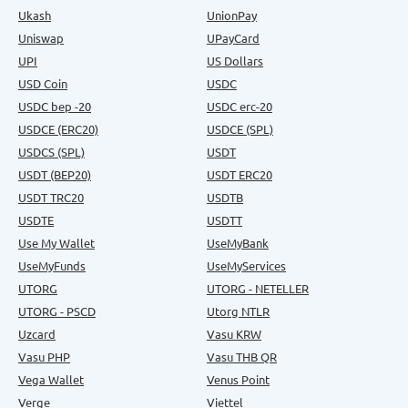
Ukash
UnionPay
Uniswap
UPayCard
UPI
US Dollars
USD Coin
USDC
USDC bep -20
USDC erc-20
USDCE (ERC20)
USDCE (SPL)
USDCS (SPL)
USDT
USDT (BEP20)
USDT ERC20
USDT TRC20
USDTB
USDTE
USDTT
Use My Wallet
UseMyBank
UseMyFunds
UseMyServices
UTORG
UTORG - NETELLER
UTORG - PSCD
Utorg NTLR
Uzcard
Vasu KRW
Vasu PHP
Vasu THB QR
Vega Wallet
Venus Point
Verge
Viettel