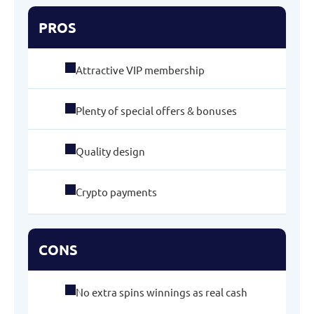
PROS
Attractive VIP membership
Plenty of special offers & bonuses
Quality design
Crypto payments
CONS
No extra spins winnings as real cash