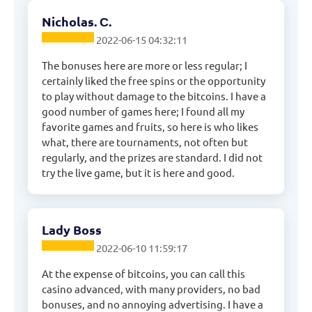
Nicholas. С.
2022-06-15 04:32:11
The bonuses here are more or less regular; I
certainly liked the free spins or the opportunity
to play without damage to the bitcoins. I have a
good number of games here; I found all my
favorite games and fruits, so here is who likes
what, there are tournaments, not often but
regularly, and the prizes are standard. I did not
try the live game, but it is here and good.
Lady Boss
2022-06-10 11:59:17
At the expense of bitcoins, you can call this
casino advanced, with many providers, no bad
bonuses, and no annoying advertising. I have a