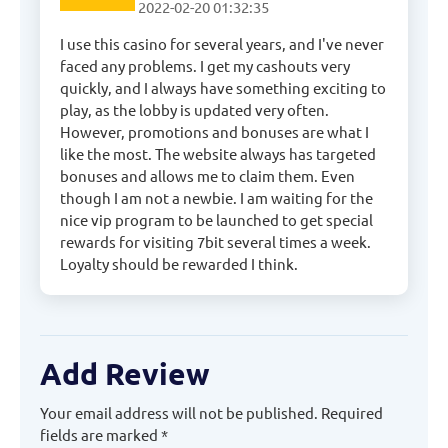
2022-02-20 01:32:35
I use this casino for several years, and I've never
faced any problems. I get my cashouts very
quickly, and I always have something exciting to
play, as the lobby is updated very often.
However, promotions and bonuses are what I
like the most. The website always has targeted
bonuses and allows me to claim them. Even
though I am not a newbie. I am waiting for the
nice vip program to be launched to get special
rewards for visiting 7bit several times a week.
Loyalty should be rewarded I think.
Add Review
Your email address will not be published. Required
fields are marked *