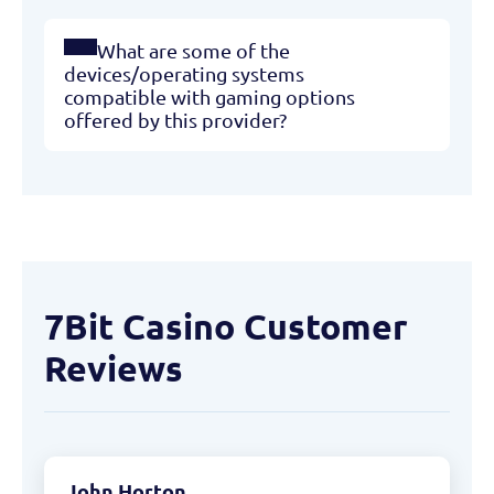
What are some of the
devices/operating systems
compatible with gaming options
offered by this provider?
7Bit Casino Customer
Reviews
John Horton