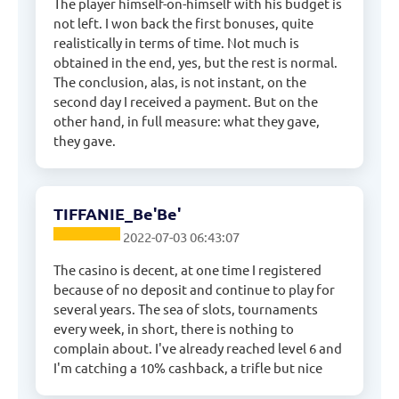
The player himself-on-himself with his budget is
not left. I won back the first bonuses, quite
realistically in terms of time. Not much is
obtained in the end, yes, but the rest is normal.
The conclusion, alas, is not instant, on the
second day I received a payment. But on the
other hand, in full measure: what they gave,
they gave.
TIFFANIE_Be'Be'
2022-07-03 06:43:07
The casino is decent, at one time I registered
because of no deposit and continue to play for
several years. The sea of slots, tournaments
every week, in short, there is nothing to
complain about. I've already reached level 6 and
I'm catching a 10% cashback, a trifle but nice