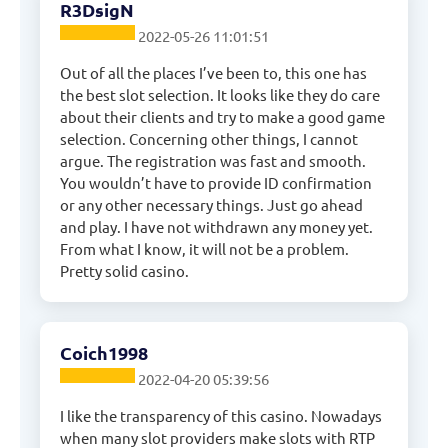
R3DsigN
2022-05-26 11:01:51
Out of all the places I’ve been to, this one has
the best slot selection. It looks like they do care
about their clients and try to make a good game
selection. Concerning other things, I cannot
argue. The registration was fast and smooth.
You wouldn’t have to provide ID confirmation
or any other necessary things. Just go ahead
and play. I have not withdrawn any money yet.
From what I know, it will not be a problem.
Pretty solid casino.
Coich1998
2022-04-20 05:39:56
I like the transparency of this casino. Nowadays
when many slot providers make slots with RTP