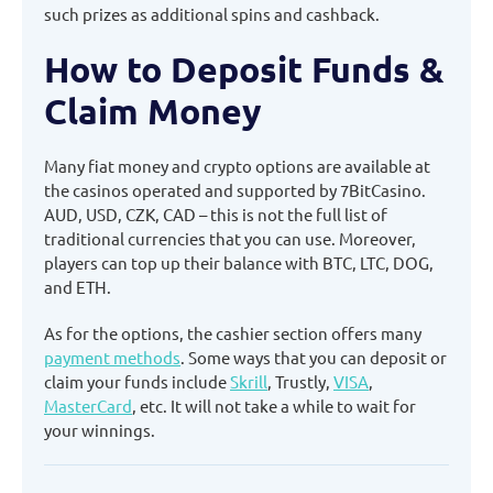
such prizes as additional spins and cashback.
How to Deposit Funds &
Claim Money
Many fiat money and crypto options are available at
the casinos operated and supported by 7BitCasino.
AUD, USD, CZK, CAD – this is not the full list of
traditional currencies that you can use. Moreover,
players can top up their balance with BTC, LTC, DOG,
and ETH.
As for the options, the cashier section offers many
payment methods
. Some ways that you can deposit or
claim your funds include
Skrill
, Trustly,
VISA
,
MasterCard
, etc. It will not take a while to wait for
your winnings.