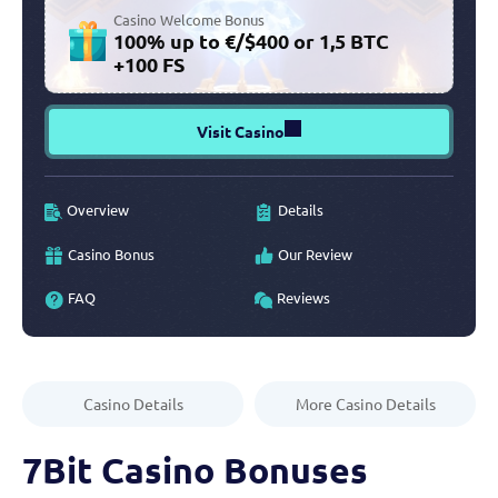
Casino Welcome Bonus
100% up to €/$400 or 1,5 BTC
+100 FS
Visit Casino
Overview
Details
Casino Bonus
Our Review
FAQ
Reviews
Casino Details
More Casino Details
7Bit Casino Bonuses