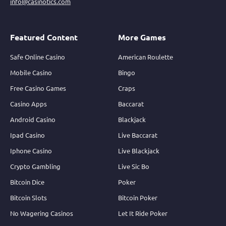
info@casinotics.com
Featured Content
More Games
Safe Online Casino
American Roulette
Mobile Casino
Bingo
Free Casino Games
Craps
Casino Apps
Baccarat
Android Casino
Blackjack
Ipad Casino
Live Baccarat
Iphone Casino
Live Blackjack
Crypto Gambling
Live Sic Bo
Bitcoin Dice
Poker
Bitcoin Slots
Bitcoin Poker
No Wagering Casinos
Let It Ride Poker