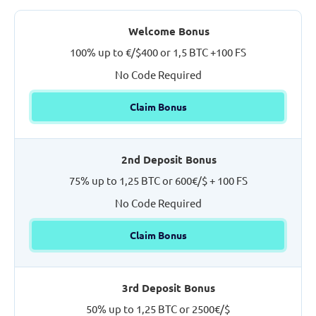
Welcome Bonus
100% up to €/$400 or 1,5 BTC +100 FS
No Code Required
Claim Bonus
2nd Deposit Bonus
75% up to 1,25 BTC or 600€/$ + 100 FS
No Code Required
Claim Bonus
3rd Deposit Bonus
50% up to 1,25 BTC or 2500€/$