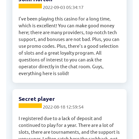
2022-09-03 05:34:17
I've been playing this casino for a long time,
which is excellent! You can make good money
here; there are many providers, top-notch tech
support, and bonuses are not bad. Plus, you can
use promo codes. Plus, there's a good selection
of slots and a great loyalty program. All
questions of interest to you can ask the
operator directly in the chat room. Guys,
everything here is solid!
Secret player
2022-08-18 12:59:54
I registered due to a lack of deposit and
continued to play for a year. There are a lot of
slots, there are tournaments, and the support is
very super. I often catch here the cashback, not