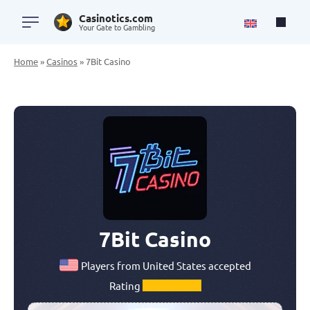
Casinotics.com
Your Gate to Gambling
Home
»
Casinos
»
7Bit Casino
7Bit Casino
Players from United States accepted
Rating