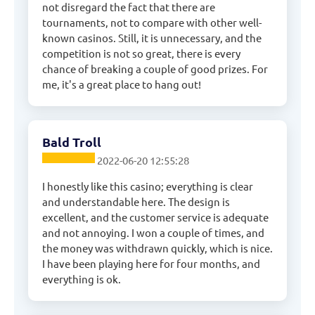
not disregard the fact that there are
tournaments, not to compare with other well-
known casinos. Still, it is unnecessary, and the
competition is not so great, there is every
chance of breaking a couple of good prizes. For
me, it's a great place to hang out!
Bald Troll
2022-06-20 12:55:28
I honestly like this casino; everything is clear
and understandable here. The design is
excellent, and the customer service is adequate
and not annoying. I won a couple of times, and
the money was withdrawn quickly, which is nice.
I have been playing here for four months, and
everything is ok.