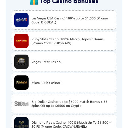
Top Casino Bonuses
Las Vegas USA Casino: 100% up to $1,000 (Promo
GE
Code: BIGDEAL)
Ruby Slots Casino: 100% Match Deposit Bonus
GE
(Promo Code: RUBYRAIN)
Vegas Crest Casino: -
Miami Club Casino: -
Big Dollar Casino: up to $6000 Match Bonus + 55
GE
Spins OR up to $6500 on Crypto
Diamond Reels Casino: 400% Match Up To $1,500 +
GE
50 FS (Promo Code: CROWNJEWEL)