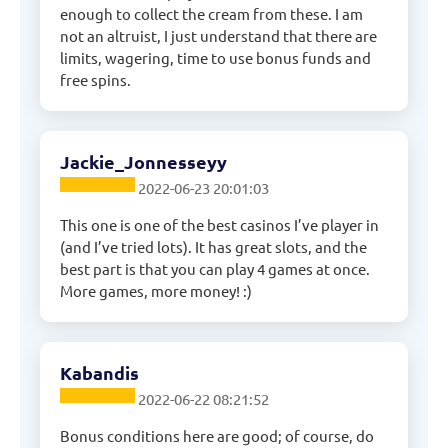
enough to collect the cream from these. I am
not an altruist, I just understand that there are
limits, wagering, time to use bonus funds and
free spins.
Jackie_Jonnesseyy
2022-06-23 20:01:03
This one is one of the best casinos I’ve player in
(and I’ve tried lots). It has great slots, and the
best part is that you can play 4 games at once.
More games, more money! :)
Kabandis
2022-06-22 08:21:52
Bonus conditions here are good; of course, do