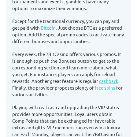
tournaments and events, gamblers have many
options to maximize their winnings.
Except for the traditional currency, you can pay and
get paid with
Bitcoin
. Just choose BTC as a preferred
option. Add the special promo codes to activate many
different bonuses and opportunities.
Every week, the 7BitCasino offers various promos. It
is enough to push the Bonuses button to get to the
corresponding section and learn more about what
you get. For instance, players can apply for reload
rewards. Another great feature is regular
cashback
.
Finally, the provider proposes plenty of
free spins
for
various activities.
Playing with real cash and upgrading the VIP status
provides more opportunities. Loyal users obtain
Comp Points that can be exchanged for favorable
extras and gifts. VIP members can even win a luxury
car. Each Monday, players can visit the 7BitCasino for