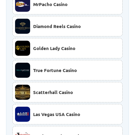
MrPacho Casino
PLA
Diamond Reels Casino
PLA
Golden Lady Casino
PLA
True Fortune Casino
PLA
Scatterhall Casino
PLA
Las Vegas USA Casino
PLA