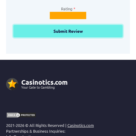
Rating
*
Casinotics.com
Your Gate to Gambling
2021-2026 © All Rights Reserved |
Casinotics.com
Partnerships & Business Inquiries: