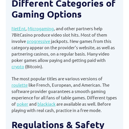
Different Categories of
Gaming Options
NetEnt
,
Microgaming
, and other partners help
7BitCasino produce video slot hits. Most of them
involve
progressive
jackpots. New games from this
category appear on the provider’s website, as well as
partnering casinos, on a regular basis. Many video
poker games allow paying and getting paid with
crypto
(Bitcoin).
The most popular titles are various versions of
roulette
like French, European, and American. The
software provider guarantees a smooth gaming
experience for all fans of table games. Different types
of
poker
and
blackjack
are available as well. Before
playing with real cash, practice in a free mode.
Regulations & Safety