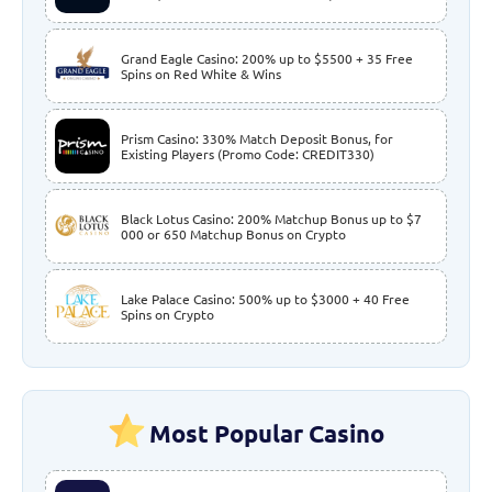
Grand Eagle Casino: 200% up to $5500 + 35 Free
GE
Spins on Red White & Wins
Prism Casino: 330% Match Deposit Bonus, for
GE
Existing Players (Promo Code: CREDIT330)
Black Lotus Casino: 200% Matchup Bonus up to $7
GE
000 or 650 Matchup Bonus on Crypto
Lake Palace Casino: 500% up to $3000 + 40 Free
GE
Spins on Crypto
Most Popular Casino