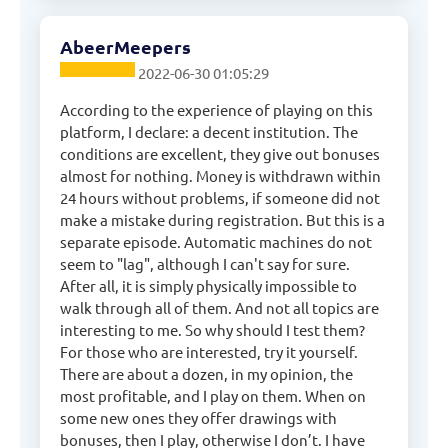
AbeerMeepers
2022-06-30 01:05:29
According to the experience of playing on this
platform, I declare: a decent institution. The
conditions are excellent, they give out bonuses
almost for nothing. Money is withdrawn within
24 hours without problems, if someone did not
make a mistake during registration. But this is a
separate episode. Automatic machines do not
seem to "lag", although I can't say for sure.
After all, it is simply physically impossible to
walk through all of them. And not all topics are
interesting to me. So why should I test them?
For those who are interested, try it yourself.
There are about a dozen, in my opinion, the
most profitable, and I play on them. When on
some new ones they offer drawings with
bonuses, then I play, otherwise I don’t. I have