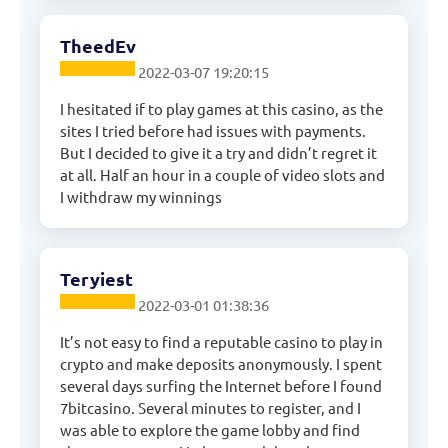
TheedEv
2022-03-07 19:20:15
I hesitated if to play games at this casino, as the
sites I tried before had issues with payments.
But I decided to give it a try and didn’t regret it
at all. Half an hour in a couple of video slots and
I withdraw my winnings
Teryiest
2022-03-01 01:38:36
It’s not easy to find a reputable casino to play in
crypto and make deposits anonymously. I spent
several days surfing the Internet before I found
7bitcasino. Several minutes to register, and I
was able to explore the game lobby and find