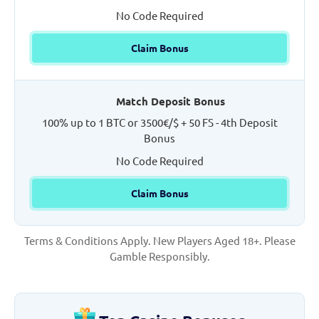
No Code Required
Claim Bonus
Match Deposit Bonus
100% up to 1 BTC or 3500€/$ + 50 FS - 4th Deposit
Bonus
No Code Required
Claim Bonus
Terms & Conditions Apply. New Players Aged 18+. Please
Gamble Responsibly.