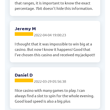
that ranges, it is important to know the exact
percentage. 7bit doesn’t hide this information.
Jeremy M
2022-04-04 19:00:23
I thought that it was impossible to win big at a
casino. But now I know it happens! Good that
I've chosen this casino and received my jackpot!!
Daniel D
2022-03-29 05:56:38
Nice casino with many games to play. I can
always find a slot to spin for the whole evening.
Good load speed is also a big plus