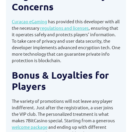
Concerns
Curacao eGaming
has provided this developer with all
the necessary
regulations and licenses
, ensuring that
it operates safely and protects players’ information.
To take care of privacy and user data security, the
developer implements advanced encryption tech. One
more technology that can guarantee private info
protection is blockchain.
Bonus & Loyalties for
Players
The variety of promotions will not leave any player
indifferent. Just after the registration, a user joins
the VIP club. The personalized treatment is what
makes 7BitCasino special. Starting from a generous
welcome package
and ending up with different