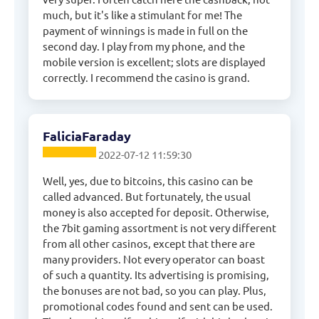
much, but it's like a stimulant for me! The
payment of winnings is made in full on the
second day. I play from my phone, and the
mobile version is excellent; slots are displayed
correctly. I recommend the casino is grand.
FaliciaFaraday
2022-07-12 11:59:30
Well, yes, due to bitcoins, this casino can be
called advanced. But fortunately, the usual
money is also accepted for deposit. Otherwise,
the 7bit gaming assortment is not very different
from all other casinos, except that there are
many providers. Not every operator can boast
of such a quantity. Its advertising is promising,
the bonuses are not bad, so you can play. Plus,
promotional codes found and sent can be used.