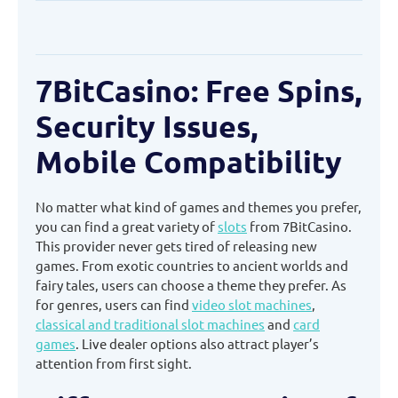
7BitCasino: Free Spins,
Security Issues,
Mobile Compatibility
No matter what kind of games and themes you prefer,
you can find a great variety of
slots
from 7BitCasino.
This provider never gets tired of releasing new
games. From exotic countries to ancient worlds and
fairy tales, users can choose a theme they prefer. As
for genres, users can find
video slot machines
,
classical and traditional slot machines
and
card
games
. Live dealer options also attract player’s
attention from first sight.