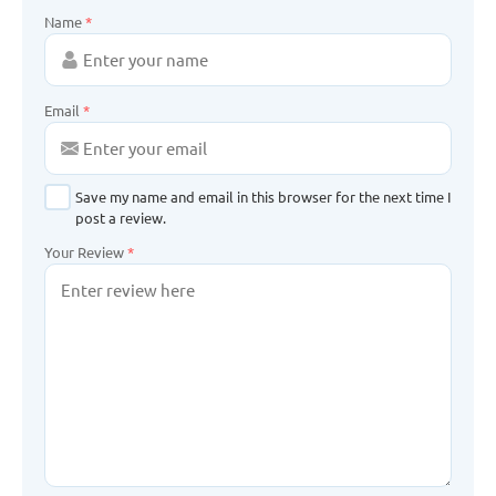
Name
*
Email
*
Save my name and email in this browser for the next time I
post a review.
Your Review
*