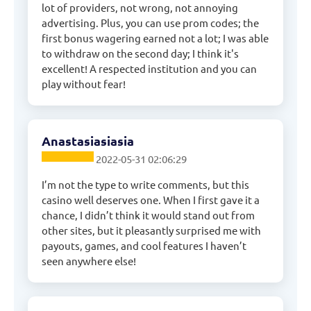
lot of providers, not wrong, not annoying
advertising. Plus, you can use prom codes; the
first bonus wagering earned not a lot; I was able
to withdraw on the second day; I think it's
excellent! A respected institution and you can
play without fear!
Anastasiasiasia
2022-05-31 02:06:29
I’m not the type to write comments, but this
casino well deserves one. When I first gave it a
chance, I didn’t think it would stand out from
other sites, but it pleasantly surprised me with
payouts, games, and cool features I haven’t
seen anywhere else!