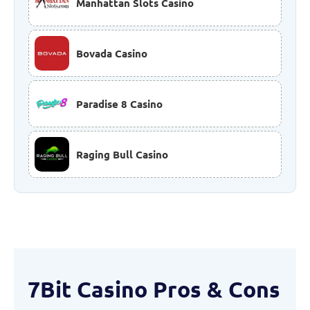
Manhattan Slots Casino
PLA
Bovada Casino
PLA
Paradise 8 Casino
PLA
Raging Bull Casino
PLA
7Bit Casino Pros & Cons