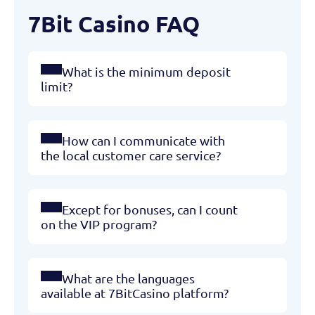
7Bit Casino FAQ
What is the minimum deposit
limit?
How can I communicate with
the local customer care service?
Except for bonuses, can I count
on the VIP program?
What are the languages
available at 7BitCasino platform?