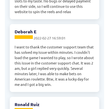
slots to my taste. No bugs or delayed payment
on their side, so I will continue to use this
website to spin the reels and relax
Deborah E
2022-02-27 16:59:01
I want to thank the customer support team that
has solved my issue within minutes. I couldn't
load the game I wanted to play, so I wrote about
this issue in the customer support chat. It was 2
am, but a girl replied very quickly. Several
minutes later, I was able to make bets on
American roulette. Btw, it was a lucky day for
me and I got a big win.
Ronald Ruiz