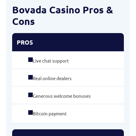
Bovada Casino Pros &
Cons
PROS
Live chat support
Real online dealers
Generous welcome bonuses
Bitcoin payment