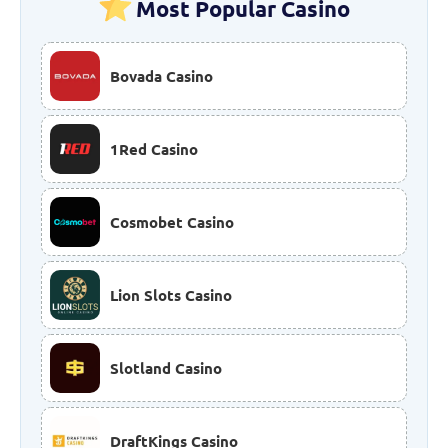
Most Popular Casino
Bovada Casino
PLA
1Red Casino
PLA
Cosmobet Casino
PLA
Lion Slots Casino
PLA
Slotland Casino
PLA
DraftKings Casino
PLA