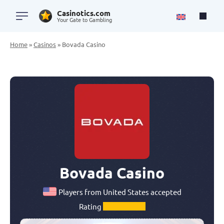
Casinotics.com
Your Gate to Gambling
Home
»
Casinos
»
Bovada Casino
Bovada Casino
Players from United States accepted
Rating