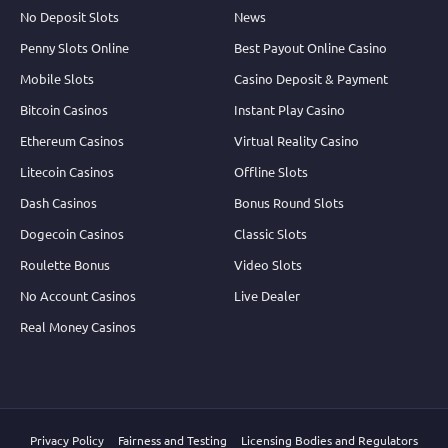
No Deposit Slots
News
Penny Slots Online
Best Payout Online Casino
Mobile Slots
Casino Deposit & Payment
Bitcoin Casinos
Instant Play Casino
Ethereum Casinos
Virtual Reality Casino
Litecoin Casinos
Offline Slots
Dash Casinos
Bonus Round Slots
Dogecoin Casinos
Classic Slots
Roulette Bonus
Video Slots
No Account Casinos
Live Dealer
Real Money Casinos
Privacy Policy
Fairness and Testing
Licensing Bodies and Regulators