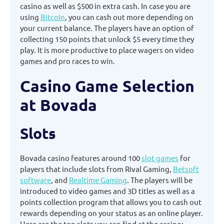
casino as well as $500 in extra cash. In case you are
using
Bitcoin
, you can cash out more depending on
your current balance. The players have an option of
collecting 150 points that unlock $5 every time they
play. It is more productive to place wagers on video
games and pro races to win.
Casino Game Selection
at Bovada
Slots
Bovada casino features around 100
slot games
for
players that include slots from Rival Gaming,
Betsoft
software
, and
Realtime Gaming
. The players will be
introduced to video games and 3D titles as well as a
points collection program that allows you to cash out
rewards depending on your status as an online player.
Here are the top slots you can find at the casino: