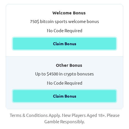
Welcome Bonus
750$ bitcoin sports welcome bonus
No Code Required
Claim Bonus
Other Bonus
Up to $4500 in crypto bonuses
No Code Required
Claim Bonus
Terms & Conditions Apply. New Players Aged 18+. Please
Gamble Responsibly.