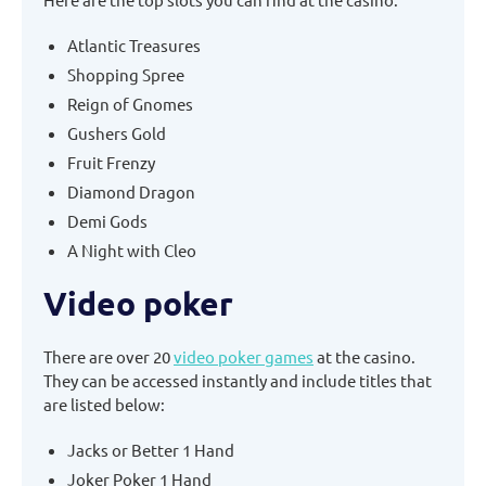
Atlantic Treasures
Shopping Spree
Reign of Gnomes
Gushers Gold
Fruit Frenzy
Diamond Dragon
Demi Gods
A Night with Cleo
Video poker
There are over 20
video poker games
at the casino.
They can be accessed instantly and include titles that
are listed below:
Jacks or Better 1 Hand
Joker Poker 1 Hand