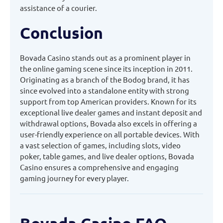
assistance of a courier.
Conclusion
Bovada Casino stands out as a prominent player in
the online gaming scene since its inception in 2011.
Originating as a branch of the Bodog brand, it has
since evolved into a standalone entity with strong
support from top American providers. Known for its
exceptional live dealer games and instant deposit and
withdrawal options, Bovada also excels in offering a
user-friendly experience on all portable devices. With
a vast selection of games, including slots, video
poker, table games, and live dealer options, Bovada
Casino ensures a comprehensive and engaging
gaming journey for every player.