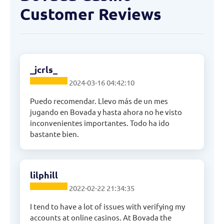
Customer Reviews
_jcrls_
2024-03-16 04:42:10
Puedo recomendar. Llevo más de un mes
jugando en Bovada y hasta ahora no he visto
inconvenientes importantes. Todo ha ido
bastante bien.
lilphill
2022-02-22 21:34:35
I tend to have a lot of issues with verifying my
accounts at online casinos. At Bovada the