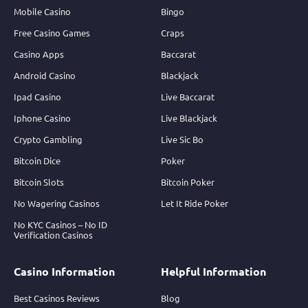
Mobile Casino
Bingo
Free Casino Games
Craps
Casino Apps
Baccarat
Android Casino
Blackjack
Ipad Casino
Live Baccarat
Iphone Casino
Live Blackjack
Crypto Gambling
Live Sic Bo
Bitcoin Dice
Poker
Bitcoin Slots
Bitcoin Poker
No Wagering Casinos
Let It Ride Poker
No KYC Casinos – No ID
Verification Casinos
Casino Information
Helpful Information
Best Casinos Reviews
Blog