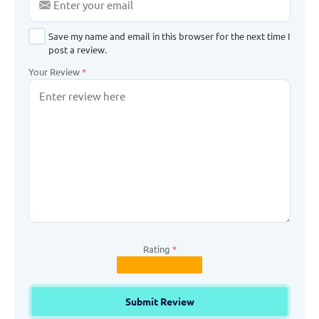
Save my name and email in this browser for the next time I
post a review.
Your Review
*
Rating
*