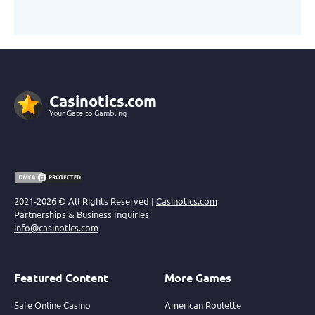
Casinotics.com
Your Gate to Gambling
2021-2026 © All Rights Reserved |
Casinotics.com
Partnerships & Business Inquiries:
info@casinotics.com
Featured Content
More Games
Safe Online Casino
American Roulette