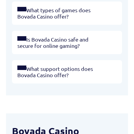
What types of games does
Bovada Casino offer?
Is Bovada Casino safe and
secure for online gaming?
What support options does
Bovada Casino offer?
Bovada Casino