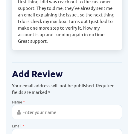
first thing I did was reach out to the customer
support. They told me, they’ve already sent me
an email explaining the issue.. so the next thing
I do is check my mailbox. Turns out I just had to
make one more step to verify it. Now my
account is up and running again in no time.
Great support.
Add Review
Your email address will not be published. Required
fields are marked *
Name
*
Email
*