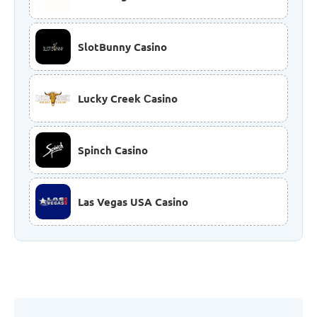
SlotBunny Casino
PLA
Lucky Creek Сasino
PLA
Spinch Casino
PLA
Las Vegas USA Casino
PLA