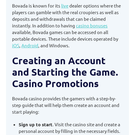
Bovada is known for its
live
dealer options where the
players can gamble with the real croupiers as well as
deposits and withdrawals that can be claimed
instantly. In addition to having
casino bonuses
available, Bovada games can be accessed on all
portable devices. These include devices operated by
iOS
,
Android
, and Windows.
Creating an Account
and Starting the Game.
Casino Promotions
Bovada casino provides the gamers with a step-by-
step guide that will help them create an account and
start playing:
Sign up to start
. Visit the casino site and create a
personal account by filling in the necessary fields.