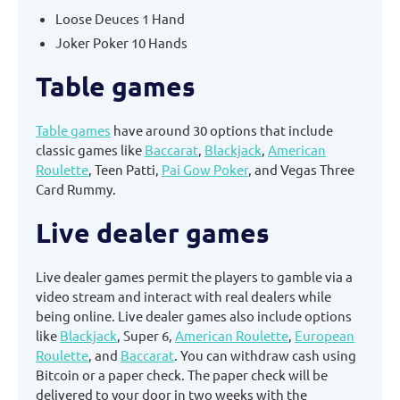
Loose Deuces 1 Hand
Joker Poker 10 Hands
Table games
Table games
have around 30 options that include
classic games like
Baccarat
,
Blackjack
,
American
Roulette
, Teen Patti,
Pai Gow Poker
, and Vegas Three
Card Rummy.
Live dealer games
Live dealer games permit the players to gamble via a
video stream and interact with real dealers while
being online. Live dealer games also include options
like
Blackjack
, Super 6,
American Roulette
,
European
Roulette
, and
Baccarat
. You can withdraw cash using
Bitcoin or a paper check. The paper check will be
delivered to your door in two weeks with the