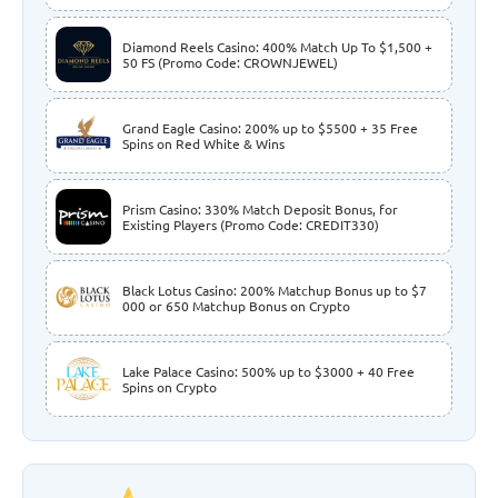
Diamond Reels Casino: 400% Match Up To $1,500 +
GE
50 FS (Promo Code: CROWNJEWEL)
Grand Eagle Casino: 200% up to $5500 + 35 Free
GE
Spins on Red White & Wins
Prism Casino: 330% Match Deposit Bonus, for
GE
Existing Players (Promo Code: CREDIT330)
Black Lotus Casino: 200% Matchup Bonus up to $7
GE
000 or 650 Matchup Bonus on Crypto
Lake Palace Casino: 500% up to $3000 + 40 Free
GE
Spins on Crypto