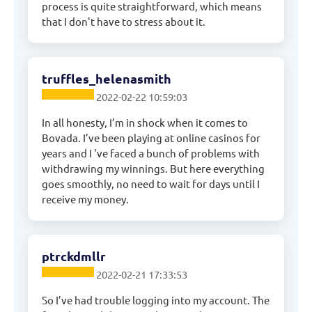
process is quite straightforward, which means
that I don't have to stress about it.
truffles_helenasmith
2022-02-22 10:59:03
In all honesty, I’m in shock when it comes to
Bovada. I’ve been playing at online casinos for
years and I 've faced a bunch of problems with
withdrawing my winnings. But here everything
goes smoothly, no need to wait for days until I
receive my money.
ptrckdmllr
2022-02-21 17:33:53
So I’ve had trouble logging into my account. The