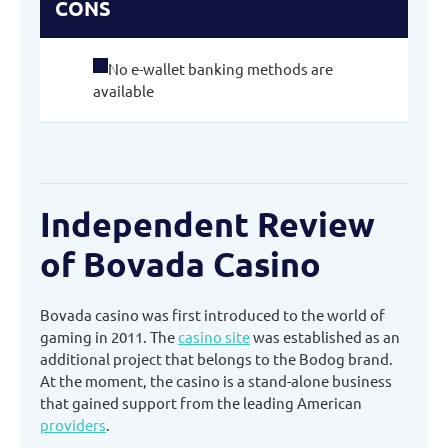
CONS
No e-wallet banking methods are
available
Independent Review
of Bovada Casino
Bovada casino was first introduced to the world of
gaming in 2011. The
casino site
was established as an
additional project that belongs to the Bodog brand.
At the moment, the casino is a stand-alone business
that gained support from the leading American
providers
.