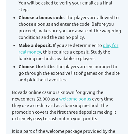
You will be asked to verify your email as a final
step.
Choose a bonus code
. The players are allowed to
choose a bonus and enter the code. Before you
proceed, make sure you are aware of the wagering
conditions and the casino policy.
Make a deposit
. If you are determined to
play for
real money
, this requires a deposit. Study the
banking methods available to players.
Choose the title
. The players are encouraged to
go through the extensive list of games on the site
and pick their favorites.
Bovada online casino is known for giving the
newcomers $3,000 as a
welcome bonus
every time
they use a credit card as a banking method. The
promotion covers the first three deposits making it
extremely easy to cash out on your profits.
It is a part of the welcome package provided by the