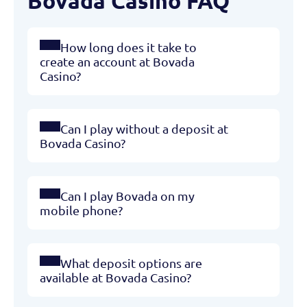
Bovada Casino FAQ
How long does it take to
create an account at Bovada
Casino?
Can I play without a deposit at
Bovada Casino?
Can I play Bovada on my
mobile phone?
What deposit options are
available at Bovada Casino?