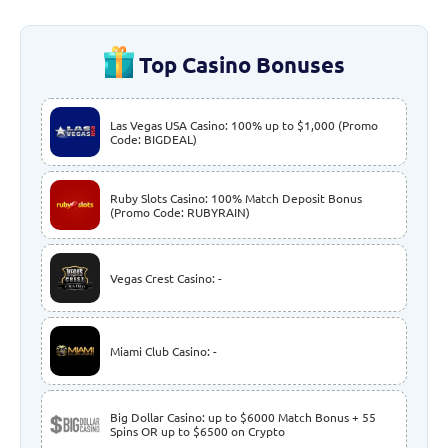
Top Casino Bonuses
Las Vegas USA Casino: 100% up to $1,000 (Promo
GE
Code: BIGDEAL)
Ruby Slots Casino: 100% Match Deposit Bonus
GE
(Promo Code: RUBYRAIN)
Vegas Crest Casino: -
Miami Club Casino: -
Big Dollar Casino: up to $6000 Match Bonus + 55
GE
Spins OR up to $6500 on Crypto