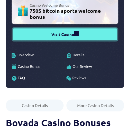
Casino Welcome Bonus
750$ bitcoin sports welcome
bonus
Visit Casino
Overview
Details
Casino Bonus
Our Review
FAQ
Reviews
Casino Details
More Casino Details
Bovada Casino Bonuses