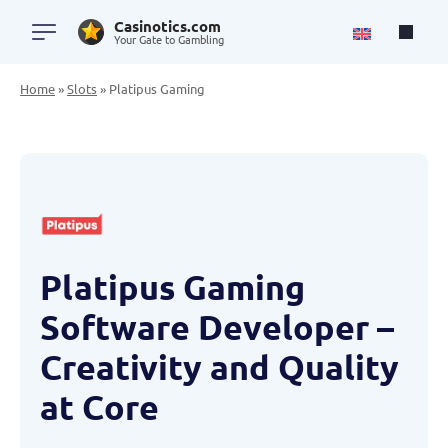
Casinotics.com
Your Gate to Gambling
Home
»
Slots
»
Platipus Gaming
Platipus Gaming
Software Developer –
Creativity and Quality
at Core