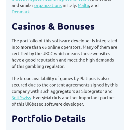
and similar
organizations
in Italy,
Malta
, and
Denmark
.
Casinos & Bonuses
The portfolio of this software developer is integrated
into more than 65 online operators. Many of them are
certified by the UKGC which means these websites
have a good reputation and meet the high demands
of this gambling regulator.
The broad availability of games by Platipus is also
secured due to the content agreements signed by this
company with such aggregators as Slotegrator and
SoftSwiss
. EveryMatrix is another important partner
of this UK-based software developer.
Portfolio Details