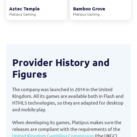
Aztec Temple
Bamboo Grove
Platipus Gaming
Platipus Gaming
Provider History and
Figures
The company was launched in 2014 in the United
Kingdom. All its games are available both in Flash and
HTML5 technologies, so they are adapted for desktop
and mobile play.
When developing its games, Platipus makes sure the
releases are compliant with the requirements of the
United Kingdom Gambling Commission
(the UKGC)