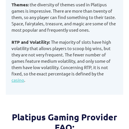
Themes:
the diversity of themes used in Platipus
games is impressive. There are more than twenty of
them, so any player can find something to their taste.
Space, fairytales, treasure, and magic are some of the
most popular and frequently used ones.
RTP and Volatility:
The majority of slots have high
volatility that allows players to scoop big wins, but
they are not very frequent. The fewer number of
games feature medium volatility, and only some of
them have low volatility. Concerning RTP, it is not
fixed, so the exact percentage is defined by the
casino
.
Platipus Gaming Provider
FAQ: