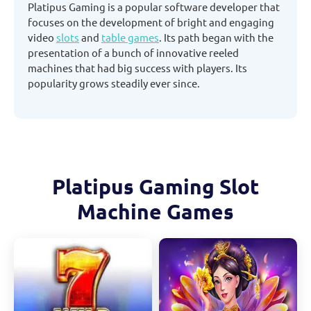
Platipus Gaming is a popular software developer that
focuses on the development of bright and engaging
video
slots
and
table games
. Its path began with the
presentation of a bunch of innovative reeled
machines that had big success with players. Its
popularity grows steadily ever since.
Platipus Gaming Slot
Machine Games