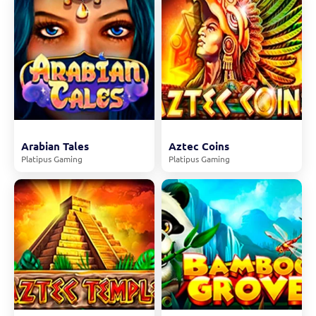
Arabian Tales
Aztec Coins
Platipus Gaming
Platipus Gaming