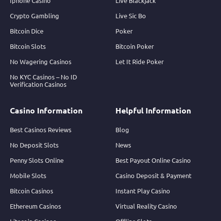
Iphone Casino
Live Blackjack
Crypto Gambling
Live Sic Bo
Bitcoin Dice
Poker
Bitcoin Slots
Bitcoin Poker
No Wagering Casinos
Let It Ride Poker
No KYC Casinos – No ID
Verification Casinos
Casino Information
Helpful Information
Best Casinos Reviews
Blog
No Deposit Slots
News
Penny Slots Online
Best Payout Online Casino
Mobile Slots
Casino Deposit & Payment
Bitcoin Casinos
Instant Play Casino
Ethereum Casinos
Virtual Reality Casino