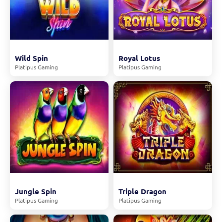
Wild Spin
Royal Lotus
Platipus Gaming
Platipus Gaming
Jungle Spin
Triple Dragon
Platipus Gaming
Platipus Gaming