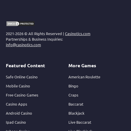
2021-2026 © All Rights Reserved |
Casinotics.com
Partnerships & Business Inquiries:
info@casinotics.com
Featured Content
More Games
Safe Online Casino
American Roulette
Mobile Casino
Bingo
Free Casino Games
Craps
Casino Apps
Baccarat
Android Casino
Blackjack
Ipad Casino
Live Baccarat