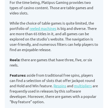
For the time being, Platipus Gaming provides two
types of casino content. Those are table games and
video slots.
While the choice of table games is quite limited, the
portfolio of
reeled machines
is big and diverse. There
are more than 65 titles in it, and all games can be
explored on the studio’s website. The navigation is
user-friendly, and numerous filters can help players to
find an enjoyable release.
Reels:
there are games that have three, five, or six
reels.
Features:
aside from traditional free spins, players
can find a selection of slots that offer jackpot round
and Hold and Win feature.
Respins
and
multipliers
are
frequently used in releases by this software
developer. Moreover, there are games with a popular
“Buy feature” option.