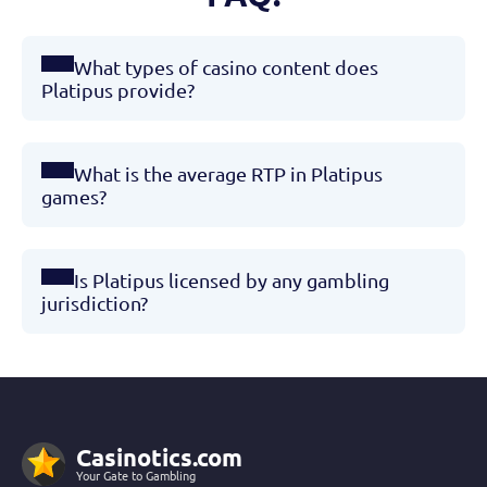
What types of casino content does
Platipus provide?
What is the average RTP in Platipus
games?
Is Platipus licensed by any gambling
jurisdiction?
Casinotics.com
Your Gate to Gambling