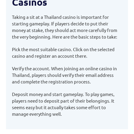
Casinos
Taking a sit at a Thailand casino is important for
starting gameplay. If players decide to put their
money at stake, they should act more carefully from
the very beginning. Here are the basic steps to take:
Pick the most suitable casino. Click on the selected
casino and register an account there.
Verify the account. When joining an online casino in
Thailand, players should verify their email address
and complete the registration process.
Deposit money and start gameplay. To play games,
players need to deposit part of their belongings. It
seems easy but it actually takes some effort to
manage everything well.