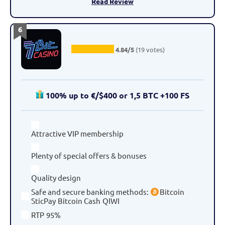
Read Review
6
4.84/5
(19 votes)
100% up to €/$400 or 1,5 BTC +100 FS
Attractive VIP membership
Plenty of special offers & bonuses
Quality design
Safe and secure banking methods
:
Bitcoin
SticPay
Bitcoin Cash
QIWI
RTP
95%