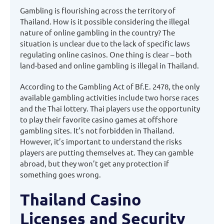
Gambling is flourishing across the territory of
Thailand. How is it possible considering the illegal
nature of online gambling in the country? The
situation is unclear due to the lack of specific laws
regulating online casinos. One thing is clear – both
land-based and online gambling is illegal in Thailand.
According to the Gambling Act of Bf.E. 2478, the only
available gambling activities include two horse races
and the Thai lottery. Thai players use the opportunity
to play their favorite casino games at offshore
gambling sites. It’s not forbidden in Thailand.
However, it’s important to understand the risks
players are putting themselves at. They can gamble
abroad, but they won’t get any protection if
something goes wrong.
Thailand Casino
Licenses and Security