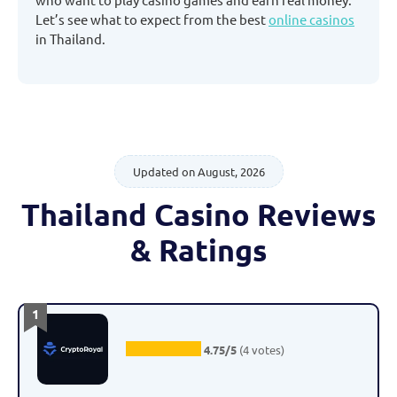
Let’s see what to expect from the best
online casinos
in Thailand.
Updated on August, 2026
Thailand Casino Reviews
& Ratings
1
4.75/5
(4 votes)