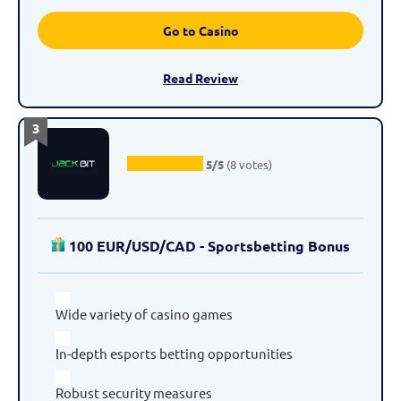
Go to Casino
Read Review
3
5/5
(8 votes)
100 EUR/USD/CAD - Sportsbetting Bonus
Wide variety of casino games
In-depth esports betting opportunities
Robust security measures