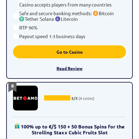
Casino accepts players from many countries
Safe and secure banking methods
:
Bitcoin
Tether
Solana
Litecoin
RTP
96%
Payout speed
1-3 business days
Go to Casino
Read Review
8
5/5
(4 votes)
100% up to €/$ 150 + 50 Bonus Spins for the
Strolling Staxx Cubic Fruits Slot