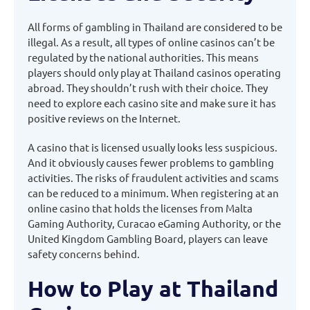
All forms of gambling in Thailand are considered to be
illegal. As a result, all types of online casinos can’t be
regulated by the national authorities. This means
players should only play at Thailand casinos operating
abroad. They shouldn’t rush with their choice. They
need to explore each casino site and make sure it has
positive reviews on the Internet.
A casino that is licensed usually looks less suspicious.
And it obviously causes fewer problems to gambling
activities. The risks of fraudulent activities and scams
can be reduced to a minimum. When registering at an
online casino that holds the licenses from Malta
Gaming Authority, Curacao eGaming Authority, or the
United Kingdom Gambling Board, players can leave
safety concerns behind.
How to Play at Thailand