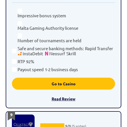
Impressive bonus system
Malta Gaming Authority license
Number of tournaments are held
Safe and secure banking methods
:
Rapid Transfer
instaDebit
Neosurf
Skrill
RTP
92%
Payout speed
1-2 business days
Go to Casino
Read Review
9
5/5
(5 votes)