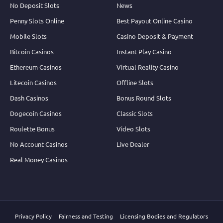
No Deposit Slots
News
Penny Slots Online
Best Payout Online Casino
Mobile Slots
Casino Deposit & Payment
Bitcoin Casinos
Instant Play Casino
Ethereum Casinos
Virtual Reality Casino
Litecoin Casinos
Offline Slots
Dash Casinos
Bonus Round Slots
Dogecoin Casinos
Classic Slots
Roulette Bonus
Video Slots
No Account Casinos
Live Dealer
Real Money Casinos
Privacy Policy
Fairness and Testing
Licensing Bodies and Regulators