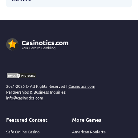
Casinotics.com
Your Gate to Gambling
2021-2026 © All Rights Reserved |
Casinotics.com
Partnerships & Business Inquiries:
info@casinotics.com
Featured Content
More Games
Safe Online Casino
American Roulette