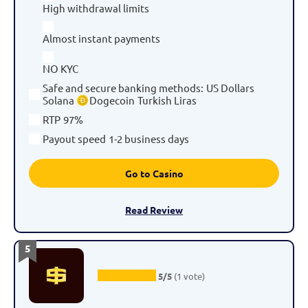
High withdrawal limits
Almost instant payments
NO KYC
Safe and secure banking methods
:
US Dollars
Solana
Dogecoin
Turkish Liras
RTP
97%
Payout speed
1-2 business days
Go to Casino
Read Review
5
5/5
(1 vote)