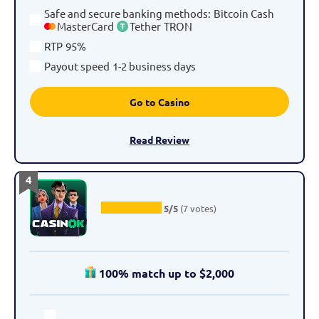
Safe and secure banking methods
:
Bitcoin Cash
MasterCard
Tether
TRON
RTP
95%
Payout speed
1-2 business days
Go to Casino
Read Review
4
5/5
(7 votes)
100% match up to $2,000