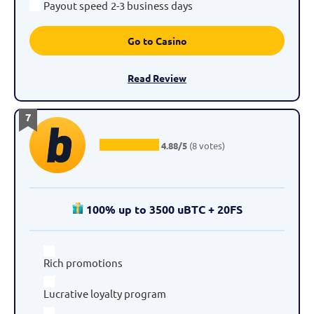
Payout speed
2-3 business days
Go to Casino
Read Review
7
4.88/5
(8 votes)
100% up to 3500 uBTC + 20FS
Rich promotions
Lucrative loyalty program