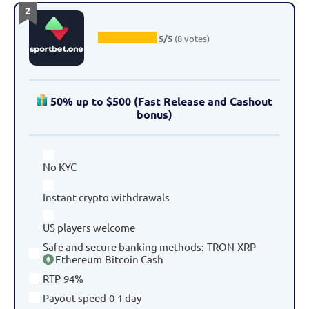
2
5/5
(8 votes)
50% up to $500 (Fast Release and Cashout
bonus)
No KYC
Instant crypto withdrawals
US players welcome
Safe and secure banking methods
:
TRON
XRP
Ethereum
Bitcoin Cash
RTP
94%
Payout speed
0-1 day