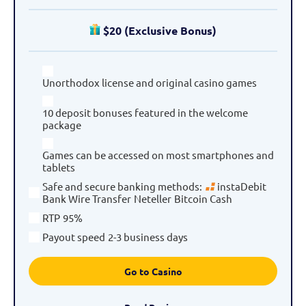
$20 (Exclusive Bonus)
Unorthodox license and original casino games
10 deposit bonuses featured in the welcome
package
Games can be accessed on most smartphones and
tablets
Safe and secure banking methods
:
instaDebit
Bank Wire Transfer
Neteller
Bitcoin Cash
RTP
95%
Payout speed
2-3 business days
Go to Casino