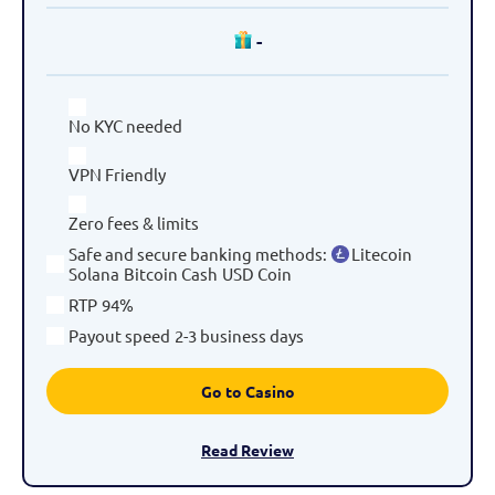
-
No KYC needed
VPN Friendly
Zero fees & limits
Safe and secure banking methods
:
Litecoin
Solana
Bitcoin Cash
USD Coin
RTP
94%
Payout speed
2-3 business days
Go to Casino
Read Review