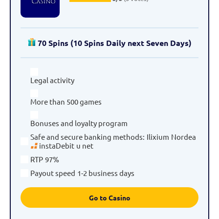
70 Spins (10 Spins Daily next Seven Days)
Legal activity
More than 500 games
Bonuses and loyalty program
Safe and secure banking methods
:
Ilixium
Nordea
instaDebit
u net
RTP
97%
Payout speed
1-2 business days
Go to Casino