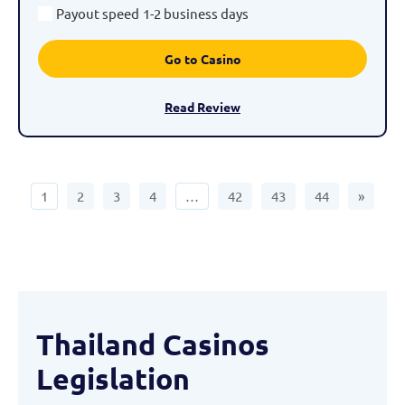
Payout speed
1-2 business days
Go to Casino
Read Review
1
2
3
4
…
42
43
44
»
Thailand Casinos
Legislation