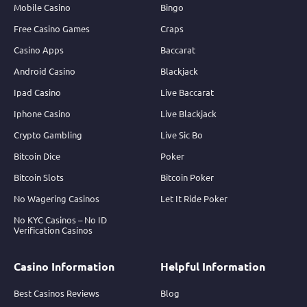
Mobile Casino
Bingo
Free Casino Games
Craps
Casino Apps
Baccarat
Android Casino
Blackjack
Ipad Casino
Live Baccarat
Iphone Casino
Live Blackjack
Crypto Gambling
Live Sic Bo
Bitcoin Dice
Poker
Bitcoin Slots
Bitcoin Poker
No Wagering Casinos
Let It Ride Poker
No KYC Casinos – No ID
Verification Casinos
Casino Information
Helpful Information
Best Casinos Reviews
Blog