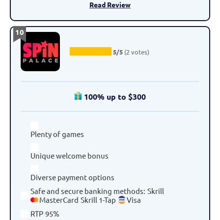
Read Review
10
5/5
(2 votes)
100% up to $300
Plenty of games
Unique welcome bonus
Diverse payment options
Safe and secure banking methods
:
Skrill
MasterCard
Skrill 1-Tap
Visa
RTP
95%