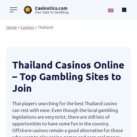
Casinotics.com
Your Gate to Gambling
Home
»
Casinos
»
Thailand
Thailand Casinos Online
– Top Gambling Sites to
Join
Thai players searching for the best Thailand casino
can rest with ease. Even though the local gambling
legislations are very strict, there are still lots of
opportunities to have some fun in the country.
Offshore casinos remain a good alternative for those
who want to play casino games and earn real money.