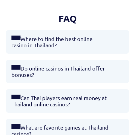
FAQ
Where to find the best online
casino in Thailand?
Do online casinos in Thailand offer
bonuses?
Can Thai players earn real money at
Thailand online casinos?
What are favorite games at Thailand
casinos?