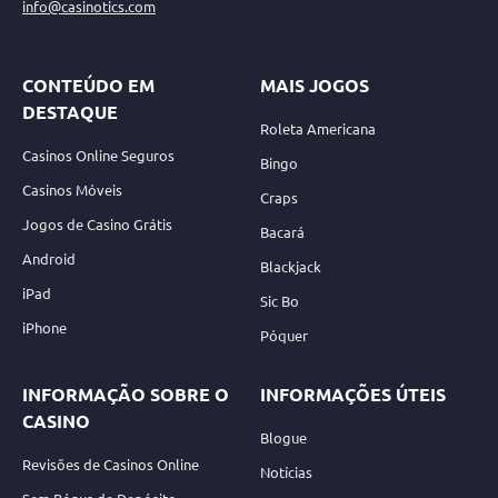
info@casinotics.com
CONTEÚDO EM
MAIS JOGOS
DESTAQUE
Roleta Americana
Casinos Online Seguros
Bingo
Casinos Móveis
Craps
Jogos de Casino Grátis
Bacará
Android
Blackjack
iPad
Sic Bo
iPhone
Póquer
INFORMAÇÃO SOBRE O
INFORMAÇÕES ÚTEIS
CASINO
Blogue
Revisões de Casinos Online
Notícias