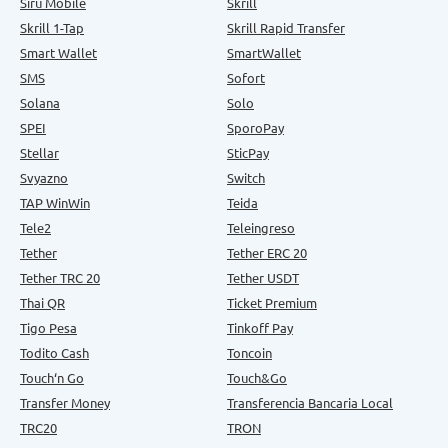
Siru Mobile
Skrill
Skrill 1-Tap
Skrill Rapid Transfer
Smart Wallet
SmartWallet
SMS
Sofort
Solana
Solo
SPEI
SporoPay
Stellar
SticPay
Svyazno
Switch
TAP WinWin
Teida
Tele2
Teleingreso
Tether
Tether ERC 20
Tether TRC 20
Tether USDT
Thai QR
Ticket Premium
Tigo Pesa
Tinkoff Pay
Todito Cash
Toncoin
Touch‘n Go
Touch&Go
Transfer Money
Transferencia Bancaria Local
TRC20
TRON