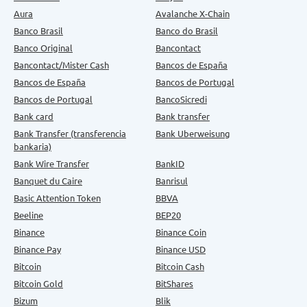
Aura
Avalanche X-Chain
Banco Brasil
Banco do Brasil
Banco Original
Bancontact
Bancontact/Mister Cash
Bancos de España
Bancos de España
Bancos de Portugal
Bancos de Portugal
BancoSicredi
Bank card
Bank transfer
Bank Transfer (transferencia
Bank Uberweisung
bankaria)
Bank Wire Transfer
BankID
Banquet du Caire
Banrisul
Basic Attention Token
BBVA
Beeline
BEP20
Binance
Binance Coin
Binance Pay
Binance USD
Bitcoin
Bitcoin Cash
Bitcoin Gold
BitShares
Bizum
Blik