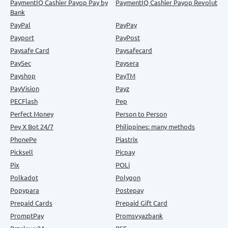
PaymentIQ Cashier Payop Pay by
PaymentIQ Cashier Payop Revolut
Bank
PayPal
PayPay
Payport
PayPost
Paysafe Card
Paysafecard
PaySec
Paysera
Payshop
PayTM
PayVision
Payz
PECFlash
Pep
Perfect Money
Person to Person
Pey X Bot 24/7
Philippines: many methods
PhonePe
Piastrix
Picksell
Picpay
Pix
POLi
Polkadot
Polygon
Popypara
Postepay
Prepaid Cards
Prepaid Gift Card
PromptPay
Promsvyazbank