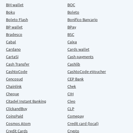
BM wallet
BOC
Boku
Boleto
Boleto Flash
Bonifico Bancario
BP wallet
BPay
Bradesco
BSC
Cabal
Caixa
Cardano
Cards wallet
CartaSi
Cash payments
Cash Transfer
Cashlib
CashtoCode
CashtoCode eVoucher
Cencosud
CEP Bank
Chainlink
Chek
Cheque
CIH
Citadel Instant Banking
Cleo
ClickandBuy
CLP
CoinsPaid
Comepay
Cosmos Atom
Credit card (local)
Credit Cards
Crypto