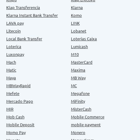
Klap Transferencia
Klarna
Klarna Instant Bank Transfer
Komo
LAVA pay
LINK
Litecoin
Lobanet
Local Bank Transfer
Loterias Caixa
Loterica
Lumicash
Luxonpay
M10
Mach
MasterCard
Matic
Maxima
Maya
MB Way
MBWayRapid
MC
Mefete
Megafone
Mercado Pago
MiFinity
MIR
MisterCash
Mob Cash
Mobile Commerce
Mobile Deposit
mobile payment
Momo Pay
Monero