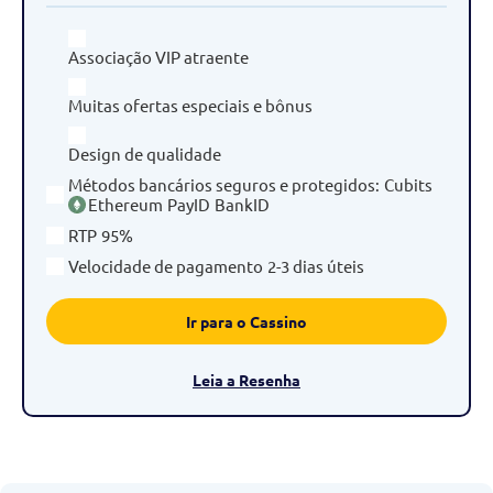
Associação VIP atraente
Muitas ofertas especiais e bônus
Design de qualidade
Métodos bancários seguros e protegidos
:
Cubits
Ethereum
PayID
BankID
RTP
95%
Velocidade de pagamento
2-3 dias úteis
Ir para o Cassino
Leia a Resenha