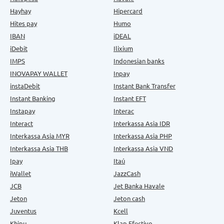
Hayhay
Hipercard
Hites pay
Humo
IBAN
iDEAL
iDebit
Ilixium
IMPS
Indonesian banks
INOVAPAY WALLET
Inpay
instaDebit
Instant Bank Transfer
Instant Banking
Instant EFT
Instapay
Interac
Interact
Interkassa Asia IDR
Interkassa Asia MYR
Interkassa Asia PHP
Interkassa Asia THB
Interkassa Asia VND
Ipay
Itaú
iWallet
JazzCash
JCB
Jet Banka Havale
Jeton
Jeton cash
Juventus
Kcell
Khipu
Klap Efectivo