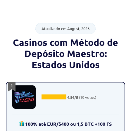
Atualizado em August, 2026
Casinos com Método de
Depósito Maestro:
Estados Unidos
1
4.84/5
(19 votos)
100% até EUR/$400 ou 1,5 BTC +100 FS