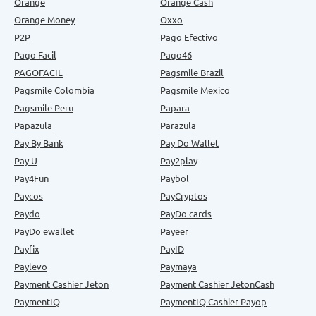
Orange
Orange Cash
Orange Money
Oxxo
P2P
Pago Efectivo
Pago Facil
Pago46
PAGOFACIL
Pagsmile Brazil
Pagsmile Colombia
Pagsmile Mexico
Pagsmile Peru
Papara
Papazula
Parazula
Pay By Bank
Pay Do Wallet
Pay U
Pay2play
Pay4Fun
Paybol
Paycos
PayCryptos
Paydo
PayDo cards
PayDo ewallet
Payeer
Payfix
PayID
Paylevo
Paymaya
Payment Cashier Jeton
Payment Cashier JetonCash
PaymentIQ
PaymentIQ Cashier Payop