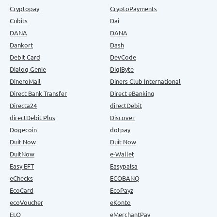
Cryptopay
CryptoPayments
Cubits
Dai
DANA
DANA
Dankort
Dash
Debit Card
DevCode
Dialog Genie
DigiByte
DineroMail
Diners Club International
Direct Bank Transfer
Direct eBanking
Directa24
directDebit
directDebit Plus
Discover
Dogecoin
dotpay
Duit Now
Duit Now
DuitNow
e-Wallet
Easy EFT
Easypaisa
eChecks
ECOBANQ
EcoCard
EcoPayz
ecoVoucher
eKonto
ELO
eMerchantPay