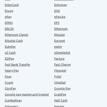
EnterCash
Entropay
Envoy
EOS
ePay
ePay.bg
EPRO
EPS
ERC20
Ethereum
Ethereum Classic
Etisalat
Etisalat Cash
Euroset
Euteller
ewire
eZ Cash
eZeeWallet
EZIPay
Factura
Fast Bank Transfer
Fast Charge
Fawry Pay
Flexepin
Fpay
Frimi
Gcash
GigaDat
GiroPay
Google Pay
Google pay mastercard trusted
GrabPay
Gumballpay
Hall Cash
Halopesa
Havale