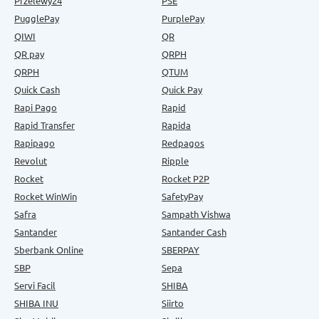
Przelewy24
PSE
PugglePay
PurplePay
QIWI
QR
QR pay
QRPH
QRPH
QTUM
Quick Cash
Quick Pay
Rapi Pago
Rapid
Rapid Transfer
Rapida
Rapipago
Redpagos
Revolut
Ripple
Rocket
Rocket P2P
Rocket WinWin
SafetyPay
Safra
Sampath Vishwa
Santander
Santander Cash
Sberbank Online
SBERPAY
SBP
Sepa
Servi Facil
SHIBA
SHIBA INU
Siirto