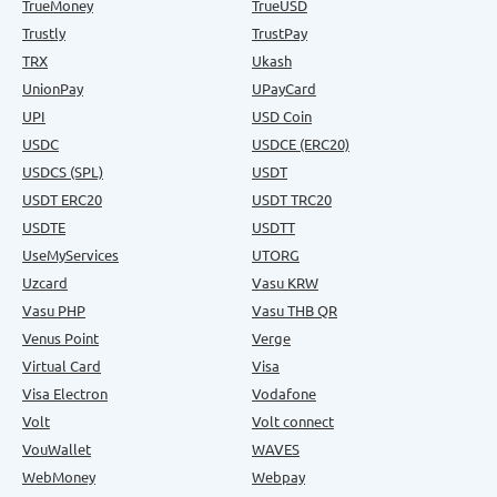
TrueMoney
TrueUSD
Trustly
TrustPay
TRX
Ukash
UnionPay
UPayCard
UPI
USD Coin
USDC
USDCE (ERC20)
USDCS (SPL)
USDT
USDT ERC20
USDT TRC20
USDTE
USDTT
UseMyServices
UTORG
Uzcard
Vasu KRW
Vasu PHP
Vasu THB QR
Venus Point
Verge
Virtual Card
Visa
Visa Electron
Vodafone
Volt
Volt connect
VouWallet
WAVES
WebMoney
Webpay