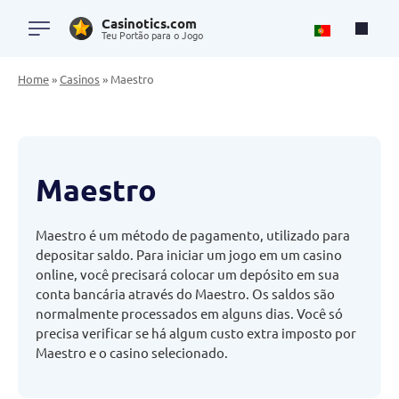
Casinotics.com
Teu Portão para o Jogo
Home
»
Casinos
»
Maestro
Maestro
Maestro é um método de pagamento, utilizado para
depositar saldo. Para iniciar um jogo em um casino
online, você precisará colocar um depósito em sua
conta bancária através do Maestro. Os saldos são
normalmente processados em alguns dias. Você só
precisa verificar se há algum custo extra imposto por
Maestro e o casino selecionado.