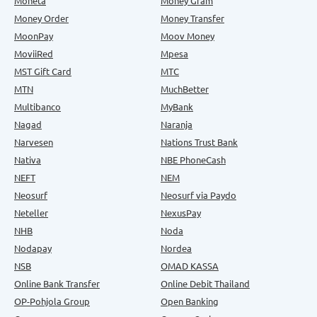
Moneta
Money Gram
Money Order
Money Transfer
MoonPay
Moov Money
MoviiRed
Mpesa
MST Gift Card
MTC
MTN
MuchBetter
Multibanco
MyBank
Nagad
Naranja
Narvesen
Nations Trust Bank
Nativa
NBE PhoneCash
NEFT
NEM
Neosurf
Neosurf via Paydo
Neteller
NexusPay
NHB
Noda
Nodapay
Nordea
NSB
OMAD KASSA
Online Bank Transfer
Online Debit Thailand
OP-Pohjola Group
Open Banking