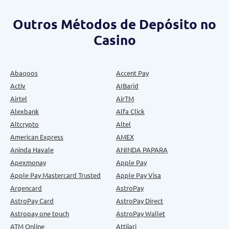
Outros Métodos de Depósito no
Casino
Abaqoos
Accent Pay
Activ
AIBarid
Airtel
AirTM
Alexbank
Alfa Click
Altcrypto
Altel
American Express
AMEX
Aninda Havale
ANINDA PAPARA
Apexmonay
Apple Pay
Apple Pay Mastercard Trusted
Apple Pay Visa
Argencard
AstroPay
AstroPay Card
AstroPay Direct
Astropay one touch
AstroPay Wallet
ATM Online
Attijari