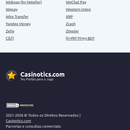
Webpay (by Neteller)
WeChat Pay
Wepay
Western Union
Wire Transfer
XRP
Yandex Money
Zcash
Zelle
Zimpler
СБП
ডিপোজিট উইথড্র BDT
Casinotics.com
Teu Portão para o Jogo
2021-2026 © Todos os Direitos Reservados |
Casinotics.com
Parcerias e consultas comerciais: