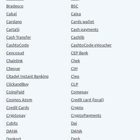
Bradesco
BSC
Cabal
Caixa
Cardano
Cards wallet
CartaSi
Cash payments
Cash Transfer
Cashlib
CashtoCode
CashtoCode eVoucher
Cencosud
CEP Bank
Chainlink
Chek
Cheque
CIH
Citadel Instant Banking
Cleo
ClickandBuy
CLP
CoinsPaid
Comepay
Cosmos Atom
Credit card (local)
Credit Cards
Crypto
Cryptopay
CryptoPayments
Cubits
Dai
DANA
DANA
Dankort
Dash