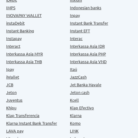
IMPS
Indonesian banks
INOVAPAY WALLET
Inpay
instaDebit
Instant Bank Transfer
Instant Banking
Instant EFT
Instapay
Interac
Interact
Interkassa Asia IDR
Interkassa Asia MYR
Interkassa Asia PHP
Interkassa Asia THB
Interkassa Asia VND
Ipay
Itaú
iWallet
JazzCash
JCB
Jet Banka Havale
Jeton
Jeton cash
Juventus
Kcell
Khipu
Klap Efectivo
Klap Transferencia
Klarna
Klarna Instant Bank Transfer
Komo
LAVA pay
LINK