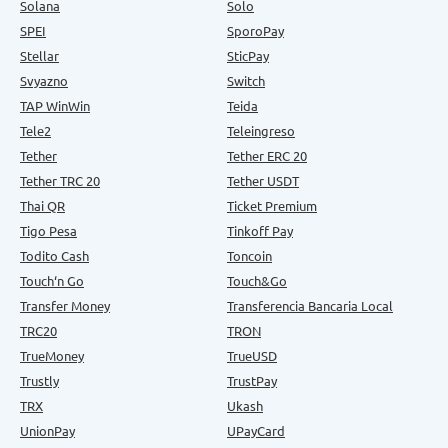
Solana
Solo
SPEI
SporoPay
Stellar
SticPay
Svyazno
Switch
TAP WinWin
Teida
Tele2
Teleingreso
Tether
Tether ERC 20
Tether TRC 20
Tether USDT
Thai QR
Ticket Premium
Tigo Pesa
Tinkoff Pay
Todito Cash
Toncoin
Touch‘n Go
Touch&Go
Transfer Money
Transferencia Bancaria Local
TRC20
TRON
TrueMoney
TrueUSD
Trustly
TrustPay
TRX
Ukash
UnionPay
UPayCard