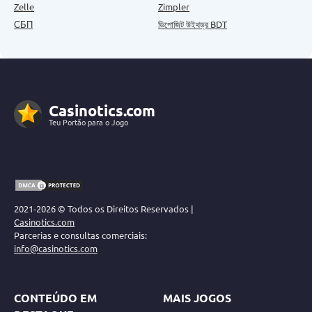
Zelle
Zimpler
СБП
ডিপোজিট উইথড্র BDT
Casinotics.com
Teu Portão para o Jogo
2021-2026 © Todos os Direitos Reservados |
Casinotics.com
Parcerias e consultas comerciais:
info@casinotics.com
CONTEÚDO EM
MAIS JOGOS