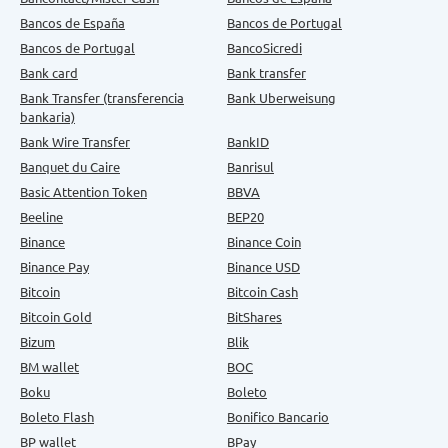
Bancos de España
Bancos de Portugal
Bancos de Portugal
BancoSicredi
Bank card
Bank transfer
Bank Transfer (transferencia
Bank Uberweisung
bankaria)
Bank Wire Transfer
BankID
Banquet du Caire
Banrisul
Basic Attention Token
BBVA
Beeline
BEP20
Binance
Binance Coin
Binance Pay
Binance USD
Bitcoin
Bitcoin Cash
Bitcoin Gold
BitShares
Bizum
Blik
BM wallet
BOC
Boku
Boleto
Boleto Flash
Bonifico Bancario
BP wallet
BPay