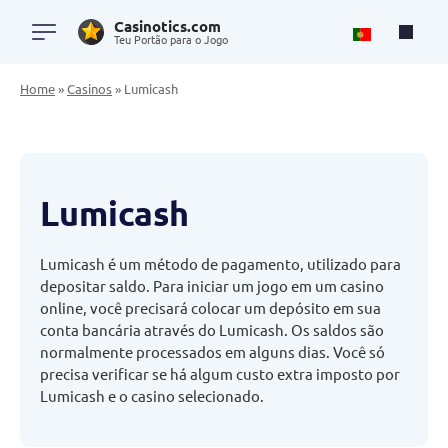
Casinotics.com
Teu Portão para o Jogo
Home
»
Casinos
»
Lumicash
Lumicash
Lumicash é um método de pagamento, utilizado para
depositar saldo. Para iniciar um jogo em um casino
online, você precisará colocar um depósito em sua
conta bancária através do Lumicash. Os saldos são
normalmente processados em alguns dias. Você só
precisa verificar se há algum custo extra imposto por
Lumicash e o casino selecionado.