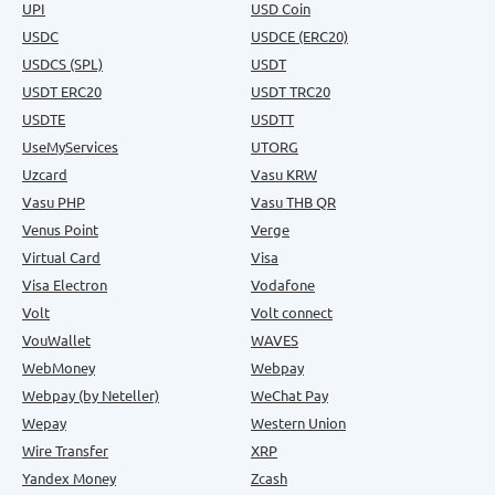
UPI
USD Coin
USDC
USDCE (ERC20)
USDCS (SPL)
USDT
USDT ERC20
USDT TRC20
USDTE
USDTT
UseMyServices
UTORG
Uzcard
Vasu KRW
Vasu PHP
Vasu THB QR
Venus Point
Verge
Virtual Card
Visa
Visa Electron
Vodafone
Volt
Volt connect
VouWallet
WAVES
WebMoney
Webpay
Webpay (by Neteller)
WeChat Pay
Wepay
Western Union
Wire Transfer
XRP
Yandex Money
Zcash