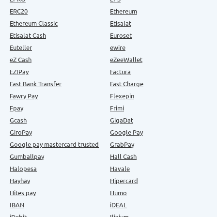
ERC20
Ethereum
Ethereum Classic
Etisalat
Etisalat Cash
Euroset
Euteller
ewire
eZ Cash
eZeeWallet
EZIPay
Factura
Fast Bank Transfer
Fast Charge
Fawry Pay
Flexepin
Fpay
Frimi
Gcash
GigaDat
GiroPay
Google Pay
Google pay mastercard trusted
GrabPay
Gumballpay
Hall Cash
Halopesa
Havale
Hayhay
Hipercard
Hites pay
Humo
IBAN
iDEAL
iDebit
Ilixium