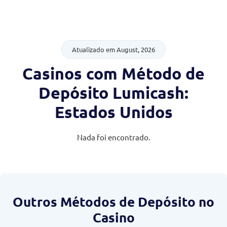
Atualizado em August, 2026
Casinos com Método de
Depósito Lumicash:
Estados Unidos
Nada foi encontrado.
Outros Métodos de Depósito no
Casino