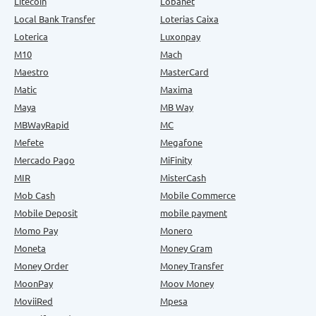
Litecoin
Lobanet
Local Bank Transfer
Loterias Caixa
Loterica
Luxonpay
M10
Mach
Maestro
MasterCard
Matic
Maxima
Maya
MB Way
MBWayRapid
MC
Mefete
Megafone
Mercado Pago
MiFinity
MIR
MisterCash
Mob Cash
Mobile Commerce
Mobile Deposit
mobile payment
Momo Pay
Monero
Moneta
Money Gram
Money Order
Money Transfer
MoonPay
Moov Money
MoviiRed
Mpesa