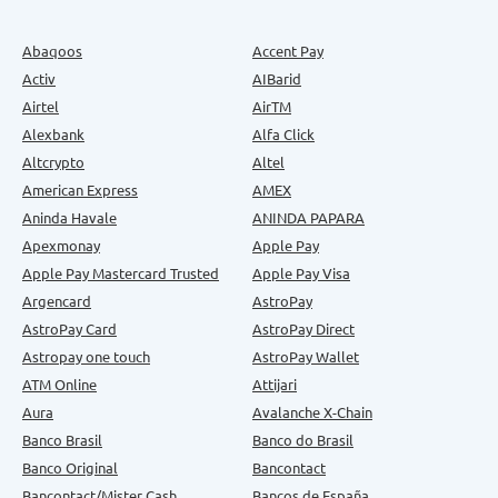
Abaqoos
Accent Pay
Activ
AIBarid
Airtel
AirTM
Alexbank
Alfa Click
Altcrypto
Altel
American Express
AMEX
Aninda Havale
ANINDA PAPARA
Apexmonay
Apple Pay
Apple Pay Mastercard Trusted
Apple Pay Visa
Argencard
AstroPay
AstroPay Card
AstroPay Direct
Astropay one touch
AstroPay Wallet
ATM Online
Attijari
Aura
Avalanche X-Chain
Banco Brasil
Banco do Brasil
Banco Original
Bancontact
Bancontact/Mister Cash
Bancos de España