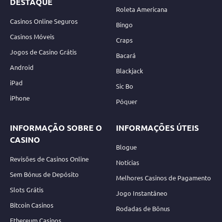
DESTAQUE
Roleta Americana
Casinos Online Seguros
Bingo
Casinos Móveis
Craps
Jogos de Casino Grátis
Bacará
Android
Blackjack
iPad
Sic Bo
iPhone
Póquer
INFORMAÇÃO SOBRE O
INFORMAÇÕES ÚTEIS
CASINO
Blogue
Revisões de Casinos Online
Notícias
Sem Bónus de Depósito
Melhores Casinos de Pagamento
Slots Grátis
Jogo Instantâneo
Bitcoin Casinos
Rodadas de Bônus
Ethereum Casinos