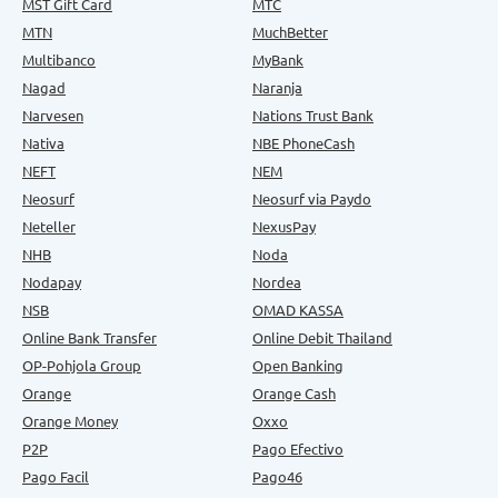
MST Gift Card
MTC
MTN
MuchBetter
Multibanco
MyBank
Nagad
Naranja
Narvesen
Nations Trust Bank
Nativa
NBE PhoneCash
NEFT
NEM
Neosurf
Neosurf via Paydo
Neteller
NexusPay
NHB
Noda
Nodapay
Nordea
NSB
OMAD KASSA
Online Bank Transfer
Online Debit Thailand
OP-Pohjola Group
Open Banking
Orange
Orange Cash
Orange Money
Oxxo
P2P
Pago Efectivo
Pago Facil
Pago46