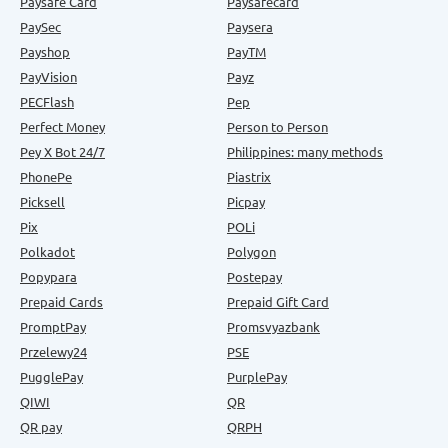
Paysafe Card
Paysafecard
PaySec
Paysera
Payshop
PayTM
PayVision
Payz
PECFlash
Pep
Perfect Money
Person to Person
Pey X Bot 24/7
Philippines: many methods
PhonePe
Piastrix
Picksell
Picpay
Pix
POLi
Polkadot
Polygon
Popypara
Postepay
Prepaid Cards
Prepaid Gift Card
PromptPay
Promsvyazbank
Przelewy24
PSE
PugglePay
PurplePay
QIWI
QR
QR pay
QRPH