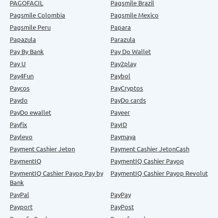
PAGOFACIL
Pagsmile Brazil
Pagsmile Colombia
Pagsmile Mexico
Pagsmile Peru
Papara
Papazula
Parazula
Pay By Bank
Pay Do Wallet
Pay U
Pay2play
Pay4Fun
Paybol
Paycos
PayCryptos
Paydo
PayDo cards
PayDo ewallet
Payeer
Payfix
PayID
Paylevo
Paymaya
Payment Cashier Jeton
Payment Cashier JetonCash
PaymentIQ
PaymentIQ Cashier Payop
PaymentIQ Cashier Payop Pay by
PaymentIQ Cashier Payop Revolut
Bank
PayPal
PayPay
Payport
PayPost