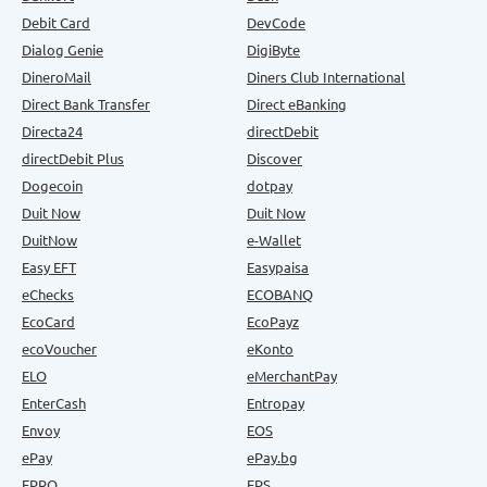
Debit Card
DevCode
Dialog Genie
DigiByte
DineroMail
Diners Club International
Direct Bank Transfer
Direct eBanking
Directa24
directDebit
directDebit Plus
Discover
Dogecoin
dotpay
Duit Now
Duit Now
DuitNow
e-Wallet
Easy EFT
Easypaisa
eChecks
ECOBANQ
EcoCard
EcoPayz
ecoVoucher
eKonto
ELO
eMerchantPay
EnterCash
Entropay
Envoy
EOS
ePay
ePay.bg
EPRO
EPS