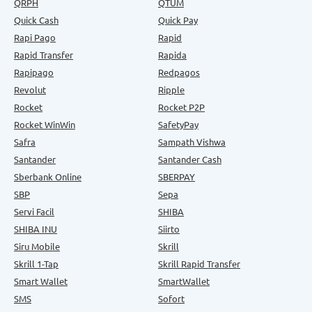
QRPH
QTUM
Quick Cash
Quick Pay
Rapi Pago
Rapid
Rapid Transfer
Rapida
Rapipago
Redpagos
Revolut
Ripple
Rocket
Rocket P2P
Rocket WinWin
SafetyPay
Safra
Sampath Vishwa
Santander
Santander Cash
Sberbank Online
SBERPAY
SBP
Sepa
Servi Facil
SHIBA
SHIBA INU
Siirto
Siru Mobile
Skrill
Skrill 1-Tap
Skrill Rapid Transfer
Smart Wallet
SmartWallet
SMS
Sofort