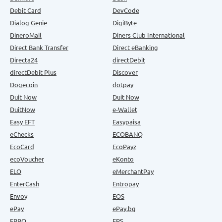
Debit Card
DevCode
Dialog Genie
DigiByte
DineroMail
Diners Club International
Direct Bank Transfer
Direct eBanking
Directa24
directDebit
directDebit Plus
Discover
Dogecoin
dotpay
Duit Now
Duit Now
DuitNow
e-Wallet
Easy EFT
Easypaisa
eChecks
ECOBANQ
EcoCard
EcoPayz
ecoVoucher
eKonto
ELO
eMerchantPay
EnterCash
Entropay
Envoy
EOS
ePay
ePay.bg
EPRO
EPS