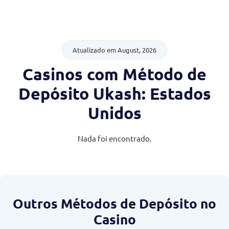
Atualizado em August, 2026
Casinos com Método de
Depósito Ukash: Estados
Unidos
Nada foi encontrado.
Outros Métodos de Depósito no
Casino