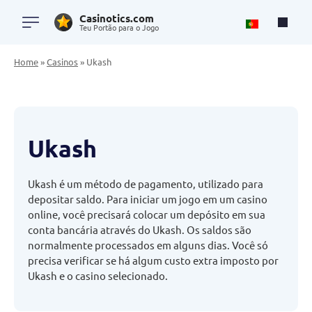
Casinotics.com
Teu Portão para o Jogo
Home
»
Casinos
»
Ukash
Ukash
Ukash é um método de pagamento, utilizado para
depositar saldo. Para iniciar um jogo em um casino
online, você precisará colocar um depósito em sua
conta bancária através do Ukash. Os saldos são
normalmente processados em alguns dias. Você só
precisa verificar se há algum custo extra imposto por
Ukash e o casino selecionado.