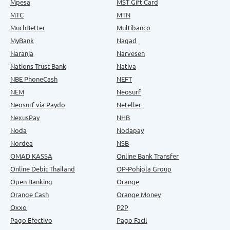
Mpesa
MST Gift Card
MTC
MTN
MuchBetter
Multibanco
MyBank
Nagad
Naranja
Narvesen
Nations Trust Bank
Nativa
NBE PhoneCash
NEFT
NEM
Neosurf
Neosurf via Paydo
Neteller
NexusPay
NHB
Noda
Nodapay
Nordea
NSB
OMAD KASSA
Online Bank Transfer
Online Debit Thailand
OP-Pohjola Group
Open Banking
Orange
Orange Cash
Orange Money
Oxxo
P2P
Pago Efectivo
Pago Facil