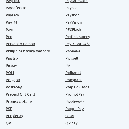
PayPost
Paysafe Card
Paysafecard
PaySec
Paysera
Payshop
PayTM
PayVision
Payz
PECFlash
Pep
Perfect Money
Person to Person
Pey X Bot 24/7
Philippines: many methods
PhonePe
Piastrix
Picksell
Picpay
Pix
POLi
Polkadot
Polygon
Popypara
Postepay
Prepaid Cards
Prepaid Gift Card
PromptPay
Promsvyazbank
Przelewy24
PSE
PugglePay
PurplePay
QIWI
QR
QR pay