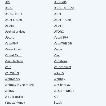
UPI
USD Coin
USDC
USDCE (ERC20)
USDCS (SPL)
USDT
USDT ERC20
USDT TRC20
USDTE
USDTT
UseMyServices
UTORG
Uzcard
Vasu KRW
Vasu PHP
Vasu THB QR
Venus Point
Verge
Virtual Card
Visa
Visa Electron
Vodafone
Volt
Volt connect
VouWallet
WAVES
WebMoney
Webpay
Webpay (by Neteller)
WeChat Pay
Wepay
Western Union
Wire Transfer
XRP
Yandex Money
Zcash