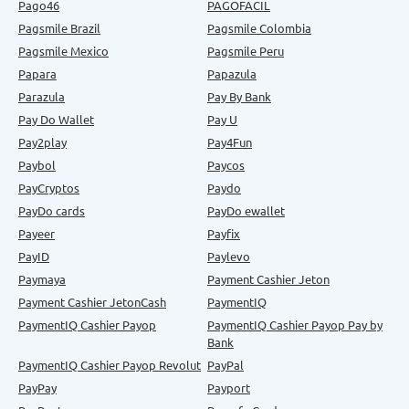
Pago46
PAGOFACIL
Pagsmile Brazil
Pagsmile Colombia
Pagsmile Mexico
Pagsmile Peru
Papara
Papazula
Parazula
Pay By Bank
Pay Do Wallet
Pay U
Pay2play
Pay4Fun
Paybol
Paycos
PayCryptos
Paydo
PayDo cards
PayDo ewallet
Payeer
Payfix
PayID
Paylevo
Paymaya
Payment Cashier Jeton
Payment Cashier JetonCash
PaymentIQ
PaymentIQ Cashier Payop
PaymentIQ Cashier Payop Pay by
Bank
PaymentIQ Cashier Payop Revolut
PayPal
PayPay
Payport