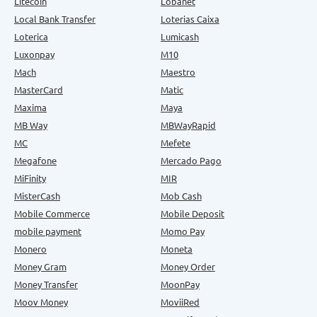
Litecoin
Lobanet
Local Bank Transfer
Loterias Caixa
Loterica
Lumicash
Luxonpay
M10
Mach
Maestro
MasterCard
Matic
Maxima
Maya
MB Way
MBWayRapid
MC
Mefete
Megafone
Mercado Pago
MiFinity
MIR
MisterCash
Mob Cash
Mobile Commerce
Mobile Deposit
mobile payment
Momo Pay
Monero
Moneta
Money Gram
Money Order
Money Transfer
MoonPay
Moov Money
MoviiRed