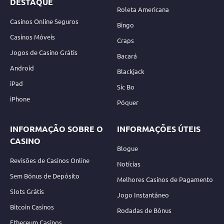
DESTAQUE
Roleta Americana
Casinos Online Seguros
Bingo
Casinos Móveis
Craps
Jogos de Casino Grátis
Bacará
Android
Blackjack
iPad
Sic Bo
iPhone
Póquer
INFORMAÇÃO SOBRE O
INFORMAÇÕES ÚTEIS
CASINO
Blogue
Revisões de Casinos Online
Notícias
Sem Bónus de Depósito
Melhores Casinos de Pagamento
Slots Grátis
Jogo Instantâneo
Bitcoin Casinos
Rodadas de Bônus
Ethereum Casinos