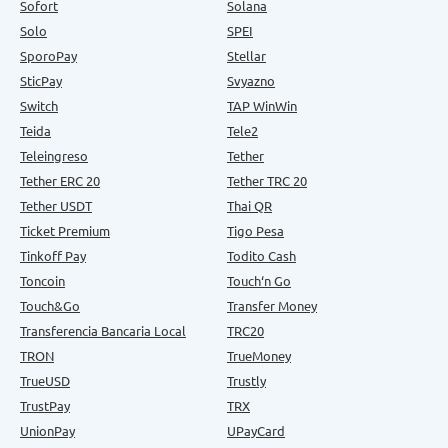
Sofort
Solana
Solo
SPEI
SporoPay
Stellar
SticPay
Svyazno
Switch
TAP WinWin
Teida
Tele2
Teleingreso
Tether
Tether ERC 20
Tether TRC 20
Tether USDT
Thai QR
Ticket Premium
Tigo Pesa
Tinkoff Pay
Todito Cash
Toncoin
Touch‘n Go
Touch&Go
Transfer Money
Transferencia Bancaria Local
TRC20
TRON
TrueMoney
TrueUSD
Trustly
TrustPay
TRX
UnionPay
UPayCard