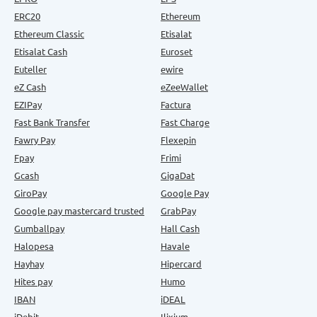
ERC20
Ethereum
Ethereum Classic
Etisalat
Etisalat Cash
Euroset
Euteller
ewire
eZ Cash
eZeeWallet
EZIPay
Factura
Fast Bank Transfer
Fast Charge
Fawry Pay
Flexepin
Fpay
Frimi
Gcash
GigaDat
GiroPay
Google Pay
Google pay mastercard trusted
GrabPay
Gumballpay
Hall Cash
Halopesa
Havale
Hayhay
Hipercard
Hites pay
Humo
IBAN
iDEAL
iDebit
Ilixium