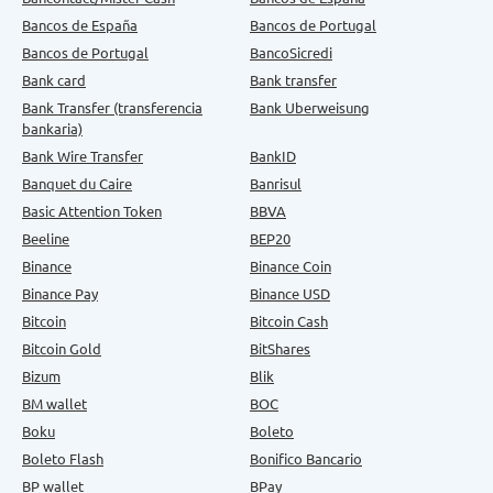
Bancos de España
Bancos de Portugal
Bancos de Portugal
BancoSicredi
Bank card
Bank transfer
Bank Transfer (transferencia
Bank Uberweisung
bankaria)
Bank Wire Transfer
BankID
Banquet du Caire
Banrisul
Basic Attention Token
BBVA
Beeline
BEP20
Binance
Binance Coin
Binance Pay
Binance USD
Bitcoin
Bitcoin Cash
Bitcoin Gold
BitShares
Bizum
Blik
BM wallet
BOC
Boku
Boleto
Boleto Flash
Bonifico Bancario
BP wallet
BPay