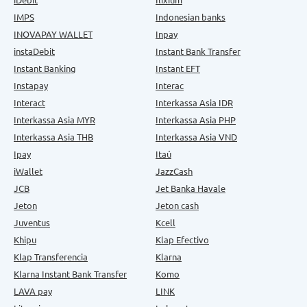
IMPS
Indonesian banks
INOVAPAY WALLET
Inpay
instaDebit
Instant Bank Transfer
Instant Banking
Instant EFT
Instapay
Interac
Interact
Interkassa Asia IDR
Interkassa Asia MYR
Interkassa Asia PHP
Interkassa Asia THB
Interkassa Asia VND
Ipay
Itaú
iWallet
JazzCash
JCB
Jet Banka Havale
Jeton
Jeton cash
Juventus
Kcell
Khipu
Klap Efectivo
Klap Transferencia
Klarna
Klarna Instant Bank Transfer
Komo
LAVA pay
LINK