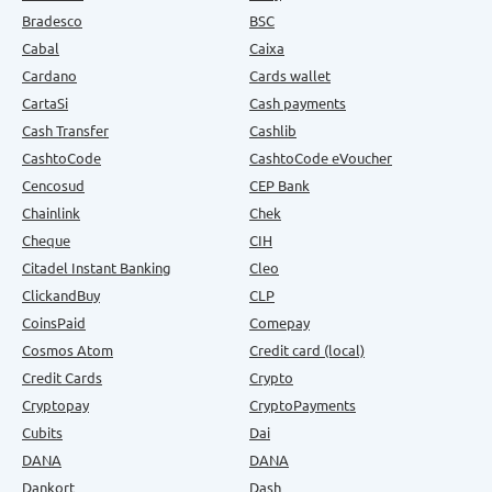
Bradesco
BSC
Cabal
Caixa
Cardano
Cards wallet
CartaSi
Cash payments
Cash Transfer
Cashlib
CashtoCode
CashtoCode eVoucher
Cencosud
CEP Bank
Chainlink
Chek
Cheque
CIH
Citadel Instant Banking
Cleo
ClickandBuy
CLP
CoinsPaid
Comepay
Cosmos Atom
Credit card (local)
Credit Cards
Crypto
Cryptopay
CryptoPayments
Cubits
Dai
DANA
DANA
Dankort
Dash