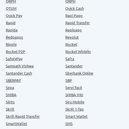
QRPH
QRPH
QTUM
Quick Cash
Quick Pay
Rapi Pago
Rapid
Rapid Transfer
Rapida
Rapipago
Redpagos
Revolut
Ripple
Rocket
Rocket P2P
Rocket WinWin
SafetyPay
Safra
Sampath Vishwa
Santander
Santander Cash
Sberbank Online
SBERPAY
SBP
Sepa
Servi Facil
SHIBA
SHIBA INU
Siirto
Siru Mobile
Skrill
Skrill 1-Tap
Skrill Rapid Transfer
Smart Wallet
SmartWallet
SMS