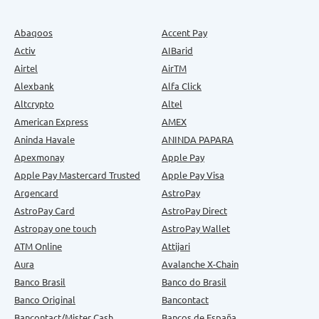
Abaqoos
Accent Pay
Activ
AIBarid
Airtel
AirTM
Alexbank
Alfa Click
Altcrypto
Altel
American Express
AMEX
Aninda Havale
ANINDA PAPARA
Apexmonay
Apple Pay
Apple Pay Mastercard Trusted
Apple Pay Visa
Argencard
AstroPay
AstroPay Card
AstroPay Direct
Astropay one touch
AstroPay Wallet
ATM Online
Attijari
Aura
Avalanche X-Chain
Banco Brasil
Banco do Brasil
Banco Original
Bancontact
Bancontact/Mister Cash
Bancos de España