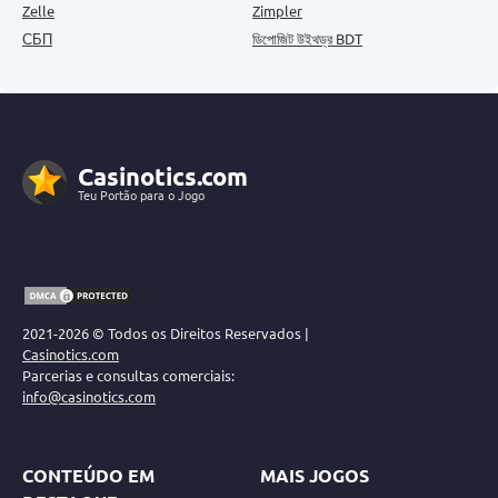
Zelle
Zimpler
СБП
ডিপোজিট উইথড্র BDT
Casinotics.com
Teu Portão para o Jogo
2021-2026 © Todos os Direitos Reservados |
Casinotics.com
Parcerias e consultas comerciais:
info@casinotics.com
CONTEÚDO EM
MAIS JOGOS