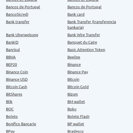
Bancos de Portugal
Bancos de Portugal
BancoSicredi
Bank card
Bank transfer
Bank Transfer (transferencia
bankaria)
Bank Uberweisung
Bank Wire Transfer
BankID
Banquet du Caire
Banrisul
Basic Attention Token
BBVA
Beeline
BEP20
Binance
Binance Coin
Binance Pay
Binance USD
Bitcoin
Bitcoin Cash
Bitcoin Gold
BitShares
Bizum
Blik
BM wallet
BOC
Boku
Boleto
Boleto Flash
Bonifico Bancario
BP wallet
BPay
Bradesco