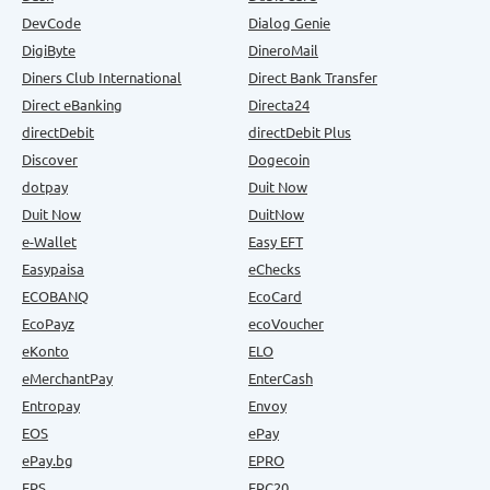
DevCode
Dialog Genie
DigiByte
DineroMail
Diners Club International
Direct Bank Transfer
Direct eBanking
Directa24
directDebit
directDebit Plus
Discover
Dogecoin
dotpay
Duit Now
Duit Now
DuitNow
e-Wallet
Easy EFT
Easypaisa
eChecks
ECOBANQ
EcoCard
EcoPayz
ecoVoucher
eKonto
ELO
eMerchantPay
EnterCash
Entropay
Envoy
EOS
ePay
ePay.bg
EPRO
EPS
ERC20