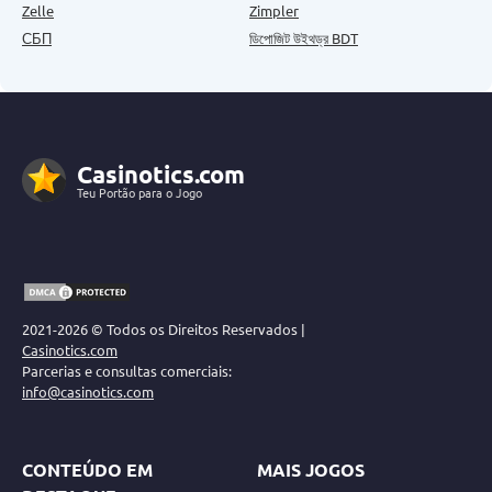
Zelle
Zimpler
СБП
ডিপোজিট উইথড্র BDT
Casinotics.com
Teu Portão para o Jogo
2021-2026 © Todos os Direitos Reservados |
Casinotics.com
Parcerias e consultas comerciais:
info@casinotics.com
CONTEÚDO EM
MAIS JOGOS