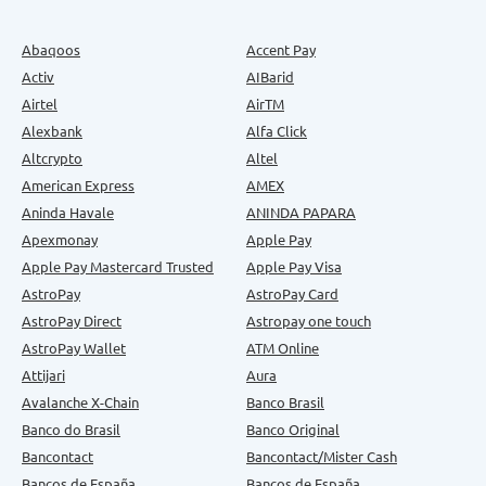
Abaqoos
Accent Pay
Activ
AIBarid
Airtel
AirTM
Alexbank
Alfa Click
Altcrypto
Altel
American Express
AMEX
Aninda Havale
ANINDA PAPARA
Apexmonay
Apple Pay
Apple Pay Mastercard Trusted
Apple Pay Visa
AstroPay
AstroPay Card
AstroPay Direct
Astropay one touch
AstroPay Wallet
ATM Online
Attijari
Aura
Avalanche X-Chain
Banco Brasil
Banco do Brasil
Banco Original
Bancontact
Bancontact/Mister Cash
Bancos de España
Bancos de España