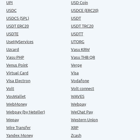
UPI
USD Coin
USDC
USDCE (ERC20)
USDCS (SPL)
USDT
USDT ERC20
USDT TRC20
USDTE
USDTT
UseMyServices
UTORG
Uzcard
Vasu KRW
Vasu PHP
Vasu THB QR
Venus Point
Verge
Virtual Card
Visa
Visa Electron
Vodafone
Volt
Volt connect
VouWallet
WAVES
WebMoney
Webpay
Webpay (by Neteller)
WeChat Pay
Wepay
Western Union
Wire Transfer
XRP
Yandex Money
Zcash