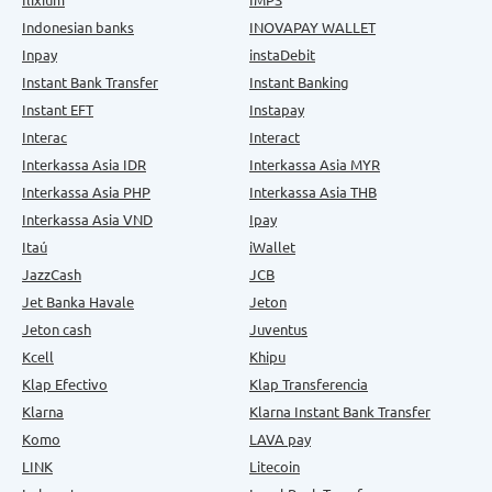
Indonesian banks
INOVAPAY WALLET
Inpay
instaDebit
Instant Bank Transfer
Instant Banking
Instant EFT
Instapay
Interac
Interact
Interkassa Asia IDR
Interkassa Asia MYR
Interkassa Asia PHP
Interkassa Asia THB
Interkassa Asia VND
Ipay
Itaú
iWallet
JazzCash
JCB
Jet Banka Havale
Jeton
Jeton cash
Juventus
Kcell
Khipu
Klap Efectivo
Klap Transferencia
Klarna
Klarna Instant Bank Transfer
Komo
LAVA pay
LINK
Litecoin