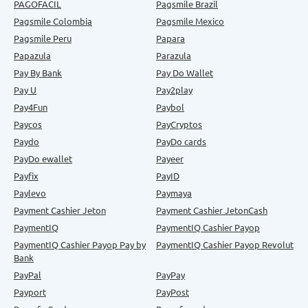
PAGOFACIL
Pagsmile Brazil
Pagsmile Colombia
Pagsmile Mexico
Pagsmile Peru
Papara
Papazula
Parazula
Pay By Bank
Pay Do Wallet
Pay U
Pay2play
Pay4Fun
Paybol
Paycos
PayCryptos
Paydo
PayDo cards
PayDo ewallet
Payeer
Payfix
PayID
Paylevo
Paymaya
Payment Cashier Jeton
Payment Cashier JetonCash
PaymentIQ
PaymentIQ Cashier Payop
PaymentIQ Cashier Payop Pay by
PaymentIQ Cashier Payop Revolut
Bank
PayPal
PayPay
Payport
PayPost