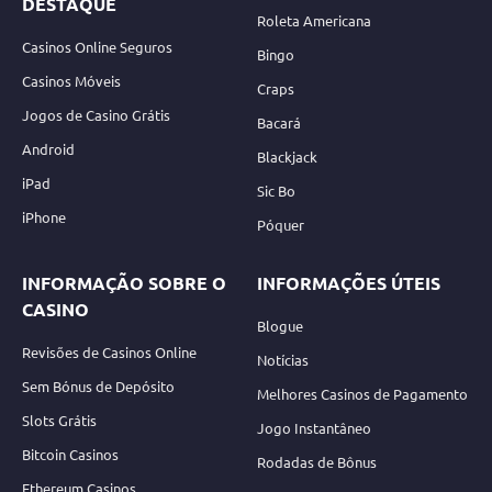
DESTAQUE
Roleta Americana
Casinos Online Seguros
Bingo
Casinos Móveis
Craps
Jogos de Casino Grátis
Bacará
Android
Blackjack
iPad
Sic Bo
iPhone
Póquer
INFORMAÇÃO SOBRE O
INFORMAÇÕES ÚTEIS
CASINO
Blogue
Revisões de Casinos Online
Notícias
Sem Bónus de Depósito
Melhores Casinos de Pagamento
Slots Grátis
Jogo Instantâneo
Bitcoin Casinos
Rodadas de Bônus
Ethereum Casinos