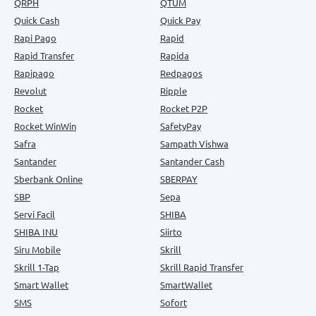
QRPH
QTUM
Quick Cash
Quick Pay
Rapi Pago
Rapid
Rapid Transfer
Rapida
Rapipago
Redpagos
Revolut
Ripple
Rocket
Rocket P2P
Rocket WinWin
SafetyPay
Safra
Sampath Vishwa
Santander
Santander Cash
Sberbank Online
SBERPAY
SBP
Sepa
Servi Facil
SHIBA
SHIBA INU
Siirto
Siru Mobile
Skrill
Skrill 1-Tap
Skrill Rapid Transfer
Smart Wallet
SmartWallet
SMS
Sofort