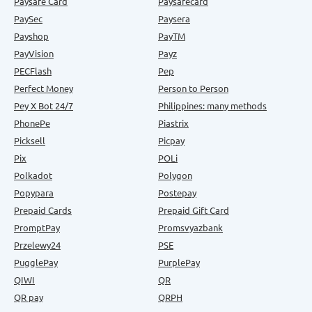
Paysafe Card
Paysafecard
PaySec
Paysera
Payshop
PayTM
PayVision
Payz
PECFlash
Pep
Perfect Money
Person to Person
Pey X Bot 24/7
Philippines: many methods
PhonePe
Piastrix
Picksell
Picpay
Pix
POLi
Polkadot
Polygon
Popypara
Postepay
Prepaid Cards
Prepaid Gift Card
PromptPay
Promsvyazbank
Przelewy24
PSE
PugglePay
PurplePay
QIWI
QR
QR pay
QRPH