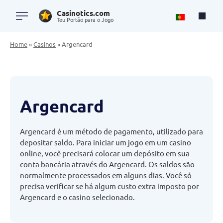
Casinotics.com
Teu Portão para o Jogo
Home
»
Casinos
»
Argencard
Argencard
Argencard é um método de pagamento, utilizado para
depositar saldo. Para iniciar um jogo em um casino
online, você precisará colocar um depósito em sua
conta bancária através do Argencard. Os saldos são
normalmente processados em alguns dias. Você só
precisa verificar se há algum custo extra imposto por
Argencard e o casino selecionado.