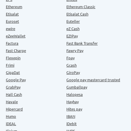
Ethereum
Ethereum Classic
Etisalat
Etisalat Cash
Euroset
Euteller
ewire
eZ Cash
eZeeWallet
EZIPay
Factura
Fast Bank Transfer
Fast Charge
Fawry Pay
Flexepin
Fpay
Frimi
Gcash
GigaDat
GiroPay
Google Pay
Google pay mastercard trusted
GrabPay
Gumballpay
Hall Cash
Halopesa
Havale
Hayhay
Hipercard
Hites pay
Humo
IBAN
iDEAL
iDebit
Ilixium
IMPS