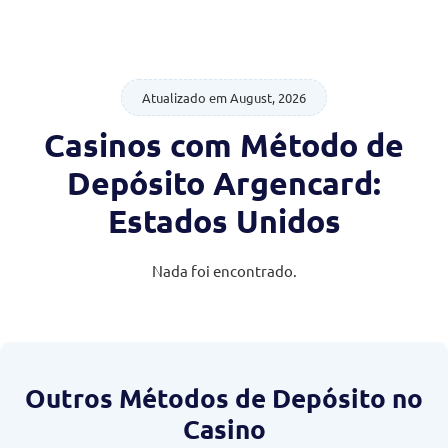
Atualizado em August, 2026
Casinos com Método de
Depósito Argencard:
Estados Unidos
Nada foi encontrado.
Outros Métodos de Depósito no
Casino