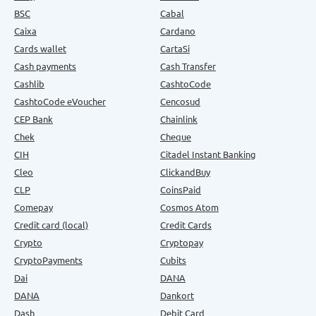
BSC
Cabal
Caixa
Cardano
Cards wallet
CartaSi
Cash payments
Cash Transfer
Cashlib
CashtoCode
CashtoCode eVoucher
Cencosud
CEP Bank
Chainlink
Chek
Cheque
CIH
Citadel Instant Banking
Cleo
ClickandBuy
CLP
CoinsPaid
Comepay
Cosmos Atom
Credit card (local)
Credit Cards
Crypto
Cryptopay
CryptoPayments
Cubits
Dai
DANA
DANA
Dankort
Dash
Debit Card