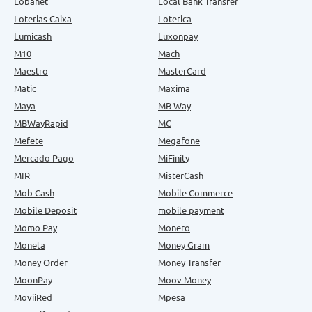
Lobanet
Local Bank Transfer
Loterias Caixa
Loterica
Lumicash
Luxonpay
M10
Mach
Maestro
MasterCard
Matic
Maxima
Maya
MB Way
MBWayRapid
MC
Mefete
Megafone
Mercado Pago
MiFinity
MIR
MisterCash
Mob Cash
Mobile Commerce
Mobile Deposit
mobile payment
Momo Pay
Monero
Moneta
Money Gram
Money Order
Money Transfer
MoonPay
Moov Money
MoviiRed
Mpesa