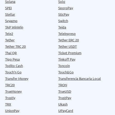
Solana
Solo
SPEI
SporoPay
Stellar
SticPay
Svyazno
Switch
TAP WinWin
Teida
Tele2
Teleingreso
Tether
Tether ERC 20
Tether TRC 20
Tether USDT
Thai QR
Ticket Premium
Tigo Pesa
Tinkoff Pay
Todito Cash
Toncoin
Touch‘n Go
Touch&Go
Transfer Money
Transferencia Bancaria Local
TRC20
TRON
TrueMoney
TrueUSD
Trustly
TrustPay
TRX
Ukash
UnionPay
UPayCard