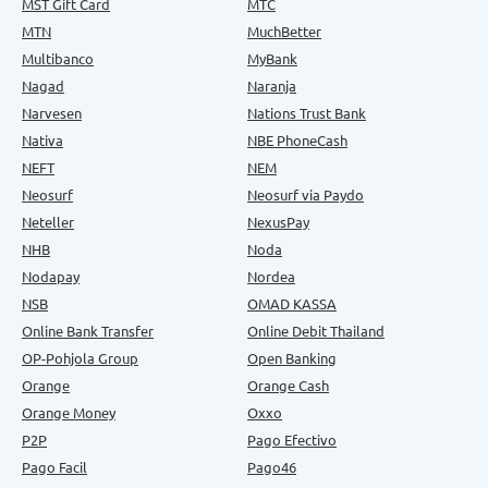
MST Gift Card
MTC
MTN
MuchBetter
Multibanco
MyBank
Nagad
Naranja
Narvesen
Nations Trust Bank
Nativa
NBE PhoneCash
NEFT
NEM
Neosurf
Neosurf via Paydo
Neteller
NexusPay
NHB
Noda
Nodapay
Nordea
NSB
OMAD KASSA
Online Bank Transfer
Online Debit Thailand
OP-Pohjola Group
Open Banking
Orange
Orange Cash
Orange Money
Oxxo
P2P
Pago Efectivo
Pago Facil
Pago46