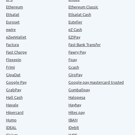
Ethereum
Ethereum Classic
Etisalat
Etisalat Cash
Euroset
Euteller
ewire
eZ Cash
eZeeWallet
EZIPay
Factura
Fast Bank Transfer
Fast Charge
Fawry Pay
Flexepin
Fpay
Frimi
Gcash
GigaDat
GiroPay
Google Pay
Google pay mastercard trusted
GrabPay
Gumballpay
Hall Cash
Halopesa
Havale
Hayhay
Hipercard
Hites pay
Humo
IBAN
iDEAL
iDebit
Ilixium
IMPS