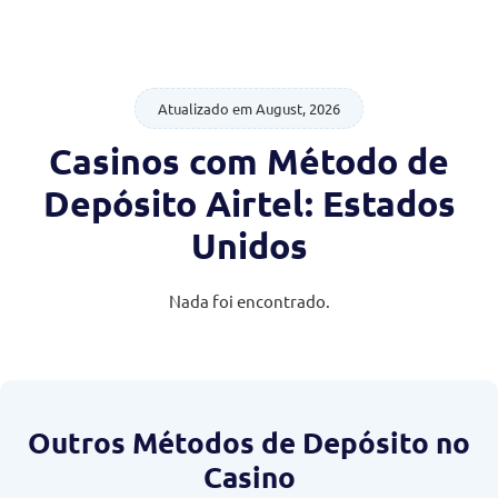
Atualizado em August, 2026
Casinos com Método de
Depósito Airtel: Estados
Unidos
Nada foi encontrado.
Outros Métodos de Depósito no
Casino