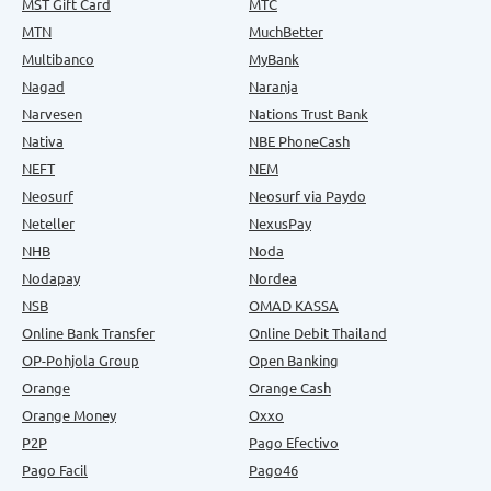
MST Gift Card
MTC
MTN
MuchBetter
Multibanco
MyBank
Nagad
Naranja
Narvesen
Nations Trust Bank
Nativa
NBE PhoneCash
NEFT
NEM
Neosurf
Neosurf via Paydo
Neteller
NexusPay
NHB
Noda
Nodapay
Nordea
NSB
OMAD KASSA
Online Bank Transfer
Online Debit Thailand
OP-Pohjola Group
Open Banking
Orange
Orange Cash
Orange Money
Oxxo
P2P
Pago Efectivo
Pago Facil
Pago46