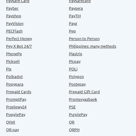
Paysafe Card
Paysafecard
PaySec
Paysera
Payshop
PayTM
PayVision
Payz
PECFlash
Pep
Perfect Money
Person to Person
Pey X Bot 24/7
Philippines: many methods
PhonePe
Piastrix
Picksell
Picpay
Pix
POLi
Polkadot
Polygon
Popypara
Postepay
Prepaid Cards
Prepaid Gift Card
PromptPay
Promsvyazbank
Przelewy24
PSE
PugglePay
PurplePay
QIWI
QR
QR pay
QRPH