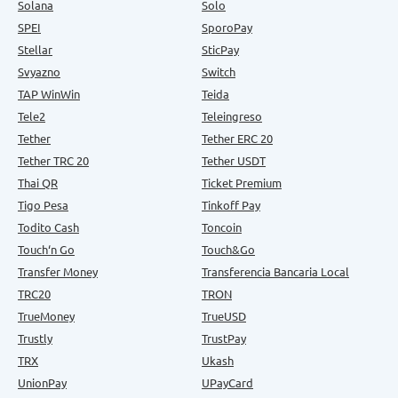
Solana
Solo
SPEI
SporoPay
Stellar
SticPay
Svyazno
Switch
TAP WinWin
Teida
Tele2
Teleingreso
Tether
Tether ERC 20
Tether TRC 20
Tether USDT
Thai QR
Ticket Premium
Tigo Pesa
Tinkoff Pay
Todito Cash
Toncoin
Touch‘n Go
Touch&Go
Transfer Money
Transferencia Bancaria Local
TRC20
TRON
TrueMoney
TrueUSD
Trustly
TrustPay
TRX
Ukash
UnionPay
UPayCard