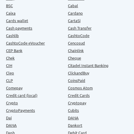
BSC
Cabal
Caixa
Cardano
Cards wallet
CartaSi
Cash payments
Cash Transfer
Cashlib
CashtoCode
CashtoCode eVoucher
Cencosud
CEP Bank
Chainlink
Chek
Cheque
CIH
Citadel Instant Banking
Cleo
ClickandBuy
CLP
CoinsPaid
Comepay
Cosmos Atom
Credit card (local)
Credit Cards
Crypto
Cryptopay
CryptoPayments
Cubits
Dai
DANA
DANA
Dankort
Dash
Debit Card