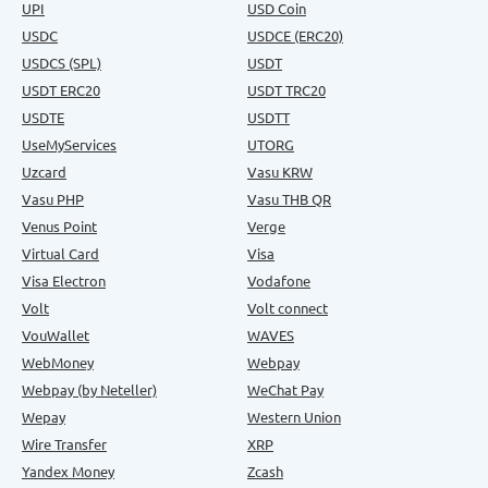
UPI
USD Coin
USDC
USDCE (ERC20)
USDCS (SPL)
USDT
USDT ERC20
USDT TRC20
USDTE
USDTT
UseMyServices
UTORG
Uzcard
Vasu KRW
Vasu PHP
Vasu THB QR
Venus Point
Verge
Virtual Card
Visa
Visa Electron
Vodafone
Volt
Volt connect
VouWallet
WAVES
WebMoney
Webpay
Webpay (by Neteller)
WeChat Pay
Wepay
Western Union
Wire Transfer
XRP
Yandex Money
Zcash