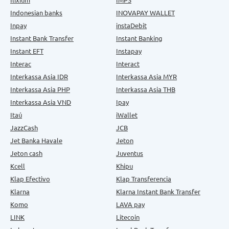
Indonesian banks
INOVAPAY WALLET
Inpay
instaDebit
Instant Bank Transfer
Instant Banking
Instant EFT
Instapay
Interac
Interact
Interkassa Asia IDR
Interkassa Asia MYR
Interkassa Asia PHP
Interkassa Asia THB
Interkassa Asia VND
Ipay
Itaú
iWallet
JazzCash
JCB
Jet Banka Havale
Jeton
Jeton cash
Juventus
Kcell
Khipu
Klap Efectivo
Klap Transferencia
Klarna
Klarna Instant Bank Transfer
Komo
LAVA pay
LINK
Litecoin