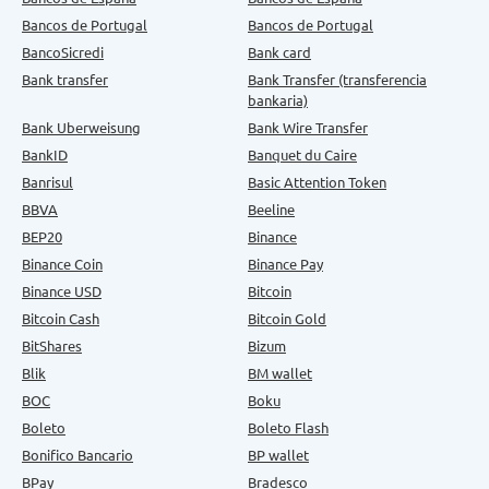
Bancos de Portugal
Bancos de Portugal
BancoSicredi
Bank card
Bank transfer
Bank Transfer (transferencia
bankaria)
Bank Uberweisung
Bank Wire Transfer
BankID
Banquet du Caire
Banrisul
Basic Attention Token
BBVA
Beeline
BEP20
Binance
Binance Coin
Binance Pay
Binance USD
Bitcoin
Bitcoin Cash
Bitcoin Gold
BitShares
Bizum
Blik
BM wallet
BOC
Boku
Boleto
Boleto Flash
Bonifico Bancario
BP wallet
BPay
Bradesco