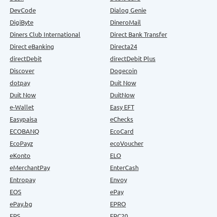
DevCode
Dialog Genie
DigiByte
DineroMail
Diners Club International
Direct Bank Transfer
Direct eBanking
Directa24
directDebit
directDebit Plus
Discover
Dogecoin
dotpay
Duit Now
Duit Now
DuitNow
e-Wallet
Easy EFT
Easypaisa
eChecks
ECOBANQ
EcoCard
EcoPayz
ecoVoucher
eKonto
ELO
eMerchantPay
EnterCash
Entropay
Envoy
EOS
ePay
ePay.bg
EPRO
EPS
ERC20