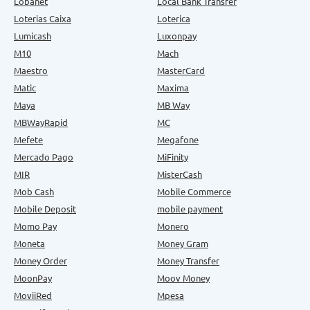
Lobanet
Local Bank Transfer
Loterias Caixa
Loterica
Lumicash
Luxonpay
M10
Mach
Maestro
MasterCard
Matic
Maxima
Maya
MB Way
MBWayRapid
MC
Mefete
Megafone
Mercado Pago
MiFinity
MIR
MisterCash
Mob Cash
Mobile Commerce
Mobile Deposit
mobile payment
Momo Pay
Monero
Moneta
Money Gram
Money Order
Money Transfer
MoonPay
Moov Money
MoviiRed
Mpesa