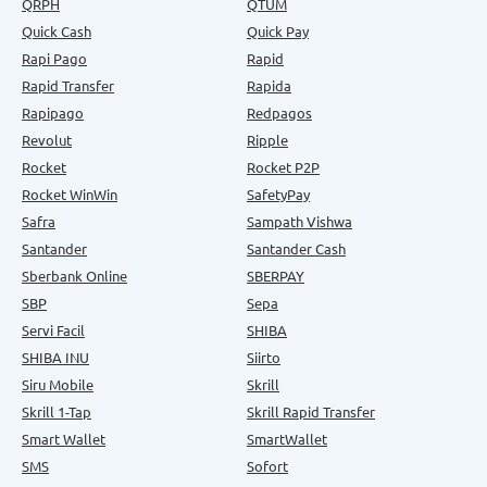
QRPH
QTUM
Quick Cash
Quick Pay
Rapi Pago
Rapid
Rapid Transfer
Rapida
Rapipago
Redpagos
Revolut
Ripple
Rocket
Rocket P2P
Rocket WinWin
SafetyPay
Safra
Sampath Vishwa
Santander
Santander Cash
Sberbank Online
SBERPAY
SBP
Sepa
Servi Facil
SHIBA
SHIBA INU
Siirto
Siru Mobile
Skrill
Skrill 1-Tap
Skrill Rapid Transfer
Smart Wallet
SmartWallet
SMS
Sofort