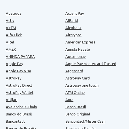
Abaqoos
Accent Pay
Activ
AIBarid
AirTM
Alexbank
Alfa Click
Altcrypto
Altel
American Express
AMEX
Aninda Havale
ANINDA PAPARA
Apexmonay
Apple Pay
Apple Pay Mastercard Trusted
Apple Pay Visa
Argencard
AstroPay
AstroPay Card
AstroPay Direct
Astropay one touch
AstroPay Wallet
ATM Online
Attijari
Aura
Avalanche X-Chain
Banco Brasil
Banco do Brasil
Banco Original
Bancontact
Bancontact/Mister Cash
Bancos de España
Bancos de España