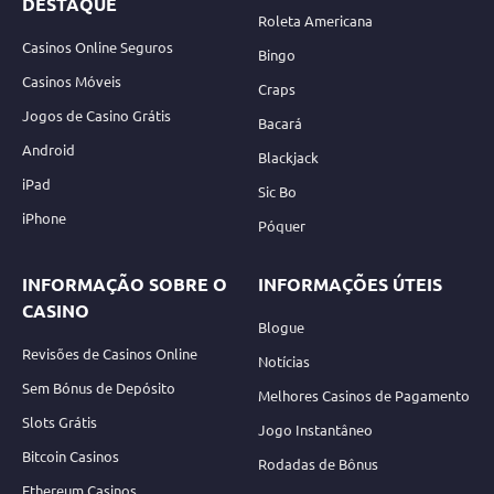
DESTAQUE
Roleta Americana
Casinos Online Seguros
Bingo
Casinos Móveis
Craps
Jogos de Casino Grátis
Bacará
Android
Blackjack
iPad
Sic Bo
iPhone
Póquer
INFORMAÇÃO SOBRE O
INFORMAÇÕES ÚTEIS
CASINO
Blogue
Revisões de Casinos Online
Notícias
Sem Bónus de Depósito
Melhores Casinos de Pagamento
Slots Grátis
Jogo Instantâneo
Bitcoin Casinos
Rodadas de Bônus
Ethereum Casinos