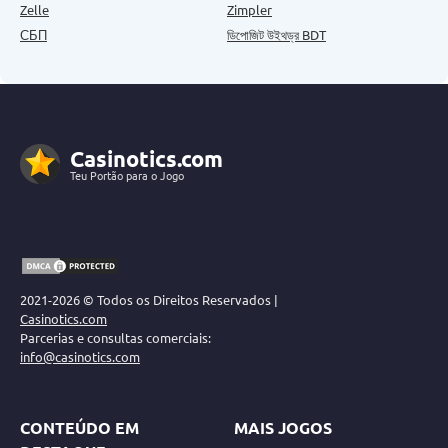
Zelle
Zimpler
СБП
ডিপোজিট উইথড্র BDT
Casinotics.com
Teu Portão para o Jogo
2021-2026 © Todos os Direitos Reservados |
Casinotics.com
Parcerias e consultas comerciais:
info@casinotics.com
CONTEÚDO EM
MAIS JOGOS