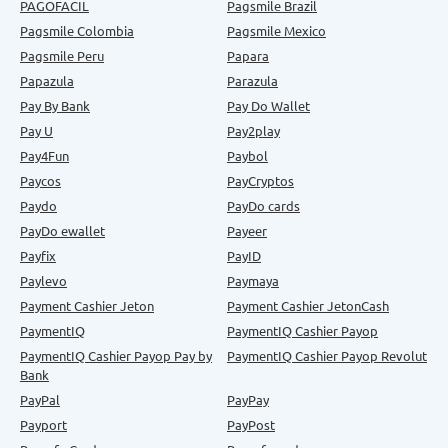
PAGOFACIL
Pagsmile Brazil
Pagsmile Colombia
Pagsmile Mexico
Pagsmile Peru
Papara
Papazula
Parazula
Pay By Bank
Pay Do Wallet
Pay U
Pay2play
Pay4Fun
Paybol
Paycos
PayCryptos
Paydo
PayDo cards
PayDo ewallet
Payeer
Payfix
PayID
Paylevo
Paymaya
Payment Cashier Jeton
Payment Cashier JetonCash
PaymentIQ
PaymentIQ Cashier Payop
PaymentIQ Cashier Payop Pay by
PaymentIQ Cashier Payop Revolut
Bank
PayPal
PayPay
Payport
PayPost