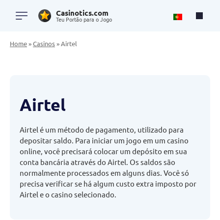
Casinotics.com
Teu Portão para o Jogo
Home
»
Casinos
»
Airtel
Airtel
Airtel é um método de pagamento, utilizado para
depositar saldo. Para iniciar um jogo em um casino
online, você precisará colocar um depósito em sua
conta bancária através do Airtel. Os saldos são
normalmente processados em alguns dias. Você só
precisa verificar se há algum custo extra imposto por
Airtel e o casino selecionado.