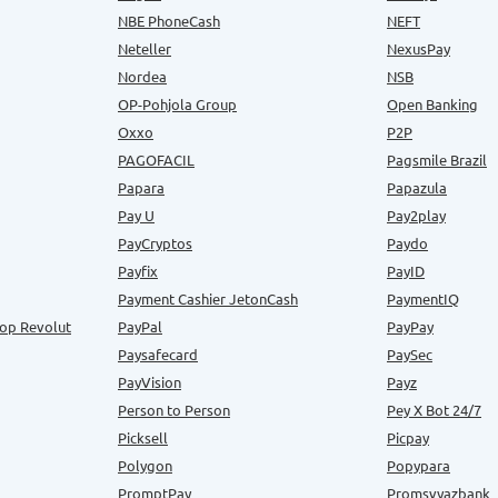
NBE PhoneCash
NEFT
Neteller
NexusPay
Nordea
NSB
OP-Pohjola Group
Open Banking
Oxxo
P2P
PAGOFACIL
Pagsmile Brazil
Papara
Papazula
Pay U
Pay2play
PayCryptos
Paydo
Payfix
PayID
Payment Cashier JetonCash
PaymentIQ
op Revolut
PayPal
PayPay
Paysafecard
PaySec
PayVision
Payz
Person to Person
Pey X Bot 24/7
Picksell
Picpay
Polygon
Popypara
PromptPay
Promsvyazbank