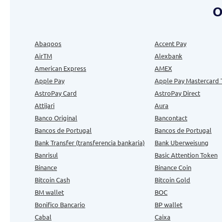
O
Abaqoos
Accent Pay
AirTM
Alexbank
American Express
AMEX
Apple Pay
Apple Pay Mastercard 
AstroPay Card
AstroPay Direct
Attijari
Aura
Banco Original
Bancontact
Bancos de Portugal
Bancos de Portugal
Bank Transfer (transferencia bankaria)
Bank Uberweisung
Banrisul
Basic Attention Token
Binance
Binance Coin
Bitcoin Cash
Bitcoin Gold
BM wallet
BOC
Bonifico Bancario
BP wallet
Cabal
Caixa