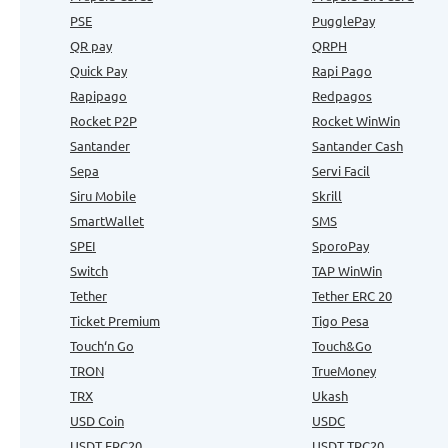
PSE
PugglePay
QR pay
QRPH
Quick Pay
Rapi Pago
Rapipago
Redpagos
Rocket P2P
Rocket WinWin
Santander
Santander Cash
Sepa
Servi Facil
Siru Mobile
Skrill
SmartWallet
SMS
SPEI
SporoPay
Switch
TAP WinWin
Tether
Tether ERC 20
Ticket Premium
Tigo Pesa
Touch‘n Go
Touch&Go
TRON
TrueMoney
TRX
Ukash
USD Coin
USDC
USDT ERC20
USDT TRC20