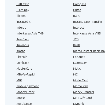
Hall Cash
Halopesa
Hites pay
Humo
Ilixium
IMPS
instaDebit
Instant Bank Transfer
Interac
Interact
Interkassa Asia THB
Interkassa Asia VND
JazzCash
JCB
Juventus
Kcell
Klarna
Klarna Instant Bank Tra
Litecoin
Lobanet
Lumicash
Luxonpay
MasterCard
Matic
MBWayRapid
MC
MIR
MisterCash
mobile payment
Momo Pay
Money Order
Money Transfer
Mpesa
MST Gift Card
Multibanco
MyBank