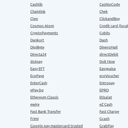
Cashlib
CashtoCode
Chainlink
Chek
Cleo
ClickandBuy
Cosmos Atom
Credit card (local
CryptoPayments
Cubits
Dankort
Dash
DigiByte
DineroMail
Directa24
directDebit
dotpay
Duit Now
Easy EFT
Easypaisa
EcoPayz
ecoVoucher
EnterCash
Entropay
ePay.bg
EPRO
Ethereum Classic
Etisalat
ewire
eZ Cash
Fast Bank Transfer
Fast Charge
Frimi
Gcash
Google pay mastercard trusted
GrabPay