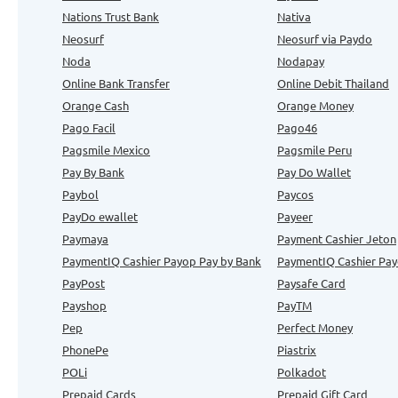
Nations Trust Bank
Nativa
Neosurf
Neosurf via Paydo
Noda
Nodapay
Online Bank Transfer
Online Debit Thailand
Orange Cash
Orange Money
Pago Facil
Pago46
Pagsmile Mexico
Pagsmile Peru
Pay By Bank
Pay Do Wallet
Paybol
Paycos
PayDo ewallet
Payeer
Paymaya
Payment Cashier Jeton
PaymentIQ Cashier Payop Pay by Bank
PaymentIQ Cashier Pay
PayPost
Paysafe Card
Payshop
PayTM
Pep
Perfect Money
PhonePe
Piastrix
POLi
Polkadot
Prepaid Cards
Prepaid Gift Card