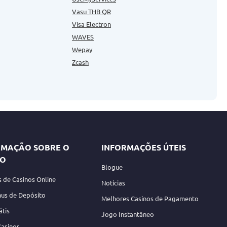
Vasu THB QR
Visa Electron
WAVES
Wepay
Zcash
RMAÇÃO SOBRE O
INFORMAÇÕES ÚTEIS
NO
Blogue
 de Casinos Online
Notícias
us de Depósito
Melhores Casinos de Pagamento
átis
Jogo Instantâneo
Casinos