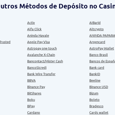
utros Métodos de Depósito no Casi
Activ
AIBarid
Alfa Click
Altcrypto
Aninda Havale
ANINDA PAPAR
Trusted
Apple Pay Visa
Argencard
Astropay one touch
AstroPay Wallet
Avalanche X-Chain
Banco Brasil
Bancontact/Mister Cash
Bancos de Españ
BancoSicredi
Bank card
Bank Wire Transfer
BankID
BBVA
Beeline
Binance Pay
Binance USD
BitShares
Bizum
Boku
Boleto
BPay
Bradesco
Cardano
Cards wallet