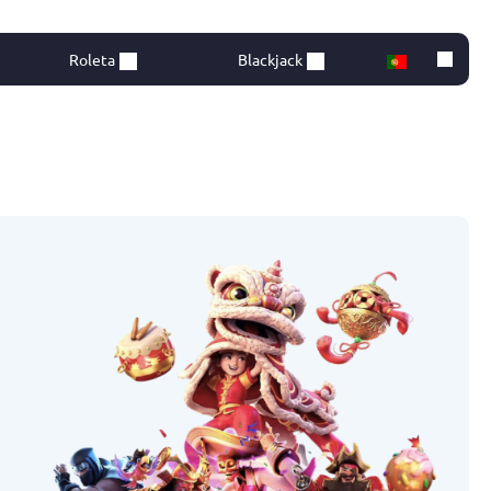
Roleta
Blackjack