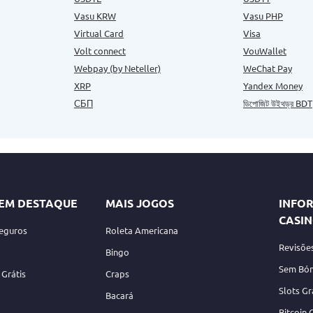
Vasu KRW
Vasu PHP
Virtual Card
Visa
Volt connect
VouWallet
Webpay (by Neteller)
WeChat Pay
XRP
Yandex Money
СБП
ডিপোজিট উইথড্র BDT
EM DESTAQUE
MAIS JOGOS
INFO
CASI
Seguros
Roleta Americana
Revisões
Bingo
Sem Bón
 Grátis
Craps
Slots Gr
Bacará
Bitcoin 