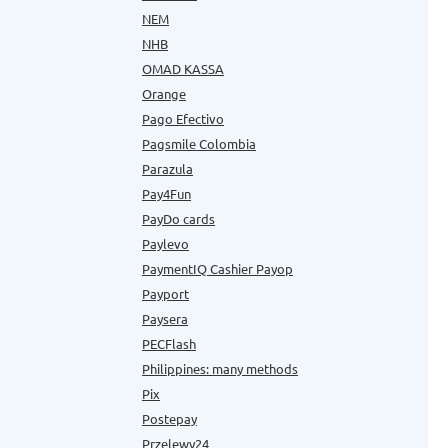
NEM
NHB
OMAD KASSA
Orange
Pago Efectivo
Pagsmile Colombia
Parazula
Pay4Fun
PayDo cards
Paylevo
PaymentIQ Cashier Payop
Payport
Paysera
PECFlash
Philippines: many methods
Pix
Postepay
Przelewy24