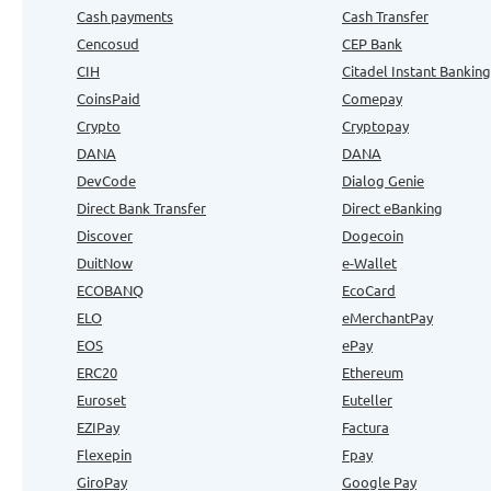
Cash payments
Cash Transfer
Cencosud
CEP Bank
CIH
Citadel Instant Banking
CoinsPaid
Comepay
Crypto
Cryptopay
DANA
DANA
DevCode
Dialog Genie
Direct Bank Transfer
Direct eBanking
Discover
Dogecoin
DuitNow
e-Wallet
ECOBANQ
EcoCard
ELO
eMerchantPay
EOS
ePay
ERC20
Ethereum
Euroset
Euteller
EZIPay
Factura
Flexepin
Fpay
GiroPay
Google Pay