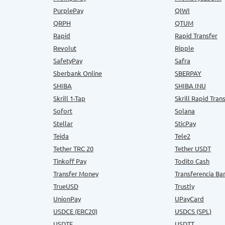
PurplePay
QIWI
QRPH
QTUM
Rapid
Rapid Transfer
Revolut
Ripple
SafetyPay
Safra
Sberbank Online
SBERPAY
SHIBA
SHIBA INU
Skrill 1-Tap
Skrill Rapid Tran
Sofort
Solana
Stellar
SticPay
Teida
Tele2
Tether TRC 20
Tether USDT
Tinkoff Pay
Todito Cash
Transfer Money
Transferencia Ba
TrueUSD
Trustly
UnionPay
UPayCard
USDCE (ERC20)
USDCS (SPL)
USDTE
USDTT