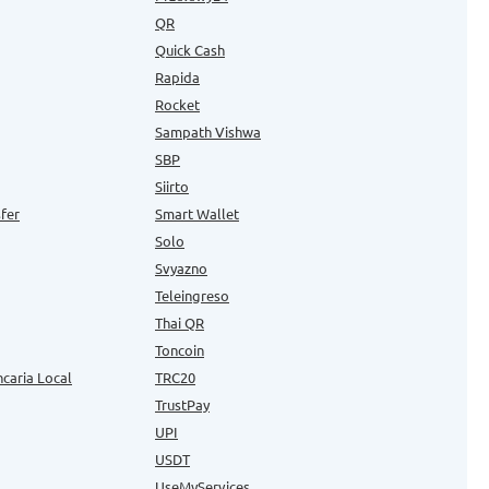
QR
Quick Cash
Rapida
Rocket
Sampath Vishwa
SBP
Siirto
sfer
Smart Wallet
Solo
Svyazno
Teleingreso
Thai QR
Toncoin
ncaria Local
TRC20
TrustPay
UPI
USDT
UseMyServices