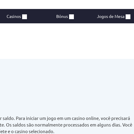
Casinos
Bônus
Jogos de Mesa
saldo. Para iniciar um jogo em um casino online, você precisará
te. Os saldos são normalmente processados em alguns dias. Você
ete e o casino selecionado.