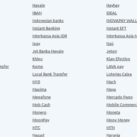
Havale
Hayhay
IBAN
iDEAL
Indonesian banks
INOVAPAY WALL
Instant Banking
Instant EFT
Interkassa Asia IDR
Interkassa Asia
Ipay
Itaú
Jet Banka Havale
Jeton
Khipu
Klap Efectivo
nsfer
Komo
LAVA pay
Local Bank Transfer
Loterias Caixa
M10
Mach
Maxima
Maya
Megafone
Mercado Pago
Mob Cash
Mobile Commerc
Monero
Moneta
MoonPay
Moov Money
MTC
MTN
Nagad
Naranja