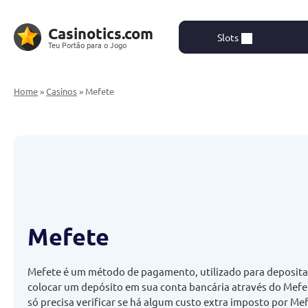
Casinotics.com
Slots
Teu Portão para o Jogo
Home
»
Casinos
»
Mefete
Mefete
Mefete é um método de pagamento, utilizado para depositar 
colocar um depósito em sua conta bancária através do Mefe
só precisa verificar se há algum custo extra imposto por Mef