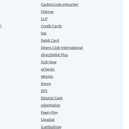
CashtoCode eVoucher
Cheque
CLP
)
Credit Cards
Dai
Debit Card
Diners Club International
directDebit Plus
Duit Now
eChecks
eKonto
Envoy
EPS
Etisalat Cash
eZeeWallet
Fawry Pay
GigaDat
Gumballpay