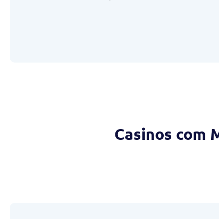
Casinos com 