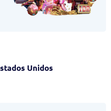
stados Unidos