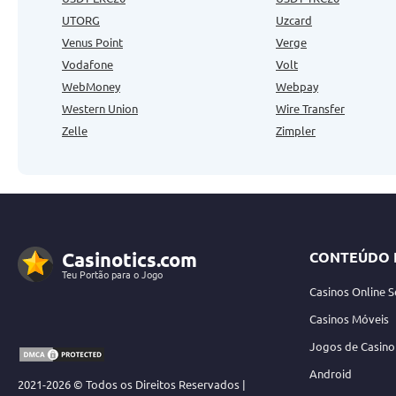
UTORG
Uzcard
Venus Point
Verge
Vodafone
Volt
WebMoney
Webpay
Western Union
Wire Transfer
Zelle
Zimpler
Casinotics.com
CONTEÚDO 
Teu Portão para o Jogo
Casinos Online 
Casinos Móveis
Jogos de Casino
Android
2021-2026 © Todos os Direitos Reservados |