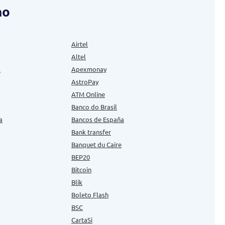
no
Airtel
Altel
A
Apexmonay
AstroPay
ATM Online
Banco do Brasil
a
Bancos de España
Bank transfer
Banquet du Caire
BEP20
Bitcoin
Blik
Boleto Flash
BSC
CartaSi