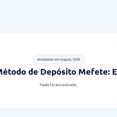
Atualizado em August, 2026
Método de Depósito Mefete: E
Nada foi encontrado.