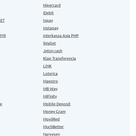
Hipercard
iDebit
ET
Inpay
Instapay
 MYR
Interkassa Asia PHP
iWallet
Jeton cash
Klap Transferencia
LINK
Loterica
Maestro
MB Way
MiFinity
e
Mobile Deposit
Money Gram
MoviiRed
MuchBetter
Narvesen