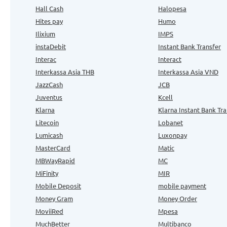
Hall Cash
Halopesa
Hites pay
Humo
Ilixium
IMPS
instaDebit
Instant Bank Transfer
Interac
Interact
Interkassa Asia THB
Interkassa Asia VND
JazzCash
JCB
Juventus
Kcell
Klarna
Klarna Instant Bank Tra
Litecoin
Lobanet
Lumicash
Luxonpay
MasterCard
Matic
MBWayRapid
MC
MiFinity
MIR
Mobile Deposit
mobile payment
Money Gram
Money Order
MoviiRed
Mpesa
MuchBetter
Multibanco