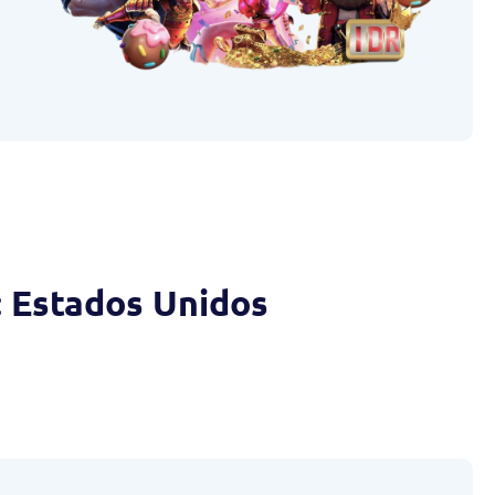
: Estados Unidos