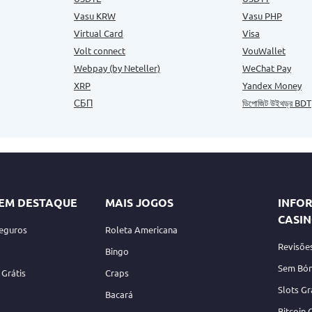
Vasu KRW
Vasu PHP
Virtual Card
Visa
Volt connect
VouWallet
Webpay (by Neteller)
WeChat Pay
XRP
Yandex Money
СБП
ডিপোজিট উইথড্র BDT
EM DESTAQUE
MAIS JOGOS
INFO
CASI
Seguros
Roleta Americana
Revisões
Bingo
Sem Bón
 Grátis
Craps
Slots Gr
Bacará
Bitcoin 