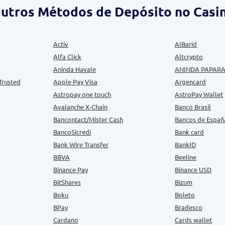
utros Métodos de Depósito no Casi
Activ
AIBarid
Alfa Click
Altcrypto
Aninda Havale
ANINDA PAPAR
Trusted
Apple Pay Visa
Argencard
Astropay one touch
AstroPay Wallet
Avalanche X-Chain
Banco Brasil
Bancontact/Mister Cash
Bancos de Españ
BancoSicredi
Bank card
Bank Wire Transfer
BankID
BBVA
Beeline
Binance Pay
Binance USD
BitShares
Bizum
Boku
Boleto
BPay
Bradesco
Cardano
Cards wallet