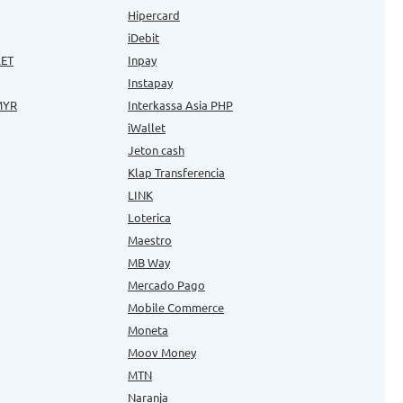
Hipercard
iDebit
ET
Inpay
Instapay
 MYR
Interkassa Asia PHP
iWallet
Jeton cash
Klap Transferencia
LINK
Loterica
Maestro
MB Way
Mercado Pago
Mobile Commerce
Moneta
Moov Money
MTN
Naranja