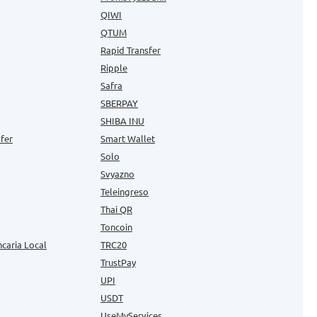
QIWI
QTUM
Rapid Transfer
Ripple
Safra
SBERPAY
SHIBA INU
sfer
Smart Wallet
Solo
Svyazno
Teleingreso
Thai QR
Toncoin
ncaria Local
TRC20
TrustPay
UPI
USDT
UseMyServices