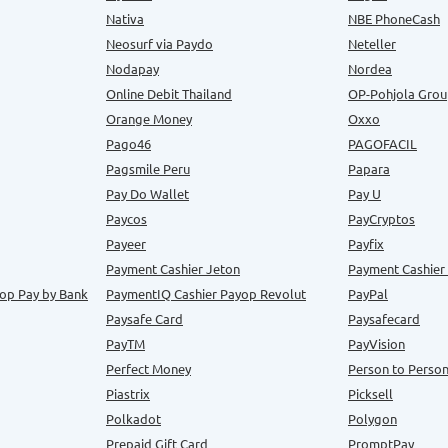
Nativa
NBE PhoneCash
Neosurf via Paydo
Neteller
Nodapay
Nordea
Online Debit Thailand
OP-Pohjola Gro
Orange Money
Oxxo
Pago46
PAGOFACIL
Pagsmile Peru
Papara
Pay Do Wallet
Pay U
Paycos
PayCryptos
Payeer
Payfix
Payment Cashier Jeton
Payment Cashier
op Pay by Bank
PaymentIQ Cashier Payop Revolut
PayPal
Paysafe Card
Paysafecard
PayTM
PayVision
Perfect Money
Person to Perso
Piastrix
Picksell
Polkadot
Polygon
Prepaid Gift Card
PromptPay