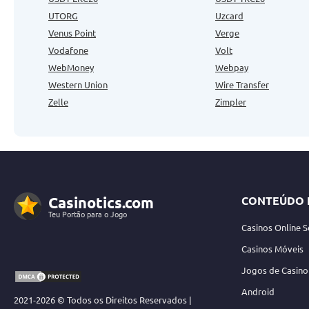
UTORG
Uzcard
Venus Point
Verge
Vodafone
Volt
WebMoney
Webpay
Western Union
Wire Transfer
Zelle
Zimpler
Casinotics.com
CONTEÚDO 
Teu Portão para o Jogo
Casinos Online 
Casinos Móveis
Jogos de Casino
Android
2021-2026 © Todos os Direitos Reservados |