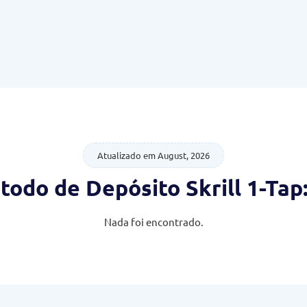
Atualizado em August, 2026
odo de Depósito Skrill 1-Tap
Nada foi encontrado.