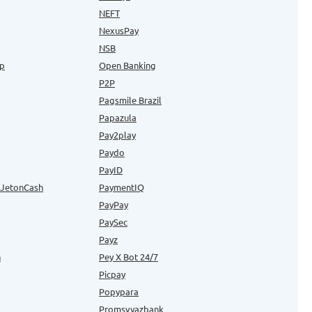
NEFT
NexusPay
NSB
up
Open Banking
P2P
Pagsmile Brazil
Papazula
Pay2play
Paydo
PayID
 JetonCash
PaymentIQ
PayPay
PaySec
Payz
n
Pey X Bot 24/7
Picpay
Popypara
Promsvyazbank