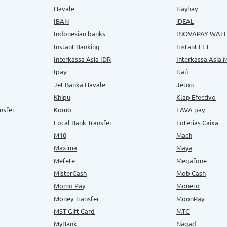
Havale
Hayhay
IBAN
iDEAL
Indonesian banks
INOVAPAY WALL
Instant Banking
Instant EFT
Interkassa Asia IDR
Interkassa Asia
Ipay
Itaú
Jet Banka Havale
Jeton
Khipu
Klap Efectivo
nsfer
Komo
LAVA pay
Local Bank Transfer
Loterias Caixa
M10
Mach
Maxima
Maya
Mefete
Megafone
MisterCash
Mob Cash
Momo Pay
Monero
Money Transfer
MoonPay
MST Gift Card
MTC
MyBank
Nagad