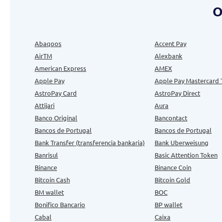
O
Abaqoos
Accent Pay
AirTM
Alexbank
American Express
AMEX
Apple Pay
Apple Pay Mastercard 
AstroPay Card
AstroPay Direct
Attijari
Aura
Banco Original
Bancontact
Bancos de Portugal
Bancos de Portugal
Bank Transfer (transferencia bankaria)
Bank Uberweisung
Banrisul
Basic Attention Token
Binance
Binance Coin
Bitcoin Cash
Bitcoin Gold
BM wallet
BOC
Bonifico Bancario
BP wallet
Cabal
Caixa