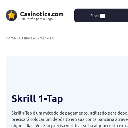
Casinotics.com
Slots
Teu Portão para o Jogo
Home
»
Casinos
»
Skrill 1-Tap
Skrill 1-Tap
Skrill 1-Tap é um método de pagamento, utilizado para depos
precisará colocar um depósito em sua conta bancária atravé
alguns dias. Você só precisa verificar se há algum custo extr