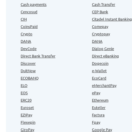
Cash payments
Cash Transfer
Cencosud
CEP Bank
CIH
Citadel Instant Banking
CoinsPaid
Comepay
Crypto
Cryptopay
DANA
DANA
DevCode
Dialog Genie
Direct Bank Transfer
Direct eBanking
Discover
Dogecoin
DuitNow
e-Wallet
ECOBANQ
EcoCard
ELO
eMerchantPay
EOS
ePay
ERC20
Ethereum
Euroset
Euteller
EZIPay
Factura
Flexepin
Fpay
GiroPay
Google Pay