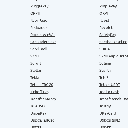
PugglePay
PurplePay
QRPH
QRPH
Rapi Pago
Rapid
Redpagos
Revolut
Rocket WinWin
SafetyPay
Santander Cash
Sberbank Online
Servi Facil
SHIBA
Skrill
Skrill Rapid Tran
Sofort
Solana
Stellar
SticPay
Teida
Tele2
Tether TRC 20
Tether USDT
Tinkoff Pay
Todito Cash
Transfer Money
Transferencia Ba
TrueUSD
Trustly
UnionPay
UPayCard
USDCE (ERC20)
USDCS (SPL)
USDTE
USDTT