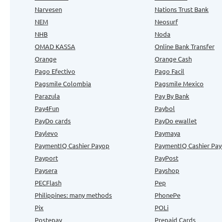
Narvesen
Nations Trust Bank
NEM
Neosurf
NHB
Noda
OMAD KASSA
Online Bank Transfer
Orange
Orange Cash
Pago Efectivo
Pago Facil
Pagsmile Colombia
Pagsmile Mexico
Parazula
Pay By Bank
Pay4Fun
Paybol
PayDo cards
PayDo ewallet
Paylevo
Paymaya
PaymentIQ Cashier Payop
PaymentIQ Cashier Pay
Payport
PayPost
Paysera
Payshop
PECFlash
Pep
Philippines: many methods
PhonePe
Pix
POLi
Postepay
Prepaid Cards