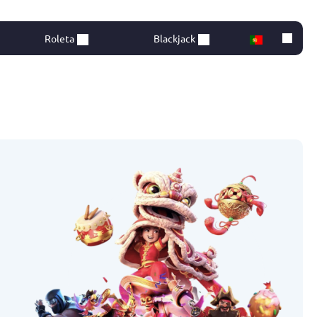
Roleta
Blackjack