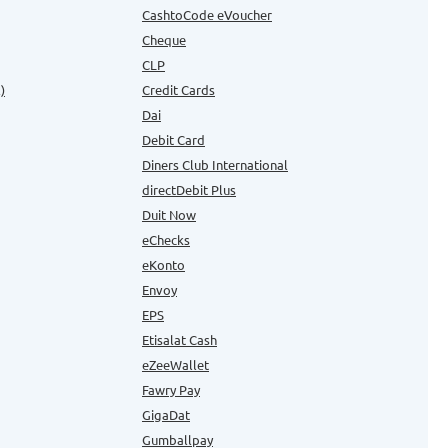
CashtoCode eVoucher
Cheque
CLP
)
Credit Cards
Dai
Debit Card
Diners Club International
directDebit Plus
Duit Now
eChecks
eKonto
Envoy
EPS
Etisalat Cash
eZeeWallet
Fawry Pay
GigaDat
Gumballpay