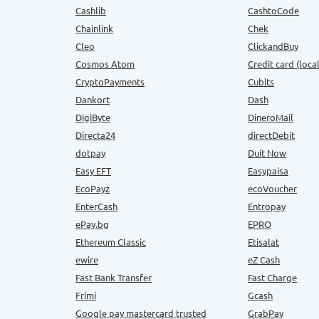
Cashlib
CashtoCode
Chainlink
Chek
Cleo
ClickandBuy
Cosmos Atom
Credit card (local
CryptoPayments
Cubits
Dankort
Dash
DigiByte
DineroMail
Directa24
directDebit
dotpay
Duit Now
Easy EFT
Easypaisa
EcoPayz
ecoVoucher
EnterCash
Entropay
ePay.bg
EPRO
Ethereum Classic
Etisalat
ewire
eZ Cash
Fast Bank Transfer
Fast Charge
Frimi
Gcash
Google pay mastercard trusted
GrabPay