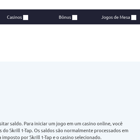
Casinos
Bônus
Jogos de Mesa
itar saldo. Para iniciar um jogo em um casino online, você
s do Skrill 1-Tap. Os saldos são normalmente processados em
a imposto por Skrill 1-Tap e o casino selecionado.