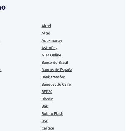
no
Airtel
Altel
A
Apexmonay
AstroPay
ATM Online
Banco do Brasil
a
Bancos de España
Bank transfer
Banquet du Caire
BEP20
Bitcoin
Blik
Boleto Flash
BSC
CartaSi