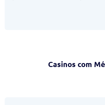
Casinos com Mét