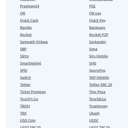
Przelewy24
PSE
QR
QR pay
Quick Cash
Quick Pay
Rapida
Rapipago
Rocket
Rocket P2P
Sampath Vishwa
Santander
SBP
Sepa
Siirto
Siru Mobile
SmartWallet
SMS
SPEI
SporoPay
Switch
TAP WinWin
Tether
Tether ERC 20
Ticket Premium
Tigo Pesa
Touch‘n Go
Touch&Go
TRON
TrueMoney
TRX
Ukash
USD Coin
USDC
USDT ERC20
USDT TRC20