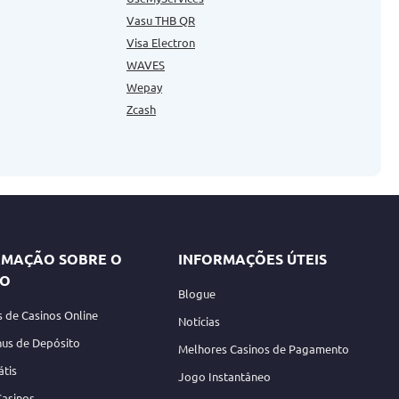
Vasu THB QR
Visa Electron
WAVES
Wepay
Zcash
RMAÇÃO SOBRE O
INFORMAÇÕES ÚTEIS
NO
Blogue
 de Casinos Online
Notícias
us de Depósito
Melhores Casinos de Pagamento
átis
Jogo Instantâneo
Casinos