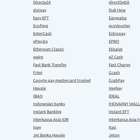
Directa24
directDebit
dotpay
Duit Now
Easy EFT
Easypaisa
EcoPayz
ecoVoucher
EnterCash
Entropay
ePay.bg
EPRO
Ethereum Classic
Etisalat
ewire
eZ Cash
Fast Bank Transfer
Fast Charge
Frimi
Gcash
Google pay mastercard trusted
GrabPay
Havale
Hayhay
IBAN
iDEAL
Indonesian banks
INOVAPAY WALL
Instant Banking
Instant EFT
Interkassa Asia IDR
Interkassa Asia
Ipay
Itaú
Jet Banka Havale
Jeton