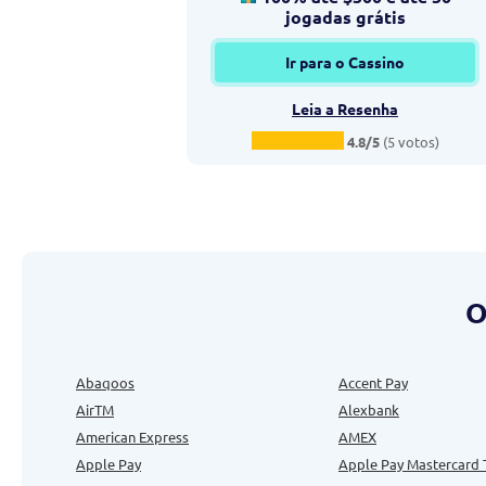
jogadas grátis
Ir para o Cassino
Leia a Resenha
4.8/5
(5 votos)
O
Abaqoos
Accent Pay
AirTM
Alexbank
American Express
AMEX
Apple Pay
Apple Pay Mastercard 