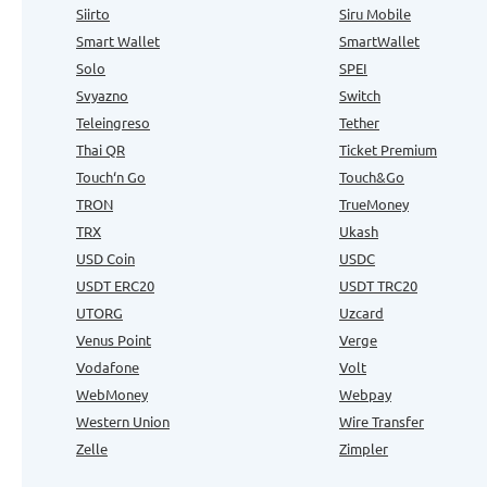
Siirto
Siru Mobile
Smart Wallet
SmartWallet
Solo
SPEI
Svyazno
Switch
Teleingreso
Tether
Thai QR
Ticket Premium
Touch‘n Go
Touch&Go
TRON
TrueMoney
TRX
Ukash
USD Coin
USDC
USDT ERC20
USDT TRC20
UTORG
Uzcard
Venus Point
Verge
Vodafone
Volt
WebMoney
Webpay
Western Union
Wire Transfer
Zelle
Zimpler