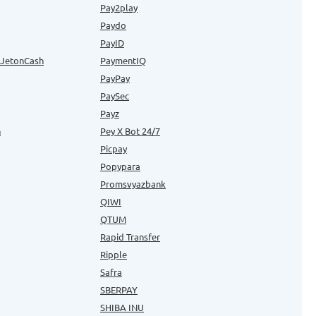
Pay2play
Paydo
PayID
 JetonCash
PaymentIQ
PayPay
PaySec
Payz
n
Pey X Bot 24/7
Picpay
Popypara
Promsvyazbank
QIWI
QTUM
Rapid Transfer
Ripple
Safra
SBERPAY
SHIBA INU