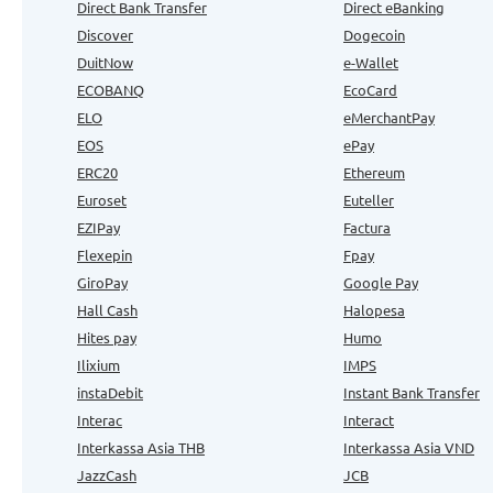
Direct Bank Transfer
Direct eBanking
Discover
Dogecoin
DuitNow
e-Wallet
ECOBANQ
EcoCard
ELO
eMerchantPay
EOS
ePay
ERC20
Ethereum
Euroset
Euteller
EZIPay
Factura
Flexepin
Fpay
GiroPay
Google Pay
Hall Cash
Halopesa
Hites pay
Humo
Ilixium
IMPS
instaDebit
Instant Bank Transfer
Interac
Interact
Interkassa Asia THB
Interkassa Asia VND
JazzCash
JCB