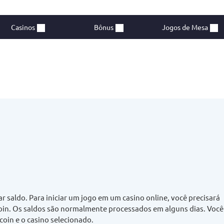
Casinos
Bônus
Jogos de Mesa
 saldo. Para iniciar um jogo em um casino online, você precisará
oin. Os saldos são normalmente processados em alguns dias. Você
coin e o casino selecionado.