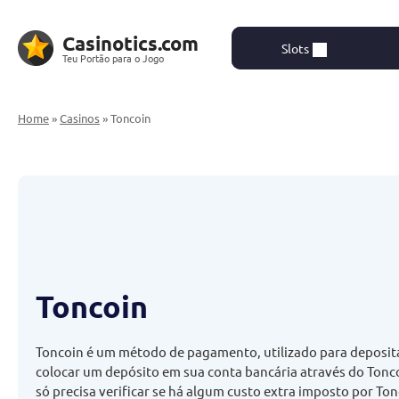
Casinotics.com
Slots
Teu Portão para o Jogo
Home
»
Casinos
»
Toncoin
Toncoin
Toncoin é um método de pagamento, utilizado para depositar
colocar um depósito em sua conta bancária através do Tonc
só precisa verificar se há algum custo extra imposto por Ton