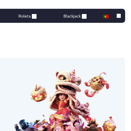
Roleta
Blackjack