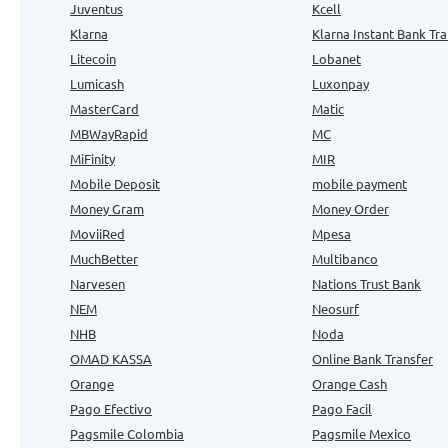
Juventus
Kcell
Klarna
Klarna Instant Bank Tra
Litecoin
Lobanet
Lumicash
Luxonpay
MasterCard
Matic
MBWayRapid
MC
MiFinity
MIR
Mobile Deposit
mobile payment
Money Gram
Money Order
MoviiRed
Mpesa
MuchBetter
Multibanco
Narvesen
Nations Trust Bank
NEM
Neosurf
NHB
Noda
OMAD KASSA
Online Bank Transfer
Orange
Orange Cash
Pago Efectivo
Pago Facil
Pagsmile Colombia
Pagsmile Mexico