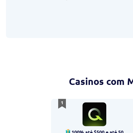
Casinos com M
1
100% até $500 e até 50