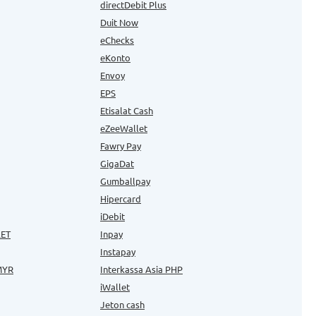
directDebit Plus
Duit Now
eChecks
eKonto
Envoy
EPS
Etisalat Cash
eZeeWallet
Fawry Pay
GigaDat
Gumballpay
Hipercard
iDebit
ET
Inpay
Instapay
 MYR
Interkassa Asia PHP
iWallet
Jeton cash