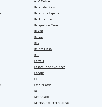
ATM Online
Banco do Brasil
a
Bancos de España
Bank transfer
Banquet du Caire
BEP20
Bitcoin
Blik
Boleto Flash
BSC
CartaSi
CashtoCode eVoucher
Cheque
CLP
)
Credit Cards
Dai
Debit Card
Diners Club International