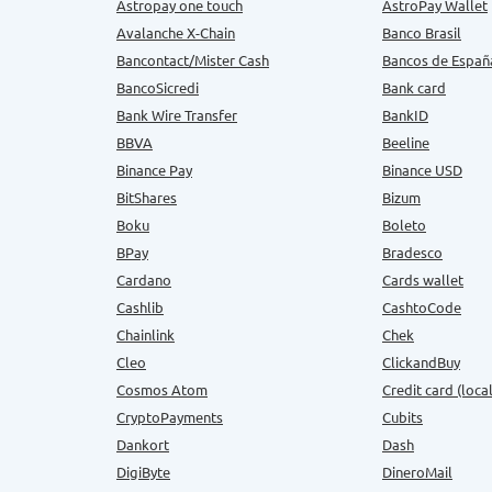
Astropay one touch
AstroPay Wallet
Avalanche X-Chain
Banco Brasil
Bancontact/Mister Cash
Bancos de Españ
BancoSicredi
Bank card
Bank Wire Transfer
BankID
BBVA
Beeline
Binance Pay
Binance USD
BitShares
Bizum
Boku
Boleto
BPay
Bradesco
Cardano
Cards wallet
Cashlib
CashtoCode
Chainlink
Chek
Cleo
ClickandBuy
Cosmos Atom
Credit card (local
CryptoPayments
Cubits
Dankort
Dash
DigiByte
DineroMail