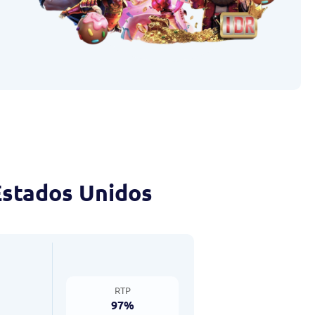
Estados Unidos
RTP
97%