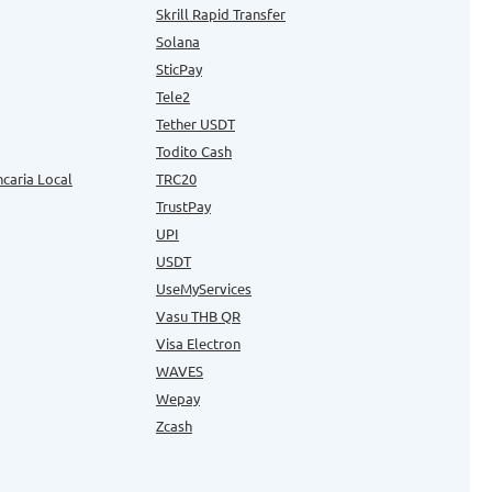
Skrill Rapid Transfer
Solana
SticPay
Tele2
Tether USDT
Todito Cash
ncaria Local
TRC20
TrustPay
UPI
USDT
UseMyServices
Vasu THB QR
Visa Electron
WAVES
Wepay
Zcash