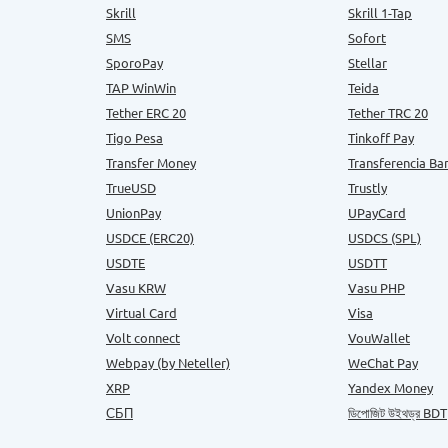
Skrill
Skrill 1-Tap
SMS
Sofort
SporoPay
Stellar
TAP WinWin
Teida
Tether ERC 20
Tether TRC 20
Tigo Pesa
Tinkoff Pay
Transfer Money
Transferencia Ba
TrueUSD
Trustly
UnionPay
UPayCard
USDCE (ERC20)
USDCS (SPL)
USDTE
USDTT
Vasu KRW
Vasu PHP
Virtual Card
Visa
Volt connect
VouWallet
Webpay (by Neteller)
WeChat Pay
XRP
Yandex Money
СБП
ডিপোজিট উইথড্র BDT