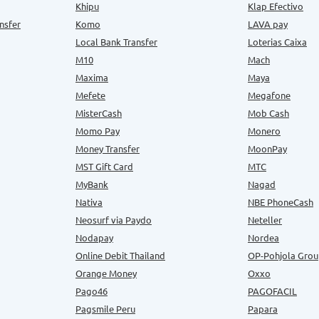
Khipu
Klap Efectivo
nsfer
Komo
LAVA pay
Local Bank Transfer
Loterias Caixa
M10
Mach
Maxima
Maya
Mefete
Megafone
MisterCash
Mob Cash
Momo Pay
Monero
Money Transfer
MoonPay
MST Gift Card
MTC
MyBank
Nagad
Nativa
NBE PhoneCash
Neosurf via Paydo
Neteller
Nodapay
Nordea
Online Debit Thailand
OP-Pohjola Gro
Orange Money
Oxxo
Pago46
PAGOFACIL
Pagsmile Peru
Papara