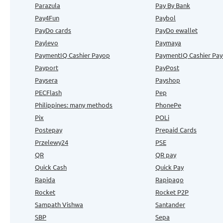
Parazula
Pay By Bank
Pay4Fun
Paybol
PayDo cards
PayDo ewallet
Paylevo
Paymaya
PaymentIQ Cashier Payop
PaymentIQ Cashier Pay
Payport
PayPost
Paysera
Payshop
PECFlash
Pep
Philippines: many methods
PhonePe
Pix
POLi
Postepay
Prepaid Cards
Przelewy24
PSE
QR
QR pay
Quick Cash
Quick Pay
Rapida
Rapipago
Rocket
Rocket P2P
Sampath Vishwa
Santander
SBP
Sepa