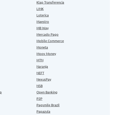
Klap Transferencia
LINK
Loterica
Maestro
MB Way
Mercado Pago
Mobile Commerce
Moneta
Moov Money
MTN
Naranja
NEFT
NexusPay
NSB
up
Open Banking
P2P
Pagsmile Brazil
Papazula