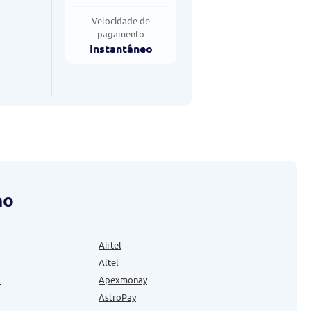
Velocidade de
pagamento
Instantâneo
no
Airtel
Altel
A
Apexmonay
AstroPay