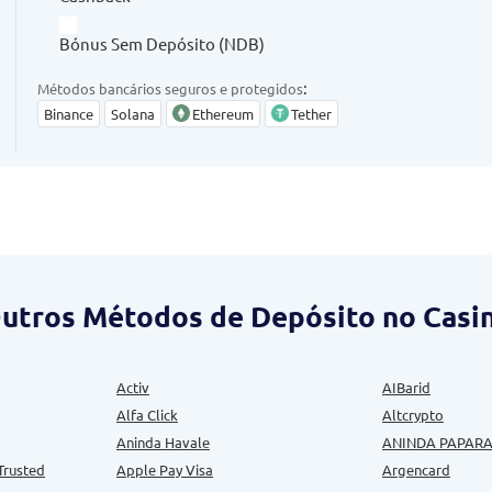
Bónus Sem Depósito (NDB)
:
Métodos bancários seguros e protegidos
Binance
Solana
Ethereum
Tether
utros Métodos de Depósito no Casi
Activ
AIBarid
Alfa Click
Altcrypto
Aninda Havale
ANINDA PAPAR
Trusted
Apple Pay Visa
Argencard