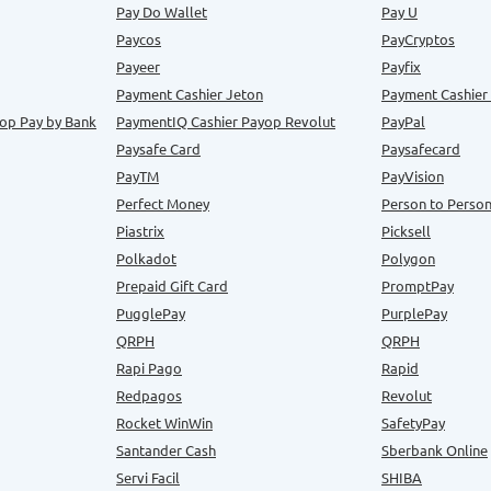
Pay Do Wallet
Pay U
Paycos
PayCryptos
Payeer
Payfix
Payment Cashier Jeton
Payment Cashier
op Pay by Bank
PaymentIQ Cashier Payop Revolut
PayPal
Paysafe Card
Paysafecard
PayTM
PayVision
Perfect Money
Person to Perso
Piastrix
Picksell
Polkadot
Polygon
Prepaid Gift Card
PromptPay
PugglePay
PurplePay
QRPH
QRPH
Rapi Pago
Rapid
Redpagos
Revolut
Rocket WinWin
SafetyPay
Santander Cash
Sberbank Online
Servi Facil
SHIBA