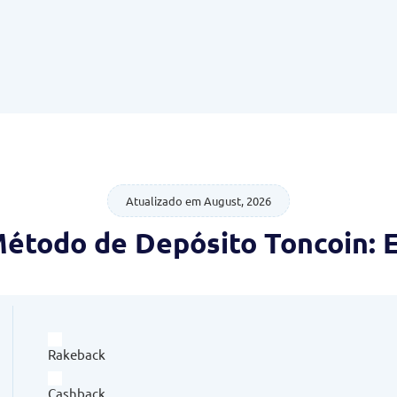
Atualizado em August, 2026
étodo de Depósito Toncoin: 
Rakeback
Cashback