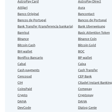
AstroPay Card
AstroPay Direct
Attijari
Aura
Banco Original
Bancontact
Bancos de Portugal
Bancos de Portugal
Bank Transfer (transferencia bankaria)
Bank Uberweisung
Banrisul
Basic Attention Token
Binance
Binance Coin
Bitcoin Cash
Bitcoin Gold
BM wallet
BOC
Bonifico Bancario
BP wallet
Cabal
Caixa
Cash payments
Cash Transfer
Cencosud
CEP Bank
CIH
Citadel Instant Banking
CoinsPaid
Comepay
Crypto
Cryptopay
DANA
DANA
DevCode
Dialog Genie