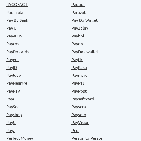
PAGOFACIL
Papara
Papazula
Parazula
Pay By Bank
Pay Do Wallet
Pay U
Pay2play
Pay4Fun
Paybol
Paycos
Paydo
PayDo cards
PayDo ewallet
Payeer
Payfix
PayID
PayKasa
Paylevo
Paymaya
PayNearMe
PayPal
PayPay
PayPost
Payr
Paysafecard
PaySec
Paysera
Payshop
Paysolo
PayU
PayVision
Payz
Pep
Perfect Money
Person to Person