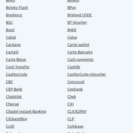
Boleto Flash
BPay
Bradesco
Bridged USDC
BSC
BT Voucher
Busd
Bybit
Cabal
Caixa
Cardano
Cards wallet
CartaSi
Carte Bancaire
Carte Bleue
Cash payments
Cash Transfer
Cashlib
CashtoCode
CashtoCode eVoucher
CBC
Cencosud
CEP Bank
Cepbank
Chainlink
Chek
Cheque
CIH
Citadel Instant Banking
CLICK2PAY
ClickandBuy
CLP
CoDi
Coinbase