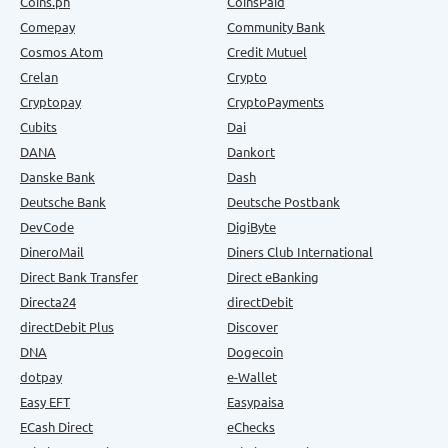
Coins.ph
CoinsPaid
Comepay
Community Bank
Cosmos Atom
Credit Mutuel
Crelan
Crypto
Cryptopay
CryptoPayments
Cubits
Dai
DANA
Dankort
Danske Bank
Dash
Deutsche Bank
Deutsche Postbank
DevCode
DigiByte
DineroMail
Diners Club International
Direct Bank Transfer
Direct eBanking
Directa24
directDebit
directDebit Plus
Discover
DNA
Dogecoin
dotpay
e-Wallet
Easy EFT
Easypaisa
ECash Direct
eChecks