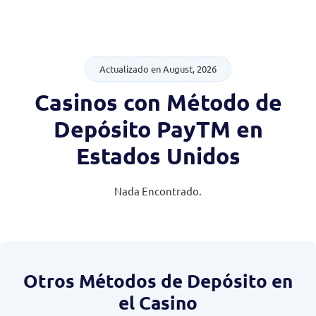
Actualizado en August, 2026
Casinos con Método de
Depósito PayTM en
Estados Unidos
Nada Encontrado.
Otros Métodos de Depósito en
el Casino