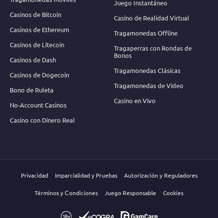
Juego Instantáneo
Casinos de Bitcoin
Casino de Realidad Virtual
Casinos de Ethereum
Tragamonedas Offline
Casinos de Litecoin
Tragaperras con Rondas de
Bonos
Casinos de Dash
Tragamonedas Clásicas
Casinos de Dogecoin
Tragamonedas de Vídeo
Bono de Ruleta
Casino en Vivo
No-Account Casinos
Casino con Dinero Real
Privacidad
Imparcialidad y Pruebas
Autorización y Reguladores
Términos y Сondiciones
Juego Responsable
Cookies