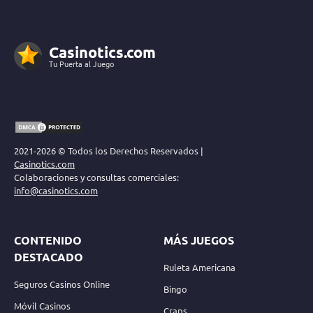
Casinotics.com
Tu Puerta al Juego
2021-2026 © Todos los Derechos Reservados |
Casinotics.com
Colaboraciones y consultas comerciales:
info@casinotics.com
CONTENIDO
MÁS JUEGOS
DESTACADO
Ruleta Americana
Seguros Casinos Online
Bingo
Móvil Casinos
Craps