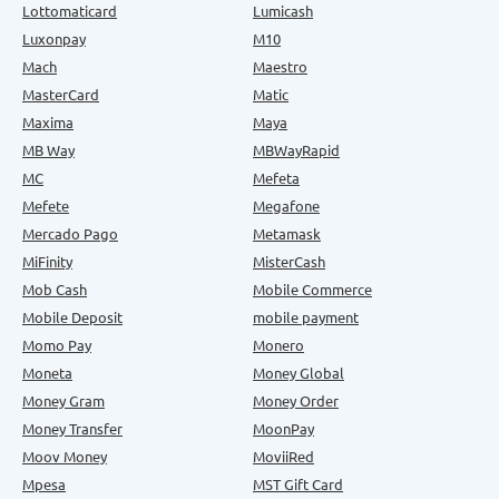
Lottomaticard
Lumicash
Luxonpay
M10
Mach
Maestro
MasterCard
Matic
Maxima
Maya
MB Way
MBWayRapid
MC
Mefeta
Mefete
Megafone
Mercado Pago
Metamask
MiFinity
MisterCash
Mob Cash
Mobile Commerce
Mobile Deposit
mobile payment
Momo Pay
Monero
Moneta
Money Global
Money Gram
Money Order
Money Transfer
MoonPay
Moov Money
MoviiRed
Mpesa
MST Gift Card