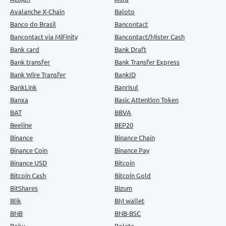
Avalanche X-Chain
Baloto
Banco do Brasil
Bancontact
Bancontact via MiFinity
Bancontact/Mister Cash
Bank card
Bank Draft
Bank transfer
Bank Transfer Express
Bank Wire Transfer
BankID
BankLink
Banrisul
Banxa
Basic Attention Token
BAT
BBVA
Beeline
BEP20
Binance
Binance Chain
Binance Coin
Binance Pay
Binance USD
Bitcoin
Bitcoin Cash
Bitcoin Gold
BitShares
Bizum
Blik
BM wallet
BNB
BNB-BSC
Boku
Boleto