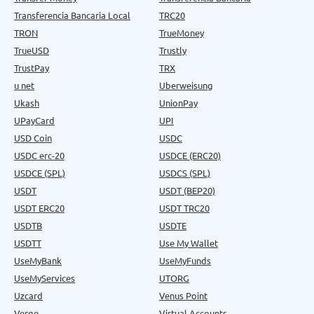
Transferencia Bancaria Local
TRC20
TRON
TrueMoney
TrueUSD
Trustly
TrustPay
TRX
u net
Uberweisung
Ukash
UnionPay
UPayCard
UPI
USD Coin
USDC
USDC erc-20
USDCE (ERC20)
USDCE (SPL)
USDCS (SPL)
USDT
USDT (BEP20)
USDT ERC20
USDT TRC20
USDTB
USDTE
USDTT
Use My Wallet
UseMyBank
UseMyFunds
UseMyServices
UTORG
Uzcard
Venus Point
Verge
Virtual Accounts