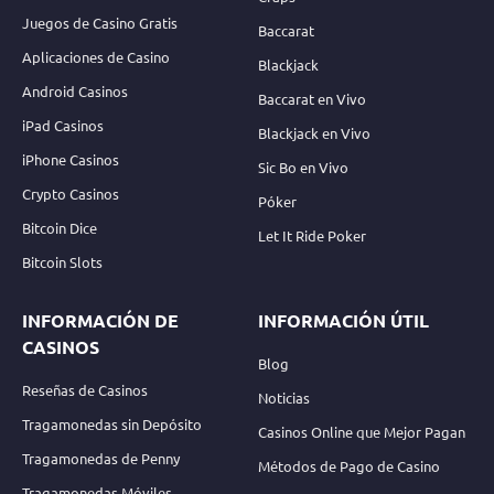
Juegos de Casino Gratis
Baccarat
Aplicaciones de Casino
Blackjack
Android Casinos
Baccarat en Vivo
iPad Casinos
Blackjack en Vivo
iPhone Casinos
Sic Bo en Vivo
Crypto Casinos
Póker
Bitcoin Dice
Let It Ride Poker
Bitcoin Slots
INFORMACIÓN DE
INFORMACIÓN ÚTIL
CASINOS
Blog
Reseñas de Casinos
Noticias
Tragamonedas sin Depósito
Casinos Online que Mejor Pagan
Tragamonedas de Penny
Métodos de Pago de Casino
Tragamonedas Móviles