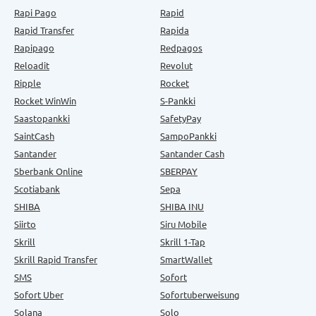
Rapi Pago
Rapid
Rapid Transfer
Rapida
Rapipago
Redpagos
Reloadit
Revolut
Ripple
Rocket
Rocket WinWin
S-Pankki
Saastopankki
SafetyPay
SaintCash
SampoPankki
Santander
Santander Cash
Sberbank Online
SBERPAY
Scotiabank
Sepa
SHIBA
SHIBA INU
Siirto
Siru Mobile
Skrill
Skrill 1-Tap
Skrill Rapid Transfer
SmartWallet
SMS
Sofort
Sofort Uber
Sofortuberweisung
Solana
Solo