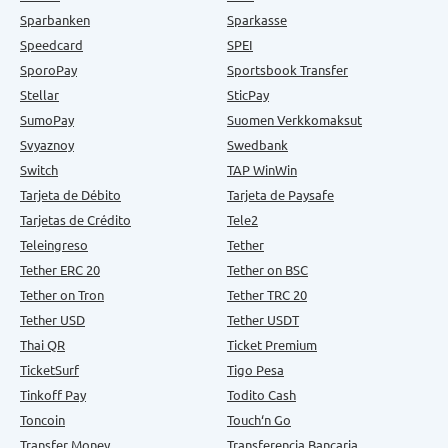
Sparbanken
Sparkasse
Speedcard
SPEI
SporoPay
Sportsbook Transfer
Stellar
SticPay
SumoPay
Suomen Verkkomaksut
Svyaznoy
Swedbank
Switch
TAP WinWin
Tarjeta de Débito
Tarjeta de Paysafe
Tarjetas de Crédito
Tele2
Teleingreso
Tether
Tether ERC 20
Tether on BSC
Tether on Tron
Tether TRC 20
Tether USD
Tether USDT
Thai QR
Ticket Premium
TicketSurf
Tigo Pesa
Tinkoff Pay
Todito Cash
Toncoin
Touch‘n Go
Transfer Money
Transferencia Bancaria