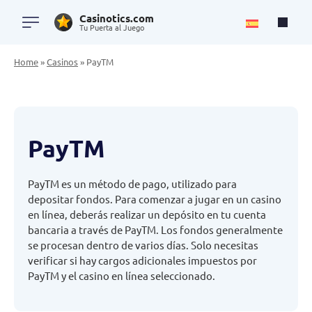
Casinotics.com
Tu Puerta al Juego
Home
»
Casinos
»
PayTM
PayTM
PayTM es un método de pago, utilizado para
depositar fondos. Para comenzar a jugar en un casino
en línea, deberás realizar un depósito en tu cuenta
bancaria a través de PayTM. Los fondos generalmente
se procesan dentro de varios días. Solo necesitas
verificar si hay cargos adicionales impuestos por
PayTM y el casino en línea seleccionado.