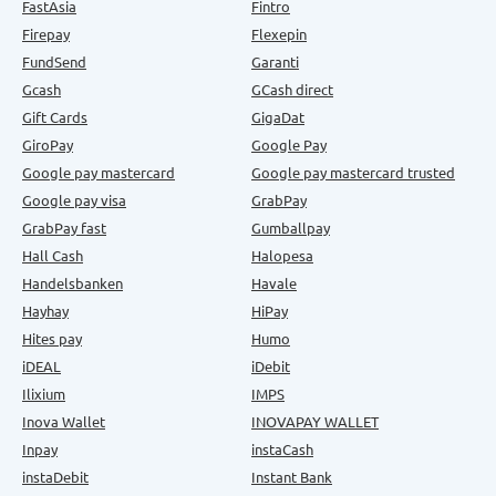
FastAsia
Fintro
Firepay
Flexepin
FundSend
Garanti
Gcash
GCash direct
Gift Cards
GigaDat
GiroPay
Google Pay
Google pay mastercard
Google pay mastercard trusted
Google pay visa
GrabPay
GrabPay fast
Gumballpay
Hall Cash
Halopesa
Handelsbanken
Havale
Hayhay
HiPay
Hites pay
Humo
iDEAL
iDebit
Ilixium
IMPS
Inova Wallet
INOVAPAY WALLET
Inpay
instaCash
instaDebit
Instant Bank