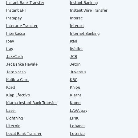
Instant Bank Transfer
Instant Banking
Instant EFT
Instant Wire Transfer
Instapay
Interac
Interac e-Transfer
Interact
Interkassa
Internet Banking
Ipay
Itaú
Itay
iWallet
JazzCash
JCB
Jet Banka Havale
Jeton
Jeton cash
Juventus
Kalibra Card
KBC
Kcell
Khipu
Klap Efectivo
Klarna
Klarna Instant Bank Transfer
Komo
Laser
LAVA pay
Lightning
LINK
Litecoin
Lobanet
Local Bank Transfer
Loterica