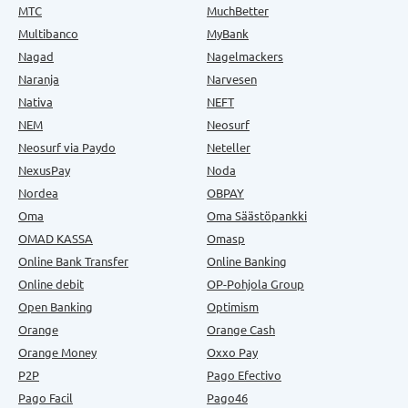
MTC
MuchBetter
Multibanco
MyBank
Nagad
Nagelmackers
Naranja
Narvesen
Nativa
NEFT
NEM
Neosurf
Neosurf via Paydo
Neteller
NexusPay
Noda
Nordea
OBPAY
Oma
Oma Säästöpankki
OMAD KASSA
Omasp
Online Bank Transfer
Online Banking
Online debit
OP-Pohjola Group
Open Banking
Optimism
Orange
Orange Cash
Orange Money
Oxxo Pay
P2P
Pago Efectivo
Pago Facil
Pago46