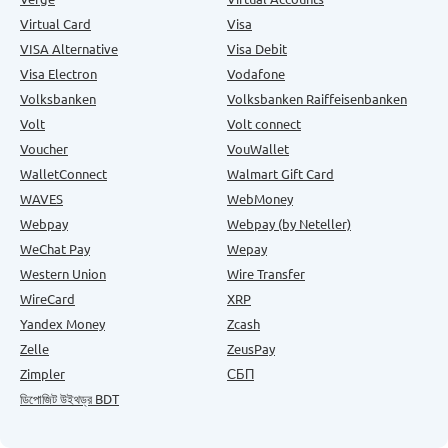
Virtual Card
Visa
VISA Alternative
Visa Debit
Visa Electron
Vodafone
Volksbanken
Volksbanken Raiffeisenbanken
Volt
Volt connect
Voucher
VouWallet
WalletConnect
Walmart Gift Card
WAVES
WebMoney
Webpay
Webpay (by Neteller)
WeChat Pay
Wepay
Western Union
Wire Transfer
WireCard
XRP
Yandex Money
Zcash
Zelle
ZeusPay
Zimpler
СБП
ডিপোজিট উইথড্র BDT