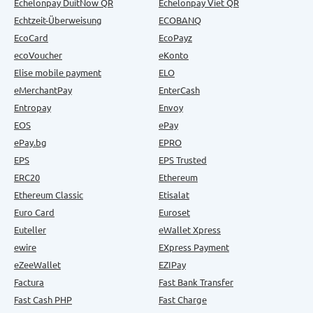
Echelonpay DuitNow QR
Echelonpay Viet QR
Echtzeit-Überweisung
ECOBANQ
EcoCard
EcoPayz
ecoVoucher
eKonto
Elise mobile payment
ELO
eMerchantPay
EnterCash
Entropay
Envoy
EOS
ePay
ePay.bg
EPRO
EPS
EPS Trusted
ERC20
Ethereum
Ethereum Classic
Etisalat
Euro Card
Euroset
Euteller
eWallet Xpress
ewire
EXpress Payment
eZeeWallet
EZIPay
Factura
Fast Bank Transfer
Fast Cash PHP
Fast Charge