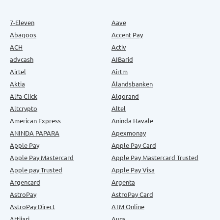
7-Eleven
Aave
Abaqoos
Accent Pay
ACH
Activ
advcash
AIBarid
Airtel
Airtm
Aktia
Ålandsbanken
Alfa Click
Algorand
Altcrypto
Altel
American Express
Aninda Havale
ANINDA PAPARA
Apexmonay
Apple Pay
Apple Pay Card
Apple Pay Mastercard
Apple Pay Mastercard Trusted
Apple pay Trusted
Apple Pay Visa
Argencard
Argenta
AstroPay
AstroPay Card
AstroPay Direct
ATM Online
Attijari
Aura