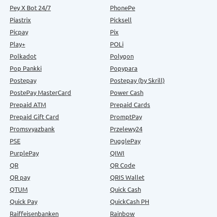
Pey X Bot 24/7
PhonePe
Piastrix
Picksell
Picpay
Pix
Play+
POLi
Polkadot
Polygon
Pop Pankki
Popypara
Postepay
Postepay (by Skrill)
PostePay MasterCard
Power Cash
Prepaid ATM
Prepaid Cards
Prepaid Gift Card
PromptPay
Promsvyazbank
Przelewy24
PSE
PugglePay
PurplePay
QIWI
QR
QR Code
QR pay
QRIS Wallet
QTUM
Quick Cash
Quick Pay
QuickCash PH
Raiffeisenbanken
Rainbow