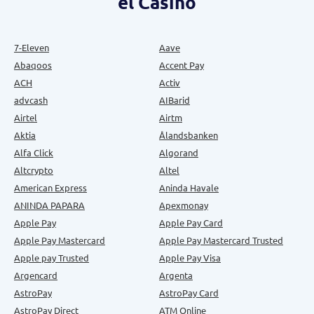
el Casino
7-Eleven
Aave
Abaqoos
Accent Pay
ACH
Activ
advcash
AIBarid
Airtel
Airtm
Aktia
Ålandsbanken
Alfa Click
Algorand
Altcrypto
Altel
American Express
Aninda Havale
ANINDA PAPARA
Apexmonay
Apple Pay
Apple Pay Card
Apple Pay Mastercard
Apple Pay Mastercard Trusted
Apple pay Trusted
Apple Pay Visa
Argencard
Argenta
AstroPay
AstroPay Card
AstroPay Direct
ATM Online