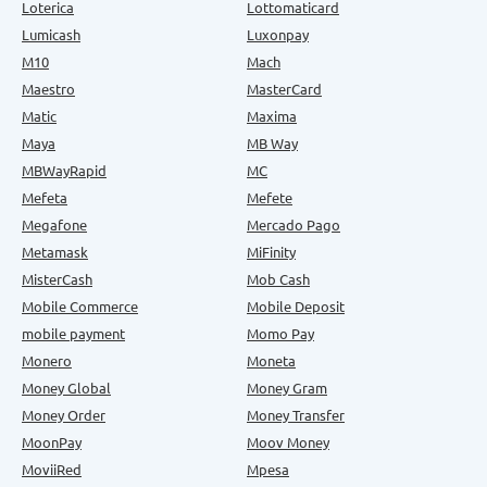
Loterica
Lottomaticard
Lumicash
Luxonpay
M10
Mach
Maestro
MasterCard
Matic
Maxima
Maya
MB Way
MBWayRapid
MC
Mefeta
Mefete
Megafone
Mercado Pago
Metamask
MiFinity
MisterCash
Mob Cash
Mobile Commerce
Mobile Deposit
mobile payment
Momo Pay
Monero
Moneta
Money Global
Money Gram
Money Order
Money Transfer
MoonPay
Moov Money
MoviiRed
Mpesa