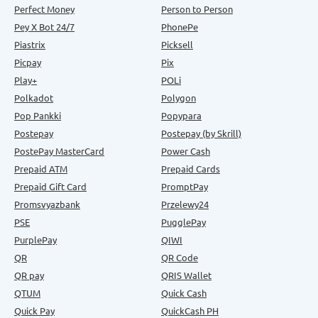
Perfect Money
Person to Person
Pey X Bot 24/7
PhonePe
Piastrix
Picksell
Picpay
Pix
Play+
POLi
Polkadot
Polygon
Pop Pankki
Popypara
Postepay
Postepay (by Skrill)
PostePay MasterCard
Power Cash
Prepaid ATM
Prepaid Cards
Prepaid Gift Card
PromptPay
Promsvyazbank
Przelewy24
PSE
PugglePay
PurplePay
QIWI
QR
QR Code
QR pay
QRIS Wallet
QTUM
Quick Cash
Quick Pay
QuickCash PH