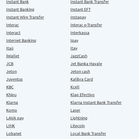
Instant Bank
Instant Bank Transfer
Instant Banking
Instant EFT
Instant Wire Transfer
Instapay
Interac
Interac e-Transfer
Interact
Interkassa
Internet Banking
Ipay
Itaú
Itay
iWallet
JazzCash
JCB
Jet Banka Havale
Jeton
Jeton cash
Juventus
Kalibra Card
KBC
Kcell
Khipu
Klap Efectivo
Klarna
Klarna Instant Bank Transfer
Komo
Laser
LAVA pay
Lightning
LINK
Litecoin
Lobanet
Local Bank Transfer