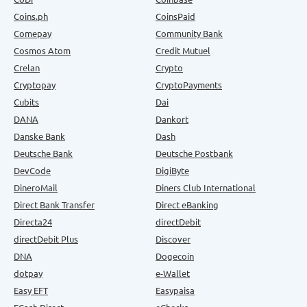
Coins.ph
CoinsPaid
Comepay
Community Bank
Cosmos Atom
Credit Mutuel
Crelan
Crypto
Cryptopay
CryptoPayments
Cubits
Dai
DANA
Dankort
Danske Bank
Dash
Deutsche Bank
Deutsche Postbank
DevCode
DigiByte
DineroMail
Diners Club International
Direct Bank Transfer
Direct eBanking
Directa24
directDebit
directDebit Plus
Discover
DNA
Dogecoin
dotpay
e-Wallet
Easy EFT
Easypaisa