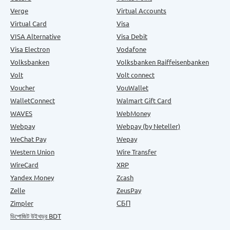
Verge
Virtual Accounts
Virtual Card
Visa
VISA Alternative
Visa Debit
Visa Electron
Vodafone
Volksbanken
Volksbanken Raiffeisenbanken
Volt
Volt connect
Voucher
VouWallet
WalletConnect
Walmart Gift Card
WAVES
WebMoney
Webpay
Webpay (by Neteller)
WeChat Pay
Wepay
Western Union
Wire Transfer
WireCard
XRP
Yandex Money
Zcash
Zelle
ZeusPay
Zimpler
СБП
ডিপোজিট উইথড্র BDT