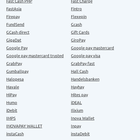
Fast Cash PHP
Fast Charge
FastAsia
Fintro
Firepay
Flexepin
FundSend
Gcash
GCash direct
Gift Cards
GigaDat
GiroPay
Google Pay
Google pay mastercard
Google pay mastercard trusted
Google pay visa
GrabPay
GrabPay fast
Gumballpay
Hall Cash
Halopesa
Handelsbanken
Havale
Hayhay
HiPay
Hites pay
Humo
iDEAL
iDebit
Ilixium
IMPS
Inova Wallet
INOVAPAY WALLET
Inpay
instaCash
instaDebit