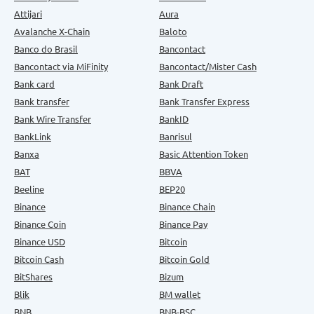
Attijari
Aura
Avalanche X-Chain
Baloto
Banco do Brasil
Bancontact
Bancontact via MiFinity
Bancontact/Mister Cash
Bank card
Bank Draft
Bank transfer
Bank Transfer Express
Bank Wire Transfer
BankID
BankLink
Banrisul
Banxa
Basic Attention Token
BAT
BBVA
Beeline
BEP20
Binance
Binance Chain
Binance Coin
Binance Pay
Binance USD
Bitcoin
Bitcoin Cash
Bitcoin Gold
BitShares
Bizum
Blik
BM wallet
BNB
BNB-BSC