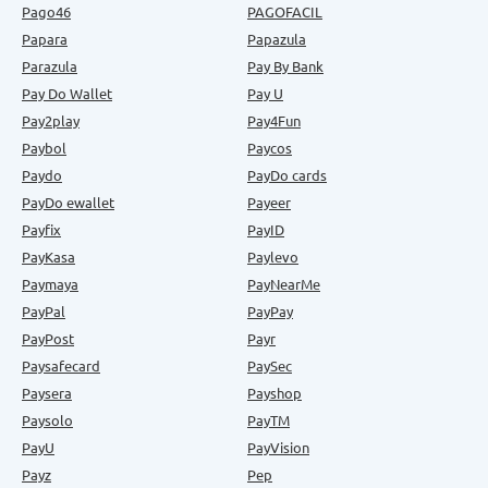
Pago46
PAGOFACIL
Papara
Papazula
Parazula
Pay By Bank
Pay Do Wallet
Pay U
Pay2play
Pay4Fun
Paybol
Paycos
Paydo
PayDo cards
PayDo ewallet
Payeer
Payfix
PayID
PayKasa
Paylevo
Paymaya
PayNearMe
PayPal
PayPay
PayPost
Payr
Paysafecard
PaySec
Paysera
Payshop
Paysolo
PayTM
PayU
PayVision
Payz
Pep