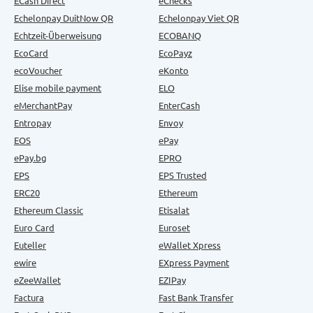
ECash Direct
eChecks
Echelonpay DuitNow QR
Echelonpay Viet QR
Echtzeit-Überweisung
ECOBANQ
EcoCard
EcoPayz
ecoVoucher
eKonto
Elise mobile payment
ELO
eMerchantPay
EnterCash
Entropay
Envoy
EOS
ePay
ePay.bg
EPRO
EPS
EPS Trusted
ERC20
Ethereum
Ethereum Classic
Etisalat
Euro Card
Euroset
Euteller
eWallet Xpress
ewire
EXpress Payment
eZeeWallet
EZIPay
Factura
Fast Bank Transfer