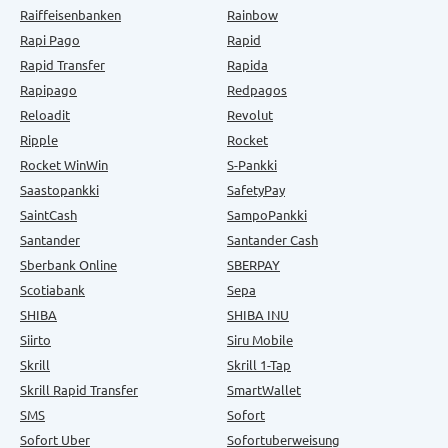
Raiffeisenbanken
Rainbow
Rapi Pago
Rapid
Rapid Transfer
Rapida
Rapipago
Redpagos
Reloadit
Revolut
Ripple
Rocket
Rocket WinWin
S-Pankki
Saastopankki
SafetyPay
SaintCash
SampoPankki
Santander
Santander Cash
Sberbank Online
SBERPAY
Scotiabank
Sepa
SHIBA
SHIBA INU
Siirto
Siru Mobile
Skrill
Skrill 1-Tap
Skrill Rapid Transfer
SmartWallet
SMS
Sofort
Sofort Uber
Sofortuberweisung