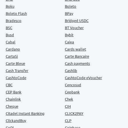
Boku
Boleto
Boleto Flash
BPay
Bradesco
Bridged USDC
BSC
BT Voucher
Busd
Bybit
Cabal
Caixa
Cardano
Cards wallet
CartaSi
Carte Bancaire
Carte Bleue
Cash payments
Cash Transfer
Cashlib
CashtoCode
CashtoCode eVoucher
CBC
Cencosud
CEP Bank
Cepbank
Chainlink
Chek
Cheque
CIH
Citadel Instant Banking
CLICK2PAY
ClickandBuy
CLP
CoDi
Coinbase