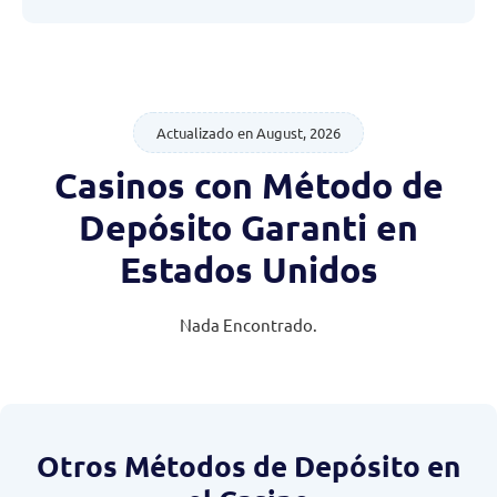
Actualizado en August, 2026
Casinos con Método de
Depósito Garanti en
Estados Unidos
Nada Encontrado.
Otros Métodos de Depósito en