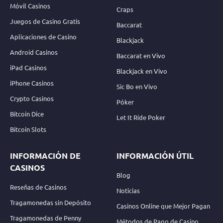
Móvil Casinos
Craps
Juegos de Casino Gratis
Baccarat
Aplicaciones de Casino
Blackjack
Android Casinos
Baccarat en Vivo
iPad Casinos
Blackjack en Vivo
iPhone Casinos
Sic Bo en Vivo
Crypto Casinos
Póker
Bitcoin Dice
Let It Ride Poker
Bitcoin Slots
INFORMACIÓN DE
INFORMACIÓN ÚTIL
CASINOS
Blog
Reseñas de Casinos
Noticias
Tragamonedas sin Depósito
Casinos Online que Mejor Pagan
Tragamonedas de Penny
Métodos de Pago de Casino