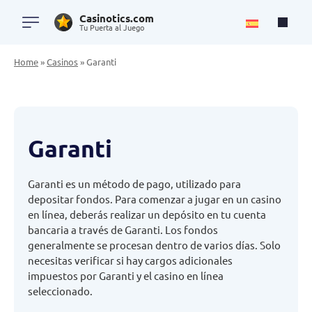
Casinotics.com
Tu Puerta al Juego
Home
»
Casinos
»
Garanti
Garanti
Garanti es un método de pago, utilizado para
depositar fondos. Para comenzar a jugar en un casino
en línea, deberás realizar un depósito en tu cuenta
bancaria a través de Garanti. Los fondos
generalmente se procesan dentro de varios días. Solo
necesitas verificar si hay cargos adicionales
impuestos por Garanti y el casino en línea
seleccionado.