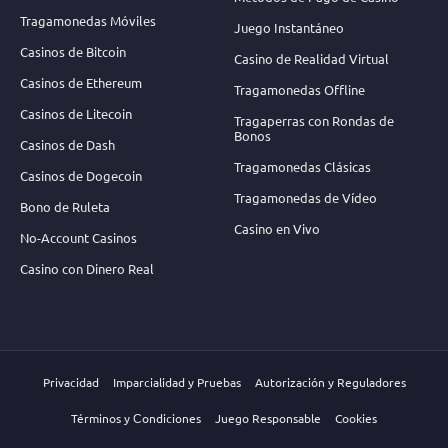
Tragamonedas Móviles
Juego Instantáneo
Casinos de Bitcoin
Casino de Realidad Virtual
Casinos de Ethereum
Tragamonedas Offline
Casinos de Litecoin
Tragaperras con Rondas de
Bonos
Casinos de Dash
Tragamonedas Clásicas
Casinos de Dogecoin
Tragamonedas de Vídeo
Bono de Ruleta
Casino en Vivo
No-Account Casinos
Casino con Dinero Real
Privacidad
Imparcialidad y Pruebas
Autorización y Reguladores
Términos y Сondiciones
Juego Responsable
Cookies