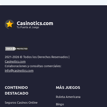
Casinotics.com
Tu Puerta al Juego
2021-2026 © Todos los Derechos Reservados |
Casinotics.com
Colaboraciones y consultas comerciales:
info@casinotics.com
CONTENIDO
MÁS JUEGOS
DESTACADO
Ruleta Americana
Seguros Casinos Online
Bingo