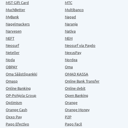
MST Gift Card
MTC
MuchBetter
Multibanco
MyBank
Nagad
Nagelmackers
Naranja
Narvesen
Nativa
NEFT
NEM
Neosurf
Neosurf via Paydo
Neteller
NexusPay
Noda
Nordea
OBPAY
Oma
Oma Säästöpankki
OMAD KASSA
Omasp
Online Bank Transfer
Online Banking
Online debit
OP-Pohjola Group
Open Banking
Optimism
Orange
Orange Cash
Orange Money
Oxxo Pay
P2P
Pago Efectivo
Pago Facil