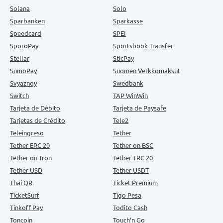
Solana
Solo
Sparbanken
Sparkasse
Speedcard
SPEI
SporoPay
Sportsbook Transfer
Stellar
SticPay
SumoPay
Suomen Verkkomaksut
Svyaznoy
Swedbank
Switch
TAP WinWin
Tarjeta de Débito
Tarjeta de Paysafe
Tarjetas de Crédito
Tele2
Teleingreso
Tether
Tether ERC 20
Tether on BSC
Tether on Tron
Tether TRC 20
Tether USD
Tether USDT
Thai QR
Ticket Premium
TicketSurf
Tigo Pesa
Tinkoff Pay
Todito Cash
Toncoin
Touch‘n Go