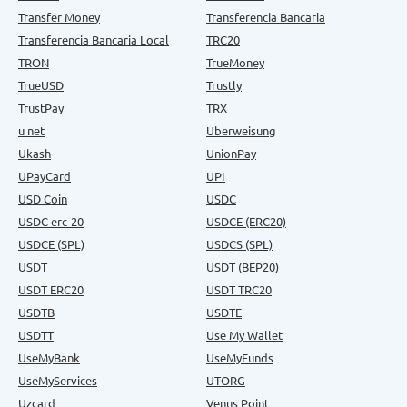
Transfer Money
Transferencia Bancaria
Transferencia Bancaria Local
TRC20
TRON
TrueMoney
TrueUSD
Trustly
TrustPay
TRX
u net
Uberweisung
Ukash
UnionPay
UPayCard
UPI
USD Coin
USDC
USDC erc-20
USDCE (ERC20)
USDCE (SPL)
USDCS (SPL)
USDT
USDT (BEP20)
USDT ERC20
USDT TRC20
USDTB
USDTE
USDTT
Use My Wallet
UseMyBank
UseMyFunds
UseMyServices
UTORG
Uzcard
Venus Point