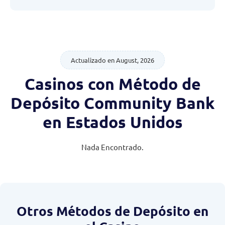
Actualizado en August, 2026
Casinos con Método de
Depósito Community Bank
en Estados Unidos
Nada Encontrado.
Otros Métodos de Depósito en