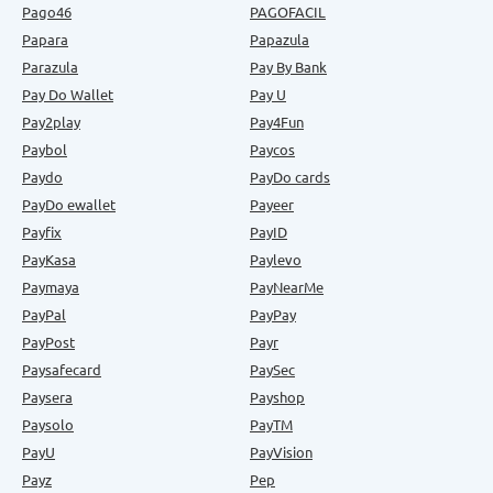
Pago46
PAGOFACIL
Papara
Papazula
Parazula
Pay By Bank
Pay Do Wallet
Pay U
Pay2play
Pay4Fun
Paybol
Paycos
Paydo
PayDo cards
PayDo ewallet
Payeer
Payfix
PayID
PayKasa
Paylevo
Paymaya
PayNearMe
PayPal
PayPay
PayPost
Payr
Paysafecard
PaySec
Paysera
Payshop
Paysolo
PayTM
PayU
PayVision
Payz
Pep