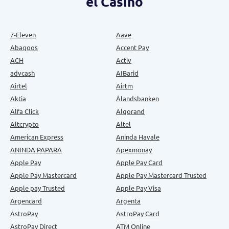
el Casino
7-Eleven
Aave
Abaqoos
Accent Pay
ACH
Activ
advcash
AIBarid
Airtel
Airtm
Aktia
Ålandsbanken
Alfa Click
Algorand
Altcrypto
Altel
American Express
Aninda Havale
ANINDA PAPARA
Apexmonay
Apple Pay
Apple Pay Card
Apple Pay Mastercard
Apple Pay Mastercard Trusted
Apple pay Trusted
Apple Pay Visa
Argencard
Argenta
AstroPay
AstroPay Card
AstroPay Direct
ATM Online