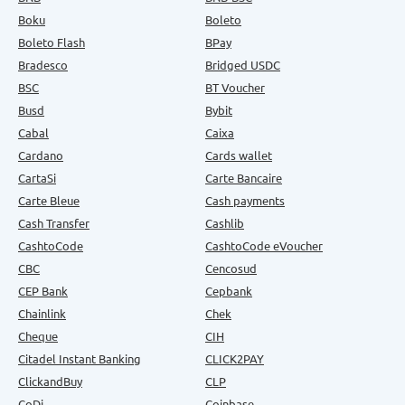
Boku
Boleto
Boleto Flash
BPay
Bradesco
Bridged USDC
BSC
BT Voucher
Busd
Bybit
Cabal
Caixa
Cardano
Cards wallet
CartaSi
Carte Bancaire
Carte Bleue
Cash payments
Cash Transfer
Cashlib
CashtoCode
CashtoCode eVoucher
CBC
Cencosud
CEP Bank
Cepbank
Chainlink
Chek
Cheque
CIH
Citadel Instant Banking
CLICK2PAY
ClickandBuy
CLP
CoDi
Coinbase