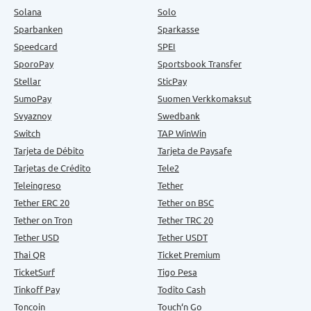
Solana
Solo
Sparbanken
Sparkasse
Speedcard
SPEI
SporoPay
Sportsbook Transfer
Stellar
SticPay
SumoPay
Suomen Verkkomaksut
Svyaznoy
Swedbank
Switch
TAP WinWin
Tarjeta de Débito
Tarjeta de Paysafe
Tarjetas de Crédito
Tele2
Teleingreso
Tether
Tether ERC 20
Tether on BSC
Tether on Tron
Tether TRC 20
Tether USD
Tether USDT
Thai QR
Ticket Premium
TicketSurf
Tigo Pesa
Tinkoff Pay
Todito Cash
Toncoin
Touch‘n Go