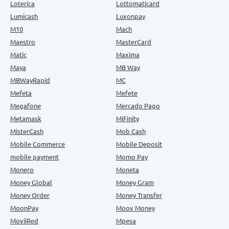
Loterica
Lottomaticard
Lumicash
Luxonpay
M10
Mach
Maestro
MasterCard
Matic
Maxima
Maya
MB Way
MBWayRapid
MC
Mefeta
Mefete
Megafone
Mercado Pago
Metamask
MiFinity
MisterCash
Mob Cash
Mobile Commerce
Mobile Deposit
mobile payment
Momo Pay
Monero
Moneta
Money Global
Money Gram
Money Order
Money Transfer
MoonPay
Moov Money
MoviiRed
Mpesa