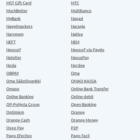
MST Gift Card
MTC
MuchBetter
Multibanco
MyBank
Nagad
Nagelmackers
Naranja
Narvesen
Nativa
NEFT
NEM
Neosurf
Neosurf via Paydo
Neteller
NexusPay
Noda
Nordea
OBPAY
Oma
Oma Säästöpankki
OMAD KASSA
Omasp
Online Bank Transfer
Online Banking
Online debit
OP-Pohjola Group
Open Banking
Optimism
Orange
Orange Cash
Orange Money
Oxxo Pay
P2P
Pago Efectivo
Pago Facil