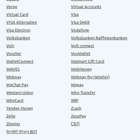
Verge
Virtual Accounts
Virtual Card
Visa
VISA Alternative
Visa Debit
Visa Electron
Vodafone
Volksbanken
Volksbanken Raiffeisenbanken
Volt
Volt connect
Voucher
VouWallet
WalletConnect
Walmart Gift Card
WAVES
WebMoney
Webpay
Webpay (by Neteller)
WeChat Pay
Wepay
Western Union
Wire Transfer
WireCard
XRP
Yandex Money
Zcash
Zelle
ZeusPay
Zimpler
СБП
ডিপোজিট উইথড্র BDT