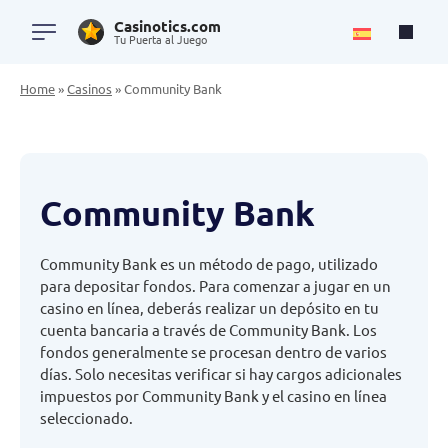
Casinotics.com
Tu Puerta al Juego
Home
»
Casinos
»
Community Bank
Community Bank
Community Bank es un método de pago, utilizado
para depositar fondos. Para comenzar a jugar en un
casino en línea, deberás realizar un depósito en tu
cuenta bancaria a través de Community Bank. Los
fondos generalmente se procesan dentro de varios
días. Solo necesitas verificar si hay cargos adicionales
impuestos por Community Bank y el casino en línea
seleccionado.