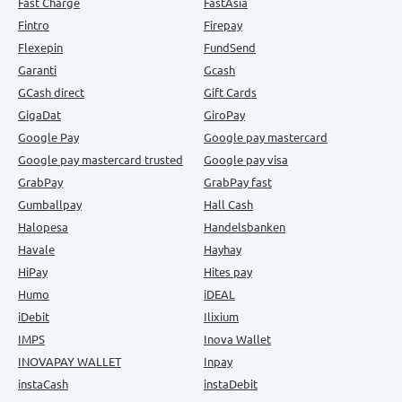
Fast Charge
FastAsia
Fintro
Firepay
Flexepin
FundSend
Garanti
Gcash
GCash direct
Gift Cards
GigaDat
GiroPay
Google Pay
Google pay mastercard
Google pay mastercard trusted
Google pay visa
GrabPay
GrabPay fast
Gumballpay
Hall Cash
Halopesa
Handelsbanken
Havale
Hayhay
HiPay
Hites pay
Humo
iDEAL
iDebit
Ilixium
IMPS
Inova Wallet
INOVAPAY WALLET
Inpay
instaCash
instaDebit