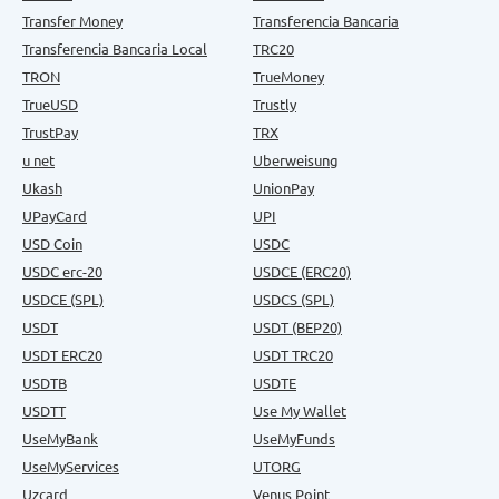
Transfer Money
Transferencia Bancaria
Transferencia Bancaria Local
TRC20
TRON
TrueMoney
TrueUSD
Trustly
TrustPay
TRX
u net
Uberweisung
Ukash
UnionPay
UPayCard
UPI
USD Coin
USDC
USDC erc-20
USDCE (ERC20)
USDCE (SPL)
USDCS (SPL)
USDT
USDT (BEP20)
USDT ERC20
USDT TRC20
USDTB
USDTE
USDTT
Use My Wallet
UseMyBank
UseMyFunds
UseMyServices
UTORG
Uzcard
Venus Point