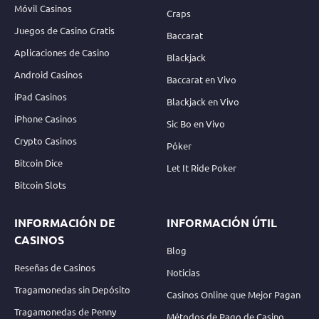
Móvil Casinos
Craps
Juegos de Casino Gratis
Baccarat
Aplicaciones de Casino
Blackjack
Android Casinos
Baccarat en Vivo
iPad Casinos
Blackjack en Vivo
iPhone Casinos
Sic Bo en Vivo
Crypto Casinos
Póker
Bitcoin Dice
Let It Ride Poker
Bitcoin Slots
INFORMACIÓN DE
INFORMACIÓN ÚTIL
CASINOS
Blog
Reseñas de Casinos
Noticias
Tragamonedas sin Depósito
Casinos Online que Mejor Pagan
Tragamonedas de Penny
Métodos de Pago de Casino