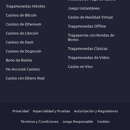
Tragamonedas Móviles
Juego Instantáneo
Casinos de Bitcoin
Casino de Realidad Virtual
Casinos de Ethereum
Tragamonedas Offline
Casinos de Litecoin
Tragaperras con Rondas de
Bonos
Casinos de Dash
Tragamonedas Clásicas
Casinos de Dogecoin
Tragamonedas de Vídeo
Bono de Ruleta
Casino en Vivo
No-Account Casinos
Casino con Dinero Real
Privacidad
Imparcialidad y Pruebas
Autorización y Reguladores
Términos y Сondiciones
Juego Responsable
Cookies