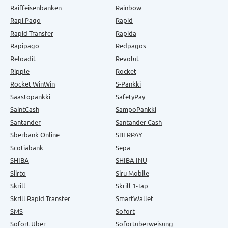
Raiffeisenbanken
Rainbow
Rapi Pago
Rapid
Rapid Transfer
Rapida
Rapipago
Redpagos
Reloadit
Revolut
Ripple
Rocket
Rocket WinWin
S-Pankki
Saastopankki
SafetyPay
SaintCash
SampoPankki
Santander
Santander Cash
Sberbank Online
SBERPAY
Scotiabank
Sepa
SHIBA
SHIBA INU
Siirto
Siru Mobile
Skrill
Skrill 1-Tap
Skrill Rapid Transfer
SmartWallet
SMS
Sofort
Sofort Uber
Sofortuberweisung