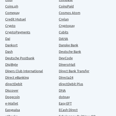
Coins.ph
CoinsPaid
Comepay
Cosmos Atom
Credit Mutuel
Crelan
Crypto
Cryptopay
CryptoPayments
Cubits
Dai
DANA
Dankort
Danske Bank
Dash
Deutsche Bank
Deutsche Postbank
DevCode
DigiByte
DineroMail
Diners Club International
Direct Bank Transfer
Direct eBanking
Directa24
directDebit
directDebit Plus
Discover
DNA
Dogecoin
dotpay
e-Wallet
Easy EFT
Easypaisa
ECash Direct