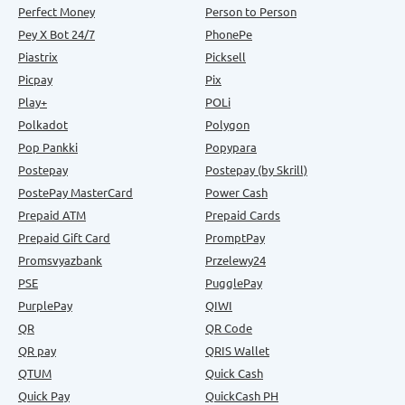
Perfect Money
Person to Person
Pey X Bot 24/7
PhonePe
Piastrix
Picksell
Picpay
Pix
Play+
POLi
Polkadot
Polygon
Pop Pankki
Popypara
Postepay
Postepay (by Skrill)
PostePay MasterCard
Power Cash
Prepaid ATM
Prepaid Cards
Prepaid Gift Card
PromptPay
Promsvyazbank
Przelewy24
PSE
PugglePay
PurplePay
QIWI
QR
QR Code
QR pay
QRIS Wallet
QTUM
Quick Cash
Quick Pay
QuickCash PH