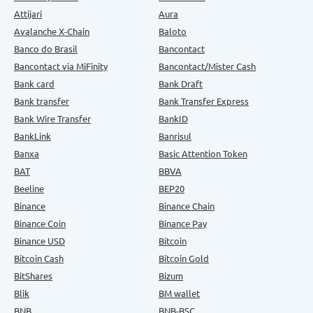
Attijari
Aura
Avalanche X-Chain
Baloto
Banco do Brasil
Bancontact
Bancontact via MiFinity
Bancontact/Mister Cash
Bank card
Bank Draft
Bank transfer
Bank Transfer Express
Bank Wire Transfer
BankID
BankLink
Banrisul
Banxa
Basic Attention Token
BAT
BBVA
Beeline
BEP20
Binance
Binance Chain
Binance Coin
Binance Pay
Binance USD
Bitcoin
Bitcoin Cash
Bitcoin Gold
BitShares
Bizum
Blik
BM wallet
BNB
BNB-BSC