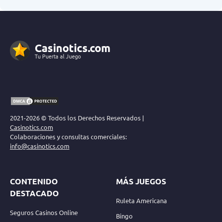
Casinotics.com
Tu Puerta al Juego
2021-2026 © Todos los Derechos Reservados |
Casinotics.com
Colaboraciones y consultas comerciales:
info@casinotics.com
CONTENIDO
MÁS JUEGOS
DESTACADO
Ruleta Americana
Seguros Casinos Online
Bingo