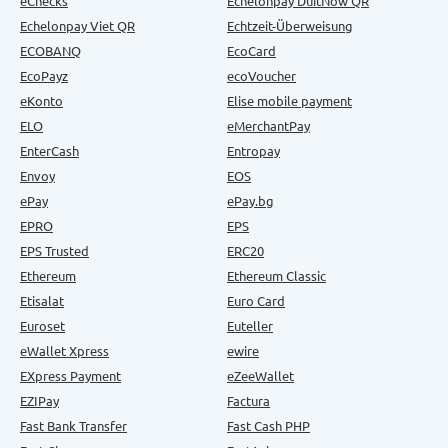
eChecks
Echelonpay DuitNow QR
Echelonpay Viet QR
Echtzeit-Überweisung
ECOBANQ
EcoCard
EcoPayz
ecoVoucher
eKonto
Elise mobile payment
ELO
eMerchantPay
EnterCash
Entropay
Envoy
EOS
ePay
ePay.bg
EPRO
EPS
EPS Trusted
ERC20
Ethereum
Ethereum Classic
Etisalat
Euro Card
Euroset
Euteller
eWallet Xpress
ewire
EXpress Payment
eZeeWallet
EZIPay
Factura
Fast Bank Transfer
Fast Cash PHP