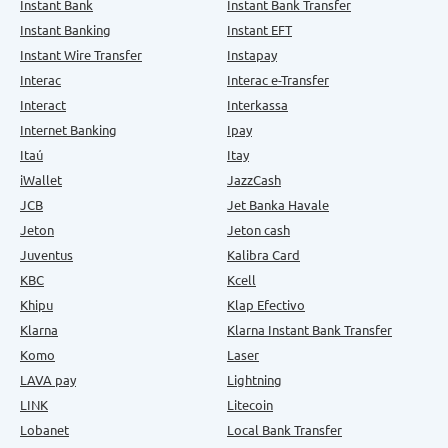
Instant Bank
Instant Bank Transfer
Instant Banking
Instant EFT
Instant Wire Transfer
Instapay
Interac
Interac e-Transfer
Interact
Interkassa
Internet Banking
Ipay
Itaú
Itay
iWallet
JazzCash
JCB
Jet Banka Havale
Jeton
Jeton cash
Juventus
Kalibra Card
KBC
Kcell
Khipu
Klap Efectivo
Klarna
Klarna Instant Bank Transfer
Komo
Laser
LAVA pay
Lightning
LINK
Litecoin
Lobanet
Local Bank Transfer